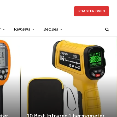
ROASTER OVEN
r
Reviews
Recipes
ter
10 Best Infrared Thermometer