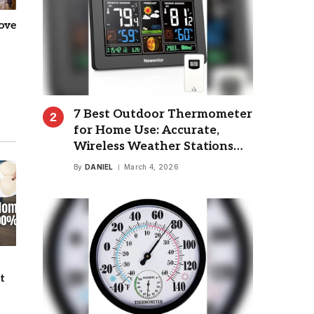
ove
7 Best Outdoor Thermometer
for Home Use: Accurate,
Wireless Weather Stations
Reviewed
By
DANIEL
March 4, 2026
t