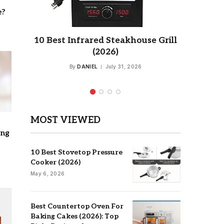
e?
for
10 Best Infrared Steakhouse Grill
7 Best
ery
(2026)
for 
By
DANIEL
July 31, 2026
MOST VIEWED
ing
10 Best Stovetop Pressure
Cooker (2026)
May 6, 2026
Best Countertop Oven For
Baking Cakes (2026): Top