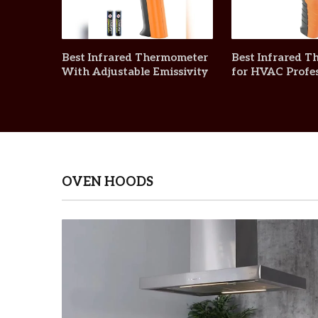
Best Infrared Thermometer
Best Infrared 
With Adjustable Emissivity
for HVAC Profes
OVEN HOODS