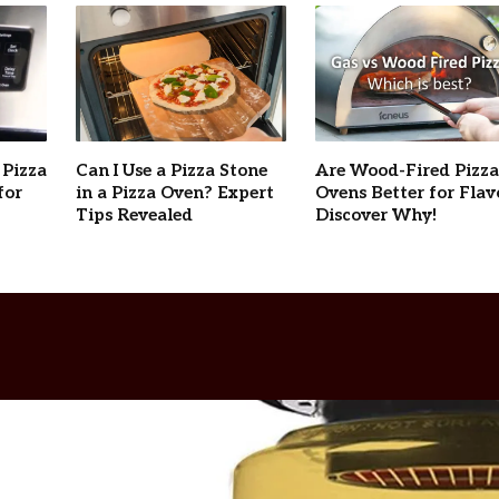
 Pizza
Can I Use a Pizza Stone
Are Wood-Fired Pizza
for
in a Pizza Oven? Expert
Ovens Better for Flav
Tips Revealed
Discover Why!