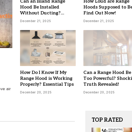
Can an Island Range
How Loud are Range
Hood Be Installed
Hoods Supposed to B
Without Ducting?
Find Out Now!
Ultimate Guide
December 21, 2025
December 21, 2025
7 Best Electric Roaster Oven 
Baking 2026: Top Picks for Ev
Kitchen
By
DANIEL
March 14, 2026
How Do I Know If My
Can a Range Hood Be
Range Hood is Working
Too Powerful? Shock
Properly? Essential Tips
Truth Revealed!
ove air
December 20, 2025
December 20, 2025
TOP RATED