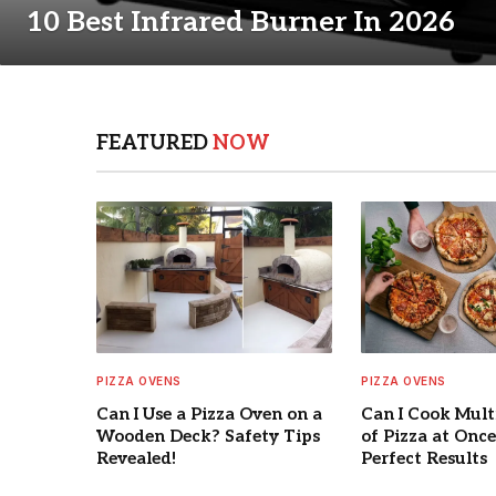
10 Best Infrared Burner In 2026
FEATURED
NOW
PIZZA OVENS
PIZZA OVENS
Can I Use a Pizza Oven on a
Can I Cook Mult
Wooden Deck? Safety Tips
of Pizza at Once
Revealed!
Perfect Results