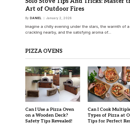
Solo Stove Tips And Tricks: Master t
Art of Outdoor Fires
By
DANIEL
January 2, 2026
Imagine a chilly evening under the stars, the warmth of a 
crackling nearby, and the satisfying aroma of…
PIZZA OVENS
Can I Use a Pizza Oven
Can I Cook Multipl
on a Wooden Deck?
Types of Pizza at 
Safety Tips Revealed!
Tips for Perfect Re