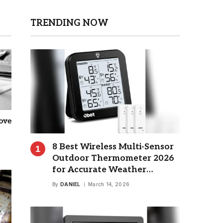
TRENDING NOW
ove
8 Best Wireless Multi-Sensor
Outdoor Thermometer 2026
for Accurate Weather
Monitoring
By
DANIEL
March 14, 2026