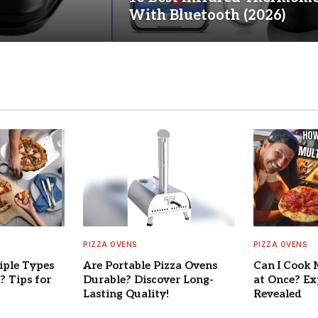
With Bluetooth (2026)
PIZZA OVENS
PIZZA OVENS
iple Types
Are Portable Pizza Ovens
Can I Cook 
? Tips for
Durable? Discover Long-
at Once? Ex
Lasting Quality!
Revealed