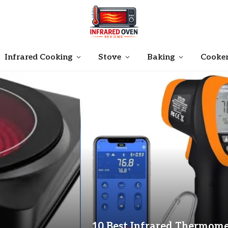
Infrared Cooking
Stove
Baking
Cooke
10 Best Infrared Thermome