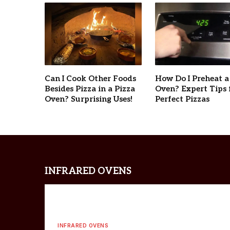
Can I Cook Other Foods
How Do I Preheat a
Besides Pizza in a Pizza
Oven? Expert Tips 
Oven? Surprising Uses!
Perfect Pizzas
INFRARED OVENS
INFRARED OVENS