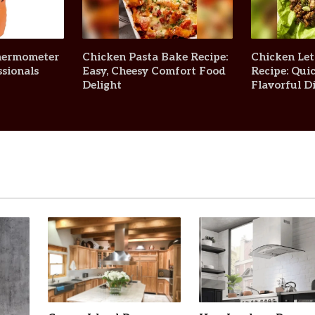
Thermometer
Chicken Pasta Bake Recipe:
Chicken Le
sionals
Easy, Cheesy Comfort Food
Recipe: Quic
Delight
Flavorful D