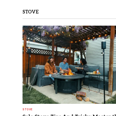
STOVE
STOVE