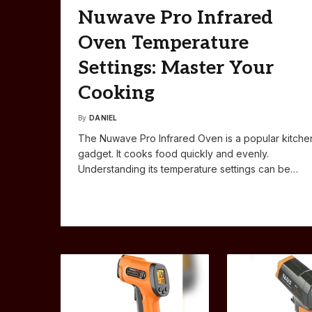
Nuwave Pro Infrared
Oven Temperature
Settings: Master Your
Cooking
By
DANIEL
The Nuwave Pro Infrared Oven is a popular kitche
gadget. It cooks food quickly and evenly.
Understanding its temperature settings can be…