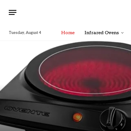
Home
Infrared Ovens
Tuesday, August 4