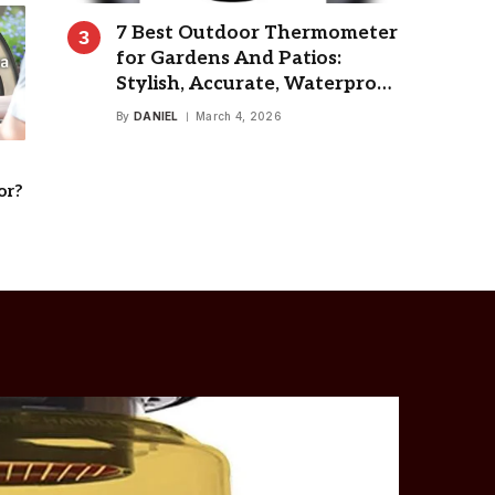
7 Best Outdoor Thermometer
for Gardens And Patios:
Stylish, Accurate, Waterproof
Choices
By
DANIEL
March 4, 2026
or?