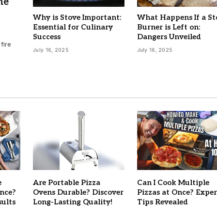
he
Why is Stove Important:
What Happens If a St
Essential for Culinary
Burner is Left on:
Success
Dangers Unveiled
fire
July 16, 2025
July 16, 2025
e
Are Portable Pizza
Can I Cook Multiple
Once?
Ovens Durable? Discover
Pizzas at Once? Exper
sults
Long-Lasting Quality!
Tips Revealed