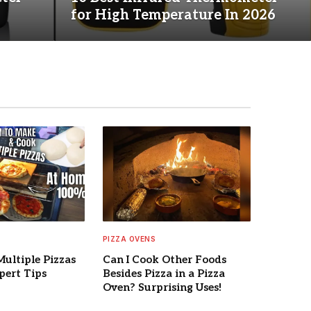
for High Temperature In 2026
PIZZA OVENS
Multiple Pizzas
Can I Cook Other Foods
pert Tips
Besides Pizza in a Pizza
Oven? Surprising Uses!