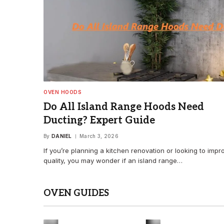
OVEN HOODS
Do All Island Range Hoods Need
Ducting? Expert Guide
By
DANIEL
March 3, 2026
If you’re planning a kitchen renovation or looking to impr
quality, you may wonder if an island range…
OVEN GUIDES