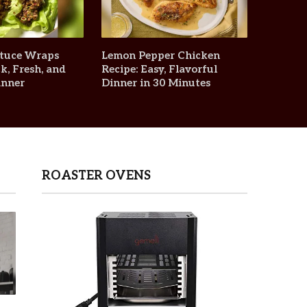
ttuce Wraps
Lemon Pepper Chicken
k, Fresh, and
Recipe: Easy, Flavorful
inner
Dinner in 30 Minutes
ROASTER OVENS