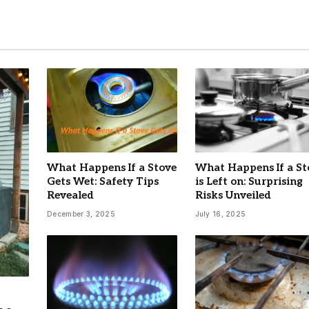
What Happens If a Stove
What Happens If a St
Gets Wet: Safety Tips
is Left on: Surprising
Revealed
Risks Unveiled
December 3, 2025
July 16, 2025