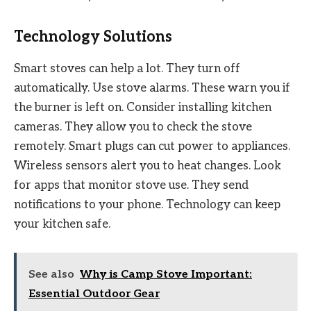
Technology Solutions
Smart stoves can help a lot. They turn off
automatically. Use stove alarms. These warn you if
the burner is left on. Consider installing kitchen
cameras. They allow you to check the stove
remotely. Smart plugs can cut power to appliances.
Wireless sensors alert you to heat changes. Look
for apps that monitor stove use. They send
notifications to your phone. Technology can keep
your kitchen safe.
See also
Why is Camp Stove Important:
Essential Outdoor Gear