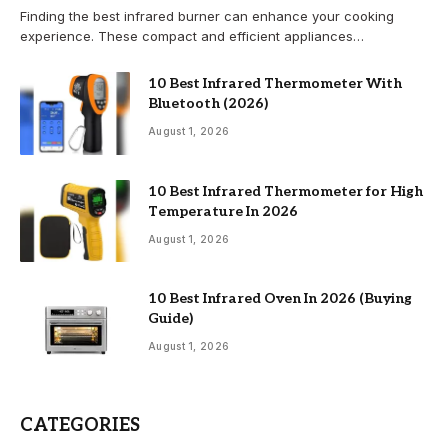
Finding the best infrared burner can enhance your cooking
experience. These compact and efficient appliances…
10 Best Infrared Thermometer With
Bluetooth (2026)
August 1, 2026
10 Best Infrared Thermometer for High
Temperature In 2026
August 1, 2026
10 Best Infrared Oven In 2026 (Buying
Guide)
August 1, 2026
CATEGORIES