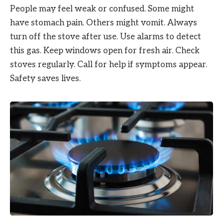
People may feel weak or confused. Some might
have stomach pain. Others might vomit. Always
turn off the stove after use. Use alarms to detect
this gas. Keep windows open for fresh air. Check
stoves regularly. Call for help if symptoms appear.
Safety saves lives.