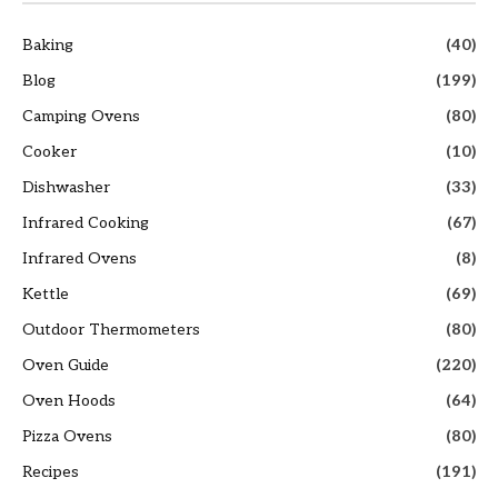
Baking
(40)
Blog
(199)
Camping Ovens
(80)
Cooker
(10)
Dishwasher
(33)
Infrared Cooking
(67)
Infrared Ovens
(8)
Kettle
(69)
Outdoor Thermometers
(80)
Oven Guide
(220)
Oven Hoods
(64)
Pizza Ovens
(80)
Recipes
(191)