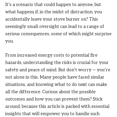
It’s a scenario that could happen to anyone, but
what happens if, in the midst of distraction, you
accidentally leave your stove burner on? This
seemingly small oversight can lead to a range of
serious consequences, some of which might surprise
you.
From increased energy costs to potential fire
hazards, understanding the risks is crucial for your
safety and peace of mind. But don’t worry — you’re
not alone in this. Many people have faced similar
situations, and knowing what to do next can make
all the difference. Curious about the possible
outcomes and how you can prevent them? Stick
around, because this article is packed with essential
insights that will empower you to handle such