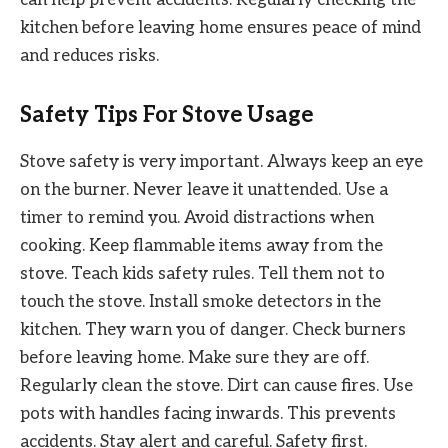
kitchen before leaving home ensures peace of mind
and reduces risks.
Safety Tips For Stove Usage
Stove safety is very important. Always keep an eye
on the burner. Never leave it unattended. Use a
timer to remind you. Avoid distractions when
cooking. Keep flammable items away from the
stove. Teach kids safety rules. Tell them not to
touch the stove. Install smoke detectors in the
kitchen. They warn you of danger. Check burners
before leaving home. Make sure they are off.
Regularly clean the stove. Dirt can cause fires. Use
pots with handles facing inwards. This prevents
accidents. Stay alert and careful. Safety first.