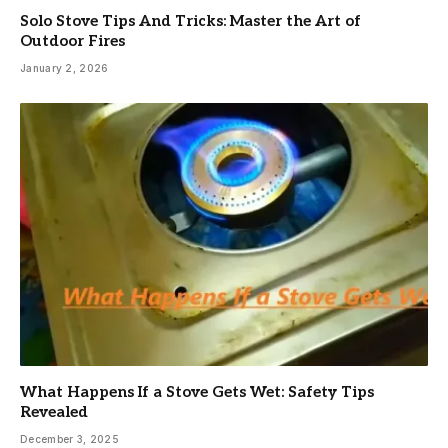
Solo Stove Tips And Tricks: Master the Art of
Outdoor Fires
January 2, 2026
What Happens If a Stove Gets Wet: Safety Tips
Revealed
December 3, 2025