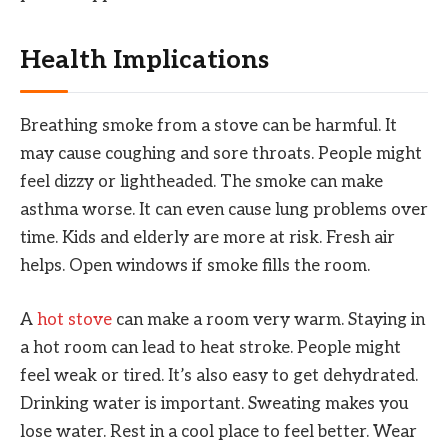
Health Implications
Breathing smoke from a stove can be harmful. It
may cause coughing and sore throats. People might
feel dizzy or lightheaded. The smoke can make
asthma worse. It can even cause lung problems over
time. Kids and elderly are more at risk. Fresh air
helps. Open windows if smoke fills the room.
A
hot stove
can make a room very warm. Staying in
a hot room can lead to heat stroke. People might
feel weak or tired. It’s also easy to get dehydrated.
Drinking water is important. Sweating makes you
lose water. Rest in a cool place to feel better. Wear