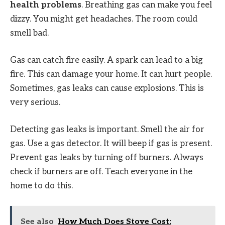
health problems
. Breathing gas can make you feel
dizzy. You might get headaches. The room could
smell bad.
Gas can catch fire easily. A spark can lead to a big
fire. This can damage your home. It can hurt people.
Sometimes, gas leaks can cause explosions. This is
very serious.
Detecting gas leaks is important. Smell the air for
gas. Use a gas detector. It will beep if gas is present.
Prevent gas leaks by turning off burners. Always
check if burners are off. Teach everyone in the
home to do this.
See also
How Much Does Stove Cost: