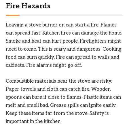
Fire Hazards
Leaving a stove burner on can start a fire. Flames
can spread fast. Kitchen fires can damage the home.
Smoke and heat can hurt people. Firefighters might
need to come. This is scary and dangerous. Cooking
food can burn quickly. Fire can spread to walls and
cabinets. Fire alarms might go off.
Combustible materials near the stove are risky.
Paper towels and cloth can catch fire. Wooden
spoons can burn if close to flames. Plastic items can
melt and smell bad. Grease spills can ignite easily.
Keep these items far from the stove. Safety is
important in the kitchen.