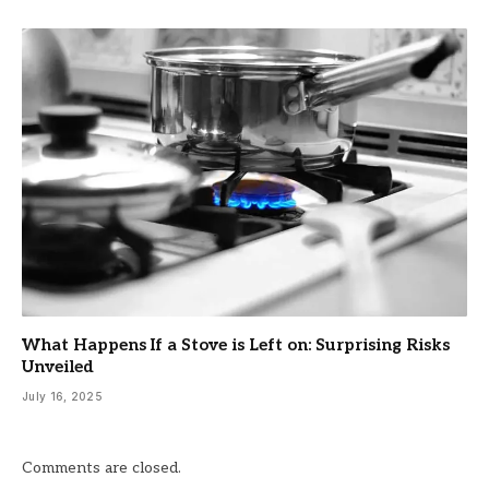
What Happens If a Stove is Left on: Surprising Risks
Unveiled
July 16, 2025
Comments are closed.