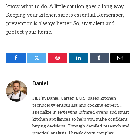
know what to do. A little caution goes a long way.
Keeping your kitchen safe is essential. Remember,
prevention is always better. So, stay alert and
protect your home.
Facebook
Twitter
Pinterest
LinkedIn
Tumblr
Email
Daniel
Hi, I’m Daniel Carter, a U.S.-based kitchen
technology enthusiast and cooking expert. I
specialize in reviewing infrared ovens and smart
kitchen appliances to help you make confident
buying decisions. Through detailed research and
practical analysis, I break down complex