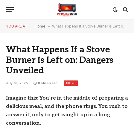
YOU ARE AT:
Home
»
What Happens If a Stove Burner is Left on: Dangers Unveiled
What Happens If a Stove
Burner is Left on: Dangers
Unveiled
STOVE
July 16, 2025
8 Mins Read
Imagine this: You’re in the middle of preparing a
delicious meal, and the phone rings. You rush to
answer it, only to get caught up in a long
conversation.