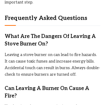
important step.
Frequently Asked Questions
What Are The Dangers Of Leaving A
Stove Burner On?
Leaving a stove burner on can lead to fire hazards.
It can cause toxic fumes and increase energy bills.
Accidental touch can result in burns. Always double-
check to ensure burners are turned off.
Can Leaving A Burner On Cause A
Fire?