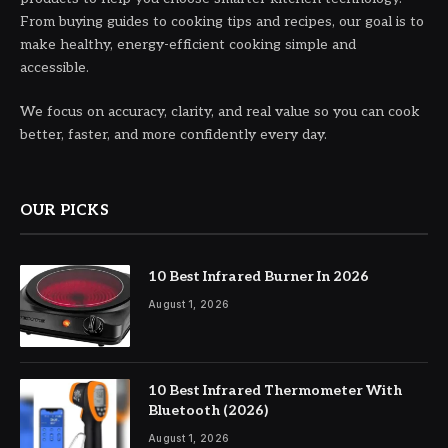
From buying guides to cooking tips and recipes, our goal is to
make healthy, energy-efficient cooking simple and
accessible.
We focus on accuracy, clarity, and real value so you can cook
better, faster, and more confidently every day.
OUR PICKS
10 Best Infrared Burner In 2026
August 1, 2026
10 Best Infrared Thermometer With
Bluetooth (2026)
August 1, 2026