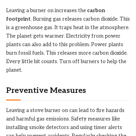
Leaving a burner on increases the
carbon
footprint
. Burning gas releases carbon dioxide. This
is a greenhouse gas. It traps heat in the atmosphere.
The planet gets warmer. Electricity from power
plants can also add to this problem. Power plants
burn fossil fuels. This releases more carbon dioxide.
Every little bit counts. Turn off burners to help the
planet.
Preventive Measures
Leaving a stove burner on can lead to fire hazards
and harmful gas emissions. Safety measures like
installing smoke detectors and using timer alerts
can help prevent accidents. Regularly checking the