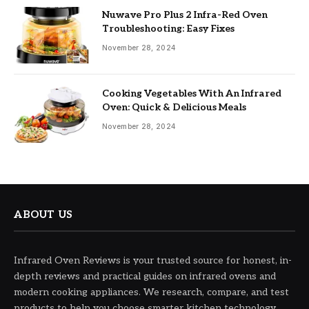
Nuwave Pro Plus 2 Infra-Red Oven
Troubleshooting: Easy Fixes
November 28, 2024
Cooking Vegetables With An Infrared
Oven: Quick & Delicious Meals
November 28, 2024
ABOUT US
Infrared Oven Reviews is your trusted source for honest, in-
depth reviews and practical guides on infrared ovens and
modern cooking appliances. We research, compare, and test
products to help you choose smarter kitchen technology.