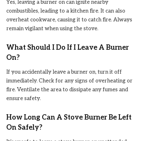
Yes, leaving a burner on can ignite nearby
combustibles, leading to a kitchen fire. It can also
overheat cookware, causing it to catch fire. Always
remain vigilant when using the stove.
What Should I Do If I Leave A Burner
On?
If you accidentally leave a burner on, turn it off
immediately. Check for any signs of overheating or
fire. Ventilate the area to dissipate any fumes and
ensure safety.
How Long Can A Stove Burner Be Left
On Safely?