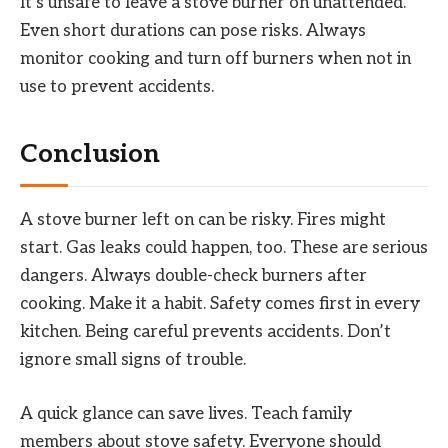
It’s unsafe to leave a stove burner on unattended.
Even short durations can pose risks. Always
monitor cooking and turn off burners when not in
use to prevent accidents.
Conclusion
A stove burner left on can be risky. Fires might
start. Gas leaks could happen, too. These are serious
dangers. Always double-check burners after
cooking. Make it a habit. Safety comes first in every
kitchen. Being careful prevents accidents. Don’t
ignore small signs of trouble.
A quick glance can save lives. Teach family
members about stove safety. Everyone should