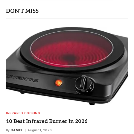
DON'T MISS
INFRARED COOKING
10 Best Infrared Burner In 2026
By
DANIEL
August 1, 2026