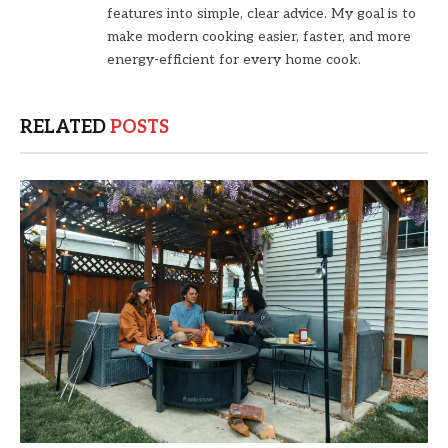
features into simple, clear advice. My goal is to
make modern cooking easier, faster, and more
energy-efficient for every home cook.
RELATED
POSTS