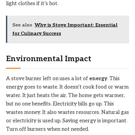
light clothes if it’s hot.
See also
Why is Stove Important: Essential
for Culinary Success
Environmental Impact
A stove burner left on uses a lot of
energy
. This
energy goes to waste. It doesn’t cook food or warm
water. It just heats the air. The home gets warmer,
but no one benefits. Electricity bills go up. This
wastes money. It also wastes resources. Natural gas
or electricity is used up. Saving energy is important.
Turn off burners when not needed.