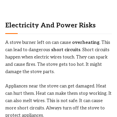
Electricity And Power Risks
A stove burner left on can cause
overheating
. This
can lead to dangerous
short circuits
. Short circuits
happen when electric wires touch. They can spark
and cause fires. The stove gets too hot. It might
damage the stove parts.
Appliances near the stove can get damaged. Heat
can hurt them. Heat can make them stop working. It
can also melt wires. This is not safe. It can cause
more short circuits. Always turn off the stove to
protect appliances.