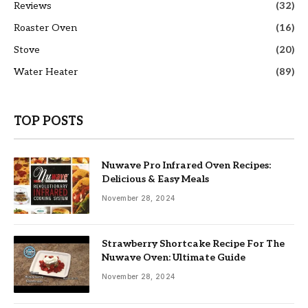
Reviews
(32)
Roaster Oven
(16)
Stove
(20)
Water Heater
(89)
TOP POSTS
Nuwave Pro Infrared Oven Recipes:
Delicious & Easy Meals
November 28, 2024
Strawberry Shortcake Recipe For The
Nuwave Oven: Ultimate Guide
November 28, 2024