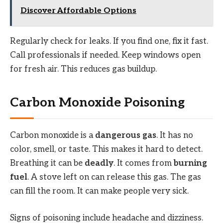
Discover Affordable Options
Regularly check for leaks. If you find one, fix it fast.
Call professionals if needed. Keep windows open
for fresh air. This reduces gas buildup.
Carbon Monoxide Poisoning
Carbon monoxide is a
dangerous gas
. It has no
color, smell, or taste. This makes it hard to detect.
Breathing it can be
deadly
. It comes from
burning
fuel
. A stove left on can release this gas. The gas
can fill the room. It can make people very sick.
Signs of poisoning include headache and dizziness.