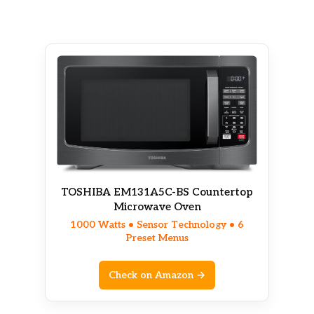
TOSHIBA EM131A5C-BS Countertop
Microwave Oven
1000 Watts • Sensor Technology • 6
Preset Menus
Check on Amazon →