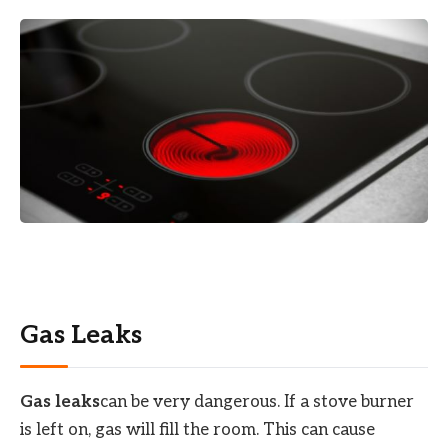
Gas Leaks
Gas leaks
can be very dangerous. If a stove burner
is left on, gas will fill the room. This can cause