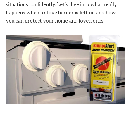
situations confidently. Let’s dive into what really
happens when a stove burner is left on and how
you can protect your home and loved ones.