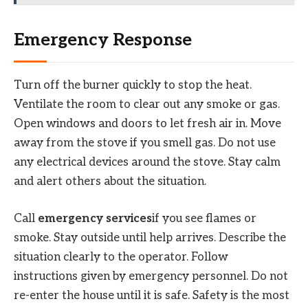
Emergency Response
Turn off the burner quickly to stop the heat.
Ventilate the room to clear out any smoke or gas.
Open windows and doors to let fresh air in. Move
away from the stove if you smell gas. Do not use
any electrical devices around the stove. Stay calm
and alert others about the situation.
Call
emergency services
if you see flames or
smoke. Stay outside until help arrives. Describe the
situation clearly to the operator. Follow
instructions given by emergency personnel. Do not
re-enter the house until it is safe. Safety is the most