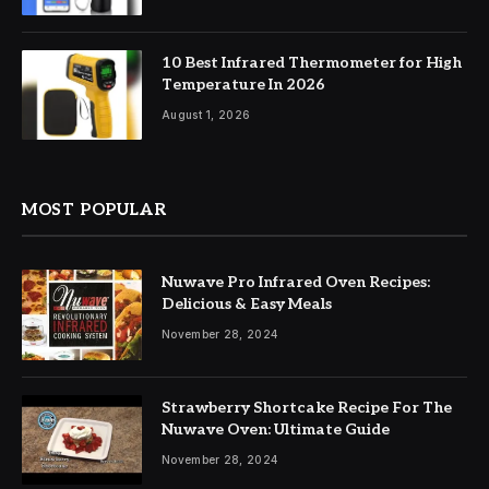
10 Best Infrared Thermometer for High
Temperature In 2026
August 1, 2026
MOST POPULAR
Nuwave Pro Infrared Oven Recipes:
Delicious & Easy Meals
November 28, 2024
Strawberry Shortcake Recipe For The
Nuwave Oven: Ultimate Guide
November 28, 2024