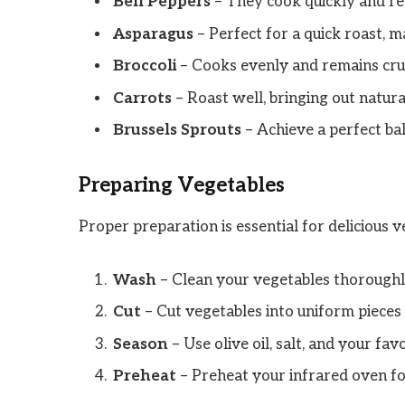
Bell Peppers
– They cook quickly and ret
Asparagus
– Perfect for a quick roast, ma
Broccoli
– Cooks evenly and remains cru
Carrots
– Roast well, bringing out natur
Brussels Sprouts
– Achieve a perfect bal
Preparing Vegetables
Proper preparation is essential for delicious v
Wash
– Clean your vegetables thoroughly
Cut
– Cut vegetables into uniform pieces
Season
– Use olive oil, salt, and your fav
Preheat
– Preheat your infrared oven fo