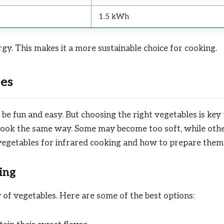
1.5 kWh
rgy. This makes it a more sustainable choice for cooking.
es
e fun and easy. But choosing the right vegetables is key 
s cook the same way. Some may become too soft, while oth
 vegetables for infrared cooking and how to prepare them
ing
 of vegetables. Here are some of the best options: