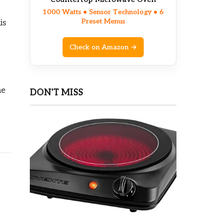
1000 Watts • Sensor Technology • 6
Preset Menus
is
Check on Amazon →
he
DON'T MISS