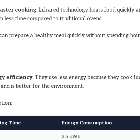
faster cooking
. Infrared technology heats food quickly a
n less time compared to traditional ovens.
u can prepare a healthy meal quickly without spending hou
y efficiency
. They use less energy because they cook fo
l and is better for the environment.
tion:
ing Time
Energy Consumption
2.5 kWh