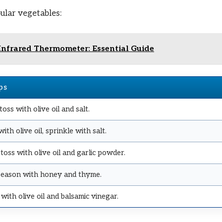
ular vegetables:
Infrared Thermometer: Essential Guide
ps
 toss with olive oil and salt.
ith olive oil, sprinkle with salt.
 toss with olive oil and garlic powder.
, season with honey and thyme.
with olive oil and balsamic vinegar.