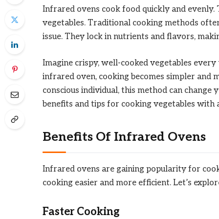
Infrared ovens cook food quickly and evenly.
vegetables. Traditional cooking methods ofte
issue. They lock in nutrients and flavors, maki
Imagine crispy, well-cooked vegetables every
infrared oven, cooking becomes simpler and mo
conscious individual, this method can change 
benefits and tips for cooking vegetables with 
Benefits Of Infrared Ovens
Infrared ovens are gaining popularity for co
cooking easier and more efficient. Let’s explor
Faster Cooking