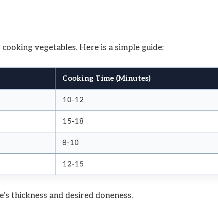
 cooking vegetables. Here is a simple guide:
Cooking Time (Minutes)
10-12
15-18
8-10
12-15
e’s thickness and desired doneness.