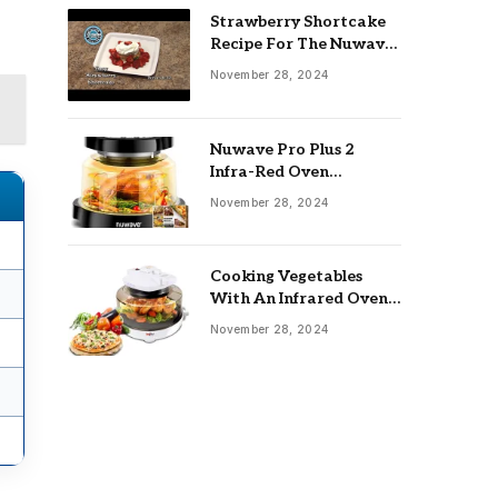
Strawberry Shortcake
Recipe For The Nuwave
Oven: Ultimate Guide
November 28, 2024
Nuwave Pro Plus 2
Infra-Red Oven
Troubleshooting: Easy
November 28, 2024
Fixes
Cooking Vegetables
With An Infrared Oven:
Quick & Delicious Meals
November 28, 2024