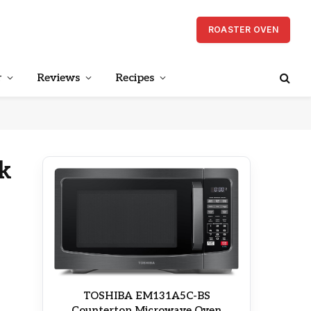
ROASTER OVEN
r
Reviews
Recipes
k
TOSHIBA EM131A5C-BS
Countertop Microwave Oven