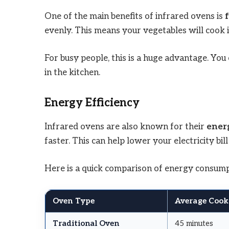
One of the main benefits of infrared ovens is
evenly. This means your vegetables will cook i
For busy people, this is a huge advantage. Yo
in the kitchen.
Energy Efficiency
Infrared ovens are also known for their
energ
faster. This can help lower your electricity bil
Here is a quick comparison of energy consump
Oven Type
Average Cook
Traditional Oven
45 minutes