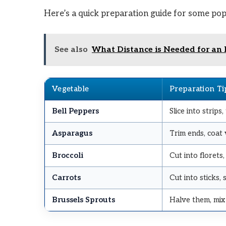
Here’s a quick preparation guide for some pop
See also
What Distance is Needed for an 
Vegetable
Preparation Ti
Bell Peppers
Slice into strips,
Asparagus
Trim ends, coat w
Broccoli
Cut into florets,
Carrots
Cut into sticks
Brussels Sprouts
Halve them, mix 