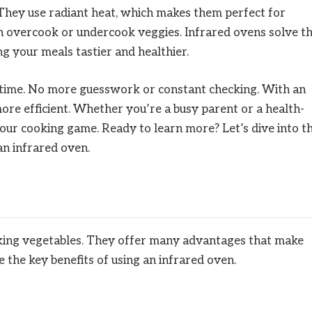
 They use radiant heat, which makes them perfect for
n overcook or undercook veggies. Infrared ovens solve th
ng your meals tastier and healthier.
 time. No more guesswork or constant checking. With an
re efficient. Whether you’re a busy parent or a health-
your cooking game. Ready to learn more? Let’s dive into t
an infrared oven.
oking vegetables. They offer many advantages that make
e the key benefits of using an infrared oven.