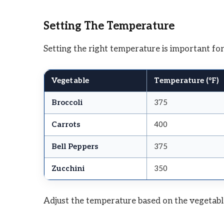
Setting The Temperature
Setting the right temperature is important for
Vegetable
Temperature (°F)
Broccoli
375
Carrots
400
Bell Peppers
375
Zucchini
350
Adjust the temperature based on the vegetabl