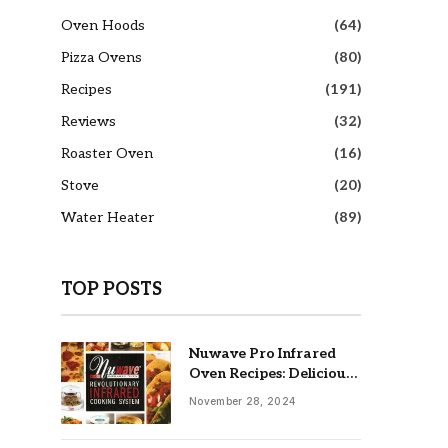
Oven Hoods
(64)
Pizza Ovens
(80)
Recipes
(191)
Reviews
(32)
Roaster Oven
(16)
Stove
(20)
Water Heater
(89)
TOP POSTS
Nuwave Pro Infrared
Oven Recipes: Delicious
& Easy Meals
November 28, 2024