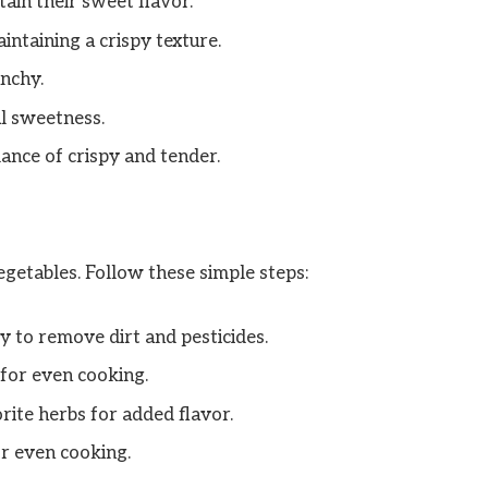
ain their sweet flavor.
intaining a crispy texture.
nchy.
al sweetness.
ance of crispy and tender.
egetables. Follow these simple steps:
 to remove dirt and pesticides.
 for even cooking.
orite herbs for added flavor.
r even cooking.