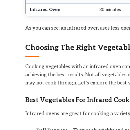
Infrared Oven
30 minutes
As you can see, an infrared oven uses less ene
Choosing The Right Vegetabl
Cooking vegetables with an infrared oven can b
achieving the best results. Not all vegetable
may not cook through. Let’s explore the best
Best Vegetables For Infrared Cook
Infrared ovens are great for cooking a variety