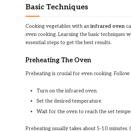
Basic Techniques
Cooking vegetables with an
infrared oven
ca
even cooking. Learning the basic techniques wil
essential steps to get the best results.
Preheating The Oven
Preheating is crucial for even cooking. Follow 
Turn on the infrared oven.
Set the desired temperature.
Wait for the oven to reach the set tempe
Preheating usually takes about 5-10 minutes. C