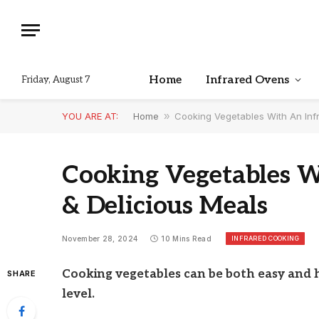
Home
Infrared Ovens
Friday, August 7
YOU ARE AT:
Home
»
Cooking Vegetables With An Inf
Cooking Vegetables W
& Delicious Meals
INFRARED COOKING
November 28, 2024
10 Mins Read
Cooking vegetables can be both easy and h
SHARE
level.