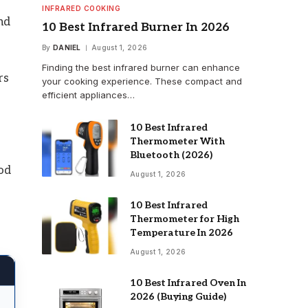
INFRARED COOKING
nd
10 Best Infrared Burner In 2026
By
DANIEL
August 1, 2026
Finding the best infrared burner can enhance
rs
your cooking experience. These compact and
efficient appliances…
10 Best Infrared
Thermometer With
Bluetooth (2026)
od
August 1, 2026
10 Best Infrared
Thermometer for High
Temperature In 2026
August 1, 2026
10 Best Infrared Oven In
2026 (Buying Guide)