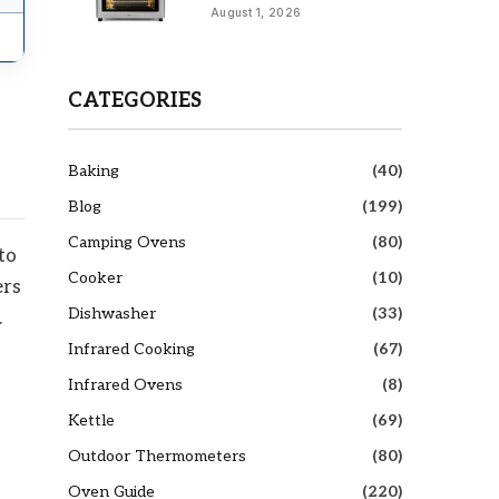
August 1, 2026
CATEGORIES
Baking
(40)
Blog
(199)
Camping Ovens
(80)
to
Cooker
(10)
ers
Dishwasher
(33)
.
Infrared Cooking
(67)
Infrared Ovens
(8)
Kettle
(69)
Outdoor Thermometers
(80)
Oven Guide
(220)