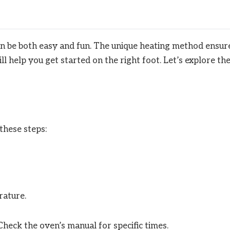
n be both easy and fun. The unique heating method ensur
l help you get started on the right foot. Let’s explore th
these steps:
rature.
heck the oven’s manual for specific times.