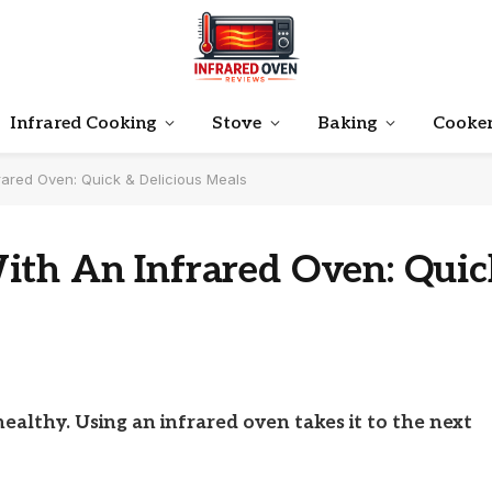
Infrared Cooking
Stove
Baking
Cooke
rared Oven: Quick & Delicious Meals
ith An Infrared Oven: Quic
ealthy. Using an infrared oven takes it to the next