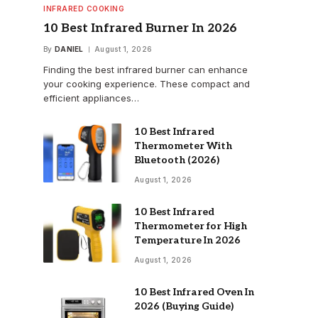
INFRARED COOKING
10 Best Infrared Burner In 2026
By
DANIEL
August 1, 2026
Finding the best infrared burner can enhance
your cooking experience. These compact and
efficient appliances…
10 Best Infrared
Thermometer With
Bluetooth (2026)
August 1, 2026
10 Best Infrared
Thermometer for High
Temperature In 2026
August 1, 2026
10 Best Infrared Oven In
2026 (Buying Guide)