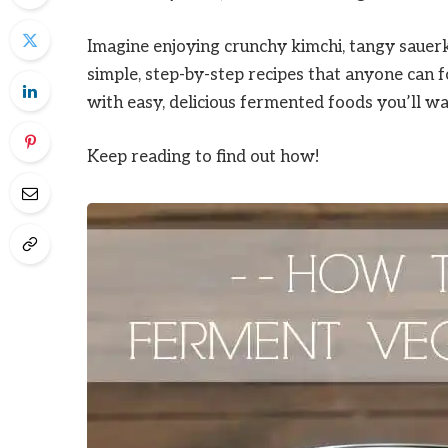
Imagine enjoying crunchy kimchi, tangy sauerk
simple, step-by-step recipes that anyone can 
with easy, delicious fermented foods you’ll w
Keep reading to find out how!