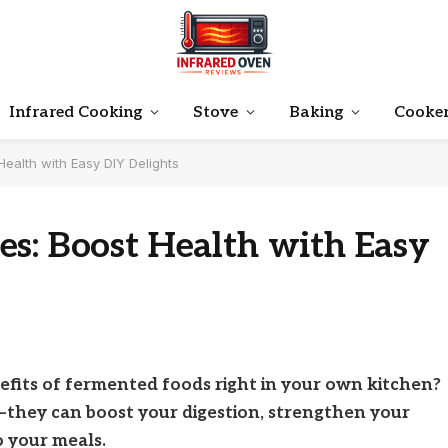
Infrared Cooking
Stove
Baking
Cooke
ealth with Easy DIY Delights
es: Boost Health with Easy
efits of fermented foods right in your own kitchen?
—they can boost your digestion, strengthen your
o your meals.