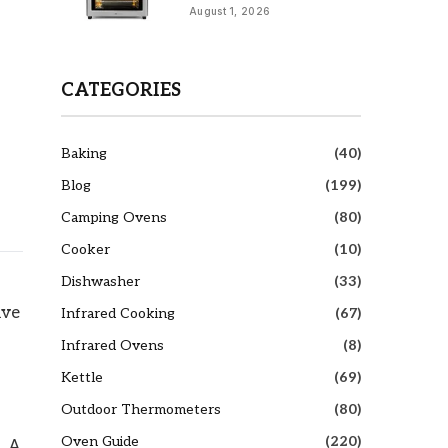
August 1, 2026
CATEGORIES
Baking
(40)
Blog
(199)
Camping Ovens
(80)
Cooker
(10)
Dishwasher
(33)
ive
Infrared Cooking
(67)
Infrared Ovens
(8)
Kettle
(69)
Outdoor Thermometers
(80)
Oven Guide
(220)
. A