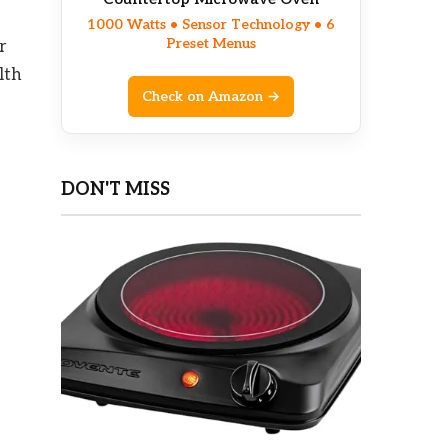
1000 Watts • Sensor Technology • 6
Preset Menus
r
lth
Check on Amazon →
DON'T MISS