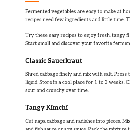
Fermented vegetables are easy to make at hom
recipes need few ingredients and little time. 
Try these easy recipes to enjoy fresh, tangy f
Start small and discover your favorite fermen
Classic Sauerkraut
Shred cabbage finely and mix with salt. Press t
liquid. Store in a cool place for 1 to 3 weeks
sour and crunchy over time.
Tangy Kimchi
Cut napa cabbage and radishes into pieces. Mix w
and fish sauce or soy sauce. Pack the mixture t