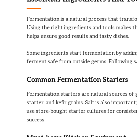
Fermentation is a natural process that transfo
Using the right ingredients and tools makes t
helps ensure good results and tasty dishes.
Some ingredients start fermentation by adding
ferment safe from outside germs. Following sa
Common Fermentation Starters
Fermentation starters are natural sources of 
starter, and kefir grains. Salt is also importan
use store-bought starter cultures for consiste
success.