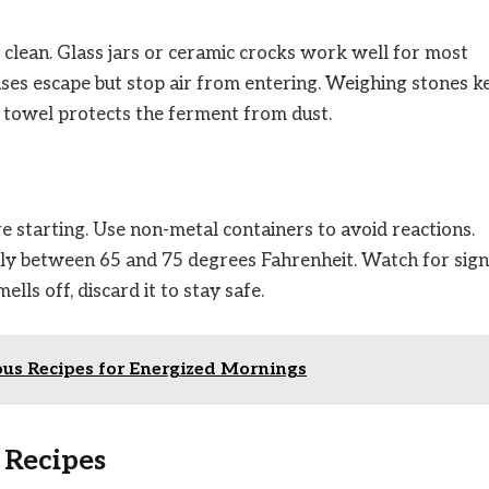
clean. Glass jars or ceramic crocks work well for most
 gases escape but stop air from entering. Weighing stones k
r towel protects the ferment from dust.
e starting. Use non-metal containers to avoid reactions.
lly between 65 and 75 degrees Fahrenheit. Watch for sign
lls off, discard it to stay safe.
ous Recipes for Energized Mornings
 Recipes