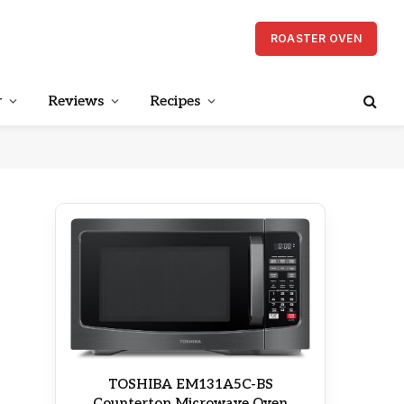
ROASTER OVEN
r
Reviews
Recipes
TOSHIBA EM131A5C-BS
Countertop Microwave Oven