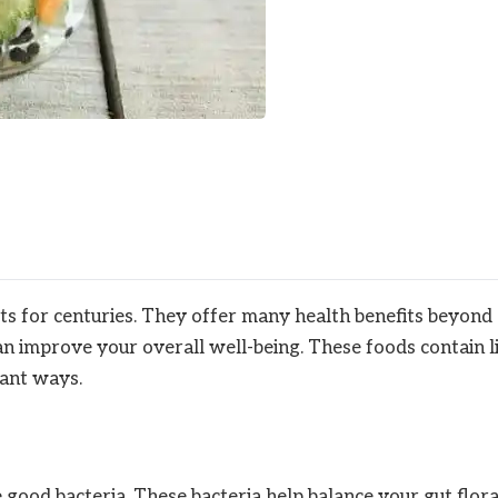
s for centuries. They offer many health benefits beyond
an improve your overall well-being. These foods contain l
tant ways.
good bacteria. These bacteria help balance your gut flora