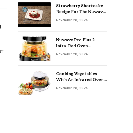
Strawberry Shortcake
Recipe For The Nuwave
Oven: Ultimate Guide
November 28, 2024
d
Nuwave Pro Plus 2
Infra-Red Oven
ur
Troubleshooting: Easy
November 28, 2024
Fixes
Cooking Vegetables
With An Infrared Oven:
Quick & Delicious Meals
November 28, 2024
h
s