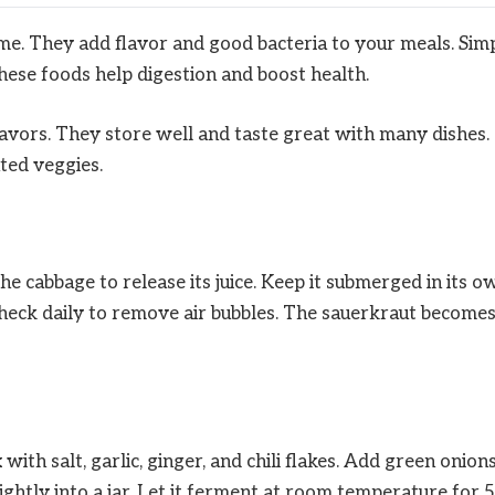
e. They add flavor and good bacteria to your meals. Sim
These foods help digestion and boost health.
lavors. They store well and taste great with many dishes.
ted veggies.
he cabbage to release its juice. Keep it submerged in its o
. Check daily to remove air bubbles. The sauerkraut become
ith salt, garlic, ginger, and chili flakes. Add green onion
ightly into a jar. Let it ferment at room temperature for 5