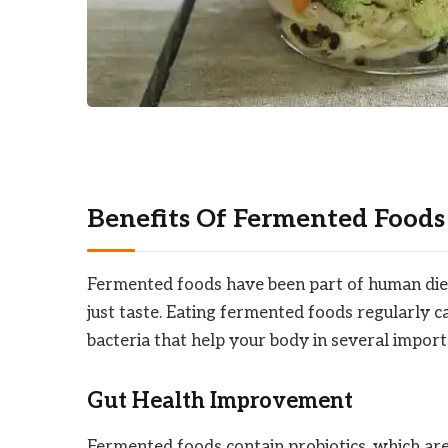
Benefits Of Fermented Foods
Fermented foods have been part of human diet
just taste. Eating fermented foods regularly c
bacteria that help your body in several impor
Gut Health Improvement
Fermented foods contain probiotics, which are 