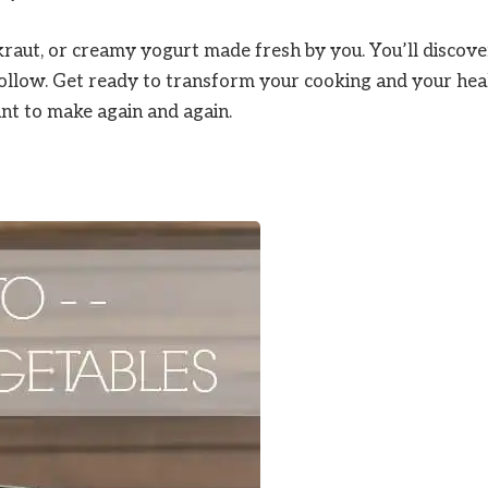
raut, or creamy yogurt made fresh by you. You’ll discove
follow. Get ready to transform your cooking and your hea
ant to make again and again.