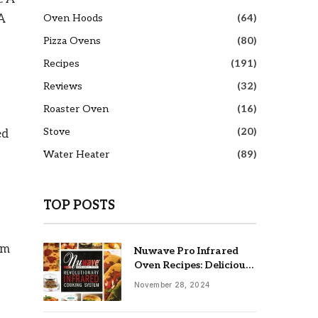
Oven Hoods
(64)
 A
Pizza Ovens
(80)
Recipes
(191)
Reviews
(32)
Roaster Oven
(16)
Stove
(20)
ed
Water Heater
(89)
TOP POSTS
om
Nuwave Pro Infrared
Oven Recipes: Delicious
& Easy Meals
November 28, 2024