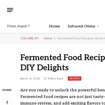
Home
Infrared Ovens
Friday, August 7
YOU ARE AT:
Home
»
Fermented Food Recipes: Boost H
Fermented Food Recip
DIY Delights
RECIPES
March 13, 2026
9 Mins Read
Are you ready to unlock the powerful ben
SHARE
Fermented food recipes are not just tasty
immune system, and add exciting flavors t