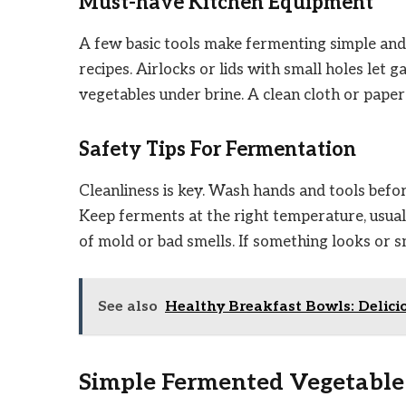
Must-have Kitchen Equipment
A few basic tools make fermenting simple and 
recipes. Airlocks or lids with small holes let
vegetables under brine. A clean cloth or pape
Safety Tips For Fermentation
Cleanliness is key. Wash hands and tools befor
Keep ferments at the right temperature, usua
of mold or bad smells. If something looks or sme
See also
Healthy Breakfast Bowls: Delici
Simple Fermented Vegetable