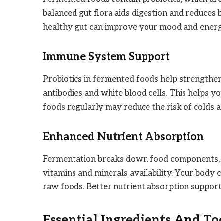
balanced gut flora aids digestion and reduces 
healthy gut can improve your mood and energ
Immune System Support
Probiotics in fermented foods help strengthe
antibodies and white blood cells. This helps y
foods regularly may reduce the risk of colds an
Enhanced Nutrient Absorption
Fermentation breaks down food components, ma
vitamins and minerals availability. Your bod
raw foods. Better nutrient absorption supports
Essential Ingredients And To