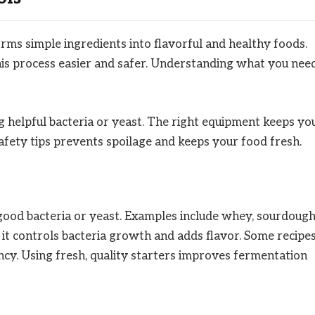
rms simple ingredients into flavorful and healthy foods.
his process easier and safer. Understanding what you nee
 helpful bacteria or yeast. The right equipment keeps yo
fety tips prevents spoilage and keeps your food fresh.
good bacteria or yeast. Examples include whey, sourdoug
t; it controls bacteria growth and adds flavor. Some recipe
ncy. Using fresh, quality starters improves fermentation