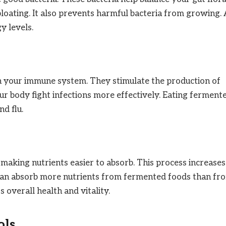
bloating. It also prevents harmful bacteria from growing.
y levels.
n your immune system. They stimulate the production of
our body fight infections more effectively. Eating ferment
d flu.
king nutrients easier to absorb. This process increases
y can absorb more nutrients from fermented foods than fr
 overall health and vitality.
ols