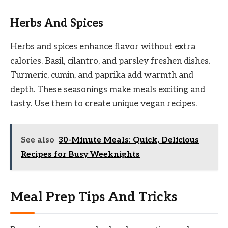
Herbs And Spices
Herbs and spices enhance flavor without extra
calories. Basil, cilantro, and parsley freshen dishes.
Turmeric, cumin, and paprika add warmth and
depth. These seasonings make meals exciting and
tasty. Use them to create unique vegan recipes.
See also
30-Minute Meals: Quick, Delicious
Recipes for Busy Weeknights
Meal Prep Tips And Tricks