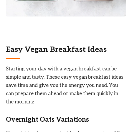
Easy Vegan Breakfast Ideas
Starting your day with a vegan breakfast can be
simple and tasty. These easy vegan breakfast ideas
save time and give you the energy you need. You
can prepare them ahead or make them quickly in
the morning.
Overnight Oats Variations