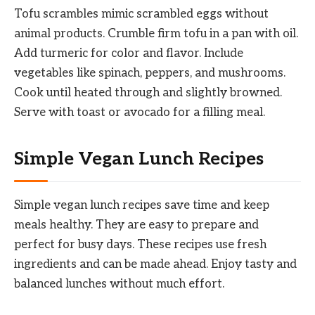
Tofu scrambles mimic scrambled eggs without
animal products. Crumble firm tofu in a pan with oil.
Add turmeric for color and flavor. Include
vegetables like spinach, peppers, and mushrooms.
Cook until heated through and slightly browned.
Serve with toast or avocado for a filling meal.
Simple Vegan Lunch Recipes
Simple vegan lunch recipes save time and keep
meals healthy. They are easy to prepare and
perfect for busy days. These recipes use fresh
ingredients and can be made ahead. Enjoy tasty and
balanced lunches without much effort.