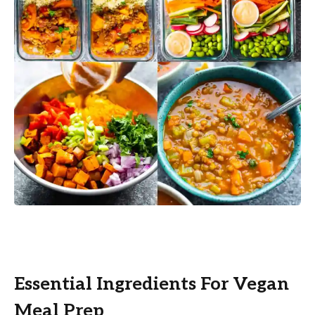
Essential Ingredients For Vegan
Meal Prep