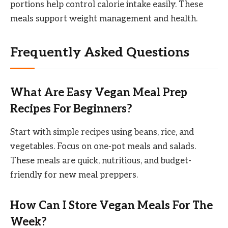
portions help control calorie intake easily. These
meals support weight management and health.
Frequently Asked Questions
What Are Easy Vegan Meal Prep
Recipes For Beginners?
Start with simple recipes using beans, rice, and
vegetables. Focus on one-pot meals and salads.
These meals are quick, nutritious, and budget-
friendly for new meal preppers.
How Can I Store Vegan Meals For The
Week?