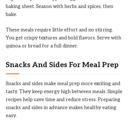
baking sheet. Season with herbs and spices, then
bake.
These meals require little effort and no stirring.
You get crispy textures and bold flavors. Serve with
quinoa or bread for a full dinner.
Snacks And Sides For Meal Prep
Snacks and sides make meal prep more exciting and
tasty. They keep energy high between meals. Simple
recipes help save time and reduce stress. Preparing
snacks and sides in advance makes healthy eating
easy.