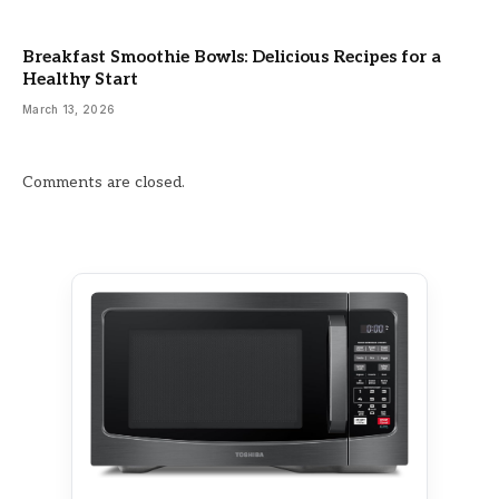
Breakfast Smoothie Bowls: Delicious Recipes for a
Healthy Start
March 13, 2026
Comments are closed.