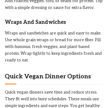
Add roasted veggies, tofu, or beans for protein. Top
with a simple dressing or sauce for extra flavor.
Wraps And Sandwiches
Wraps and sandwiches are quick and easy to make.
Use whole grain wraps or bread for more fiber. Fill
with hummus, fresh veggies, and plant-based
protein. Wrap tightly to keep ingredients fresh and
ready to eat.
Quick Vegan Dinner Options
Quick vegan dinners save time and reduce stress.
They fit well into busy schedules. These meals use
simple ingredients and easy steps. You get healthy