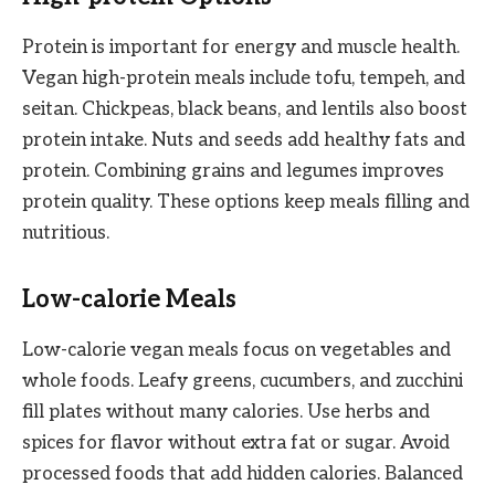
Protein is important for energy and muscle health.
Vegan high-protein meals include tofu, tempeh, and
seitan. Chickpeas, black beans, and lentils also boost
protein intake. Nuts and seeds add healthy fats and
protein. Combining grains and legumes improves
protein quality. These options keep meals filling and
nutritious.
Low-calorie Meals
Low-calorie vegan meals focus on vegetables and
whole foods. Leafy greens, cucumbers, and zucchini
fill plates without many calories. Use herbs and
spices for flavor without extra fat or sugar. Avoid
processed foods that add hidden calories. Balanced