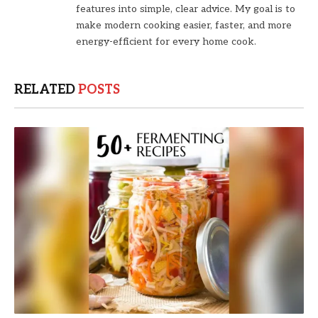
features into simple, clear advice. My goal is to
make modern cooking easier, faster, and more
energy-efficient for every home cook.
RELATED
POSTS