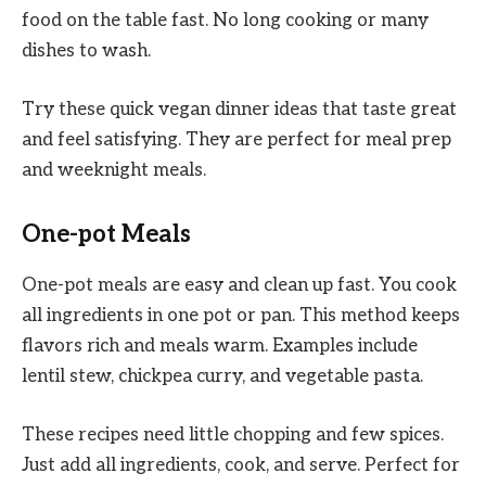
food on the table fast. No long cooking or many
dishes to wash.
Try these quick vegan dinner ideas that taste great
and feel satisfying. They are perfect for meal prep
and weeknight meals.
One-pot Meals
One-pot meals are easy and clean up fast. You cook
all ingredients in one pot or pan. This method keeps
flavors rich and meals warm. Examples include
lentil stew, chickpea curry, and vegetable pasta.
These recipes need little chopping and few spices.
Just add all ingredients, cook, and serve. Perfect for