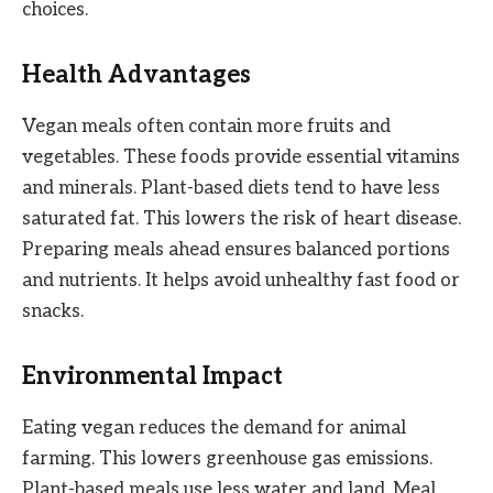
choices.
Health Advantages
Vegan meals often contain more fruits and
vegetables. These foods provide essential vitamins
and minerals. Plant-based diets tend to have less
saturated fat. This lowers the risk of heart disease.
Preparing meals ahead ensures balanced portions
and nutrients. It helps avoid unhealthy fast food or
snacks.
Environmental Impact
Eating vegan reduces the demand for animal
farming. This lowers greenhouse gas emissions.
Plant-based meals use less water and land. Meal