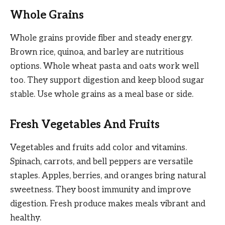
Whole Grains
Whole grains provide fiber and steady energy.
Brown rice, quinoa, and barley are nutritious
options. Whole wheat pasta and oats work well
too. They support digestion and keep blood sugar
stable. Use whole grains as a meal base or side.
Fresh Vegetables And Fruits
Vegetables and fruits add color and vitamins.
Spinach, carrots, and bell peppers are versatile
staples. Apples, berries, and oranges bring natural
sweetness. They boost immunity and improve
digestion. Fresh produce makes meals vibrant and
healthy.