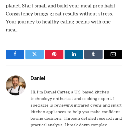
planet. Start small and build your meal prep habit.
Consistency brings great results without stress.
Your journey to healthy eating begins with one
meal.
Facebook
Twitter
Pinterest
LinkedIn
Tumblr
Email
Daniel
Hi, I’m Daniel Carter, a U.S.-based kitchen
technology enthusiast and cooking expert. I
specialize in reviewing infrared ovens and smart
kitchen appliances to help you make confident
buying decisions. Through detailed research and
practical analysis, I break down complex