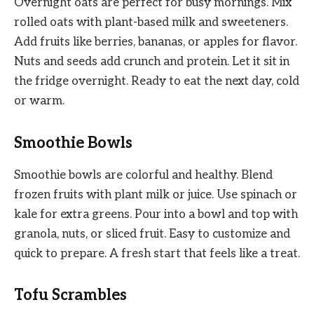
Overnight oats are perfect for busy mornings. Mix
rolled oats with plant-based milk and sweeteners.
Add fruits like berries, bananas, or apples for flavor.
Nuts and seeds add crunch and protein. Let it sit in
the fridge overnight. Ready to eat the next day, cold
or warm.
Smoothie Bowls
Smoothie bowls are colorful and healthy. Blend
frozen fruits with plant milk or juice. Use spinach or
kale for extra greens. Pour into a bowl and top with
granola, nuts, or sliced fruit. Easy to customize and
quick to prepare. A fresh start that feels like a treat.
Tofu Scrambles