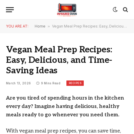
YOU ARE AT:
Home
»
Vegan Meal Prep Recipes: Easy, Delicious, and Time-Saving Ideas
Vegan Meal Prep Recipes:
Easy, Delicious, and Time-
Saving Ideas
RECIPES
March 13, 2026
9 Mins Read
Are you tired of spending hours in the kitchen
every day? Imagine having delicious, healthy
meals ready to go whenever you need them.
With vegan meal prep recipes, you can save time,