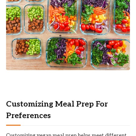
Customizing Meal Prep For
Preferences
Customizing vegan meal prep helps meet different