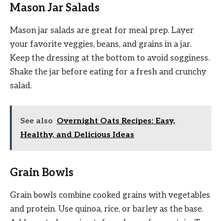
Mason Jar Salads
Mason jar salads are great for meal prep. Layer
your favorite veggies, beans, and grains in a jar.
Keep the dressing at the bottom to avoid sogginess.
Shake the jar before eating for a fresh and crunchy
salad.
See also
Overnight Oats Recipes: Easy,
Healthy, and Delicious Ideas
Grain Bowls
Grain bowls combine cooked grains with vegetables
and protein. Use quinoa, rice, or barley as the base.