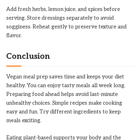
Add fresh herbs, lemon juice, and spices before
serving. Store dressings separately to avoid
sogginess. Reheat gently to preserve texture and
flavor.
Conclusion
Vegan meal prep saves time and keeps your diet
healthy. You can enjoy tasty meals all week long.
Preparing food ahead helps avoid last-minute
unhealthy choices. Simple recipes make cooking
easy and fun. Try different ingredients to keep
meals exciting.
Eating plant-based supports your body and the