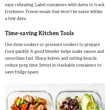
easy reheating. Label containers with dates to track
freshness. Freeze meals that won’t be eaten within
a few days.
Time-saving Kitchen Tools
Use slow cookers or pressure cookers to prepare
food quickly. A good blender helps make sauces and
smoothies fast. Sharp knives and cutting boards
reduce prep time. Invest in stackable containers to
save fridge space.