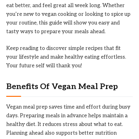
eat better, and feel great all week long. Whether
you’re new to vegan cooking or looking to spice up
your routine, this guide will show you easy and
tasty ways to prepare your meals ahead.
Keep reading to discover simple recipes that fit
your lifestyle and make healthy eating effortless.
Your future self will thank you!
Benefits Of Vegan Meal Prep
Vegan meal prep saves time and effort during busy
days. Preparing meals in advance helps maintain a
healthy diet. It reduces stress about what to eat.
Planning ahead also supports better nutrition