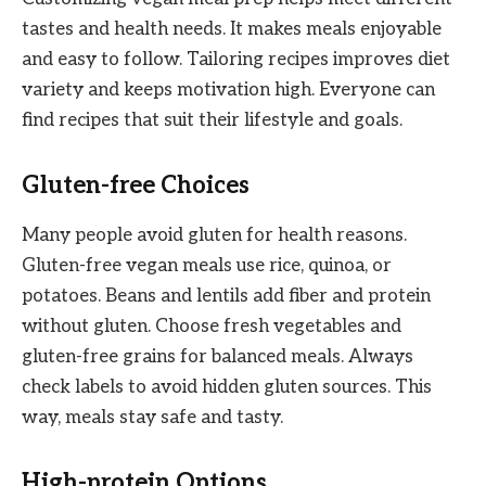
tastes and health needs. It makes meals enjoyable
and easy to follow. Tailoring recipes improves diet
variety and keeps motivation high. Everyone can
find recipes that suit their lifestyle and goals.
Gluten-free Choices
Many people avoid gluten for health reasons.
Gluten-free vegan meals use rice, quinoa, or
potatoes. Beans and lentils add fiber and protein
without gluten. Choose fresh vegetables and
gluten-free grains for balanced meals. Always
check labels to avoid hidden gluten sources. This
way, meals stay safe and tasty.
High-protein Options