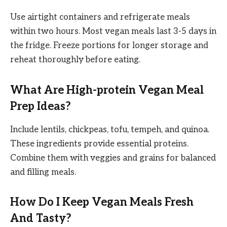
Use airtight containers and refrigerate meals
within two hours. Most vegan meals last 3-5 days in
the fridge. Freeze portions for longer storage and
reheat thoroughly before eating.
What Are High-protein Vegan Meal
Prep Ideas?
Include lentils, chickpeas, tofu, tempeh, and quinoa.
These ingredients provide essential proteins.
Combine them with veggies and grains for balanced
and filling meals.
How Do I Keep Vegan Meals Fresh
And Tasty?