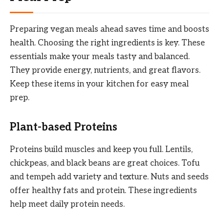
Preparing vegan meals ahead saves time and boosts
health. Choosing the right ingredients is key. These
essentials make your meals tasty and balanced.
They provide energy, nutrients, and great flavors.
Keep these items in your kitchen for easy meal
prep.
Plant-based Proteins
Proteins build muscles and keep you full. Lentils,
chickpeas, and black beans are great choices. Tofu
and tempeh add variety and texture. Nuts and seeds
offer healthy fats and protein. These ingredients
help meet daily protein needs.