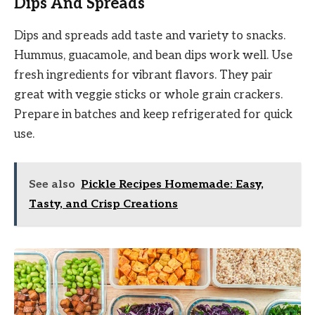
Dips And Spreads
Dips and spreads add taste and variety to snacks.
Hummus, guacamole, and bean dips work well. Use
fresh ingredients for vibrant flavors. They pair
great with veggie sticks or whole grain crackers.
Prepare in batches and keep refrigerated for quick
use.
See also
Pickle Recipes Homemade: Easy,
Tasty, and Crisp Creations