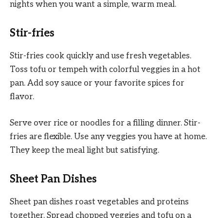
nights when you want a simple, warm meal.
Stir-fries
Stir-fries cook quickly and use fresh vegetables.
Toss tofu or tempeh with colorful veggies in a hot
pan. Add soy sauce or your favorite spices for
flavor.
Serve over rice or noodles for a filling dinner. Stir-
fries are flexible. Use any veggies you have at home.
They keep the meal light but satisfying.
Sheet Pan Dishes
Sheet pan dishes roast vegetables and proteins
together. Spread chopped veggies and tofu on a