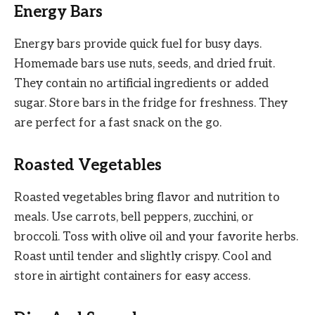
Energy Bars
Energy bars provide quick fuel for busy days.
Homemade bars use nuts, seeds, and dried fruit.
They contain no artificial ingredients or added
sugar. Store bars in the fridge for freshness. They
are perfect for a fast snack on the go.
Roasted Vegetables
Roasted vegetables bring flavor and nutrition to
meals. Use carrots, bell peppers, zucchini, or
broccoli. Toss with olive oil and your favorite herbs.
Roast until tender and slightly crispy. Cool and
store in airtight containers for easy access.