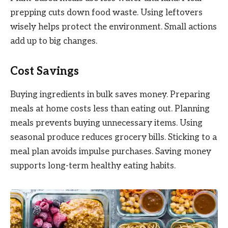
prepping cuts down food waste. Using leftovers
wisely helps protect the environment. Small actions
add up to big changes.
Cost Savings
Buying ingredients in bulk saves money. Preparing
meals at home costs less than eating out. Planning
meals prevents buying unnecessary items. Using
seasonal produce reduces grocery bills. Sticking to a
meal plan avoids impulse purchases. Saving money
supports long-term healthy eating habits.