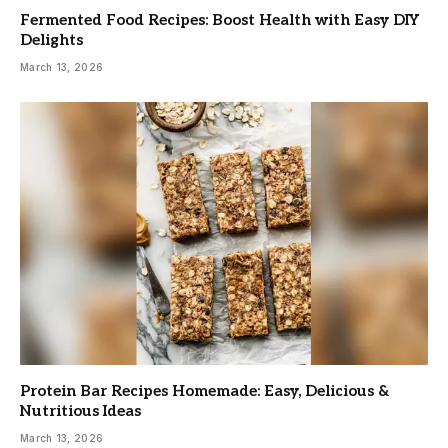
Fermented Food Recipes: Boost Health with Easy DIY
Delights
March 13, 2026
Protein Bar Recipes Homemade: Easy, Delicious &
Nutritious Ideas
March 13, 2026