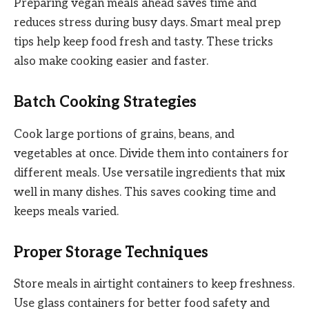
Preparing vegan meals ahead saves time and
reduces stress during busy days. Smart meal prep
tips help keep food fresh and tasty. These tricks
also make cooking easier and faster.
Batch Cooking Strategies
Cook large portions of grains, beans, and
vegetables at once. Divide them into containers for
different meals. Use versatile ingredients that mix
well in many dishes. This saves cooking time and
keeps meals varied.
Proper Storage Techniques
Store meals in airtight containers to keep freshness.
Use glass containers for better food safety and