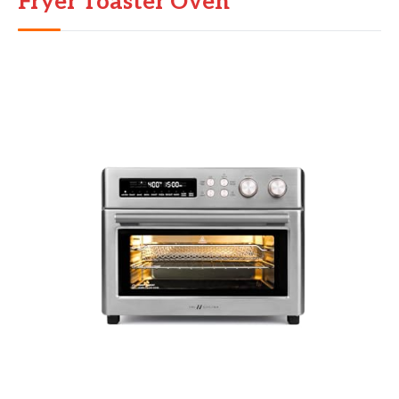
Fryer Toaster Oven