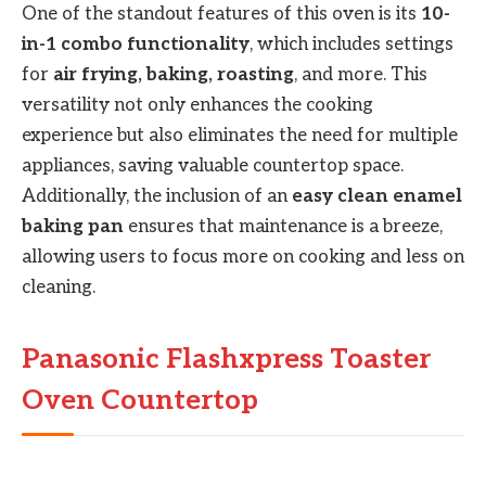
One of the standout features of this oven is its
10-
in-1 combo functionality
, which includes settings
for
air frying, baking, roasting
, and more. This
versatility not only enhances the cooking
experience but also eliminates the need for multiple
appliances, saving valuable countertop space.
Additionally, the inclusion of an
easy clean enamel
baking pan
ensures that maintenance is a breeze,
allowing users to focus more on cooking and less on
cleaning.
Panasonic Flashxpress Toaster
Oven Countertop