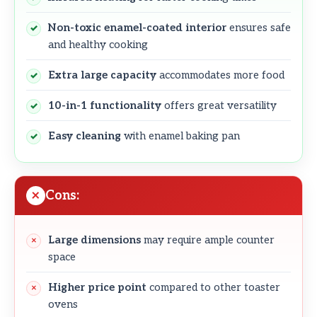
Non-toxic enamel-coated interior
ensures safe
and healthy cooking
Extra large capacity
accommodates more food
10-in-1 functionality
offers great versatility
Easy cleaning
with enamel baking pan
Cons:
Large dimensions
may require ample counter
space
Higher price point
compared to other toaster
ovens