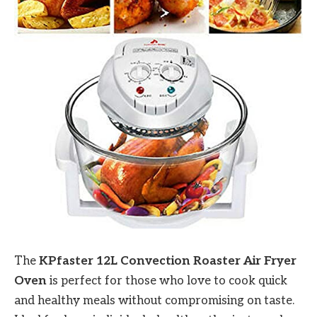
The
KPfaster 12L Convection Roaster Air Fryer
Oven
is perfect for those who love to cook quick
and healthy meals without compromising on taste.