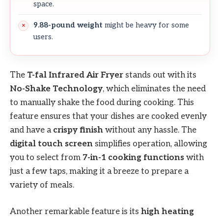
space.
9.88-pound weight
might be heavy for some
users.
The
T-fal Infrared Air Fryer
stands out with its
No-Shake Technology
, which eliminates the need
to manually shake the food during cooking. This
feature ensures that your dishes are cooked evenly
and have a
crispy finish
without any hassle. The
digital touch screen
simplifies operation, allowing
you to select from
7-in-1 cooking functions
with
just a few taps, making it a breeze to prepare a
variety of meals.
Another remarkable feature is its
high heating