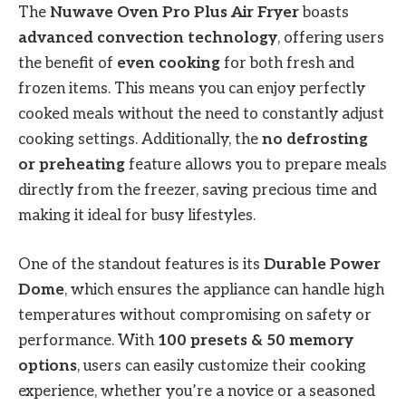
The
Nuwave Oven Pro Plus Air Fryer
boasts
advanced convection technology
, offering users
the benefit of
even cooking
for both fresh and
frozen items. This means you can enjoy perfectly
cooked meals without the need to constantly adjust
cooking settings. Additionally, the
no defrosting
or preheating
feature allows you to prepare meals
directly from the freezer, saving precious time and
making it ideal for busy lifestyles.
One of the standout features is its
Durable Power
Dome
, which ensures the appliance can handle high
temperatures without compromising on safety or
performance. With
100 presets & 50 memory
options
, users can easily customize their cooking
experience, whether you’re a novice or a seasoned