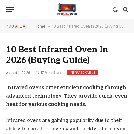
YOU ARE AT:
Home
»
10 Best Infrared Oven In 2026 (Buying Guide)
10 Best Infrared Oven In
2026 (Buying Guide)
INFRARED OVENS
August 1, 2026
17 Mins Read
Infrared ovens offer efficient cooking through
advanced technology. They provide quick, even
heat for various cooking needs.
Infrared ovens are gaining popularity due to their
ability to cook food evenly and quickly. These ovens