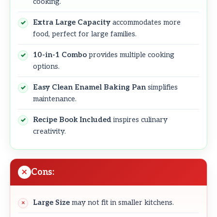
cooking.
Extra Large Capacity
accommodates more
food, perfect for large families.
10-in-1 Combo
provides multiple cooking
options.
Easy Clean Enamel Baking Pan
simplifies
maintenance.
Recipe Book Included
inspires culinary
creativity.
Cons:
Large Size
may not fit in smaller kitchens.