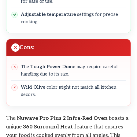
for ease of use.
Adjustable temperature
settings for precise
cooking.
Cons:
The
Tough Power Dome
may require careful
handling due to its size.
Wild Olive
color might not match all kitchen
decors.
The
Nuwave Pro Plus 2 Infra-Red Oven
boasts a
unique
360 Surround Heat
feature that ensures
your food is cooked evenly from all angles. This