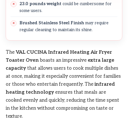
23.0 pounds weight
could be cumbersome for
some users.
Brushed Stainless Steel Finish
may require
regular cleaning to maintain its shine.
The
VAL CUCINA Infrared Heating Air Fryer
Toaster Oven
boasts an impressive
extra large
capacity
that allows users to cook multiple dishes
at once, making it especially convenient for families
or those who entertain frequently. The
infrared
heating technology
ensures that meals are
cooked evenly and quickly, reducing the time spent
in the kitchen without compromising on taste or
texture.