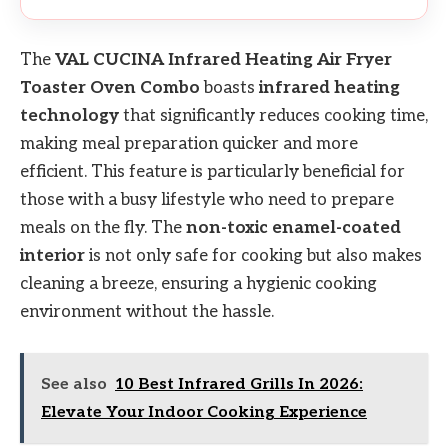
The
VAL CUCINA Infrared Heating Air Fryer
Toaster Oven Combo
boasts
infrared heating
technology
that significantly reduces cooking time,
making meal preparation quicker and more
efficient. This feature is particularly beneficial for
those with a busy lifestyle who need to prepare
meals on the fly. The
non-toxic enamel-coated
interior
is not only safe for cooking but also makes
cleaning a breeze, ensuring a hygienic cooking
environment without the hassle.
See also
10 Best Infrared Grills In 2026:
Elevate Your Indoor Cooking Experience