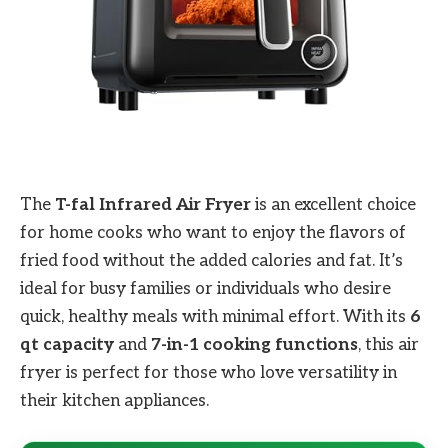
The
T-fal Infrared Air Fryer
is an excellent choice
for home cooks who want to enjoy the flavors of
fried food without the added calories and fat. It’s
ideal for busy families or individuals who desire
quick, healthy meals with minimal effort. With its
6
qt capacity
and
7-in-1 cooking functions
, this air
fryer is perfect for those who love versatility in
their kitchen appliances.