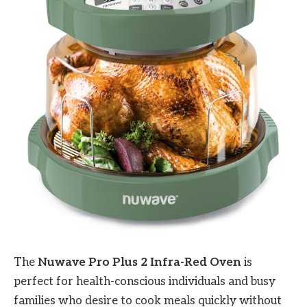
The
Nuwave Pro Plus 2 Infra-Red Oven
is
perfect for health-conscious individuals and busy
families who desire to cook meals quickly without