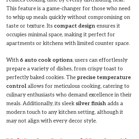
This feature is a game-changer for those who need
to whip up meals quickly without compromising on
taste or texture. Its
compact design
ensures it
occupies minimal space, making it perfect for
apartments or kitchens with limited counter space.
With
6 auto cook options
, users can effortlessly
prepare a variety of dishes, from crispy toast to
perfectly baked cookies. The
precise temperature
control
allows for meticulous cooking, catering to
culinary enthusiasts who demand excellence in their
meals. Additionally, its sleek
silver finish
adds a
modern touch to any kitchen setting, although it
may not align with every decor style.