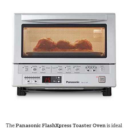
The
Panasonic FlashXpress Toaster Oven
is ideal