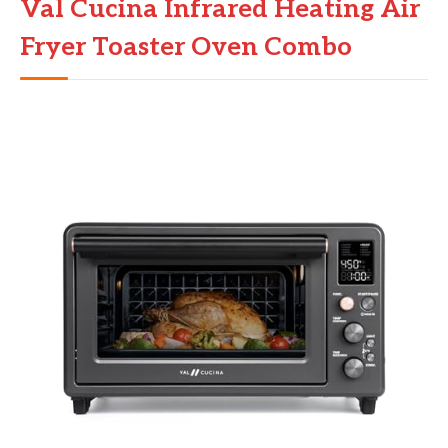
Val Cucina Infrared Heating Air
Fryer Toaster Oven Combo