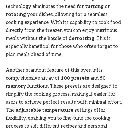
technology eliminates the need for
turning
or
rotating
your dishes, allowing for a seamless
cooking experience. With its capability to cook food
directly from the freezer, you can enjoy nutritious
meals without the hassle of
defrosting
. This is
especially beneficial for those who often forget to
plan meals ahead of time.
Another standout feature of this oven is its
comprehensive array of
100 presets
and
50
memory
functions. These presets are designed to
simplify the cooking process, making it easier for
users to achieve perfect results with minimal effort.
The
adjustable temperature
settings offer
flexibility, enabling you to fine-tune the cooking
process to suit different recipes and personal