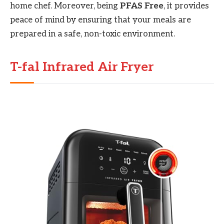
home chef. Moreover, being
PFAS Free
, it provides
peace of mind by ensuring that your meals are
prepared in a safe, non-toxic environment.
T-fal Infrared Air Fryer