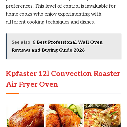
preferences. This level of control is invaluable for
home cooks who enjoy experimenting with
different cooking techniques and dishes.
See also
6 Best Professional Wall Oven
Reviews and Buying Guide 2026
Kpfaster 12l Convection Roaster
Air Fryer Oven