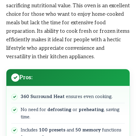
sacrificing nutritional value. This oven is an excellent
choice for those who want to enjoy home-cooked
meals but lack the time for extensive food
preparation. Its ability to cook fresh or frozen items
efficiently makes it ideal for people with a hectic
lifestyle who appreciate convenience and
versatility in their kitchen appliances.
Pros:
360 Surround Heat
ensures even cooking.
No need for
defrosting
or
preheating
, saving
time.
Includes
100 presets
and
50 memory
functions