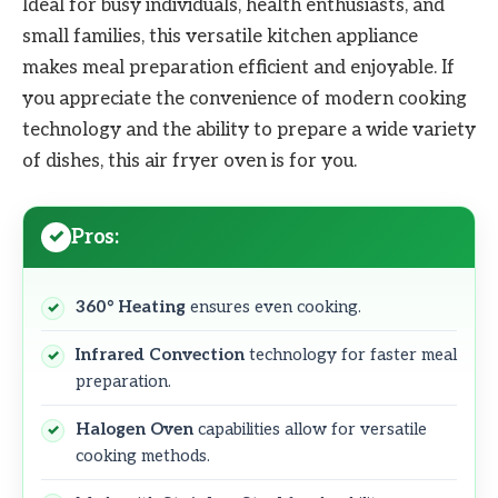
Ideal for busy individuals, health enthusiasts, and
small families, this versatile kitchen appliance
makes meal preparation efficient and enjoyable. If
you appreciate the convenience of modern cooking
technology and the ability to prepare a wide variety
of dishes, this air fryer oven is for you.
Pros:
360° Heating
ensures even cooking.
Infrared Convection
technology for faster meal
preparation.
Halogen Oven
capabilities allow for versatile
cooking methods.