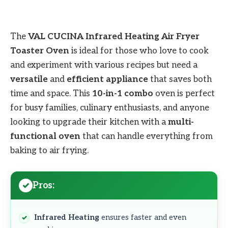
The
VAL CUCINA Infrared Heating Air Fryer
Toaster Oven
is ideal for those who love to cook
and experiment with various recipes but need a
versatile
and
efficient appliance
that saves both
time and space. This
10-in-1 combo
oven is perfect
for busy families, culinary enthusiasts, and anyone
looking to upgrade their kitchen with a
multi-
functional oven
that can handle everything from
baking to air frying.
Pros:
Infrared Heating
ensures faster and even