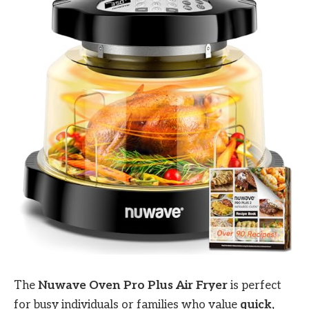
The
Nuwave Oven Pro Plus Air Fryer
is perfect
for busy individuals or families who value
quick,