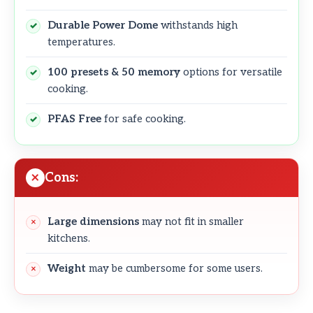
Durable Power Dome
withstands high
temperatures.
100 presets & 50 memory
options for versatile
cooking.
PFAS Free
for safe cooking.
Cons:
Large dimensions
may not fit in smaller
kitchens.
Weight
may be cumbersome for some users.