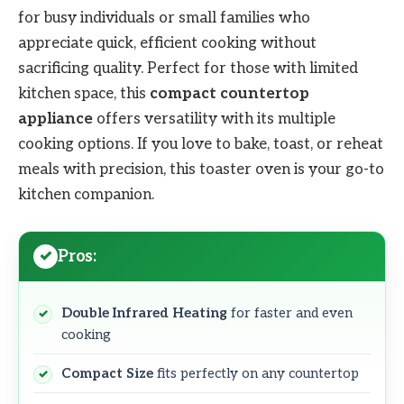
for busy individuals or small families who
appreciate quick, efficient cooking without
sacrificing quality. Perfect for those with limited
kitchen space, this
compact countertop
appliance
offers versatility with its multiple
cooking options. If you love to bake, toast, or reheat
meals with precision, this toaster oven is your go-to
kitchen companion.
Pros:
Double Infrared Heating
for faster and even
cooking
Compact Size
fits perfectly on any countertop