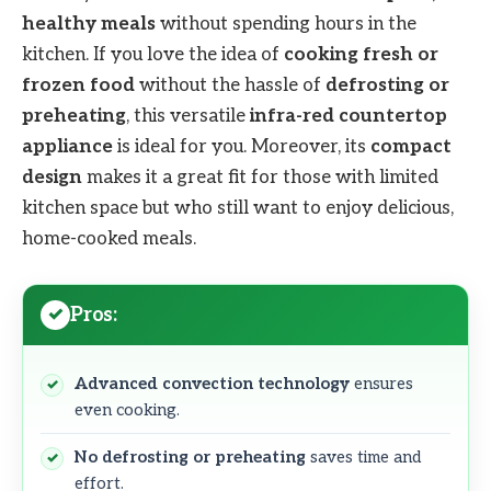
healthy meals
without spending hours in the
kitchen. If you love the idea of
cooking fresh or
frozen food
without the hassle of
defrosting or
preheating
, this versatile
infra-red countertop
appliance
is ideal for you. Moreover, its
compact
design
makes it a great fit for those with limited
kitchen space but who still want to enjoy delicious,
home-cooked meals.
Pros:
Advanced convection technology
ensures
even cooking.
No defrosting or preheating
saves time and
effort.