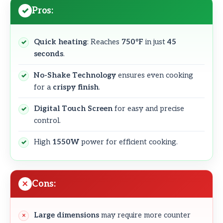
Pros:
Quick heating
: Reaches
750°F
in just
45
seconds
.
No-Shake Technology
ensures even cooking
for a
crispy finish
.
Digital Touch Screen
for easy and precise
control.
High
1550W
power for efficient cooking.
Cons:
Large dimensions
may require more counter