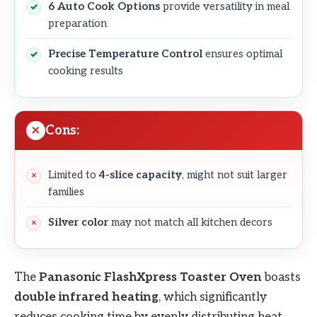
6 Auto Cook Options
provide versatility in meal
preparation
Precise Temperature Control
ensures optimal
cooking results
Cons:
Limited to
4-slice capacity
, might not suit larger
families
Silver color
may not match all kitchen decors
The
Panasonic FlashXpress Toaster Oven
boasts
double infrared heating
, which significantly
reduces cooking time by evenly distributing heat.