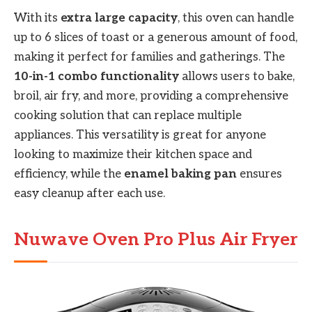
With its
extra large capacity
, this oven can handle
up to 6 slices of toast or a generous amount of food,
making it perfect for families and gatherings. The
10-in-1 combo functionality
allows users to bake,
broil, air fry, and more, providing a comprehensive
cooking solution that can replace multiple
appliances. This versatility is great for anyone
looking to maximize their kitchen space and
efficiency, while the
enamel baking pan
ensures
easy cleanup after each use.
Nuwave Oven Pro Plus Air Fryer