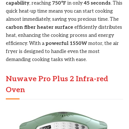
capability
, reaching
750°F
in only
45 seconds
. This
quick heat-up time means you can start cooking
almost immediately, saving you precious time. The
carbon fiber heater surface
efficiently distributes
heat, enhancing the cooking process and energy
efficiency. With a
powerful 1550W
motor, the air
fryer is designed to handle even the most
demanding cooking tasks with ease.
Nuwave Pro Plus 2 Infra-red
Oven