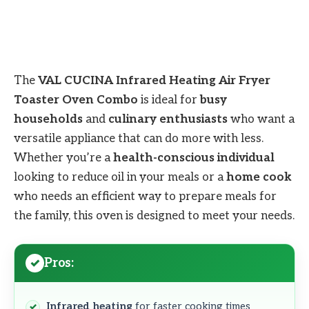
The
VAL CUCINA Infrared Heating Air Fryer
Toaster Oven Combo
is ideal for
busy
households
and
culinary enthusiasts
who want a
versatile appliance that can do more with less.
Whether you’re a
health-conscious individual
looking to reduce oil in your meals or a
home cook
who needs an efficient way to prepare meals for
the family, this oven is designed to meet your needs.
Pros:
Infrared heating
for faster cooking times