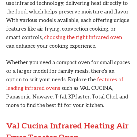
use infrared technology, delivering heat directly to
the food, which helps preserve moisture and flavor.
With various models available, each offering unique
features like air frying, convection cooking, or
smart controls,
choosing the right infrared oven
can enhance your cooking experience.
Whether you need a compact oven for small spaces
or a larger model for family meals, there’s an
option to suit your needs. Explore the
features of
leading infrared ovens
such as VAL CUCINA,
Panasonic, Nuwave, T-fal, KPfaster, Total Chef, and
more to find the best fit for your kitchen.
Val Cucina Infrared Heating Air