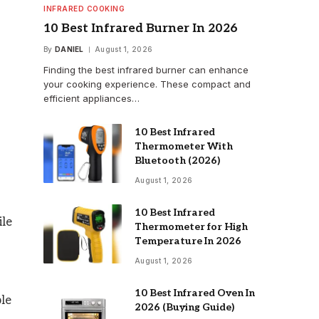
INFRARED COOKING
10 Best Infrared Burner In 2026
By
DANIEL
August 1, 2026
Finding the best infrared burner can enhance
your cooking experience. These compact and
efficient appliances…
10 Best Infrared
Thermometer With
Bluetooth (2026)
August 1, 2026
10 Best Infrared
ile
Thermometer for High
Temperature In 2026
August 1, 2026
10 Best Infrared Oven In
ple
2026 (Buying Guide)