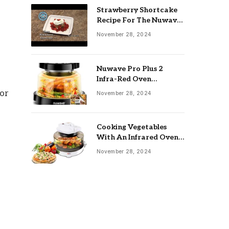
Strawberry Shortcake
s
Recipe For The Nuwave
Oven: Ultimate Guide
November 28, 2024
Nuwave Pro Plus 2
Infra-Red Oven
Troubleshooting: Easy
for
November 28, 2024
Fixes
Cooking Vegetables
With An Infrared Oven:
Quick & Delicious Meals
November 28, 2024