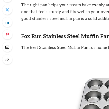
The right pan helps your treats bake evenly a
one that feels sturdy and fits well in your ov
good stainless steel muffin pan is a solid addit
Fox Run Stainless Steel Muffin Pa
The Best Stainless Steel Muffin Pan for home 