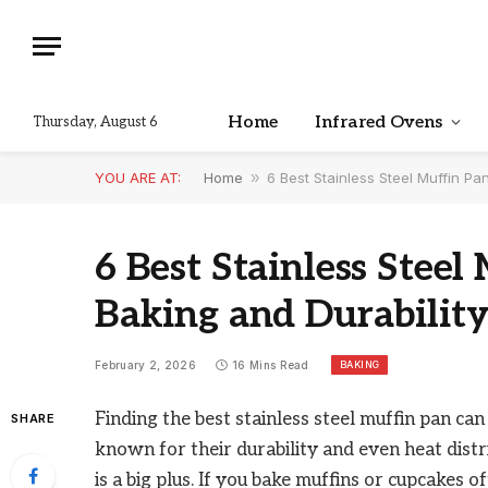
Home
Infrared Ovens
Thursday, August 6
YOU ARE AT:
Home
»
6 Best Stainless Steel Muffin Pa
6 Best Stainless Steel
Baking and Durabilit
BAKING
February 2, 2026
16 Mins Read
Finding the best stainless steel muffin pan ca
SHARE
known for their durability and even heat distri
is a big plus. If you bake muffins or cupcakes o