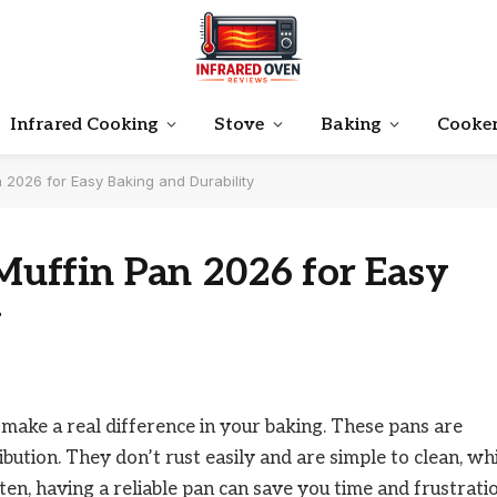
Infrared Cooking
Stove
Baking
Cooke
n 2026 for Easy Baking and Durability
 Muffin Pan 2026 for Easy
y
n make a real difference in your baking. These pans are
bution. They don’t rust easily and are simple to clean, wh
ften, having a reliable pan can save you time and frustrati