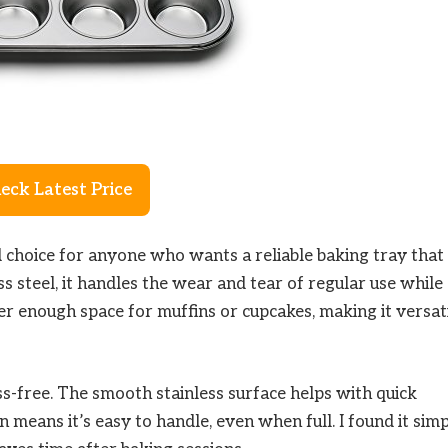
eck Latest Price
d choice for anyone who wants a reliable baking tray that
s steel, it handles the wear and tear of regular use while
fer enough space for muffins or cupcakes, making it versat
ss-free. The smooth stainless surface helps with quick
 means it’s easy to handle, even when full. I found it sim