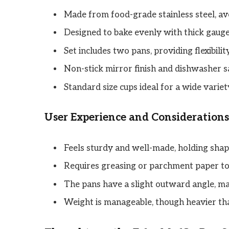
Made from food-grade stainless steel, a
Designed to bake evenly with thick gauge
Set includes two pans, providing flexibilit
Non-stick mirror finish and dishwasher s
Standard size cups ideal for a wide variet
User Experience and Considerations
Feels sturdy and well-made, holding sha
Requires greasing or parchment paper to p
The pans have a slight outward angle, ma
Weight is manageable, though heavier th