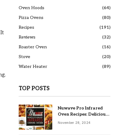
Oven Hoods
(64)
Pizza Ovens
(80)
Recipes
(191)
It
Reviews
(32)
Roaster Oven
(16)
Stove
(20)
Water Heater
(89)
ng.
TOP POSTS
Nuwave Pro Infrared
Oven Recipes: Delicious
& Easy Meals
November 28, 2024