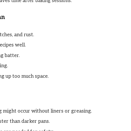
aves time after baking sessions.
an
tches, and rust.
ecipes well.
g batter.
ing.
ng up too much space.
 might occur without liners or greasing.
ster than darker pans.