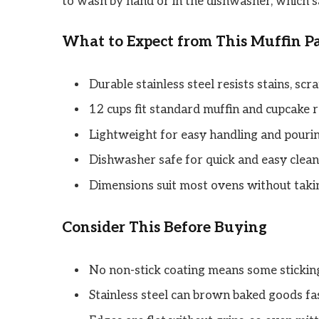
to wash by hand or in the dishwasher, which s
What to Expect from This Muffin P
Durable stainless steel resists stains, scra
12 cups fit standard muffin and cupcake r
Lightweight for easy handling and pourin
Dishwasher safe for quick and easy clean
Dimensions suit most ovens without taki
Consider This Before Buying
No non-stick coating means some sticking
Stainless steel can brown baked goods fa