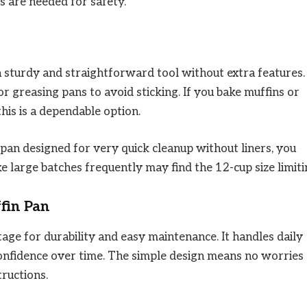
s are needed for safety.
sturdy and straightforward tool without extra features. 
r greasing pans to avoid sticking. If you bake muffins or
his is a dependable option.
 pan designed for very quick cleanup without liners, you
large batches frequently may find the 12-cup size limiti
fin Pan
ntage for durability and easy maintenance. It handles daily
confidence over time. The simple design means no worries
tructions.