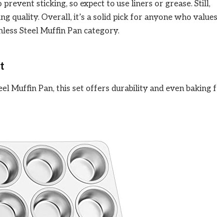
revent sticking, so expect to use liners or grease. Still,
ing quality. Overall, it’s a solid pick for anyone who value
inless Steel Muffin Pan category.
t
el Muffin Pan, this set offers durability and even baking 