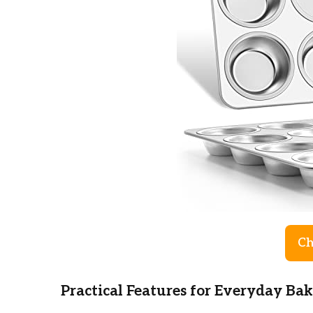
Ch
Practical Features for Everyday Ba