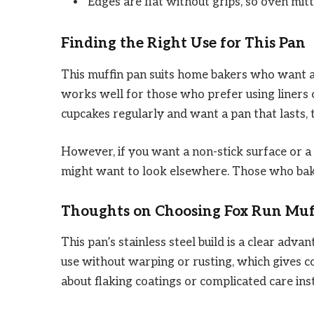
Edges are flat without grips, so oven mitt
Finding the Right Use for This Pan
This muffin pan suits home bakers who want a 
works well for those who prefer using liners o
cupcakes regularly and want a pan that lasts, t
However, if you want a non-stick surface or a
might want to look elsewhere. Those who bake 
Thoughts on Choosing Fox Run Muf
This pan’s stainless steel build is a clear adva
use without warping or rusting, which gives 
about flaking coatings or complicated care ins