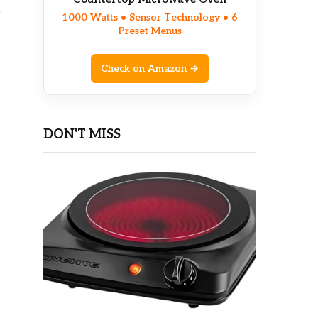
g
1000 Watts • Sensor Technology • 6
Preset Menus
Check on Amazon →
DON'T MISS