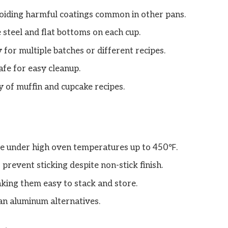
voiding harmful coatings common in other pans.
 steel and flat bottoms on each cup.
y for multiple batches or different recipes.
afe for easy cleanup.
y of muffin and cupcake recipes.
pe under high oven temperatures up to 450℉.
revent sticking despite non-stick finish.
king them easy to stack and store.
an aluminum alternatives.