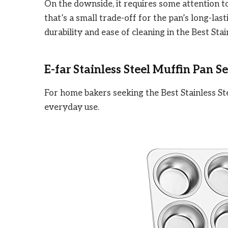
On the downside, it requires some attention to p
that’s a small trade-off for the pan’s long-last
durability and ease of cleaning in the Best Sta
E-far Stainless Steel Muffin Pan Se
For home bakers seeking the Best Stainless Ste
everyday use.