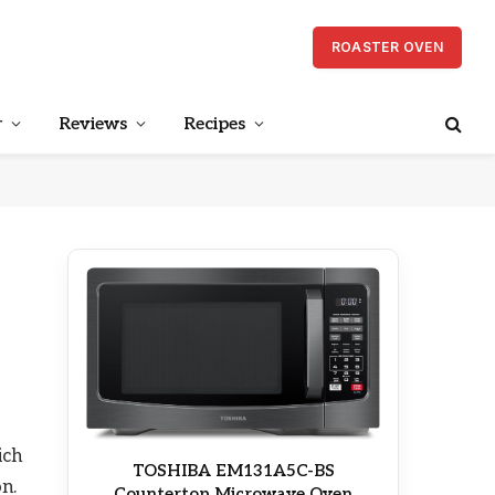
ROASTER OVEN
r
Reviews
Recipes
ich
TOSHIBA EM131A5C-BS
on.
Countertop Microwave Oven