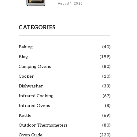
August 1, 2026
CATEGORIES
Baking
(40)
Blog
(199)
Camping Ovens
(80)
Cooker
(10)
Dishwasher
(33)
Infrared Cooking
(67)
Infrared Ovens
(8)
Kettle
(69)
Outdoor Thermometers
(80)
Oven Guide
(220)