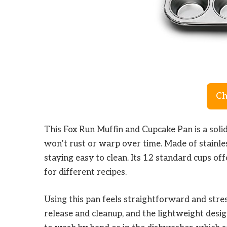
Ch
This Fox Run Muffin and Cupcake Pan is a soli
won’t rust or warp over time. Made of stainles
staying easy to clean. Its 12 standard cups of
for different recipes.
Using this pan feels straightforward and stre
release and cleanup, and the lightweight design