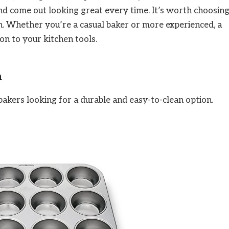
nd come out looking great every time. It’s worth choosin
en. Whether you’re a casual baker or more experienced, a
ion to your kitchen tools.
n
bakers looking for a durable and easy-to-clean option.