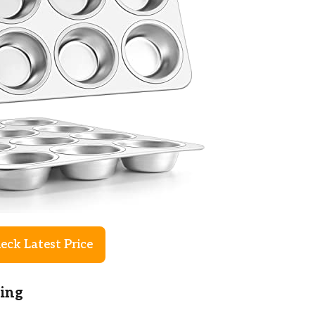
eck Latest Price
king