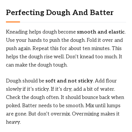
Perfecting Dough And Batter
Kneading helps dough become
smooth and elastic
.
Use your hands to push the dough. Fold it over and
push again. Repeat this for about ten minutes. This
helps the dough rise well. Don’t knead too much. It
can make the dough tough.
Dough should be
soft and not sticky
. Add flour
slowly if it’s sticky. If it’s dry, add a bit of water.
Check the dough often. It should bounce back when
poked. Batter needs to be smooth. Mix until lumps
are gone. But don’t overmix. Overmixing makes it
heavy.