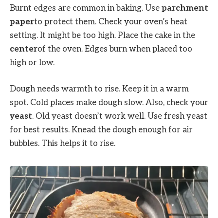
Burnt edges are common in baking. Use
parchment
paper
to protect them. Check your oven’s heat
setting. It might be too high. Place the cake in the
center
of the oven. Edges burn when placed too
high or low.
Dough needs warmth to rise. Keep it in a warm
spot. Cold places make dough slow. Also, check your
yeast
. Old yeast doesn’t work well. Use fresh yeast
for best results. Knead the dough enough for air
bubbles. This helps it to rise.