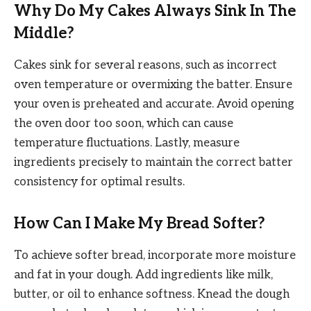
Why Do My Cakes Always Sink In The
Middle?
Cakes sink for several reasons, such as incorrect
oven temperature or overmixing the batter. Ensure
your oven is preheated and accurate. Avoid opening
the oven door too soon, which can cause
temperature fluctuations. Lastly, measure
ingredients precisely to maintain the correct batter
consistency for optimal results.
How Can I Make My Bread Softer?
To achieve softer bread, incorporate more moisture
and fat in your dough. Add ingredients like milk,
butter, or oil to enhance softness. Knead the dough