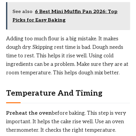
See also
6 Best Mini Muffin Pan 2026: Top
Picks for Easy Baking
Adding too much flour is a big mistake. It makes
dough dry. Skipping rest time is bad. Dough needs
time to rest. This helps it rise well. Using cold
ingredients can be a problem. Make sure they are at
room temperature. This helps dough mix better.
Temperature And Timing
Preheat the oven
before baking. This step is very
important. It helps the cake rise well. Use an oven
thermometer. It checks the right temperature.