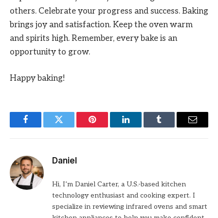
others. Celebrate your progress and success. Baking
brings joy and satisfaction. Keep the oven warm
and spirits high. Remember, every bake is an
opportunity to grow.
Happy baking!
Facebook
Twitter
Pinterest
LinkedIn
Tumblr
Email
Daniel
Hi, I’m Daniel Carter, a U.S.-based kitchen
technology enthusiast and cooking expert. I
specialize in reviewing infrared ovens and smart
kitchen appliances to help you make confident