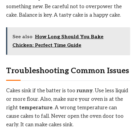
something new. Be careful not to overpower the
cake. Balance is key. A tasty cake is a happy cake.
See also
How Long Should You Bake
Chicken: Perfect Time Guide
Troubleshooting Common Issues
Cakes sink if the batter is too
runny
. Use less liquid
or more flour. Also, make sure your oven is at the
right
temperature
. A wrong temperature can
cause cakes to fall. Never open the oven door too
early. It can make cakes sink.