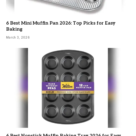
6 Best Mini Muffin Pan 2026: Top Picks for Easy
Baking
March 3, 2026
6 Best Nonstick Muffin Baking Tray 2026 for Easy