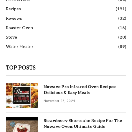
Recipes
(191)
Reviews
(32)
Roaster Oven
(16)
Stove
(20)
Water Heater
(89)
TOP POSTS
Nuwave Pro Infrared Oven Recipes:
Delicious & Easy Meals
November 28, 2024
Strawberry Shortcake Recipe For The
Nuwave Oven: Ultimate Guide