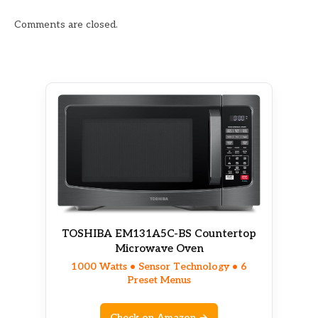
Comments are closed.
TOSHIBA EM131A5C-BS Countertop
Microwave Oven
1000 Watts • Sensor Technology • 6
Preset Menus
Check on Amazon →