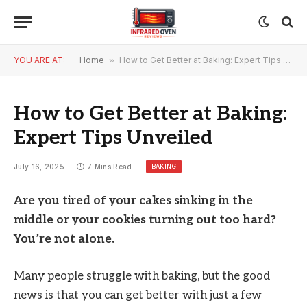
YOU ARE AT:
Home
»
How to Get Better at Baking: Expert Tips Unveiled
How to Get Better at Baking:
Expert Tips Unveiled
BAKING
July 16, 2025
7 Mins Read
Are you tired of your cakes sinking in the
middle or your cookies turning out too hard?
You’re not alone.
Many people struggle with baking, but the good
news is that you can get better with just a few