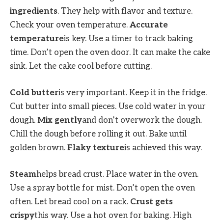
ingredients
. They help with flavor and texture.
Check your oven temperature.
Accurate
temperature
is key. Use a timer to track baking
time. Don’t open the oven door. It can make the cake
sink. Let the cake cool before cutting.
Cold butter
is very important. Keep it in the fridge.
Cut butter into small pieces. Use cold water in your
dough.
Mix gently
and don’t overwork the dough.
Chill the dough before rolling it out. Bake until
golden brown.
Flaky texture
is achieved this way.
Steam
helps bread crust. Place water in the oven.
Use a spray bottle for mist. Don’t open the oven
often. Let bread cool on a rack.
Crust gets
crispy
this way. Use a hot oven for baking. High