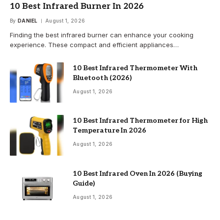
10 Best Infrared Burner In 2026
By
DANIEL
August 1, 2026
Finding the best infrared burner can enhance your cooking
experience. These compact and efficient appliances…
10 Best Infrared Thermometer With
Bluetooth (2026)
August 1, 2026
10 Best Infrared Thermometer for High
Temperature In 2026
August 1, 2026
10 Best Infrared Oven In 2026 (Buying
Guide)
August 1, 2026