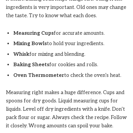
ingredients is very important. Old ones may change
the taste. Try to know what each does.
Measuring Cups
for accurate amounts.
Mixing Bowls
to hold your ingredients.
Whisk
for mixing and blending.
Baking Sheets
for cookies and rolls.
Oven Thermometer
to check the oven’s heat.
Measuring right makes a huge difference. Cups and
spoons for dry goods. Liquid measuring cups for
liquids. Level off dry ingredients with a knife. Don’t
pack flour or sugar. Always check the recipe. Follow
it closely. Wrong amounts can spoil your bake.