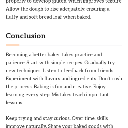
properly to develop gluten, which improves texture.
Allow the dough to rise adequately, ensuring a
fluffy and soft bread loaf when baked.
Conclusion
Becoming a better baker takes practice and
patience. Start with simple recipes. Gradually try
new techniques. Listen to feedback from friends.
Experiment with flavors and ingredients. Don’t rush
the process. Baking is fun and creative. Enjoy
learning every step. Mistakes teach important
lessons.
Keep trying and stay curious. Over time, skills
improve naturally. Share your baked goods with