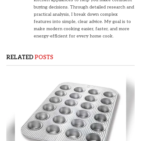
buying decisions. Through detailed research and
practical analysis, I break down complex
features into simple, clear advice. My goal is to
make modern cooking easier, faster, and more
energy-efficient for every home cook.
RELATED
POSTS