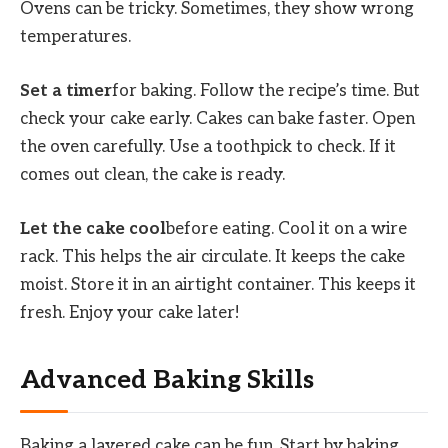
Ovens can be tricky. Sometimes, they show wrong
temperatures.
Set a timer
for baking. Follow the recipe’s time. But
check your cake early. Cakes can bake faster. Open
the oven carefully. Use a toothpick to check. If it
comes out clean, the cake is ready.
Let the cake cool
before eating. Cool it on a wire
rack. This helps the air circulate. It keeps the cake
moist. Store it in an airtight container. This keeps it
fresh. Enjoy your cake later!
Advanced Baking Skills
Baking a layered cake can be fun. Start by baking