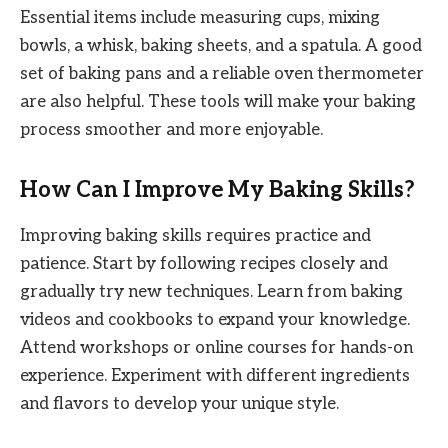
Essential items include measuring cups, mixing
bowls, a whisk, baking sheets, and a spatula. A good
set of baking pans and a reliable oven thermometer
are also helpful. These tools will make your baking
process smoother and more enjoyable.
How Can I Improve My Baking Skills?
Improving baking skills requires practice and
patience. Start by following recipes closely and
gradually try new techniques. Learn from baking
videos and cookbooks to expand your knowledge.
Attend workshops or online courses for hands-on
experience. Experiment with different ingredients
and flavors to develop your unique style.