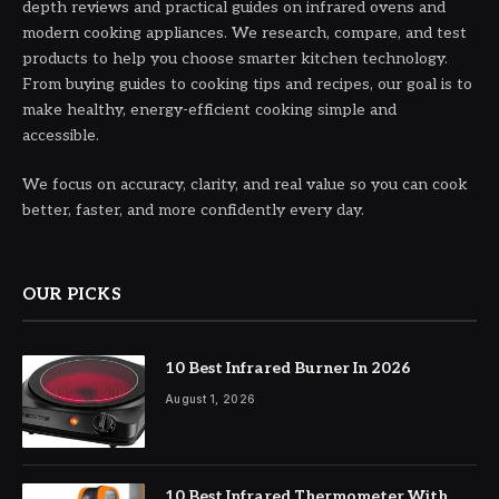
depth reviews and practical guides on infrared ovens and
modern cooking appliances. We research, compare, and test
products to help you choose smarter kitchen technology.
From buying guides to cooking tips and recipes, our goal is to
make healthy, energy-efficient cooking simple and
accessible.
We focus on accuracy, clarity, and real value so you can cook
better, faster, and more confidently every day.
OUR PICKS
10 Best Infrared Burner In 2026
August 1, 2026
10 Best Infrared Thermometer With