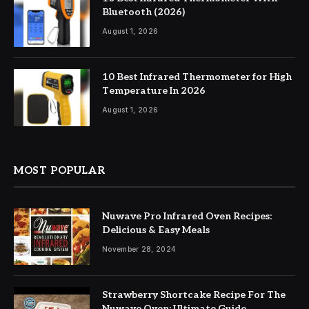
Bluetooth (2026)
August 1, 2026
10 Best Infrared Thermometer for High
Temperature In 2026
August 1, 2026
MOST POPULAR
Nuwave Pro Infrared Oven Recipes:
Delicious & Easy Meals
November 28, 2024
Strawberry Shortcake Recipe For The
Nuwave Oven: Ultimate Guide