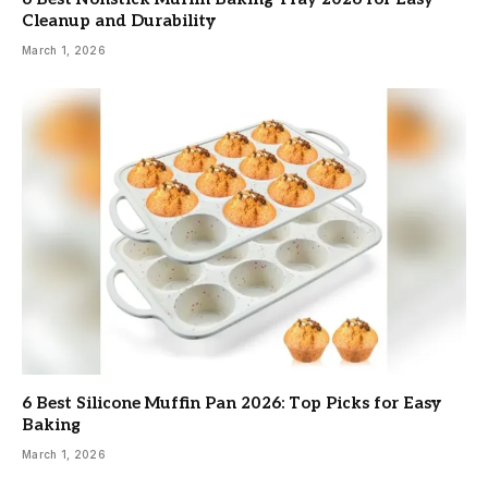
Cleanup and Durability
March 1, 2026
6 Best Silicone Muffin Pan 2026: Top Picks for Easy
Baking
March 1, 2026