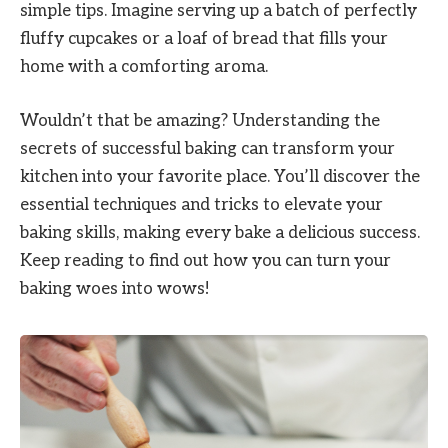
simple tips. Imagine serving up a batch of perfectly
fluffy cupcakes or a loaf of bread that fills your
home with a comforting aroma.
Wouldn’t that be amazing? Understanding the
secrets of successful baking can transform your
kitchen into your favorite place. You’ll discover the
essential techniques and tricks to elevate your
baking skills, making every bake a delicious success.
Keep reading to find out how you can turn your
baking woes into wows!