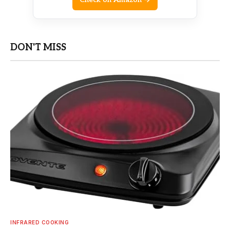
DON'T MISS
INFRARED COOKING