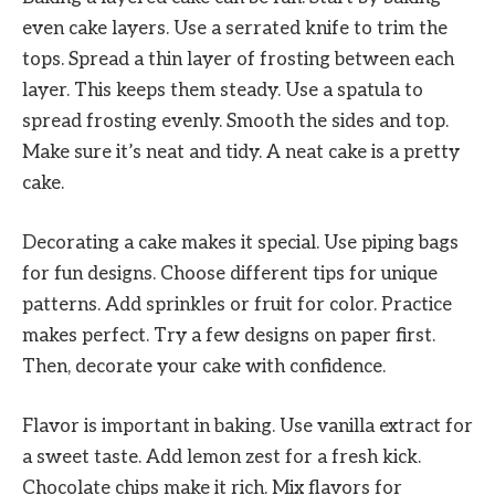
even cake layers. Use a serrated knife to trim the
tops. Spread a thin layer of frosting between each
layer. This keeps them steady. Use a spatula to
spread frosting evenly. Smooth the sides and top.
Make sure it’s neat and tidy. A neat cake is a pretty
cake.
Decorating a cake makes it special. Use piping bags
for fun designs. Choose different tips for unique
patterns. Add sprinkles or fruit for color. Practice
makes perfect. Try a few designs on paper first.
Then, decorate your cake with confidence.
Flavor is important in baking. Use vanilla extract for
a sweet taste. Add lemon zest for a fresh kick.
Chocolate chips make it rich. Mix flavors for