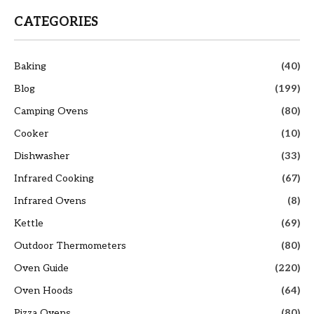
CATEGORIES
Baking
(40)
Blog
(199)
Camping Ovens
(80)
Cooker
(10)
Dishwasher
(33)
Infrared Cooking
(67)
Infrared Ovens
(8)
Kettle
(69)
Outdoor Thermometers
(80)
Oven Guide
(220)
Oven Hoods
(64)
Pizza Ovens
(80)