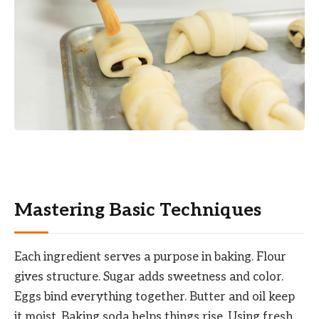
Mastering Basic Techniques
Each ingredient serves a purpose in baking. Flour
gives structure. Sugar adds sweetness and color.
Eggs bind everything together. Butter and oil keep
it moist. Baking soda helps things rise. Using fresh