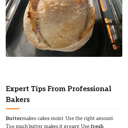
Expert Tips From Professional
Bakers
Butter
makes cakes moist. Use the right amount.
Too much butter makes it greasy. Use
fresh