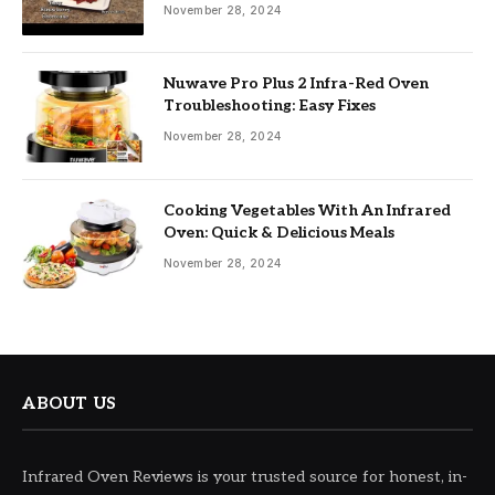
November 28, 2024
Nuwave Pro Plus 2 Infra-Red Oven
Troubleshooting: Easy Fixes
November 28, 2024
Cooking Vegetables With An Infrared
Oven: Quick & Delicious Meals
November 28, 2024
ABOUT US
Infrared Oven Reviews is your trusted source for honest, in-