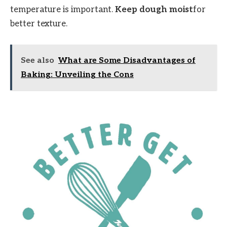
temperature is important.
Keep dough moist
for
better texture.
See also
What are Some Disadvantages of
Baking: Unveiling the Cons