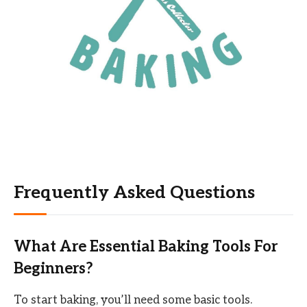
Frequently Asked Questions
What Are Essential Baking Tools For
Beginners?
To start baking, you’ll need some basic tools.