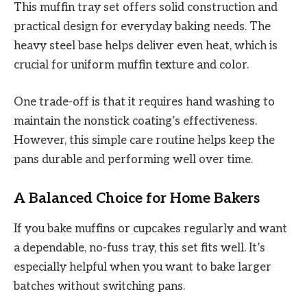
This muffin tray set offers solid construction and
practical design for everyday baking needs. The
heavy steel base helps deliver even heat, which is
crucial for uniform muffin texture and color.
One trade-off is that it requires hand washing to
maintain the nonstick coating’s effectiveness.
However, this simple care routine helps keep the
pans durable and performing well over time.
A Balanced Choice for Home Bakers
If you bake muffins or cupcakes regularly and want
a dependable, no-fuss tray, this set fits well. It’s
especially helpful when you want to bake larger
batches without switching pans.