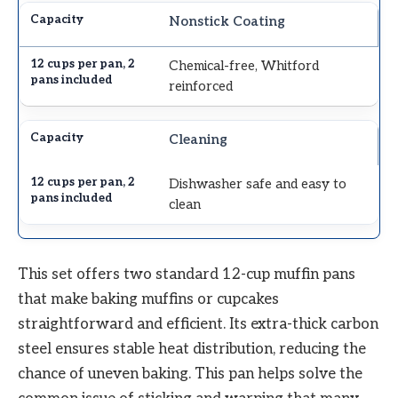
Nonstick Coating
Chemical-free, Whitford
reinforced
Cleaning
Dishwasher safe and easy to
clean
This set offers two standard 12-cup muffin pans
that make baking muffins or cupcakes
straightforward and efficient. Its extra-thick carbon
steel ensures stable heat distribution, reducing the
chance of uneven baking. This pan helps solve the