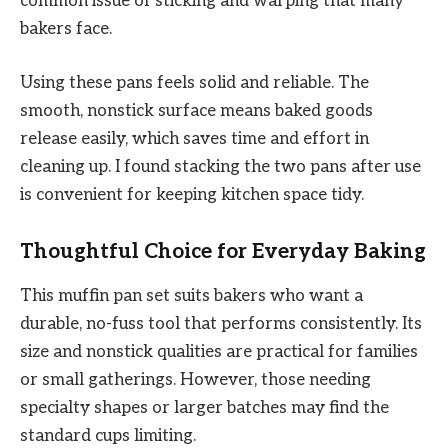
common issue of sticking and warping that many
bakers face.
Using these pans feels solid and reliable. The
smooth, nonstick surface means baked goods
release easily, which saves time and effort in
cleaning up. I found stacking the two pans after use
is convenient for keeping kitchen space tidy.
Thoughtful Choice for Everyday Baking
This muffin pan set suits bakers who want a
durable, no-fuss tool that performs consistently. Its
size and nonstick qualities are practical for families
or small gatherings. However, those needing
specialty shapes or larger batches may find the
standard cups limiting.