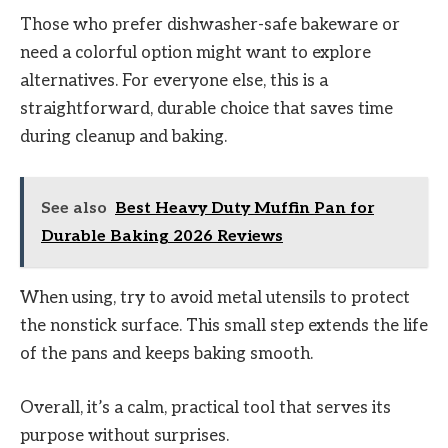
Those who prefer dishwasher-safe bakeware or
need a colorful option might want to explore
alternatives. For everyone else, this is a
straightforward, durable choice that saves time
during cleanup and baking.
See also
Best Heavy Duty Muffin Pan for
Durable Baking 2026 Reviews
When using, try to avoid metal utensils to protect
the nonstick surface. This small step extends the life
of the pans and keeps baking smooth.
Overall, it’s a calm, practical tool that serves its
purpose without surprises.