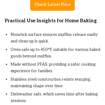
Check Latest Price
Practical Use Insights for Home Baking
Nonstick surface ensures muffins release easily
and clean-up is quick.
Oven safe up to 450°F, suitable for various baked
goods beyond muffins.
Made without PFAS, providing a safer cooking
experience for families.
Stainless steel construction resists warping,
maintaining shape over time.
Dishwasher safe, which saves time after baking
sessions.