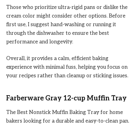
Those who prioritize ultra-rigid pans or dislike the
cream color might consider other options. Before
first use, I suggest hand-washing or running it
through the dishwasher to ensure the best
performance and longevity.
Overall, it provides a calm, efficient baking
experience with minimal fuss, helping you focus on
your recipes rather than cleanup or sticking issues.
Farberware Gray 12-cup Muffin Tray
The Best Nonstick Muffin Baking Tray for home
bakers looking for a durable and easy-to-clean pan.