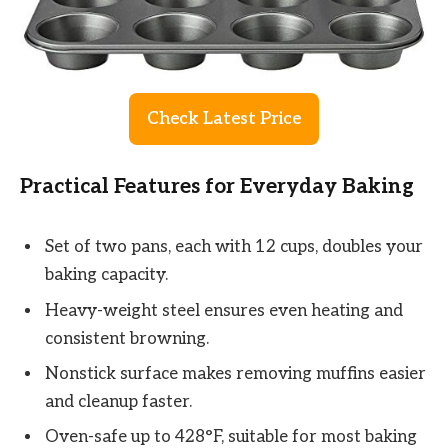
Check Latest Price
Practical Features for Everyday Baking
Set of two pans, each with 12 cups, doubles your
baking capacity.
Heavy-weight steel ensures even heating and
consistent browning.
Nonstick surface makes removing muffins easier
and cleanup faster.
Oven-safe up to 428°F, suitable for most baking