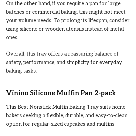
On the other hand, if you require a pan for large
batches or commercial baking, this might not meet
your volume needs. To prolong its lifespan, consider
using silicone or wooden utensils instead of metal
ones.
Overall, this tray offers a reassuring balance of
safety, performance, and simplicity for everyday
baking tasks.
Vinino Silicone Muffin Pan 2-pack
This Best Nonstick Muffin Baking Tray suits home
bakers seeking a flexible, durable, and easy-to-clean
option for regular-sized cupcakes and muffins.