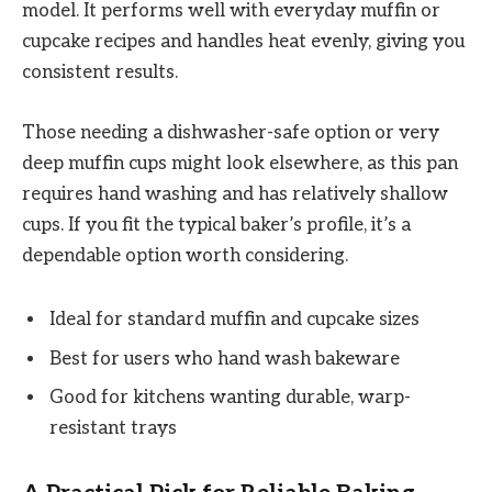
model. It performs well with everyday muffin or
cupcake recipes and handles heat evenly, giving you
consistent results.
Those needing a dishwasher-safe option or very
deep muffin cups might look elsewhere, as this pan
requires hand washing and has relatively shallow
cups. If you fit the typical baker’s profile, it’s a
dependable option worth considering.
Ideal for standard muffin and cupcake sizes
Best for users who hand wash bakeware
Good for kitchens wanting durable, warp-
resistant trays