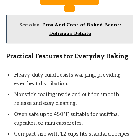
See also
Pros And Cons of Baked Beans:
Delicious Debate
Practical Features for Everyday Baking
Heavy-duty build resists warping, providing
even heat distribution.
Nonstick coating inside and out for smooth
release and easy cleaning.
Oven safe up to 450°F, suitable for muffins,
cupcakes, or mini casseroles.
Compact size with 12 cups fits standard recipes