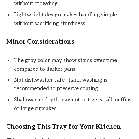
without crowding.
Lightweight design makes handling simple
without sacrificing sturdiness.
Minor Considerations
The gray color may show stains over time
compared to darker pans.
Not dishwasher safe—hand washing is
recommended to preserve coating.
Shallow cup depth may not suit very tall muffins
or large cupcakes.
Choosing This Tray for Your Kitchen