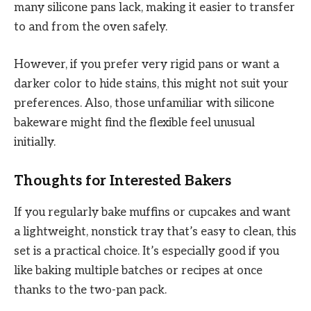
many silicone pans lack, making it easier to transfer
to and from the oven safely.
However, if you prefer very rigid pans or want a
darker color to hide stains, this might not suit your
preferences. Also, those unfamiliar with silicone
bakeware might find the flexible feel unusual
initially.
Thoughts for Interested Bakers
If you regularly bake muffins or cupcakes and want
a lightweight, nonstick tray that’s easy to clean, this
set is a practical choice. It’s especially good if you
like baking multiple batches or recipes at once
thanks to the two-pan pack.