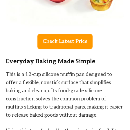
Check Latest Price
Everyday Baking Made Simple
This is a 12-cup silicone muffin pan designed to
offer a flexible, nonstick surface that simplifies
baking and cleanup. Its food-grade silicone
construction solves the common problem of
muffins sticking to traditional pans, making it easier
to release baked goods without damage.