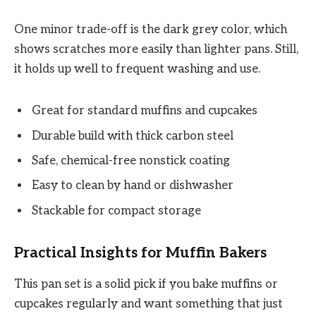
One minor trade-off is the dark grey color, which
shows scratches more easily than lighter pans. Still,
it holds up well to frequent washing and use.
Great for standard muffins and cupcakes
Durable build with thick carbon steel
Safe, chemical-free nonstick coating
Easy to clean by hand or dishwasher
Stackable for compact storage
Practical Insights for Muffin Bakers
This pan set is a solid pick if you bake muffins or
cupcakes regularly and want something that just