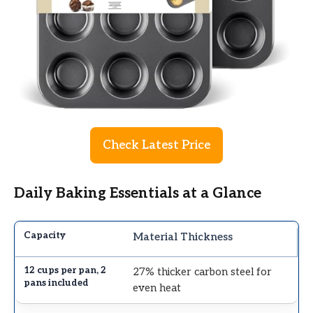
Check Latest Price
Daily Baking Essentials at a Glance
Material Thickness
27% thicker carbon steel for
even heat