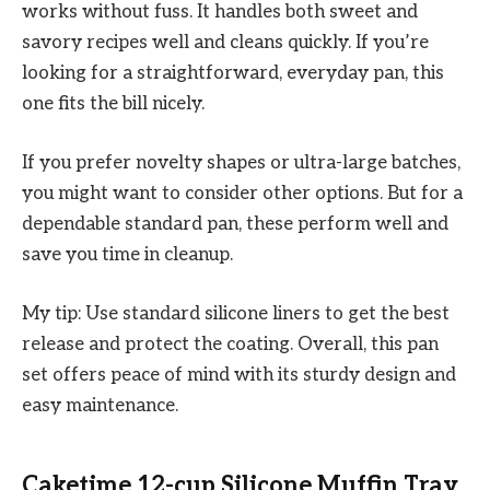
works without fuss. It handles both sweet and
savory recipes well and cleans quickly. If you’re
looking for a straightforward, everyday pan, this
one fits the bill nicely.
If you prefer novelty shapes or ultra-large batches,
you might want to consider other options. But for a
dependable standard pan, these perform well and
save you time in cleanup.
My tip: Use standard silicone liners to get the best
release and protect the coating. Overall, this pan
set offers peace of mind with its sturdy design and
easy maintenance.
Caketime 12-cup Silicone Muffin Tray