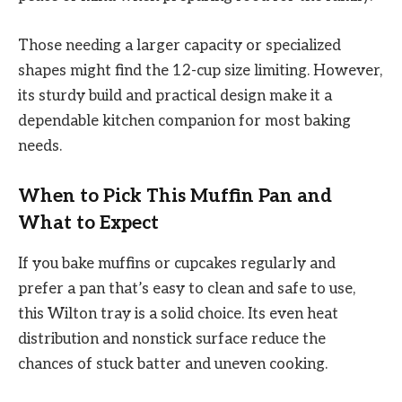
Those needing a larger capacity or specialized
shapes might find the 12-cup size limiting. However,
its sturdy build and practical design make it a
dependable kitchen companion for most baking
needs.
When to Pick This Muffin Pan and
What to Expect
If you bake muffins or cupcakes regularly and
prefer a pan that’s easy to clean and safe to use,
this Wilton tray is a solid choice. Its even heat
distribution and nonstick surface reduce the
chances of stuck batter and uneven cooking.