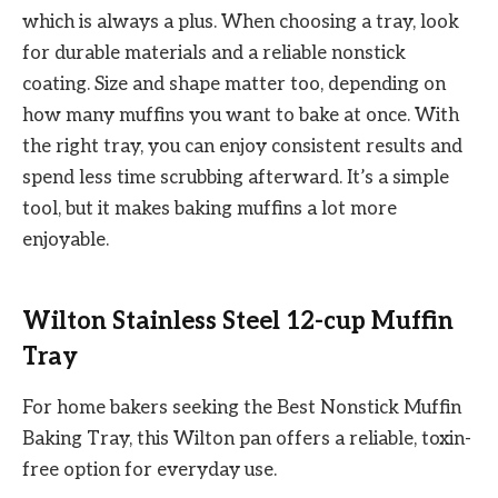
which is always a plus. When choosing a tray, look
for durable materials and a reliable nonstick
coating. Size and shape matter too, depending on
how many muffins you want to bake at once. With
the right tray, you can enjoy consistent results and
spend less time scrubbing afterward. It’s a simple
tool, but it makes baking muffins a lot more
enjoyable.
Wilton Stainless Steel 12-cup Muffin
Tray
For home bakers seeking the Best Nonstick Muffin
Baking Tray, this Wilton pan offers a reliable, toxin-
free option for everyday use.