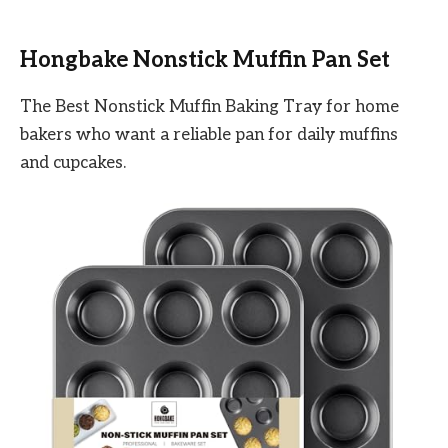
Hongbake Nonstick Muffin Pan Set
The Best Nonstick Muffin Baking Tray for home
bakers who want a reliable pan for daily muffins
and cupcakes.