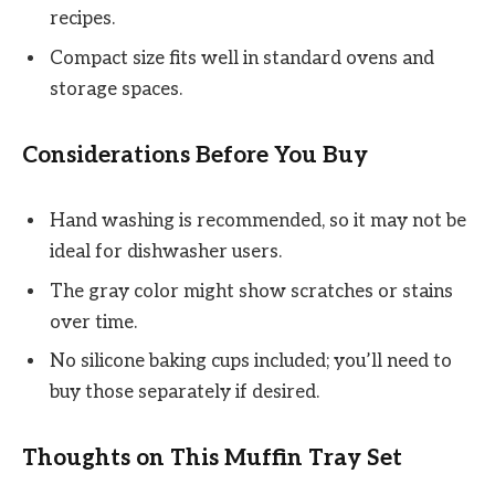
recipes.
Compact size fits well in standard ovens and
storage spaces.
Considerations Before You Buy
Hand washing is recommended, so it may not be
ideal for dishwasher users.
The gray color might show scratches or stains
over time.
No silicone baking cups included; you’ll need to
buy those separately if desired.
Thoughts on This Muffin Tray Set