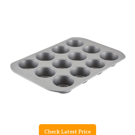
Check Latest Price