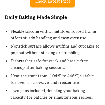
Check Latest Price
Daily Baking Made Simple
Flexible silicone with a metal-reinforced frame
offers sturdy handling and easy oven use.
Nonstick surface allows muffins and cupcakes to
pop out without sticking or crumbling.
Dishwasher safe for quick and hassle-free
cleanup after baking sessions.
Heat resistant from -104°F to 446°F, suitable
for oven, microwave, and freezer use.
Two pans included, doubling your baking
capacity for batches or simultaneous recipes.