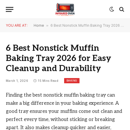
YOU ARE AT:
Home
»
6 Best Nonstick Muffin Baking Tray 2026 for Easy Cleanup and Durability
6 Best Nonstick Muffin
Baking Tray 2026 for Easy
Cleanup and Durability
BAKING
March 1, 2026
15 Mins Read
Finding the best nonstick muffin baking tray can
make a big difference in your baking experience. A
good tray ensures your muffins come out clean and
perfect every time, without sticking or breaking
apart. It also makes cleanup quicker and easier,