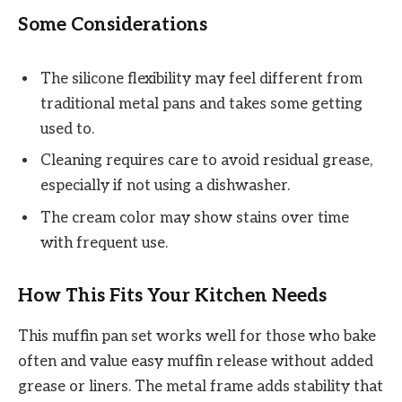
Some Considerations
The silicone flexibility may feel different from
traditional metal pans and takes some getting
used to.
Cleaning requires care to avoid residual grease,
especially if not using a dishwasher.
The cream color may show stains over time
with frequent use.
How This Fits Your Kitchen Needs
This muffin pan set works well for those who bake
often and value easy muffin release without added
grease or liners. The metal frame adds stability that