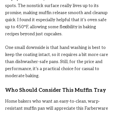
spots. The nonstick surface really lives up to its
promise, making muffin release smooth and cleanup
quick. I found it especially helpful that it’s oven safe
up to 450°F, allowing some flexibility in baking
recipes beyond just cupcakes.
One small downside is that hand washing is best to
keep the coating intact, so it requires a bit more care
than dishwasher-safe pans. Still, for the price and
performance, it’s a practical choice for casual to
moderate baking.
Who Should Consider This Muffin Tray
Home bakers who want an easy-to-clean, warp-
resistant muffin pan will appreciate this Farberware