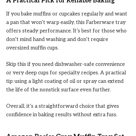
A Practical Pick for Reliable Baking
If you bake muffins or cupcakes regularly and want
a pan that won’t warp easily, this Farberware tray
offers steady performance. It’s best for those who
don’t mind hand washing and don’t require
oversized muffin cups.
Skip this if you need dishwasher-safe convenience
or very deep cups for specialty recipes. A practical
tip: using a light coating of oil or spray can extend
the life of the nonstick surface even further.
Overall, it’s a straightforward choice that gives
confidence in baking results without extra fuss.