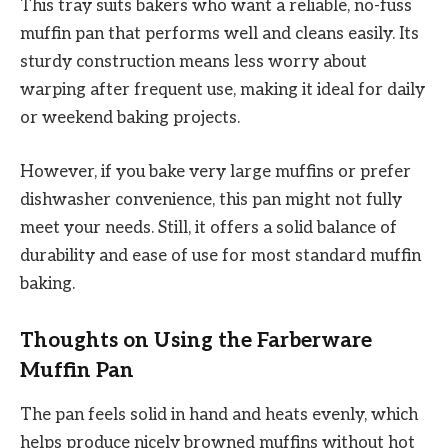
This tray suits bakers who want a reliable, no-fuss
muffin pan that performs well and cleans easily. Its
sturdy construction means less worry about
warping after frequent use, making it ideal for daily
or weekend baking projects.
However, if you bake very large muffins or prefer
dishwasher convenience, this pan might not fully
meet your needs. Still, it offers a solid balance of
durability and ease of use for most standard muffin
baking.
Thoughts on Using the Farberware
Muffin Pan
The pan feels solid in hand and heats evenly, which
helps produce nicely browned muffins without hot