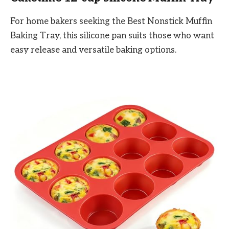
For home bakers seeking the Best Nonstick Muffin
Baking Tray, this silicone pan suits those who want
easy release and versatile baking options.