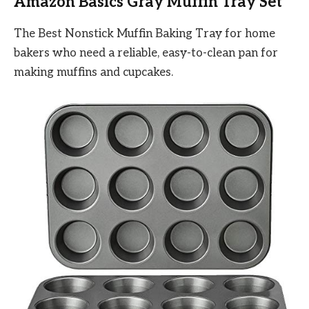
Amazon Basics Gray Muffin Tray Set
The Best Nonstick Muffin Baking Tray for home
bakers who need a reliable, easy-to-clean pan for
making muffins and cupcakes.