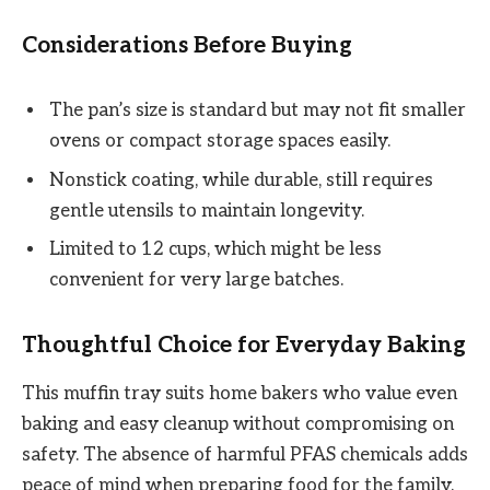
Considerations Before Buying
The pan’s size is standard but may not fit smaller
ovens or compact storage spaces easily.
Nonstick coating, while durable, still requires
gentle utensils to maintain longevity.
Limited to 12 cups, which might be less
convenient for very large batches.
Thoughtful Choice for Everyday Baking
This muffin tray suits home bakers who value even
baking and easy cleanup without compromising on
safety. The absence of harmful PFAS chemicals adds
peace of mind when preparing food for the family.