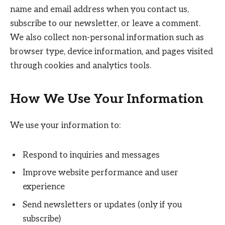
name and email address when you contact us,
subscribe to our newsletter, or leave a comment.
We also collect non-personal information such as
browser type, device information, and pages visited
through cookies and analytics tools.
How We Use Your Information
We use your information to:
Respond to inquiries and messages
Improve website performance and user
experience
Send newsletters or updates (only if you
subscribe)