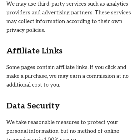
We may use third-party services such as analytics
providers and advertising partners. These services
may collect information according to their own
privacy policies.
Affiliate Links
Some pages contain affiliate links. If you click and
make a purchase, we may earn a commission at no
additional cost to you.
Data Security
We take reasonable measures to protect your
personal information, but no method of online
transmission is 100% secure.