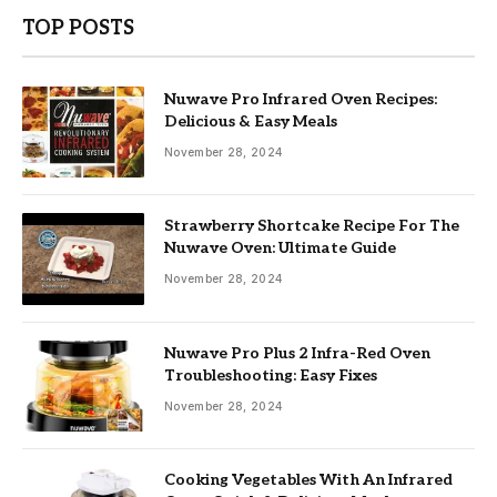
TOP POSTS
Nuwave Pro Infrared Oven Recipes:
Delicious & Easy Meals
November 28, 2024
Strawberry Shortcake Recipe For The
Nuwave Oven: Ultimate Guide
November 28, 2024
Nuwave Pro Plus 2 Infra-Red Oven
Troubleshooting: Easy Fixes
November 28, 2024
Cooking Vegetables With An Infrared