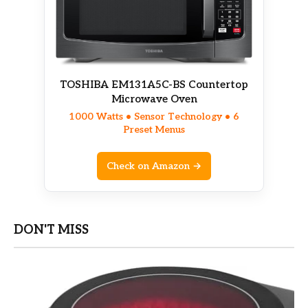
TOSHIBA EM131A5C-BS Countertop
Microwave Oven
1000 Watts • Sensor Technology • 6
Preset Menus
Check on Amazon →
DON'T MISS