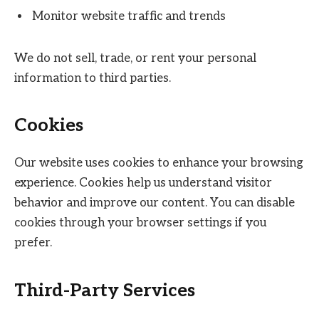
Monitor website traffic and trends
We do not sell, trade, or rent your personal
information to third parties.
Cookies
Our website uses cookies to enhance your browsing
experience. Cookies help us understand visitor
behavior and improve our content. You can disable
cookies through your browser settings if you
prefer.
Third-Party Services