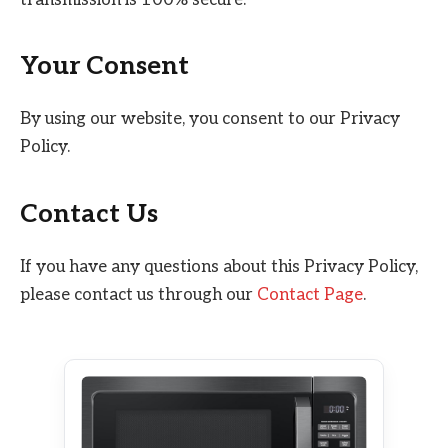
Your Consent
By using our website, you consent to our Privacy
Policy.
Contact Us
If you have any questions about this Privacy Policy,
please contact us through our
Contact Page
.