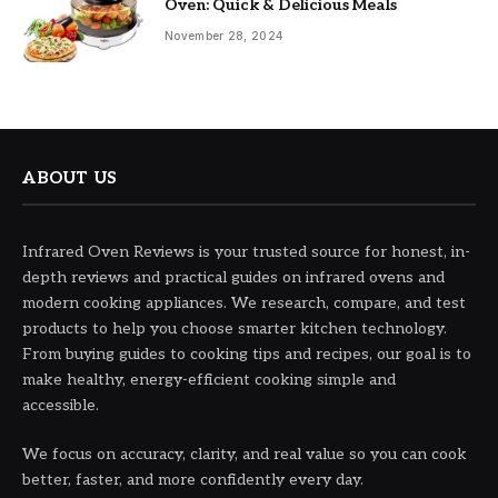
Oven: Quick & Delicious Meals
November 28, 2024
ABOUT US
Infrared Oven Reviews is your trusted source for honest, in-
depth reviews and practical guides on infrared ovens and
modern cooking appliances. We research, compare, and test
products to help you choose smarter kitchen technology.
From buying guides to cooking tips and recipes, our goal is to
make healthy, energy-efficient cooking simple and
accessible.
We focus on accuracy, clarity, and real value so you can cook
better, faster, and more confidently every day.