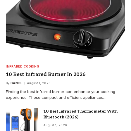
INFRARED COOKING
10 Best Infrared Burner In 2026
By
DANIEL
August 1, 2026
Finding the best infrared burner can enhance your cooking
experience. These compact and efficient appliances…
10 Best Infrared Thermometer With
Bluetooth (2026)
August 1, 2026