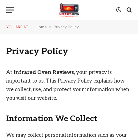
YOU ARE AT:
Home
»
Privacy Policy
Privacy Policy
At
Infrared Oven Reviews
, your privacy is
important to us. This Privacy Policy explains how
we collect, use, and protect your information when
you visit our website.
Information We Collect
We may collect personal information such as your