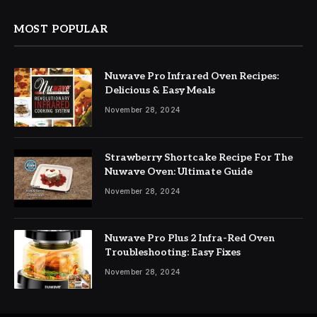
MOST POPULAR
Nuwave Pro Infrared Oven Recipes:
Delicious & Easy Meals
November 28, 2024
Strawberry Shortcake Recipe For The
Nuwave Oven: Ultimate Guide
November 28, 2024
Nuwave Pro Plus 2 Infra-Red Oven
Troubleshooting: Easy Fixes
November 28, 2024