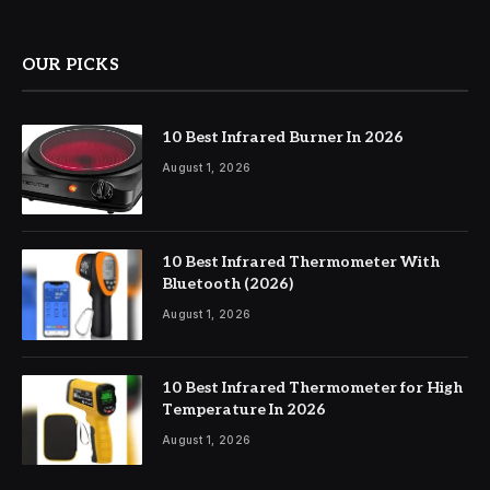
OUR PICKS
10 Best Infrared Burner In 2026
August 1, 2026
10 Best Infrared Thermometer With
Bluetooth (2026)
August 1, 2026
10 Best Infrared Thermometer for High
Temperature In 2026
August 1, 2026