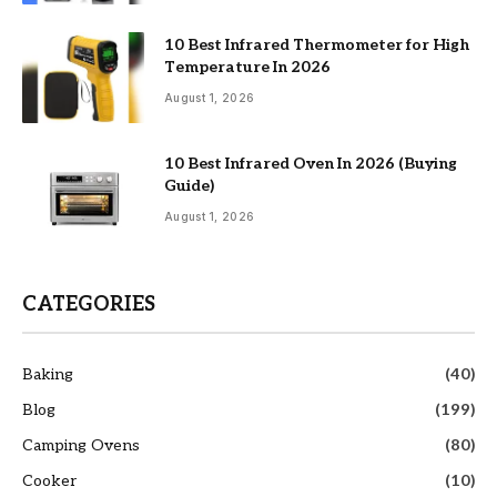
10 Best Infrared Thermometer for High
Temperature In 2026
August 1, 2026
10 Best Infrared Oven In 2026 (Buying
Guide)
August 1, 2026
CATEGORIES
Baking
(40)
Blog
(199)
Camping Ovens
(80)
Cooker
(10)