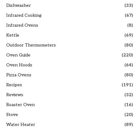
Dishwasher
(33)
Infrared Cooking
(67)
Infrared Ovens
(8)
Kettle
(69)
Outdoor Thermometers
(80)
Oven Guide
(220)
Oven Hoods
(64)
Pizza Ovens
(80)
Recipes
(191)
Reviews
(32)
Roaster Oven
(16)
Stove
(20)
Water Heater
(89)