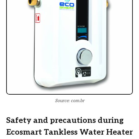
Source: com.br
Safety and precautions during
Ecosmart Tankless Water Heater