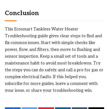
Conclusion
This Ecosmart Tankless Water Heater
Troubleshooting guide gives clear steps to find and
fix common issues. Start with simple checks like
power, flow, and filters, then move to flushing and
sensor inspection. Keep a small set of tools and a
maintenance habit to avoid most breakdowns. Try
the steps you can do safely, and call a pro for gas or
complex electrical faults. If this helped you,
subscribe for more guides, leave a comment with
your issue, or share your troubleshooting win.