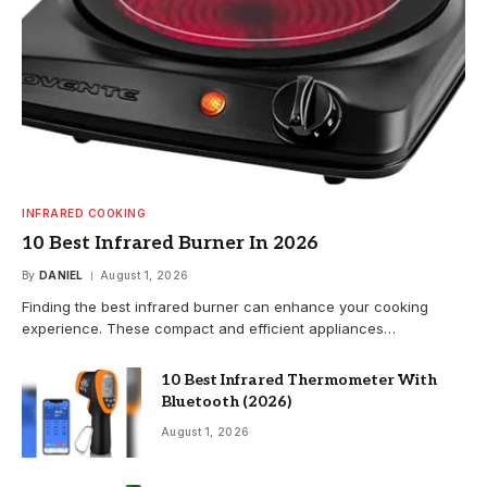
INFRARED COOKING
10 Best Infrared Burner In 2026
By
DANIEL
August 1, 2026
Finding the best infrared burner can enhance your cooking
experience. These compact and efficient appliances…
10 Best Infrared Thermometer With
Bluetooth (2026)
August 1, 2026