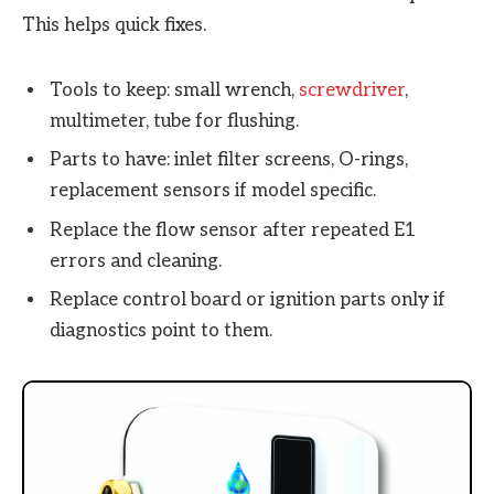
This helps quick fixes.
Tools to keep: small wrench,
screwdriver
,
multimeter, tube for flushing.
Parts to have: inlet filter screens, O-rings,
replacement sensors if model specific.
Replace the flow sensor after repeated E1
errors and cleaning.
Replace control board or ignition parts only if
diagnostics point to them.