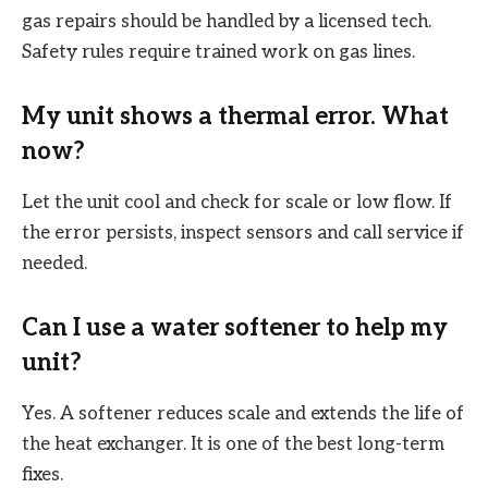
gas repairs should be handled by a licensed tech.
Safety rules require trained work on gas lines.
My unit shows a thermal error. What
now?
Let the unit cool and check for scale or low flow. If
the error persists, inspect sensors and call service if
needed.
Can I use a water softener to help my
unit?
Yes. A softener reduces scale and extends the life of
the heat exchanger. It is one of the best long-term
fixes.