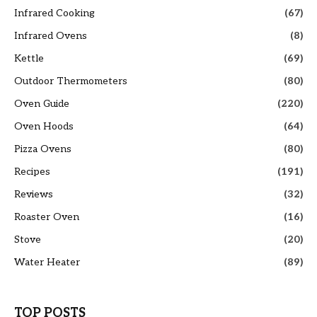
Infrared Cooking
(67)
Infrared Ovens
(8)
Kettle
(69)
Outdoor Thermometers
(80)
Oven Guide
(220)
Oven Hoods
(64)
Pizza Ovens
(80)
Recipes
(191)
Reviews
(32)
Roaster Oven
(16)
Stove
(20)
Water Heater
(89)
TOP POSTS