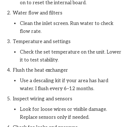
on to reset the internal board.
Water flow and filters
Clean the inlet screen. Run water to check
flow rate.
Temperature and settings
Check the set temperature on the unit. Lower
it to test stability.
Flush the heat exchanger
Use a descaling kit if your area has hard
water. I flush every 6–12 months.
Inspect wiring and sensors
Look for loose wires or visible damage.
Replace sensors only if needed.