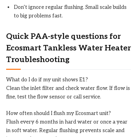
Don’t ignore regular flushing. Small scale builds
to big problems fast.
Quick PAA-style questions for
Ecosmart Tankless Water Heater
Troubleshooting
What do I do if my unit shows E1?
Clean the inlet filter and check water flow. If flow is
fine, test the flow sensor or call service.
How often should I flush my Ecosmart unit?
Flush every 6 months in hard water or once a year
in soft water. Regular flushing prevents scale and