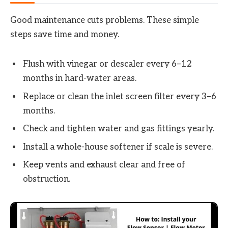
Good maintenance cuts problems. These simple
steps save time and money.
Flush with vinegar or descaler every 6–12
months in hard-water areas.
Replace or clean the inlet screen filter every 3–6
months.
Check and tighten water and gas fittings yearly.
Install a whole-house softener if scale is severe.
Keep vents and exhaust clear and free of
obstruction.