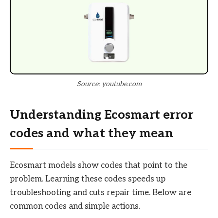
Source: youtube.com
Understanding Ecosmart error
codes and what they mean
Ecosmart models show codes that point to the
problem. Learning these codes speeds up
troubleshooting and cuts repair time. Below are
common codes and simple actions.