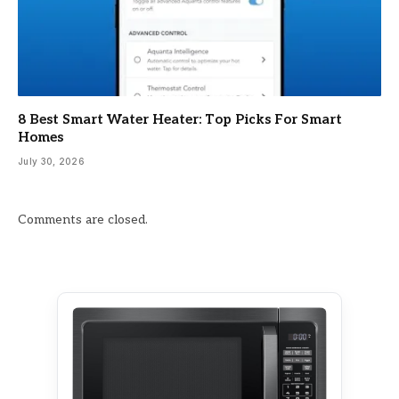
8 Best Smart Water Heater: Top Picks For Smart
Homes
July 30, 2026
Comments are closed.