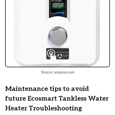
Source: amazon.com
Maintenance tips to avoid
future Ecosmart Tankless Water
Heater Troubleshooting