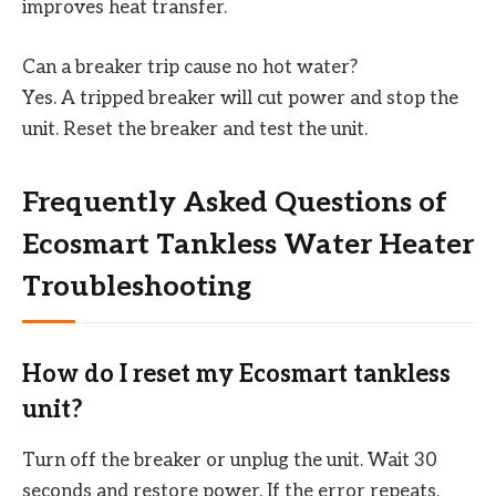
improves heat transfer.
Can a breaker trip cause no hot water?
Yes. A tripped breaker will cut power and stop the
unit. Reset the breaker and test the unit.
Frequently Asked Questions of
Ecosmart Tankless Water Heater
Troubleshooting
How do I reset my Ecosmart tankless
unit?
Turn off the breaker or unplug the unit. Wait 30
seconds and restore power. If the error repeats,