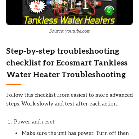
Source: youtube.com
Step-by-step troubleshooting
checklist for Ecosmart Tankless
Water Heater Troubleshooting
Follow this checklist from easiest to more advanced
steps. Work slowly and test after each action.
Power and reset
Make sure the unit has power. Turn off then