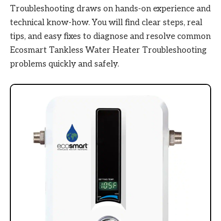
Troubleshooting draws on hands-on experience and
technical know-how. You will find clear steps, real
tips, and easy fixes to diagnose and resolve common
Ecosmart Tankless Water Heater Troubleshooting
problems quickly and safely.