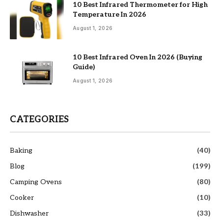
10 Best Infrared Thermometer for High
Temperature In 2026
August 1, 2026
10 Best Infrared Oven In 2026 (Buying
Guide)
August 1, 2026
CATEGORIES
Baking
(40)
Blog
(199)
Camping Ovens
(80)
Cooker
(10)
Dishwasher
(33)