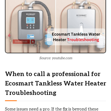
Source: youtube.com
When to call a professional for
Ecosmart Tankless Water Heater
Troubleshooting
Some issues need a pro. If the fix is beyond these