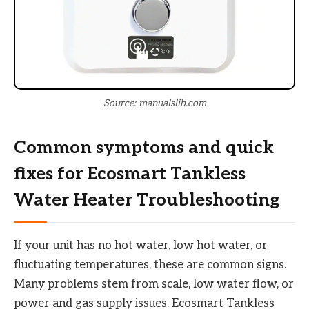
Source: manualslib.com
Common symptoms and quick
fixes for Ecosmart Tankless
Water Heater Troubleshooting
If your unit has no hot water, low hot water, or
fluctuating temperatures, these are common signs.
Many problems stem from scale, low water flow, or
power and gas supply issues. Ecosmart Tankless