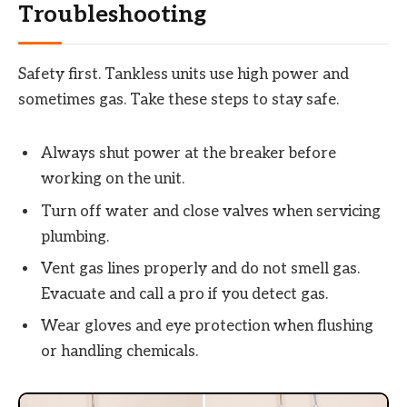
Troubleshooting
Safety first. Tankless units use high power and
sometimes gas. Take these steps to stay safe.
Always shut power at the breaker before
working on the unit.
Turn off water and close valves when servicing
plumbing.
Vent gas lines properly and do not smell gas.
Evacuate and call a pro if you detect gas.
Wear gloves and eye protection when flushing
or handling chemicals.