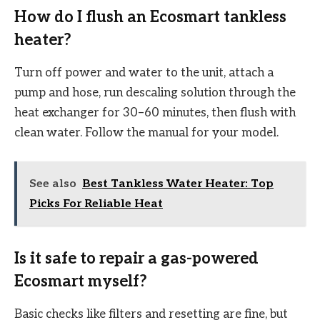
How do I flush an Ecosmart tankless
heater?
Turn off power and water to the unit, attach a
pump and hose, run descaling solution through the
heat exchanger for 30–60 minutes, then flush with
clean water. Follow the manual for your model.
See also
Best Tankless Water Heater: Top
Picks For Reliable Heat
Is it safe to repair a gas-powered
Ecosmart myself?
Basic checks like filters and resetting are fine, but