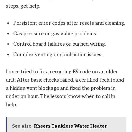
steps, get help.
Persistent error codes after resets and cleaning.
Gas pressure or gas valve problems.
Control board failures or burned wiring.
Complex venting or combustion issues.
I once tried to fix a recurring E9 code on an older
unit. After basic checks failed, a certified tech found
a hidden vent blockage and fixed the problem in
under an hour. The lesson: know when to call in
help.
See also
Rheem Tankless Water Heater