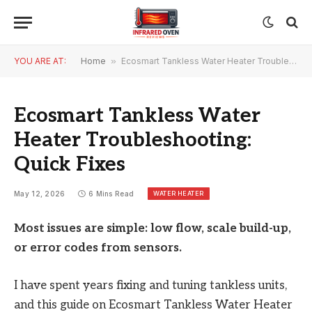
YOU ARE AT:
Home
»
Ecosmart Tankless Water Heater Troubleshooting: Quick Fixes
Ecosmart Tankless Water
Heater Troubleshooting:
Quick Fixes
WATER HEATER
May 12, 2026
6 Mins Read
Most issues are simple: low flow, scale build-up,
or error codes from sensors.
I have spent years fixing and tuning tankless units,
and this guide on Ecosmart Tankless Water Heater