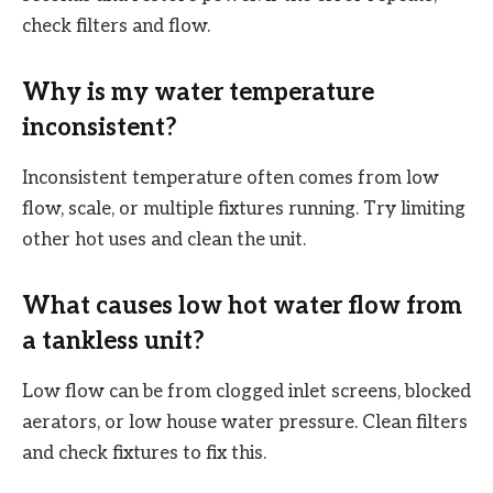
check filters and flow.
Why is my water temperature
inconsistent?
Inconsistent temperature often comes from low
flow, scale, or multiple fixtures running. Try limiting
other hot uses and clean the unit.
What causes low hot water flow from
a tankless unit?
Low flow can be from clogged inlet screens, blocked
aerators, or low house water pressure. Clean filters
and check fixtures to fix this.