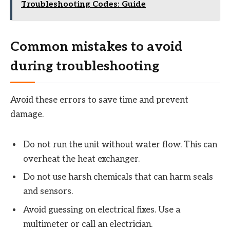
Troubleshooting Codes: Guide
Common mistakes to avoid
during troubleshooting
Avoid these errors to save time and prevent
damage.
Do not run the unit without water flow. This can
overheat the heat exchanger.
Do not use harsh chemicals that can harm seals
and sensors.
Avoid guessing on electrical fixes. Use a
multimeter or call an electrician.