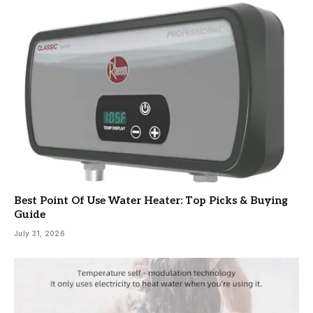
Best Point Of Use Water Heater: Top Picks & Buying
Guide
July 31, 2026