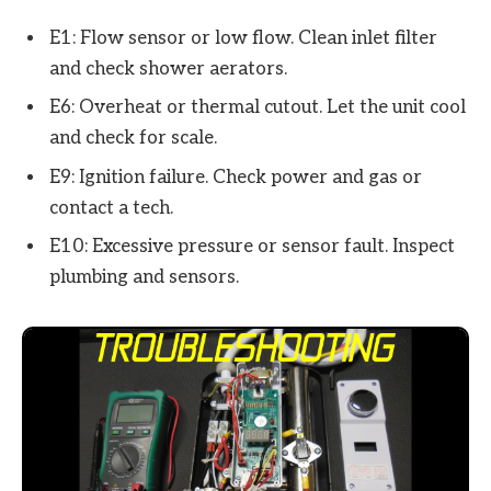
E1: Flow sensor or low flow. Clean inlet filter
and check shower aerators.
E6: Overheat or thermal cutout. Let the unit cool
and check for scale.
E9: Ignition failure. Check power and gas or
contact a tech.
E10: Excessive pressure or sensor fault. Inspect
plumbing and sensors.