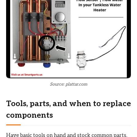
Source: plattar.com
Tools, parts, and when to replace
components
Have basic tools on hand and stock common parts.