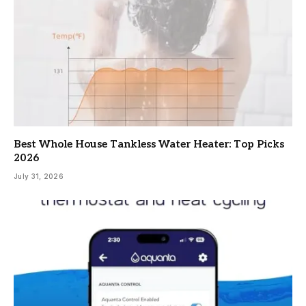
Best Whole House Tankless Water Heater: Top Picks
2026
July 31, 2026