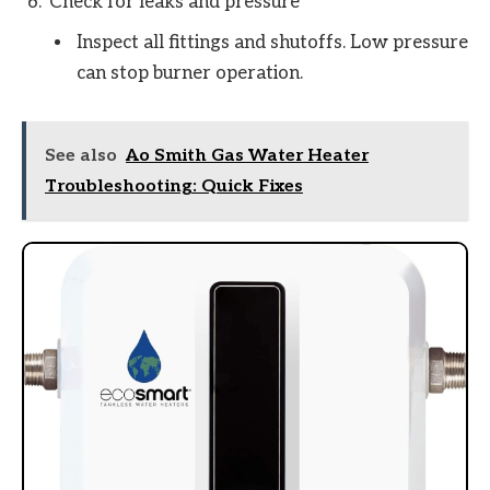
Check for leaks and pressure
Inspect all fittings and shutoffs. Low pressure
can stop burner operation.
See also
Ao Smith Gas Water Heater
Troubleshooting: Quick Fixes