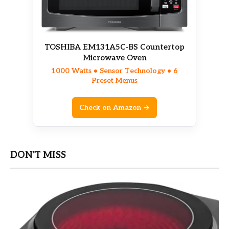
TOSHIBA EM131A5C-BS Countertop
Microwave Oven
1000 Watts • Sensor Technology • 6
Preset Menus
Check on Amazon →
DON'T MISS