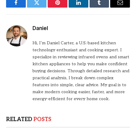
Facebook
Twitter
Pinterest
LinkedIn
Tumblr
Email
Daniel
Hi, I’m Daniel Carter, a U.S.-based kitchen
technology enthusiast and cooking expert. I
specialize in reviewing infrared ovens and smart
kitchen appliances to help you make confident
buying decisions. Through detailed research and
practical analysis, I break down complex
features into simple, clear advice. My goal is to
make modern cooking easier, faster, and more
energy-efficient for every home cook.
RELATED
POSTS