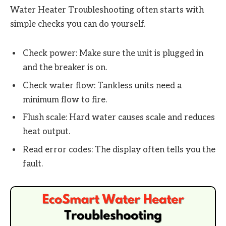
Water Heater Troubleshooting often starts with
simple checks you can do yourself.
Check power: Make sure the unit is plugged in
and the breaker is on.
Check water flow: Tankless units need a
minimum flow to fire.
Flush scale: Hard water causes scale and reduces
heat output.
Read error codes: The display often tells you the
fault.