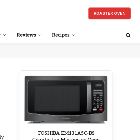
ROASTER OVEN
r
Reviews
Recipes
TOSHIBA EM131A5C-BS
ly
Countertop Microwave Oven