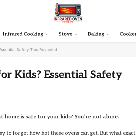
Infrared Cooking
Stove
Baking
Cooke
Essential Safety Tips Revealed
or Kids? Essential Safety
t home is safe for your kids? You’re not alone.
asy to forget how hot these ovens can get. But what exact