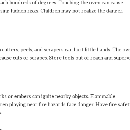
each hundreds of degrees. Touching the oven can cause
osing hidden risks. Children may not realize the danger.
 cutters, peels, and scrapers can hurt little hands. The ov
ause cuts or scrapes. Store tools out of reach and superv
arks or embers can ignite nearby objects. Flammable
ren playing near fire hazards face danger. Have fire safe
.