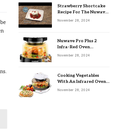
Strawberry Shortcake
Recipe For The Nuwave
Oven: Ultimate Guide
November 28, 2024
 be
en
Nuwave Pro Plus 2
Infra-Red Oven
Troubleshooting: Easy
November 28, 2024
Fixes
ns.
Cooking Vegetables
With An Infrared Oven:
Quick & Delicious Meals
November 28, 2024