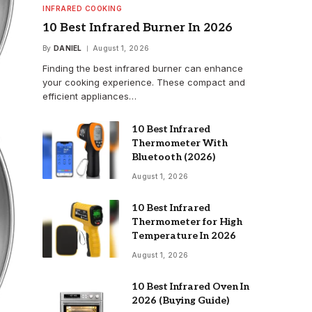
INFRARED COOKING
10 Best Infrared Burner In 2026
By
DANIEL
August 1, 2026
Finding the best infrared burner can enhance
your cooking experience. These compact and
efficient appliances…
10 Best Infrared
Thermometer With
Bluetooth (2026)
August 1, 2026
10 Best Infrared
Thermometer for High
Temperature In 2026
August 1, 2026
10 Best Infrared Oven In
2026 (Buying Guide)