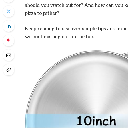
should you watch out for? And how can you keep
pizza together?
Keep reading to discover simple tips and impor
without missing out on the fun.