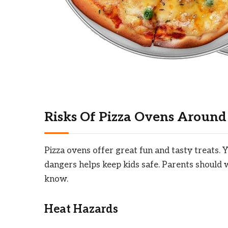
Risks Of Pizza Ovens Around
Pizza ovens offer great fun and tasty treats. 
dangers helps keep kids safe. Parents should w
know.
Heat Hazards