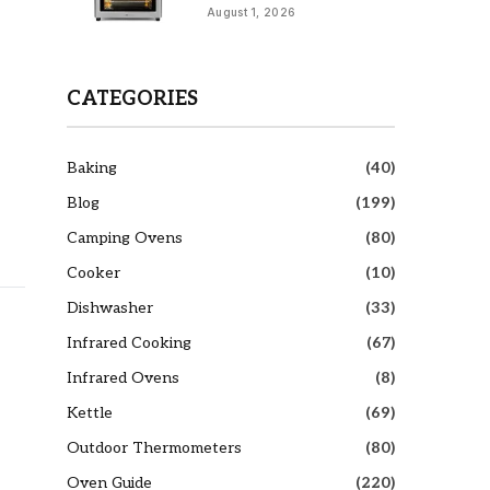
August 1, 2026
CATEGORIES
Baking
(40)
Blog
(199)
Camping Ovens
(80)
Cooker
(10)
Dishwasher
(33)
Infrared Cooking
(67)
o
Infrared Ovens
(8)
Kettle
(69)
Outdoor Thermometers
(80)
Oven Guide
(220)