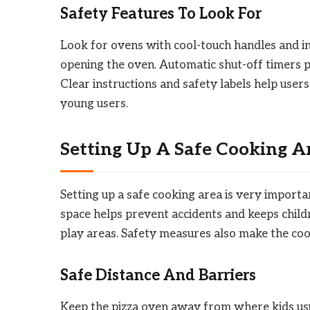
Safety Features To Look For
Look for ovens with cool-touch handles and in
opening the oven. Automatic shut-off timers p
Clear instructions and safety labels help user
young users.
Setting Up A Safe Cooking A
Setting up a safe cooking area is very import
space helps prevent accidents and keeps child
play areas. Safety measures also make the co
Safe Distance And Barriers
Keep the pizza oven away from where kids usual