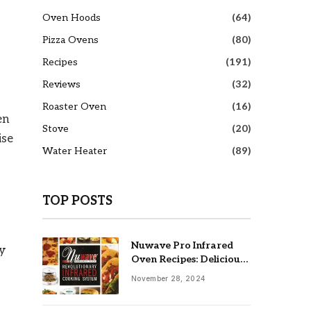
Oven Hoods
(64)
Pizza Ovens
(80)
Recipes
(191)
Reviews
(32)
Roaster Oven
(16)
en
Stove
(20)
ise
Water Heater
(89)
TOP POSTS
Nuwave Pro Infrared
ty
Oven Recipes: Delicious
& Easy Meals
November 28, 2024