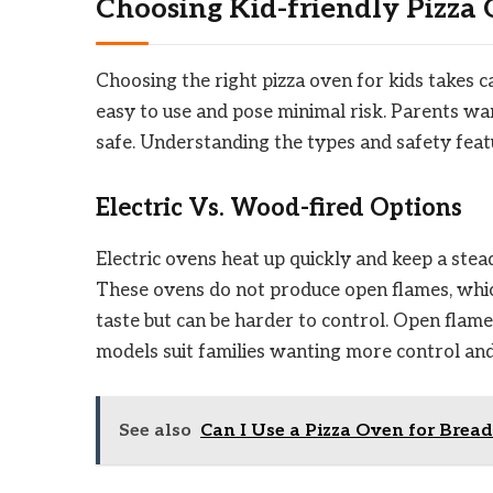
Choosing Kid-friendly Pizza
Choosing the right pizza oven for kids takes ca
easy to use and pose minimal risk. Parents want
safe. Understanding the types and safety feat
Electric Vs. Wood-fired Options
Electric ovens heat up quickly and keep a ste
These ovens do not produce open flames, which
taste but can be harder to control. Open flame
models suit families wanting more control and
See also
Can I Use a Pizza Oven for Bread