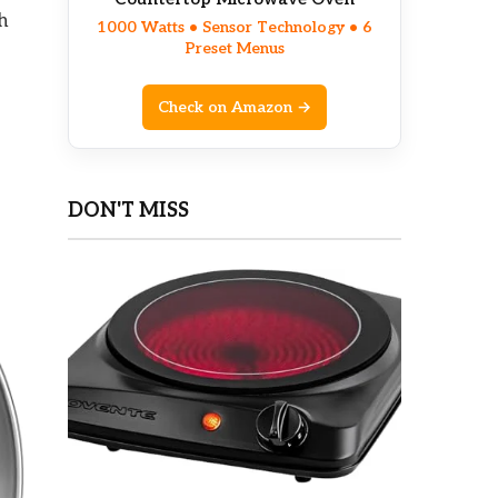
h
1000 Watts • Sensor Technology • 6
Preset Menus
Check on Amazon →
DON'T MISS