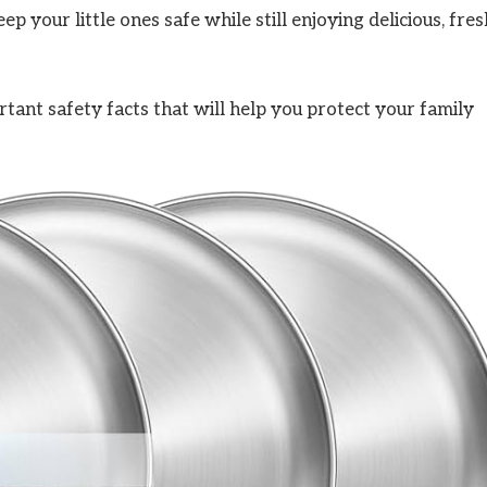
 your little ones safe while still enjoying delicious, fres
tant safety facts that will help you protect your family