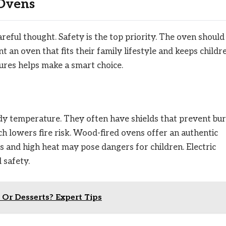
 Ovens
reful thought. Safety is the top priority. The oven should
 an oven that fits their family lifestyle and keeps childr
ures helps make a smart choice.
ady temperature. They often have shields that prevent bur
 lowers fire risk. Wood-fired ovens offer an authentic
s and high heat may pose dangers for children. Electric
 safety.
 Or Desserts? Expert Tips