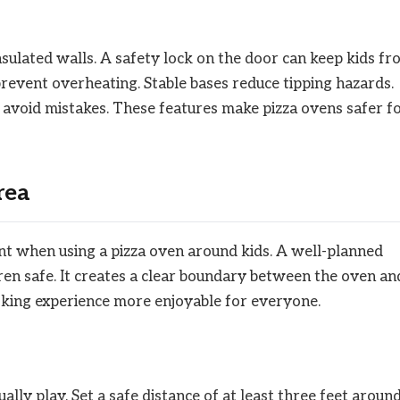
sulated walls. A safety lock on the door can keep kids f
revent overheating. Stable bases reduce tipping hazards.
s avoid mistakes. These features make pizza ovens safer f
rea
ant when using a pizza oven around kids. A well-planned
ren safe. It creates a clear boundary between the oven an
oking experience more enjoyable for everyone.
ly play. Set a safe distance of at least three feet aroun