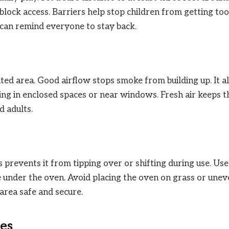
 block access. Barriers help stop children from getting too
s can remind everyone to stay back.
ated area. Good airflow stops smoke from building up. It a
ing in enclosed spaces or near windows. Fresh air keeps t
d adults.
is prevents it from tipping over or shifting during use. Use
te under the oven. Avoid placing the oven on grass or une
area safe and secure.
es