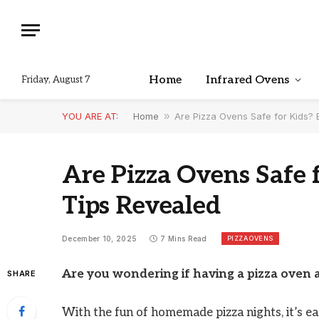
Home
Infrared Ovens
Friday, August 7
YOU ARE AT:
Home
»
Are Pizza Ovens Safe for Kids? 
Are Pizza Ovens Safe f
Tips Revealed
PIZZA OVENS
December 10, 2025
7 Mins Read
Are you wondering if having a pizza oven a
SHARE
With the fun of homemade pizza nights, it’s e