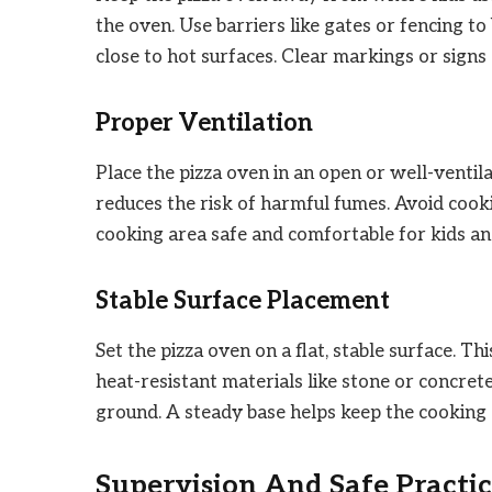
the oven. Use barriers like gates or fencing to
close to hot surfaces. Clear markings or sign
Proper Ventilation
Place the pizza oven in an open or well-ventil
reduces the risk of harmful fumes. Avoid cook
cooking area safe and comfortable for kids an
Stable Surface Placement
Set the pizza oven on a flat, stable surface. Th
heat-resistant materials like stone or concre
ground. A steady base helps keep the cooking 
Supervision And Safe Practic