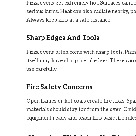
Pizza ovens get extremely hot. Surfaces can r
serious burns. Heat can also radiate nearby, p
Always keep kids at a safe distance.
Sharp Edges And Tools
Pizza ovens often come with sharp tools. Pizza
itself may have sharp metal edges. These can c
use carefully.
Fire Safety Concerns
Open flames or hot coals create fire risks. Sp
materials should stay far from the oven. Child
equipment ready and teach kids basic fire rules