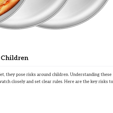
 Children
Yet, they pose risks around children. Understanding these
atch closely and set clear rules. Here are the key risks t