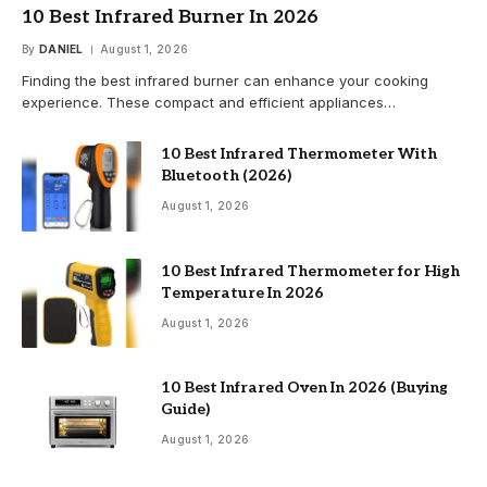
10 Best Infrared Burner In 2026
By
DANIEL
August 1, 2026
Finding the best infrared burner can enhance your cooking
experience. These compact and efficient appliances…
10 Best Infrared Thermometer With
Bluetooth (2026)
August 1, 2026
10 Best Infrared Thermometer for High
Temperature In 2026
August 1, 2026
10 Best Infrared Oven In 2026 (Buying
Guide)
August 1, 2026