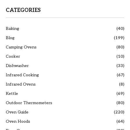
CATEGORIES
Baking
(40)
Blog
(199)
Camping Ovens
(80)
Cooker
(10)
Dishwasher
(33)
Infrared Cooking
(67)
Infrared Ovens
(8)
Kettle
(69)
Outdoor Thermometers
(80)
Oven Guide
(220)
Oven Hoods
(64)