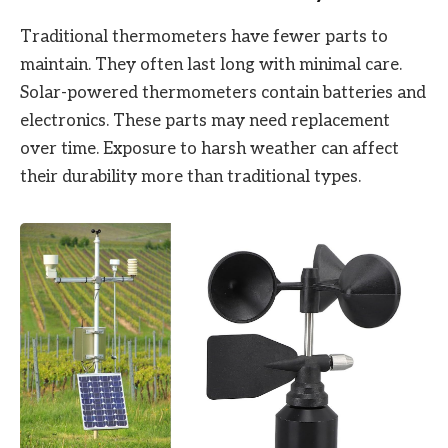
Traditional thermometers have fewer parts to
maintain. They often last long with minimal care.
Solar-powered thermometers contain batteries and
electronics. These parts may need replacement
over time. Exposure to harsh weather can affect
their durability more than traditional types.