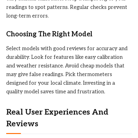
readings to spot patterns. Regular checks prevent
long-term errors.
Choosing The Right Model
Select models with good reviews for accuracy and
durability. Look for features like easy calibration
and weather resistance. Avoid cheap models that
may give false readings. Pick thermometers
designed for your local climate. Investing in a
quality model saves time and frustration.
Real User Experiences And
Reviews