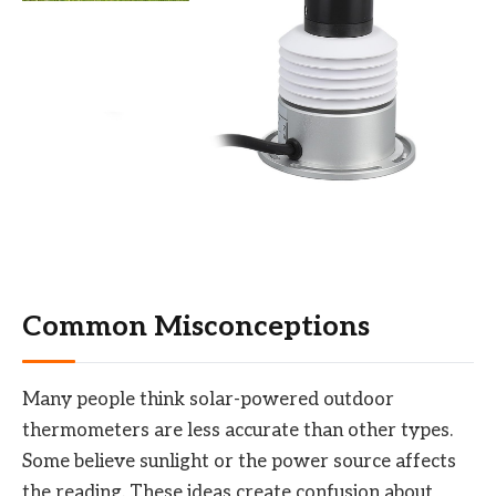
Common Misconceptions
Many people think solar-powered outdoor
thermometers are less accurate than other types.
Some believe sunlight or the power source affects
the reading. These ideas create confusion about