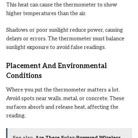
This heat can cause the thermometer to show
higher temperatures than the air.
Shadows or poor sunlight reduce power, causing
delays or errors. The thermometer must balance
sunlight exposure to avoid false readings.
Placement And Environmental
Conditions
Where you put the thermometer matters a lot.
Avoid spots near walls, metal, or concrete. These
surfaces absorb and release heat, affecting the
reading.
See also
Are There Solar-Powered Wireless