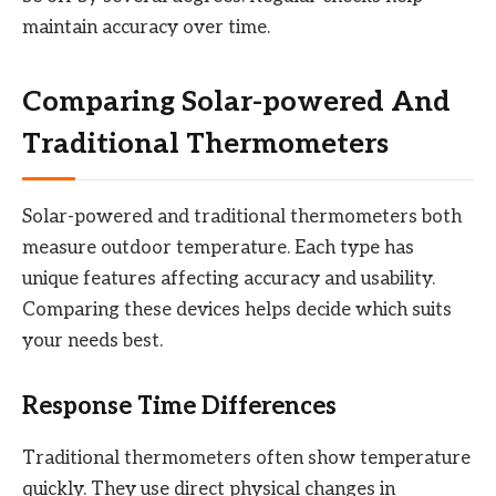
maintain accuracy over time.
Comparing Solar-powered And
Traditional Thermometers
Solar-powered and traditional thermometers both
measure outdoor temperature. Each type has
unique features affecting accuracy and usability.
Comparing these devices helps decide which suits
your needs best.
Response Time Differences
Traditional thermometers often show temperature
quickly. They use direct physical changes in