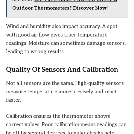
Outdoor Thermometers? Discover Now!
Wind and humidity also impact accuracy. A spot
with good air flow gives truer temperature
readings. Moisture can sometimes damage sensors,
leading to wrong results.
Quality Of Sensors And Calibration
Not all sensors are the same. High-quality sensors
measure temperature more precisely and react
faster.
Calibration ensures the thermometer shows
correct values. Poor calibration means readings can
be off by several degrees. Regular checks help