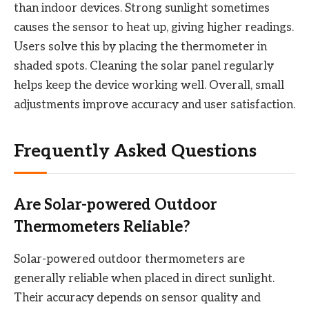
than indoor devices. Strong sunlight sometimes
causes the sensor to heat up, giving higher readings.
Users solve this by placing the thermometer in
shaded spots. Cleaning the solar panel regularly
helps keep the device working well. Overall, small
adjustments improve accuracy and user satisfaction.
Frequently Asked Questions
Are Solar-powered Outdoor
Thermometers Reliable?
Solar-powered outdoor thermometers are
generally reliable when placed in direct sunlight.
Their accuracy depends on sensor quality and