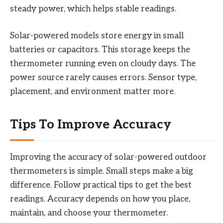
steady power, which helps stable readings.
Solar-powered models store energy in small
batteries or capacitors. This storage keeps the
thermometer running even on cloudy days. The
power source rarely causes errors. Sensor type,
placement, and environment matter more.
Tips To Improve Accuracy
Improving the accuracy of solar-powered outdoor
thermometers is simple. Small steps make a big
difference. Follow practical tips to get the best
readings. Accuracy depends on how you place,
maintain, and choose your thermometer.