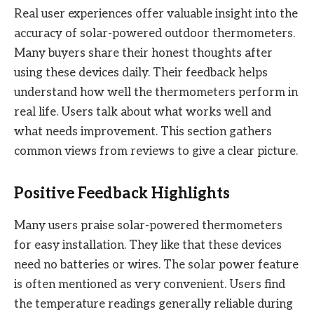
Real user experiences offer valuable insight into the
accuracy of solar-powered outdoor thermometers.
Many buyers share their honest thoughts after
using these devices daily. Their feedback helps
understand how well the thermometers perform in
real life. Users talk about what works well and
what needs improvement. This section gathers
common views from reviews to give a clear picture.
Positive Feedback Highlights
Many users praise solar-powered thermometers
for easy installation. They like that these devices
need no batteries or wires. The solar power feature
is often mentioned as very convenient. Users find
the temperature readings generally reliable during