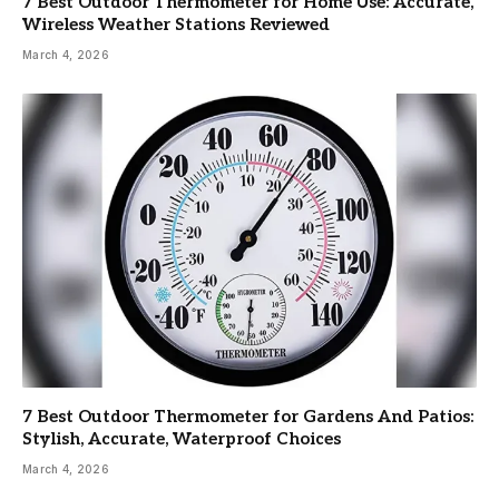
7 Best Outdoor Thermometer for Home Use: Accurate,
Wireless Weather Stations Reviewed
March 4, 2026
7 Best Outdoor Thermometer for Gardens And Patios:
Stylish, Accurate, Waterproof Choices
March 4, 2026