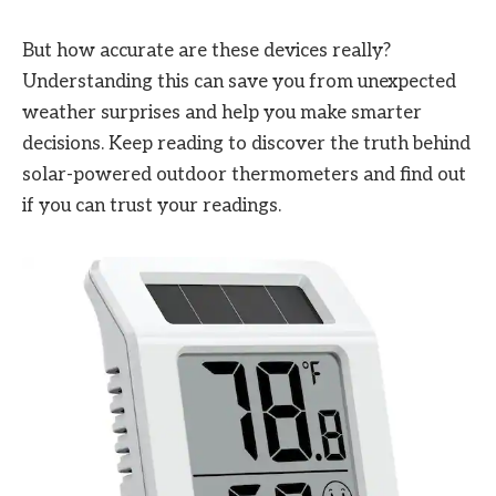
But how accurate are these devices really?
Understanding this can save you from unexpected
weather surprises and help you make smarter
decisions. Keep reading to discover the truth behind
solar-powered outdoor thermometers and find out
if you can trust your readings.