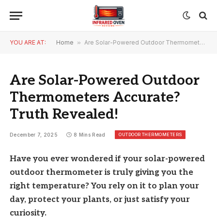
YOU ARE AT:
Home
»
Are Solar-Powered Outdoor Thermometers Accurate? Truth Revealed!
Are Solar-Powered Outdoor
Thermometers Accurate?
Truth Revealed!
OUTDOOR THERMOMETERS
December 7, 2025
8 Mins Read
Have you ever wondered if your solar-powered
outdoor thermometer is truly giving you the
right temperature? You rely on it to plan your
day, protect your plants, or just satisfy your
curiosity.