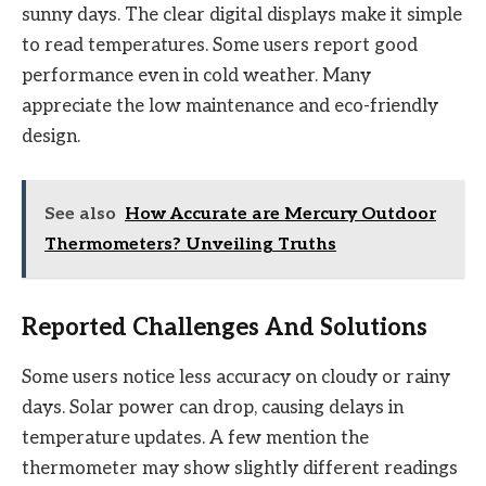
sunny days. The clear digital displays make it simple
to read temperatures. Some users report good
performance even in cold weather. Many
appreciate the low maintenance and eco-friendly
design.
See also
How Accurate are Mercury Outdoor
Thermometers? Unveiling Truths
Reported Challenges And Solutions
Some users notice less accuracy on cloudy or rainy
days. Solar power can drop, causing delays in
temperature updates. A few mention the
thermometer may show slightly different readings