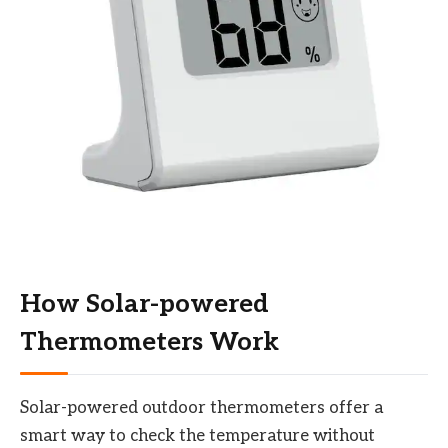
How Solar-powered
Thermometers Work
Solar-powered outdoor thermometers offer a
smart way to check the temperature without