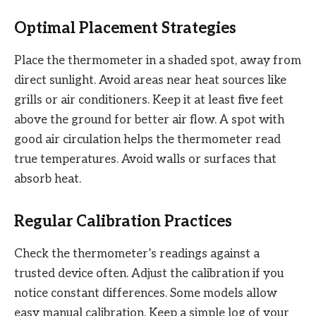
Optimal Placement Strategies
Place the thermometer in a shaded spot, away from
direct sunlight. Avoid areas near heat sources like
grills or air conditioners. Keep it at least five feet
above the ground for better air flow. A spot with
good air circulation helps the thermometer read
true temperatures. Avoid walls or surfaces that
absorb heat.
Regular Calibration Practices
Check the thermometer’s readings against a
trusted device often. Adjust the calibration if you
notice constant differences. Some models allow
easy manual calibration. Keep a simple log of your