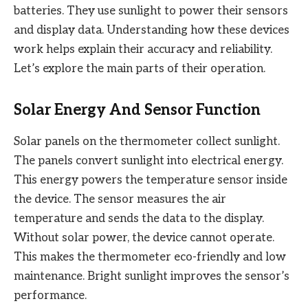
batteries. They use sunlight to power their sensors
and display data. Understanding how these devices
work helps explain their accuracy and reliability.
Let’s explore the main parts of their operation.
Solar Energy And Sensor Function
Solar panels on the thermometer collect sunlight.
The panels convert sunlight into electrical energy.
This energy powers the temperature sensor inside
the device. The sensor measures the air
temperature and sends the data to the display.
Without solar power, the device cannot operate.
This makes the thermometer eco-friendly and low
maintenance. Bright sunlight improves the sensor’s
performance.