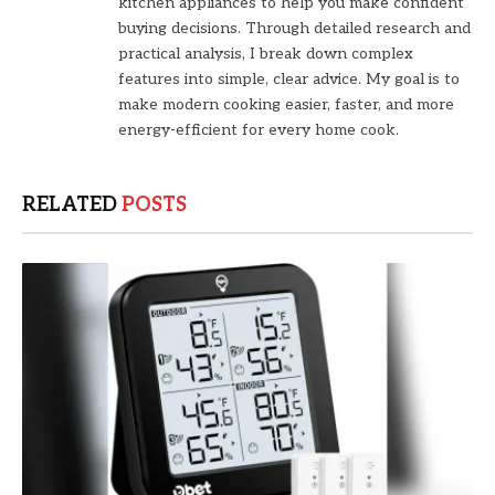
kitchen appliances to help you make confident
buying decisions. Through detailed research and
practical analysis, I break down complex
features into simple, clear advice. My goal is to
make modern cooking easier, faster, and more
energy-efficient for every home cook.
RELATED
POSTS