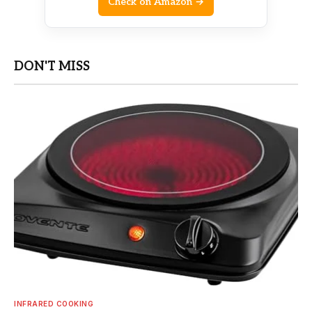
Check on Amazon →
DON'T MISS
INFRARED COOKING