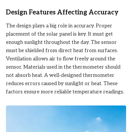
Design Features Affecting Accuracy
The design plays a big role in accuracy. Proper
placement of the solar panel is key. It must get
enough sunlight throughout the day. The sensor
must be shielded from direct heat from surfaces.
Ventilation allows air to flow freely around the
sensor. Materials used in the thermometer should
not absorb heat. A well-designed thermometer
reduces errors caused by sunlight or heat. These
factors ensure more reliable temperature readings.