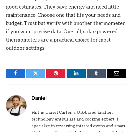
good estimates. They save energy and need little
maintenance. Choose one that fits your needs and
budget. Trust but verify with another thermometer
if you want precise data. Overall, solar-powered
thermometers are a practical choice for most
outdoor settings.
Facebook
Twitter
Pinterest
LinkedIn
Tumblr
Email
Daniel
Hi, I’m Daniel Carter, a U.S.-based kitchen
technology enthusiast and cooking expert. I
specialize in reviewing infrared ovens and smart