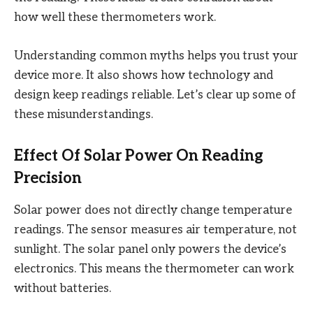
how well these thermometers work.
Understanding common myths helps you trust your
device more. It also shows how technology and
design keep readings reliable. Let’s clear up some of
these misunderstandings.
Effect Of Solar Power On Reading
Precision
Solar power does not directly change temperature
readings. The sensor measures air temperature, not
sunlight. The solar panel only powers the device’s
electronics. This means the thermometer can work
without batteries.