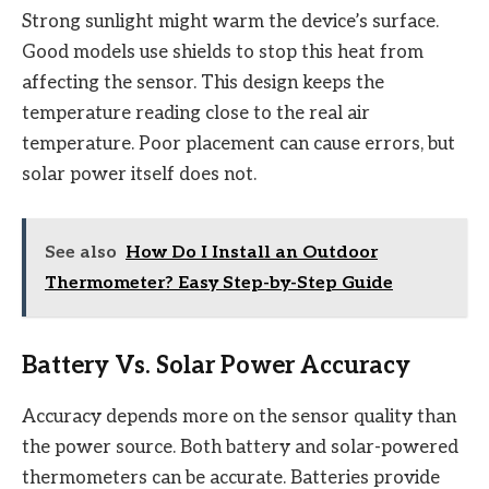
Strong sunlight might warm the device’s surface.
Good models use shields to stop this heat from
affecting the sensor. This design keeps the
temperature reading close to the real air
temperature. Poor placement can cause errors, but
solar power itself does not.
See also
How Do I Install an Outdoor
Thermometer? Easy Step-by-Step Guide
Battery Vs. Solar Power Accuracy
Accuracy depends more on the sensor quality than
the power source. Both battery and solar-powered
thermometers can be accurate. Batteries provide