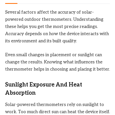
Several factors affect the accuracy of solar-
powered outdoor thermometers. Understanding
these helps you get the most precise readings.
Accuracy depends on how the device interacts with
its environment and its built quality.
Even small changes in placement or sunlight can
change the results. Knowing what influences the
thermometer helps in choosing and placing it better.
Sunlight Exposure And Heat
Absorption
Solar-powered thermometers rely on sunlight to
work. Too much direct sun can heat the device itself.