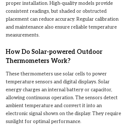
proper installation. High-quality models provide
consistent readings, but shaded or obstructed
placement can reduce accuracy. Regular calibration
and maintenance also ensure reliable temperature
measurements.
How Do Solar-powered Outdoor
Thermometers Work?
These thermometers use solar cells to power
temperature sensors and digital displays. Solar
energy charges an internal battery or capacitor,
allowing continuous operation. The sensors detect
ambient temperature and convert it into an
electronic signal shown on the display. They require
sunlight for optimal performance.