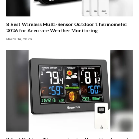
8 Best Wireless Multi-Sensor Outdoor Thermometer
2026 for Accurate Weather Monitoring
March 14, 2026