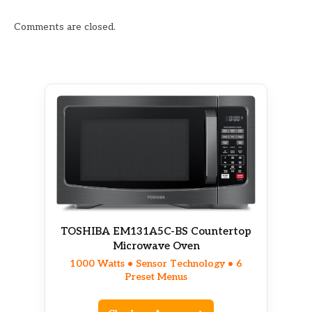
Comments are closed.
TOSHIBA EM131A5C-BS Countertop
Microwave Oven
1000 Watts • Sensor Technology • 6
Preset Menus