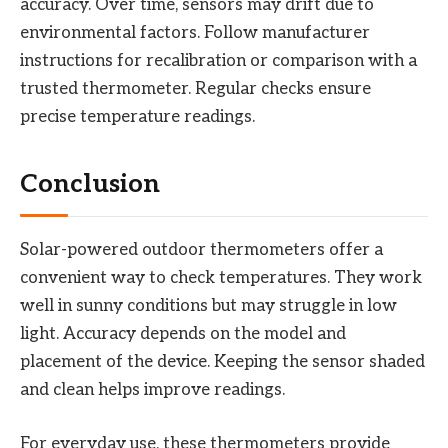
accuracy. Over time, sensors may drift due to
environmental factors. Follow manufacturer
instructions for recalibration or comparison with a
trusted thermometer. Regular checks ensure
precise temperature readings.
Conclusion
Solar-powered outdoor thermometers offer a
convenient way to check temperatures. They work
well in sunny conditions but may struggle in low
light. Accuracy depends on the model and
placement of the device. Keeping the sensor shaded
and clean helps improve readings.
For everyday use, these thermometers provide