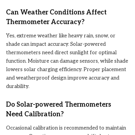
Can Weather Conditions Affect
Thermometer Accuracy?
Yes, extreme weather like heavy rain, snow, or
shade can impact accuracy. Solar-powered
thermometers need direct sunlight for optimal
function. Moisture can damage sensors, while shade
lowers solar charging efficiency. Proper placement
and weatherproof design improve accuracy and
durability.
Do Solar-powered Thermometers
Need Calibration?
Occasional calibration is recommended to maintain