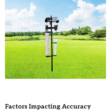
Factors Impacting Accuracy