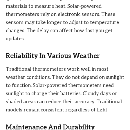
materials to measure heat. Solar-powered
thermometers rely on electronic sensors. These
sensors may take longer to adjust to temperature
changes. The delay can affect how fast you get
updates.
Reliability In Various Weather
Traditional thermometers work well in most
weather conditions. They do not depend on sunlight
to function. Solar-powered thermometers need
sunlight to charge their batteries. Cloudy days or
shaded areas can reduce their accuracy. Traditional
models remain consistent regardless of light.
Maintenance And Durability