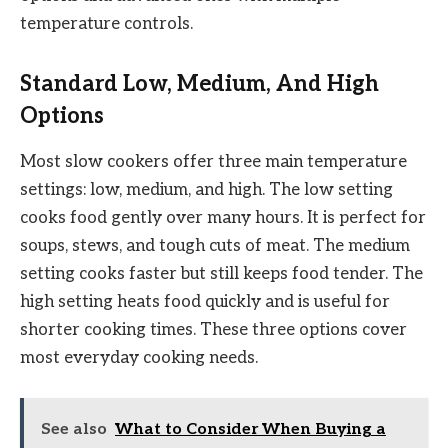
temperature controls.
Standard Low, Medium, And High
Options
Most slow cookers offer three main temperature
settings: low, medium, and high. The low setting
cooks food gently over many hours. It is perfect for
soups, stews, and tough cuts of meat. The medium
setting cooks faster but still keeps food tender. The
high setting heats food quickly and is useful for
shorter cooking times. These three options cover
most everyday cooking needs.
See also
What to Consider When Buying a