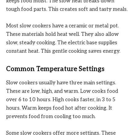
keeps food moist. The slow heat breaks down
tough food parts. This creates soft and tasty meals.
Most slow cookers have a ceramic or metal pot.
These materials hold heat well. They also allow
slow, steady cooking. The electric base supplies
constant heat. This gentle cooking saves energy.
Common Temperature Settings
Slow cookers usually have three main settings.
These are low, high, and warm. Low cooks food
over 6 to 10 hours. High cooks faster, in 3 to 5
hours. Warm keeps food hot after cooking. It
prevents food from cooling too much.
Some slow cookers offer more settings. These