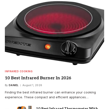
INFRARED COOKING
10 Best Infrared Burner In 2026
By
DANIEL
August 1, 2026
Finding the best infrared burner can enhance your cooking
experience. These compact and efficient appliances…
10 Best Infrared Thermometer With