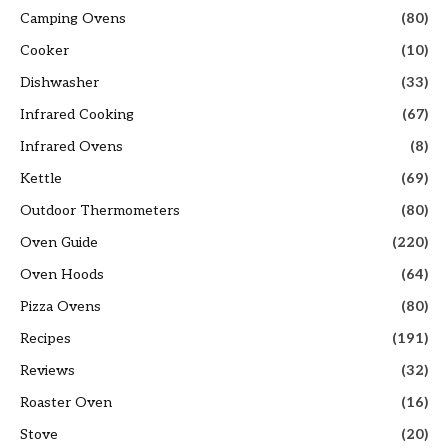
Camping Ovens
(80)
Cooker
(10)
Dishwasher
(33)
Infrared Cooking
(67)
Infrared Ovens
(8)
Kettle
(69)
Outdoor Thermometers
(80)
Oven Guide
(220)
Oven Hoods
(64)
Pizza Ovens
(80)
Recipes
(191)
Reviews
(32)
Roaster Oven
(16)
Stove
(20)