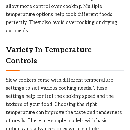
allow more control over cooking. Multiple
temperature options help cook different foods
perfectly. They also avoid overcooking or drying
out meals.
Variety In Temperature
Controls
Slow cookers come with different temperature
settings to suit various cooking needs. These
settings help control the cooking speed and the
texture of your food. Choosing the right
temperature can improve the taste and tenderness
of meals. There are simple models with basic
options and advanced ones with multiple