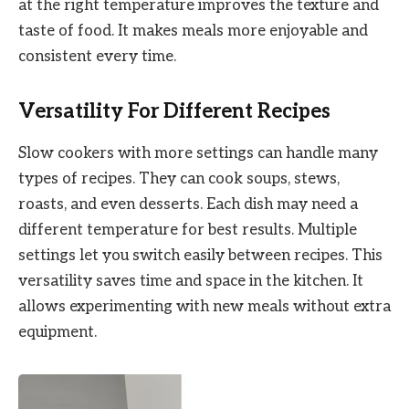
at the right temperature improves the texture and
taste of food. It makes meals more enjoyable and
consistent every time.
Versatility For Different Recipes
Slow cookers with more settings can handle many
types of recipes. They can cook soups, stews,
roasts, and even desserts. Each dish may need a
different temperature for best results. Multiple
settings let you switch easily between recipes. This
versatility saves time and space in the kitchen. It
allows experimenting with new meals without extra
equipment.