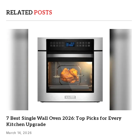
RELATED
POSTS
7 Best Single Wall Oven 2026: Top Picks for Every
Kitchen Upgrade
March 14, 2026