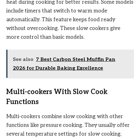
heat during cooking for better results. Some models
include timers that switch to warm mode
automatically. This feature keeps food ready
without overcooking. These slow cookers give
more control than basic models.
See also
7 Best Carbon Steel Muffin Pan
2026 for Durable Baking Excellence
Multi-cookers With Slow Cook
Functions
Multi-cookers combine slow cooking with other
functions like pressure cooking. They usually offer
several temperature settings for slow cooking.