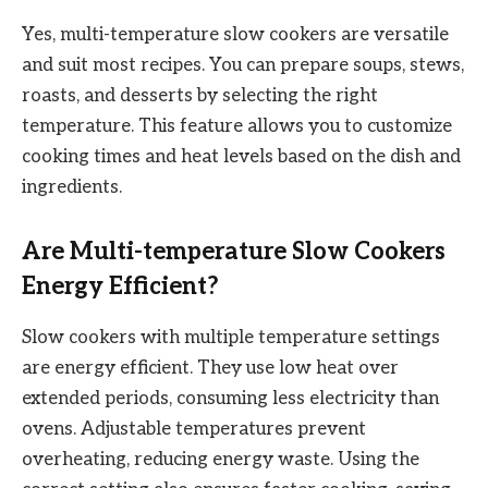
Yes, multi-temperature slow cookers are versatile
and suit most recipes. You can prepare soups, stews,
roasts, and desserts by selecting the right
temperature. This feature allows you to customize
cooking times and heat levels based on the dish and
ingredients.
Are Multi-temperature Slow Cookers
Energy Efficient?
Slow cookers with multiple temperature settings
are energy efficient. They use low heat over
extended periods, consuming less electricity than
ovens. Adjustable temperatures prevent
overheating, reducing energy waste. Using the