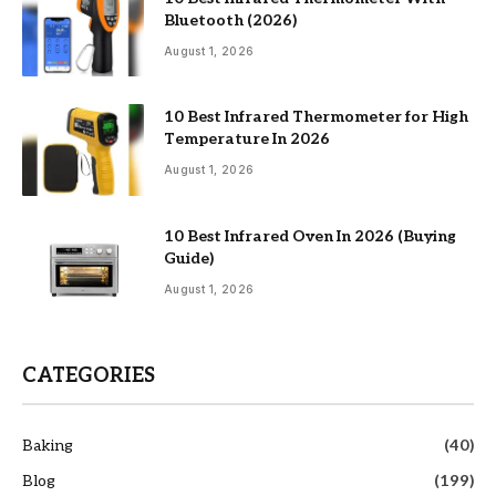
Bluetooth (2026)
August 1, 2026
10 Best Infrared Thermometer for High
Temperature In 2026
August 1, 2026
10 Best Infrared Oven In 2026 (Buying
Guide)
August 1, 2026
CATEGORIES
Baking
(40)
Blog
(199)