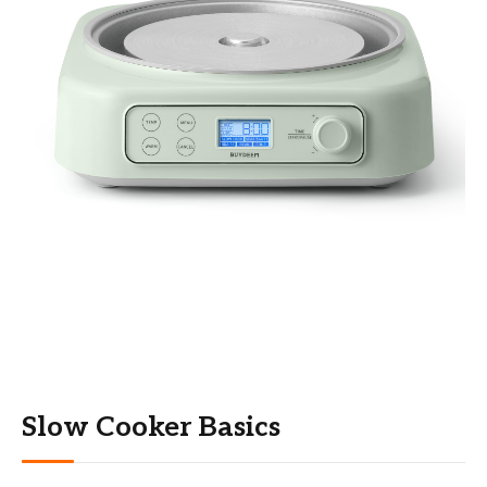
Slow Cooker Basics