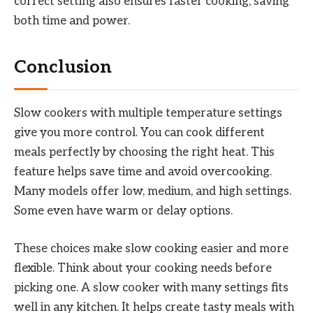
correct setting also ensures faster cooking, saving
both time and power.
Conclusion
Slow cookers with multiple temperature settings
give you more control. You can cook different
meals perfectly by choosing the right heat. This
feature helps save time and avoid overcooking.
Many models offer low, medium, and high settings.
Some even have warm or delay options.
These choices make slow cooking easier and more
flexible. Think about your cooking needs before
picking one. A slow cooker with many settings fits
well in any kitchen. It helps create tasty meals with