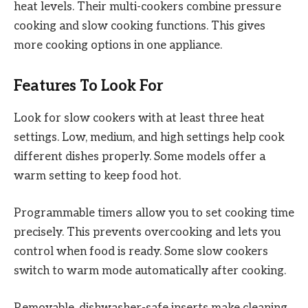
heat levels. Their multi-cookers combine pressure
cooking and slow cooking functions. This gives
more cooking options in one appliance.
Features To Look For
Look for slow cookers with at least three heat
settings. Low, medium, and high settings help cook
different dishes properly. Some models offer a
warm setting to keep food hot.
Programmable timers allow you to set cooking time
precisely. This prevents overcooking and lets you
control when food is ready. Some slow cookers
switch to warm mode automatically after cooking.
Removable, dishwasher-safe inserts make cleaning