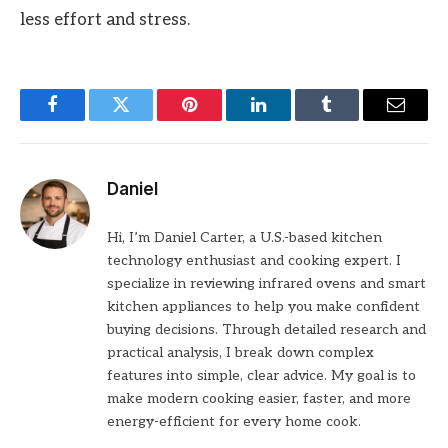
less effort and stress.
Facebook
Twitter
Pinterest
LinkedIn
Tumblr
Email
Daniel
Hi, I’m Daniel Carter, a U.S.-based kitchen
technology enthusiast and cooking expert. I
specialize in reviewing infrared ovens and smart
kitchen appliances to help you make confident
buying decisions. Through detailed research and
practical analysis, I break down complex
features into simple, clear advice. My goal is to
make modern cooking easier, faster, and more
energy-efficient for every home cook.