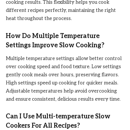
cooking results. This flexibility helps you cook
different recipes perfectly, maintaining the right
heat throughout the process.
How Do Multiple Temperature
Settings Improve Slow Cooking?
Multiple temperature settings allow better control
over cooking speed and food texture. Low settings
gently cook meals over hours, preserving flavors.
High settings speed up cooking for quicker meals.
Adjustable temperatures help avoid overcooking
and ensure consistent, delicious results every time.
Can I Use Multi-temperature Slow
Cookers For All Recipes?