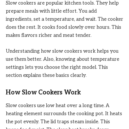
Slow cookers are popular kitchen tools. They help
prepare meals with little effort. You add
ingredients, set a temperature, and wait. The cooker
does the rest. It cooks food slowly over hours. This
makes flavors richer and meat tender.
Understanding how slow cookers work helps you
use them better. Also, knowing about temperature
settings lets you choose the right model. This
section explains these basics clearly.
How Slow Cookers Work
Slow cookers use low heat over a long time. A
heating element surrounds the cooking pot. It heats
the pot evenly. The lid traps steam inside. This