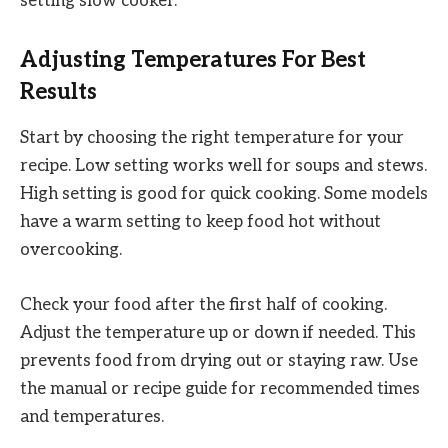
setting slow cooker.
Adjusting Temperatures For Best
Results
Start by choosing the right temperature for your
recipe. Low setting works well for soups and stews.
High setting is good for quick cooking. Some models
have a warm setting to keep food hot without
overcooking.
Check your food after the first half of cooking.
Adjust the temperature up or down if needed. This
prevents food from drying out or staying raw. Use
the manual or recipe guide for recommended times
and temperatures.