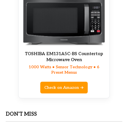
TOSHIBA EM131A5C-BS Countertop
Microwave Oven
1000 Watts • Sensor Technology • 6
Preset Menus
Check on Amazon →
DON'T MISS