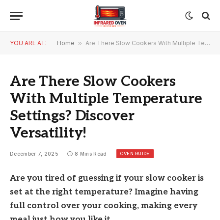
YOU ARE AT:
Home
»
Are There Slow Cookers With Multiple Temperature Settings? Discover Versatility!
Are There Slow Cookers
With Multiple Temperature
Settings? Discover
Versatility!
OVEN GUIDE
December 7, 2025
8 Mins Read
Are you tired of guessing if your slow cooker is
set at the right temperature? Imagine having
full control over your cooking, making every
meal just how you like it.