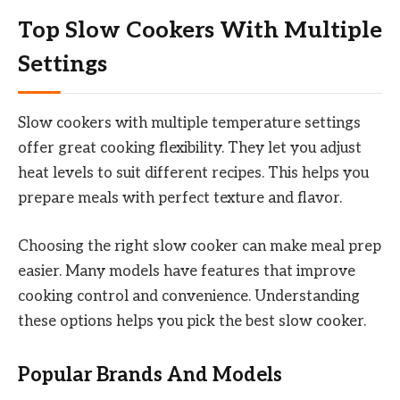
Top Slow Cookers With Multiple
Settings
Slow cookers with multiple temperature settings
offer great cooking flexibility. They let you adjust
heat levels to suit different recipes. This helps you
prepare meals with perfect texture and flavor.
Choosing the right slow cooker can make meal prep
easier. Many models have features that improve
cooking control and convenience. Understanding
these options helps you pick the best slow cooker.
Popular Brands And Models