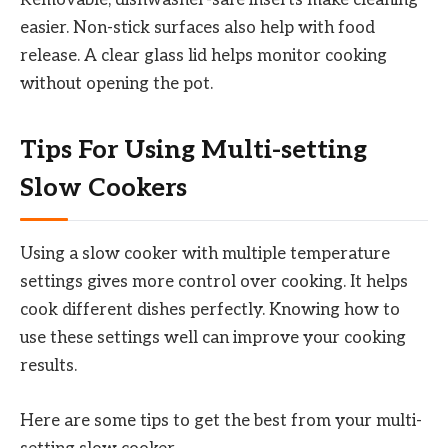
easier. Non-stick surfaces also help with food
release. A clear glass lid helps monitor cooking
without opening the pot.
Tips For Using Multi-setting
Slow Cookers
Using a slow cooker with multiple temperature
settings gives more control over cooking. It helps
cook different dishes perfectly. Knowing how to
use these settings well can improve your cooking
results.
Here are some tips to get the best from your multi-