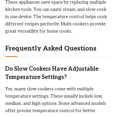
These appliances save space by replacing multiple
kitchen tools. You can sauté, steam, and slow cook
in one device. The temperature control helps cook
different recipes perfectly. Multi-cookers provide
great versatility for home cooks.
Frequently Asked Questions
Do Slow Cookers Have Adjustable
Temperature Settings?
Yes, many slow cookers come with multiple
temperature settings. These usually include low,
medium, and high options. Some advanced models
offer precise temperature control for better