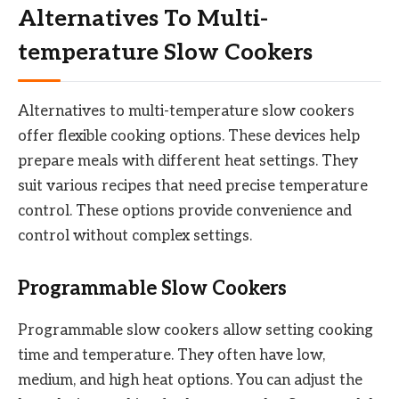
Alternatives To Multi-
temperature Slow Cookers
Alternatives to multi-temperature slow cookers
offer flexible cooking options. These devices help
prepare meals with different heat settings. They
suit various recipes that need precise temperature
control. These options provide convenience and
control without complex settings.
Programmable Slow Cookers
Programmable slow cookers allow setting cooking
time and temperature. They often have low,
medium, and high heat options. You can adjust the