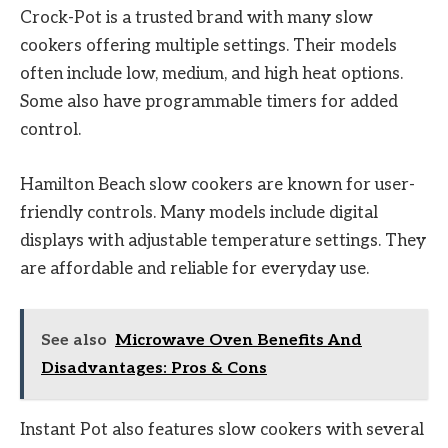
Crock-Pot is a trusted brand with many slow
cookers offering multiple settings. Their models
often include low, medium, and high heat options.
Some also have programmable timers for added
control.
Hamilton Beach slow cookers are known for user-
friendly controls. Many models include digital
displays with adjustable temperature settings. They
are affordable and reliable for everyday use.
See also
Microwave Oven Benefits And
Disadvantages: Pros & Cons
Instant Pot also features slow cookers with several