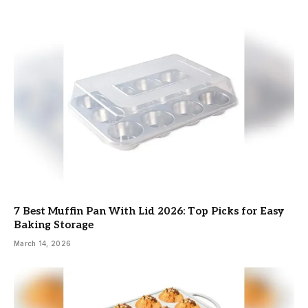
7 Best Muffin Pan With Lid 2026: Top Picks for Easy
Baking Storage
March 14, 2026