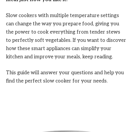
Slow cookers with multiple temperature settings
can change the way you prepare food, giving you
the power to cook everything from tender stews
to perfectly soft vegetables. If you want to discover
how these smart appliances can simplify your
kitchen and improve your meals, keep reading.
This guide will answer your questions and help you
find the perfect slow cooker for your needs.