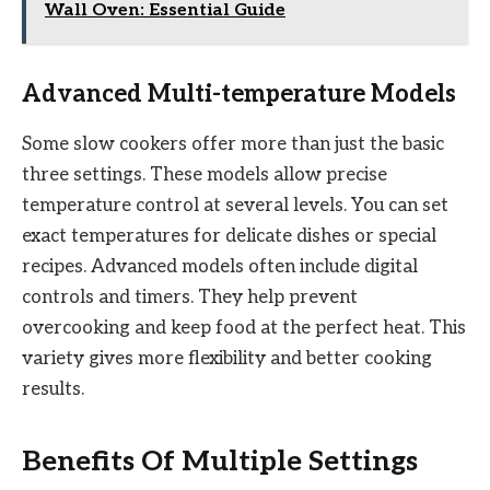
Wall Oven: Essential Guide
Advanced Multi-temperature Models
Some slow cookers offer more than just the basic
three settings. These models allow precise
temperature control at several levels. You can set
exact temperatures for delicate dishes or special
recipes. Advanced models often include digital
controls and timers. They help prevent
overcooking and keep food at the perfect heat. This
variety gives more flexibility and better cooking
results.
Benefits Of Multiple Settings