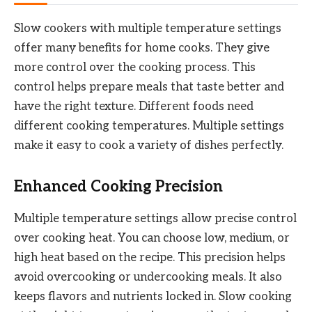
Slow cookers with multiple temperature settings
offer many benefits for home cooks. They give
more control over the cooking process. This
control helps prepare meals that taste better and
have the right texture. Different foods need
different cooking temperatures. Multiple settings
make it easy to cook a variety of dishes perfectly.
Enhanced Cooking Precision
Multiple temperature settings allow precise control
over cooking heat. You can choose low, medium, or
high heat based on the recipe. This precision helps
avoid overcooking or undercooking meals. It also
keeps flavors and nutrients locked in. Slow cooking