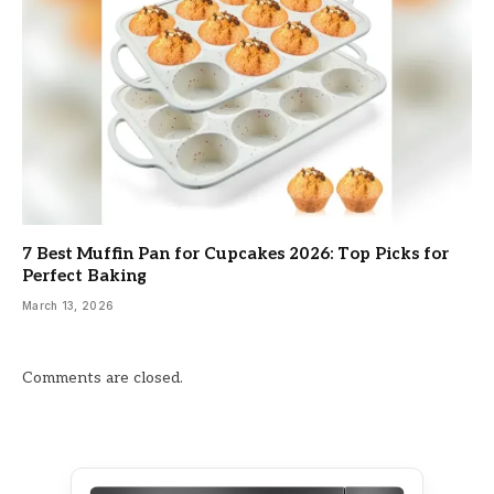
7 Best Muffin Pan for Cupcakes 2026: Top Picks for
Perfect Baking
March 13, 2026
Comments are closed.