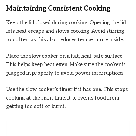
Maintaining Consistent Cooking
Keep the lid closed during cooking. Opening the lid
lets heat escape and slows cooking. Avoid stirring
too often, as this also reduces temperature inside.
Place the slow cooker on a flat, heat-safe surface.
This helps keep heat even. Make sure the cooker is
plugged in properly to avoid power interruptions.
Use the slow cooker’s timer if it has one. This stops
cooking at the right time. It prevents food from
getting too soft or burnt.