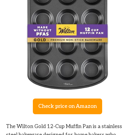
Check price on Amazon
The Wilton Gold 12-Cup Muffin Pan is a stainless
steel bakeware designed for home bakers who