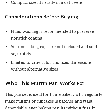
Compact size fits easily in most ovens
Considerations Before Buying
Hand washing is recommended to preserve
nonstick coating
Silicone baking cups are not included and sold
separately
Limited to gray color and fixed dimensions
without alternative sizes
Who This Muffin Pan Works For
This pan set is ideal for home bakers who regularly
make muffins or cupcakes in batches and want
dependable, even baking results without fuss. It