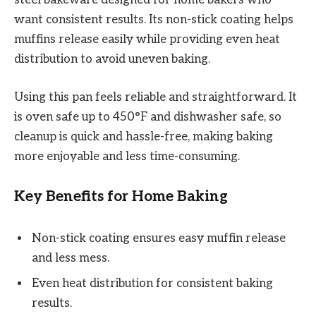
want consistent results. Its non-stick coating helps
muffins release easily while providing even heat
distribution to avoid uneven baking.
Using this pan feels reliable and straightforward. It
is oven safe up to 450°F and dishwasher safe, so
cleanup is quick and hassle-free, making baking
more enjoyable and less time-consuming.
Key Benefits for Home Baking
Non-stick coating ensures easy muffin release
and less mess.
Even heat distribution for consistent baking
results.