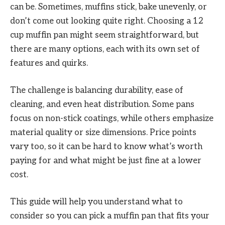
can be. Sometimes, muffins stick, bake unevenly, or
don’t come out looking quite right. Choosing a 12
cup muffin pan might seem straightforward, but
there are many options, each with its own set of
features and quirks.
The challenge is balancing durability, ease of
cleaning, and even heat distribution. Some pans
focus on non-stick coatings, while others emphasize
material quality or size dimensions. Price points
vary too, so it can be hard to know what’s worth
paying for and what might be just fine at a lower
cost.
This guide will help you understand what to
consider so you can pick a muffin pan that fits your