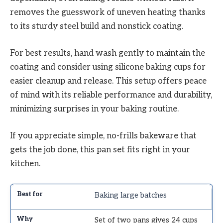
removes the guesswork of uneven heating thanks
to its sturdy steel build and nonstick coating.
For best results, hand wash gently to maintain the
coating and consider using silicone baking cups for
easier cleanup and release. This setup offers peace
of mind with its reliable performance and durability,
minimizing surprises in your baking routine.
If you appreciate simple, no-frills bakeware that
gets the job done, this pan set fits right in your
kitchen.
Baking large batches
Set of two pans gives 24 cups