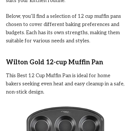
suits your kitchen routine.
Below, you’ll find a selection of 12 cup muffin pans
chosen to cover different baking preferences and
budgets. Each has its own strengths, making them
suitable for various needs and styles.
Wilton Gold 12-cup Muffin Pan
This Best 12 Cup Muffin Pan is ideal for home
bakers seeking even heat and easy cleanup in a safe,
non-stick design.