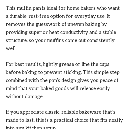
This muffin pan is ideal for home bakers who want
a durable, rust-free option for everyday use. It
removes the guesswork of uneven baking by
providing superior heat conductivity and a stable
structure, so your muffins come out consistently
well.
For best results, lightly grease or line the cups
before baking to prevent sticking. This simple step
combined with the pan’s design gives you peace of
mind that your baked goods will release easily
without damage.
If you appreciate classic, reliable bakeware that’s
made to last, this is a practical choice that fits neatly
into any kitchen setup.