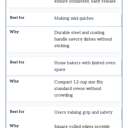
ensure consistent, easy release
Making mini quiches
Durable steel and coating
handle savory dishes without
sticking
Home bakers with limited oven
space
Compact 12-cup size fits
standard ovens without
crowding
Users valuing grip and safety
Square-rolled edges provide