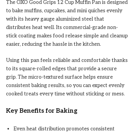
The OXO Good Grips 12 Cup Muffin Pan is designed
to bake muffins, cupcakes, and mini quiches evenly
with its heavy gauge aluminized steel that
distributes heat well. Its commercial-grade non-
stick coating makes food release simple and cleanup
easier, reducing the hassle in the kitchen.
Using this pan feels reliable and comfortable thanks
to its square-rolled edges that provide a secure
grip. The micro-textured surface helps ensure
consistent baking results, so you can expect evenly
cooked treats every time without sticking or mess.
Key Benefits for Baking
Even heat distribution promotes consistent