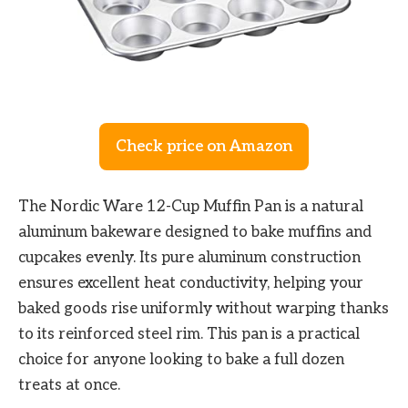
Check price on Amazon
The Nordic Ware 12-Cup Muffin Pan is a natural
aluminum bakeware designed to bake muffins and
cupcakes evenly. Its pure aluminum construction
ensures excellent heat conductivity, helping your
baked goods rise uniformly without warping thanks
to its reinforced steel rim. This pan is a practical
choice for anyone looking to bake a full dozen
treats at once.