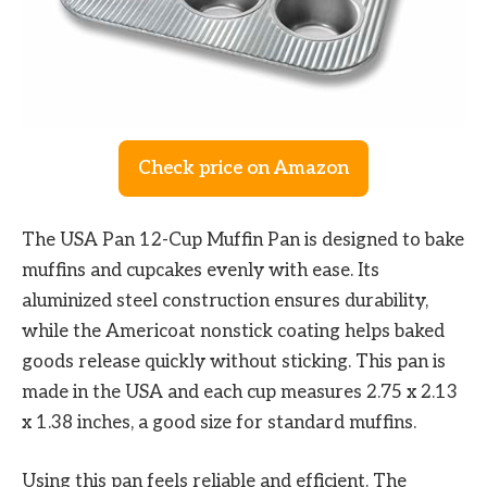
Check price on Amazon
The USA Pan 12-Cup Muffin Pan is designed to bake
muffins and cupcakes evenly with ease. Its
aluminized steel construction ensures durability,
while the Americoat nonstick coating helps baked
goods release quickly without sticking. This pan is
made in the USA and each cup measures 2.75 x 2.13
x 1.38 inches, a good size for standard muffins.
Using this pan feels reliable and efficient. The