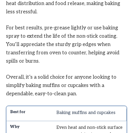
heat distribution and food release, making baking
less stressful.
For best results, pre-grease lightly or use baking
spray to extend the life of the non-stick coating.
You’ll appreciate the sturdy grip edges when
transferring from oven to counter, helping avoid
spills or burns.
Overall, it’s a solid choice for anyone looking to
simplify baking muffins or cupcakes with a
dependable, easy-to-clean pan.
Baking muffins and cupcakes
Even heat and non-stick surface