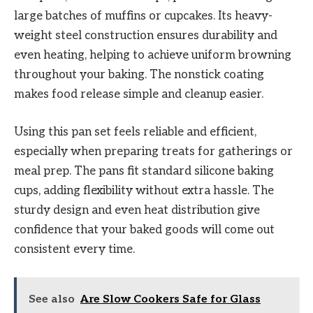
large batches of muffins or cupcakes. Its heavy-
weight steel construction ensures durability and
even heating, helping to achieve uniform browning
throughout your baking. The nonstick coating
makes food release simple and cleanup easier.
Using this pan set feels reliable and efficient,
especially when preparing treats for gatherings or
meal prep. The pans fit standard silicone baking
cups, adding flexibility without extra hassle. The
sturdy design and even heat distribution give
confidence that your baked goods will come out
consistent every time.
See also
Are Slow Cookers Safe for Glass