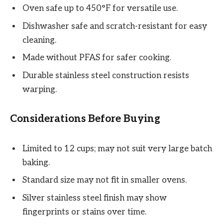
Oven safe up to 450°F for versatile use.
Dishwasher safe and scratch-resistant for easy
cleaning.
Made without PFAS for safer cooking.
Durable stainless steel construction resists
warping.
Considerations Before Buying
Limited to 12 cups; may not suit very large batch
baking.
Standard size may not fit in smaller ovens.
Silver stainless steel finish may show
fingerprints or stains over time.