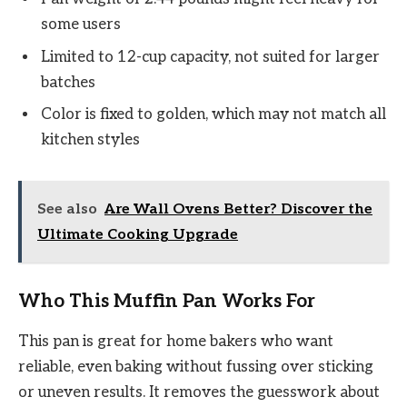
some users
Limited to 12-cup capacity, not suited for larger
batches
Color is fixed to golden, which may not match all
kitchen styles
See also
Are Wall Ovens Better? Discover the
Ultimate Cooking Upgrade
Who This Muffin Pan Works For
This pan is great for home bakers who want
reliable, even baking without fussing over sticking
or uneven results. It removes the guesswork about