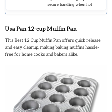
secure handling when hot
Usa Pan 12-cup Muffin Pan
This Best 12 Cup Muffin Pan offers quick release
and easy cleanup, making baking muffins hassle-
free for home cooks and bakers alike.