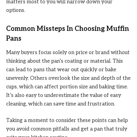
matters most to you will narrow down your
options.
Common Missteps In Choosing Muffin
Pans
Many buyers focus solely on price or brand without
thinking about the pan’s coating or material. This
can lead to pans that wear out quickly or bake
unevenly. Others overlook the size and depth of the
cups, which can affect portion size and baking time.
It’s also easy to underestimate the value of easy
cleaning, which can save time and frustration.
Taking a moment to consider these points can help
you avoid common pitfalls and get a pan that truly