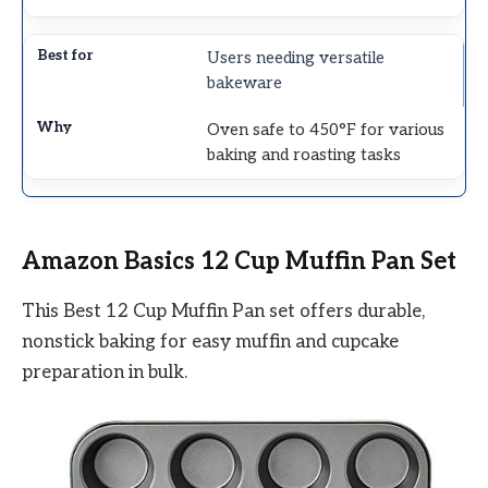
Users needing versatile
bakeware
Oven safe to 450°F for various
baking and roasting tasks
Amazon Basics 12 Cup Muffin Pan Set
This Best 12 Cup Muffin Pan set offers durable,
nonstick baking for easy muffin and cupcake
preparation in bulk.