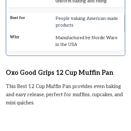
uniform baking and rising
People valuing American-made
products
Manufactured by Nordic Ware
in the USA
Oxo Good Grips 12 Cup Muffin Pan
This Best 12 Cup Muffin Pan provides even baking
and easy release, perfect for muffins, cupcakes, and
mini quiches.