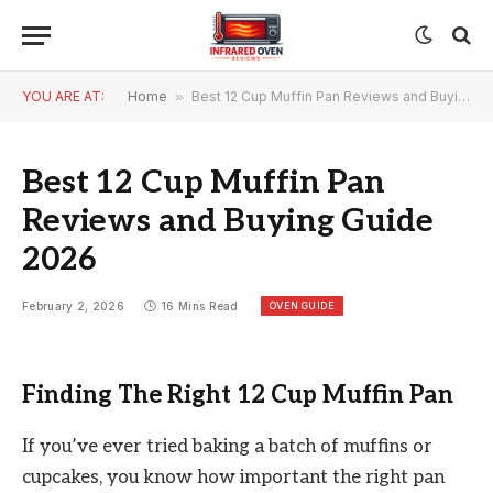
YOU ARE AT:
Home
»
Best 12 Cup Muffin Pan Reviews and Buying Guide 2026
Best 12 Cup Muffin Pan
Reviews and Buying Guide
2026
OVEN GUIDE
February 2, 2026
16 Mins Read
Finding The Right 12 Cup Muffin Pan
If you’ve ever tried baking a batch of muffins or
cupcakes, you know how important the right pan