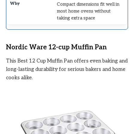
Compact dimensions fit well in
most home ovens without
taking extra space
Nordic Ware 12-cup Muffin Pan
This Best 12 Cup Muffin Pan offers even baking and
long-lasting durability for serious bakers and home
cooks alike.