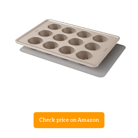
Check price on Amazon