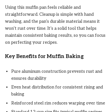
Using this muffin pan feels reliable and
straightforward. Cleanup is simple with hand
washing, and the pan’s durable material means it
won’t rust over time. It’s a solid tool that helps
maintain consistent baking results, so you can focus
on perfecting your recipes.
Key Benefits for Muffin Baking
Pure aluminum construction prevents rust and
ensures durability
Even heat distribution for consistent rising and
baking
Reinforced steel rim reduces warping over time