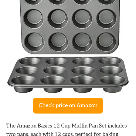
Check price on Amazon
The Amazon Basics 12 Cup Muffin Pan Set includes
two pans, each with 12 cups, perfect for baking