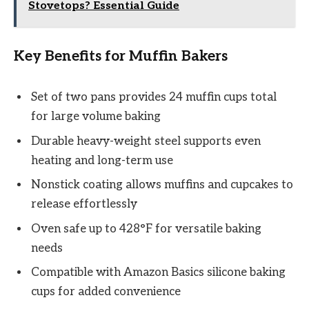
Stovetops? Essential Guide
Key Benefits for Muffin Bakers
Set of two pans provides 24 muffin cups total
for large volume baking
Durable heavy-weight steel supports even
heating and long-term use
Nonstick coating allows muffins and cupcakes to
release effortlessly
Oven safe up to 428°F for versatile baking
needs
Compatible with Amazon Basics silicone baking
cups for added convenience