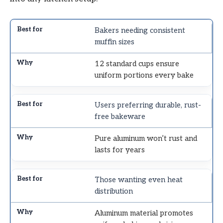
Bakers needing consistent
muffin sizes
12 standard cups ensure
uniform portions every bake
Users preferring durable, rust-
free bakeware
Pure aluminum won’t rust and
lasts for years
Those wanting even heat
distribution
Aluminum material promotes