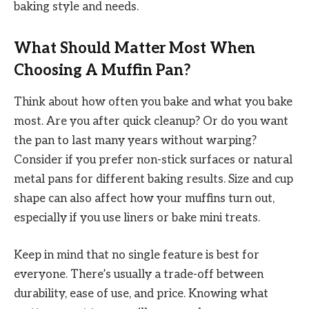
baking style and needs.
What Should Matter Most When
Choosing A Muffin Pan?
Think about how often you bake and what you bake
most. Are you after quick cleanup? Or do you want
the pan to last many years without warping?
Consider if you prefer non-stick surfaces or natural
metal pans for different baking results. Size and cup
shape can also affect how your muffins turn out,
especially if you use liners or bake mini treats.
Keep in mind that no single feature is best for
everyone. There’s usually a trade-off between
durability, ease of use, and price. Knowing what