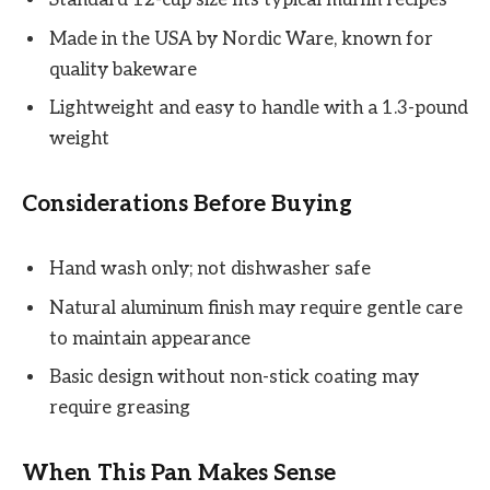
Standard 12-cup size fits typical muffin recipes
Made in the USA by Nordic Ware, known for
quality bakeware
Lightweight and easy to handle with a 1.3-pound
weight
Considerations Before Buying
Hand wash only; not dishwasher safe
Natural aluminum finish may require gentle care
to maintain appearance
Basic design without non-stick coating may
require greasing
When This Pan Makes Sense