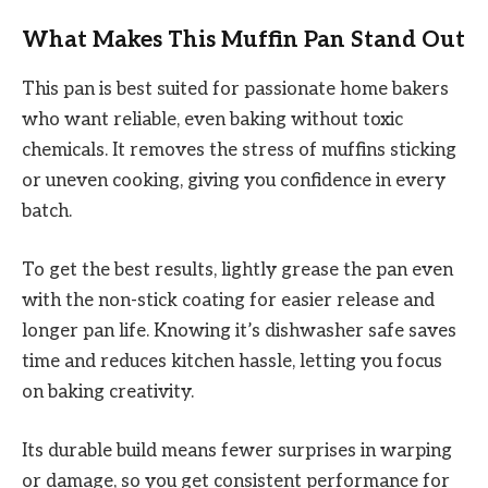
What Makes This Muffin Pan Stand Out
This pan is best suited for passionate home bakers
who want reliable, even baking without toxic
chemicals. It removes the stress of muffins sticking
or uneven cooking, giving you confidence in every
batch.
To get the best results, lightly grease the pan even
with the non-stick coating for easier release and
longer pan life. Knowing it’s dishwasher safe saves
time and reduces kitchen hassle, letting you focus
on baking creativity.
Its durable build means fewer surprises in warping
or damage, so you get consistent performance for