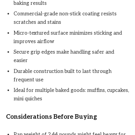
baking results
Commercial-grade non-stick coating resists
scratches and stains
Micro-textured surface minimizes sticking and
improves airflow
Secure grip edges make handling safer and
easier
Durable construction built to last through
frequent use
Ideal for multiple baked goods: muffins, cupcakes,
mini quiches
Considerations Before Buying
Pan weight of 2.44 pounds might feel heavy for