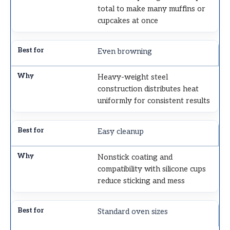
total to make many muffins or
cupcakes at once
Even browning
Heavy-weight steel
construction distributes heat
uniformly for consistent results
Easy cleanup
Nonstick coating and
compatibility with silicone cups
reduce sticking and mess
Standard oven sizes