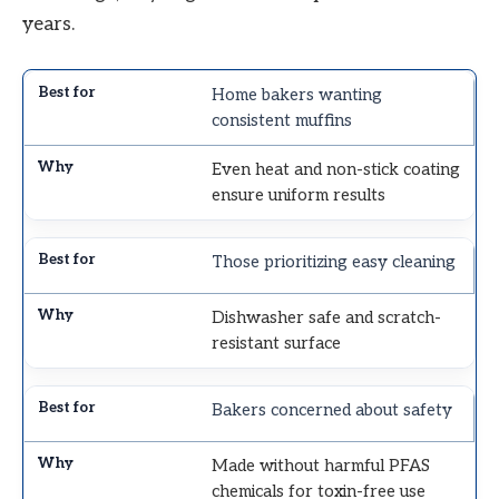
years.
Home bakers wanting
consistent muffins
Even heat and non-stick coating
ensure uniform results
Those prioritizing easy cleaning
Dishwasher safe and scratch-
resistant surface
Bakers concerned about safety
Made without harmful PFAS
chemicals for toxin-free use