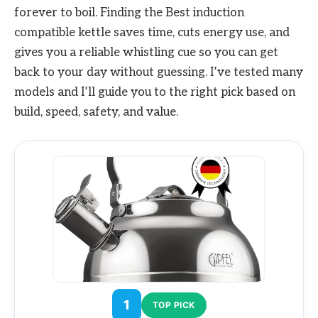
forever to boil. Finding the Best induction
compatible kettle saves time, cuts energy use, and
gives you a reliable whistling cue so you can get
back to your day without guessing. I’ve tested many
models and I’ll guide you to the right pick based on
build, speed, safety, and value.
1
TOP PICK