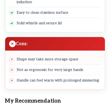
induction
Easy to clean stainless surface
Solid whistle and secure lid
Cons:
Shape may take more storage space
Not as ergonomic for very large hands
Handle can feel warm with prolonged simmering
My Recommendation