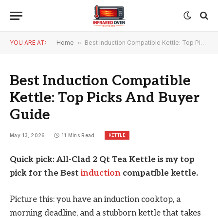
YOU ARE AT:
Home
»
Best Induction Compatible Kettle: Top Picks And Buyer Guide
Best Induction Compatible
Kettle: Top Picks And Buyer
Guide
KETTLE
May 13, 2026
11 Mins Read
Quick pick: All-Clad 2 Qt Tea Kettle is my top
pick for the Best
induction
compatible kettle.
Picture this: you have an induction cooktop, a
morning deadline, and a stubborn kettle that takes