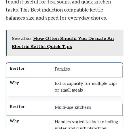
found it useful for tea, soups, and quick kitchen
tasks. This Best induction compatible kettle
balances size and speed for everyday chores.
See also
How Often Should You Descale An
Electric Kettle: Quick Tips
Families
Extra capacity for multiple cups
or small meals
Multi-use kitchens
Handles varied tasks like boiling
water and quick blanching