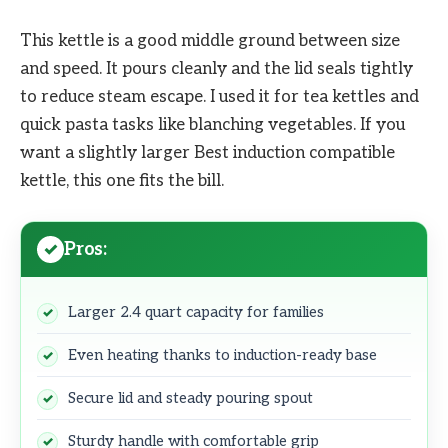
This kettle is a good middle ground between size
and speed. It pours cleanly and the lid seals tightly
to reduce steam escape. I used it for tea kettles and
quick pasta tasks like blanching vegetables. If you
want a slightly larger Best induction compatible
kettle, this one fits the bill.
Pros:
Larger 2.4 quart capacity for families
Even heating thanks to induction-ready base
Secure lid and steady pouring spout
Sturdy handle with comfortable grip