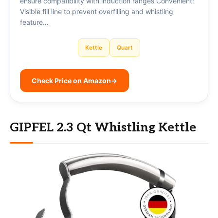
ensure compatibility with induction ranges Convenient:
Visible fill line to prevent overfilling and whistling
feature…
Kettle
Quart
Check Price on Amazon
→
GIPFEL 2.3 Qt Whistling Kettle