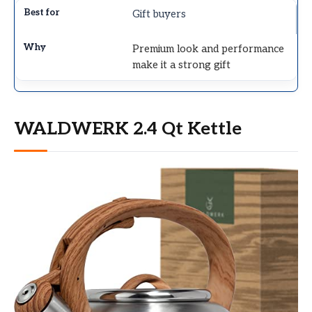
Gift buyers
Premium look and performance
make it a strong gift
WALDWERK 2.4 Qt Kettle