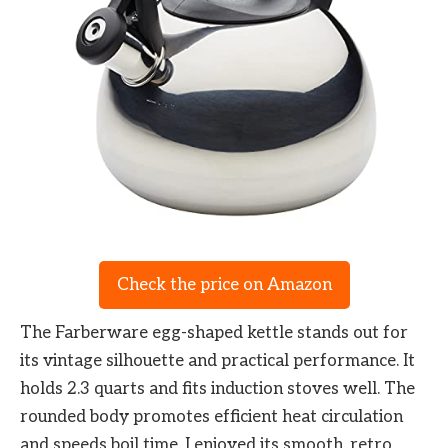
Check the price on Amazon
The Farberware egg-shaped kettle stands out for
its vintage silhouette and practical performance. It
holds 2.3 quarts and fits induction stoves well. The
rounded body promotes efficient heat circulation
and speeds boil time. I enjoyed its smooth, retro