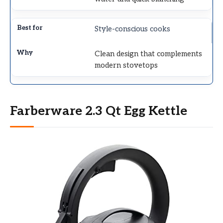
Style-conscious cooks
Clean design that complements
modern stovetops
Farberware 2.3 Qt Egg Kettle