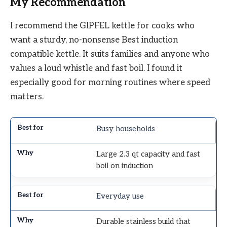
My Recommendation
I recommend the GIPFEL kettle for cooks who
want a sturdy, no-nonsense Best induction
compatible kettle. It suits families and anyone who
values a loud whistle and fast boil. I found it
especially good for morning routines where speed
matters.
Busy households
Large 2.3 qt capacity and fast
boil on induction
Everyday use
Durable stainless build that