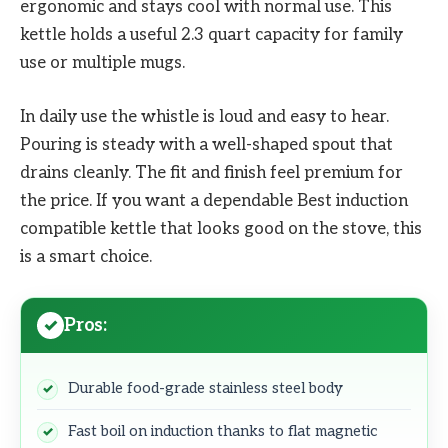
ergonomic and stays cool with normal use. This
kettle holds a useful 2.3 quart capacity for family
use or multiple mugs.
In daily use the whistle is loud and easy to hear.
Pouring is steady with a well-shaped spout that
drains cleanly. The fit and finish feel premium for
the price. If you want a dependable Best induction
compatible kettle that looks good on the stove, this
is a smart choice.
Pros:
Durable food-grade stainless steel body
Fast boil on induction thanks to flat magnetic