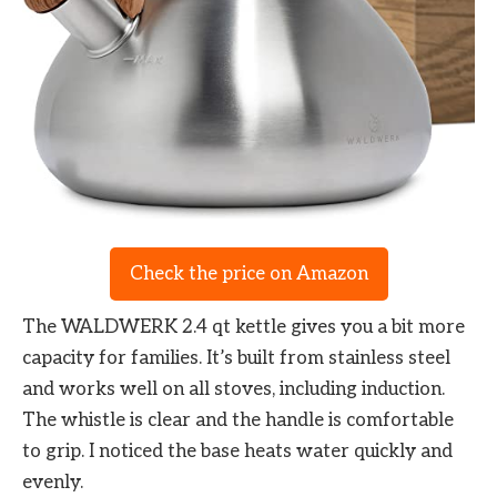
Check the price on Amazon
The WALDWERK 2.4 qt kettle gives you a bit more
capacity for families. It’s built from stainless steel
and works well on all stoves, including induction.
The whistle is clear and the handle is comfortable
to grip. I noticed the base heats water quickly and
evenly.