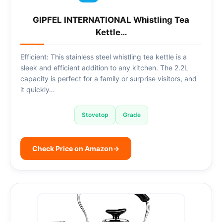
GIPFEL INTERNATIONAL Whistling Tea
Kettle…
Efficient: This stainless steel whistling tea kettle is a
sleek and efficient addition to any kitchen. The 2.2L
capacity is perfect for a family or surprise visitors, and
it quickly…
Stovetop
Grade
Check Price on Amazon
→