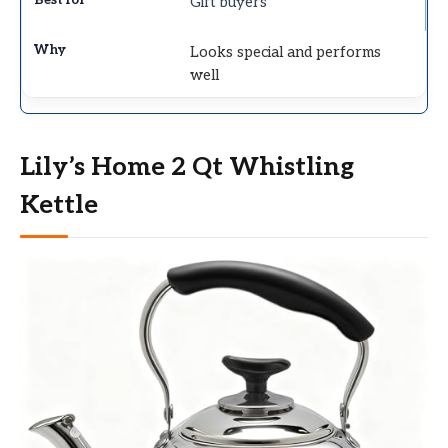
Gift buyers
Looks special and performs
well
Lily’s Home 2 Qt Whistling
Kettle