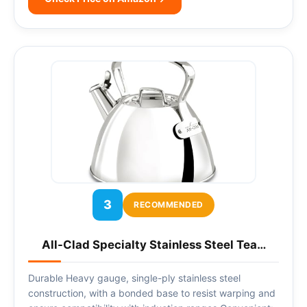
3
RECOMMENDED
All-Clad Specialty Stainless Steel Tea…
Durable Heavy gauge, single-ply stainless steel
construction, with a bonded base to resist warping and