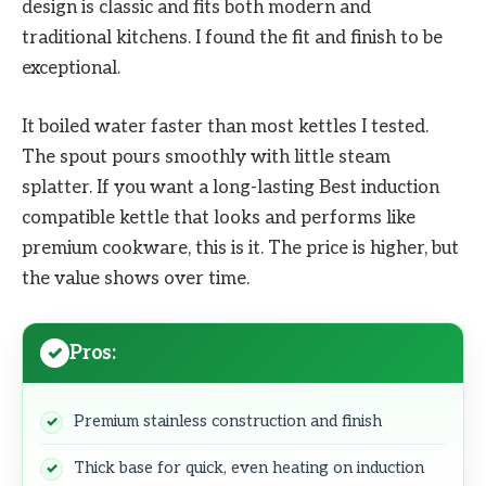
design is classic and fits both modern and
traditional kitchens. I found the fit and finish to be
exceptional.
It boiled water faster than most kettles I tested.
The spout pours smoothly with little steam
splatter. If you want a long-lasting Best induction
compatible kettle that looks and performs like
premium cookware, this is it. The price is higher, but
the value shows over time.
Pros:
Premium stainless construction and finish
Thick base for quick, even heating on induction