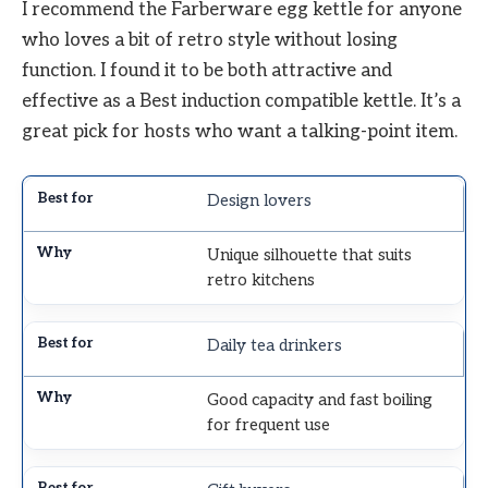
I recommend the Farberware egg kettle for anyone
who loves a bit of retro style without losing
function. I found it to be both attractive and
effective as a Best induction compatible kettle. It’s a
great pick for hosts who want a talking-point item.
Design lovers
Unique silhouette that suits
retro kitchens
Daily tea drinkers
Good capacity and fast boiling
for frequent use