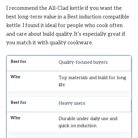
I recommend the All-Clad kettle if you want the
best long-term value in a Best induction compatible
kettle. I found it ideal for people who cook often
and care about build quality. It’s especially great if
you match it with quality cookware.
Quality-focused buyers
Top materials and build for long
life
Heavy users
Durable under daily use and
quick on induction