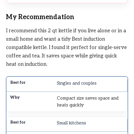
My Recommendation
I recommend this 2 qt kettle if you live alone or in a
small home and want a tidy Best induction
compatible kettle. I found it perfect for single-serve
coffee and tea. It saves space while giving quick
heat on induction.
Singles and couples
Compact size saves space and
heats quickly
Small kitchens