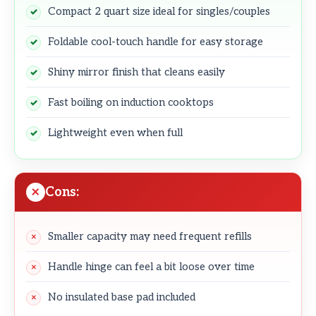
Compact 2 quart size ideal for singles/couples
Foldable cool-touch handle for easy storage
Shiny mirror finish that cleans easily
Fast boiling on induction cooktops
Lightweight even when full
Cons:
Smaller capacity may need frequent refills
Handle hinge can feel a bit loose over time
No insulated base pad included