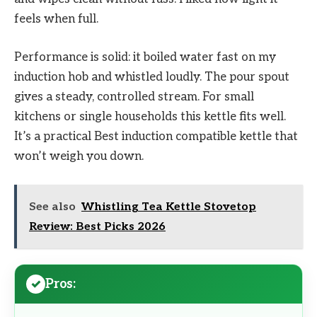
feels when full.
Performance is solid: it boiled water fast on my
induction hob and whistled loudly. The pour spout
gives a steady, controlled stream. For small
kitchens or single households this kettle fits well.
It’s a practical Best induction compatible kettle that
won’t weigh you down.
See also
Whistling Tea Kettle Stovetop
Review: Best Picks 2026
Pros: