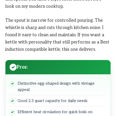
look on my modern cooktop.
The spout is narrow for controlled pouring. The
whistle is sharp and cuts through kitchen noise. I
found it easy to clean and maintain. If you want a
kettle with personality that still performs as a Best
induction compatible kettle, this one delivers.
Pros:
Distinctive egg-shaped design with vintage
appeal
Good 2.3 quart capacity for daily needs
Efficient heat circulation for quick boils on