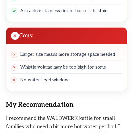
Attractive stainless finish that resists stains
Cons:
Larger size means more storage space needed
Whistle volume may be too high for some
No water level window
My Recommendation
I recommend the WALDWERK kettle for small
families who need a bit more hot water per boil. I