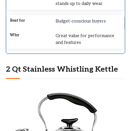
stands up to daily wear
Budget-conscious buyers
Great value for performance
and features
2 Qt Stainless Whistling Kettle