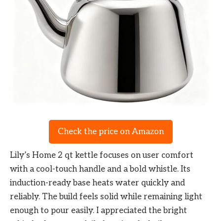
Check the price on Amazon
Lily’s Home 2 qt kettle focuses on user comfort
with a cool-touch handle and a bold whistle. Its
induction-ready base heats water quickly and
reliably. The build feels solid while remaining light
enough to pour easily. I appreciated the bright