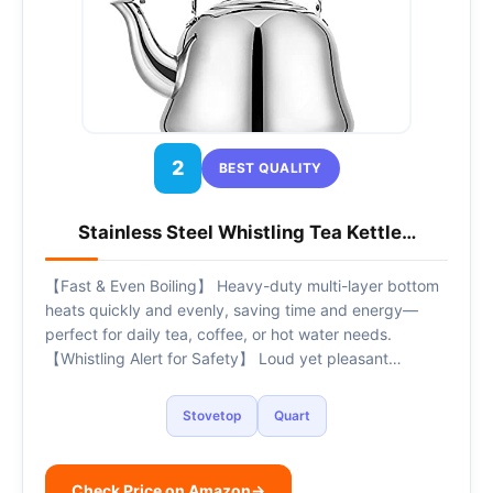
2
BEST QUALITY
Stainless Steel Whistling Tea Kettle…
【Fast & Even Boiling】 Heavy-duty multi-layer bottom
heats quickly and evenly, saving time and energy—
perfect for daily tea, coffee, or hot water needs.
【Whistling Alert for Safety】 Loud yet pleasant…
Stovetop
Quart
Check Price on Amazon
→