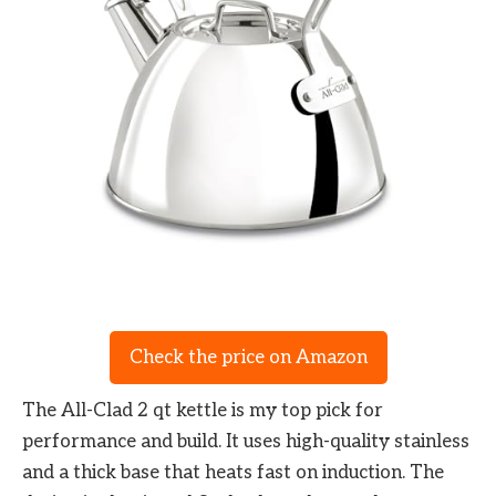
Check the price on Amazon
The All-Clad 2 qt kettle is my top pick for
performance and build. It uses high-quality stainless
and a thick base that heats fast on induction. The