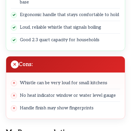
base
Ergonomic handle that stays comfortable to hold
Loud, reliable whistle that signals boiling
Good 2.3 quart capacity for households
Cons:
Whistle can be very loud for small kitchens
No heat indicator window or water level gauge
Handle finish may show fingerprints