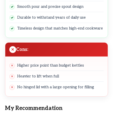
Smooth pour and precise spout design
Durable to withstand years of daily use
Timeless design that matches high-end cookware
Cons:
Higher price point than budget kettles
Heavier to lift when full
No hinged lid with a large opening for filling
My Recommendation