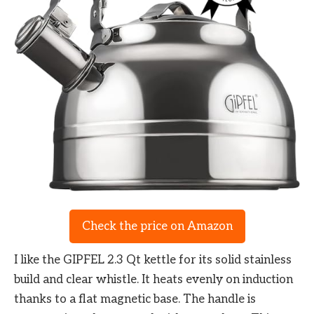
Check the price on Amazon
I like the GIPFEL 2.3 Qt kettle for its solid stainless
build and clear whistle. It heats evenly on induction
thanks to a flat magnetic base. The handle is