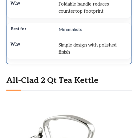
Foldable handle reduces
countertop footprint
Minimalists
Simple design with polished
finish
All-Clad 2 Qt Tea Kettle