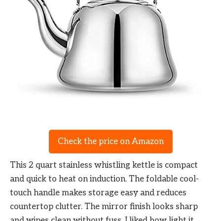
Check the price on Amazon
This 2 quart stainless whistling kettle is compact
and quick to heat on induction. The foldable cool-
touch handle makes storage easy and reduces
countertop clutter. The mirror finish looks sharp
and wipes clean without fuss. I liked how light it