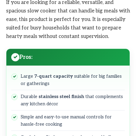
If you are looking for a reliable, versatile, and
spacious slow cooker that can handle big meals with
ease, this product is perfect for you. It is especially
suited for busy households that want to prepare
hearty meals without constant supervision.
Pros:
Large
7-quart capacity
suitable for big families
or gatherings
Durable
stainless steel finish
that complements
any kitchen décor
Simple and easy-to-use manual controls for
hassle-free cooking