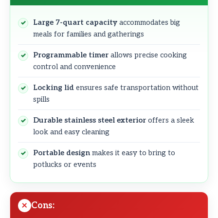
Large 7-quart capacity
accommodates big
meals for families and gatherings
Programmable timer
allows precise cooking
control and convenience
Locking lid
ensures safe transportation without
spills
Durable stainless steel exterior
offers a sleek
look and easy cleaning
Portable design
makes it easy to bring to
potlucks or events
Cons: