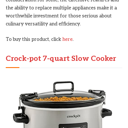
consideration for some, the extensive features and
the ability to replace multiple appliances make it a
worthwhile investment for those serious about
culinary versatility and efficiency.
To buy this product, click
here
.
Crock-pot 7-quart Slow Cooker