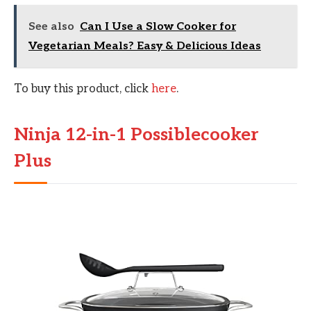
See also
Can I Use a Slow Cooker for
Vegetarian Meals? Easy & Delicious Ideas
To buy this product, click
here
.
Ninja 12-in-1 Possiblecooker
Plus