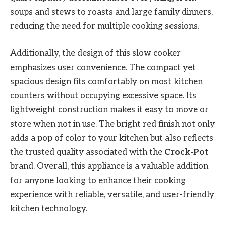
soups and stews to roasts and large family dinners,
reducing the need for multiple cooking sessions.
Additionally, the design of this slow cooker
emphasizes user convenience. The compact yet
spacious design fits comfortably on most kitchen
counters without occupying excessive space. Its
lightweight construction makes it easy to move or
store when not in use. The bright red finish not only
adds a pop of color to your kitchen but also reflects
the trusted quality associated with the
Crock-Pot
brand. Overall, this appliance is a valuable addition
for anyone looking to enhance their cooking
experience with reliable, versatile, and user-friendly
kitchen technology.