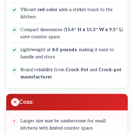
Vibrant
red color
adds a stylish touch to the
kitchen.
Compact dimensions (
15.4″ H x 15.3″ W x 9.5″ L
)
save counter space.
Lightweight at
8.0 pounds
, making it easy to
handle and store.
Brand reliability from
Crock-Pot
and
Crock-pot
manufacturer
.
Cons:
Larger size may be cumbersome for small
kitchens with limited counter space.