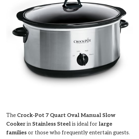
The
Crock-Pot 7 Quart Oval Manual Slow
Cooker
in
Stainless Steel
is ideal for
large
families
or those who frequently entertain guests.