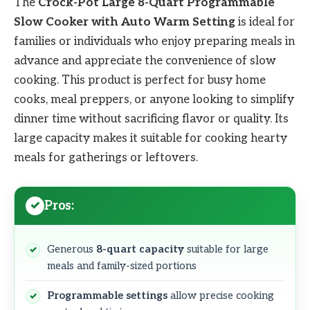
The
Crock-Pot Large 8-Quart Programmable
Slow Cooker with Auto Warm Setting
is ideal for
families or individuals who enjoy preparing meals in
advance and appreciate the convenience of slow
cooking. This product is perfect for busy home
cooks, meal preppers, or anyone looking to simplify
dinner time without sacrificing flavor or quality. Its
large capacity makes it suitable for cooking hearty
meals for gatherings or leftovers.
Pros:
Generous
8-quart capacity
suitable for large
meals and family-sized portions
Programmable settings
allow precise cooking