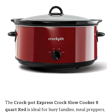
The
Crock-pot Express Crock Slow Cooker 8
quart Red
is ideal for busy families, meal preppers,