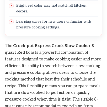
Bright red color may not match all kitchen
decors.
Learning curve for new users unfamiliar with
pressure cooking settings.
The
Crock-pot Express Crock Slow Cooker 8
quart Red
boasts a powerful combination of
features designed to make cooking easier and more
efficient. Its ability to switch between slow cooking
and pressure cooking allows users to choose the
cooking method that best fits their schedule and
recipe. This flexibility means you can prepare meals
that are slow-cooked to perfection or quickly
pressure-cooked when time is tight. The sizable 8-
quart capacity accommodates everything from