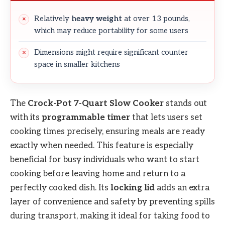
Relatively
heavy weight
at over 13 pounds,
which may reduce portability for some users
Dimensions might require significant counter
space in smaller kitchens
The
Crock-Pot 7-Quart Slow Cooker
stands out
with its
programmable timer
that lets users set
cooking times precisely, ensuring meals are ready
exactly when needed. This feature is especially
beneficial for busy individuals who want to start
cooking before leaving home and return to a
perfectly cooked dish. Its
locking lid
adds an extra
layer of convenience and safety by preventing spills
during transport, making it ideal for taking food to