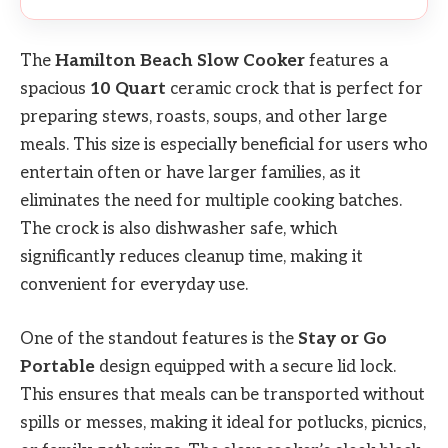
The
Hamilton Beach Slow Cooker
features a
spacious
10 Quart
ceramic crock that is perfect for
preparing stews, roasts, soups, and other large
meals. This size is especially beneficial for users who
entertain often or have larger families, as it
eliminates the need for multiple cooking batches.
The crock is also dishwasher safe, which
significantly reduces cleanup time, making it
convenient for everyday use.
One of the standout features is the
Stay or Go
Portable
design equipped with a secure lid lock.
This ensures that meals can be transported without
spills or messes, making it ideal for potlucks, picnics,