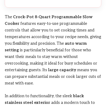
The
Crock-Pot 8-Quart Programmable Slow
Cooker
features easy-to-use programmable
controls that allow you to set cooking times and
temperatures according to your recipe needs, giving
you flexibility and precision. The
auto warm
setting
is particularly beneficial for those who
want their meals to stay warm without
overcooking, making it ideal for busy schedules or
entertaining guests. Its
large capacity
means you
can prepare substantial meals or cook larger cuts of
meat with ease.
In addition to functionality, the sleek
black
stainless steel exterior
adds a modern touch to