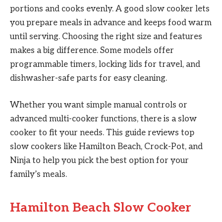
portions and cooks evenly. A good slow cooker lets
you prepare meals in advance and keeps food warm
until serving. Choosing the right size and features
makes a big difference. Some models offer
programmable timers, locking lids for travel, and
dishwasher-safe parts for easy cleaning.
Whether you want simple manual controls or
advanced multi-cooker functions, there is a slow
cooker to fit your needs. This guide reviews top
slow cookers like Hamilton Beach, Crock-Pot, and
Ninja to help you pick the best option for your
family’s meals.
Hamilton Beach Slow Cooker