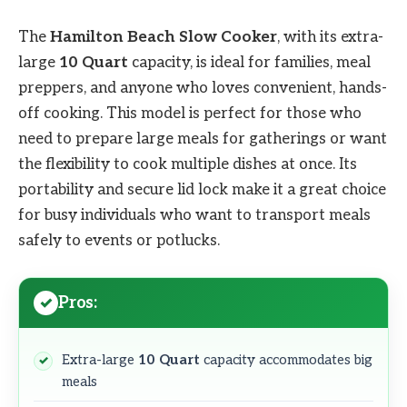
The
Hamilton Beach Slow Cooker
, with its extra-
large
10 Quart
capacity, is ideal for families, meal
preppers, and anyone who loves convenient, hands-
off cooking. This model is perfect for those who
need to prepare large meals for gatherings or want
the flexibility to cook multiple dishes at once. Its
portability and secure lid lock make it a great choice
for busy individuals who want to transport meals
safely to events or potlucks.
Pros:
Extra-large
10 Quart
capacity accommodates big
meals