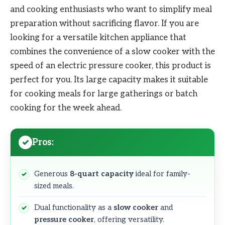
and cooking enthusiasts who want to simplify meal
preparation without sacrificing flavor. If you are
looking for a versatile kitchen appliance that
combines the convenience of a slow cooker with the
speed of an electric pressure cooker, this product is
perfect for you. Its large capacity makes it suitable
for cooking meals for large gatherings or batch
cooking for the week ahead.
Pros:
Generous
8-quart capacity
ideal for family-
sized meals.
Dual functionality as a
slow cooker
and
pressure cooker
, offering versatility.