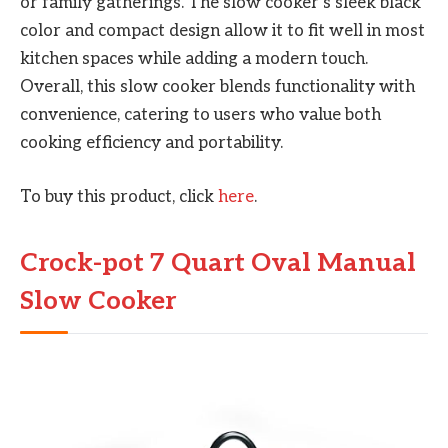
or family gatherings. The slow cooker’s sleek black
color and compact design allow it to fit well in most
kitchen spaces while adding a modern touch.
Overall, this slow cooker blends functionality with
convenience, catering to users who value both
cooking efficiency and portability.
To buy this product, click
here
.
Crock-pot 7 Quart Oval Manual
Slow Cooker