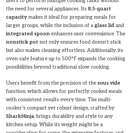
users to perform multiple cooking tasks without
the need for several appliances. Its
8.5-quart
capacity
makes it ideal for preparing meals for
larger groups, while the inclusion of a
glass lid
and
integrated spoon
enhances user convenience. The
nonstick pot
not only ensures food doesn’t stick
but also makes cleaning effortless. Additionally, its
oven-safe feature up to 500°F expands the cooking
possibilities beyond traditional slow cooking.
Users benefit from the precision of the
sous vide
function, which allows for perfectly cooked meals
with consistent results every time. The multi-
cooker’s compact yet robust design, crafted by
SharkNinja
, brings durability and style to any
kitchen setup. While its weight might be a