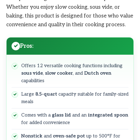
Whether you enjoy slow cooking, sous vide, or
baking, this product is designed for those who value
convenience and quality in their cooking process.
Pros:
Offers 12 versatile cooking functions including
sous vide
,
slow cooker
, and
Dutch oven
capabilities
Large
8.5-quart
capacity suitable for family-sized
meals
Comes with a
glass lid
and an
integrated spoon
for added convenience
Nonstick
and
oven-safe pot
up to 500°F for