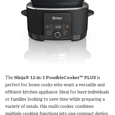
The
Ninja® 12-in-1 PossibleCooker™ PLUS
is
perfect for home cooks who want a versatile and
efficient kitchen appliance. Ideal for busy individuals
or families looking to save time while preparing a
variety of meals, this multi-cooker combines
multiple cooking functions into one compact device.