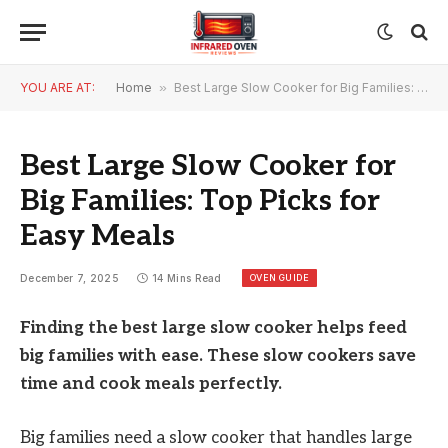
YOU ARE AT:
Home
»
Best Large Slow Cooker for Big Families: Top Picks for Easy Meals
Best Large Slow Cooker for
Big Families: Top Picks for
Easy Meals
OVEN GUIDE
December 7, 2025
14 Mins Read
Finding the best large slow cooker helps feed
big families with ease. These slow cookers save
time and cook meals perfectly.
Big families need a slow cooker that handles large