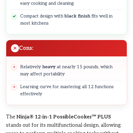
easy cooking and cleaning
Compact design with
black finish
fits well in
most kitchens
Cons:
Relatively
heavy
at nearly 15 pounds, which
may affect portability
Learning curve for mastering all 12 functions
effectively
The
Ninja® 12-in-1 PossibleCooker™ PLUS
stands out for its multifunctional design, allowing