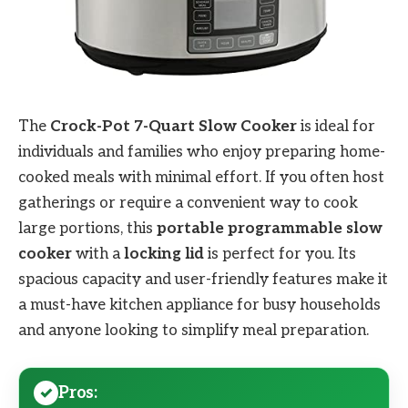
The
Crock-Pot 7-Quart Slow Cooker
is ideal for
individuals and families who enjoy preparing home-
cooked meals with minimal effort. If you often host
gatherings or require a convenient way to cook
large portions, this
portable programmable slow
cooker
with a
locking lid
is perfect for you. Its
spacious capacity and user-friendly features make it
a must-have kitchen appliance for busy households
and anyone looking to simplify meal preparation.
Pros: