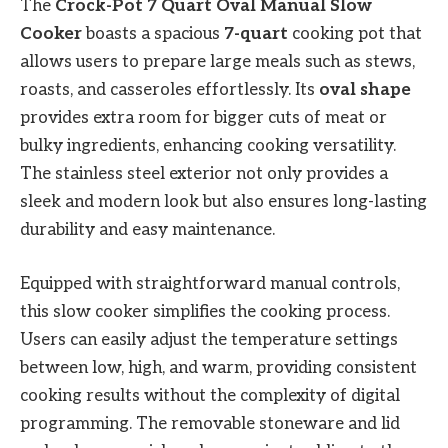
The
Crock-Pot 7 Quart Oval Manual Slow
Cooker
boasts a spacious
7-quart
cooking pot that
allows users to prepare large meals such as stews,
roasts, and casseroles effortlessly. Its
oval shape
provides extra room for bigger cuts of meat or
bulky ingredients, enhancing cooking versatility.
The stainless steel exterior not only provides a
sleek and modern look but also ensures long-lasting
durability and easy maintenance.
Equipped with straightforward manual controls,
this slow cooker simplifies the cooking process.
Users can easily adjust the temperature settings
between low, high, and warm, providing consistent
cooking results without the complexity of digital
programming. The removable stoneware and lid