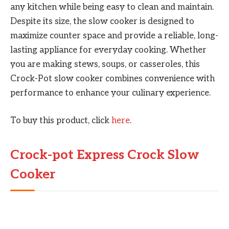
any kitchen while being easy to clean and maintain.
Despite its size, the slow cooker is designed to
maximize counter space and provide a reliable, long-
lasting appliance for everyday cooking. Whether
you are making stews, soups, or casseroles, this
Crock-Pot slow cooker combines convenience with
performance to enhance your culinary experience.
To buy this product, click
here
.
Crock-pot Express Crock Slow
Cooker