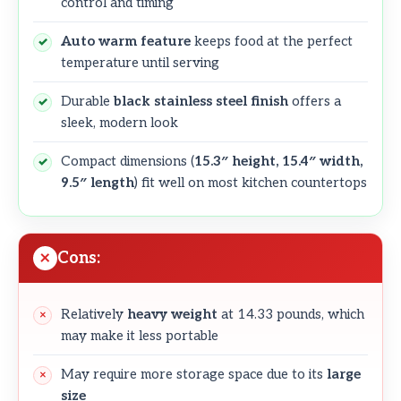
control and timing
Auto warm feature
keeps food at the perfect
temperature until serving
Durable
black stainless steel finish
offers a
sleek, modern look
Compact dimensions (
15.3″ height, 15.4″ width,
9.5″ length
) fit well on most kitchen countertops
Cons:
Relatively
heavy weight
at 14.33 pounds, which
may make it less portable
May require more storage space due to its
large
size