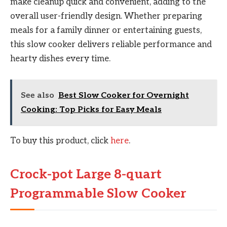
make cleanup quick and convenient, adding to the
overall user-friendly design. Whether preparing
meals for a family dinner or entertaining guests,
this slow cooker delivers reliable performance and
hearty dishes every time.
See also
Best Slow Cooker for Overnight
Cooking: Top Picks for Easy Meals
To buy this product, click
here
.
Crock-pot Large 8-quart
Programmable Slow Cooker