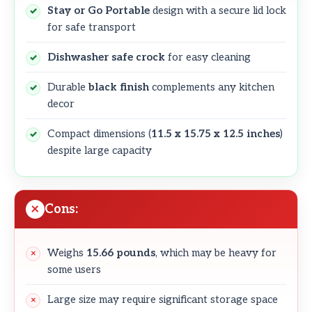
Stay or Go Portable
design with a secure lid lock
for safe transport
Dishwasher safe crock
for easy cleaning
Durable
black finish
complements any kitchen
decor
Compact dimensions (
11.5 x 15.75 x 12.5 inches
)
despite large capacity
Cons:
Weighs
15.66 pounds
, which may be heavy for
some users
Large size may require significant storage space