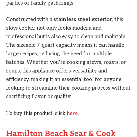
parties or family gatherings.
Constructed with a
stainless steel exterior
, this
slow cooker not only looks modern and
professional but is also easy to clean and maintain.
The sizeable 7-quart capacity means it can handle
large recipes, reducing the need for multiple
batches. Whether you’re cooking stews, roasts, or
soups, this appliance offers versatility and
efficiency, making it an essential tool for anyone
looking to streamline their cooking process without
sacrificing flavor or quality.
To buy this product, click
here
.
Hamilton Beach Sear & Cook