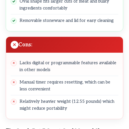
Oval shape fits larger cuts of meat and bulky
ingredients comfortably
Removable stoneware and lid for easy cleaning
Cons:
Lacks digital or programmable features available
in other models
Manual timer requires resetting, which can be
less convenient
Relatively heavier weight (12.55 pounds) which
might reduce portability