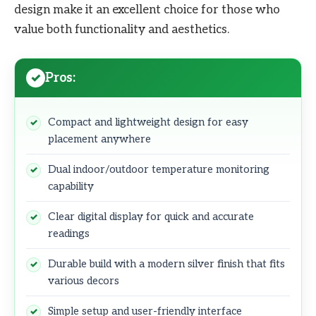
design make it an excellent choice for those who
value both functionality and aesthetics.
Pros:
Compact and lightweight design for easy
placement anywhere
Dual indoor/outdoor temperature monitoring
capability
Clear digital display for quick and accurate
readings
Durable build with a modern silver finish that fits
various decors
Simple setup and user-friendly interface