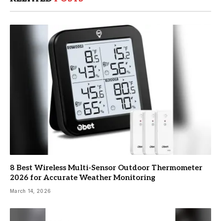
8 Best Wireless Multi-Sensor Outdoor Thermometer
2026 for Accurate Weather Monitoring
March 14, 2026