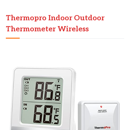
Thermopro Indoor Outdoor
Thermometer Wireless