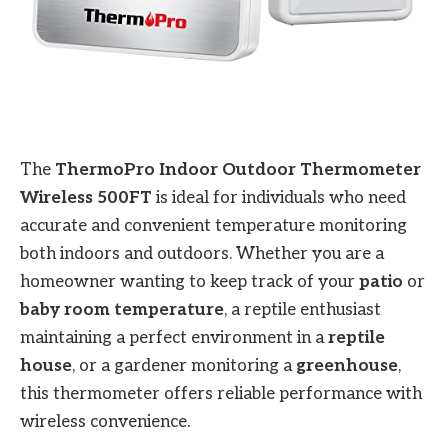
The
ThermoPro Indoor Outdoor Thermometer
Wireless 500FT
is ideal for individuals who need
accurate and convenient temperature monitoring
both indoors and outdoors. Whether you are a
homeowner wanting to keep track of your
patio
or
baby room temperature
, a reptile enthusiast
maintaining a perfect environment in a
reptile
house
, or a gardener monitoring a
greenhouse
,
this thermometer offers reliable performance with
wireless convenience.