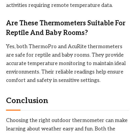
activities requiring remote temperature data.
Are These Thermometers Suitable For
Reptile And Baby Rooms?
Yes, both ThermoPro and AcuRite thermometers
are safe for reptile and baby rooms. They provide
accurate temperature monitoring to maintain ideal
environments. Their reliable readings help ensure
comfort and safety in sensitive settings.
Conclusion
Choosing the right outdoor thermometer can make
learning about weather easy and fun. Both the