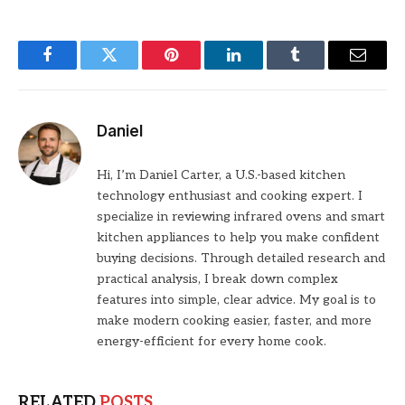
Facebook
Twitter
Pinterest
LinkedIn
Tumblr
Email
Daniel
Hi, I’m Daniel Carter, a U.S.-based kitchen
technology enthusiast and cooking expert. I
specialize in reviewing infrared ovens and smart
kitchen appliances to help you make confident
buying decisions. Through detailed research and
practical analysis, I break down complex
features into simple, clear advice. My goal is to
make modern cooking easier, faster, and more
energy-efficient for every home cook.
RELATED
POSTS