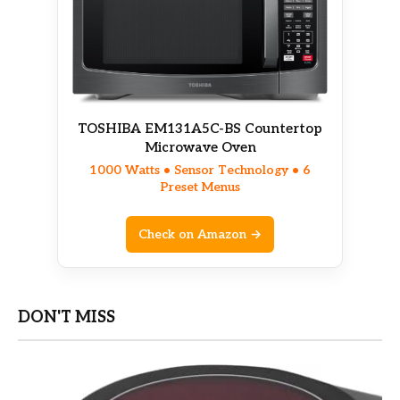
TOSHIBA EM131A5C-BS Countertop
Microwave Oven
1000 Watts • Sensor Technology • 6
Preset Menus
Check on Amazon →
DON'T MISS