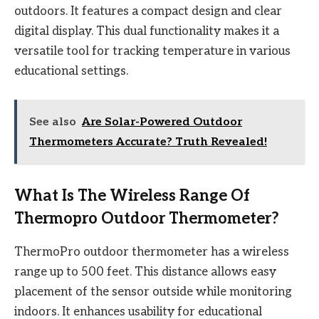
outdoors. It features a compact design and clear
digital display. This dual functionality makes it a
versatile tool for tracking temperature in various
educational settings.
See also
Are Solar-Powered Outdoor
Thermometers Accurate? Truth Revealed!
What Is The Wireless Range Of
Thermopro Outdoor Thermometer?
ThermoPro outdoor thermometer has a wireless
range up to 500 feet. This distance allows easy
placement of the sensor outside while monitoring
indoors. It enhances usability for educational