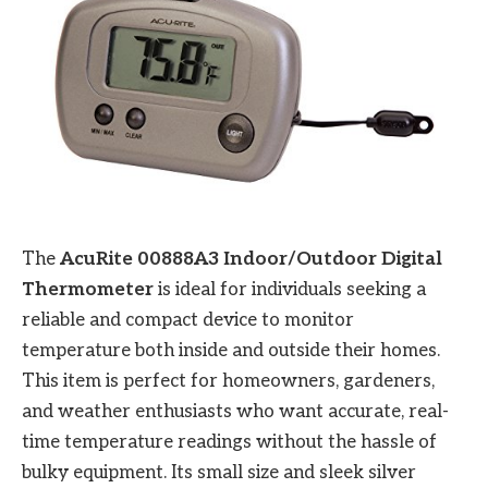
The
AcuRite 00888A3 Indoor/Outdoor Digital
Thermometer
is ideal for individuals seeking a
reliable and compact device to monitor
temperature both inside and outside their homes.
This item is perfect for homeowners, gardeners,
and weather enthusiasts who want accurate, real-
time temperature readings without the hassle of
bulky equipment. Its small size and sleek silver