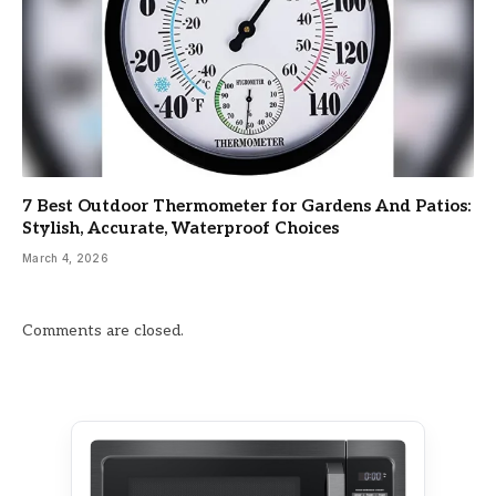
7 Best Outdoor Thermometer for Gardens And Patios:
Stylish, Accurate, Waterproof Choices
March 4, 2026
Comments are closed.