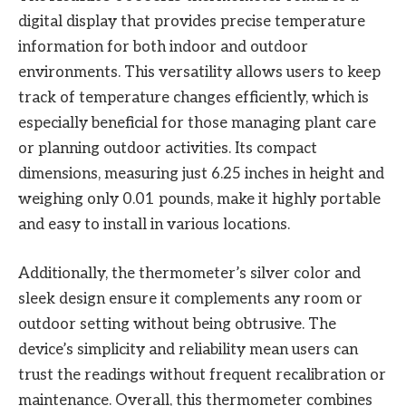
digital display that provides precise temperature
information for both indoor and outdoor
environments. This versatility allows users to keep
track of temperature changes efficiently, which is
especially beneficial for those managing plant care
or planning outdoor activities. Its compact
dimensions, measuring just 6.25 inches in height and
weighing only 0.01 pounds, make it highly portable
and easy to install in various locations.
Additionally, the thermometer’s silver color and
sleek design ensure it complements any room or
outdoor setting without being obtrusive. The
device’s simplicity and reliability mean users can
trust the readings without frequent recalibration or
maintenance. Overall, this thermometer combines