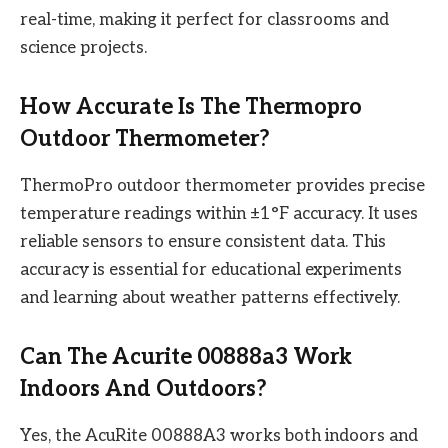
real-time, making it perfect for classrooms and
science projects.
How Accurate Is The Thermopro
Outdoor Thermometer?
ThermoPro outdoor thermometer provides precise
temperature readings within ±1°F accuracy. It uses
reliable sensors to ensure consistent data. This
accuracy is essential for educational experiments
and learning about weather patterns effectively.
Can The Acurite 00888a3 Work
Indoors And Outdoors?
Yes, the AcuRite 00888A3 works both indoors and