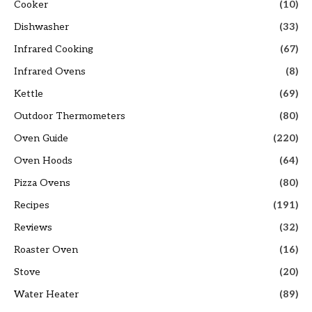
Cooker
(10)
Dishwasher
(33)
Infrared Cooking
(67)
Infrared Ovens
(8)
Kettle
(69)
Outdoor Thermometers
(80)
Oven Guide
(220)
Oven Hoods
(64)
Pizza Ovens
(80)
Recipes
(191)
Reviews
(32)
Roaster Oven
(16)
Stove
(20)
Water Heater
(89)