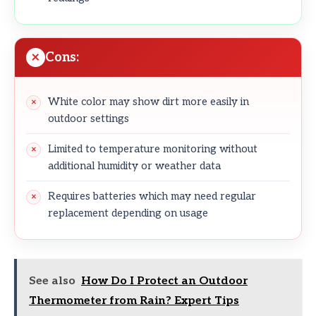
Cons:
White color may show dirt more easily in
outdoor settings
Limited to temperature monitoring without
additional humidity or weather data
Requires batteries which may need regular
replacement depending on usage
See also
How Do I Protect an Outdoor
Thermometer from Rain? Expert Tips