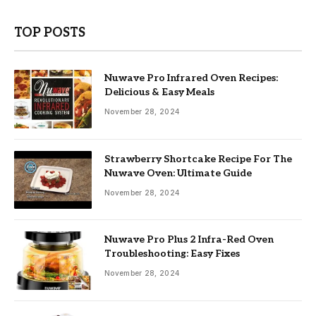
TOP POSTS
Nuwave Pro Infrared Oven Recipes:
Delicious & Easy Meals
November 28, 2024
Strawberry Shortcake Recipe For The
Nuwave Oven: Ultimate Guide
November 28, 2024
Nuwave Pro Plus 2 Infra-Red Oven
Troubleshooting: Easy Fixes
November 28, 2024