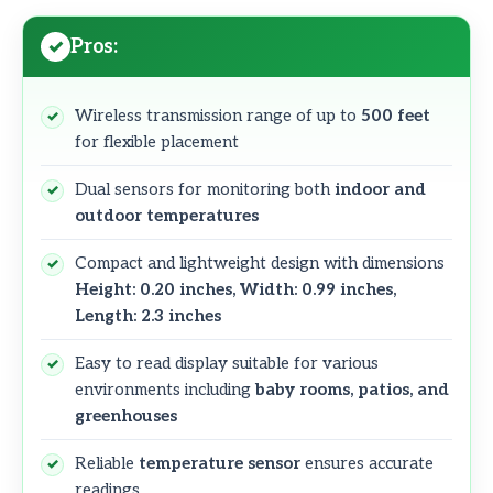
Pros:
Wireless transmission range of up to
500 feet
for flexible placement
Dual sensors for monitoring both
indoor and
outdoor temperatures
Compact and lightweight design with dimensions
Height: 0.20 inches, Width: 0.99 inches,
Length: 2.3 inches
Easy to read display suitable for various
environments including
baby rooms, patios, and
greenhouses
Reliable
temperature sensor
ensures accurate
readings