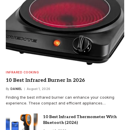
INFRARED COOKING
10 Best Infrared Burner In 2026
By
DANIEL
August 1, 2026
Finding the best infrared burner can enhance your cooking
experience. These compact and efficient appliances…
10 Best Infrared Thermometer With
Bluetooth (2026)