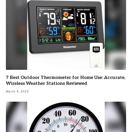
7 Best Outdoor Thermometer for Home Use: Accurate,
Wireless Weather Stations Reviewed
March 4, 2026