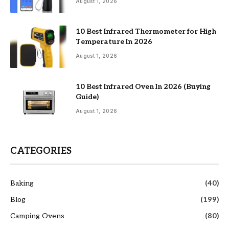
August 1, 2026
10 Best Infrared Thermometer for High
Temperature In 2026
August 1, 2026
10 Best Infrared Oven In 2026 (Buying
Guide)
August 1, 2026
CATEGORIES
Baking
(40)
Blog
(199)
Camping Ovens
(80)