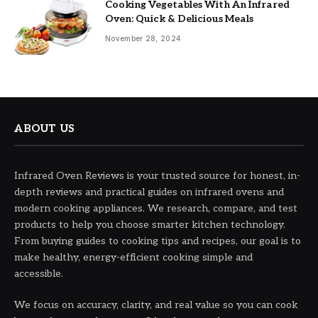
Cooking Vegetables With An Infrared
Oven: Quick & Delicious Meals
November 28, 2024
ABOUT US
Infrared Oven Reviews is your trusted source for honest, in-
depth reviews and practical guides on infrared ovens and
modern cooking appliances. We research, compare, and test
products to help you choose smarter kitchen technology.
From buying guides to cooking tips and recipes, our goal is to
make healthy, energy-efficient cooking simple and
accessible.
We focus on accuracy, clarity, and real value so you can cook