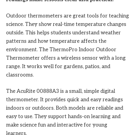
Outdoor thermometers are great tools for teaching
science. They show real-time temperature changes
outside. This helps students understand weather
patterns and how temperature affects the
environment. The ThermoPro Indoor Outdoor
Thermometer offers a wireless sensor with a long
range. It works well for gardens, patios, and
classrooms.
The AcuRite 00888A3 is a small, simple digital
thermometer. It provides quick and easy readings
indoors or outdoors. Both models are reliable and
easy to use. They support hands-on learning and
make science fun and interactive for young
learners.