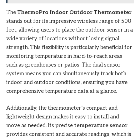
The
ThermoPro Indoor Outdoor Thermometer
stands out for its impressive wireless range of 500
feet, allowing users to place the outdoor sensor in a
wide variety of locations without losing signal
strength. This flexibility is particularly beneficial for
monitoring temperature in hard-to-reach areas
such as greenhouses or patios. The dual sensor
system means you can simultaneously track both
indoor and outdoor conditions, ensuring you have
comprehensive temperature data at a glance.
Additionally, the thermometer’s compact and
lightweight design makes it easy to install and
move as needed. Its precise
temperature sensor
provides consistent and accurate readings, which is