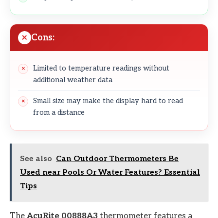
Cons:
Limited to temperature readings without
additional weather data
Small size may make the display hard to read
from a distance
See also
Can Outdoor Thermometers Be
Used near Pools Or Water Features? Essential
Tips
The
AcuRite 00888A3
thermometer features a