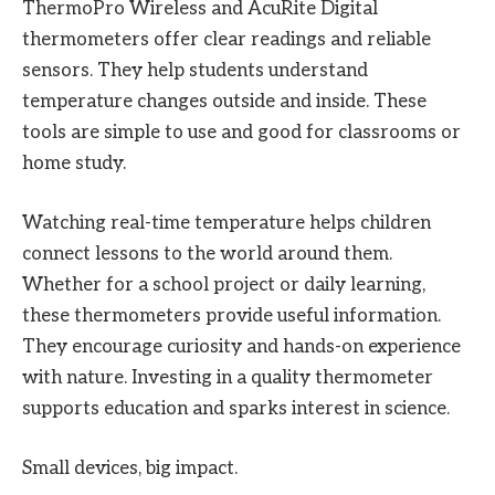
ThermoPro Wireless and AcuRite Digital
thermometers offer clear readings and reliable
sensors. They help students understand
temperature changes outside and inside. These
tools are simple to use and good for classrooms or
home study.
Watching real-time temperature helps children
connect lessons to the world around them.
Whether for a school project or daily learning,
these thermometers provide useful information.
They encourage curiosity and hands-on experience
with nature. Investing in a quality thermometer
supports education and sparks interest in science.
Small devices, big impact.