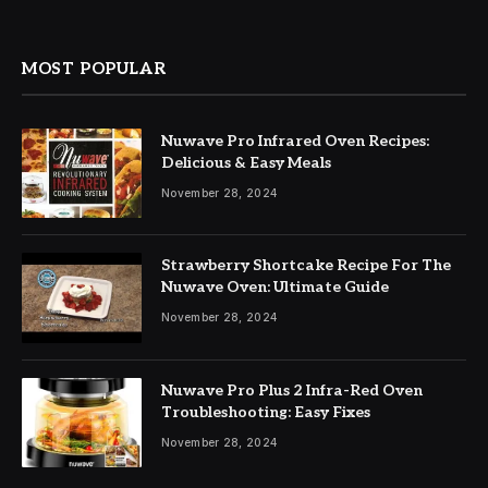
MOST POPULAR
Nuwave Pro Infrared Oven Recipes:
Delicious & Easy Meals
November 28, 2024
Strawberry Shortcake Recipe For The
Nuwave Oven: Ultimate Guide
November 28, 2024
Nuwave Pro Plus 2 Infra-Red Oven
Troubleshooting: Easy Fixes
November 28, 2024