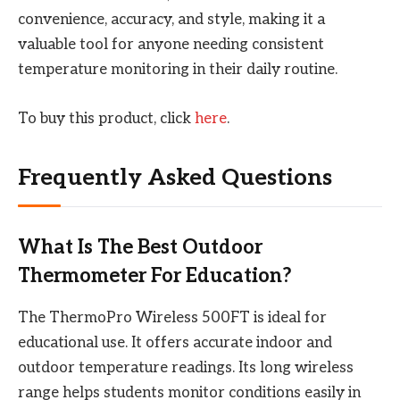
convenience, accuracy, and style, making it a
valuable tool for anyone needing consistent
temperature monitoring in their daily routine.
To buy this product, click
here
.
Frequently Asked Questions
What Is The Best Outdoor
Thermometer For Education?
The ThermoPro Wireless 500FT is ideal for
educational use. It offers accurate indoor and
outdoor temperature readings. Its long wireless
range helps students monitor conditions easily in