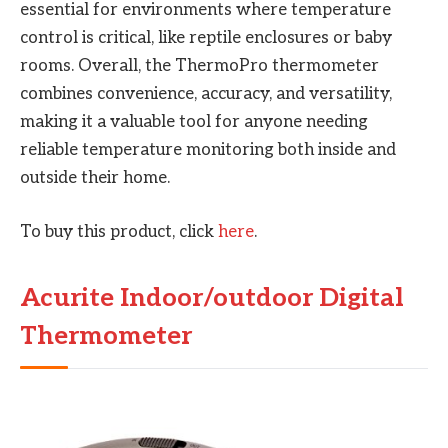
essential for environments where temperature
control is critical, like reptile enclosures or baby
rooms. Overall, the ThermoPro thermometer
combines convenience, accuracy, and versatility,
making it a valuable tool for anyone needing
reliable temperature monitoring both inside and
outside their home.
To buy this product, click
here
.
Acurite Indoor/outdoor Digital
Thermometer