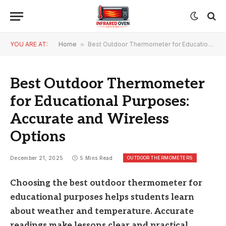
YOU ARE AT:
Home
»
Best Outdoor Thermometer for Educational Purposes: Accurate and Wireless Options
Best Outdoor Thermometer
for Educational Purposes:
Accurate and Wireless
Options
OUTDOOR THERMOMETERS
December 21, 2025
5 Mins Read
Choosing the best outdoor thermometer for
educational purposes helps students learn
about weather and temperature. Accurate
readings make lessons clear and practical.