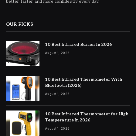
better, faster, and more confidently every day.
OUR PICKS
10 Best Infrared Burner In 2026
August 1, 2026
10 Best Infrared Thermometer With
Bluetooth (2026)
August 1, 2026
10 Best Infrared Thermometer for High
Temperature In 2026
August 1, 2026