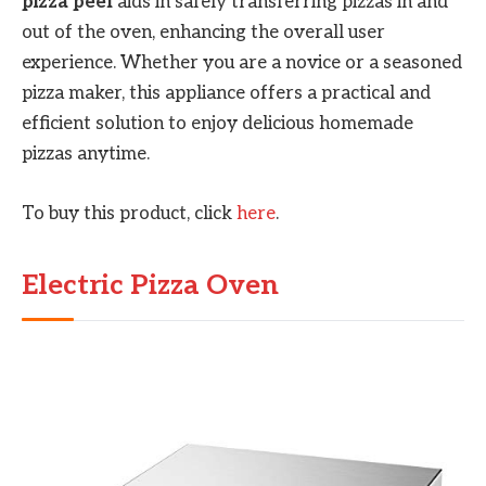
pizza peel
aids in safely transferring pizzas in and
out of the oven, enhancing the overall user
experience. Whether you are a novice or a seasoned
pizza maker, this appliance offers a practical and
efficient solution to enjoy delicious homemade
pizzas anytime.
To buy this product, click
here
.
Electric Pizza Oven