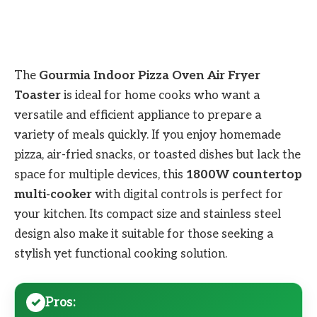
The
Gourmia Indoor Pizza Oven Air Fryer
Toaster
is ideal for home cooks who want a
versatile and efficient appliance to prepare a
variety of meals quickly. If you enjoy homemade
pizza, air-fried snacks, or toasted dishes but lack the
space for multiple devices, this
1800W countertop
multi-cooker
with digital controls is perfect for
your kitchen. Its compact size and stainless steel
design also make it suitable for those seeking a
stylish yet functional cooking solution.
Pros: