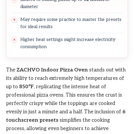
diameter
May require some practice to master the presets
for ideal results
Higher heat settings might increase electricity
consumption
The
ZACHVO Indoor Pizza Oven
stands out with
its ability to reach extremely high temperatures of
up to
850°F
, replicating the intense heat of
professional pizza ovens. This ensures the crust is
perfectly crispy while the toppings are cooked
evenly in just a minute and a half. The inclusion of
6
touchscreen presets
simplifies the cooking
process, allowing even beginners to achieve