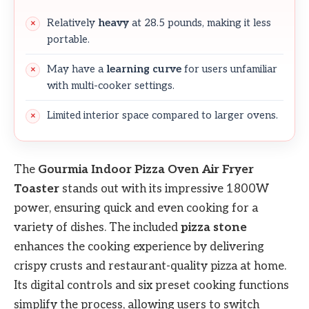
Relatively
heavy
at 28.5 pounds, making it less
portable.
May have a
learning curve
for users unfamiliar
with multi-cooker settings.
Limited interior space compared to larger ovens.
The
Gourmia Indoor Pizza Oven Air Fryer
Toaster
stands out with its impressive 1800W
power, ensuring quick and even cooking for a
variety of dishes. The included
pizza stone
enhances the cooking experience by delivering
crispy crusts and restaurant-quality pizza at home.
Its digital controls and six preset cooking functions
simplify the process, allowing users to switch