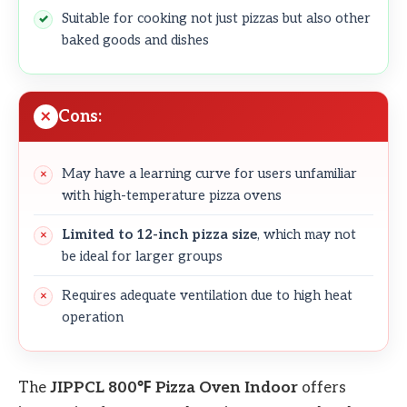
Suitable for cooking not just pizzas but also other
baked goods and dishes
Cons:
May have a learning curve for users unfamiliar
with high-temperature pizza ovens
Limited to 12-inch pizza size
, which may not
be ideal for larger groups
Requires adequate ventilation due to high heat
operation
The
JIPPCL 800℉ Pizza Oven Indoor
offers