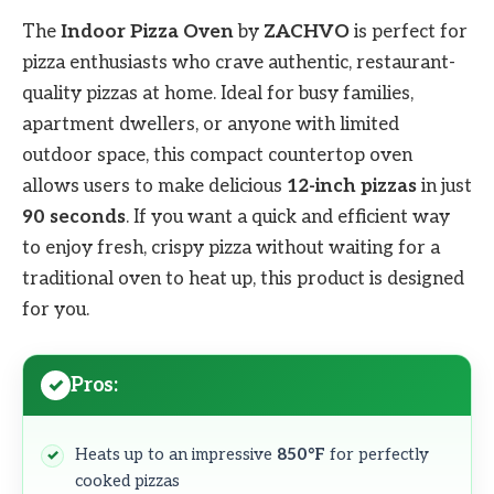
The
Indoor Pizza Oven
by
ZACHVO
is perfect for
pizza enthusiasts who crave authentic, restaurant-
quality pizzas at home. Ideal for busy families,
apartment dwellers, or anyone with limited
outdoor space, this compact countertop oven
allows users to make delicious
12-inch pizzas
in just
90 seconds
. If you want a quick and efficient way
to enjoy fresh, crispy pizza without waiting for a
traditional oven to heat up, this product is designed
for you.
Pros:
Heats up to an impressive
850°F
for perfectly
cooked pizzas