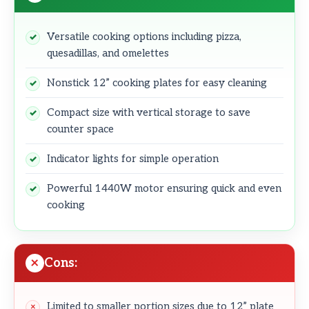
Versatile cooking options including pizza,
quesadillas, and omelettes
Nonstick 12” cooking plates for easy cleaning
Compact size with vertical storage to save
counter space
Indicator lights for simple operation
Powerful 1440W motor ensuring quick and even
cooking
Cons:
Limited to smaller portion sizes due to 12” plate