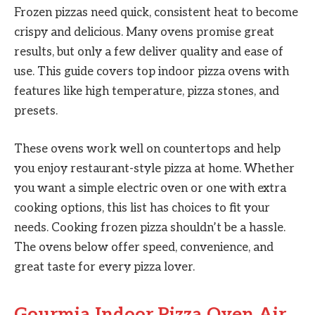
Frozen pizzas need quick, consistent heat to become
crispy and delicious. Many ovens promise great
results, but only a few deliver quality and ease of
use. This guide covers top indoor pizza ovens with
features like high temperature, pizza stones, and
presets.
These ovens work well on countertops and help
you enjoy restaurant-style pizza at home. Whether
you want a simple electric oven or one with extra
cooking options, this list has choices to fit your
needs. Cooking frozen pizza shouldn’t be a hassle.
The ovens below offer speed, convenience, and
great taste for every pizza lover.
Gourmia Indoor Pizza Oven Air