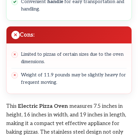
Convenient
handle
for easy transportation and
handling.
Cons:
Limited to pizzas of certain sizes due to the oven
dimensions.
Weight of 11.9 pounds may be slightly heavy for
frequent moving.
This
Electric Pizza Oven
measures 7.5 inches in
height, 16 inches in width, and 19 inches in length,
making it a compact yet effective appliance for
baking pizzas. The stainless steel design not only