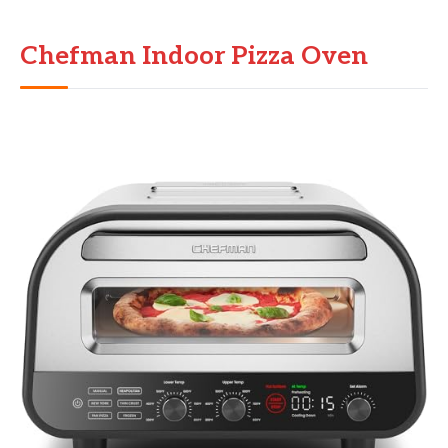
Chefman Indoor Pizza Oven