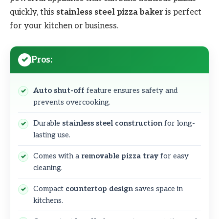
quickly, this
stainless steel pizza baker
is perfect
for your kitchen or business.
Pros:
Auto shut-off
feature ensures safety and
prevents overcooking.
Durable
stainless steel construction
for long-
lasting use.
Comes with a
removable pizza tray
for easy
cleaning.
Compact
countertop design
saves space in
kitchens.