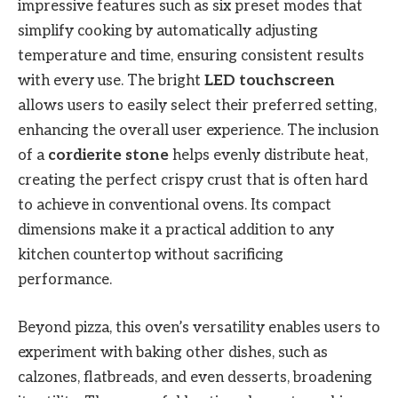
impressive features such as six preset modes that
simplify cooking by automatically adjusting
temperature and time, ensuring consistent results
with every use. The bright
LED touchscreen
allows users to easily select their preferred setting,
enhancing the overall user experience. The inclusion
of a
cordierite stone
helps evenly distribute heat,
creating the perfect crispy crust that is often hard
to achieve in conventional ovens. Its compact
dimensions make it a practical addition to any
kitchen countertop without sacrificing
performance.
Beyond pizza, this oven’s versatility enables users to
experiment with baking other dishes, such as
calzones, flatbreads, and even desserts, broadening