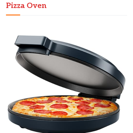
Pizza Oven