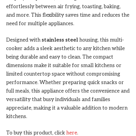
effortlessly between air frying, toasting, baking,
and more. This flexibility saves time and reduces the
need for multiple appliances.
Designed with
stainless steel
housing, this multi-
cooker adds a sleek aesthetic to any kitchen while
being durable and easy to clean. The compact
dimensions make it suitable for small kitchens or
limited countertop space without compromising
performance. Whether preparing quick snacks or
full meals, this appliance offers the convenience and
versatility that busy individuals and families
appreciate, making it a valuable addition to modern
kitchens.
To buy this product, click
here
.