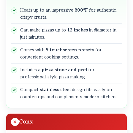
Heats up to an impressive
800°F
for authentic,
crispy crusts.
Can make pizzas up to
12 inches
in diameter in
just minutes.
Comes with
5 touchscreen presets
for
convenient cooking settings.
Includes a
pizza stone and peel
for
professional-style pizza making.
Compact
stainless steel
design fits easily on
countertops and complements modern kitchens.
Cons: