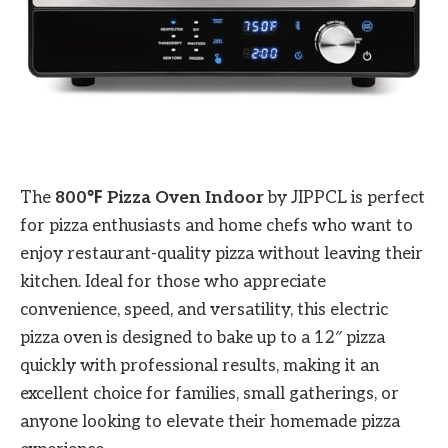
The
800℉ Pizza Oven Indoor
by JIPPCL is perfect
for pizza enthusiasts and home chefs who want to
enjoy restaurant-quality pizza without leaving their
kitchen. Ideal for those who appreciate
convenience, speed, and versatility, this electric
pizza oven is designed to bake up to a 12″ pizza
quickly with professional results, making it an
excellent choice for families, small gatherings, or
anyone looking to elevate their homemade pizza