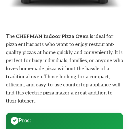
The
CHEFMAN Indoor Pizza Oven
is ideal for
pizza enthusiasts who want to enjoy restaurant-
quality pizzas at home quickly and conveniently. It is
perfect for busy individuals, families, or anyone who
loves homemade pizza without the hassle of a
traditional oven. Those looking for a compact,
efficient, and easy-to-use countertop appliance will
find this electric pizza maker a great addition to
their kitchen.
Pros: