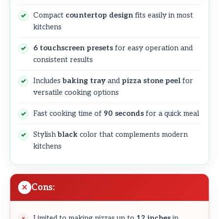
Compact
countertop design
fits easily in most
kitchens
6 touchscreen presets
for easy operation and
consistent results
Includes
baking tray
and
pizza stone peel
for
versatile cooking options
Fast cooking time of
90 seconds
for a quick meal
Stylish
black
color that complements modern
kitchens
Cons:
Limited to making pizzas up to
12 inches
in