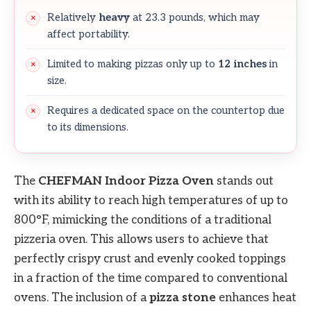
Relatively
heavy
at 23.3 pounds, which may
affect portability.
Limited to making pizzas only up to
12 inches
in
size.
Requires a dedicated space on the countertop due
to its dimensions.
The
CHEFMAN Indoor Pizza Oven
stands out
with its ability to reach high temperatures of up to
800°F, mimicking the conditions of a traditional
pizzeria oven. This allows users to achieve that
perfectly crispy crust and evenly cooked toppings
in a fraction of the time compared to conventional
ovens. The inclusion of a
pizza stone
enhances heat