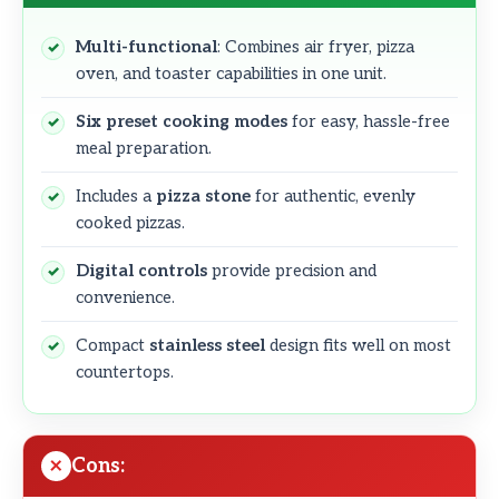
Multi-functional
: Combines air fryer, pizza
oven, and toaster capabilities in one unit.
Six preset cooking modes
for easy, hassle-free
meal preparation.
Includes a
pizza stone
for authentic, evenly
cooked pizzas.
Digital controls
provide precision and
convenience.
Compact
stainless steel
design fits well on most
countertops.
Cons: