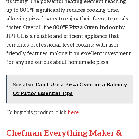
its utility. The powerful heating element reaching
up to 800℉ significantly reduces cooking time,
allowing pizza lovers to enjoy their favorite meals
faster. Overall, the
800℉ Pizza Oven Indoor
by
JIPPCL is a reliable and efficient appliance that
combines professional-level cooking with user-
friendly features, making it an excellent investment
for anyone serious about homemade pizza.
See also
Can I Use a Pizza Oven on a Balcony
Or Patio? Essential Tips
To buy this product, click
here
.
Chefman Everything Maker &