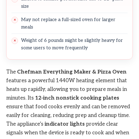
size
May not replace a full-sized oven for larger
meals
Weight of 6 pounds might be slightly heavy for
some users to move frequently
The
Chefman Everything Maker & Pizza Oven
features a powerful 1440W heating element that
heats up rapidly, allowing you to prepare meals in
minutes. Its
12-inch nonstick cooking plates
ensure that food cooks evenly and can be removed
easily for cleaning, reducing prep and cleanup time.
The appliance’s
indicator lights
provide clear
signals when the device is ready to cook and when