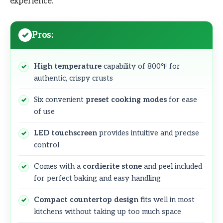
experience.
Pros:
High temperature
capability of 800℉ for
authentic, crispy crusts
Six convenient
preset cooking modes
for ease
of use
LED touchscreen
provides intuitive and precise
control
Comes with a
cordierite stone
and peel included
for perfect baking and easy handling
Compact countertop design
fits well in most
kitchens without taking up too much space