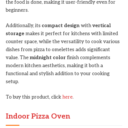
the food is done, making it user-friendly even for
beginners.
Additionally, its
compact design
with
vertical
storage
makes it perfect for kitchens with limited
counter space, while the versatility to cook various
dishes from pizza to omelettes adds significant
value. The
midnight color
finish complements
modern kitchen aesthetics, making it both a
functional and stylish addition to your cooking
setup.
To buy this product, click
here
.
Indoor Pizza Oven