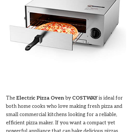
The
Electric Pizza Oven
by
COSTWAY
is ideal for
both home cooks who love making fresh pizza and
small commercial kitchens looking for a reliable,
efficient pizza maker. If you want a compact yet
powerful appliance that can bake delicious pizzas