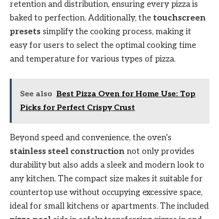
retention and distribution, ensuring every pizza is
baked to perfection. Additionally, the
touchscreen
presets
simplify the cooking process, making it
easy for users to select the optimal cooking time
and temperature for various types of pizza.
See also
Best Pizza Oven for Home Use: Top
Picks for Perfect Crispy Crust
Beyond speed and convenience, the oven’s
stainless steel construction
not only provides
durability but also adds a sleek and modern look to
any kitchen. The compact size makes it suitable for
countertop use without occupying excessive space,
ideal for small kitchens or apartments. The included