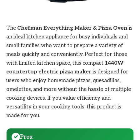
The
Chefman Everything Maker & Pizza Oven
is
an ideal kitchen appliance for busy individuals and
small families who want to prepare a variety of
meals quickly and conveniently. Perfect for those
with limited kitchen space, this compact
1440W
countertop electric pizza maker
is designed for
users who enjoy homemade pizzas, quesadillas,
omelettes, and more without the hassle of multiple
cooking devices. If you value efficiency and
versatility in your cooking tools, this product is
made for you.
Pros: