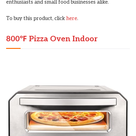
enthusiasts and small food businesses alike.
To buy this product, click
here
.
800℉ Pizza Oven Indoor