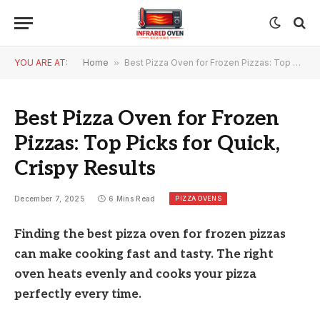
YOU ARE AT:
Home
»
Best Pizza Oven for Frozen Pizzas: Top Picks for Quick, Crispy Results
Best Pizza Oven for Frozen
Pizzas: Top Picks for Quick,
Crispy Results
PIZZA OVENS
December 7, 2025
6 Mins Read
Finding the best pizza oven for frozen pizzas
can make cooking fast and tasty. The right
oven heats evenly and cooks your pizza
perfectly every time.