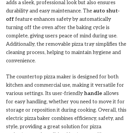
adds a sleek, professional look but also ensures
durability and easy maintenance. The
auto shut-
off
feature enhances safety by automatically
turning off the oven after the baking cycle is
complete, giving users peace of mind during use.
Additionally, the removable pizza tray simplifies the
cleaning process, helping to maintain hygiene and
convenience.
The countertop pizza maker is designed for both
kitchen and commercial use, making it versatile for
various settings. Its user-friendly
handle
allows
for easy handling, whether you need to move it for
storage or reposition it during cooking. Overall, this
electric pizza baker combines efficiency, safety, and
style, providing a great solution for pizza