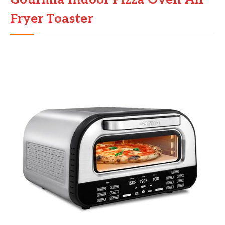
Fryer Toaster