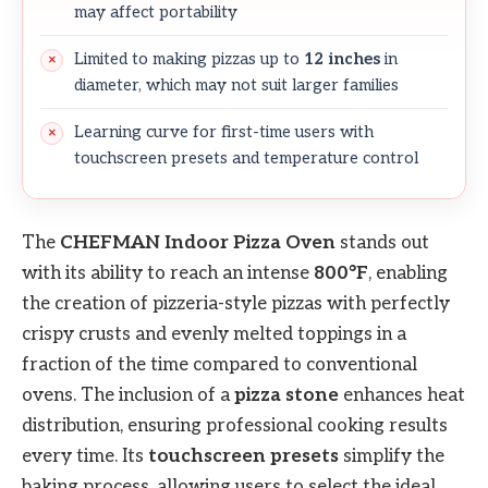
may affect portability
Limited to making pizzas up to
12 inches
in
diameter, which may not suit larger families
Learning curve for first-time users with
touchscreen presets and temperature control
The
CHEFMAN Indoor Pizza Oven
stands out
with its ability to reach an intense
800°F
, enabling
the creation of pizzeria-style pizzas with perfectly
crispy crusts and evenly melted toppings in a
fraction of the time compared to conventional
ovens. The inclusion of a
pizza stone
enhances heat
distribution, ensuring professional cooking results
every time. Its
touchscreen presets
simplify the
baking process, allowing users to select the ideal