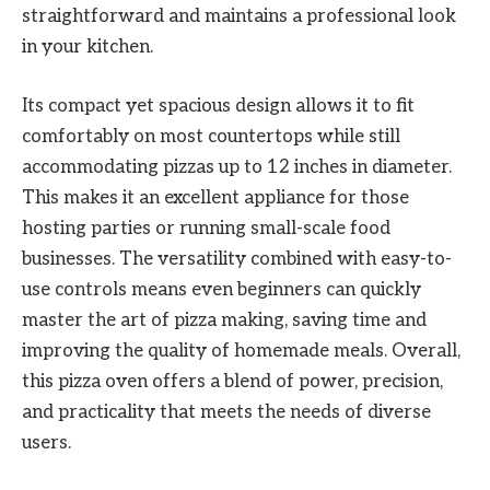
straightforward and maintains a professional look
in your kitchen.
Its compact yet spacious design allows it to fit
comfortably on most countertops while still
accommodating pizzas up to 12 inches in diameter.
This makes it an excellent appliance for those
hosting parties or running small-scale food
businesses. The versatility combined with easy-to-
use controls means even beginners can quickly
master the art of pizza making, saving time and
improving the quality of homemade meals. Overall,
this pizza oven offers a blend of power, precision,
and practicality that meets the needs of diverse
users.