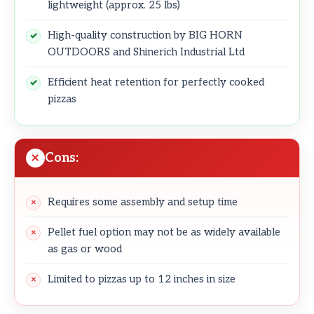
lightweight (approx. 25 lbs)
High-quality construction by BIG HORN
OUTDOORS and Shinerich Industrial Ltd
Efficient heat retention for perfectly cooked
pizzas
Cons:
Requires some assembly and setup time
Pellet fuel option may not be as widely available
as gas or wood
Limited to pizzas up to 12 inches in size