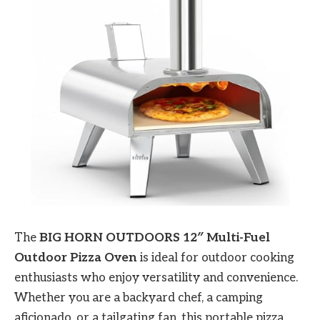
The
BIG HORN OUTDOORS 12″ Multi-Fuel
Outdoor Pizza Oven
is ideal for outdoor cooking
enthusiasts who enjoy versatility and convenience.
Whether you are a backyard chef, a camping
aficionado, or a tailgating fan, this portable pizza