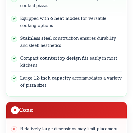
cooked pizzas
Equipped with
6 heat modes
for versatile
cooking options
Stainless steel
construction ensures durability
and sleek aesthetics
Compact
countertop design
fits easily in most
kitchens
Large
12-inch capacity
accommodates a variety
of pizza sizes
Cons:
Relatively large dimensions may limit placement