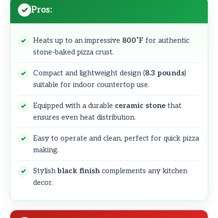
Pros:
Heats up to an impressive
800˚F
for authentic
stone-baked pizza crust.
Compact and lightweight design (
8.3 pounds
)
suitable for indoor countertop use.
Equipped with a durable
ceramic stone
that
ensures even heat distribution.
Easy to operate and clean, perfect for quick pizza
making.
Stylish
black finish
complements any kitchen
decor.