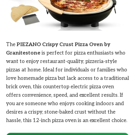
The
PIEZANO Crispy Crust Pizza Oven by
Granitestone
is perfect for pizza enthusiasts who
want to enjoy restaurant-quality, pizzeria-style
pizzas at home. Ideal for individuals or families who
love homemade pizza but lack access to a traditional
brick oven, this countertop electric pizza oven
offers convenience, speed, and excellent results. If
you are someone who enjoys cooking indoors and
desires a crispy, stone-baked crust without the
hassle, this 12-inch pizza oven is an excellent choice.