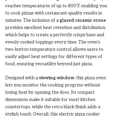
reaches temperatures of up to 800˚F, enabling you
to cook pizzas with restaurant-quality results in
minutes. The inclusion of a
glazed ceramic stone
provides excellent heat retention and distribution,
which helps to create a perfectly crispy base and
evenly cooked toppings every time. The oven’s
two-button temperature control allows users to
easily adjust heat settings for different types of
food, ensuring versatility beyond just pizza.
Designed with a
viewing window
, this pizza oven
lets you monitor the cooking progress without
losing heat by opening the door. Its compact
dimensions make it suitable for most kitchen
countertops, while the retro black finish adds a
stylish touch. Overall, this electric pizza cooker