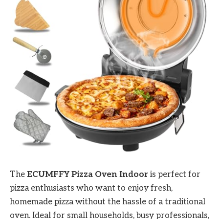
The
ECUMFFY Pizza Oven Indoor
is perfect for
pizza enthusiasts who want to enjoy fresh,
homemade pizza without the hassle of a traditional
oven. Ideal for small households, busy professionals,