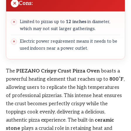
Cons:
Limited to pizzas up to
12 inches
in diameter,
which may not suit larger gatherings.
Electric power requirement means it needs to be
used indoors near a power outlet.
The
PIEZANO Crispy Crust Pizza Oven
boasts a
powerful heating element that reaches up to
800˚F
,
allowing users to replicate the high temperatures
of professional pizzerias. This intense heat ensures
the crust becomes perfectly crispy while the
toppings cook evenly, delivering a delicious,
authentic pizza experience. The built-in
ceramic
stone
plays a crucial role in retaining heat and