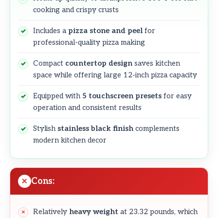
cooking and crispy crusts
Includes a
pizza stone and peel
for
professional-quality pizza making
Compact
countertop design
saves kitchen
space while offering large 12-inch pizza capacity
Equipped with
5 touchscreen presets
for easy
operation and consistent results
Stylish
stainless black finish
complements
modern kitchen decor
Cons:
Relatively
heavy weight
at 23.32 pounds, which