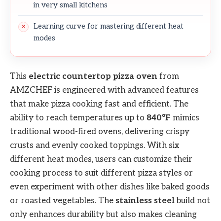
in very small kitchens
Learning curve for mastering different heat
modes
This
electric countertop pizza oven
from
AMZCHEF is engineered with advanced features
that make pizza cooking fast and efficient. The
ability to reach temperatures up to
840°F
mimics
traditional wood-fired ovens, delivering crispy
crusts and evenly cooked toppings. With six
different heat modes, users can customize their
cooking process to suit different pizza styles or
even experiment with other dishes like baked goods
or roasted vegetables. The
stainless steel
build not
only enhances durability but also makes cleaning