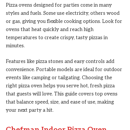
Pizza ovens designed for parties come in many
styles and fuels. Some use electricity, others wood
or gas, giving you flexible cooking options. Look for
ovens that heat quickly and reach high
temperatures to create crispy, tasty pizzas in
minutes.
Features like pizza stones and easy controls add
convenience. Portable models are ideal for outdoor
events like camping or tailgating. Choosing the
right pizza oven helps you serve hot, fresh pizza
that guests will love. This guide covers top ovens
that balance speed, size, and ease of use, making
your next party a hit.
Chefman Indoor Pizza Oven