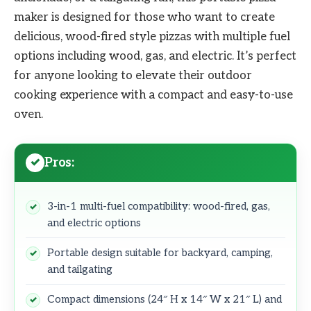
maker is designed for those who want to create
delicious, wood-fired style pizzas with multiple fuel
options including wood, gas, and electric. It’s perfect
for anyone looking to elevate their outdoor
cooking experience with a compact and easy-to-use
oven.
Pros:
3-in-1 multi-fuel compatibility: wood-fired, gas,
and electric options
Portable design suitable for backyard, camping,
and tailgating
Compact dimensions (24″ H x 14″ W x 21″ L) and