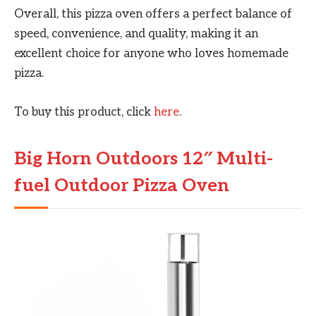
Overall, this pizza oven offers a perfect balance of
speed, convenience, and quality, making it an
excellent choice for anyone who loves homemade
pizza.
To buy this product, click
here
.
Big Horn Outdoors 12″ Multi-
fuel Outdoor Pizza Oven