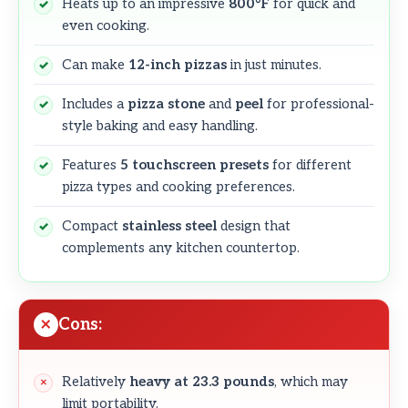
Heats up to an impressive
800°F
for quick and
even cooking.
Can make
12-inch pizzas
in just minutes.
Includes a
pizza stone
and
peel
for professional-
style baking and easy handling.
Features
5 touchscreen presets
for different
pizza types and cooking preferences.
Compact
stainless steel
design that
complements any kitchen countertop.
Cons:
Relatively
heavy at 23.3 pounds
, which may
limit portability.