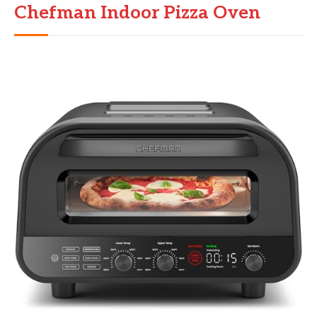
Chefman Indoor Pizza Oven