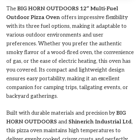
The
BIG HORN OUTDOORS 12″ Multi-Fuel
Outdoor Pizza Oven
offers impressive flexibility
with its three fuel options, making it adaptable to
various outdoor environments and user
preferences. Whether you prefer the authentic
smoky flavor of a wood-fired oven, the convenience
of gas, or the ease of electric heating, this oven has
you covered. Its compact and lightweight design
ensures easy portability, making it an excellent
companion for camping trips, tailgating events, or
backyard gatherings.
Built with durable materials and precision by
BIG
HORN OUTDOORS
and
Shinerich Industrial Ltd
,
this pizza oven maintains high temperatures to
deliver evenly cooked, crispy crusts and perfectly