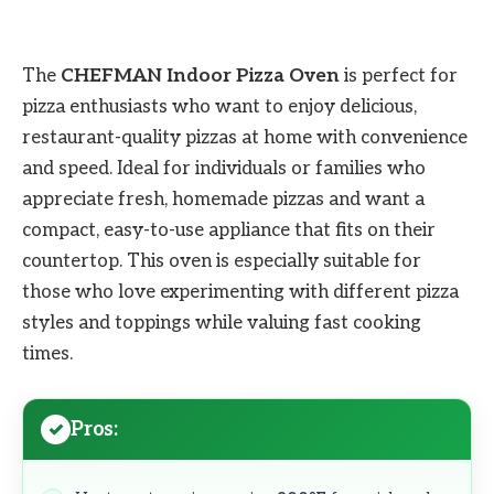
The
CHEFMAN Indoor Pizza Oven
is perfect for
pizza enthusiasts who want to enjoy delicious,
restaurant-quality pizzas at home with convenience
and speed. Ideal for individuals or families who
appreciate fresh, homemade pizzas and want a
compact, easy-to-use appliance that fits on their
countertop. This oven is especially suitable for
those who love experimenting with different pizza
styles and toppings while valuing fast cooking
times.
Pros: