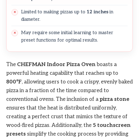
Limited to making pizzas up to
12 inches
in
diameter.
May require some initial learning to master
preset functions for optimal results.
The
CHEFMAN Indoor Pizza Oven
boasts a
powerful heating capability that reaches up to
800°F
, allowing users to cook a crispy, evenly baked
pizza in a fraction of the time compared to
conventional ovens. The inclusion of a
pizza stone
ensures that the heat is distributed uniformly,
creating a perfect crust that mimics the texture of
wood-fired pizzas. Additionally, the
5 touchscreen
presets
simplify the cooking process by providing