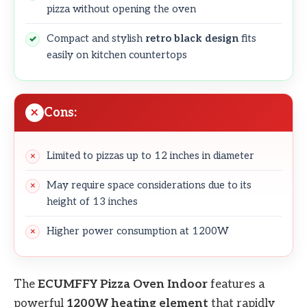
pizza without opening the oven
Compact and stylish
retro black design
fits
easily on kitchen countertops
Cons:
Limited to pizzas up to 12 inches in diameter
May require space considerations due to its
height of 13 inches
Higher power consumption at 1200W
The
ECUMFFY Pizza Oven Indoor
features a
powerful
1200W heating element
that rapidly