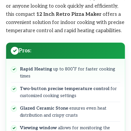
or anyone looking to cook quickly and efficiently,
this compact
12 Inch Retro Pizza Maker
offers a
convenient solution for indoor cooking with precise
temperature control and rapid heating capabilities.
Pros:
Rapid Heating
up to 800˚F for faster cooking
times
Two-button precise temperature control
for
customized cooking settings
Glazed Ceramic Stone
ensures even heat
distribution and crispy crusts
Viewing window
allows for monitoring the