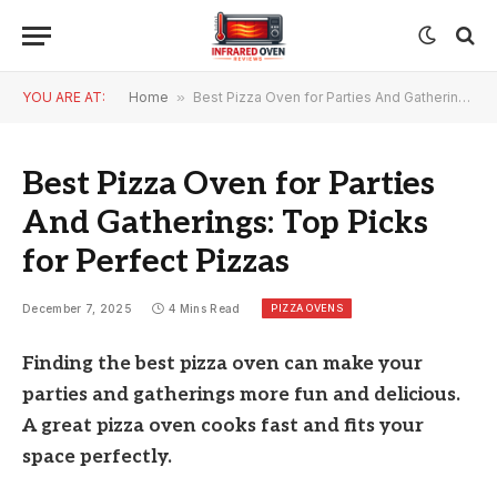
YOU ARE AT:
Home
»
Best Pizza Oven for Parties And Gatherings: Top Picks for Perfect Pizzas
Best Pizza Oven for Parties
And Gatherings: Top Picks
for Perfect Pizzas
PIZZA OVENS
December 7, 2025
4 Mins Read
Finding the best pizza oven can make your
parties and gatherings more fun and delicious.
A great pizza oven cooks fast and fits your
space perfectly.