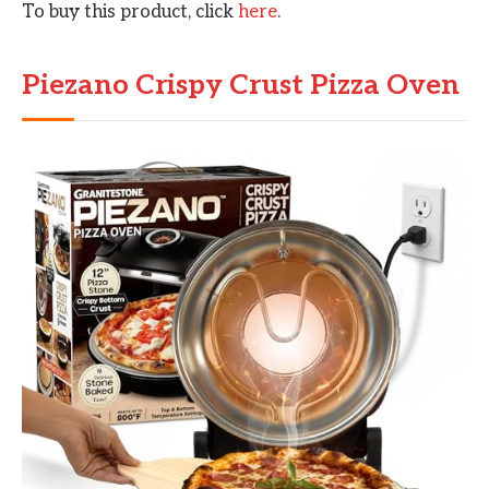
To buy this product, click
here
.
Piezano Crispy Crust Pizza Oven