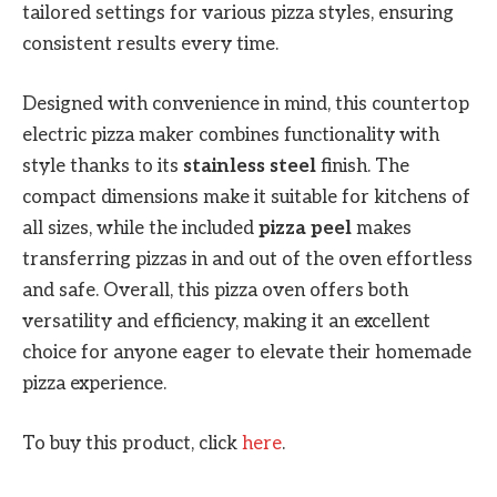
tailored settings for various pizza styles, ensuring
consistent results every time.
Designed with convenience in mind, this countertop
electric pizza maker combines functionality with
style thanks to its
stainless steel
finish. The
compact dimensions make it suitable for kitchens of
all sizes, while the included
pizza peel
makes
transferring pizzas in and out of the oven effortless
and safe. Overall, this pizza oven offers both
versatility and efficiency, making it an excellent
choice for anyone eager to elevate their homemade
pizza experience.
To buy this product, click
here
.