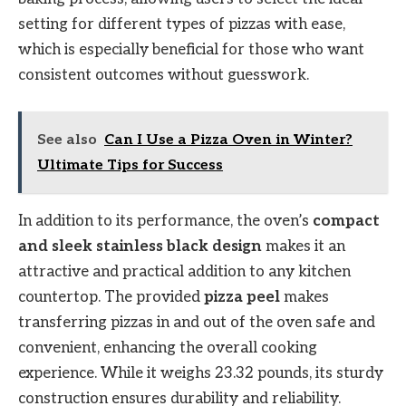
setting for different types of pizzas with ease,
which is especially beneficial for those who want
consistent outcomes without guesswork.
See also
Can I Use a Pizza Oven in Winter?
Ultimate Tips for Success
In addition to its performance, the oven’s
compact
and sleek stainless black design
makes it an
attractive and practical addition to any kitchen
countertop. The provided
pizza peel
makes
transferring pizzas in and out of the oven safe and
convenient, enhancing the overall cooking
experience. While it weighs 23.32 pounds, its sturdy
construction ensures durability and reliability.