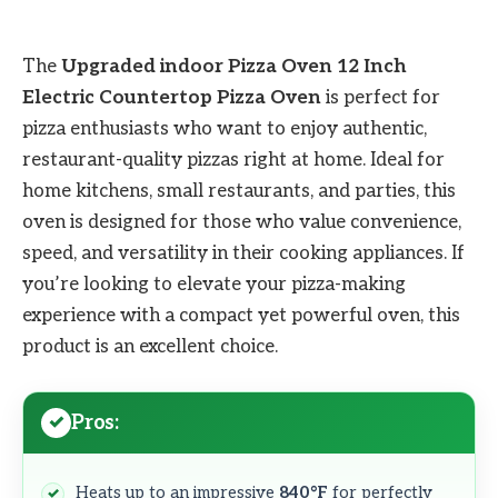
The
Upgraded indoor Pizza Oven 12 Inch
Electric Countertop Pizza Oven
is perfect for
pizza enthusiasts who want to enjoy authentic,
restaurant-quality pizzas right at home. Ideal for
home kitchens, small restaurants, and parties, this
oven is designed for those who value convenience,
speed, and versatility in their cooking appliances. If
you’re looking to elevate your pizza-making
experience with a compact yet powerful oven, this
product is an excellent choice.
Pros:
Heats up to an impressive
840°F
for perfectly