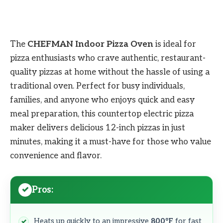
The
CHEFMAN Indoor Pizza Oven
is ideal for
pizza enthusiasts who crave authentic, restaurant-
quality pizzas at home without the hassle of using a
traditional oven. Perfect for busy individuals,
families, and anyone who enjoys quick and easy
meal preparation, this countertop electric pizza
maker delivers delicious 12-inch pizzas in just
minutes, making it a must-have for those who value
convenience and flavor.
Pros:
Heats up quickly to an impressive
800°F
for fast