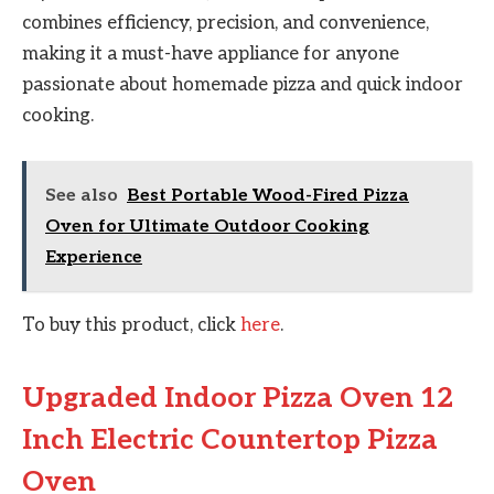
combines efficiency, precision, and convenience,
making it a must-have appliance for anyone
passionate about homemade pizza and quick indoor
cooking.
See also
Best Portable Wood-Fired Pizza
Oven for Ultimate Outdoor Cooking
Experience
To buy this product, click
here
.
Upgraded Indoor Pizza Oven 12
Inch Electric Countertop Pizza
Oven