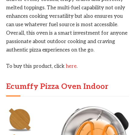
melted toppings. The multi-fuel capability not only
enhances cooking versatility but also ensures you
can use whatever fuel source is most accessible.
Overall, this oven is a smart investment for anyone
passionate about outdoor cooking and craving
authentic pizza experiences on the go.
To buy this product, click
here
.
Ecumffy Pizza Oven Indoor