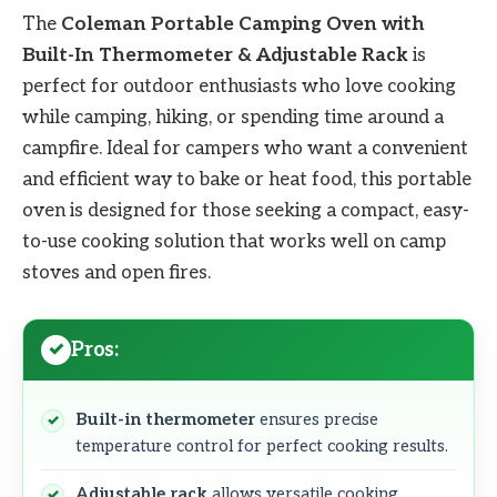
The
Coleman Portable Camping Oven with
Built-In Thermometer & Adjustable Rack
is
perfect for outdoor enthusiasts who love cooking
while camping, hiking, or spending time around a
campfire. Ideal for campers who want a convenient
and efficient way to bake or heat food, this portable
oven is designed for those seeking a compact, easy-
to-use cooking solution that works well on camp
stoves and open fires.
Pros:
Built-in thermometer
ensures precise
temperature control for perfect cooking results.
Adjustable rack
allows versatile cooking