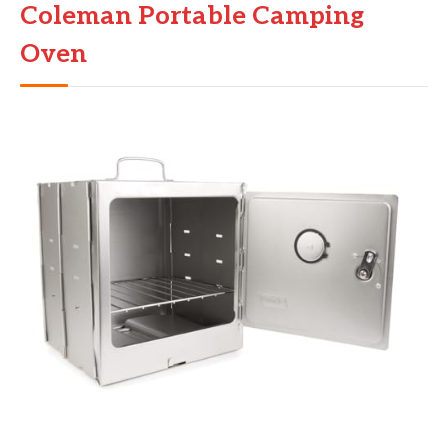
Coleman Portable Camping
Oven