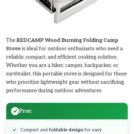
The
REDCAMP Wood Burning Folding Camp
Stove
is ideal for outdoor enthusiasts who need a
reliable, compact, and efficient cooking solution.
Whether you are a hiker, camper, backpacker, or
survivalist, this portable stove is designed for those
who prioritize lightweight gear without sacrificing
performance during outdoor adventures.
Pros:
Compact and
foldable design
for easy