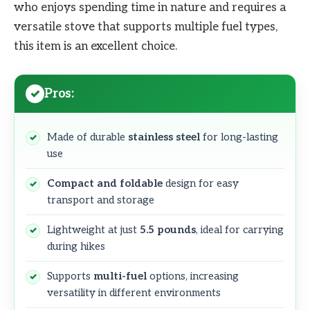
who enjoys spending time in nature and requires a
versatile stove that supports multiple fuel types,
this item is an excellent choice.
Pros:
Made of durable
stainless steel
for long-lasting
use
Compact and foldable
design for easy
transport and storage
Lightweight at just
5.5 pounds
, ideal for carrying
during hikes
Supports
multi-fuel
options, increasing
versatility in different environments