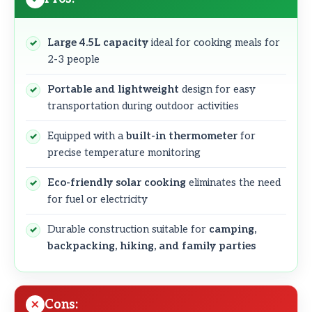
Large 4.5L capacity
ideal for cooking meals for
2-3 people
Portable and lightweight
design for easy
transportation during outdoor activities
Equipped with a
built-in thermometer
for
precise temperature monitoring
Eco-friendly solar cooking
eliminates the need
for fuel or electricity
Durable construction suitable for
camping,
backpacking, hiking, and family parties
Cons: