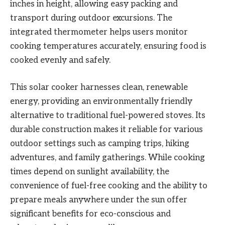
inches in height, allowing easy packing and
transport during outdoor excursions. The
integrated thermometer helps users monitor
cooking temperatures accurately, ensuring food is
cooked evenly and safely.
This solar cooker harnesses clean, renewable
energy, providing an environmentally friendly
alternative to traditional fuel-powered stoves. Its
durable construction makes it reliable for various
outdoor settings such as camping trips, hiking
adventures, and family gatherings. While cooking
times depend on sunlight availability, the
convenience of fuel-free cooking and the ability to
prepare meals anywhere under the sun offer
significant benefits for eco-conscious and