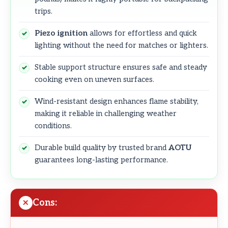
trips.
Piezo ignition
allows for effortless and quick
lighting without the need for matches or lighters.
Stable support structure ensures safe and steady
cooking even on uneven surfaces.
Wind-resistant design enhances flame stability,
making it reliable in challenging weather
conditions.
Durable build quality by trusted brand
AOTU
guarantees long-lasting performance.
Cons: