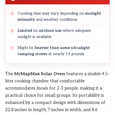
Cooking time may vary depending on
sunlight
intensity
and weather conditions
Limited to outdoor use
where adequate
sunlight is available
Might be
heavier than some ultralight
camping stoves
at nearly 14 pounds
The
MrMapMax Solar Oven
features a sizable 4.5-
liter cooking chamber that comfortably
accommodates meals for 2-3 people, making it a
practical choice for small groups. Its portability is
enhanced by a compact design with dimensions of
22.8 inches in length, 7 inches in width, and 8.6