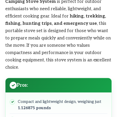
Camping Stove System
is perfect for outdoor
enthusiasts who need reliable, lightweight, and
efficient cooking gear. Ideal for
hiking, trekking,
fishing, hunting trips, and emergency use
, this
portable stove set is designed for those who want
to prepare meals quickly and conveniently while on
the move. If you are someone who values
compactness and performance in your outdoor
cooking equipment, this stove system is an excellent
choice.
Pros:
Compact and lightweight design, weighing just
1.126875 pounds