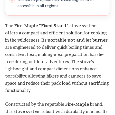
accessible in all regions
The
Fire-Maple “Fixed Star 1”
stove system
offers a compact and efficient solution for cooking
in the wilderness. Its
portable pot and jet burner
are engineered to deliver quick boiling times and
consistent heat, making meal preparation hassle-
free during outdoor adventures. The stove’s
lightweight and compact dimensions enhance
portability, allowing hikers and campers to save
space and reduce their pack load without sacrificing
functionality.
Constructed by the reputable
Fire-Maple
brand,
this stove system is built with durability in mind. Its