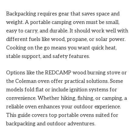
Backpacking requires gear that saves space and
weight. A portable camping oven must be small,
easy to carry, and durable. It should work well with
different fuels like wood, propane, or solar power.
Cooking on the go means you want quick heat,
stable support, and safety features.
Options like the REDCAMP wood burning stove or
the Coleman oven offer practical solutions. Some
models fold flat or include ignition systems for
convenience. Whether hiking, fishing, or camping, a
reliable oven enhances your outdoor experience.
This guide covers top portable ovens suited for
backpacking and outdoor adventures.