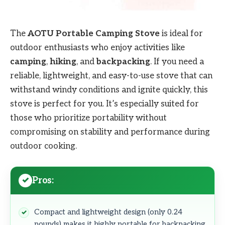
The
AOTU Portable Camping Stove
is ideal for
outdoor enthusiasts who enjoy activities like
camping
,
hiking
, and
backpacking
. If you need a
reliable, lightweight, and easy-to-use stove that can
withstand windy conditions and ignite quickly, this
stove is perfect for you. It’s especially suited for
those who prioritize portability without
compromising on stability and performance during
outdoor cooking.
Pros:
Compact and lightweight design (only 0.24
pounds) makes it highly portable for backpacking