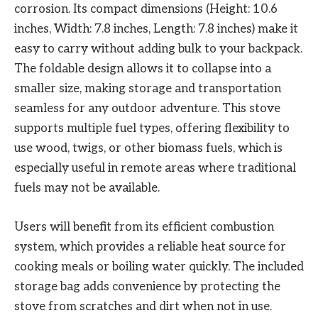
corrosion. Its compact dimensions (Height: 10.6
inches, Width: 7.8 inches, Length: 7.8 inches) make it
easy to carry without adding bulk to your backpack.
The foldable design allows it to collapse into a
smaller size, making storage and transportation
seamless for any outdoor adventure. This stove
supports multiple fuel types, offering flexibility to
use wood, twigs, or other biomass fuels, which is
especially useful in remote areas where traditional
fuels may not be available.
Users will benefit from its efficient combustion
system, which provides a reliable heat source for
cooking meals or boiling water quickly. The included
storage bag adds convenience by protecting the
stove from scratches and dirt when not in use.