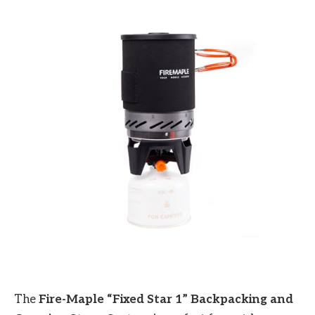
The
Fire-Maple “Fixed Star 1” Backpacking and