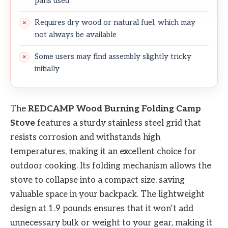
pans used
Requires dry wood or natural fuel, which may
not always be available
Some users may find assembly slightly tricky
initially
The
REDCAMP Wood Burning Folding Camp
Stove
features a sturdy stainless steel grid that
resists corrosion and withstands high
temperatures, making it an excellent choice for
outdoor cooking. Its folding mechanism allows the
stove to collapse into a compact size, saving
valuable space in your backpack. The lightweight
design at 1.9 pounds ensures that it won’t add
unnecessary bulk or weight to your gear, making it