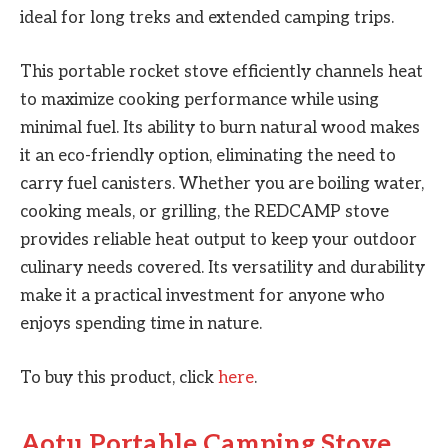
ideal for long treks and extended camping trips.
This portable rocket stove efficiently channels heat
to maximize cooking performance while using
minimal fuel. Its ability to burn natural wood makes
it an eco-friendly option, eliminating the need to
carry fuel canisters. Whether you are boiling water,
cooking meals, or grilling, the REDCAMP stove
provides reliable heat output to keep your outdoor
culinary needs covered. Its versatility and durability
make it a practical investment for anyone who
enjoys spending time in nature.
To buy this product, click
here
.
Aotu Portable Camping Stove