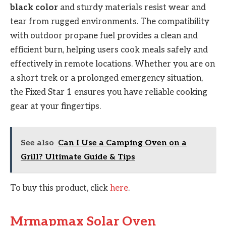
black color
and sturdy materials resist wear and
tear from rugged environments. The compatibility
with outdoor propane fuel provides a clean and
efficient burn, helping users cook meals safely and
effectively in remote locations. Whether you are on
a short trek or a prolonged emergency situation,
the Fixed Star 1 ensures you have reliable cooking
gear at your fingertips.
See also
Can I Use a Camping Oven on a
Grill? Ultimate Guide & Tips
To buy this product, click
here
.
Mrmapmax Solar Oven