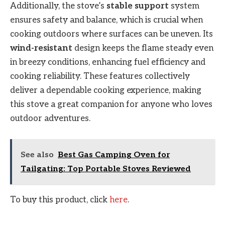
Additionally, the stove’s
stable support
system
ensures safety and balance, which is crucial when
cooking outdoors where surfaces can be uneven. Its
wind-resistant
design keeps the flame steady even
in breezy conditions, enhancing fuel efficiency and
cooking reliability. These features collectively
deliver a dependable cooking experience, making
this stove a great companion for anyone who loves
outdoor adventures.
See also
Best Gas Camping Oven for
Tailgating: Top Portable Stoves Reviewed
To buy this product, click
here
.