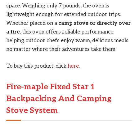
space. Weighing only 7 pounds, the oven is
lightweight enough for extended outdoor trips.
Whether placed on a
camp stove or directly over
a fire
, this oven offers reliable performance,
helping outdoor chefs enjoy warm, delicious meals
no matter where their adventures take them.
To buy this product, click
here
.
Fire-maple Fixed Star 1
Backpacking And Camping
Stove System