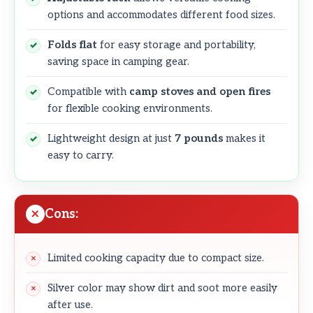
options and accommodates different food sizes.
Folds flat
for easy storage and portability,
saving space in camping gear.
Compatible with
camp stoves and open fires
for flexible cooking environments.
Lightweight design at just
7 pounds
makes it
easy to carry.
Cons:
Limited cooking capacity due to compact size.
Silver color may show dirt and soot more easily
after use.