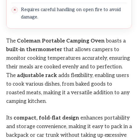
Requires careful handling on open fire to avoid
damage.
The
Coleman Portable Camping Oven
boasts a
built-in thermometer
that allows campers to
monitor cooking temperatures accurately, ensuring
their meals are cooked evenly and to perfection.
The
adjustable rack
adds flexibility, enabling users
to cook various dishes, from baked goods to
roasted meats, making it a versatile addition to any
camping kitchen.
Its
compact, fold-flat design
enhances portability
and storage convenience, making it easy to pack in a
backpack or car trunk without taking up excessive