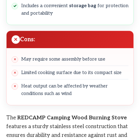
Includes a convenient
storage bag
for protection
and portability
Cons:
May require some assembly before use
Limited cooking surface due to its compact size
Heat output can be affected by weather
conditions such as wind
The
REDCAMP Camping Wood Burning Stove
features a sturdy stainless steel construction that
ensures durability and resistance against rust and