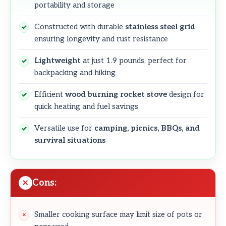
portability and storage
Constructed with durable
stainless steel grid
ensuring longevity and rust resistance
Lightweight
at just 1.9 pounds, perfect for
backpacking and hiking
Efficient
wood burning rocket stove
design for
quick heating and fuel savings
Versatile use for
camping, picnics, BBQs, and
survival situations
Cons:
Smaller cooking surface may limit size of pots or