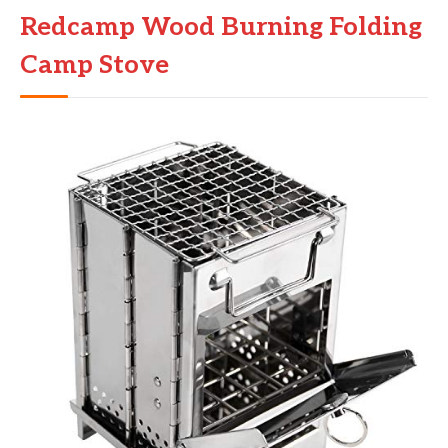
Redcamp Wood Burning Folding
Camp Stove