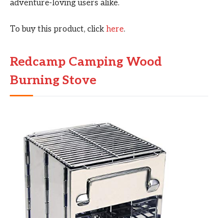
adventure-loving users alike.
To buy this product, click
here
.
Redcamp Camping Wood
Burning Stove