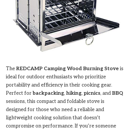
The
REDCAMP Camping Wood Burning Stove
is
ideal for outdoor enthusiasts who prioritize
portability and efficiency in their cooking gear.
Perfect for
backpacking
,
hiking
,
picnics
, and
BBQ
sessions, this compact and foldable stove is
designed for those who need a reliable and
lightweight cooking solution that doesn’t
compromise on performance. If you’re someone