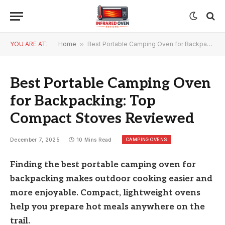
YOU ARE AT:
Home
»
Best Portable Camping Oven for Backpacking: Top Compact Stoves Reviewed
Best Portable Camping Oven
for Backpacking: Top
Compact Stoves Reviewed
CAMPING OVENS
December 7, 2025
10 Mins Read
Finding the best portable camping oven for
backpacking makes outdoor cooking easier and
more enjoyable. Compact, lightweight ovens
help you prepare hot meals anywhere on the
trail.