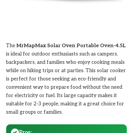
The
MrMapMax Solar Oven Portable Oven-4.5L
is ideal for outdoor enthusiasts such as campers,
backpackers, and families who enjoy cooking meals
while on hiking trips or at parties. This solar cooker
is perfect for those seeking an eco-friendly and
convenient way to prepare food without the need
for electricity or fuel. Its large capacity makes it
suitable for 2-3 people, making it a great choice for
small groups or families.
Pros: