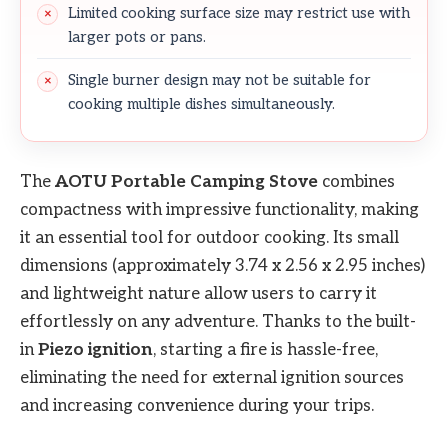
Limited cooking surface size may restrict use with
larger pots or pans.
Single burner design may not be suitable for
cooking multiple dishes simultaneously.
The
AOTU Portable Camping Stove
combines
compactness with impressive functionality, making
it an essential tool for outdoor cooking. Its small
dimensions (approximately 3.74 x 2.56 x 2.95 inches)
and lightweight nature allow users to carry it
effortlessly on any adventure. Thanks to the built-
in
Piezo ignition
, starting a fire is hassle-free,
eliminating the need for external ignition sources
and increasing convenience during your trips.