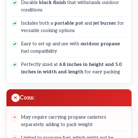
Durable
black finish
that withstands outdoor
conditions
Includes both a
portable pot
and
jet burner
for
versatile cooking options
Easy to set up and use with
outdoor propane
fuel compatibility
Perfectly sized at
6.8 inches in height and 5.0
inches in width and length
for easy packing
Cons:
May require carrying propane canisters
separately, adding to pack weight
Limited to propane fuel, which might not be