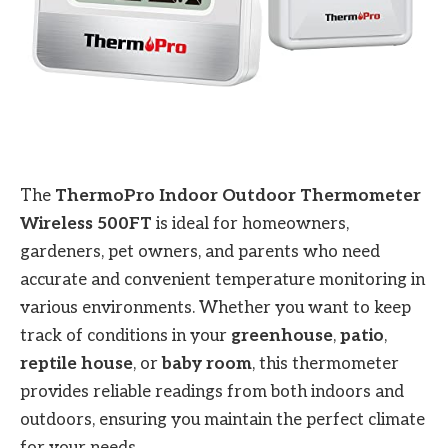
The
ThermoPro Indoor Outdoor Thermometer
Wireless 500FT
is ideal for homeowners,
gardeners, pet owners, and parents who need
accurate and convenient temperature monitoring in
various environments. Whether you want to keep
track of conditions in your
greenhouse
,
patio
,
reptile house
, or
baby room
, this thermometer
provides reliable readings from both indoors and
outdoors, ensuring you maintain the perfect climate
for your needs.