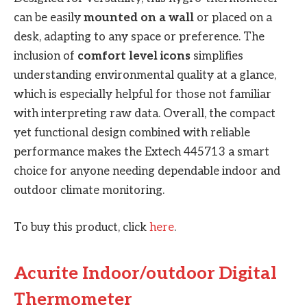
can be easily
mounted on a wall
or placed on a
desk, adapting to any space or preference. The
inclusion of
comfort level icons
simplifies
understanding environmental quality at a glance,
which is especially helpful for those not familiar
with interpreting raw data. Overall, the compact
yet functional design combined with reliable
performance makes the Extech 445713 a smart
choice for anyone needing dependable indoor and
outdoor climate monitoring.
To buy this product, click
here
.
Acurite Indoor/outdoor Digital
Thermometer