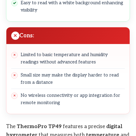
Easy to read with a white background enhancing
visibility
Cons:
Limited to basic temperature and humidity
readings without advanced features
Small size may make the display harder to read
from a distance
No wireless connectivity or app integration for
remote monitoring
The
ThermoPro TP49
features a precise
digital
hygrometer
that measures both
temperature
and