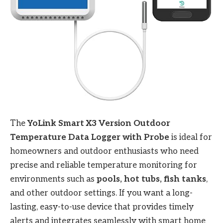
The
YoLink Smart X3 Version Outdoor
Temperature Data Logger with Probe
is ideal for
homeowners and outdoor enthusiasts who need
precise and reliable temperature monitoring for
environments such as
pools, hot tubs, fish tanks
,
and other outdoor settings. If you want a long-
lasting, easy-to-use device that provides timely
alerts and integrates seamlessly with smart home