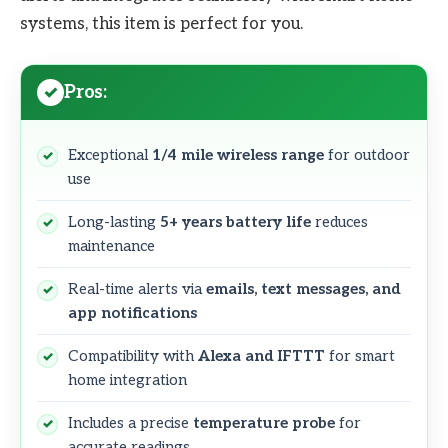
systems, this item is perfect for you.
Pros:
Exceptional
1/4 mile wireless range
for outdoor
use
Long-lasting
5+ years battery life
reduces
maintenance
Real-time alerts via
emails, text messages, and
app notifications
Compatibility with
Alexa and IFTTT
for smart
home integration
Includes a precise
temperature probe
for
accurate readings