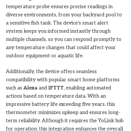
temperature probe ensures precise readings in
diverse environments, from your backyard pool to
a sensitive fish tank. The device’s smart alert
system keeps you informed instantly through
multiple channels, so you can respond promptly to
any temperature changes that could affect your
outdoor equipment or aquatic life.
Additionally, the device offers seamless
compatibility with popular smart home platforms
such as
Alexa
and
IFTTT
, enabling automated
actions based on temperature data. With an
impressive battery life exceeding five years, this
thermometer minimizes upkeep and ensures long-
term reliability. Although it requires the YoLink hub
for operation, this integration enhances the overall