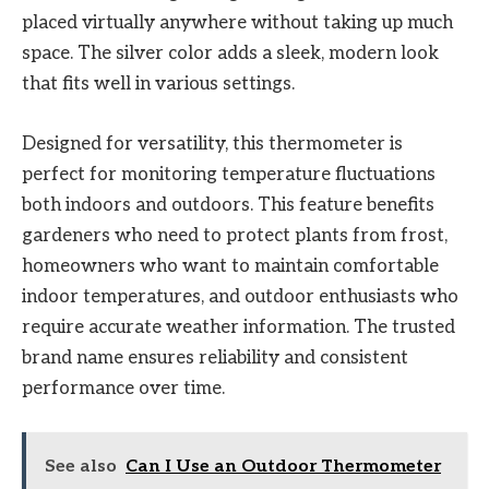
placed virtually anywhere without taking up much
space. The silver color adds a sleek, modern look
that fits well in various settings.
Designed for versatility, this thermometer is
perfect for monitoring temperature fluctuations
both indoors and outdoors. This feature benefits
gardeners who need to protect plants from frost,
homeowners who want to maintain comfortable
indoor temperatures, and outdoor enthusiasts who
require accurate weather information. The trusted
brand name ensures reliability and consistent
performance over time.
See also
Can I Use an Outdoor Thermometer