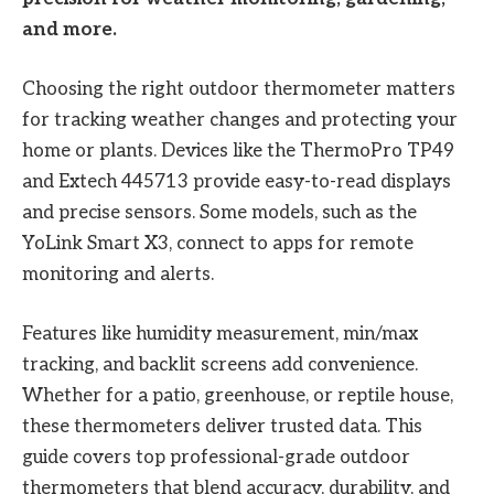
and more.
Choosing the right outdoor thermometer matters
for tracking weather changes and protecting your
home or plants. Devices like the ThermoPro TP49
and Extech 445713 provide easy-to-read displays
and precise sensors. Some models, such as the
YoLink Smart X3, connect to apps for remote
monitoring and alerts.
Features like humidity measurement, min/max
tracking, and backlit screens add convenience.
Whether for a patio, greenhouse, or reptile house,
these thermometers deliver trusted data. This
guide covers top professional-grade outdoor
thermometers that blend accuracy, durability, and