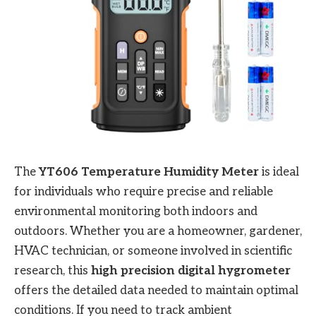
The
YT606 Temperature Humidity Meter
is ideal
for individuals who require precise and reliable
environmental monitoring both indoors and
outdoors. Whether you are a homeowner, gardener,
HVAC technician, or someone involved in scientific
research, this
high precision digital hygrometer
offers the detailed data needed to maintain optimal
conditions. If you need to track ambient