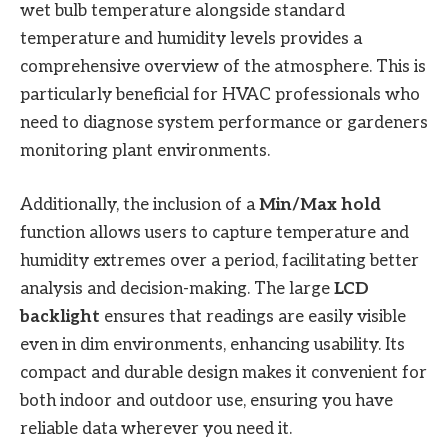
wet bulb temperature alongside standard
temperature and humidity levels provides a
comprehensive overview of the atmosphere. This is
particularly beneficial for HVAC professionals who
need to diagnose system performance or gardeners
monitoring plant environments.
Additionally, the inclusion of a
Min/Max hold
function allows users to capture temperature and
humidity extremes over a period, facilitating better
analysis and decision-making. The large
LCD
backlight
ensures that readings are easily visible
even in dim environments, enhancing usability. Its
compact and durable design makes it convenient for
both indoor and outdoor use, ensuring you have
reliable data wherever you need it.