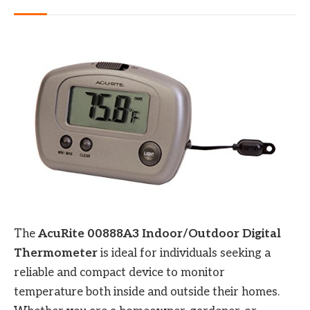
The
AcuRite 00888A3 Indoor/Outdoor Digital
Thermometer
is ideal for individuals seeking a
reliable and compact device to monitor
temperature both inside and outside their homes.