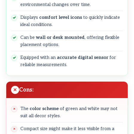
environmental changes over time.
Displays
comfort level icons
to quickly indicate
ideal conditions.
Can be
wall or desk mounted
, offering flexible
placement options.
Equipped with an
accurate digital sensor
for
reliable measurements.
Cons:
The
color scheme
of green and white may not
suit all decor styles.
Compact size might make it less visible from a