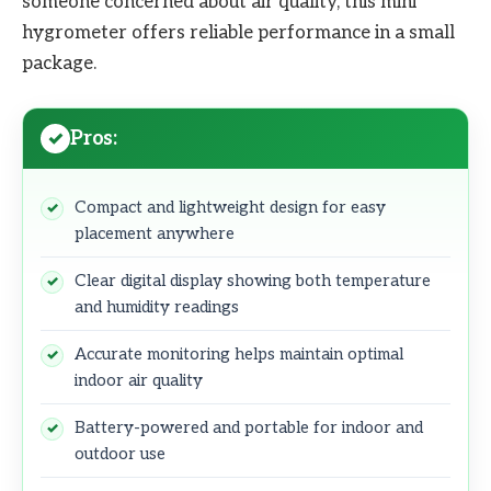
someone concerned about air quality, this mini
hygrometer offers reliable performance in a small
package.
Pros:
Compact and lightweight design for easy
placement anywhere
Clear digital display showing both temperature
and humidity readings
Accurate monitoring helps maintain optimal
indoor air quality
Battery-powered and portable for indoor and
outdoor use