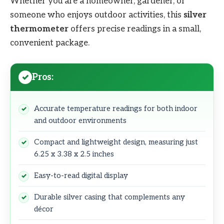
Whether you are a homeowner, gardener, or
someone who enjoys outdoor activities, this
silver
thermometer
offers precise readings in a small,
convenient package.
Pros:
Accurate temperature readings for both indoor
and outdoor environments
Compact and lightweight design, measuring just
6.25 x 3.38 x 2.5 inches
Easy-to-read digital display
Durable silver casing that complements any
décor