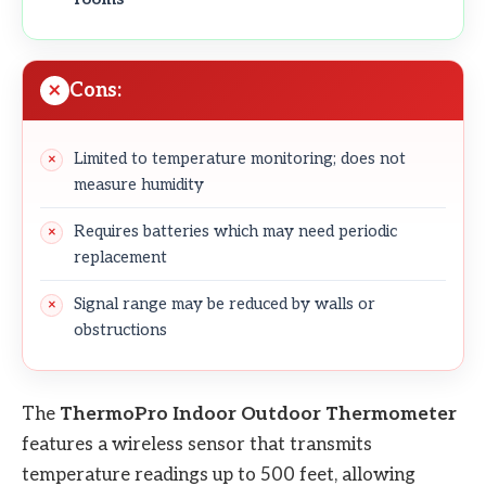
Cons:
Limited to temperature monitoring; does not
measure humidity
Requires batteries which may need periodic
replacement
Signal range may be reduced by walls or
obstructions
The
ThermoPro Indoor Outdoor Thermometer
features a wireless sensor that transmits
temperature readings up to 500 feet, allowing