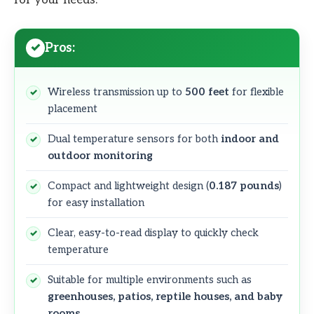
Pros:
Wireless transmission up to
500 feet
for flexible
placement
Dual temperature sensors for both
indoor and
outdoor monitoring
Compact and lightweight design (
0.187 pounds
)
for easy installation
Clear, easy-to-read display to quickly check
temperature
Suitable for multiple environments such as
greenhouses, patios, reptile houses, and baby
rooms