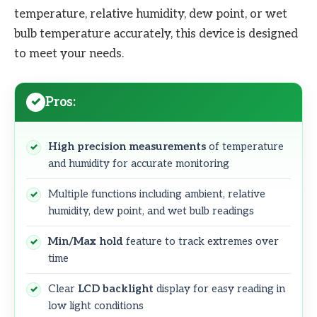
temperature, relative humidity, dew point, or wet
bulb temperature accurately, this device is designed
to meet your needs.
Pros:
High precision measurements
of temperature
and humidity for accurate monitoring
Multiple functions including ambient, relative
humidity, dew point, and wet bulb readings
Min/Max hold
feature to track extremes over
time
Clear
LCD backlight
display for easy reading in
low light conditions