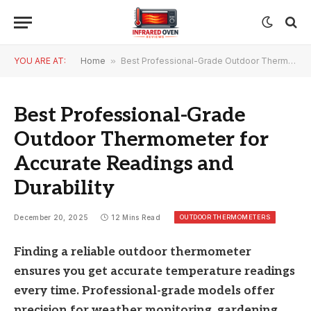
YOU ARE AT:
Home
»
Best Professional-Grade Outdoor Thermometer for Accurate Readings and Durability
Best Professional-Grade
Outdoor Thermometer for
Accurate Readings and
Durability
OUTDOOR THERMOMETERS
December 20, 2025
12 Mins Read
Finding a reliable outdoor thermometer
ensures you get accurate temperature readings
every time. Professional-grade models offer
precision for weather monitoring, gardening,