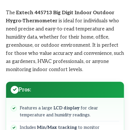
The
Extech 445713 Big Digit Indoor Outdoor
Hygro-Thermometer
is ideal for individuals who
need precise and easy-to-read temperature and
humidity data, whether for their home, office,
greenhouse, or outdoor environment. It is perfect
for those who value accuracy and convenience, such
as gardeners, HVAC professionals, or anyone
monitoring indoor comfort levels.
Pros:
Features a large
LCD display
for clear
temperature and humidity readings.
Includes
Min/Max tracking
to monitor