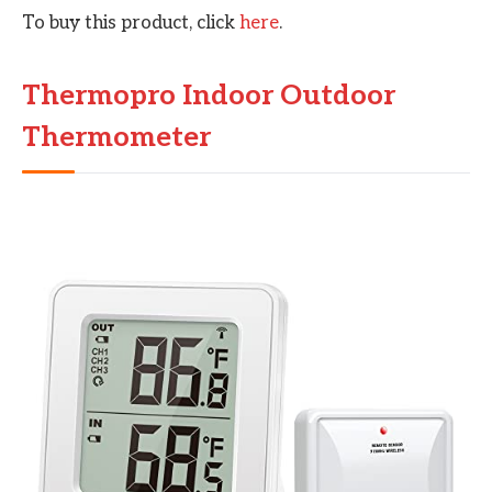
To buy this product, click
here
.
Thermopro Indoor Outdoor
Thermometer