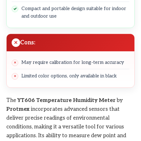
Compact and portable design suitable for indoor
and outdoor use
Cons:
May require calibration for long-term accuracy
Limited color options, only available in black
The
YT606 Temperature Humidity Meter
by
Protmex
incorporates advanced sensors that
deliver precise readings of environmental
conditions, making it a versatile tool for various
applications. Its ability to measure dew point and