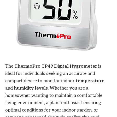
The
ThermoPro TP49 Digital Hygrometer
is
ideal for individuals seeking an accurate and
compact device to monitor indoor
temperature
and
humidity levels
. Whether you are a
homeowner wanting to maintain a comfortable
living environment, a plant enthusiast ensuring
optimal conditions for your indoor garden, or