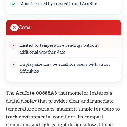
Manufactured by trusted brand AcuRite
Cons:
Limited to temperature readings without
additional weather data
Display size may be small for users with vision
difficulties
The
AcuRite 00888A3
thermometer features a
digital display that provides clear and immediate
temperature readings, making it simple for users to
track environmental conditions. Its compact
dimensions and lightweight design allow it to be