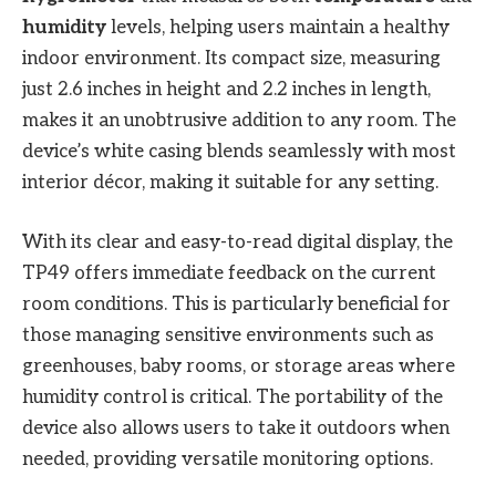
humidity
levels, helping users maintain a healthy
indoor environment. Its compact size, measuring
just 2.6 inches in height and 2.2 inches in length,
makes it an unobtrusive addition to any room. The
device’s white casing blends seamlessly with most
interior décor, making it suitable for any setting.
With its clear and easy-to-read digital display, the
TP49 offers immediate feedback on the current
room conditions. This is particularly beneficial for
those managing sensitive environments such as
greenhouses, baby rooms, or storage areas where
humidity control is critical. The portability of the
device also allows users to take it outdoors when
needed, providing versatile monitoring options.