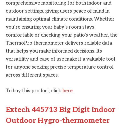
comprehensive monitoring for both indoor and
outdoor settings, giving users peace of mind in
maintaining optimal climate conditions. Whether
you’re ensuring your baby’s room stays
comfortable or checking your patio’s weather, the
ThermoPro thermometer delivers reliable data
that helps you make informed decisions. Its
versatility and ease of use make it a valuable tool
for anyone seeking precise temperature control
across different spaces.
To buy this product, click
here
.
Extech 445713 Big Digit Indoor
Outdoor Hygro-thermometer