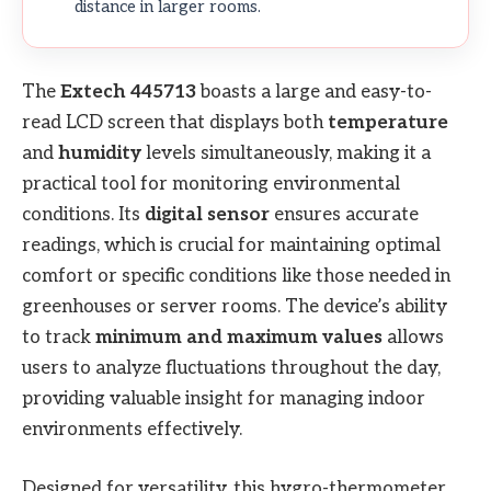
distance in larger rooms.
The
Extech 445713
boasts a large and easy-to-
read LCD screen that displays both
temperature
and
humidity
levels simultaneously, making it a
practical tool for monitoring environmental
conditions. Its
digital sensor
ensures accurate
readings, which is crucial for maintaining optimal
comfort or specific conditions like those needed in
greenhouses or server rooms. The device’s ability
to track
minimum and maximum values
allows
users to analyze fluctuations throughout the day,
providing valuable insight for managing indoor
environments effectively.
Designed for versatility, this hygro-thermometer