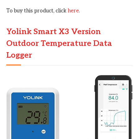
To buy this product, click
here
.
Yolink Smart X3 Version
Outdoor Temperature Data
Logger