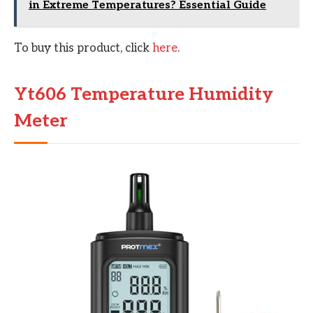
in Extreme Temperatures? Essential Guide
To buy this product, click
here
.
Yt606 Temperature Humidity
Meter