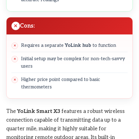
Cons:
Requires a separate
YoLink hub
to function
Initial setup may be complex for non-tech-savvy
users
Higher price point compared to basic
thermometers
The
YoLink Smart X3
features a robust wireless
connection capable of transmitting data up to a
quarter mile, making it highly suitable for
monitoring remote outdoor areas. Its built-in