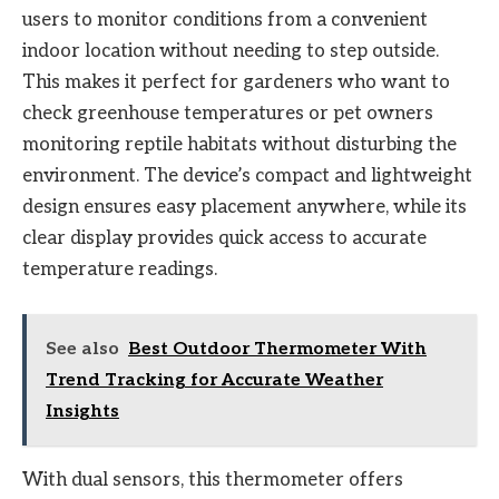
users to monitor conditions from a convenient
indoor location without needing to step outside.
This makes it perfect for gardeners who want to
check greenhouse temperatures or pet owners
monitoring reptile habitats without disturbing the
environment. The device’s compact and lightweight
design ensures easy placement anywhere, while its
clear display provides quick access to accurate
temperature readings.
See also
Best Outdoor Thermometer With
Trend Tracking for Accurate Weather
Insights
With dual sensors, this thermometer offers