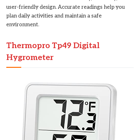
user-friendly design. Accurate readings help you
plan daily activities and maintain a safe
environment.
Thermopro Tp49 Digital
Hygrometer