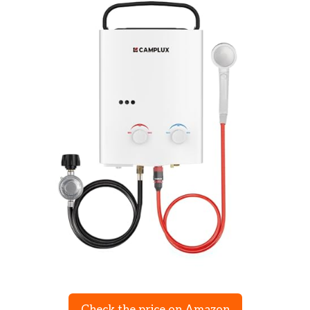
Check the price on Amazon