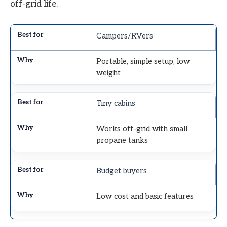
off-grid life.
Campers/RVers
Portable, simple setup, low
weight
Tiny cabins
Works off-grid with small
propane tanks
Budget buyers
Low cost and basic features