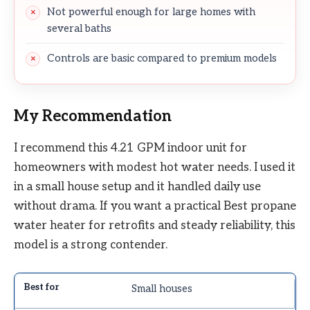
Not powerful enough for large homes with
several baths
Controls are basic compared to premium models
My Recommendation
I recommend this 4.21 GPM indoor unit for
homeowners with modest hot water needs. I used it
in a small house setup and it handled daily use
without drama. If you want a practical Best propane
water heater for retrofits and steady reliability, this
model is a strong contender.
Small houses