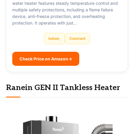
water heater features steady temperature control and
multiple safety protections, including a flame failure
device, anti-freeze protection, and overheating
protection. It operates with just…
Indoor,
Constant
Check Price on Amazon
→
Ranein GEN II Tankless Heater