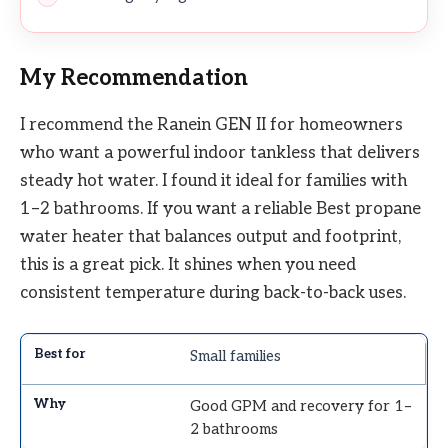
My Recommendation
I recommend the Ranein GEN II for homeowners
who want a powerful indoor tankless that delivers
steady hot water. I found it ideal for families with
1–2 bathrooms. If you want a reliable Best propane
water heater that balances output and footprint,
this is a great pick. It shines when you need
consistent temperature during back-to-back uses.
Small families
Good GPM and recovery for 1–
2 bathrooms