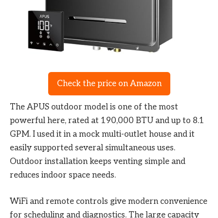
Check the price on Amazon
The APUS outdoor model is one of the most
powerful here, rated at 190,000 BTU and up to 8.1
GPM. I used it in a mock multi-outlet house and it
easily supported several simultaneous uses.
Outdoor installation keeps venting simple and
reduces indoor space needs.
WiFi and remote controls give modern convenience
for scheduling and diagnostics. The large capacity