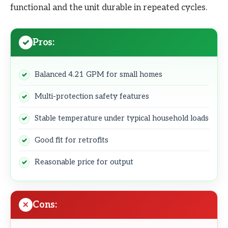
functional and the unit durable in repeated cycles.
Pros:
Balanced 4.21 GPM for small homes
Multi-protection safety features
Stable temperature under typical household loads
Good fit for retrofits
Reasonable price for output
Cons: