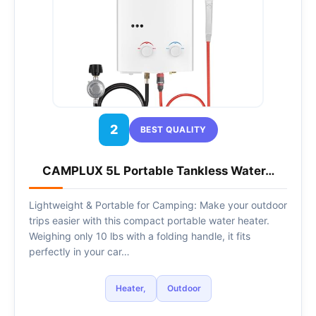
2
BEST QUALITY
CAMPLUX 5L Portable Tankless Water…
Lightweight & Portable for Camping: Make your outdoor
trips easier with this compact portable water heater.
Weighing only 10 lbs with a folding handle, it fits
perfectly in your car…
Heater,
Outdoor