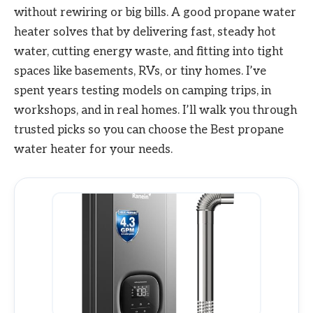
without rewiring or big bills. A good propane water
heater solves that by delivering fast, steady hot
water, cutting energy waste, and fitting into tight
spaces like basements, RVs, or tiny homes. I’ve
spent years testing models on camping trips, in
workshops, and in real homes. I’ll walk you through
trusted picks so you can choose the Best propane
water heater for your needs.