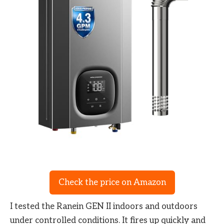
Check the price on Amazon
I tested the Ranein GEN II indoors and outdoors
under controlled conditions. It fires up quickly and