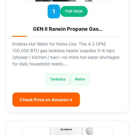
1
TOP PICK
GEN II Ranein Propane Gas…
Endless Hot Water for Home Use: This 4.3 GPM,
100,000 BTU gas tankless heater supplies 3–4 taps
(shower / kitchen / bar)—no more hot water shortages
for daily household needs….
Tankless
Water
Check Price on Amazon
→