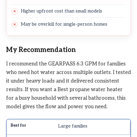
Higher upfront cost than small models
May be overkill for single-person homes
My Recommendation
I recommend the GEARPASS 6.3 GPM for families
who need hot water across multiple outlets. I tested
it under heavy loads and it delivered consistent
results. If you want a Best propane water heater
for a busy household with several bathrooms, this
model gives the flow and power you need.
Large families