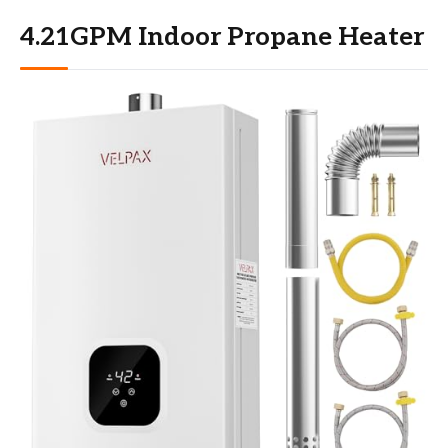
4.21GPM Indoor Propane Heater