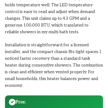
holds temperature well. The LED temperature
control is easy to read and adjust when demand
changes. This unit claims up to 4.3 GPM and a
generous 100,000 BTU, which translated to
reliable showers in my multi-bath tests.
Installation is straightforward for a licensed
installer, and the compact chassis fits tight spaces. I
noticed faster recovery than a standard tank
heater during consecutive showers. The combustion
is clean and efficient when vented properly. For
small households, this heater balances power and
economy.
Pros: