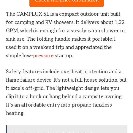
The CAMPLUX 5L is a compact outdoor unit built
for camping and RV showers. It delivers about 1.32
GPM, which is enough for a steady camp shower or
sink use. The folding handle makes it portable. I
used it on a weekend trip and appreciated the
simple low-
pressure
startup.
Safety features include overheat protection and a
flame failure device. It’s not a full house solution, but
it excels off-grid. The lightweight design lets you
clip it to a hook or hang behind a campsite awning.
It’s an affordable entry into propane tankless
heating.