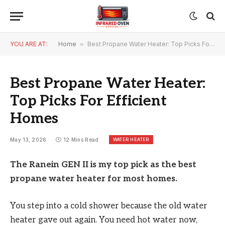
YOU ARE AT:
Home
»
Best Propane Water Heater: Top Picks For Efficient Homes
Best Propane Water Heater:
Top Picks For Efficient
Homes
WATER HEATER
May 13, 2026
12 Mins Read
The Ranein GEN II is my top pick as the best
propane water heater for most homes.
You step into a cold shower because the old water
heater gave out again. You need hot water now,