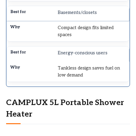
Basements/closets
Compact design fits limited
spaces
Energy-conscious users
Tankless design saves fuel on
low demand
CAMPLUX 5L Portable Shower
Heater