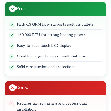
Pros:
High 6.3 GPM flow supports multiple outlets
160,000 BTU for strong heating power
Easy-to-read touch LED display
Good for larger homes or multi-bath use
Solid construction and protections
Cons:
Requires larger gas line and professional
installation