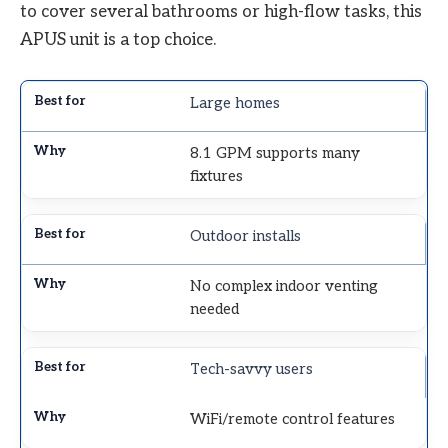
to cover several bathrooms or high-flow tasks, this
APUS unit is a top choice.
Large homes
8.1 GPM supports many
fixtures
Outdoor installs
No complex indoor venting
needed
Tech-savvy users
WiFi/remote control features