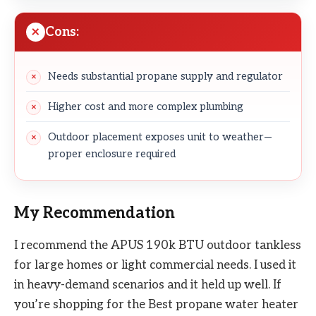
Cons:
Needs substantial propane supply and regulator
Higher cost and more complex plumbing
Outdoor placement exposes unit to weather—
proper enclosure required
My Recommendation
I recommend the APUS 190k BTU outdoor tankless
for large homes or light commercial needs. I used it
in heavy-demand scenarios and it held up well. If
you’re shopping for the Best propane water heater