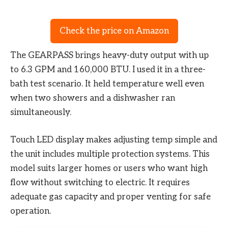
Check the price on Amazon
The GEARPASS brings heavy-duty output with up
to 6.3 GPM and 160,000 BTU. I used it in a three-
bath test scenario. It held temperature well even
when two showers and a dishwasher ran
simultaneously.
Touch LED display makes adjusting temp simple and
the unit includes multiple protection systems. This
model suits larger homes or users who want high
flow without switching to electric. It requires
adequate gas capacity and proper venting for safe
operation.