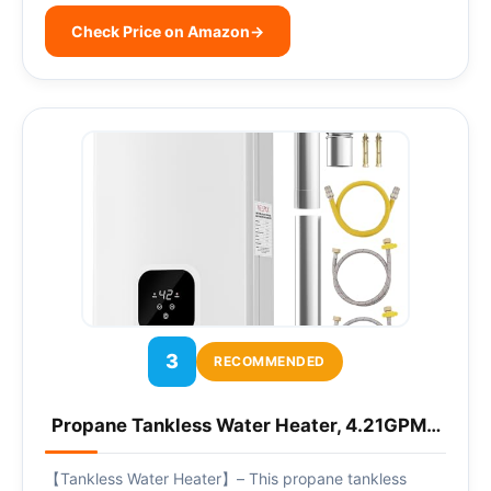
Check Price on Amazon
→
3
RECOMMENDED
Propane Tankless Water Heater, 4.21GPM…
【Tankless Water Heater】– This propane tankless