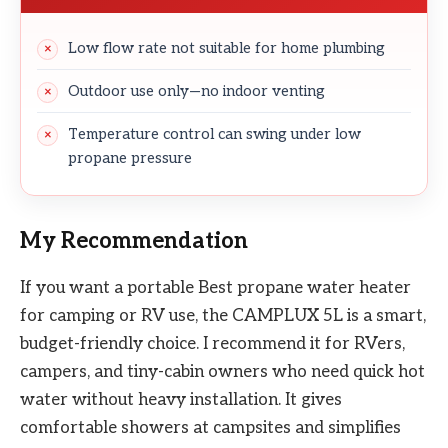
Low flow rate not suitable for home plumbing
Outdoor use only—no indoor venting
Temperature control can swing under low
propane pressure
My Recommendation
If you want a portable Best propane water heater
for camping or RV use, the CAMPLUX 5L is a smart,
budget-friendly choice. I recommend it for RVers,
campers, and tiny-cabin owners who need quick hot
water without heavy installation. It gives
comfortable showers at campsites and simplifies