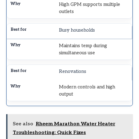
High GPM supports multiple
outlets
Busy households
Maintains temp during
simultaneous use
Renovations
Modern controls and high
output
See also
Rheem Marathon Water Heater
Troubleshooting: Quick Fixes