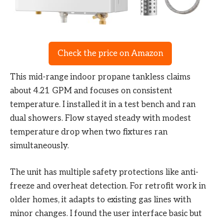
Check the price on Amazon
This mid-range indoor propane tankless claims
about 4.21 GPM and focuses on consistent
temperature. I installed it in a test bench and ran
dual showers. Flow stayed steady with modest
temperature drop when two fixtures ran
simultaneously.
The unit has multiple safety protections like anti-
freeze and overheat detection. For retrofit work in
older homes, it adapts to existing gas lines with
minor changes. I found the user interface basic but