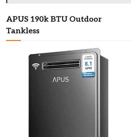
APUS 190k BTU Outdoor
Tankless