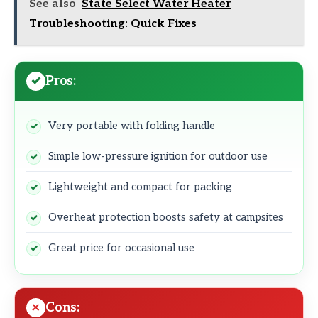
See also
State Select Water Heater
Troubleshooting: Quick Fixes
Pros:
Very portable with folding handle
Simple low-pressure ignition for outdoor use
Lightweight and compact for packing
Overheat protection boosts safety at campsites
Great price for occasional use
Cons: