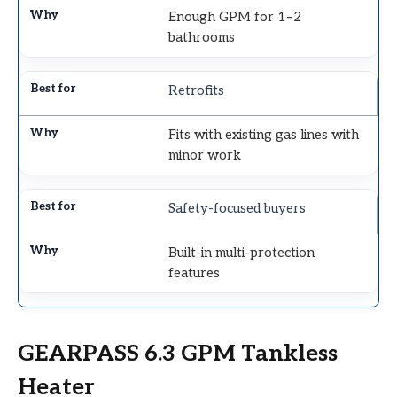
Enough GPM for 1–2
bathrooms
Retrofits
Fits with existing gas lines with
minor work
Safety-focused buyers
Built-in multi-protection
features
GEARPASS 6.3 GPM Tankless
Heater