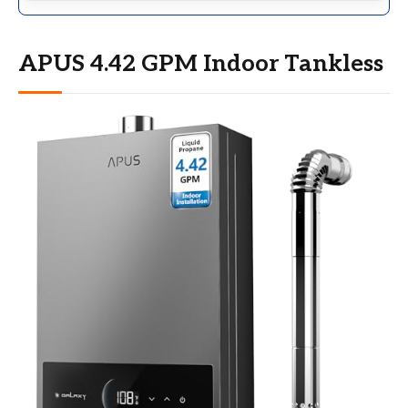
APUS 4.42 GPM Indoor Tankless