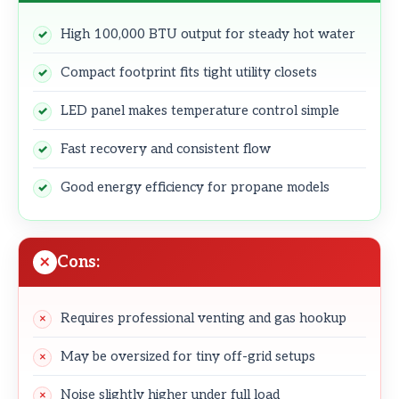
High 100,000 BTU output for steady hot water
Compact footprint fits tight utility closets
LED panel makes temperature control simple
Fast recovery and consistent flow
Good energy efficiency for propane models
Cons:
Requires professional venting and gas hookup
May be oversized for tiny off-grid setups
Noise slightly higher under full load