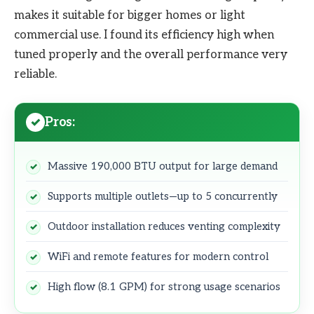
makes it suitable for bigger homes or light
commercial use. I found its efficiency high when
tuned properly and the overall performance very
reliable.
Pros:
Massive 190,000 BTU output for large demand
Supports multiple outlets—up to 5 concurrently
Outdoor installation reduces venting complexity
WiFi and remote features for modern control
High flow (8.1 GPM) for strong usage scenarios