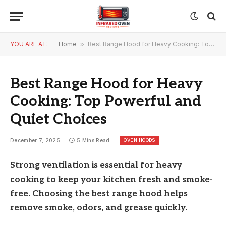
YOU ARE AT:
Home
»
Best Range Hood for Heavy Cooking: Top Powerful and Quiet Choices
Best Range Hood for Heavy
Cooking: Top Powerful and
Quiet Choices
OVEN HOODS
December 7, 2025
5 Mins Read
Strong ventilation is essential for heavy
cooking to keep your kitchen fresh and smoke-
free. Choosing the best range hood helps
remove smoke, odors, and grease quickly.