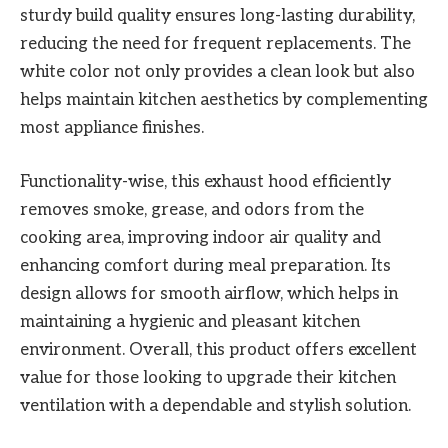
sturdy build quality ensures long-lasting durability,
reducing the need for frequent replacements. The
white color not only provides a clean look but also
helps maintain kitchen aesthetics by complementing
most appliance finishes.
Functionality-wise, this exhaust hood efficiently
removes smoke, grease, and odors from the
cooking area, improving indoor air quality and
enhancing comfort during meal preparation. Its
design allows for smooth airflow, which helps in
maintaining a hygienic and pleasant kitchen
environment. Overall, this product offers excellent
value for those looking to upgrade their kitchen
ventilation with a dependable and stylish solution.