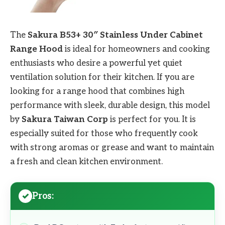
The
Sakura B53+ 30″ Stainless Under Cabinet
Range Hood
is ideal for homeowners and cooking
enthusiasts who desire a powerful yet quiet
ventilation solution for their kitchen. If you are
looking for a range hood that combines high
performance with sleek, durable design, this model
by
Sakura Taiwan Corp
is perfect for you. It is
especially suited for those who frequently cook
with strong aromas or grease and want to maintain
a fresh and clean kitchen environment.
Pros: