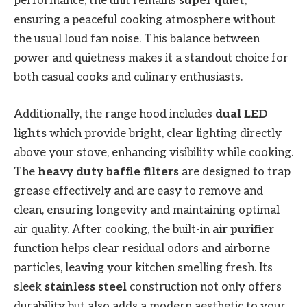
performance, the unit remains
super quiet
,
ensuring a peaceful cooking atmosphere without
the usual loud fan noise. This balance between
power and quietness makes it a standout choice for
both casual cooks and culinary enthusiasts.
Additionally, the range hood includes
dual LED
lights
which provide bright, clear lighting directly
above your stove, enhancing visibility while cooking.
The
heavy duty baffle filters
are designed to trap
grease effectively and are easy to remove and
clean, ensuring longevity and maintaining optimal
air quality. After cooking, the built-in
air purifier
function helps clear residual odors and airborne
particles, leaving your kitchen smelling fresh. Its
sleek
stainless steel
construction not only offers
durability but also adds a modern aesthetic to your