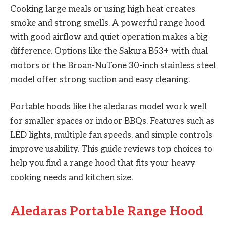
Cooking large meals or using high heat creates
smoke and strong smells. A powerful range hood
with good airflow and quiet operation makes a big
difference. Options like the Sakura B53+ with dual
motors or the Broan-NuTone 30-inch stainless steel
model offer strong suction and easy cleaning.
Portable hoods like the aledaras model work well
for smaller spaces or indoor BBQs. Features such as
LED lights, multiple fan speeds, and simple controls
improve usability. This guide reviews top choices to
help you find a range hood that fits your heavy
cooking needs and kitchen size.
Aledaras Portable Range Hood