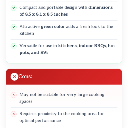
Compact and portable design with
dimensions
of 8.5 x 8.1 x 8.5 inches
Attractive
green color
adds a fresh look to the
kitchen
Versatile for use in
kitchens, indoor BBQs, hot
pots, and RVs
Cons:
May not be suitable for very large cooking
spaces
Requires proximity to the cooking area for
optimal performance