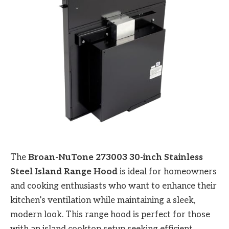
The
Broan-NuTone 273003 30-inch Stainless
Steel Island Range Hood
is ideal for homeowners
and cooking enthusiasts who want to enhance their
kitchen’s ventilation while maintaining a sleek,
modern look. This range hood is perfect for those
with an island cooktop setup seeking efficient