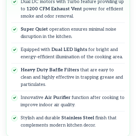
Dual DC motors with Turbo feature providing up
to
1200 CFM Exhaust Vent
power for efficient
smoke and odor removal.
Super Quiet
operation ensures minimal noise
disruption in the kitchen.
Equipped with
Dual LED lights
for bright and
energy-efficient illumination of the cooking area.
Heavy Duty Baffle Filters
that are easy to
clean and highly effective in trapping grease and
particulates.
Innovative
Air Purifier
function after cooking to
improve indoor air quality.
Stylish and durable
Stainless Steel
finish that
complements modern kitchen decor.