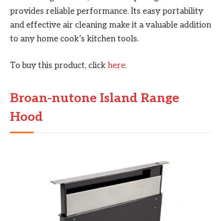
provides reliable performance. Its easy portability
and effective air cleaning make it a valuable addition
to any home cook’s kitchen tools.
To buy this product, click
here
.
Broan-nutone Island Range
Hood