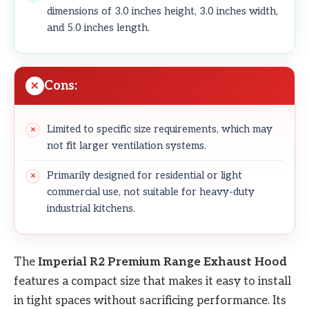
dimensions of 3.0 inches height, 3.0 inches width,
and 5.0 inches length.
Cons:
Limited to specific size requirements, which may
not fit larger ventilation systems.
Primarily designed for residential or light
commercial use, not suitable for heavy-duty
industrial kitchens.
The
Imperial R2 Premium Range Exhaust Hood
features a compact size that makes it easy to install
in tight spaces without sacrificing performance. Its