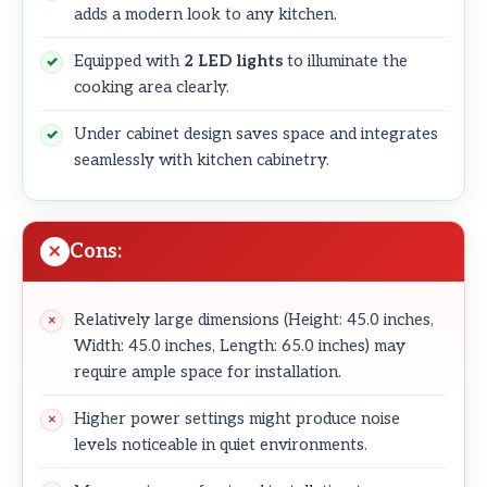
adds a modern look to any kitchen.
Equipped with
2 LED lights
to illuminate the
cooking area clearly.
Under cabinet design saves space and integrates
seamlessly with kitchen cabinetry.
Cons:
Relatively large dimensions (Height: 45.0 inches,
Width: 45.0 inches, Length: 65.0 inches) may
require ample space for installation.
Higher power settings might produce noise
levels noticeable in quiet environments.