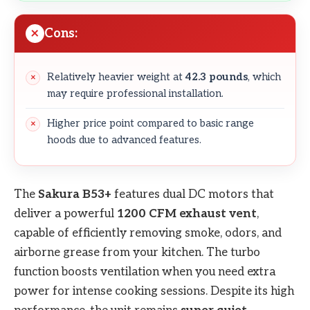
Cons:
Relatively heavier weight at
42.3 pounds
, which
may require professional installation.
Higher price point compared to basic range
hoods due to advanced features.
The
Sakura B53+
features dual DC motors that
deliver a powerful
1200 CFM exhaust vent
,
capable of efficiently removing smoke, odors, and
airborne grease from your kitchen. The turbo
function boosts ventilation when you need extra
power for intense cooking sessions. Despite its high