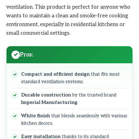
ventilation. This product is perfect for anyone who
wants to maintain a clean and smoke-free cooking
environment, especially in residential kitchens or
small commercial settings.
Pros:
Compact and efficient design
that fits most
standard ventilation systems.
Durable construction
by the trusted brand
Imperial Manufacturing
.
White finish
that blends seamlessly with various
kitchen decors.
Easy installation
thanks to its standard