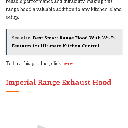
reliable performance and durability, making this
range hood a valuable addition to any kitchen island
setup.
See also
Best Smart Range Hood With Wi-Fi
Features for Ultimate Kitchen Control
To buy this product, click
here
.
Imperial Range Exhaust Hood