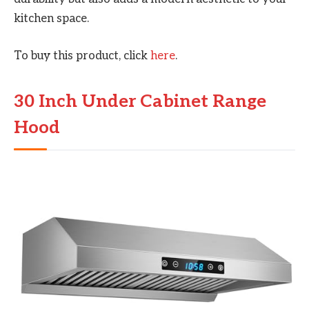
kitchen space.
To buy this product, click
here
.
30 Inch Under Cabinet Range
Hood