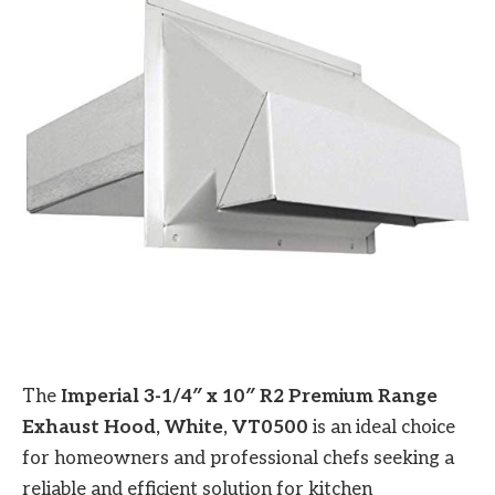
The
Imperial 3-1/4″ x 10″ R2 Premium Range
Exhaust Hood, White, VT0500
is an ideal choice
for homeowners and professional chefs seeking a
reliable and efficient solution for kitchen