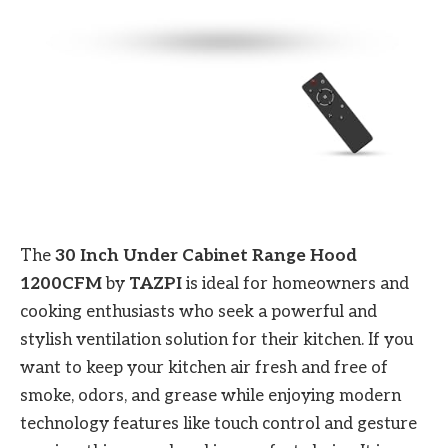
The
30 Inch Under Cabinet Range Hood
1200CFM
by
TAZPI
is ideal for homeowners and
cooking enthusiasts who seek a powerful and
stylish ventilation solution for their kitchen. If you
want to keep your kitchen air fresh and free of
smoke, odors, and grease while enjoying modern
technology features like touch control and gesture