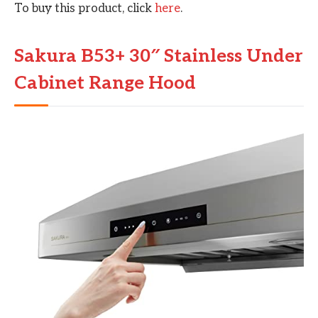
To buy this product, click
here
.
Sakura B53+ 30″ Stainless Under
Cabinet Range Hood