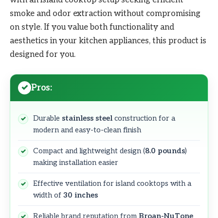
smoke and odor extraction without compromising
on style. If you value both functionality and
aesthetics in your kitchen appliances, this product is
designed for you.
Pros:
Durable
stainless steel
construction for a
modern and easy-to-clean finish
Compact and lightweight design (
8.0 pounds
)
making installation easier
Effective ventilation for island cooktops with a
width of
30 inches
Reliable brand reputation from
Broan-NuTone