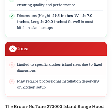
ensuring quality and performance
Dimensions (Height:
29.5 inches
, Width:
7.0
inches
, Length:
30.0 inches
) fit well in most
kitchen island setups
Cons:
Limited to specific kitchen island sizes due to fixed
dimensions
May require professional installation depending
on kitchen setup
The
Broan-NuTone 273003 Island Range Hood