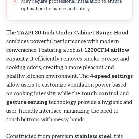
May require professional installation to ensure
optimal performance and safety.
The
TAZPI 30 Inch Under Cabinet Range Hood
combines powerful performance with modern
convenience. Featuring a robust
1200CFM airflow
capacity
, it efficiently removes smoke, grease, and
cooking odors, creating a more pleasant and
healthy kitchen environment. The
4-speed settings
allow users to customize ventilation power based
on cooking intensity, while the
touch control
and
gesture sensing
technology provide a hygienic and
user-friendly interface, minimizing the need to
touch buttons with messy hands.
Constructed from premium
stainless steel
, this