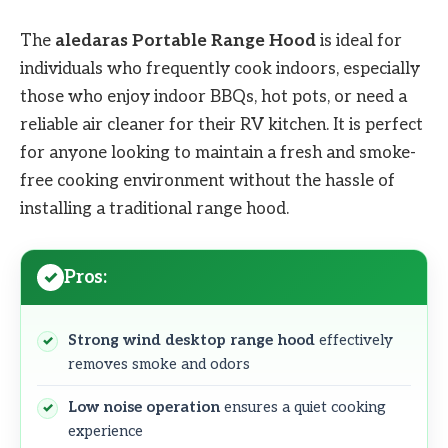
The
aledaras Portable Range Hood
is ideal for
individuals who frequently cook indoors, especially
those who enjoy indoor BBQs, hot pots, or need a
reliable air cleaner for their RV kitchen. It is perfect
for anyone looking to maintain a fresh and smoke-
free cooking environment without the hassle of
installing a traditional range hood.
Pros:
Strong wind desktop range hood
effectively
removes smoke and odors
Low noise operation
ensures a quiet cooking
experience