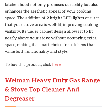
kitchen hood not only promises durability but also
enhances the aesthetic appeal of your cooking
space. The addition of
2 bright LED lights
ensures
that your stove area is well-lit, improving cooking
visibility. Its under cabinet design allows it to fit
neatly above your stove without occupying extra
space, making it a smart choice for kitchens that
value both functionality and style.
To buy this product, click
here
.
Weiman Heavy Duty Gas Range
& Stove Top Cleaner And
Degreaser