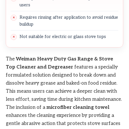
users
Requires rinsing after application to avoid residue
buildup
Not suitable for electric or glass stove tops
The
Weiman Heavy Duty Gas Range & Stove
Top Cleaner and Degreaser
features a specially
formulated solution designed to break down and
dissolve heavy grease and baked-on food residue.
This means users can achieve a deeper clean with
less effort, saving time during kitchen maintenance.
The inclusion of a
microfiber cleaning towel
enhances the cleaning experience by providing a
gentle abrasive action that protects stove surfaces