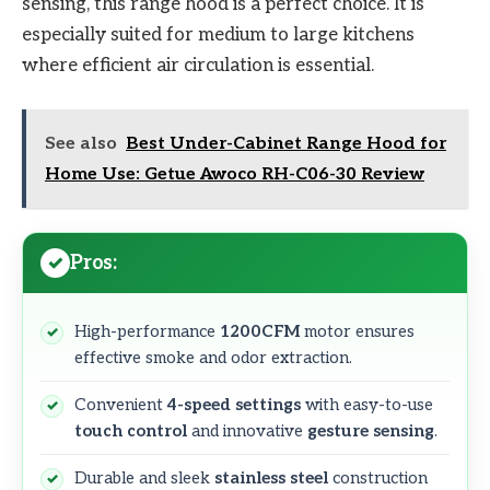
sensing, this range hood is a perfect choice. It is
especially suited for medium to large kitchens
where efficient air circulation is essential.
See also
Best Under-Cabinet Range Hood for
Home Use: Getue Awoco RH-C06-30 Review
Pros:
High-performance
1200CFM
motor ensures
effective smoke and odor extraction.
Convenient
4-speed settings
with easy-to-use
touch control
and innovative
gesture sensing
.
Durable and sleek
stainless steel
construction