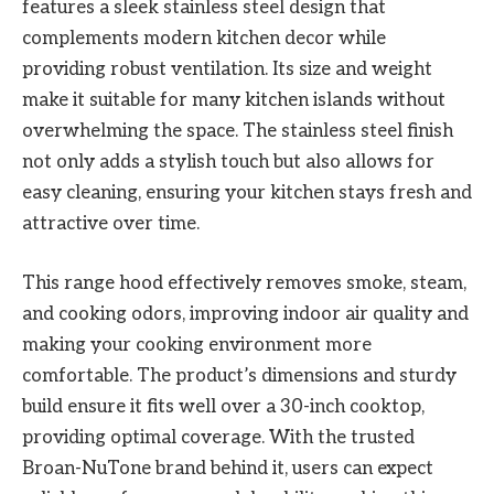
features a sleek stainless steel design that
complements modern kitchen decor while
providing robust ventilation. Its size and weight
make it suitable for many kitchen islands without
overwhelming the space. The stainless steel finish
not only adds a stylish touch but also allows for
easy cleaning, ensuring your kitchen stays fresh and
attractive over time.
This range hood effectively removes smoke, steam,
and cooking odors, improving indoor air quality and
making your cooking environment more
comfortable. The product’s dimensions and sturdy
build ensure it fits well over a 30-inch cooktop,
providing optimal coverage. With the trusted
Broan-NuTone brand behind it, users can expect