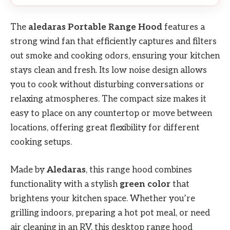
The
aledaras Portable Range Hood
features a
strong wind fan that efficiently captures and filters
out smoke and cooking odors, ensuring your kitchen
stays clean and fresh. Its low noise design allows
you to cook without disturbing conversations or
relaxing atmospheres. The compact size makes it
easy to place on any countertop or move between
locations, offering great flexibility for different
cooking setups.
Made by
Aledaras
, this range hood combines
functionality with a stylish
green color
that
brightens your kitchen space. Whether you’re
grilling indoors, preparing a hot pot meal, or need
air cleaning in an RV, this desktop range hood