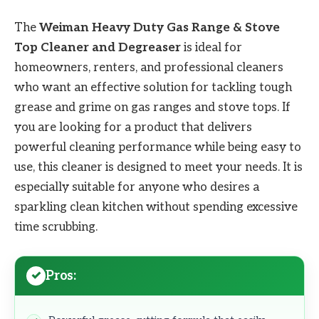
The
Weiman Heavy Duty Gas Range & Stove
Top Cleaner and Degreaser
is ideal for
homeowners, renters, and professional cleaners
who want an effective solution for tackling tough
grease and grime on gas ranges and stove tops. If
you are looking for a product that delivers
powerful cleaning performance while being easy to
use, this cleaner is designed to meet your needs. It is
especially suitable for anyone who desires a
sparkling clean kitchen without spending excessive
time scrubbing.
Pros: