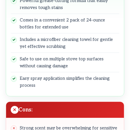
Powerful grease-cutting formula that easily
removes tough stains
Comes in a convenient 2 pack of 24-ounce
bottles for extended use
Includes a microfiber cleaning towel for gentle
yet effective scrubbing
Safe to use on multiple stove top surfaces
without causing damage
Easy spray application simplifies the cleaning
process
Cons:
Strong scent may be overwhelming for sensitive