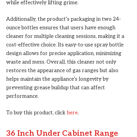
while effectively lifting grime.
Additionally, the product’s packaging in two 24-
ounce bottles ensures that users have enough
cleaner for multiple cleaning sessions, making it a
cost-effective choice. Its easy-to-use spray bottle
design allows for precise application, minimizing
waste and mess. Overall, this cleaner not only
restores the appearance of gas ranges but also
helps maintain the appliance’s longevity by
preventing grease buildup that can affect
performance.
To buy this product, click
here
.
36 Inch Under Cabinet Range