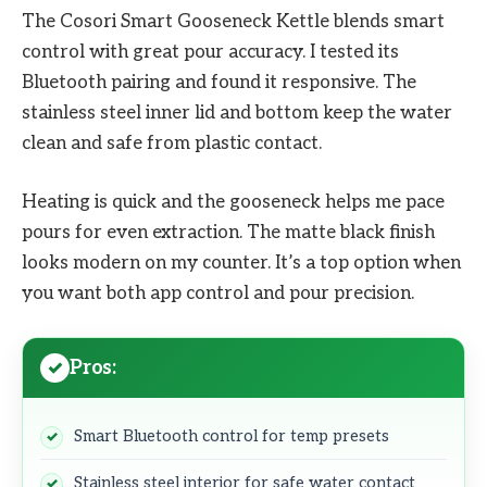
The Cosori Smart Gooseneck Kettle blends smart
control with great pour accuracy. I tested its
Bluetooth pairing and found it responsive. The
stainless steel inner lid and bottom keep the water
clean and safe from plastic contact.
Heating is quick and the gooseneck helps me pace
pours for even extraction. The matte black finish
looks modern on my counter. It’s a top option when
you want both app control and pour precision.
Pros:
Smart Bluetooth control for temp presets
Stainless steel interior for safe water contact