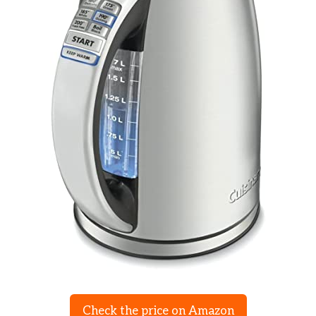
Check the price on Amazon