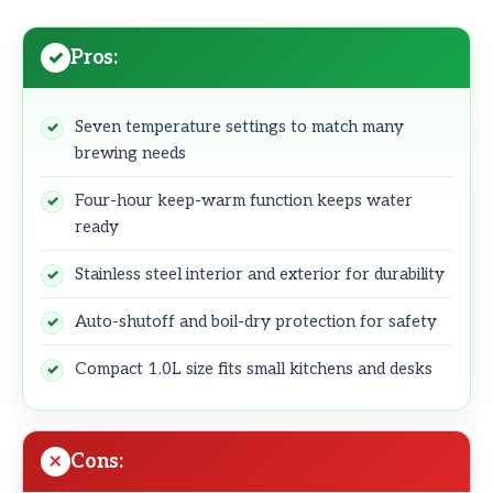
Pros:
Seven temperature settings to match many
brewing needs
Four-hour keep-warm function keeps water
ready
Stainless steel interior and exterior for durability
Auto-shutoff and boil-dry protection for safety
Compact 1.0L size fits small kitchens and desks
Cons: