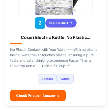
2
BEST QUALITY
Cosori Electric Kettle, No Plastic…
No Plastic Contact with Your Water——With no plastic
inside, water never touches plastic, ensuring a pure
taste and safer drinking experience Faster Than a
Stovetop Kettle——Boils a full cup of…
Contact
Water,
Check Price on Amazon
→