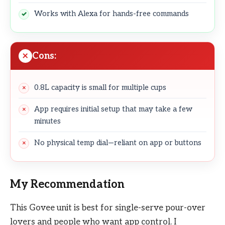
Works with Alexa for hands-free commands
Cons:
0.8L capacity is small for multiple cups
App requires initial setup that may take a few
minutes
No physical temp dial—reliant on app or buttons
My Recommendation
This Govee unit is best for single-serve pour-over
lovers and people who want app control. I