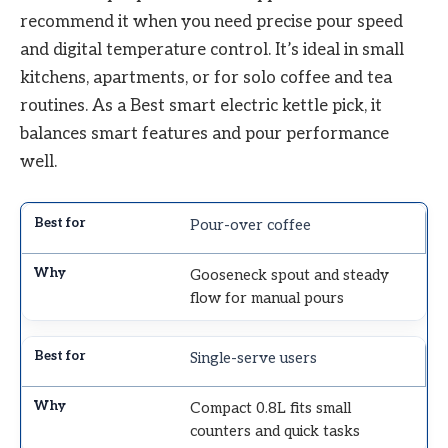
recommend it when you need precise pour speed
and digital temperature control. It’s ideal in small
kitchens, apartments, or for solo coffee and tea
routines. As a Best smart electric kettle pick, it
balances smart features and pour performance
well.
Pour-over coffee
Gooseneck spout and steady
flow for manual pours
Single-serve users
Compact 0.8L fits small
counters and quick tasks