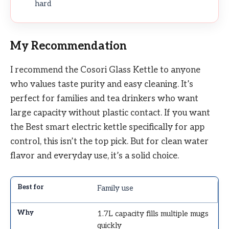
hard
My Recommendation
I recommend the Cosori Glass Kettle to anyone
who values taste purity and easy cleaning. It’s
perfect for families and tea drinkers who want
large capacity without plastic contact. If you want
the Best smart electric kettle specifically for app
control, this isn’t the top pick. But for clean water
flavor and everyday use, it’s a solid choice.
Family use
1.7L capacity fills multiple mugs
quickly