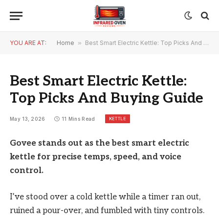
YOU ARE AT:
Home
»
Best Smart Electric Kettle: Top Picks And Buying Guide
Best Smart Electric Kettle:
Top Picks And Buying Guide
KETTLE
May 13, 2026
11 Mins Read
Govee stands out as the best smart electric
kettle for precise temps, speed, and voice
control.
I’ve stood over a cold kettle while a timer ran out,
ruined a pour-over, and fumbled with tiny controls.