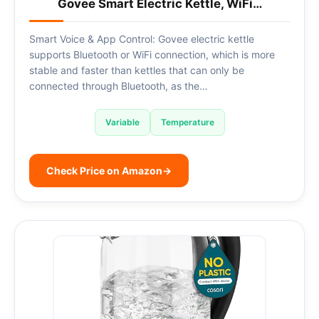
Govee Smart Electric Kettle, WiFi…
Smart Voice & App Control: Govee electric kettle
supports Bluetooth or WiFi connection, which is more
stable and faster than kettles that can only be
connected through Bluetooth, as the…
Variable
Temperature
Check Price on Amazon
→