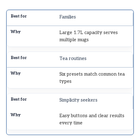
Families
Large 1.7L capacity serves
multiple mugs
Tea routines
Six presets match common tea
types
Simplicity seekers
Easy buttons and clear results
every time