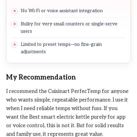
No Wi‑Fi or voice assistant integration
Bulky for very small counters or single-serve
users
Limited to preset temps—no fine-grain
adjustments
My Recommendation
I recommend the Cuisinart PerfecTemp for anyone
who wants simple, repeatable performance. I use it
when I need reliable temps without fuss. If you
want the Best smart electric kettle purely for app
or voice control, this is not it. But for solid results
and family use, it represents great value.