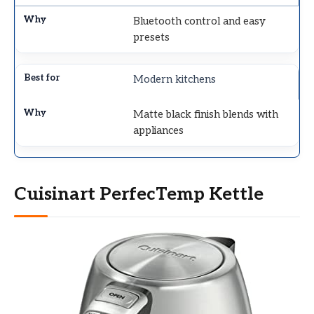
Bluetooth control and easy
presets
Modern kitchens
Matte black finish blends with
appliances
Cuisinart PerfecTemp Kettle