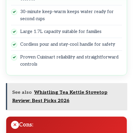
30-minute keep-warm keeps water ready for
second cups
Large 1.7L capacity suitable for families
Cordless pour and stay-cool handle for safety
Proven Cuisinart reliability and straightforward
controls
See also
Whistling Tea Kettle Stovetop
Review: Best Picks 2026
Cons: