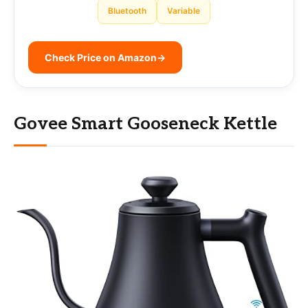
Bluetooth
Variable
Check Price on Amazon
→
Govee Smart Gooseneck Kettle