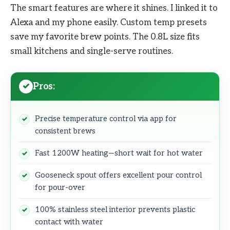
The smart features are where it shines. I linked it to
Alexa and my phone easily. Custom temp presets
save my favorite brew points. The 0.8L size fits
small kitchens and single-serve routines.
Pros:
Precise temperature control via app for
consistent brews
Fast 1200W heating—short wait for hot water
Gooseneck spout offers excellent pour control
for pour-over
100% stainless steel interior prevents plastic
contact with water