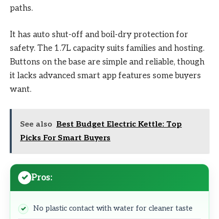
paths.
It has auto shut-off and boil-dry protection for
safety. The 1.7L capacity suits families and hosting.
Buttons on the base are simple and reliable, though
it lacks advanced smart app features some buyers
want.
See also
Best Budget Electric Kettle: Top
Picks For Smart Buyers
Pros:
No plastic contact with water for cleaner taste