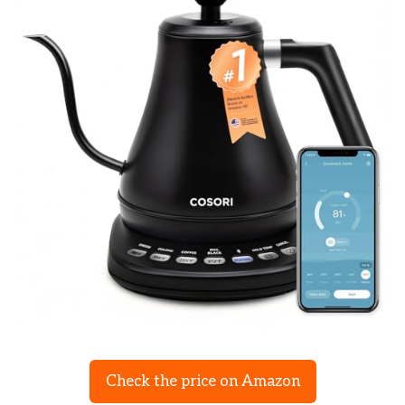
Check the price on Amazon