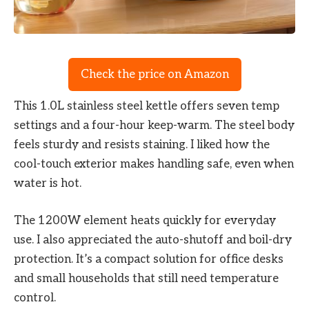
Check the price on Amazon
This 1.0L stainless steel kettle offers seven temp
settings and a four-hour keep-warm. The steel body
feels sturdy and resists staining. I liked how the
cool-touch exterior makes handling safe, even when
water is hot.
The 1200W element heats quickly for everyday
use. I also appreciated the auto-shutoff and boil-dry
protection. It’s a compact solution for office desks
and small households that still need temperature
control.