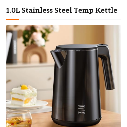
1.0L Stainless Steel Temp Kettle