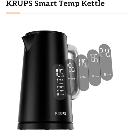
KRUPS Smart Temp Kettle