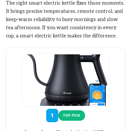
The right smart electric kettle fixes those moments.
It brings precise temperatures, remote control, and
keep-warm reliability to busy mornings and slow
tea afternoons. If you want consistency in every
cup, a smart electric kettle makes the difference.
1
TOP PICK