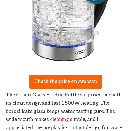
Check the price on Amazon
The Cosori Glass Electric Kettle surprised me with
its clean design and fast 1500W heating. The
borosilicate glass keeps water tasting pure. The
wide mouth makes
cleaning
simple, and I
appreciated the no-plastic-contact design for water