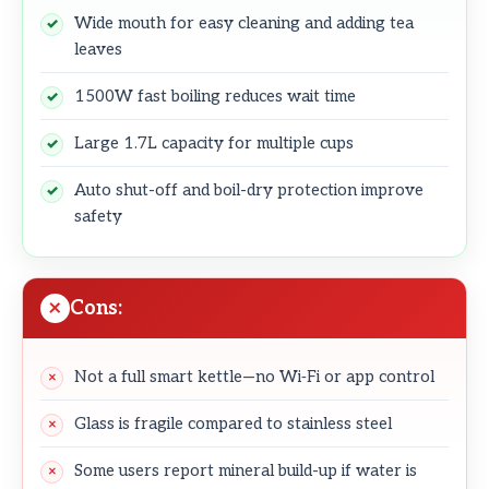
Wide mouth for easy cleaning and adding tea
leaves
1500W fast boiling reduces wait time
Large 1.7L capacity for multiple cups
Auto shut-off and boil-dry protection improve
safety
Cons:
Not a full smart kettle—no Wi‑Fi or app control
Glass is fragile compared to stainless steel
Some users report mineral build-up if water is