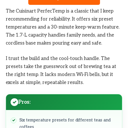
The Cuisinart PerfecTemp is a classic that I keep
recommending for reliability. It offers six preset
temperatures and a 30-minute keep-warm feature.
The 1.7-L capacity handles family needs, and the
cordless base makes pouring easy and safe.
I trust the build and the cool-touch handle. The
presets take the guesswork out of brewing tea at
the right temp. It lacks modern Wi‑Fi bells, but it
excels at simple, repeatable results.
Pros:
Six temperature presets for different teas and
coffees