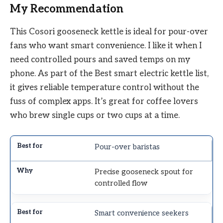
My Recommendation
This Cosori gooseneck kettle is ideal for pour-over
fans who want smart convenience. I like it when I
need controlled pours and saved temps on my
phone. As part of the Best smart electric kettle list,
it gives reliable temperature control without the
fuss of complex apps. It’s great for coffee lovers
who brew single cups or two cups at a time.
Pour-over baristas
Precise gooseneck spout for
controlled flow
Smart convenience seekers