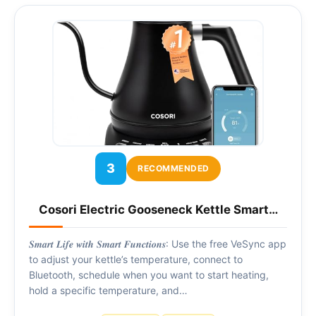
3
RECOMMENDED
Cosori Electric Gooseneck Kettle Smart…
𝑺𝒎𝒂𝒓𝒕 𝑳𝒊𝒇𝒆 𝒘𝒊𝒕𝒉 𝑺𝒎𝒂𝒓𝒕 𝑭𝒖𝒏𝒄𝒕𝒊𝒐𝒏𝒔: Use the free VeSync app
to adjust your kettle’s temperature, connect to
Bluetooth, schedule when you want to start heating,
hold a specific temperature, and…