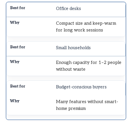
Office desks
Compact size and keep-warm
for long work sessions
Small households
Enough capacity for 1–2 people
without waste
Budget-conscious buyers
Many features without smart-
home premium