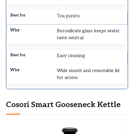
Tea purists
Borosilicate glass keeps water
taste neutral
Easy cleaning
Wide mouth and removable lid
for access
Cosori Smart Gooseneck Kettle