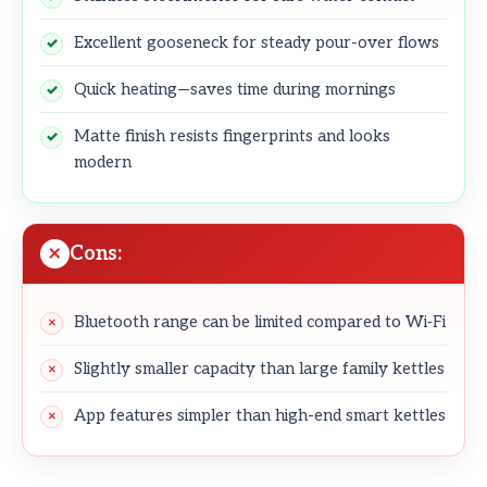
Excellent gooseneck for steady pour-over flows
Quick heating—saves time during mornings
Matte finish resists fingerprints and looks
modern
Cons:
Bluetooth range can be limited compared to Wi‑Fi
Slightly smaller capacity than large family kettles
App features simpler than high-end smart kettles