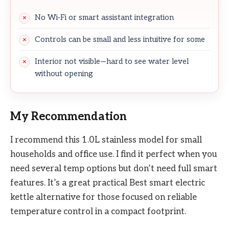
No Wi‑Fi or smart assistant integration
Controls can be small and less intuitive for some
Interior not visible—hard to see water level
without opening
My Recommendation
I recommend this 1.0L stainless model for small
households and office use. I find it perfect when you
need several temp options but don’t need full smart
features. It’s a great practical Best smart electric
kettle alternative for those focused on reliable
temperature control in a compact footprint.