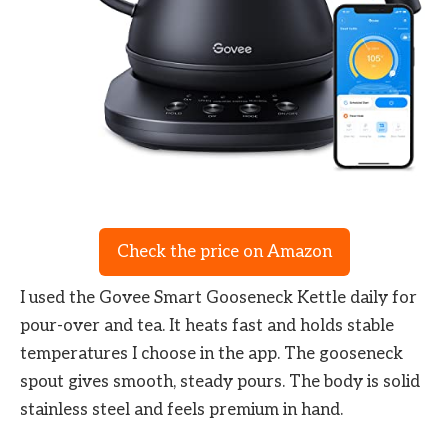
Check the price on Amazon
I used the Govee Smart Gooseneck Kettle daily for
pour-over and tea. It heats fast and holds stable
temperatures I choose in the app. The gooseneck
spout gives smooth, steady pours. The body is solid
stainless steel and feels premium in hand.