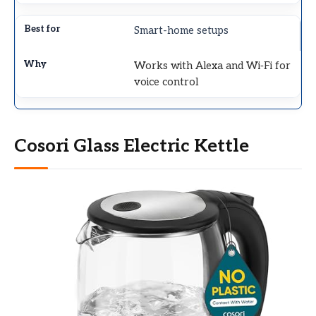
Smart-home setups
Works with Alexa and Wi‑Fi for
voice control
Cosori Glass Electric Kettle