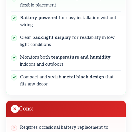
flexible placement
Battery powered
for easy installation without
wiring
Clear
backlight display
for readability in low
light conditions
Monitors both
temperature and humidity
indoors and outdoors
Compact and stylish
metal black design
that
fits any decor
Cons:
Requires occasional battery replacement to