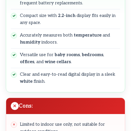
frequent battery replacements.
Compact size with
2.2-inch
display fits easily in
any space.
Accurately measures both
temperature
and
humidity
indoors.
Versatile use for
baby rooms
,
bedrooms
,
offices
, and
wine cellars
.
Clear and easy-to-read digital display in a sleek
white
finish.
Cons:
Limited to indoor use only, not suitable for