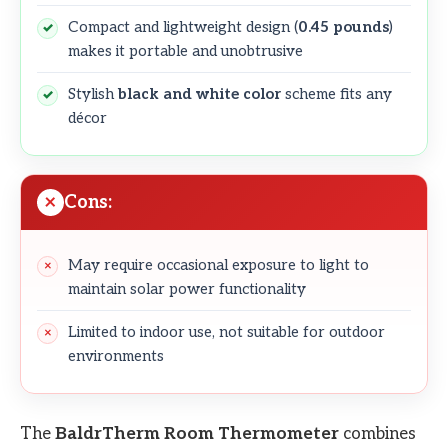
Compact and lightweight design (
0.45 pounds
)
makes it portable and unobtrusive
Stylish
black and white color
scheme fits any
décor
Cons:
May require occasional exposure to light to
maintain solar power functionality
Limited to indoor use, not suitable for outdoor
environments
The
BaldrTherm Room Thermometer
combines