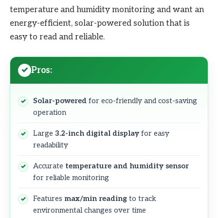
temperature and humidity monitoring and want an
energy-efficient, solar-powered solution that is
easy to read and reliable.
Pros:
Solar-powered
for eco-friendly and cost-saving
operation
Large
3.2-inch digital display
for easy
readability
Accurate
temperature and humidity sensor
for reliable monitoring
Features
max/min reading
to track
environmental changes over time