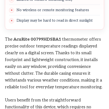
No wireless or remote monitoring features
Display may be hard to read in direct sunlight
The
AcuRite 00799HDSBA1
thermometer offers
precise outdoor temperature readings displayed
clearly on a digital screen. Thanks to its small
footprint and lightweight construction, it installs
easily on any window, providing convenience
without clutter. The durable casing ensures it
withstands various weather conditions, making it a
reliable tool for everyday temperature monitoring.
Users benefit from the straightforward
functionality of this device, which requires no