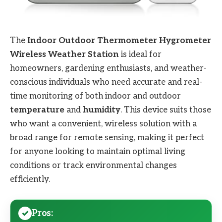
The
Indoor Outdoor Thermometer Hygrometer
Wireless Weather Station
is ideal for
homeowners, gardening enthusiasts, and weather-
conscious individuals who need accurate and real-
time monitoring of both indoor and outdoor
temperature
and
humidity
. This device suits those
who want a convenient, wireless solution with a
broad range for remote sensing, making it perfect
for anyone looking to maintain optimal living
conditions or track environmental changes
efficiently.
Pros: