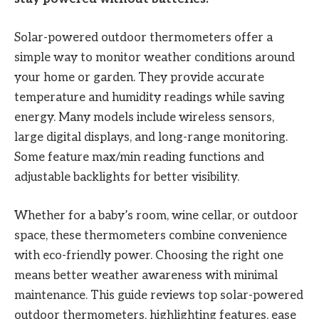
Solar-powered outdoor thermometers offer a
simple way to monitor weather conditions around
your home or garden. They provide accurate
temperature and humidity readings while saving
energy. Many models include wireless sensors,
large digital displays, and long-range monitoring.
Some feature max/min reading functions and
adjustable backlights for better visibility.
Whether for a baby’s room, wine cellar, or outdoor
space, these thermometers combine convenience
with eco-friendly power. Choosing the right one
means better weather awareness with minimal
maintenance. This guide reviews top solar-powered
outdoor thermometers, highlighting features, ease