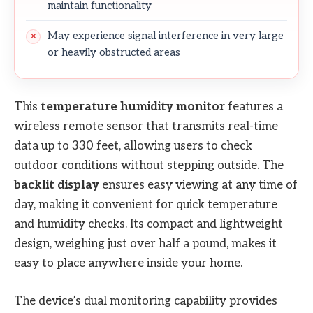
maintain functionality
May experience signal interference in very large
or heavily obstructed areas
This
temperature humidity monitor
features a
wireless remote sensor that transmits real-time
data up to 330 feet, allowing users to check
outdoor conditions without stepping outside. The
backlit display
ensures easy viewing at any time of
day, making it convenient for quick temperature
and humidity checks. Its compact and lightweight
design, weighing just over half a pound, makes it
easy to place anywhere inside your home.
The device’s dual monitoring capability provides