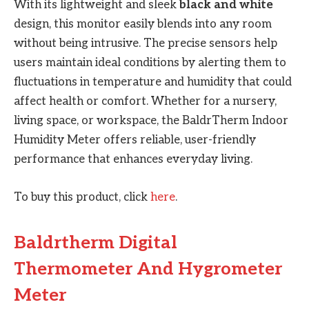
With its lightweight and sleek
black and white
design, this monitor easily blends into any room
without being intrusive. The precise sensors help
users maintain ideal conditions by alerting them to
fluctuations in temperature and humidity that could
affect health or comfort. Whether for a nursery,
living space, or workspace, the BaldrTherm Indoor
Humidity Meter offers reliable, user-friendly
performance that enhances everyday living.
To buy this product, click
here
.
Baldrtherm Digital
Thermometer And Hygrometer
Meter