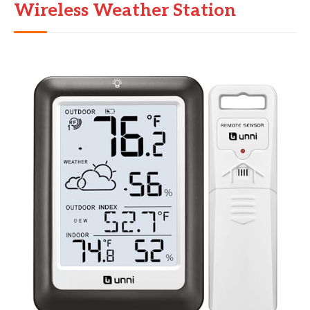
Wireless Weather Station