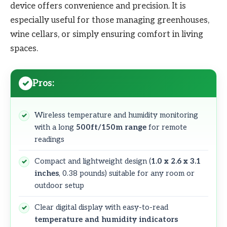
device offers convenience and precision. It is
especially useful for those managing greenhouses,
wine cellars, or simply ensuring comfort in living
spaces.
Pros:
Wireless temperature and humidity monitoring
with a long
500ft/150m range
for remote
readings
Compact and lightweight design (
1.0 x 2.6 x 3.1
inches
, 0.38 pounds) suitable for any room or
outdoor setup
Clear digital display with easy-to-read
temperature and humidity indicators