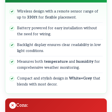
Wireless design with a remote sensor range of
up to
330ft
for flexible placement.
Battery powered for easy installation without
the need for wiring.
Backlight display ensures clear readability in low
light conditions.
Measures both
temperature
and
humidity
for
comprehensive weather monitoring.
Compact and stylish design in
White+Grey
that
blends with most decor.
Cons: