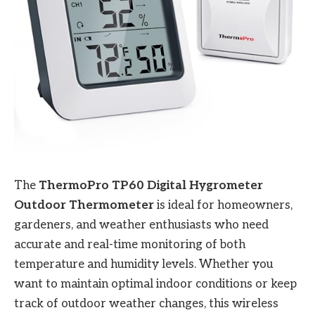
The
ThermoPro TP60 Digital Hygrometer
Outdoor Thermometer
is ideal for homeowners,
gardeners, and weather enthusiasts who need
accurate and real-time monitoring of both
temperature and humidity levels. Whether you
want to maintain optimal indoor conditions or keep
track of outdoor weather changes, this wireless