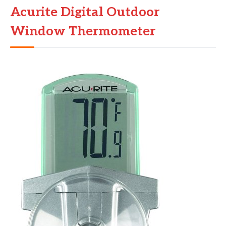
Acurite Digital Outdoor
Window Thermometer