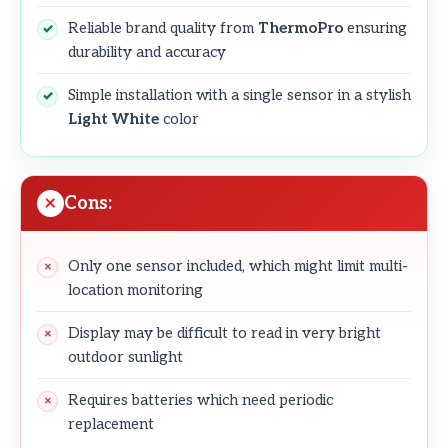
Reliable brand quality from
ThermoPro
ensuring
durability and accuracy
Simple installation with a single sensor in a stylish
Light White
color
Cons:
Only one sensor included, which might limit multi-
location monitoring
Display may be difficult to read in very bright
outdoor sunlight
Requires batteries which need periodic
replacement