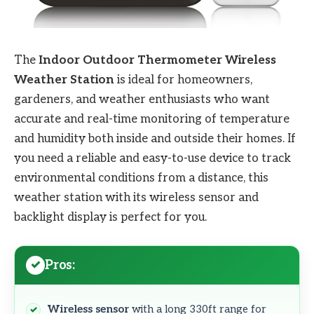
The
Indoor Outdoor Thermometer Wireless
Weather Station
is ideal for homeowners,
gardeners, and weather enthusiasts who want
accurate and real-time monitoring of temperature
and humidity both inside and outside their homes. If
you need a reliable and easy-to-use device to track
environmental conditions from a distance, this
weather station with its wireless sensor and
backlight display is perfect for you.
Pros:
Wireless sensor
with a long 330ft range for