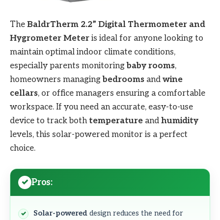
The
BaldrTherm 2.2” Digital Thermometer and
Hygrometer Meter
is ideal for anyone looking to
maintain optimal indoor climate conditions,
especially parents monitoring
baby rooms
,
homeowners managing
bedrooms
and
wine
cellars
, or office managers ensuring a comfortable
workspace. If you need an accurate, easy-to-use
device to track both
temperature
and
humidity
levels, this solar-powered monitor is a perfect
choice.
Pros:
Solar-powered
design reduces the need for