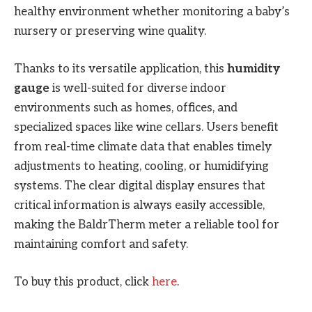
healthy environment whether monitoring a baby’s
nursery or preserving wine quality.
Thanks to its versatile application, this
humidity
gauge
is well-suited for diverse indoor
environments such as homes, offices, and
specialized spaces like wine cellars. Users benefit
from real-time climate data that enables timely
adjustments to heating, cooling, or humidifying
systems. The clear digital display ensures that
critical information is always easily accessible,
making the BaldrTherm meter a reliable tool for
maintaining comfort and safety.
To buy this product, click
here
.