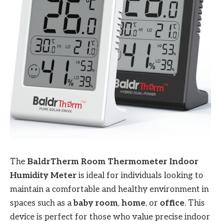
The
BaldrTherm Room Thermometer Indoor
Humidity Meter
is ideal for individuals looking to
maintain a comfortable and healthy environment in
spaces such as a
baby room
,
home
, or
office
. This
device is perfect for those who value precise indoor