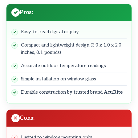
Pros:
Easy-to-read digital display
Compact and lightweight design (3.0 x 1.0 x 2.0
inches, 0.1 pounds)
Accurate outdoor temperature readings
Simple installation on window glass
Durable construction by trusted brand
AcuRite
Cons:
Limited to window mounting only