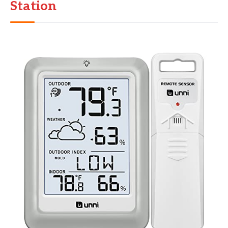
Station