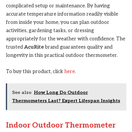
complicated setup or maintenance. By having
accurate temperature information readily visible
from inside your home, you can plan outdoor
activities, gardening tasks, or dressing
appropriately for the weather with confidence. The
trusted
AcuRite
brand guarantees quality and
longevity in this practical outdoor thermometer.
To buy this product, click
here
.
See also
How Long Do Outdoor
Thermometers Last? Expert Lifespan Insights
Indoor Outdoor Thermometer