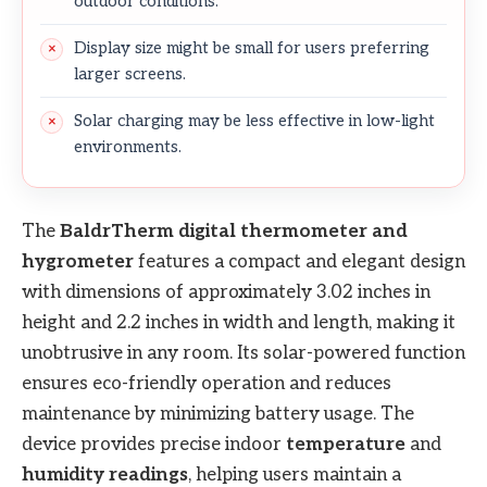
outdoor conditions.
Display size might be small for users preferring
larger screens.
Solar charging may be less effective in low-light
environments.
The
BaldrTherm digital thermometer and
hygrometer
features a compact and elegant design
with dimensions of approximately 3.02 inches in
height and 2.2 inches in width and length, making it
unobtrusive in any room. Its solar-powered function
ensures eco-friendly operation and reduces
maintenance by minimizing battery usage. The
device provides precise indoor
temperature
and
humidity readings
, helping users maintain a