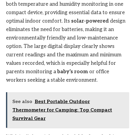
both temperature and humidity monitoring in one
compact device, providing essential data to ensure
optimal indoor comfort. Its
solar-powered
design
eliminates the need for batteries, making it an
environmentally friendly and low-maintenance
option. The large digital display clearly shows
current readings and the maximum and minimum
values recorded, which is especially helpful for
parents monitoring a
baby’s room
or office
workers seeking a stable environment.
See also
Best Portable Outdoor
Thermometer for Camping: Top Compact
Survival Gear