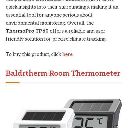
quick insights into their surroundings, making it an
essential tool for anyone serious about
environmental monitoring. Overall, the
ThermoPro TP60
offers a reliable and user-
friendly solution for precise climate tracking.
To buy this product, click
here
.
Baldrtherm Room Thermometer