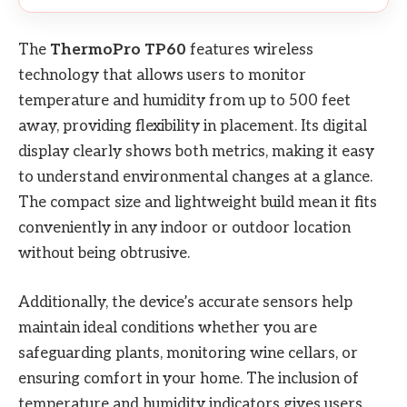
The
ThermoPro TP60
features wireless
technology that allows users to monitor
temperature and humidity from up to 500 feet
away, providing flexibility in placement. Its digital
display clearly shows both metrics, making it easy
to understand environmental changes at a glance.
The compact size and lightweight build mean it fits
conveniently in any indoor or outdoor location
without being obtrusive.
Additionally, the device’s accurate sensors help
maintain ideal conditions whether you are
safeguarding plants, monitoring wine cellars, or
ensuring comfort in your home. The inclusion of
temperature and humidity indicators gives users