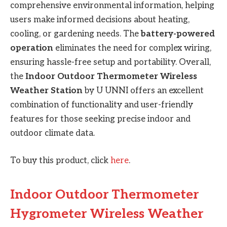
comprehensive environmental information, helping
users make informed decisions about heating,
cooling, or gardening needs. The
battery-powered
operation
eliminates the need for complex wiring,
ensuring hassle-free setup and portability. Overall,
the
Indoor Outdoor Thermometer Wireless
Weather Station
by U UNNI offers an excellent
combination of functionality and user-friendly
features for those seeking precise indoor and
outdoor climate data.
To buy this product, click
here
.
Indoor Outdoor Thermometer
Hygrometer Wireless Weather