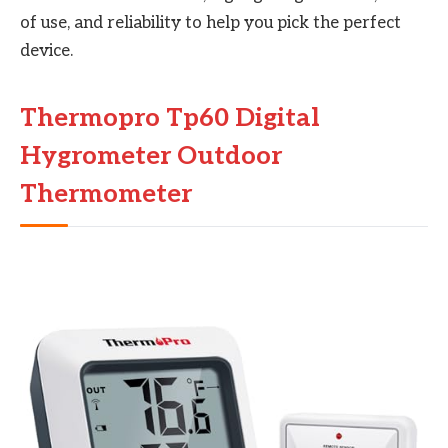
of use, and reliability to help you pick the perfect
device.
Thermopro Tp60 Digital
Hygrometer Outdoor
Thermometer