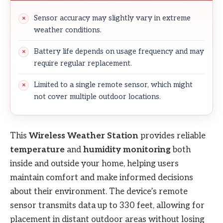
Sensor accuracy may slightly vary in extreme
weather conditions.
Battery life depends on usage frequency and may
require regular replacement.
Limited to a single remote sensor, which might
not cover multiple outdoor locations.
This
Wireless Weather Station
provides reliable
temperature
and
humidity monitoring
both
inside and outside your home, helping users
maintain comfort and make informed decisions
about their environment. The device’s remote
sensor transmits data up to 330 feet, allowing for
placement in distant outdoor areas without losing