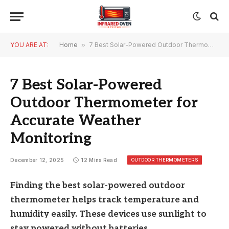
YOU ARE AT:
Home
»
7 Best Solar-Powered Outdoor Thermometer for Accurate Weather Monitoring
7 Best Solar-Powered
Outdoor Thermometer for
Accurate Weather
Monitoring
OUTDOOR THERMOMETERS
December 12, 2025
12 Mins Read
Finding the best solar-powered outdoor
thermometer helps track temperature and
humidity easily. These devices use sunlight to
stay powered without batteries.