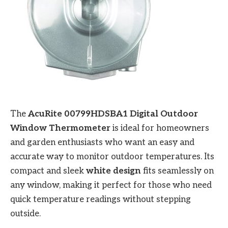
The
AcuRite 00799HDSBA1 Digital Outdoor
Window Thermometer
is ideal for homeowners
and garden enthusiasts who want an easy and
accurate way to monitor outdoor temperatures. Its
compact and sleek
white design
fits seamlessly on
any window, making it perfect for those who need
quick temperature readings without stepping
outside.