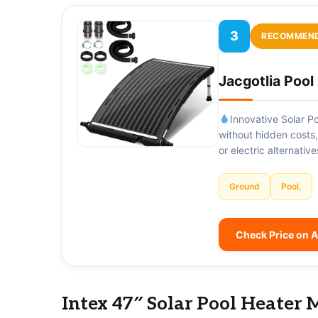
3
RECOMMEN
Jacgotlia Poo
Innovative Solar Po
without hidden costs
or electric alternati
Ground
Pool,
Check Price on
Intex 47″ Solar Pool Heater 