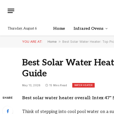
Home
Infrared Ovens
Thursday, August 6
YOU ARE AT:
Home
»
Best Solar Water Heater: Top P
Best Solar Water Heat
Guide
WATER HEATER
May 13, 2026
15 Mins Read
Best solar water heater overall: Intex 47" 
SHARE
Think of stepping into cool pool water on a s