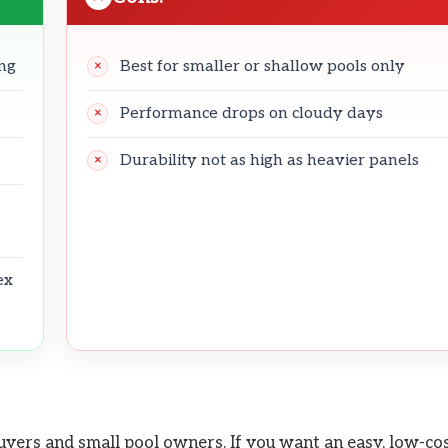
ing
Best for smaller or shallow pools only
Performance drops on cloudy days
Durability not as high as heavier panels
ex
uyers and small pool owners. If you want an easy, low-co