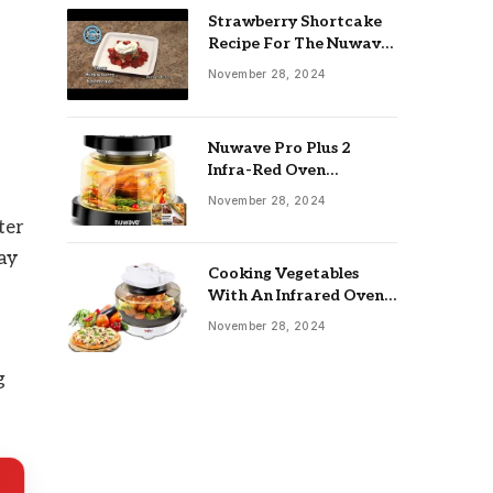
Strawberry Shortcake
Recipe For The Nuwave
Oven: Ultimate Guide
November 28, 2024
Nuwave Pro Plus 2
Infra-Red Oven
Troubleshooting: Easy
November 28, 2024
Fixes
ter
way
Cooking Vegetables
With An Infrared Oven:
Quick & Delicious Meals
November 28, 2024
g