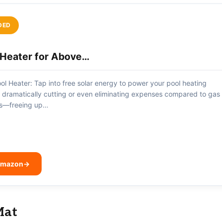
DED
l Heater for Above…
ol Heater: Tap into free solar energy to power your pool heating
, dramatically cutting or even eliminating expenses compared to gas
ves—freeing up…
 Amazon
→
Mat