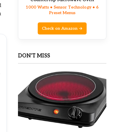
d
1000 Watts • Sensor Technology • 6
Preset Menus
u
Check on Amazon →
DON'T MISS