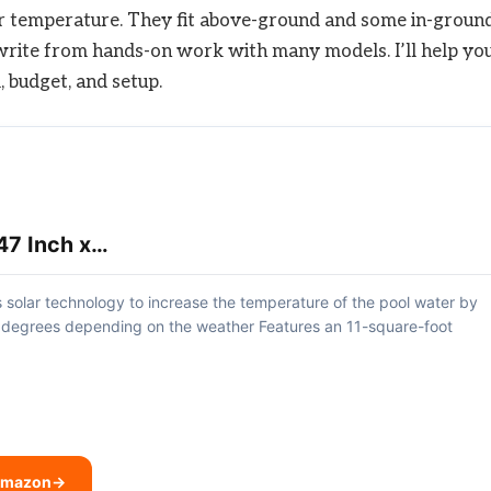
ter temperature. They fit above-ground and some in-groun
. I write from hands-on work with many models. I’ll help yo
, budget, and setup.
47 Inch x…
 solar technology to increase the temperature of the pool water by
 degrees depending on the weather Features an 11-square-foot
 Amazon
→