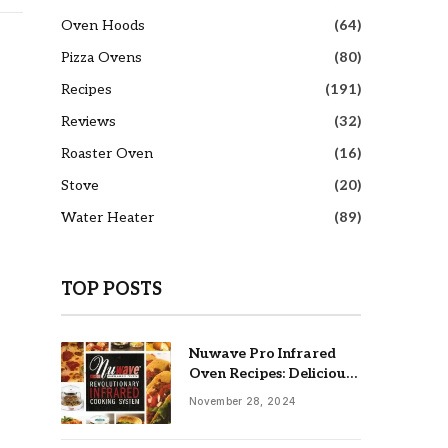
Oven Hoods
(64)
Pizza Ovens
(80)
Recipes
(191)
Reviews
(32)
Roaster Oven
(16)
Stove
(20)
Water Heater
(89)
TOP POSTS
Nuwave Pro Infrared
Oven Recipes: Delicious
& Easy Meals
November 28, 2024