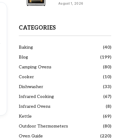
August 1, 2026
CATEGORIES
Baking
(40)
Blog
(199)
Camping Ovens
(80)
Cooker
(10)
Dishwasher
(33)
Infrared Cooking
(67)
Infrared Ovens
(8)
Kettle
(69)
Outdoor Thermometers
(80)
Oven Guide
(220)