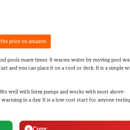
 the price on amazon
ound pools many times. It warms water by moving pool wa
st and you can place it on a roof or deck. It is a simple 
It fits well with Intex pumps and works with most above-
l warming in a day. It is a low-cost start for anyone testin
Cons: