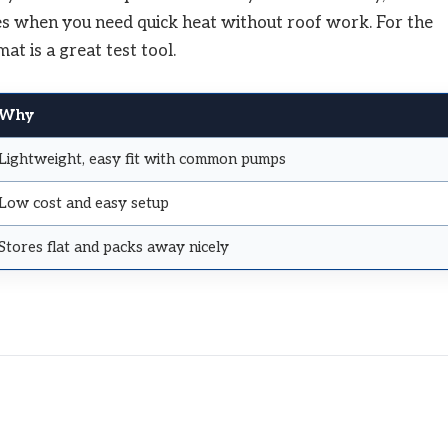
ines when you need quick heat without roof work. For the
at is a great test tool.
Why
Lightweight, easy fit with common pumps
Low cost and easy setup
Stores flat and packs away nicely