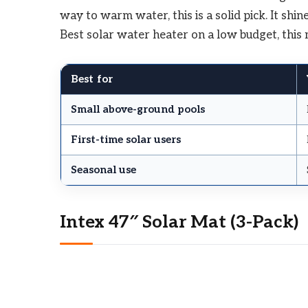
way to warm water, this is a solid pick. It sh
Best solar water heater on a low budget, this m
Best for
Small above-ground pools
First-time solar users
Seasonal use
Intex 47″ Solar Mat (3-Pack)