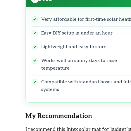
Very affordable for first-time solar heat
Easy DIY setup in under an hour
Lightweight and easy to store
Works well on sunny days to raise
temperature
Compatible with standard hoses and Int
systems
My Recommendation
I recommend this Intex solar mat for budget b