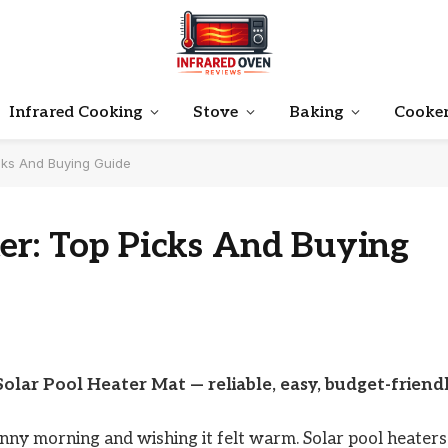
Infrared Cooking
Stove
Baking
Cooke
icks And Buying Guide
er: Top Picks And Buying
Solar Pool Heater Mat — reliable, easy, budget-friendl
unny morning and wishing it felt warm. Solar pool heaters