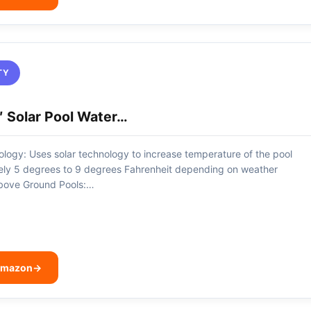
TY
 Solar Pool Water…
logy: Uses solar technology to increase temperature of the pool
ely 5 degrees to 9 degrees Fahrenheit depending on weather
Above Ground Pools:…
 Amazon
→