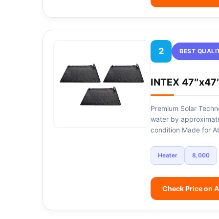
2
BEST QUALI
INTEX 47″x47″
Premium Solar Techno
water by approximat
condition Made for 
Heater
8,000
Check Price on