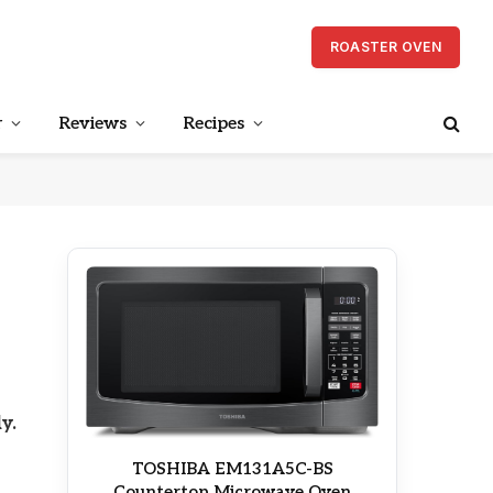
ROASTER OVEN
r
Reviews
Recipes
y.
TOSHIBA EM131A5C-BS
Countertop Microwave Oven