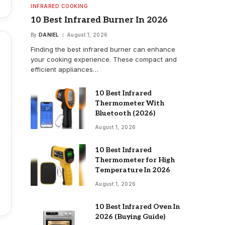
INFRARED COOKING
10 Best Infrared Burner In 2026
By
DANIEL
August 1, 2026
Finding the best infrared burner can enhance
your cooking experience. These compact and
efficient appliances…
10 Best Infrared
Thermometer With
Bluetooth (2026)
August 1, 2026
10 Best Infrared
Thermometer for High
Temperature In 2026
August 1, 2026
10 Best Infrared Oven In
2026 (Buying Guide)