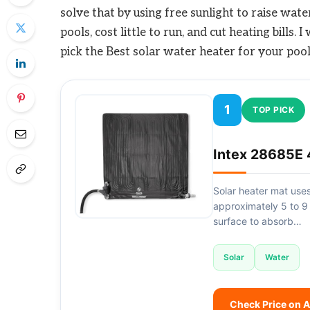
solve that by using free sunlight to raise wa
pools, cost little to run, and cut heating bills
pick the Best solar water heater for your pool
1
TOP PICK
Intex 28685E 
Solar heater mat uses
approximately 5 to 9
surface to absorb…
Solar
Water
Check Price on