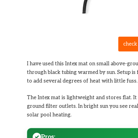
check
I have used this Intex mat on small above-gr
through black tubing warmed by sun. Setup is fa
to add several degrees of heat with little fuss.
The Intex mat is lightweight and stores flat. 
ground filter outlets. In bright sun you see rea
solar pool heating.
Pros: