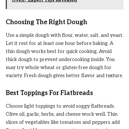
Oven? Expert Tips Revealed
Choosing The Right Dough
Use a simple dough with flour, water, salt, and yeast.
Let it rest for at least one hour before baking. A
thin dough works best for quick cooking. Avoid
thick dough to prevent undercooking inside. You
may try whole wheat or gluten-free dough for
variety. Fresh dough gives better flavor and texture.
Best Toppings For Flatbreads
Choose light toppings to avoid soggy flatbreads.
Olive oil, garlic, herbs, and cheese work well. Thin
slices of vegetables like tomatoes and peppers add