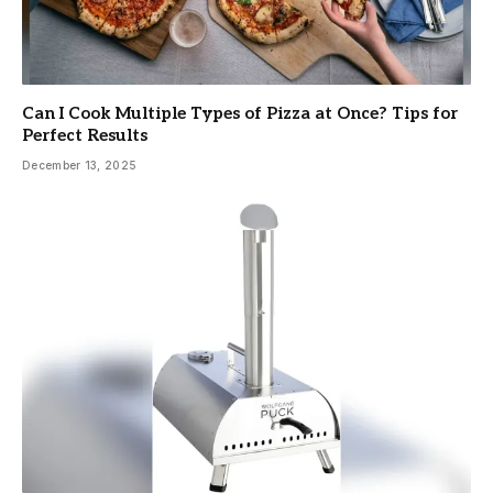
Can I Cook Multiple Types of Pizza at Once? Tips for
Perfect Results
December 13, 2025