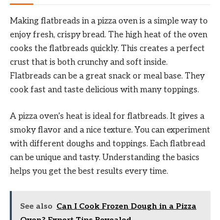
Making flatbreads in a pizza oven is a simple way to
enjoy fresh, crispy bread. The high heat of the oven
cooks the flatbreads quickly. This creates a perfect
crust that is both crunchy and soft inside.
Flatbreads can be a great snack or meal base. They
cook fast and taste delicious with many toppings.
A pizza oven’s heat is ideal for flatbreads. It gives a
smoky flavor and a nice texture. You can experiment
with different doughs and toppings. Each flatbread
can be unique and tasty. Understanding the basics
helps you get the best results every time.
See also
Can I Cook Frozen Dough in a Pizza