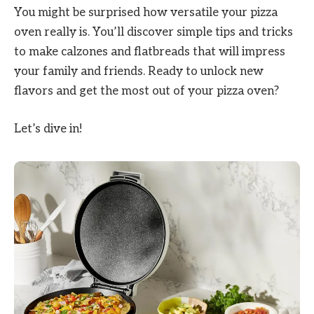
You might be surprised how versatile your pizza
oven really is. You’ll discover simple tips and tricks
to make calzones and flatbreads that will impress
your family and friends. Ready to unlock new
flavors and get the most out of your pizza oven?
Let’s dive in!