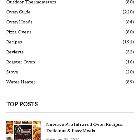
Outdoor Thermometers
(80)
Oven Guide
(220)
Oven Hoods
(64)
Pizza Ovens
(80)
Recipes
(191)
Reviews
(32)
Roaster Oven
(16)
Stove
(20)
Water Heater
(89)
TOP POSTS
Nuwave Pro Infrared Oven Recipes:
Delicious & Easy Meals
November 28, 2024