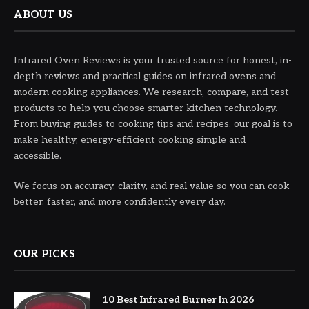
ABOUT US
Infrared Oven Reviews is your trusted source for honest, in-
depth reviews and practical guides on infrared ovens and
modern cooking appliances. We research, compare, and test
products to help you choose smarter kitchen technology.
From buying guides to cooking tips and recipes, our goal is to
make healthy, energy-efficient cooking simple and
accessible.
We focus on accuracy, clarity, and real value so you can cook
better, faster, and more confidently every day.
OUR PICKS
10 Best Infrared Burner In 2026