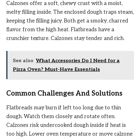
Calzones offer a soft, chewy crust with a moist,
melty filling inside. The enclosed dough traps steam,
keeping the filling juicy. Both get a smoky, charred
flavor from the high heat. Flatbreads have a
crunchier texture. Calzones stay tender and rich.
See also
What Accessories Do I Need for a
Pizza Oven? Must-Have Essentials
Common Challenges And Solutions
Flatbreads may burn if left too long due to thin
dough. Watch them closely and rotate often.
Calzones risk undercooked dough inside if heat is
too high. Lower oven temperature or move calzone