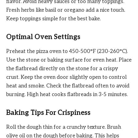
flavor. Avoid heavy sauces or too many toppings.
Fresh herbs like basil or oregano add a nice touch.
Keep toppings simple for the best bake.
Optimal Oven Settings
Preheat the pizza oven to 450-500°F (230-260°C).
Use the stone or baking surface for even heat. Place
the flatbread directly on the stone for a crispy
crust. Keep the oven door slightly open to control
heat and smoke. Check the flatbread often to avoid
burning. High heat cooks flatbreads in 3-5 minutes.
Baking Tips For Crispiness
Roll the dough thin for a crunchy texture. Brush
olive oil on the dough before baking. This helps