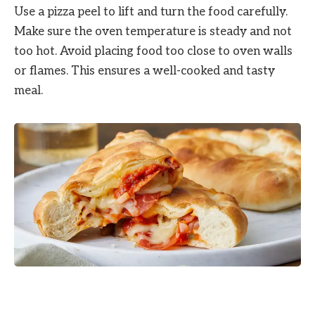
Use a pizza peel to lift and turn the food carefully.
Make sure the oven temperature is steady and not
too hot. Avoid placing food too close to oven walls
or flames. This ensures a well-cooked and tasty
meal.