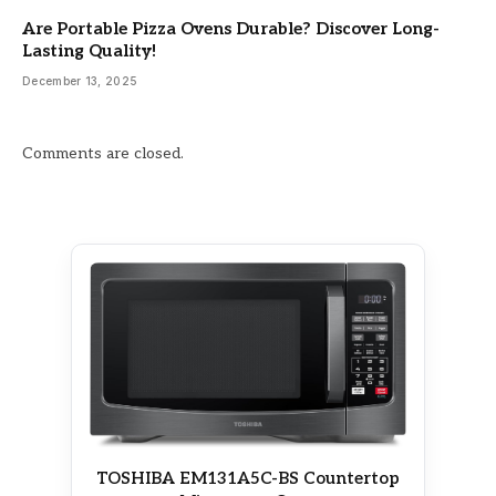
Are Portable Pizza Ovens Durable? Discover Long-
Lasting Quality!
December 13, 2025
Comments are closed.
TOSHIBA EM131A5C-BS Countertop