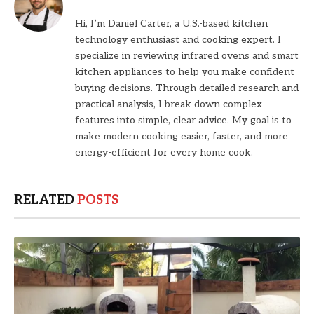
Hi, I’m Daniel Carter, a U.S.-based kitchen
technology enthusiast and cooking expert. I
specialize in reviewing infrared ovens and smart
kitchen appliances to help you make confident
buying decisions. Through detailed research and
practical analysis, I break down complex
features into simple, clear advice. My goal is to
make modern cooking easier, faster, and more
energy-efficient for every home cook.
RELATED
POSTS