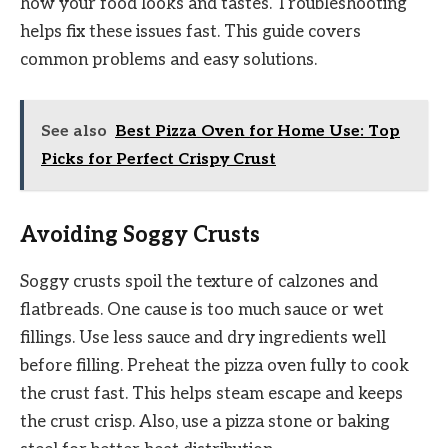
how your food looks and tastes. Troubleshooting
helps fix these issues fast. This guide covers
common problems and easy solutions.
See also
Best Pizza Oven for Home Use: Top
Picks for Perfect Crispy Crust
Avoiding Soggy Crusts
Soggy crusts spoil the texture of calzones and
flatbreads. One cause is too much sauce or wet
fillings. Use less sauce and dry ingredients well
before filling. Preheat the pizza oven fully to cook
the crust fast. This helps steam escape and keeps
the crust crisp. Also, use a pizza stone or baking