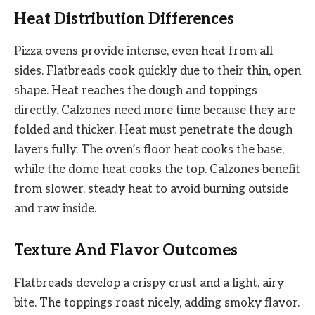
Heat Distribution Differences
Pizza ovens provide intense, even heat from all
sides. Flatbreads cook quickly due to their thin, open
shape. Heat reaches the dough and toppings
directly. Calzones need more time because they are
folded and thicker. Heat must penetrate the dough
layers fully. The oven’s floor heat cooks the base,
while the dome heat cooks the top. Calzones benefit
from slower, steady heat to avoid burning outside
and raw inside.
Texture And Flavor Outcomes
Flatbreads develop a crispy crust and a light, airy
bite. The toppings roast nicely, adding smoky flavor.