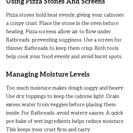
Using Pizza Stones And Screens
Pizza stones hold heat evenly, giving your calzones
a crispy crust. Place the stone in the oven before
heating. Pizza screens allow air to flow under
flatbreads, preventing sogginess. Use a screen for
thinner flatbreads to keep them crisp. Both tools
help cook your food evenly and avoid burnt spots.
Managing Moisture Levels
Too much moisture makes dough soggy and heavy.
Use dry toppings to keep the calzone light. Drain
excess water from veggies before placing them
inside. For flatbreads, avoid watery sauces. A quick
pre-bake of wet ingredients helps reduce moisture.
This keeps your crust firm and tasty.