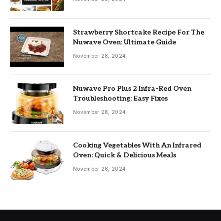
Strawberry Shortcake Recipe For The
Nuwave Oven: Ultimate Guide
November 28, 2024
Nuwave Pro Plus 2 Infra-Red Oven
Troubleshooting: Easy Fixes
November 28, 2024
Cooking Vegetables With An Infrared
Oven: Quick & Delicious Meals
November 28, 2024