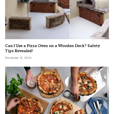
Can I Use a Pizza Oven on a Wooden Deck? Safety
Tips Revealed!
December 13, 2025