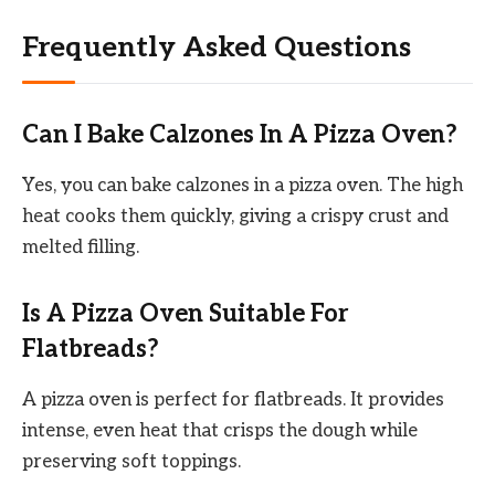
Frequently Asked Questions
Can I Bake Calzones In A Pizza Oven?
Yes, you can bake calzones in a pizza oven. The high
heat cooks them quickly, giving a crispy crust and
melted filling.
Is A Pizza Oven Suitable For
Flatbreads?
A pizza oven is perfect for flatbreads. It provides
intense, even heat that crisps the dough while
preserving soft toppings.