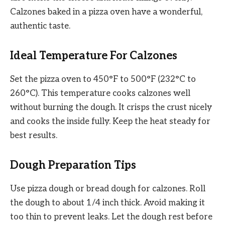
Calzones baked in a pizza oven have a wonderful,
authentic taste.
Ideal Temperature For Calzones
Set the pizza oven to 450°F to 500°F (232°C to
260°C). This temperature cooks calzones well
without burning the dough. It crisps the crust nicely
and cooks the inside fully. Keep the heat steady for
best results.
Dough Preparation Tips
Use pizza dough or bread dough for calzones. Roll
the dough to about 1/4 inch thick. Avoid making it
too thin to prevent leaks. Let the dough rest before