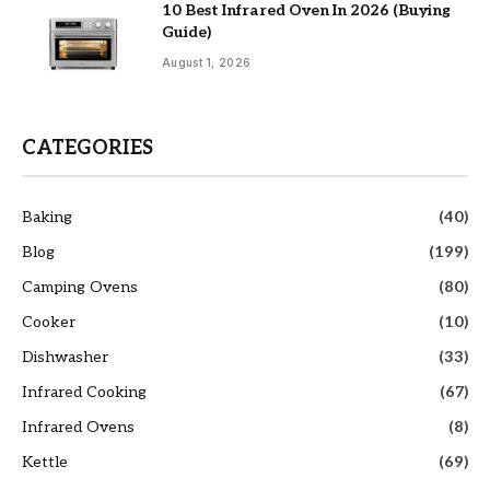
10 Best Infrared Oven In 2026 (Buying
Guide)
August 1, 2026
CATEGORIES
Baking
(40)
Blog
(199)
Camping Ovens
(80)
Cooker
(10)
Dishwasher
(33)
Infrared Cooking
(67)
Infrared Ovens
(8)
Kettle
(69)