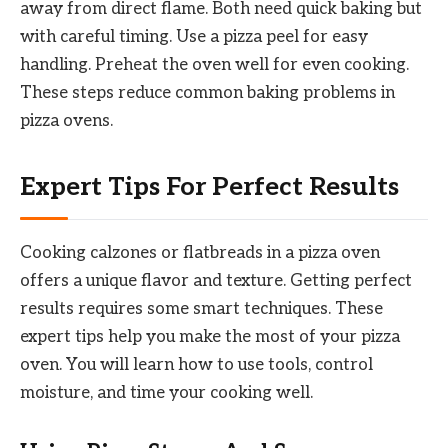
away from direct flame. Both need quick baking but
with careful timing. Use a pizza peel for easy
handling. Preheat the oven well for even cooking.
These steps reduce common baking problems in
pizza ovens.
Expert Tips For Perfect Results
Cooking calzones or flatbreads in a pizza oven
offers a unique flavor and texture. Getting perfect
results requires some smart techniques. These
expert tips help you make the most of your pizza
oven. You will learn how to use tools, control
moisture, and time your cooking well.