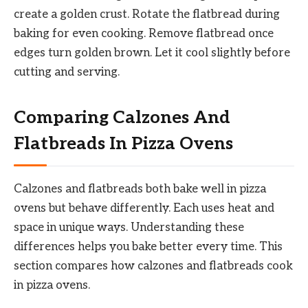
create a golden crust. Rotate the flatbread during
baking for even cooking. Remove flatbread once
edges turn golden brown. Let it cool slightly before
cutting and serving.
Comparing Calzones And
Flatbreads In Pizza Ovens
Calzones and flatbreads both bake well in pizza
ovens but behave differently. Each uses heat and
space in unique ways. Understanding these
differences helps you bake better every time. This
section compares how calzones and flatbreads cook
in pizza ovens.