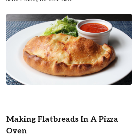
Making Flatbreads In A Pizza
Oven