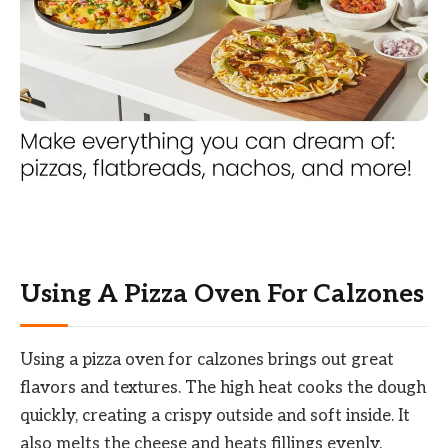
Using A Pizza Oven For Calzones
Using a pizza oven for calzones brings out great
flavors and textures. The high heat cooks the dough
quickly, creating a crispy outside and soft inside. It
also melts the cheese and heats fillings evenly.