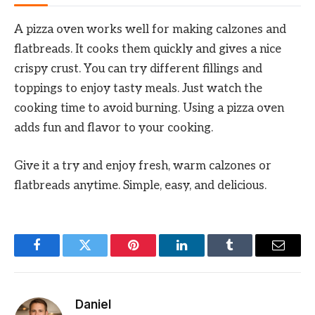
A pizza oven works well for making calzones and
flatbreads. It cooks them quickly and gives a nice
crispy crust. You can try different fillings and
toppings to enjoy tasty meals. Just watch the
cooking time to avoid burning. Using a pizza oven
adds fun and flavor to your cooking.
Give it a try and enjoy fresh, warm calzones or
flatbreads anytime. Simple, easy, and delicious.
Facebook
Twitter
Pinterest
LinkedIn
Tumblr
Email
Daniel