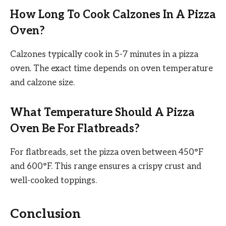
How Long To Cook Calzones In A Pizza
Oven?
Calzones typically cook in 5-7 minutes in a pizza
oven. The exact time depends on oven temperature
and calzone size.
What Temperature Should A Pizza
Oven Be For Flatbreads?
For flatbreads, set the pizza oven between 450°F
and 600°F. This range ensures a crispy crust and
well-cooked toppings.
Conclusion