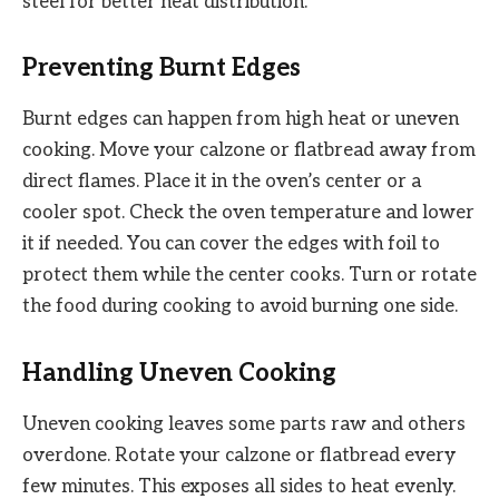
steel for better heat distribution.
Preventing Burnt Edges
Burnt edges can happen from high heat or uneven
cooking. Move your calzone or flatbread away from
direct flames. Place it in the oven’s center or a
cooler spot. Check the oven temperature and lower
it if needed. You can cover the edges with foil to
protect them while the center cooks. Turn or rotate
the food during cooking to avoid burning one side.
Handling Uneven Cooking
Uneven cooking leaves some parts raw and others
overdone. Rotate your calzone or flatbread every
few minutes. This exposes all sides to heat evenly.