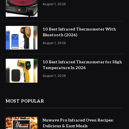
August 1, 2026
10 Best Infrared Thermometer With
Bluetooth (2026)
August 1, 2026
10 Best Infrared Thermometer for High
Temperature In 2026
August 1, 2026
MOST POPULAR
Nuwave Pro Infrared Oven Recipes:
Delicious & Easy Meals