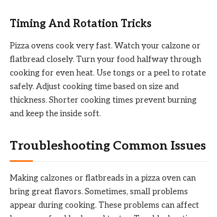
Timing And Rotation Tricks
Pizza ovens cook very fast. Watch your calzone or
flatbread closely. Turn your food halfway through
cooking for even heat. Use tongs or a peel to rotate
safely. Adjust cooking time based on size and
thickness. Shorter cooking times prevent burning
and keep the inside soft.
Troubleshooting Common Issues
Making calzones or flatbreads in a pizza oven can
bring great flavors. Sometimes, small problems
appear during cooking. These problems can affect