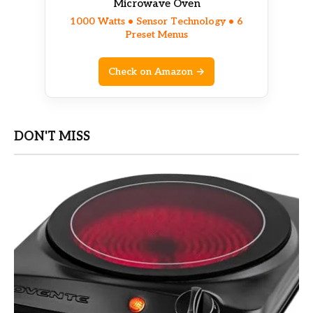
Microwave Oven
1000 Watts • Sensor Technology • 6
Preset Menus
Check on Amazon →
DON'T MISS