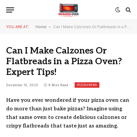
YOU ARE AT:
Home
»
Can I Make Calzones Or Flatbreads in a Pizza Oven? Expert Tips!
Can I Make Calzones Or
Flatbreads in a Pizza Oven?
Expert Tips!
PIZZA OVENS
December 10, 2025
8 Mins Read
Have you ever wondered if your pizza oven can
do more than just bake pizzas? Imagine using
that same oven to create delicious calzones or
crispy flatbreads that taste just as amazing.