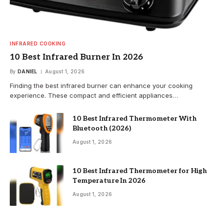
INFRARED COOKING
10 Best Infrared Burner In 2026
By
DANIEL
August 1, 2026
Finding the best infrared burner can enhance your cooking
experience. These compact and efficient appliances…
10 Best Infrared Thermometer With
Bluetooth (2026)
August 1, 2026
10 Best Infrared Thermometer for High
Temperature In 2026
August 1, 2026