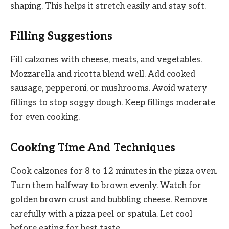
shaping. This helps it stretch easily and stay soft.
Filling Suggestions
Fill calzones with cheese, meats, and vegetables.
Mozzarella and ricotta blend well. Add cooked
sausage, pepperoni, or mushrooms. Avoid watery
fillings to stop soggy dough. Keep fillings moderate
for even cooking.
Cooking Time And Techniques
Cook calzones for 8 to 12 minutes in the pizza oven.
Turn them halfway to brown evenly. Watch for
golden brown crust and bubbling cheese. Remove
carefully with a pizza peel or spatula. Let cool
before eating for best taste.