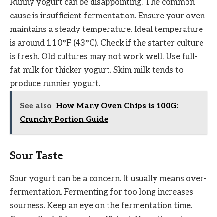
Runny yogurt can be disappointing. The common
cause is insufficient fermentation. Ensure your oven
maintains a steady temperature. Ideal temperature
is around 110°F (43°C). Check if the starter culture
is fresh. Old cultures may not work well. Use full-
fat milk for thicker yogurt. Skim milk tends to
produce runnier yogurt.
See also
How Many Oven Chips is 100G:
Crunchy Portion Guide
Sour Taste
Sour yogurt can be a concern. It usually means over-
fermentation. Fermenting for too long increases
sourness. Keep an eye on the fermentation time.