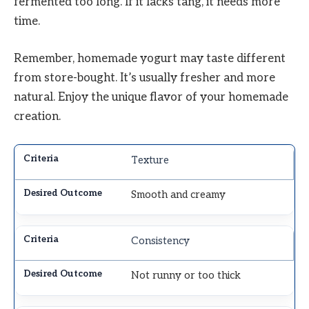
fermented too long. If it lacks tang, it needs more
time.
Remember, homemade yogurt may taste different
from store-bought. It’s usually fresher and more
natural. Enjoy the unique flavor of your homemade
creation.
Texture
Smooth and creamy
Consistency
Not runny or too thick