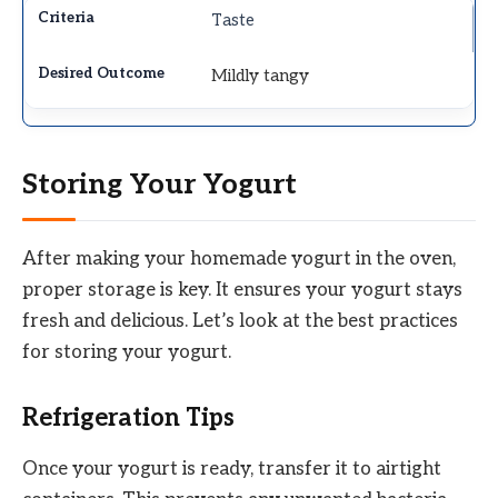
Taste
Mildly tangy
Storing Your Yogurt
After making your homemade yogurt in the oven,
proper storage is key. It ensures your yogurt stays
fresh and delicious. Let’s look at the best practices
for storing your yogurt.
Refrigeration Tips
Once your yogurt is ready, transfer it to airtight