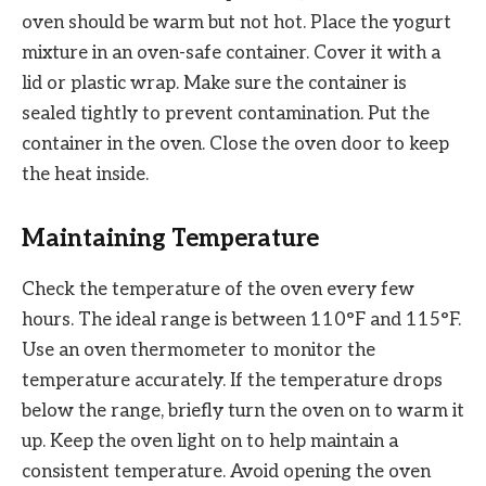
oven should be warm but not hot. Place the yogurt
mixture in an oven-safe container. Cover it with a
lid or plastic wrap. Make sure the container is
sealed tightly to prevent contamination. Put the
container in the oven. Close the oven door to keep
the heat inside.
Maintaining Temperature
Check the temperature of the oven every few
hours. The ideal range is between 110°F and 115°F.
Use an oven thermometer to monitor the
temperature accurately. If the temperature drops
below the range, briefly turn the oven on to warm it
up. Keep the oven light on to help maintain a
consistent temperature. Avoid opening the oven