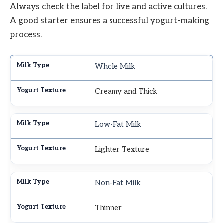
Always check the label for live and active cultures.
A good starter ensures a successful yogurt-making
process.
Whole Milk
Creamy and Thick
Low-Fat Milk
Lighter Texture
Non-Fat Milk
Thinner