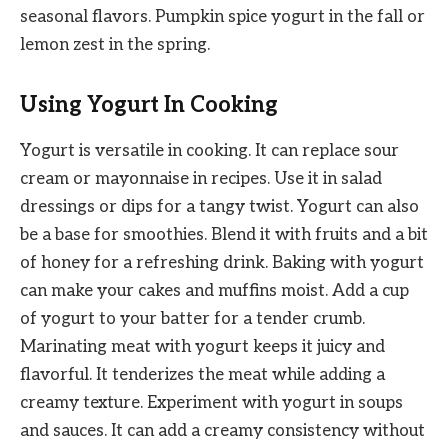
seasonal flavors. Pumpkin spice yogurt in the fall or
lemon zest in the spring.
Using Yogurt In Cooking
Yogurt is versatile in cooking. It can replace sour
cream or mayonnaise in recipes. Use it in salad
dressings or dips for a tangy twist. Yogurt can also
be a base for smoothies. Blend it with fruits and a bit
of honey for a refreshing drink. Baking with yogurt
can make your cakes and muffins moist. Add a cup
of yogurt to your batter for a tender crumb.
Marinating meat with yogurt keeps it juicy and
flavorful. It tenderizes the meat while adding a
creamy texture. Experiment with yogurt in soups
and sauces. It can add a creamy consistency without