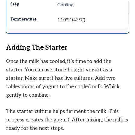
Cooling
110°F (43°C)
Adding The Starter
Once the milk has cooled, it’s time to add the
starter. You can use store-bought yogurt as a
starter. Make sure it has live cultures. Add two
tablespoons of yogurt to the cooled milk. Whisk
gently to combine.
The starter culture helps ferment the milk. This
process creates the yogurt. After mixing, the milk is
ready for the next steps.