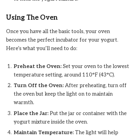
Using The Oven
Once you have all the basic tools, your oven
becomes the perfect incubator for your yogurt.
Here’s what you’ll need to do:
Preheat the Oven:
Set your oven to the lowest
temperature setting, around 110°F (43°C).
Turn Off the Oven:
After preheating, turn off
the oven but keep the light on to maintain
warmth.
Place the Jar:
Put the jar or container with the
yogurt mixture inside the oven.
Maintain Temperature:
The light will help