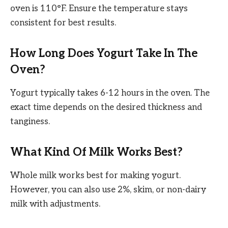
oven is 110°F. Ensure the temperature stays
consistent for best results.
How Long Does Yogurt Take In The
Oven?
Yogurt typically takes 6-12 hours in the oven. The
exact time depends on the desired thickness and
tanginess.
What Kind Of Milk Works Best?
Whole milk works best for making yogurt.
However, you can also use 2%, skim, or non-dairy
milk with adjustments.