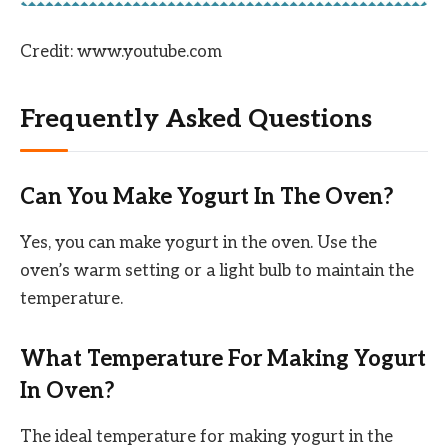
Credit: www.youtube.com
Frequently Asked Questions
Can You Make Yogurt In The Oven?
Yes, you can make yogurt in the oven. Use the
oven’s warm setting or a light bulb to maintain the
temperature.
What Temperature For Making Yogurt
In Oven?
The ideal temperature for making yogurt in the