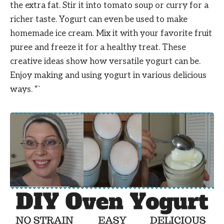
the extra fat. Stir it into tomato soup or curry for a
richer taste. Yogurt can even be used to make
homemade ice cream. Mix it with your favorite fruit
puree and freeze it for a healthy treat. These
creative ideas show how versatile yogurt can be.
Enjoy making and using yogurt in various delicious
ways. “`