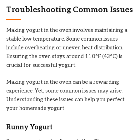
Troubleshooting Common Issues
Making yogurt in the oven involves maintaining a
stable low temperature. Some common issues
include overheating or uneven heat distribution.
Ensuring the oven stays around 110°F (43°C) is
crucial for successful yogurt.
Making yogurt in the oven can be a rewarding
experience. Yet, some common issues may arise.
Understanding these issues can help you perfect
your homemade yogurt.
Runny Yogurt