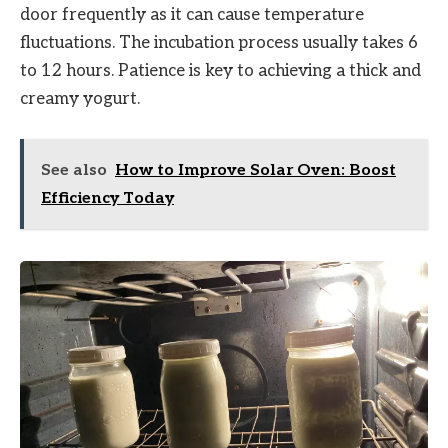
door frequently as it can cause temperature
fluctuations. The incubation process usually takes 6
to 12 hours. Patience is key to achieving a thick and
creamy yogurt.
See also
How to Improve Solar Oven: Boost
Efficiency Today