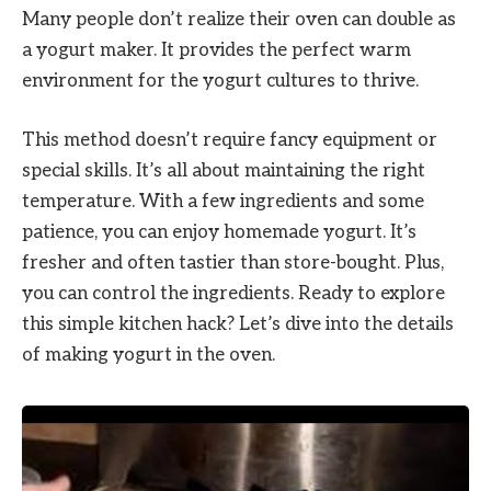
Many people don’t realize their oven can double as
a yogurt maker. It provides the perfect warm
environment for the yogurt cultures to thrive.
This method doesn’t require fancy equipment or
special skills. It’s all about maintaining the right
temperature. With a few ingredients and some
patience, you can enjoy homemade yogurt. It’s
fresher and often tastier than store-bought. Plus,
you can control the ingredients. Ready to explore
this simple kitchen hack? Let’s dive into the details
of making yogurt in the oven.