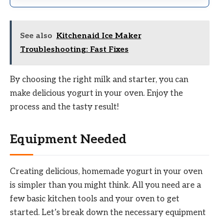
See also
Kitchenaid Ice Maker
Troubleshooting: Fast Fixes
By choosing the right milk and starter, you can
make delicious yogurt in your oven. Enjoy the
process and the tasty result!
Equipment Needed
Creating delicious, homemade yogurt in your oven
is simpler than you might think. All you need are a
few basic kitchen tools and your oven to get
started. Let’s break down the necessary equipment