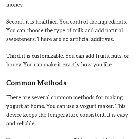
money.
Second, it is healthier. You control the ingredients.
You can choose the type of milk and add natural
sweeteners. There are no artificial additives.
Third, it is customizable. You can add fruits, nuts, or
honey. You can make it exactly how you like.
Common Methods
There are several common methods for making
yogurt at home. You can use a yogurt maker. This
device keeps the temperature consistent. It is easy
and reliable.