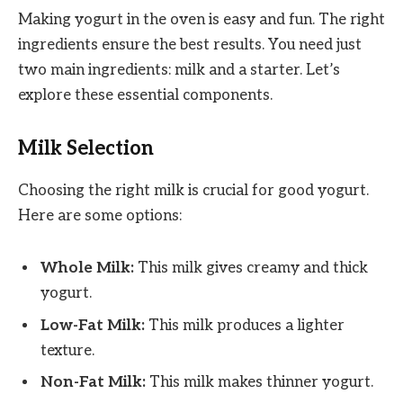
Making yogurt in the oven is easy and fun. The right
ingredients ensure the best results. You need just
two main ingredients: milk and a starter. Let’s
explore these essential components.
Milk Selection
Choosing the right milk is crucial for good yogurt.
Here are some options:
Whole Milk:
This milk gives creamy and thick
yogurt.
Low-Fat Milk:
This milk produces a lighter
texture.
Non-Fat Milk:
This milk makes thinner yogurt.