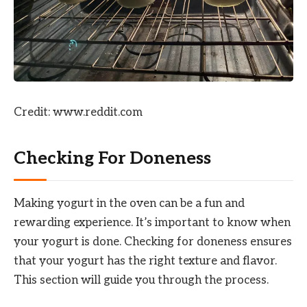
Credit: www.reddit.com
Checking For Doneness
Making yogurt in the oven can be a fun and
rewarding experience. It’s important to know when
your yogurt is done. Checking for doneness ensures
that your yogurt has the right texture and flavor.
This section will guide you through the process.