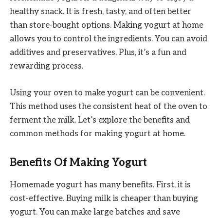
healthy snack. It is fresh, tasty, and often better
than store-bought options. Making yogurt at home
allows you to control the ingredients. You can avoid
additives and preservatives. Plus, it’s a fun and
rewarding process.
Using your oven to make yogurt can be convenient.
This method uses the consistent heat of the oven to
ferment the milk. Let’s explore the benefits and
common methods for making yogurt at home.
Benefits Of Making Yogurt
Homemade yogurt has many benefits. First, it is
cost-effective. Buying milk is cheaper than buying
yogurt. You can make large batches and save