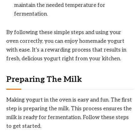
maintain the needed temperature for
fermentation.
By following these simple steps and using your
oven correctly, you can enjoy homemade yogurt
with ease. It’s a rewarding process that results in
fresh, delicious yogurt right from your kitchen.
Preparing The Milk
Making yogurt in the oven is easy and fun. The first
step is preparing the milk. This process ensures the
milk is ready for fermentation. Follow these steps
to get started.