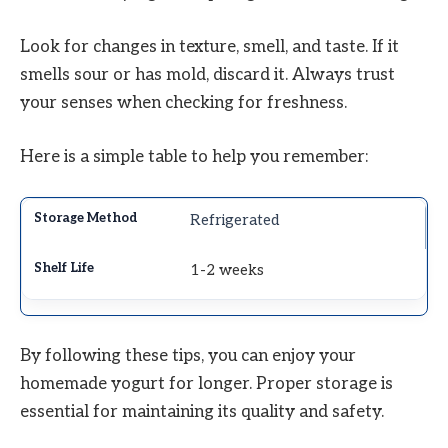
Look for changes in texture, smell, and taste. If it
smells sour or has mold, discard it. Always trust
your senses when checking for freshness.
Here is a simple table to help you remember:
Refrigerated
1-2 weeks
By following these tips, you can enjoy your
homemade yogurt for longer. Proper storage is
essential for maintaining its quality and safety.