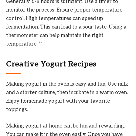
Generally, 6-8 hours is sufficient. Use a timer to
monitor the process. Ensure proper temperature
control. High temperatures can speed up
fermentation. This can lead to a sour taste. Using a
thermometer can help maintain the right
temperature. “`
Creative Yogurt Recipes
Making yogurt in the oven is easy and fun. Use milk
and a starter culture, then incubate in a warm oven.
Enjoy homemade yogurt with your favorite
toppings.
Making yogurt at home can be fun and rewarding.
You can make it in the oven easily. Once you have