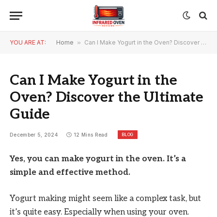
YOU ARE AT:
Home
»
Can I Make Yogurt in the Oven? Discover the Ultimate Guide
Can I Make Yogurt in the
Oven? Discover the Ultimate
Guide
BLOG
December 5, 2024
12 Mins Read
Yes, you can make yogurt in the oven. It’s a
simple and effective method.
Yogurt making might seem like a complex task, but
it’s quite easy. Especially when using your oven.