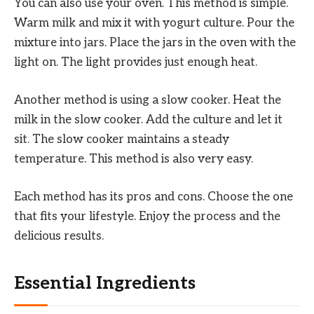
You can also use your oven. This method is simple.
Warm milk and mix it with yogurt culture. Pour the
mixture into jars. Place the jars in the oven with the
light on. The light provides just enough heat.
Another method is using a slow cooker. Heat the
milk in the slow cooker. Add the culture and let it
sit. The slow cooker maintains a steady
temperature. This method is also very easy.
Each method has its pros and cons. Choose the one
that fits your lifestyle. Enjoy the process and the
delicious results.
Essential Ingredients