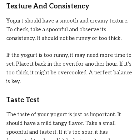
Texture And Consistency
Yogurt should have a smooth and creamy texture.
To check, take a spoonful and observe its
consistency. It should not be runny or too thick.
If the yogurt is too runny, it may need more time to
set. Place it back in the oven for another hour. If it’s
too thick, it might be overcooked. A perfect balance
is key.
Taste Test
The taste of your yogurt is just as important. It
should have a mild tangy flavor. Take a small
spoonful and taste it. If it’s too sour, it has