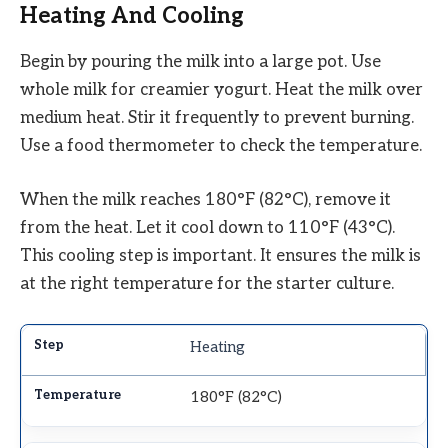
Heating And Cooling
Begin by pouring the milk into a large pot. Use
whole milk for creamier yogurt. Heat the milk over
medium heat. Stir it frequently to prevent burning.
Use a food thermometer to check the temperature.
When the milk reaches 180°F (82°C), remove it
from the heat. Let it cool down to 110°F (43°C).
This cooling step is important. It ensures the milk is
at the right temperature for the starter culture.
Heating
180°F (82°C)