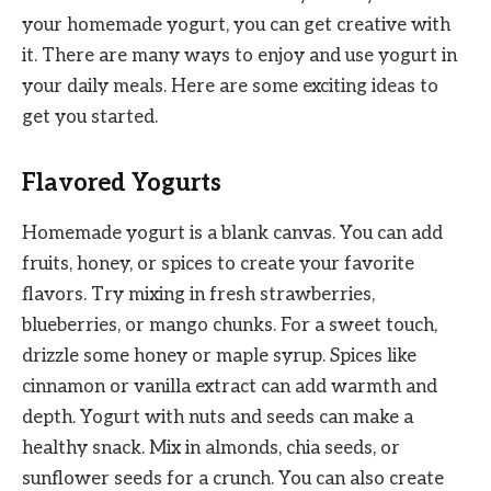
your homemade yogurt, you can get creative with
it. There are many ways to enjoy and use yogurt in
your daily meals. Here are some exciting ideas to
get you started.
Flavored Yogurts
Homemade yogurt is a blank canvas. You can add
fruits, honey, or spices to create your favorite
flavors. Try mixing in fresh strawberries,
blueberries, or mango chunks. For a sweet touch,
drizzle some honey or maple syrup. Spices like
cinnamon or vanilla extract can add warmth and
depth. Yogurt with nuts and seeds can make a
healthy snack. Mix in almonds, chia seeds, or
sunflower seeds for a crunch. You can also create