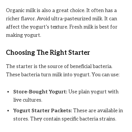
Organic milk is also a great choice. It often has a
richer flavor. Avoid ultra-pasteurized milk. It can
affect the yogurt’s texture. Fresh milk is best for
making yogurt.
Choosing The Right Starter
The starter is the source of beneficial bacteria.
These bacteria turn milk into yogurt. You can use:
Store-Bought Yogurt:
Use plain yogurt with
live cultures.
Yogurt Starter Packets:
These are available in
stores. They contain specific bacteria strains.