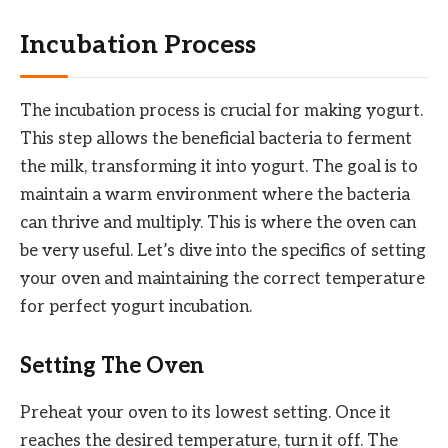
Incubation Process
The incubation process is crucial for making yogurt.
This step allows the beneficial bacteria to ferment
the milk, transforming it into yogurt. The goal is to
maintain a warm environment where the bacteria
can thrive and multiply. This is where the oven can
be very useful. Let’s dive into the specifics of setting
your oven and maintaining the correct temperature
for perfect yogurt incubation.
Setting The Oven
Preheat your oven to its lowest setting. Once it
reaches the desired temperature, turn it off. The