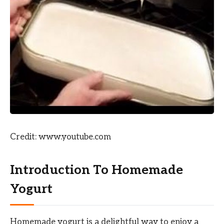
Credit: www.youtube.com
Introduction To Homemade
Yogurt
Homemade yogurt is a delightful way to enjoy a