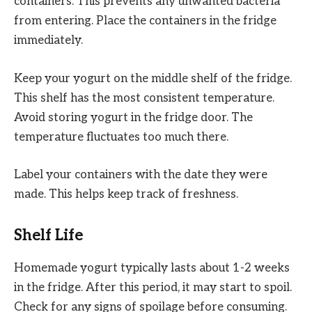
containers. This prevents any unwanted bacteria
from entering. Place the containers in the fridge
immediately.
Keep your yogurt on the middle shelf of the fridge.
This shelf has the most consistent temperature.
Avoid storing yogurt in the fridge door. The
temperature fluctuates too much there.
Label your containers with the date they were
made. This helps keep track of freshness.
Shelf Life
Homemade yogurt typically lasts about 1-2 weeks
in the fridge. After this period, it may start to spoil.
Check for any signs of spoilage before consuming.