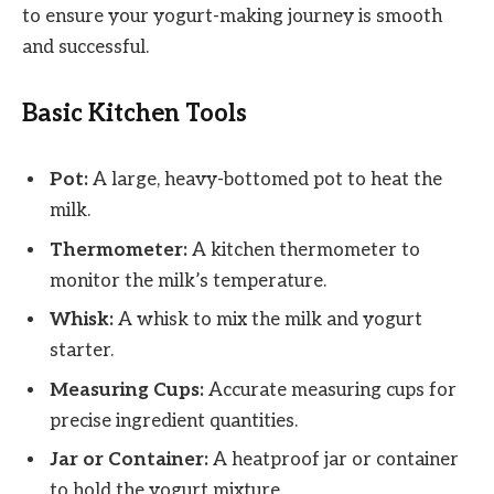
to ensure your yogurt-making journey is smooth
and successful.
Basic Kitchen Tools
Pot:
A large, heavy-bottomed pot to heat the
milk.
Thermometer:
A kitchen thermometer to
monitor the milk’s temperature.
Whisk:
A whisk to mix the milk and yogurt
starter.
Measuring Cups:
Accurate measuring cups for
precise ingredient quantities.
Jar or Container:
A heatproof jar or container
to hold the yogurt mixture.