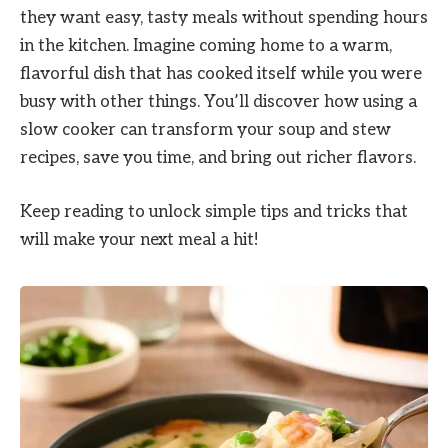
they want easy, tasty meals without spending hours
in the kitchen. Imagine coming home to a warm,
flavorful dish that has cooked itself while you were
busy with other things. You’ll discover how using a
slow cooker can transform your soup and stew
recipes, save you time, and bring out richer flavors.
Keep reading to unlock simple tips and tricks that
will make your next meal a hit!