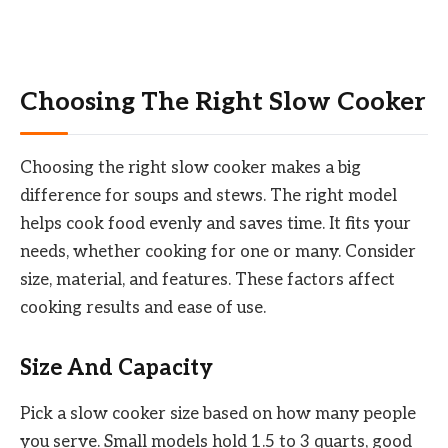
Choosing The Right Slow Cooker
Choosing the right slow cooker makes a big
difference for soups and stews. The right model
helps cook food evenly and saves time. It fits your
needs, whether cooking for one or many. Consider
size, material, and features. These factors affect
cooking results and ease of use.
Size And Capacity
Pick a slow cooker size based on how many people
you serve. Small models hold 1.5 to 3 quarts, good