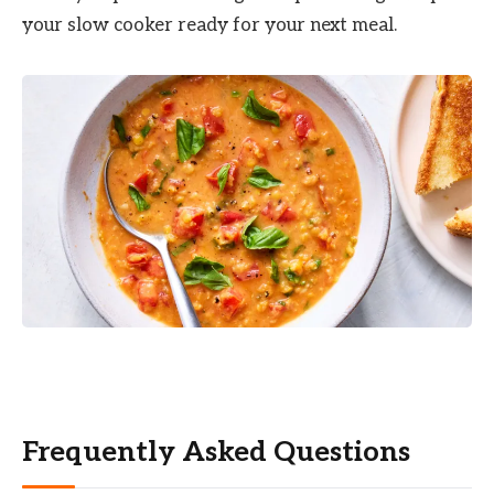
your slow cooker ready for your next meal.
Frequently Asked Questions