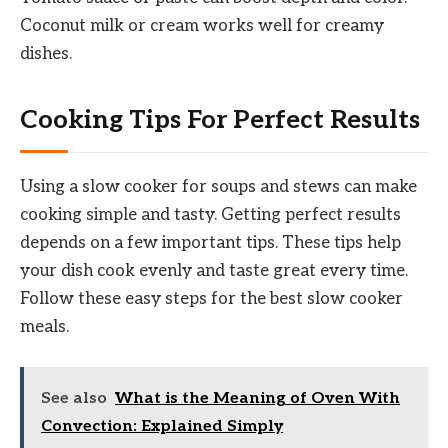
Coconut milk or cream works well for creamy
dishes.
Cooking Tips For Perfect Results
Using a slow cooker for soups and stews can make
cooking simple and tasty. Getting perfect results
depends on a few important tips. These tips help
your dish cook evenly and taste great every time.
Follow these easy steps for the best slow cooker
meals.
See also
What is the Meaning of Oven With
Convection: Explained Simply