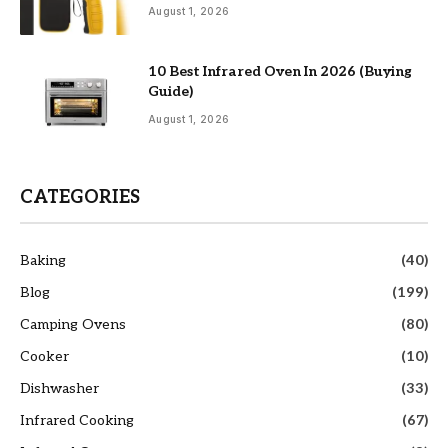
August 1, 2026
10 Best Infrared Oven In 2026 (Buying
Guide)
August 1, 2026
CATEGORIES
Baking
(40)
Blog
(199)
Camping Ovens
(80)
Cooker
(10)
Dishwasher
(33)
Infrared Cooking
(67)