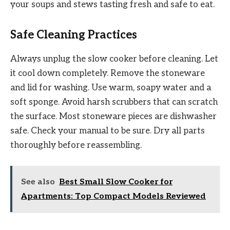
your soups and stews tasting fresh and safe to eat.
Safe Cleaning Practices
Always unplug the slow cooker before cleaning. Let
it cool down completely. Remove the stoneware
and lid for washing. Use warm, soapy water and a
soft sponge. Avoid harsh scrubbers that can scratch
the surface. Most stoneware pieces are dishwasher
safe. Check your manual to be sure. Dry all parts
thoroughly before reassembling.
See also
Best Small Slow Cooker for
Apartments: Top Compact Models Reviewed