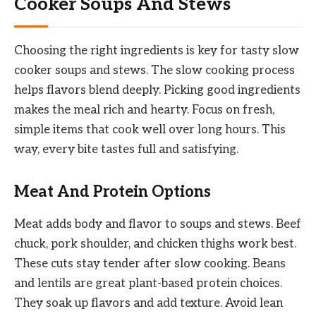
Cooker Soups And Stews
Choosing the right ingredients is key for tasty slow
cooker soups and stews. The slow cooking process
helps flavors blend deeply. Picking good ingredients
makes the meal rich and hearty. Focus on fresh,
simple items that cook well over long hours. This
way, every bite tastes full and satisfying.
Meat And Protein Options
Meat adds body and flavor to soups and stews. Beef
chuck, pork shoulder, and chicken thighs work best.
These cuts stay tender after slow cooking. Beans
and lentils are great plant-based protein choices.
They soak up flavors and add texture. Avoid lean