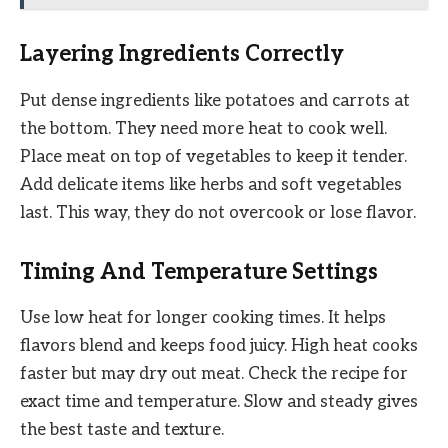
Layering Ingredients Correctly
Put dense ingredients like potatoes and carrots at
the bottom. They need more heat to cook well.
Place meat on top of vegetables to keep it tender.
Add delicate items like herbs and soft vegetables
last. This way, they do not overcook or lose flavor.
Timing And Temperature Settings
Use low heat for longer cooking times. It helps
flavors blend and keeps food juicy. High heat cooks
faster but may dry out meat. Check the recipe for
exact time and temperature. Slow and steady gives
the best taste and texture.