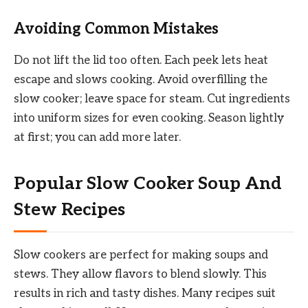
Avoiding Common Mistakes
Do not lift the lid too often. Each peek lets heat
escape and slows cooking. Avoid overfilling the
slow cooker; leave space for steam. Cut ingredients
into uniform sizes for even cooking. Season lightly
at first; you can add more later.
Popular Slow Cooker Soup And
Stew Recipes
Slow cookers are perfect for making soups and
stews. They allow flavors to blend slowly. This
results in rich and tasty dishes. Many recipes suit