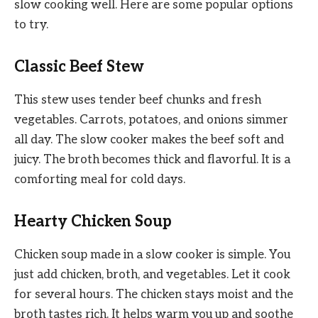
slow cooking well. Here are some popular options
to try.
Classic Beef Stew
This stew uses tender beef chunks and fresh
vegetables. Carrots, potatoes, and onions simmer
all day. The slow cooker makes the beef soft and
juicy. The broth becomes thick and flavorful. It is a
comforting meal for cold days.
Hearty Chicken Soup
Chicken soup made in a slow cooker is simple. You
just add chicken, broth, and vegetables. Let it cook
for several hours. The chicken stays moist and the
broth tastes rich. It helps warm you up and soothe