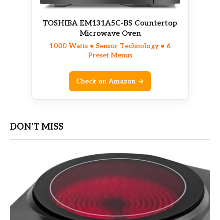
TOSHIBA EM131A5C-BS Countertop
Microwave Oven
1000 Watts • Sensor Technology • 6
Preset Menus
Check on Amazon →
DON'T MISS