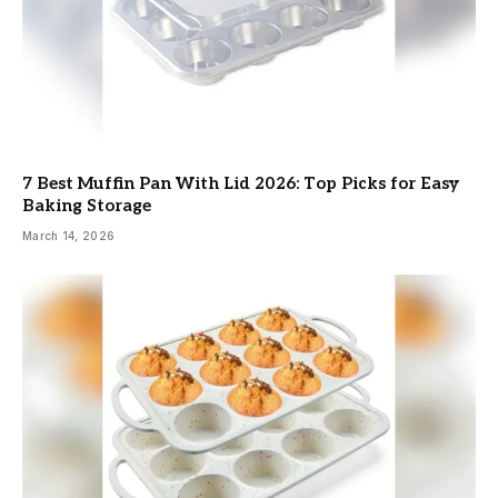
7 Best Muffin Pan With Lid 2026: Top Picks for Easy
Baking Storage
March 14, 2026