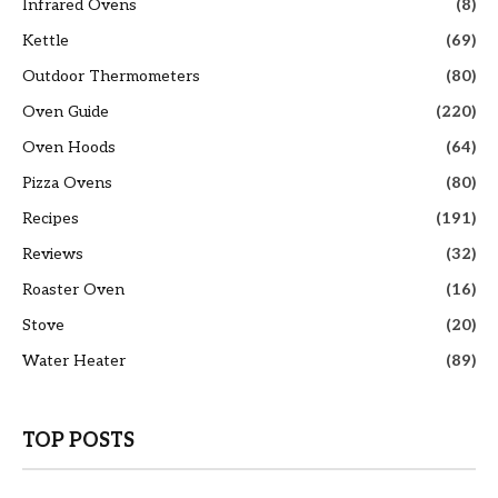
Infrared Ovens
(8)
Kettle
(69)
Outdoor Thermometers
(80)
Oven Guide
(220)
Oven Hoods
(64)
Pizza Ovens
(80)
Recipes
(191)
Reviews
(32)
Roaster Oven
(16)
Stove
(20)
Water Heater
(89)
TOP POSTS