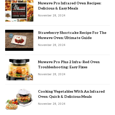
Nuwave Pro Infrared Oven Recipes:
Delicious & Easy Meals
November 28, 2024
Strawberry Shortcake Recipe For The
Nuwave Oven: Ultimate Guide
November 28, 2024
Nuwave Pro Plus 2 Infra-Red Oven
Troubleshooting: Easy Fixes
November 28, 2024
Cooking Vegetables With An Infrared
Oven: Quick & Delicious Meals
November 28, 2024