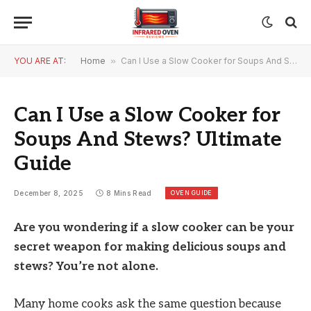
YOU ARE AT:
Home
»
Can I Use a Slow Cooker for Soups And Stews? Ultimate Guide
Can I Use a Slow Cooker for
Soups And Stews? Ultimate
Guide
OVEN GUIDE
December 8, 2025
8 Mins Read
Are you wondering if a slow cooker can be your
secret weapon for making delicious soups and
stews? You’re not alone.
Many home cooks ask the same question because