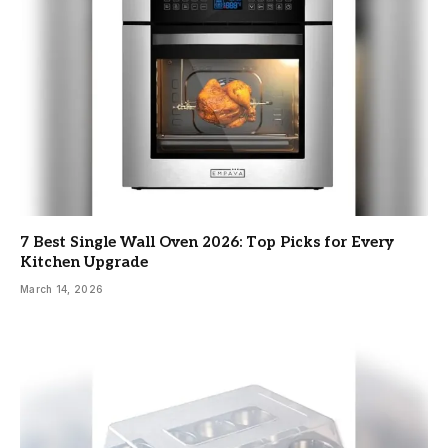
7 Best Single Wall Oven 2026: Top Picks for Every
Kitchen Upgrade
March 14, 2026