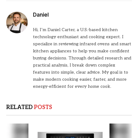
Daniel
Hi, I’m Daniel Carter, a U.S.-based kitchen
technology enthusiast and cooking expert. I
specialize in reviewing infrared ovens and smart
kitchen appliances to help you make confident
buying decisions. Through detailed research and
practical analysis, I break down complex
features into simple, clear advice. My goal is to
make modern cooking easier, faster, and more
energy-efficient for every home cook.
RELATED
POSTS