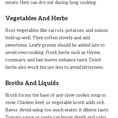
meats; they can dry out during long cooking.
Vegetables And Herbs
Root vegetables like carrots, potatoes, and onions
hold up well. They soften slowly and add
sweetness. Leafy greens should be added late to
avoid overcooking. Fresh herbs such as thyme,
rosemary, and bay leaves enhance taste. Dried
herbs also work but use less to avoid bitterness.
Broths And Liquids
Broth forms the base of any slow cooker soup or
stew. Chicken, beef, or vegetable broth adds rich
flavor. Avoid using too much water; it dilutes taste.
Tomato sauce or paste can boost depth and color.