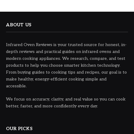
ABOUT US
Infrared Oven Reviews is your trusted source for honest, in-
depth reviews and practical guides on infrared ovens and
modern cooking appliances. We research, compare, and test
products to help you choose smarter kitchen technology.
From buying guides to cooking tips and recipes, our goal is to
make healthy, energy-efficient cooking simple and
accessible.
We focus on accuracy, clarity, and real value so you can cook
better, faster, and more confidently every day.
OUR PICKS