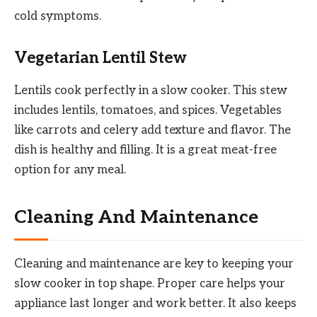
cold symptoms.
Vegetarian Lentil Stew
Lentils cook perfectly in a slow cooker. This stew
includes lentils, tomatoes, and spices. Vegetables
like carrots and celery add texture and flavor. The
dish is healthy and filling. It is a great meat-free
option for any meal.
Cleaning And Maintenance
Cleaning and maintenance are key to keeping your
slow cooker in top shape. Proper care helps your
appliance last longer and work better. It also keeps