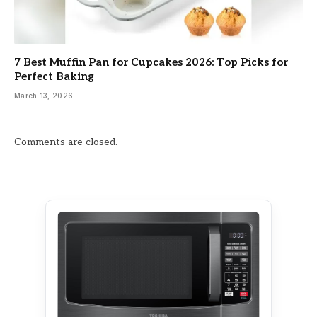
7 Best Muffin Pan for Cupcakes 2026: Top Picks for
Perfect Baking
March 13, 2026
Comments are closed.