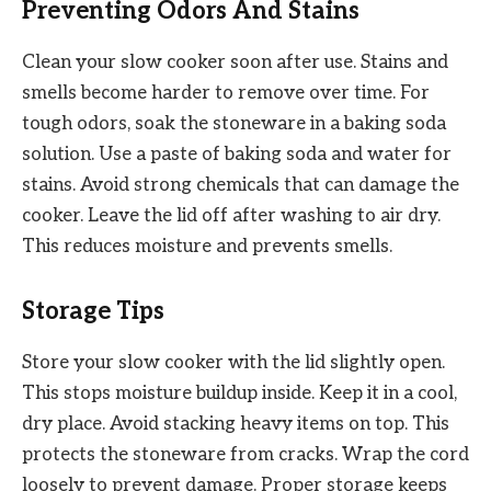
Preventing Odors And Stains
Clean your slow cooker soon after use. Stains and
smells become harder to remove over time. For
tough odors, soak the stoneware in a baking soda
solution. Use a paste of baking soda and water for
stains. Avoid strong chemicals that can damage the
cooker. Leave the lid off after washing to air dry.
This reduces moisture and prevents smells.
Storage Tips
Store your slow cooker with the lid slightly open.
This stops moisture buildup inside. Keep it in a cool,
dry place. Avoid stacking heavy items on top. This
protects the stoneware from cracks. Wrap the cord
loosely to prevent damage. Proper storage keeps