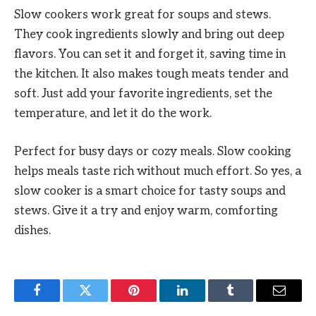
Slow cookers work great for soups and stews.
They cook ingredients slowly and bring out deep
flavors. You can set it and forget it, saving time in
the kitchen. It also makes tough meats tender and
soft. Just add your favorite ingredients, set the
temperature, and let it do the work.
Perfect for busy days or cozy meals. Slow cooking
helps meals taste rich without much effort. So yes, a
slow cooker is a smart choice for tasty soups and
stews. Give it a try and enjoy warm, comforting
dishes.
Facebook
Twitter
Pinterest
LinkedIn
Tumblr
Email