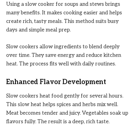
Using a slow cooker for soups and stews brings
many benefits. It makes cooking easier and helps
create rich, tasty meals. This method suits busy
days and simple meal prep.
Slow cookers allow ingredients to blend deeply
over time. They save energy and reduce kitchen
heat. The process fits well with daily routines.
Enhanced Flavor Development
Slow cookers heat food gently for several hours.
This slow heat helps spices and herbs mix well.
Meat becomes tender and juicy. Vegetables soak up
flavors fully. The result is a deep, rich taste.