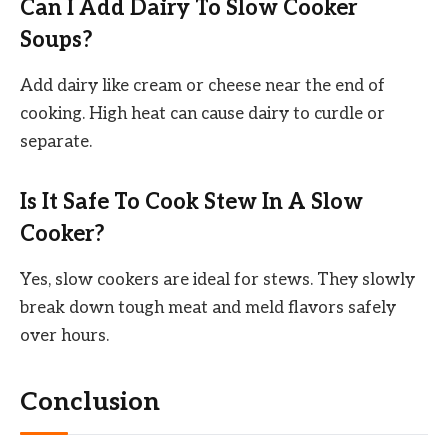
Can I Add Dairy To Slow Cooker
Soups?
Add dairy like cream or cheese near the end of
cooking. High heat can cause dairy to curdle or
separate.
Is It Safe To Cook Stew In A Slow
Cooker?
Yes, slow cookers are ideal for stews. They slowly
break down tough meat and meld flavors safely
over hours.
Conclusion