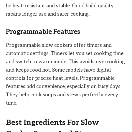
be heat-resistant and stable. Good build quality
means longer use and safer cooking.
Programmable Features
Programmable slow cookers offer timers and
automatic settings. Timers let you set cooking time
and switch to warm mode. This avoids overcooking
and keeps food hot. Some models have digital
controls for precise heat levels. Programmable
features add convenience, especially on busy days.
They help cook soups and stews perfectly every
time.
Best Ingredients For Slow