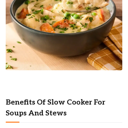
Benefits Of Slow Cooker For
Soups And Stews