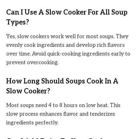
Can I Use A Slow Cooker For All Soup
Types?
Yes, slow cookers work well for most soups. They
evenly cook ingredients and develop rich flavors
over time. Avoid quick-cooking ingredients early to
prevent overcooking.
How Long Should Soups Cook In A
Slow Cooker?
Most soups need 4 to 8 hours on low heat. This
slow process enhances flavor and tenderizes
ingredients perfectly.