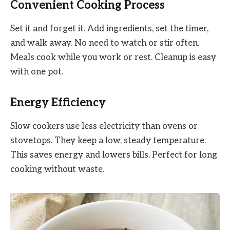
Convenient Cooking Process
Set it and forget it. Add ingredients, set the timer,
and walk away. No need to watch or stir often.
Meals cook while you work or rest. Cleanup is easy
with one pot.
Energy Efficiency
Slow cookers use less electricity than ovens or
stovetops. They keep a low, steady temperature.
This saves energy and lowers bills. Perfect for long
cooking without waste.