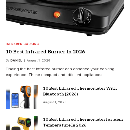
INFRARED COOKING
10 Best Infrared Burner In 2026
By
DANIEL
August 1, 2026
Finding the best infrared burner can enhance your cooking
experience. These compact and efficient appliances…
10 Best Infrared Thermometer With
Bluetooth (2026)
August 1, 2026
10 Best Infrared Thermometer for High
Temperature In 2026