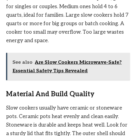
for singles or couples. Medium ones hold 4 to 6
quarts, ideal for families. Large slow cookers hold 7
quarts or more for big groups or batch cooking. A
cooker too small may overflow. Too large wastes
energy and space.
See also
Are Slow Cookers Microwave-Safe?
Essential Safety Tips Revealed
Material And Build Quality
Slow cookers usually have ceramic or stoneware
pots. Ceramic pots heat evenly and clean easily.
Stoneware is durable and keeps heat well. Look for
a sturdy lid that fits tightly. The outer shell should