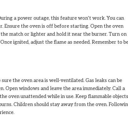
During a power outage, this feature won’t work. You can
r. Ensure the oven is off before starting. Open the oven
t the match or lighter and hold it near the burner. Turn on
. Once ignited, adjust the flame as needed. Remember to b
sure the oven area is well-ventilated. Gas leaks can be
ven. Open windows and leave the area immediately. Call a
e the oven unattended while in use. Keep flammable object
burns. Children should stay away from the oven. Followi
rience.