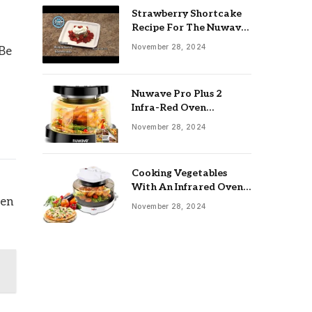
Strawberry Shortcake
Recipe For The Nuwave
Oven: Ultimate Guide
November 28, 2024
 Be
Nuwave Pro Plus 2
Infra-Red Oven
Troubleshooting: Easy
November 28, 2024
Fixes
Cooking Vegetables
With An Infrared Oven:
Quick & Delicious Meals
ven
November 28, 2024