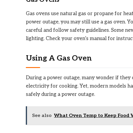
Gas ovens use natural gas or propane for heati
power outage, you may still use a gas oven. Yo
careful and follow safety guidelines. Some n
lighting. Check your oven’s manual for instruc
Using A Gas Oven
During a power outage, many wonder if they c
electricity for cooking. Yet, modern models h
safely during a power outage.
See also
What Oven Temp to Keep Food W