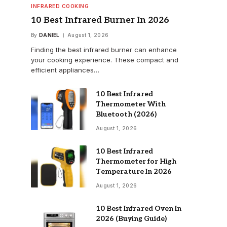
INFRARED COOKING
10 Best Infrared Burner In 2026
By
DANIEL
August 1, 2026
Finding the best infrared burner can enhance
your cooking experience. These compact and
efficient appliances…
10 Best Infrared
Thermometer With
Bluetooth (2026)
August 1, 2026
10 Best Infrared
Thermometer for High
Temperature In 2026
August 1, 2026
10 Best Infrared Oven In
2026 (Buying Guide)