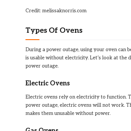
Credit: melissaknorris.com
Types Of Ovens
During a power outage, using your oven can be 
is usable without electricity. Let’s look at the
power outage.
Electric Ovens
Electric ovens rely on electricity to function
power outage, electric ovens will not work. The
makes them unusable without power.
Gas Ovens