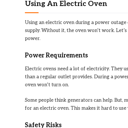
Using An Electric Oven
Using an electric oven during a power outage 
supply. Without it, the oven won’t work. Let’s
power.
Power Requirements
Electric ovens need a lot of electricity. They
than a regular outlet provides. During a power 
oven won’t turn on.
Some people think generators can help. But,
for an electric oven. This makes it hard to us
Safety Risks