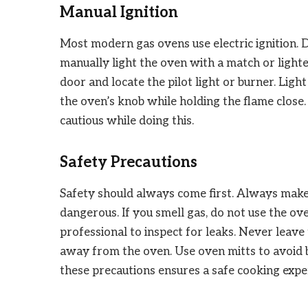
Manual Ignition
Most modern gas ovens use electric ignition. 
manually light the oven with a match or lighte
door and locate the pilot light or burner. Ligh
the oven’s knob while holding the flame close
cautious while doing this.
Safety Precautions
Safety should always come first. Always make 
dangerous. If you smell gas, do not use the o
professional to inspect for leaks. Never leav
away from the oven. Use oven mitts to avoid 
these precautions ensures a safe cooking expe