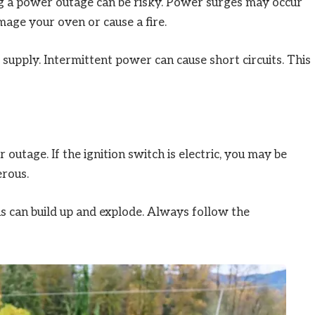
ring a power outage can be risky. Power surges may occur
mage your oven or cause a fire.
 supply. Intermittent power can cause short circuits. This
outage. If the ignition switch is electric, you may be
erous.
as can build up and explode. Always follow the