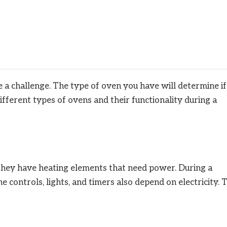
a challenge. The type of oven you have will determine if 
 different types of ovens and their functionality during a
. They have heating elements that need power. During a
 controls, lights, and timers also depend on electricity. 