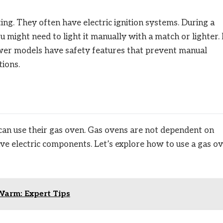
ng. They often have electric ignition systems. During a
u might need to light it manually with a match or lighter.
ewer models have safety features that prevent manual
tions.
an use their gas oven. Gas ovens are not dependent on
ave electric components. Let’s explore how to use a gas o
arm: Expert Tips