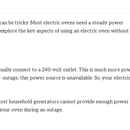
can be tricky. Most electric ovens need a steady power
 explore the key aspects of using an electric oven without
 usually connect to a 240-volt outlet. This is much more po
outage, this power source is unavailable. So, your electri
 most household generators cannot provide enough power
e your oven during an outage.