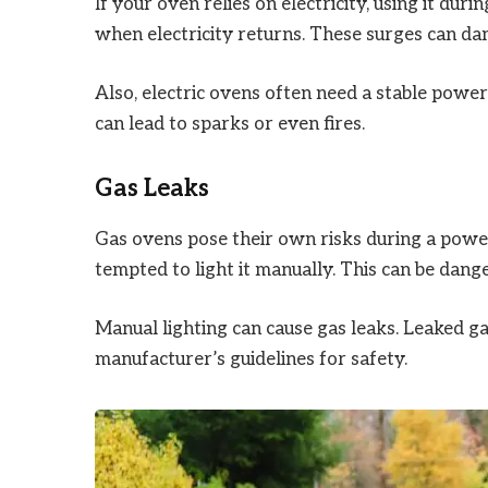
If your oven relies on electricity, using it du
when electricity returns. These surges can da
Also, electric ovens often need a stable power
can lead to sparks or even fires.
Gas Leaks
Gas ovens pose their own risks during a power 
tempted to light it manually. This can be dang
Manual lighting can cause gas leaks. Leaked g
manufacturer’s guidelines for safety.