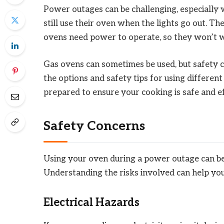
Power outages can be challenging, especially
still use their oven when the lights go out. T
ovens need power to operate, so they won’t wo
Gas ovens can sometimes be used, but safety co
the options and safety tips for using differe
prepared to ensure your cooking is safe and e
Safety Concerns
Using your oven during a power outage can be 
Understanding the risks involved can help you
Electrical Hazards