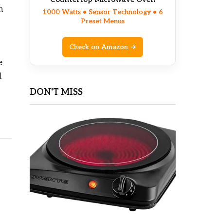
n
1000 Watts • Sensor Technology • 6
Preset Menus
Check on Amazon →
e
d
DON'T MISS