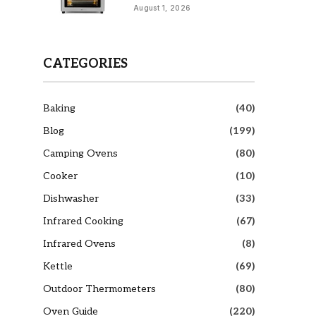
August 1, 2026
CATEGORIES
Baking
(40)
Blog
(199)
Camping Ovens
(80)
Cooker
(10)
Dishwasher
(33)
Infrared Cooking
(67)
Infrared Ovens
(8)
Kettle
(69)
Outdoor Thermometers
(80)
Oven Guide
(220)