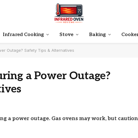
Infrared Cooking
Stove
Baking
Cooke
er Outage? Safety Tips & Alternatives
ring a Power Outage?
tives
ing a power outage. Gas ovens may work, but caution 