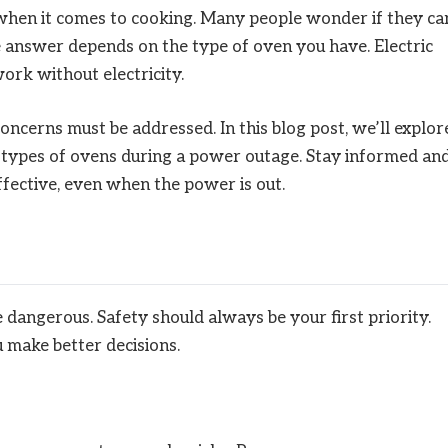
 when it comes to cooking. Many people wonder if they ca
he answer depends on the type of oven you have. Electric
rk without electricity.
ncerns must be addressed. In this blog post, we’ll explor
nt types of ovens during a power outage. Stay informed an
ffective, even when the power is out.
dangerous. Safety should always be your first priority.
 make better decisions.