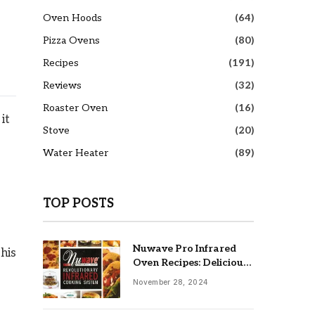
Oven Hoods
(64)
Pizza Ovens
(80)
Recipes
(191)
Reviews
(32)
Roaster Oven
(16)
it
Stove
(20)
Water Heater
(89)
TOP POSTS
Nuwave Pro Infrared
This
Oven Recipes: Delicious
& Easy Meals
November 28, 2024