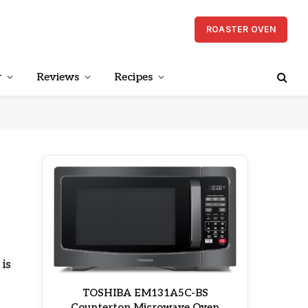
ROASTER OVEN
r
Reviews
Recipes
is
TOSHIBA EM131A5C-BS
Countertop Microwave Oven