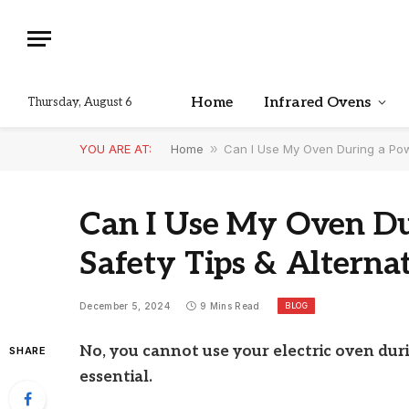
Home
Infrared Ovens
Thursday, August 6
YOU ARE AT:
Home
»
Can I Use My Oven During a Pow
Can I Use My Oven Du
Safety Tips & Alterna
BLOG
December 5, 2024
9 Mins Read
No, you cannot use your electric oven dur
SHARE
essential.