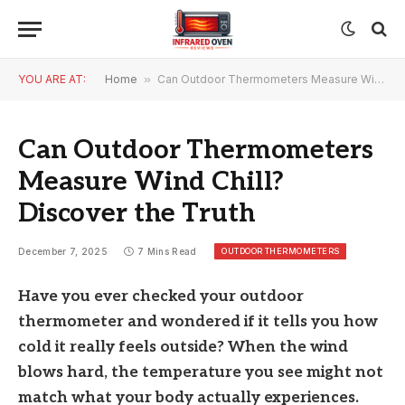
YOU ARE AT:
Home
»
Can Outdoor Thermometers Measure Wind Chill? Discover the Truth
Can Outdoor Thermometers
Measure Wind Chill?
Discover the Truth
OUTDOOR THERMOMETERS
December 7, 2025
7 Mins Read
Have you ever checked your outdoor
thermometer and wondered if it tells you how
cold it really feels outside? When the wind
blows hard, the temperature you see might not
match what your body actually experiences.