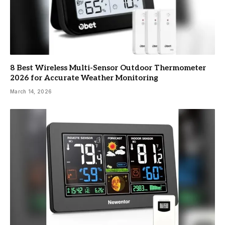
8 Best Wireless Multi-Sensor Outdoor Thermometer
2026 for Accurate Weather Monitoring
March 14, 2026