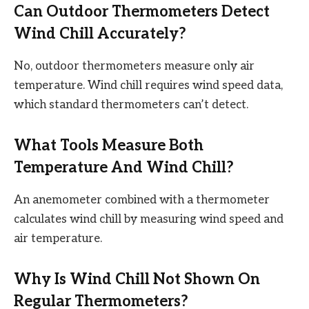
Can Outdoor Thermometers Detect
Wind Chill Accurately?
No, outdoor thermometers measure only air
temperature. Wind chill requires wind speed data,
which standard thermometers can’t detect.
What Tools Measure Both
Temperature And Wind Chill?
An anemometer combined with a thermometer
calculates wind chill by measuring wind speed and
air temperature.
Why Is Wind Chill Not Shown On
Regular Thermometers?