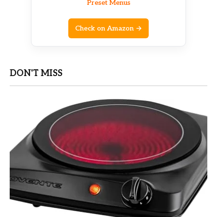
Preset Menus
Check on Amazon →
DON'T MISS