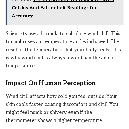
Celsius And Fahrenheit Readings for
Accuracy
Scientists use a formula to calculate wind chill. This
formula uses air temperature and wind speed. The
result is the temperature that your body feels. This
is why wind chill is always lower than the actual
temperature.
Impact On Human Perception
Wind chill affects how cold you feel outside. Your
skin cools faster, causing discomfort and chill. You
might feel numb or shivery even if the
thermometer shows a higher temperature.