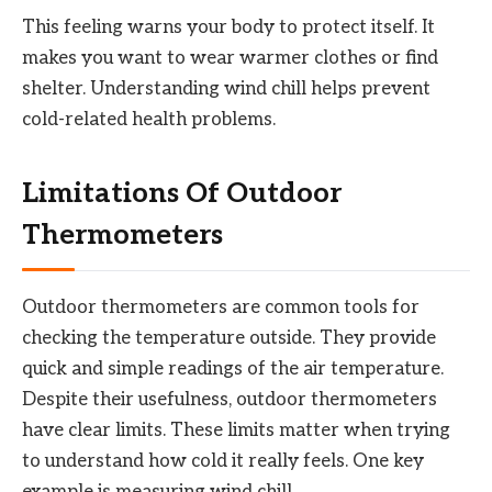
This feeling warns your body to protect itself. It
makes you want to wear warmer clothes or find
shelter. Understanding wind chill helps prevent
cold-related health problems.
Limitations Of Outdoor
Thermometers
Outdoor thermometers are common tools for
checking the temperature outside. They provide
quick and simple readings of the air temperature.
Despite their usefulness, outdoor thermometers
have clear limits. These limits matter when trying
to understand how cold it really feels. One key
example is measuring wind chill.