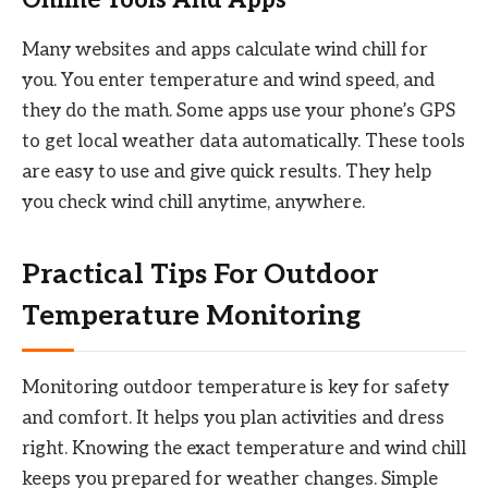
Many websites and apps calculate wind chill for
you. You enter temperature and wind speed, and
they do the math. Some apps use your phone’s GPS
to get local weather data automatically. These tools
are easy to use and give quick results. They help
you check wind chill anytime, anywhere.
Practical Tips For Outdoor
Temperature Monitoring
Monitoring outdoor temperature is key for safety
and comfort. It helps you plan activities and dress
right. Knowing the exact temperature and wind chill
keeps you prepared for weather changes. Simple