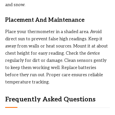
and snow.
Placement And Maintenance
Place your thermometer in a shaded area. Avoid
direct sun to prevent false high readings. Keep it
away from walls or heat sources. Mount it at about
chest height for easy reading. Check the device
regularly for dirt or damage. Clean sensors gently
to keep them working well. Replace batteries
before they run out. Proper care ensures reliable
temperature tracking.
Frequently Asked Questions