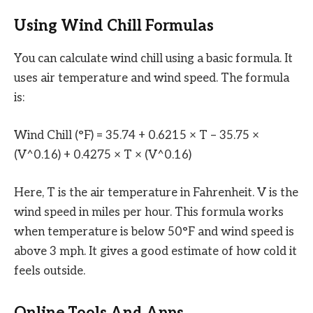
Using Wind Chill Formulas
You can calculate wind chill using a basic formula. It
uses air temperature and wind speed. The formula
is:
Wind Chill (°F) = 35.74 + 0.6215 × T – 35.75 ×
(V^0.16) + 0.4275 × T × (V^0.16)
Here, T is the air temperature in Fahrenheit. V is the
wind speed in miles per hour. This formula works
when temperature is below 50°F and wind speed is
above 3 mph. It gives a good estimate of how cold it
feels outside.
Online Tools And Apps