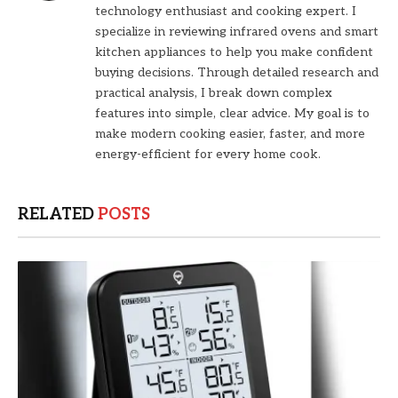
technology enthusiast and cooking expert. I
specialize in reviewing infrared ovens and smart
kitchen appliances to help you make confident
buying decisions. Through detailed research and
practical analysis, I break down complex
features into simple, clear advice. My goal is to
make modern cooking easier, faster, and more
energy-efficient for every home cook.
RELATED
POSTS