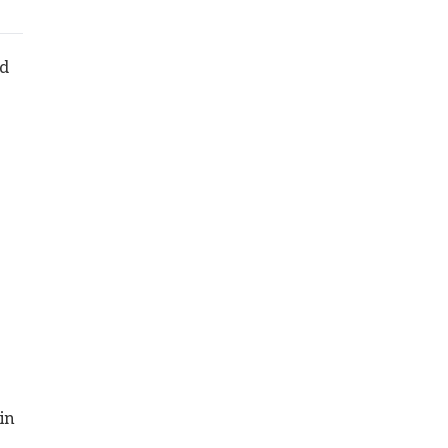
ld
in