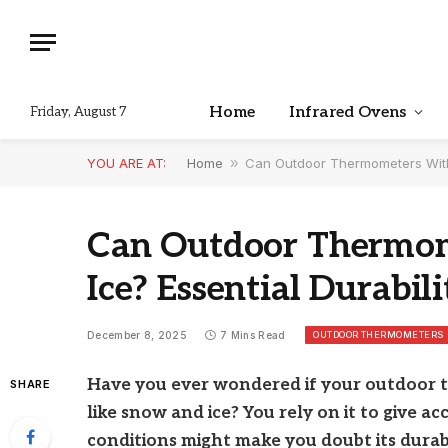
Home
Infrared Ovens
Friday, August 7
YOU ARE AT:
Home
»
Can Outdoor Thermometers Withs
Can Outdoor Thermo
Ice? Essential Durabili
OUTDOOR THERMOMETERS
December 8, 2025
7 Mins Read
Have you ever wondered if your outdoor 
SHARE
like snow and ice? You rely on it to give a
conditions might make you doubt its durabi