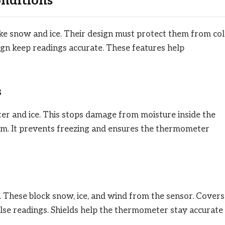
onditions
e snow and ice. Their design must protect them from co
gn keep readings accurate. These features help
s
r and ice. This stops damage from moisture inside the
arm. It prevents freezing and ensures the thermometer
 These block snow, ice, and wind from the sensor. Covers
alse readings. Shields help the thermometer stay accurate 