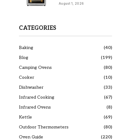
August 1, 2026
CATEGORIES
Baking
(40)
Blog
(199)
Camping Ovens
(80)
Cooker
(10)
Dishwasher
(33)
Infrared Cooking
(67)
Infrared Ovens
(8)
Kettle
(69)
Outdoor Thermometers
(80)
Oven Guide
(220)