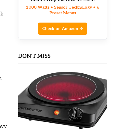
1000 Watts • Sensor Technology • 6
Preset Menus
ok
Check on Amazon →
DON'T MISS
n
avy