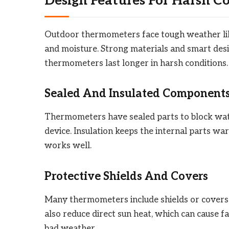
Design Features For Harsh C
Outdoor thermometers face tough weather lik
and moisture. Strong materials and smart desi
thermometers last longer in harsh conditions.
Sealed And Insulated Component
Thermometers have sealed parts to block wate
device. Insulation keeps the internal parts w
works well.
Protective Shields And Covers
Many thermometers include shields or covers.
also reduce direct sun heat, which can cause f
bad weather.