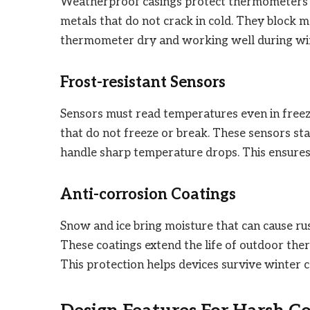
Weatherproof casings protect thermometers f
metals that do not crack in cold. They block m
thermometer dry and working well during wint
Frost-resistant Sensors
Sensors must read temperatures even in freezi
that do not freeze or break. These sensors st
handle sharp temperature drops. This ensures r
Anti-corrosion Coatings
Snow and ice bring moisture that can cause rus
These coatings extend the life of outdoor th
This protection helps devices survive winter c