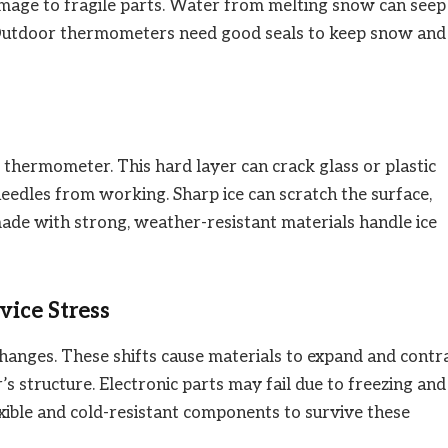
amage to fragile parts. Water from melting snow can seep
s. Outdoor thermometers need good seals to keep snow and
thermometer. This hard layer can crack glass or plastic
needles from working. Sharp ice can scratch the surface,
ade with strong, weather-resistant materials handle ice
ice Stress
anges. These shifts cause materials to expand and contra
structure. Electronic parts may fail due to freezing and
xible and cold-resistant components to survive these