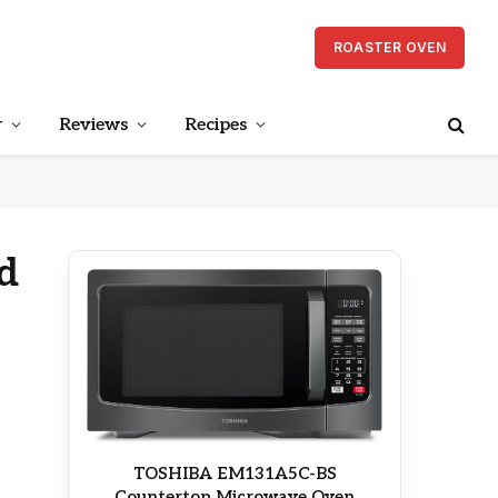
ROASTER OVEN
r
Reviews
Recipes
d
TOSHIBA EM131A5C-BS
Countertop Microwave Oven