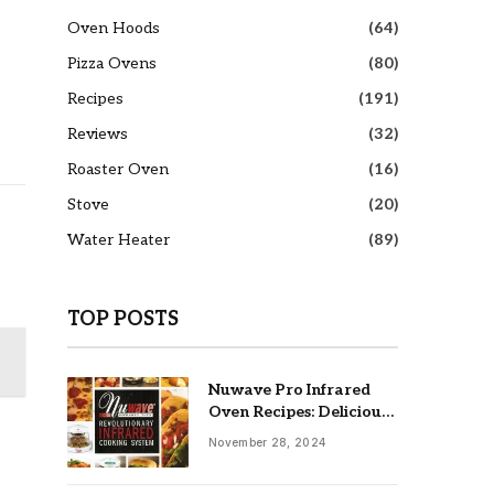
Oven Hoods
(64)
Pizza Ovens
(80)
Recipes
(191)
Reviews
(32)
Roaster Oven
(16)
Stove
(20)
Water Heater
(89)
TOP POSTS
Nuwave Pro Infrared
Oven Recipes: Delicious
& Easy Meals
November 28, 2024