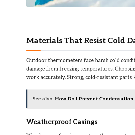
Materials That Resist Cold 
Outdoor thermometers face harsh cold conditio
damage from freezing temperatures. Choosing
work accurately. Strong, cold-resistant parts 
See also
How Do I Prevent Condensation 
Weatherproof Casings