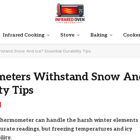
Infrared Cooking
Stove
Baking
Cooke
tand Snow And Ice? Essential Durability Tips
meters Withstand Snow An
ty Tips
thermometer can handle the harsh winter elements
ccurate readings, but freezing temperatures and icy
lity.