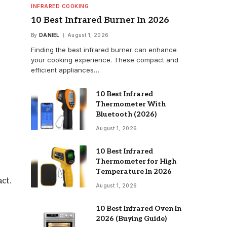
INFRARED COOKING
10 Best Infrared Burner In 2026
By
DANIEL
August 1, 2026
Finding the best infrared burner can enhance
your cooking experience. These compact and
efficient appliances…
10 Best Infrared
Thermometer With
Bluetooth (2026)
August 1, 2026
10 Best Infrared
Thermometer for High
Temperature In 2026
ct.
August 1, 2026
10 Best Infrared Oven In
2026 (Buying Guide)