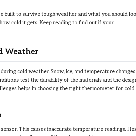
 built to survive tough weather and what you should lo
w cold it gets. Keep reading to find out if your
ld Weather
uring cold weather. Snow, ice, and temperature changes
ditions test the durability of the materials and the desig
lenges helps in choosing the right thermometer for cold
s
 sensor. This causes inaccurate temperature readings. He