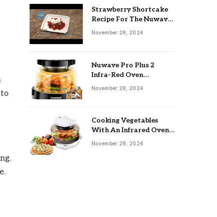
Strawberry Shortcake
Recipe For The Nuwave
Oven: Ultimate Guide
November 28, 2024
Nuwave Pro Plus 2
Infra-Red Oven
s
Troubleshooting: Easy
November 28, 2024
 to
Fixes
Cooking Vegetables
With An Infrared Oven:
Quick & Delicious Meals
November 28, 2024
ng.
e.