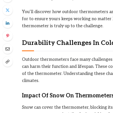
You’ll discover how outdoor thermometers are
for to ensure yours keeps working no matter ho
thermometer is truly up to the challenge.
Durability Challenges In Co
Outdoor thermometers face many challenges d
can harm their function and lifespan. These con
of the thermometer. Understanding these chal
climates.
Impact Of Snow On Thermometer
Snow can cover the thermometer, blocking its