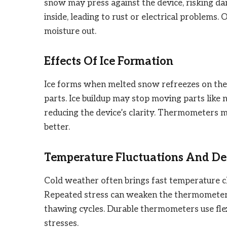
snow may press against the device, risking d
inside, leading to rust or electrical problem
moisture out.
Effects Of Ice Formation
Ice forms when melted snow refreezes on the 
parts. Ice buildup may stop moving parts like 
reducing the device’s clarity. Thermometers m
better.
Temperature Fluctuations And Dev
Cold weather often brings fast temperature ch
Repeated stress can weaken the thermometer’s 
thawing cycles. Durable thermometers use fle
stresses.