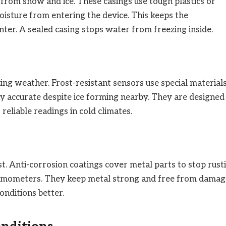
rom snow and ice. These casings use tough plastics or
oisture from entering the device. This keeps the
er. A sealed casing stops water from freezing inside.
ng weather. Frost-resistant sensors use special material
ay accurate despite ice forming nearby. They are designed
eliable readings in cold climates.
t. Anti-corrosion coatings cover metal parts to stop rusti
ermometers. They keep metal strong and free from damag
onditions better.