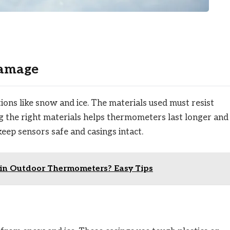
Damage
ns like snow and ice. The materials used must resist
 the right materials helps thermometers last longer and
keep sensors safe and casings intact.
in Outdoor Thermometers? Easy Tips