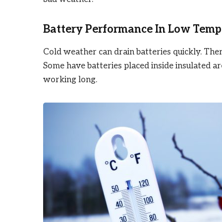
Battery Performance In Low Temp
Cold weather can drain batteries quickly. Th
Some have batteries placed inside insulated 
working long.