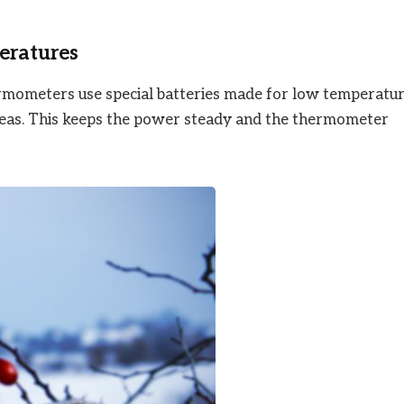
eratures
ermometers use special batteries made for low temperatur
areas. This keeps the power steady and the thermometer