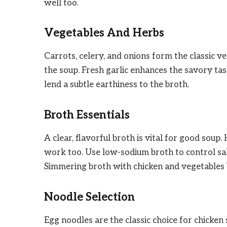
well too.
Vegetables And Herbs
Carrots, celery, and onions form the classic 
the soup. Fresh garlic enhances the savory tas
lend a subtle earthiness to the broth.
Broth Essentials
A clear, flavorful broth is vital for good sou
work too. Use low-sodium broth to control sal
Simmering broth with chicken and vegetables b
Noodle Selection
Egg noodles are the classic choice for chicken