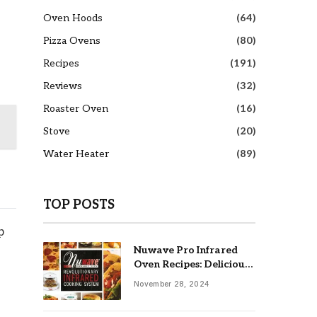
Oven Hoods
(64)
Pizza Ovens
(80)
Recipes
(191)
Reviews
(32)
Roaster Oven
(16)
Stove
(20)
Water Heater
(89)
TOP POSTS
p
Nuwave Pro Infrared
Oven Recipes: Delicious
& Easy Meals
November 28, 2024