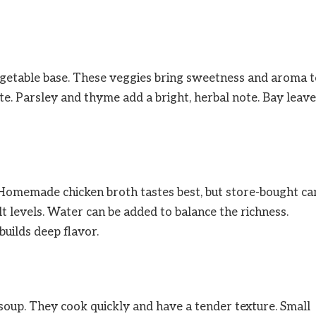
vegetable base. These veggies bring sweetness and aroma 
te. Parsley and thyme add a bright, herbal note. Bay leav
p. Homemade chicken broth tastes best, but store-bought ca
t levels. Water can be added to balance the richness.
uilds deep flavor.
 soup. They cook quickly and have a tender texture. Small