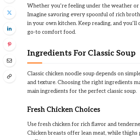
Whether you’re feeling under the weather or jus
Imagine savoring every spoonful of rich brot
in your own kitchen. Keep reading, and you’ll 
go-to comfort food.
Ingredients For Classic Soup
Classic chicken noodle soup depends on simple
and texture. Choosing the right ingredients ma
main ingredients for the perfect classic soup.
Fresh Chicken Choices
Use fresh chicken for rich flavor and tenderne
Chicken breasts offer lean meat, while thighs 