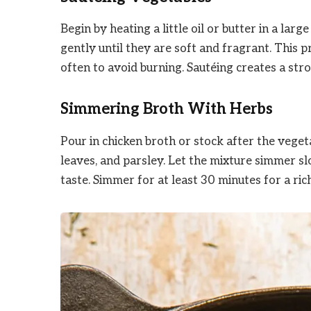
Begin by heating a little oil or butter in a la
gently until they are soft and fragrant. This 
often to avoid burning. Sautéing creates a str
Simmering Broth With Herbs
Pour in chicken broth or stock after the veget
leaves, and parsley. Let the mixture simmer sl
taste. Simmer for at least 30 minutes for a ric