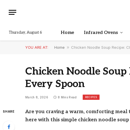
Home
Infrared Ovens
Thursday, August 6
YOU ARE AT:
Home
»
Chicken Noodle Soup Recipe: Cl
Chicken Noodle Soup R
Every Spoon
RECIPES
March 8, 2026
8 Mins Read
Are you craving a warm, comforting meal t
SHARE
here with this simple chicken noodle soup 