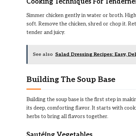
Cooking Techniques For Tenderne
Simmer chicken gently in water or broth. High
soft. Remove the chicken, shred or chop it. Ret
tender and juicy.
See also
Salad Dressing Recipes: Easy, De
Building The Soup Base
Building the soup base is the first step in mak
its deep, comforting flavor. It starts with c
herbs to bring all flavors together.
Sautéing Vegetables