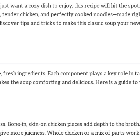
t want a cozy dish to enjoy, this recipe will hit the spot.
h, tender chicken, and perfectly cooked noodles—made rig
discover tips and tricks to make this classic soup your ne
, fresh ingredients. Each component plays a key role in ta
kes the soup comforting and delicious. Here is a guide to 
ss. Bone-in, skin-on chicken pieces add depth to the broth.
give more juiciness. Whole chicken or a mix of parts work