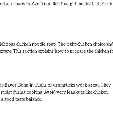
good alternatives. Avoid noodles that get mushy fast. Fresh
delicious chicken noodle soup. The right chicken choice an
xture. This section explains how to prepare the chicken f
re flavor. Bone-in thighs or drumsticks work great. They
 moist during cooking. Avoid very lean cuts like chicken
 a good taste balance.