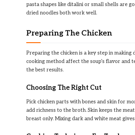
pasta shapes like ditalini or small shells are 
dried noodles both work well.
Preparing The Chicken
Preparing the chicken is a key step in making 
cooking method affect the soup’s flavor and te
the best results.
Choosing The Right Cut
Pick chicken parts with bones and skin for mo
add richness to the broth. Skin keeps the meat
breast only. Mixing dark and white meat gives