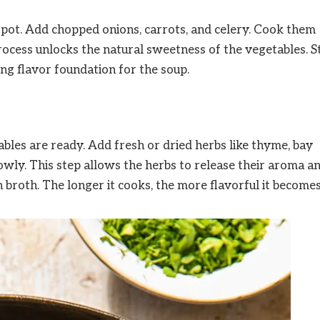
rge pot. Add chopped onions, carrots, and celery. Cook them
process unlocks the natural sweetness of the vegetables. St
ong flavor foundation for the soup.
ables are ready. Add fresh or dried herbs like thyme, bay
owly. This step allows the herbs to release their aroma a
h broth. The longer it cooks, the more flavorful it becomes