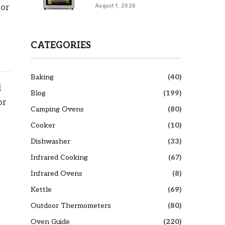
 or
August 1, 2026
CATEGORIES
Baking
(40)
d
Blog
(199)
or
Camping Ovens
(80)
Cooker
(10)
Dishwasher
(33)
Infrared Cooking
(67)
Infrared Ovens
(8)
Kettle
(69)
Outdoor Thermometers
(80)
Oven Guide
(220)