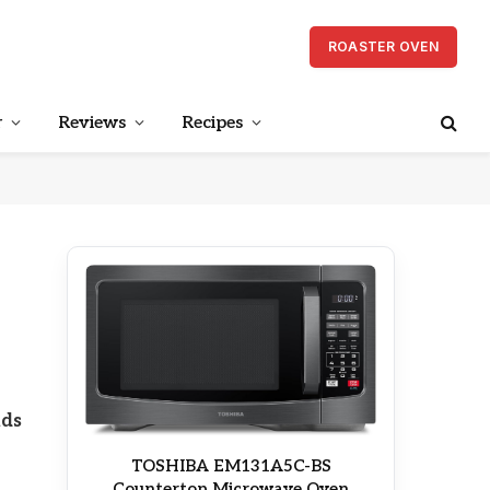
ROASTER OVEN
r
Reviews
Recipes
nds
TOSHIBA EM131A5C-BS
Countertop Microwave Oven