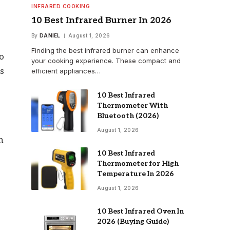
INFRARED COOKING
10 Best Infrared Burner In 2026
By
DANIEL
August 1, 2026
Finding the best infrared burner can enhance
to
your cooking experience. These compact and
es
efficient appliances…
10 Best Infrared
Thermometer With
Bluetooth (2026)
August 1, 2026
n
10 Best Infrared
Thermometer for High
Temperature In 2026
August 1, 2026
10 Best Infrared Oven In
2026 (Buying Guide)