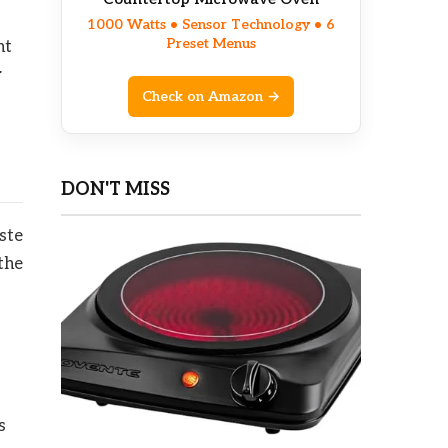
1000 Watts • Sensor Technology • 6
Preset Menus
ht
w
Check on Amazon →
DON'T MISS
ste
the
s