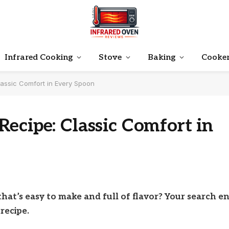
Infrared Cooking
Stove
Baking
Cooke
assic Comfort in Every Spoon
ecipe: Classic Comfort in
hat’s easy to make and full of flavor? Your search e
recipe.