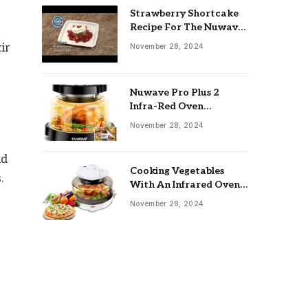
Strawberry Shortcake
Recipe For The Nuwave
Oven: Ultimate Guide
ir
November 28, 2024
Nuwave Pro Plus 2
Infra-Red Oven
Troubleshooting: Easy
November 28, 2024
Fixes
nd
Cooking Vegetables
.
With An Infrared Oven:
Quick & Delicious Meals
November 28, 2024