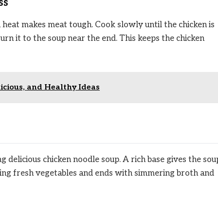
ss
 heat makes meat tough. Cook slowly until the chicken is
urn it to the soup near the end. This keeps the chicken
licious, and Healthy Ideas
ing delicious chicken noodle soup. A rich base gives the sou
ooking fresh vegetables and ends with simmering broth and