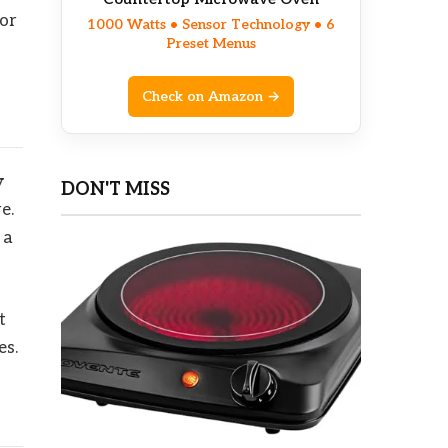
for
1000 Watts • Sensor Technology • 6
Preset Menus
Check on Amazon →
y
DON'T MISS
e.
 a
t
es.