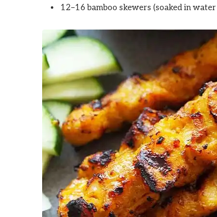
12–16 bamboo skewers (soaked in water 