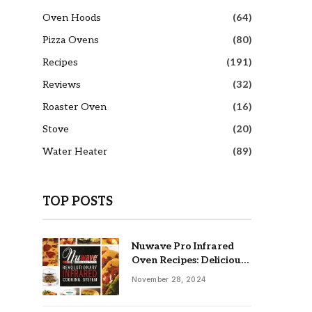
Oven Hoods
(64)
Pizza Ovens
(80)
Recipes
(191)
Reviews
(32)
Roaster Oven
(16)
Stove
(20)
Water Heater
(89)
TOP POSTS
Nuwave Pro Infrared
Oven Recipes: Delicious
& Easy Meals
November 28, 2024