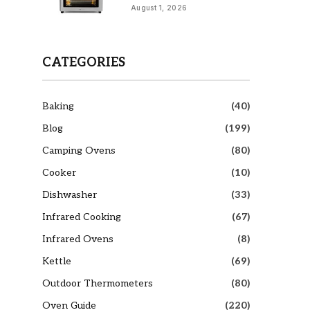
August 1, 2026
CATEGORIES
Baking
(40)
Blog
(199)
Camping Ovens
(80)
Cooker
(10)
Dishwasher
(33)
Infrared Cooking
(67)
Infrared Ovens
(8)
Kettle
(69)
Outdoor Thermometers
(80)
Oven Guide
(220)