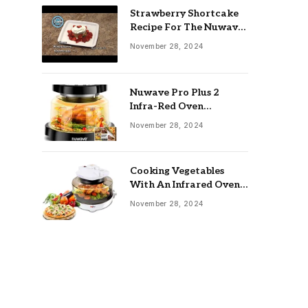
Strawberry Shortcake
Recipe For The Nuwave
Oven: Ultimate Guide
November 28, 2024
Nuwave Pro Plus 2
Infra-Red Oven
Troubleshooting: Easy
November 28, 2024
Fixes
Cooking Vegetables
With An Infrared Oven:
Quick & Delicious Meals
November 28, 2024