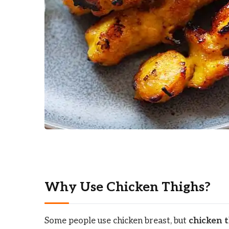
Why Use Chicken Thighs?
Some people use chicken breast, but
chicken 