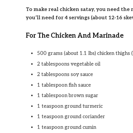
To make real chicken satay, you need the r
you’ll need for 4 servings (about 12-16 ske
For The Chicken And Marinade
500 grams (about 1.1 lbs) chicken thighs (
2 tablespoons vegetable oil
2 tablespoons soy sauce
1 tablespoon fish sauce
1 tablespoon brown sugar
1 teaspoon ground turmeric
1 teaspoon ground coriander
1 teaspoon ground cumin