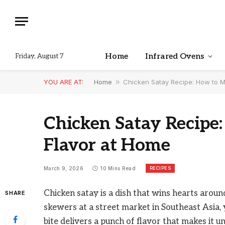
Home
Infrared Ovens
Friday, August 7
YOU ARE AT:
Home
»
Chicken Satay Recipe: How to M
Chicken Satay Recipe
Flavor at Home
RECIPES
March 9, 2026
10 Mins Read
Chicken satay is a dish that wins hearts aroun
SHARE
skewers at a street market in Southeast Asia, 
bite delivers a punch of flavor that makes it un