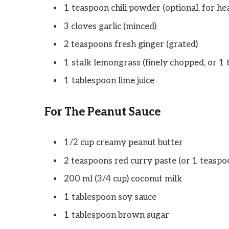
1 teaspoon chili powder (optional, for hea
3 cloves garlic (minced)
2 teaspoons fresh ginger (grated)
1 stalk lemongrass (finely chopped, or 1
1 tablespoon lime juice
For The Peanut Sauce
1/2 cup creamy peanut butter
2 teaspoons red curry paste (or 1 teaspoon
200 ml (3/4 cup) coconut milk
1 tablespoon soy sauce
1 tablespoon brown sugar