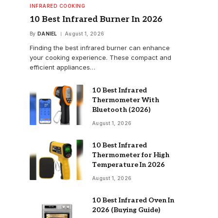
INFRARED COOKING
10 Best Infrared Burner In 2026
By
DANIEL
August 1, 2026
Finding the best infrared burner can enhance
your cooking experience. These compact and
efficient appliances…
10 Best Infrared
Thermometer With
Bluetooth (2026)
August 1, 2026
10 Best Infrared
Thermometer for High
Temperature In 2026
August 1, 2026
10 Best Infrared Oven In
2026 (Buying Guide)