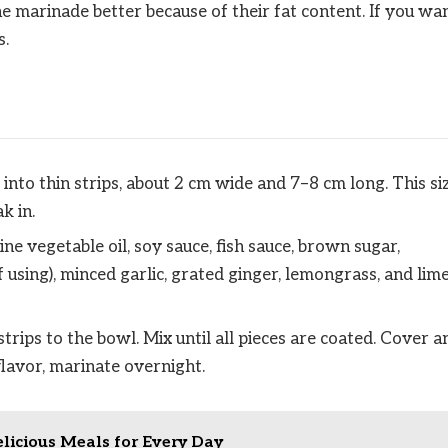
he marinade better because of their fat content. If you wa
s.
 into thin strips, about 2 cm wide and 7–8 cm long. This si
k in.
ne vegetable oil, soy sauce, fish sauce, brown sugar,
f using), minced garlic, grated ginger, lemongrass, and lim
trips to the bowl. Mix until all pieces are coated. Cover a
flavor, marinate overnight.
elicious Meals for Every Day