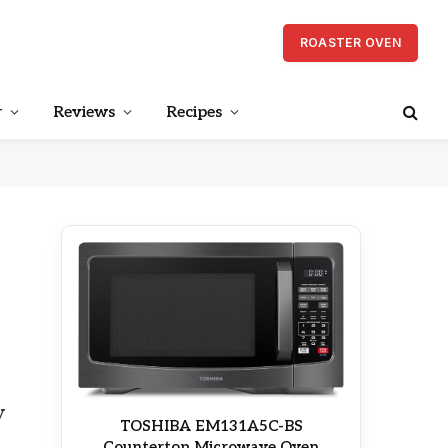
ROASTER OVEN
r
Reviews
Recipes
y
TOSHIBA EM131A5C-BS
Countertop Microwave Oven