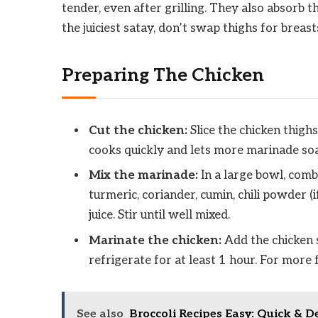
tender, even after grilling. They also absorb t
the juiciest satay, don’t swap thighs for breast
Preparing The Chicken
Cut the chicken:
Slice the chicken thighs
cooks quickly and lets more marinade soa
Mix the marinade:
In a large bowl, combi
turmeric, coriander, cumin, chili powder (i
juice. Stir until well mixed.
Marinate the chicken:
Add the chicken s
refrigerate for at least 1 hour. For more 
See also
Broccoli Recipes Easy: Quick & D