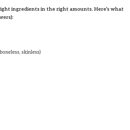
ight ingredients in the right amounts. Here’s what
wers):
boneless, skinless)