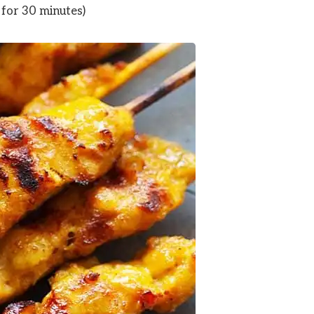
for 30 minutes)