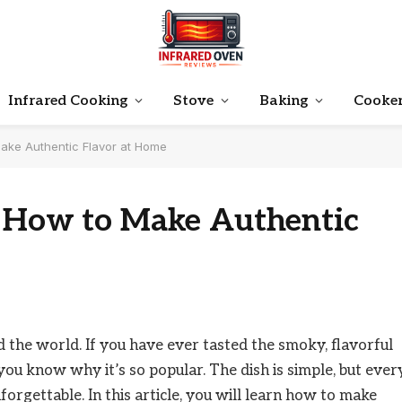
Infrared Cooking
Stove
Baking
Cooke
ake Authentic Flavor at Home
: How to Make Authentic
d the world. If you have ever tasted the smoky, flavorful
you know why it’s so popular. The dish is simple, but ever
forgettable. In this article, you will learn how to make