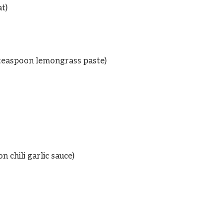
t)
 teaspoon lemongrass paste)
 chili garlic sauce)