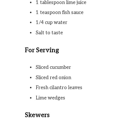
1 tablespoon lime juice
1 teaspoon fish sauce
1/4 cup water
Salt to taste
For Serving
Sliced cucumber
Sliced red onion
Fresh cilantro leaves
Lime wedges
Skewers