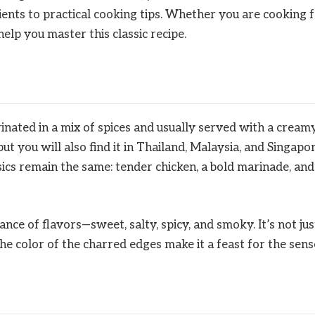
ents to practical cooking tips. Whether you are cooking 
 help you master this classic recipe.
inated in a mix of spices and usually served with a cream
ut you will also find it in Thailand, Malaysia, and Singapor
sics remain the same: tender chicken, a bold marinade, and
ance of flavors—sweet, salty, spicy, and smoky. It’s not jus
he color of the charred edges make it a feast for the sens