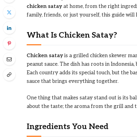
chicken satay
at home, from the right ingredi
family, friends, or just yourself, this guide will
What Is Chicken Satay?
Chicken satay
is a grilled chicken skewer mar
peanut sauce. The dish has roots in Indonesia, b
Each country adds its special touch, but the ba
sauce that brings everything together.
One thing that makes satay stand out is its bal
about the taste; the aroma from the grill and t
Ingredients You Need