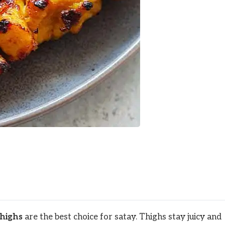
thighs
are the best choice for satay. Thighs stay juicy and