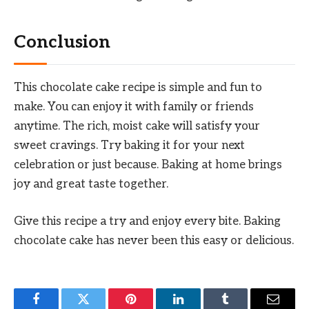
Conclusion
This chocolate cake recipe is simple and fun to
make. You can enjoy it with family or friends
anytime. The rich, moist cake will satisfy your
sweet cravings. Try baking it for your next
celebration or just because. Baking at home brings
joy and great taste together.
Give this recipe a try and enjoy every bite. Baking
chocolate cake has never been this easy or delicious.