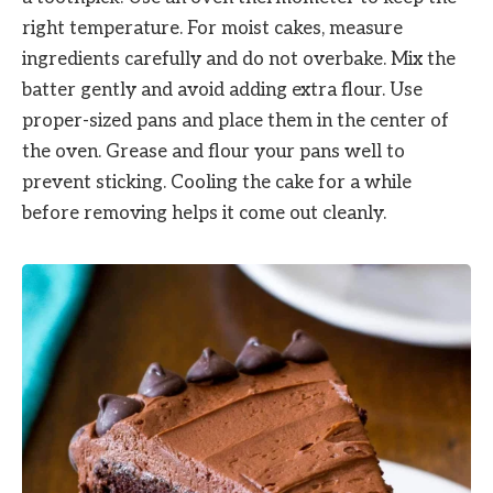
right temperature. For moist cakes, measure
ingredients carefully and do not overbake. Mix the
batter gently and avoid adding extra flour. Use
proper-sized pans and place them in the center of
the oven. Grease and flour your pans well to
prevent sticking. Cooling the cake for a while
before removing helps it come out cleanly.