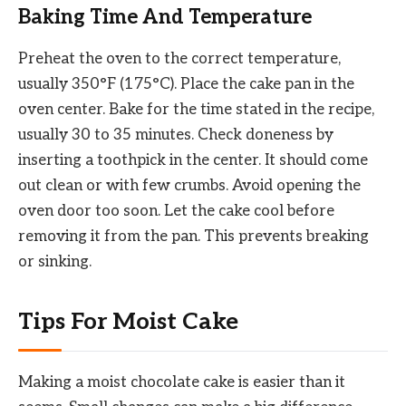
Baking Time And Temperature
Preheat the oven to the correct temperature,
usually 350°F (175°C). Place the cake pan in the
oven center. Bake for the time stated in the recipe,
usually 30 to 35 minutes. Check doneness by
inserting a toothpick in the center. It should come
out clean or with few crumbs. Avoid opening the
oven door too soon. Let the cake cool before
removing it from the pan. This prevents breaking
or sinking.
Tips For Moist Cake
Making a moist chocolate cake is easier than it