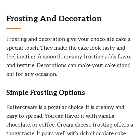
Frosting And Decoration
Frosting and decoration give your chocolate cake a
special touch. They make the cake look tasty and
feel inviting. A smooth, creamy frosting adds flavor
and texture. Decorations can make your cake stand
out for any occasion.
Simple Frosting Options
Buttercream is a popular choice. It is creamy and
easy to spread. You can flavor it with vanilla,
chocolate, or coffee. Cream cheese frosting offers a
tangy taste. It pairs well with rich chocolate cake.