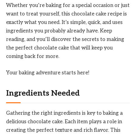
Whether you’re baking for a special occasion or just
want to treat yourself, this chocolate cake recipe is
exactly what you need. It’s simple, quick, and uses
ingredients you probably already have. Keep
reading, and you’ll discover the secrets to making
the perfect chocolate cake that will keep you
coming back for more.
Your baking adventure starts here!
Ingredients Needed
Gathering the right ingredients is key to baking a
delicious chocolate cake. Each item plays a role in
creating the perfect texture and rich flavor. This