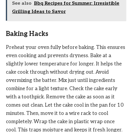
See also
Bbq Recipes for Summer: Irresistible
Grilling Ideas to Savor
Baking Hacks
Preheat your oven fully before baking. This ensures
even cooking and prevents dryness. Bake at a
slightly lower temperature for longer. It helps the
cake cook through without drying out. Avoid
overmixing the batter. Mix just until ingredients
combine for a light texture. Check the cake early
with a toothpick. Remove the cake as soon as it
comes out clean. Let the cake cool in the pan for 10
minutes. Then, move it to a wire rack to cool
completely. Wrap the cake in plastic wrap once
cool. This traps moisture and keeps it fresh longer.