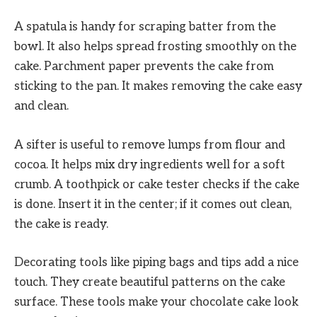
A spatula is handy for scraping batter from the
bowl. It also helps spread frosting smoothly on the
cake. Parchment paper prevents the cake from
sticking to the pan. It makes removing the cake easy
and clean.
A sifter is useful to remove lumps from flour and
cocoa. It helps mix dry ingredients well for a soft
crumb. A toothpick or cake tester checks if the cake
is done. Insert it in the center; if it comes out clean,
the cake is ready.
Decorating tools like piping bags and tips add a nice
touch. They create beautiful patterns on the cake
surface. These tools make your chocolate cake look