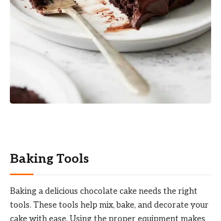
Baking Tools
Baking a delicious chocolate cake needs the right
tools. These tools help mix, bake, and decorate your
cake with ease. Using the proper equipment makes