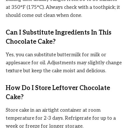
at 350°F (175°C). Always check with a toothpick; it
should come out clean when done.
Can I Substitute Ingredients In This
Chocolate Cake?
Yes, you can substitute buttermilk for milk or
applesauce for oil. Adjustments may slightly change
texture but keep the cake moist and delicious.
How Do I Store Leftover Chocolate
Cake?
Store cake in an airtight container at room
temperature for 2-3 days. Refrigerate for up to a
week or freeze for longer storage.