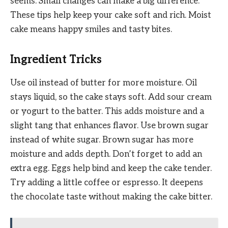
seems. Small changes can make a big difference.
These tips help keep your cake soft and rich. Moist
cake means happy smiles and tasty bites.
Ingredient Tricks
Use oil instead of butter for more moisture. Oil
stays liquid, so the cake stays soft. Add sour cream
or yogurt to the batter. This adds moisture and a
slight tang that enhances flavor. Use brown sugar
instead of white sugar. Brown sugar has more
moisture and adds depth. Don’t forget to add an
extra egg. Eggs help bind and keep the cake tender.
Try adding a little coffee or espresso. It deepens
the chocolate taste without making the cake bitter.