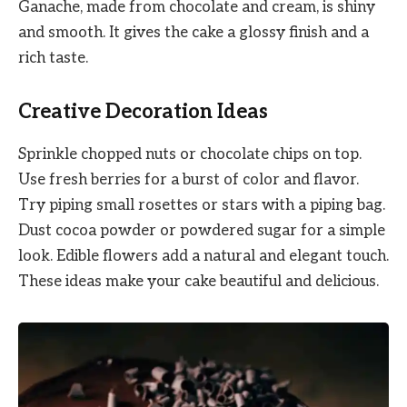
Ganache, made from chocolate and cream, is shiny
and smooth. It gives the cake a glossy finish and a
rich taste.
Creative Decoration Ideas
Sprinkle chopped nuts or chocolate chips on top.
Use fresh berries for a burst of color and flavor.
Try piping small rosettes or stars with a piping bag.
Dust cocoa powder or powdered sugar for a simple
look. Edible flowers add a natural and elegant touch.
These ideas make your cake beautiful and delicious.