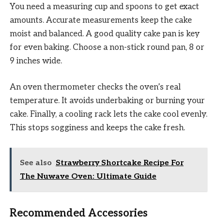
You need a measuring cup and spoons to get exact
amounts. Accurate measurements keep the cake
moist and balanced. A good quality cake pan is key
for even baking. Choose a non-stick round pan, 8 or
9 inches wide.
An oven thermometer checks the oven’s real
temperature. It avoids underbaking or burning your
cake. Finally, a cooling rack lets the cake cool evenly.
This stops sogginess and keeps the cake fresh.
See also
Strawberry Shortcake Recipe For
The Nuwave Oven: Ultimate Guide
Recommended Accessories