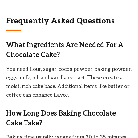
Frequently Asked Questions
What Ingredients Are Needed For A
Chocolate Cake?
You need flour, sugar, cocoa powder, baking powder,
eggs, milk, oil, and vanilla extract. These create a
moist, rich cake base. Additional items like butter or
coffee can enhance flavor.
How Long Does Baking Chocolate
Cake Take?
Baking time usually ranges from 30 to 35 minutes