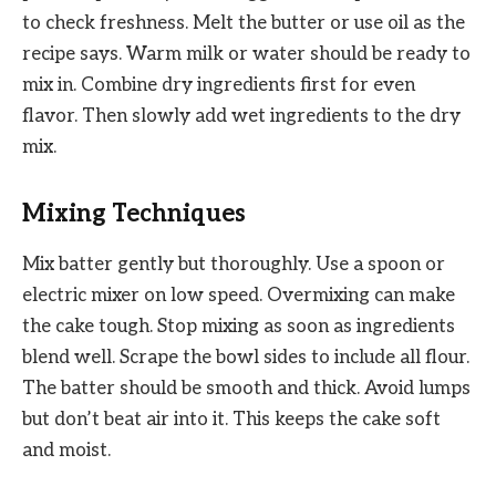
to check freshness. Melt the butter or use oil as the
recipe says. Warm milk or water should be ready to
mix in. Combine dry ingredients first for even
flavor. Then slowly add wet ingredients to the dry
mix.
Mixing Techniques
Mix batter gently but thoroughly. Use a spoon or
electric mixer on low speed. Overmixing can make
the cake tough. Stop mixing as soon as ingredients
blend well. Scrape the bowl sides to include all flour.
The batter should be smooth and thick. Avoid lumps
but don’t beat air into it. This keeps the cake soft
and moist.