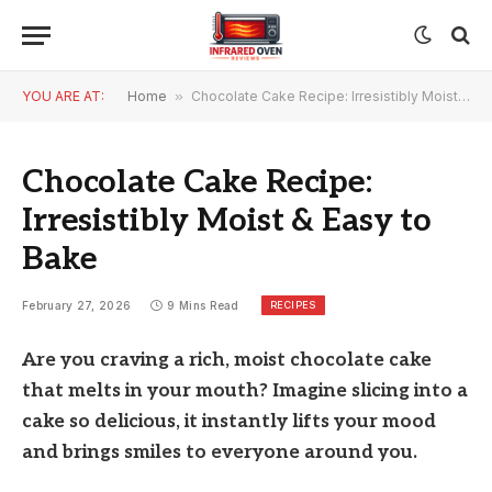
YOU ARE AT:
Home
»
Chocolate Cake Recipe: Irresistibly Moist & Easy to Bake
Chocolate Cake Recipe:
Irresistibly Moist & Easy to
Bake
RECIPES
February 27, 2026
9 Mins Read
Are you craving a rich, moist chocolate cake
that melts in your mouth? Imagine slicing into a
cake so delicious, it instantly lifts your mood
and brings smiles to everyone around you.