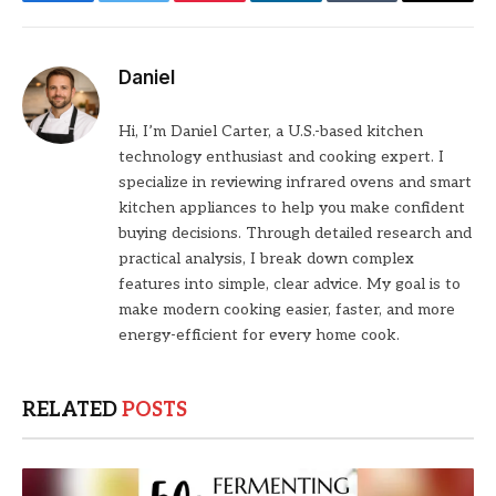
Facebook
Twitter
Pinterest
LinkedIn
Tumblr
Email
Daniel
Hi, I’m Daniel Carter, a U.S.-based kitchen
technology enthusiast and cooking expert. I
specialize in reviewing infrared ovens and smart
kitchen appliances to help you make confident
buying decisions. Through detailed research and
practical analysis, I break down complex
features into simple, clear advice. My goal is to
make modern cooking easier, faster, and more
energy-efficient for every home cook.
RELATED
POSTS