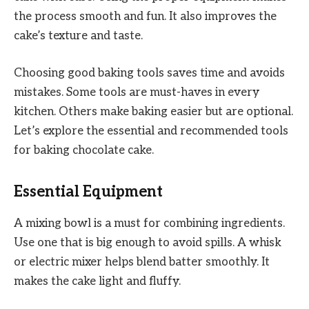
the process smooth and fun. It also improves the
cake’s texture and taste.
Choosing good baking tools saves time and avoids
mistakes. Some tools are must-haves in every
kitchen. Others make baking easier but are optional.
Let’s explore the essential and recommended tools
for baking chocolate cake.
Essential Equipment
A mixing bowl is a must for combining ingredients.
Use one that is big enough to avoid spills. A whisk
or electric mixer helps blend batter smoothly. It
makes the cake light and fluffy.