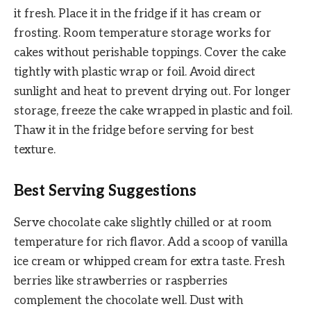
it fresh. Place it in the fridge if it has cream or
frosting. Room temperature storage works for
cakes without perishable toppings. Cover the cake
tightly with plastic wrap or foil. Avoid direct
sunlight and heat to prevent drying out. For longer
storage, freeze the cake wrapped in plastic and foil.
Thaw it in the fridge before serving for best
texture.
Best Serving Suggestions
Serve chocolate cake slightly chilled or at room
temperature for rich flavor. Add a scoop of vanilla
ice cream or whipped cream for extra taste. Fresh
berries like strawberries or raspberries
complement the chocolate well. Dust with