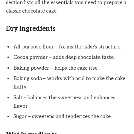
section lists all the essentials you need to prepare a
classic chocolate cake.
Dry Ingredients
All-purpose flour – forms the cake’s structure.
Cocoa powder – adds deep chocolate taste.
Baking powder – helps the cake rise.
Baking soda – works with acid to make the cake
fluffy.
Salt – balances the sweetness and enhances
flavor.
Sugar – sweetens and tenderizes the cake.