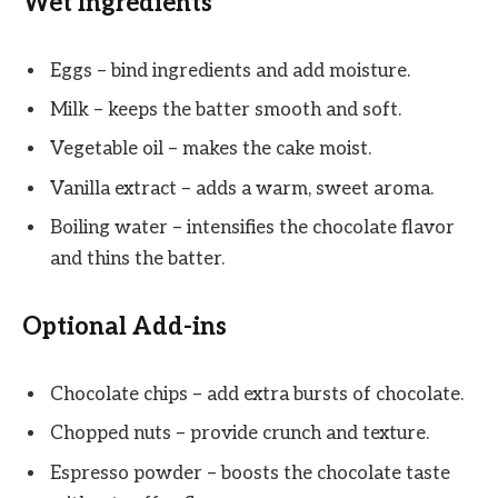
Wet Ingredients
Eggs – bind ingredients and add moisture.
Milk – keeps the batter smooth and soft.
Vegetable oil – makes the cake moist.
Vanilla extract – adds a warm, sweet aroma.
Boiling water – intensifies the chocolate flavor
and thins the batter.
Optional Add-ins
Chocolate chips – add extra bursts of chocolate.
Chopped nuts – provide crunch and texture.
Espresso powder – boosts the chocolate taste