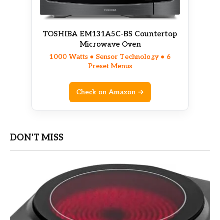
TOSHIBA EM131A5C-BS Countertop
Microwave Oven
1000 Watts • Sensor Technology • 6
Preset Menus
Check on Amazon →
DON'T MISS