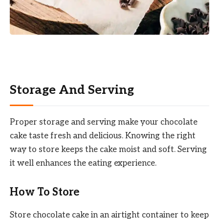
Storage And Serving
Proper storage and serving make your chocolate
cake taste fresh and delicious. Knowing the right
way to store keeps the cake moist and soft. Serving
it well enhances the eating experience.
How To Store
Store chocolate cake in an airtight container to keep