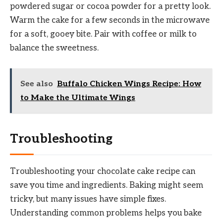
powdered sugar or cocoa powder for a pretty look.
Warm the cake for a few seconds in the microwave
for a soft, gooey bite. Pair with coffee or milk to
balance the sweetness.
See also
Buffalo Chicken Wings Recipe: How
to Make the Ultimate Wings
Troubleshooting
Troubleshooting your chocolate cake recipe can
save you time and ingredients. Baking might seem
tricky, but many issues have simple fixes.
Understanding common problems helps you bake