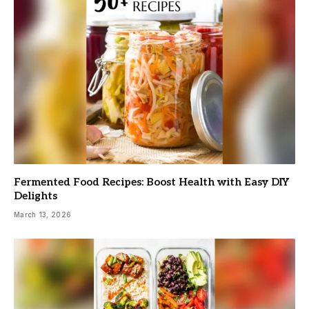
Fermented Food Recipes: Boost Health with Easy DIY
Delights
March 13, 2026