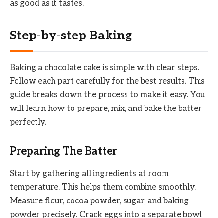
as good as it tastes.
Step-by-step Baking
Baking a chocolate cake is simple with clear steps.
Follow each part carefully for the best results. This
guide breaks down the process to make it easy. You
will learn how to prepare, mix, and bake the batter
perfectly.
Preparing The Batter
Start by gathering all ingredients at room
temperature. This helps them combine smoothly.
Measure flour, cocoa powder, sugar, and baking
powder precisely. Crack eggs into a separate bowl