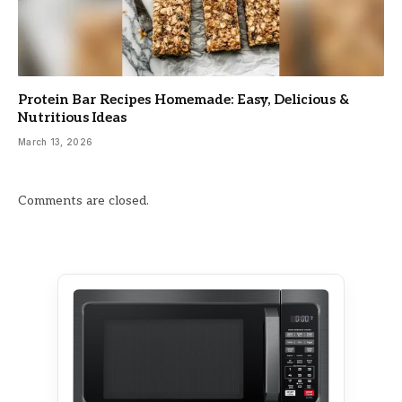
Protein Bar Recipes Homemade: Easy, Delicious &
Nutritious Ideas
March 13, 2026
Comments are closed.