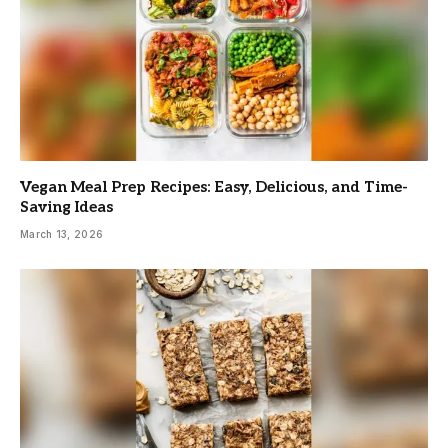
Vegan Meal Prep Recipes: Easy, Delicious, and Time-
Saving Ideas
March 13, 2026