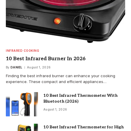
INFRARED COOKING
10 Best Infrared Burner In 2026
By
DANIEL
August 1, 2026
Finding the best infrared burner can enhance your cooking
experience. These compact and efficient appliances…
10 Best Infrared Thermometer With
Bluetooth (2026)
August 1, 2026
10 Best Infrared Thermometer for High