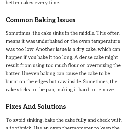
better cakes every time.
Common Baking Issues
Sometimes, the cake sinks in the middle. This often
means it was underbaked or the oven temperature
was too low. Another issue is a dry cake, which can
happen if you bake it too long. A dense cake might
result from using too much flour or overmixing the
batter. Uneven baking can cause the cake to be
burnt on the edges but raw inside. Sometimes, the
cake sticks to the pan, making it hard to remove.
Fixes And Solutions
To avoid sinking, bake the cake fully and check with
a toothpick. Use an oven thermometer to keep the