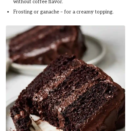
without coffee flavor.
Frosting or ganache – for a creamy topping.