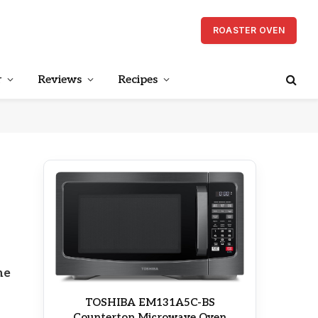
ROASTER OVEN
r
Reviews
Recipes
he
TOSHIBA EM131A5C-BS
Countertop Microwave Oven