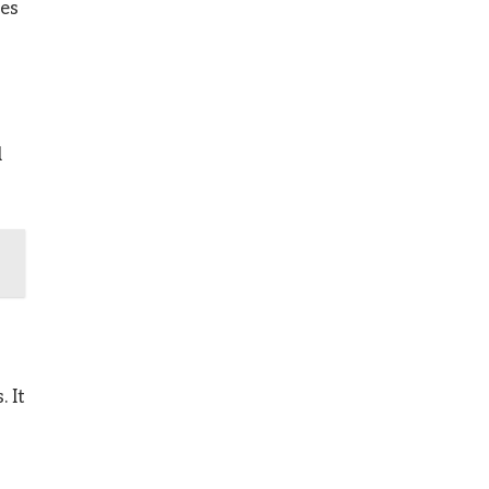
ces
d
 It