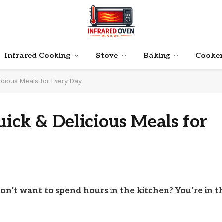
Infrared Cooking
Stove
Baking
Cooke
icious Meals for Every Day
uick & Delicious Meals for
don’t want to spend hours in the kitchen? You’re in t