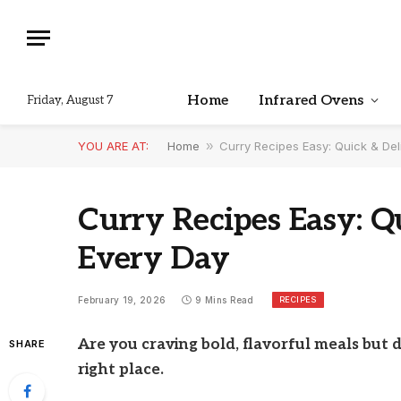
Home
Infrared Ovens
Friday, August 7
YOU ARE AT:
Home
»
Curry Recipes Easy: Quick & Del
Curry Recipes Easy: Q
Every Day
RECIPES
February 19, 2026
9 Mins Read
Are you craving bold, flavorful meals but 
SHARE
right place.