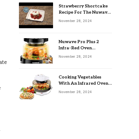
Strawberry Shortcake
Recipe For The Nuwave
Oven: Ultimate Guide
November 28, 2024
Nuwave Pro Plus 2
Infra-Red Oven
Troubleshooting: Easy
November 28, 2024
Fixes
ate
Cooking Vegetables
With An Infrared Oven:
e
Quick & Delicious Meals
November 28, 2024
.