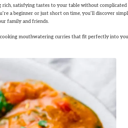
 rich, satisfying tastes to your table without complicated
’re a beginner or just short on time, you’ll discover simp
ur family and friends.
 cooking mouthwatering curries that fit perfectly into yo