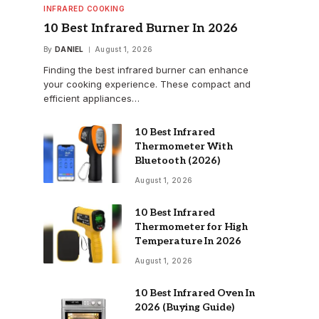
INFRARED COOKING
10 Best Infrared Burner In 2026
By
DANIEL
August 1, 2026
Finding the best infrared burner can enhance
your cooking experience. These compact and
efficient appliances…
10 Best Infrared
Thermometer With
Bluetooth (2026)
August 1, 2026
10 Best Infrared
Thermometer for High
Temperature In 2026
August 1, 2026
10 Best Infrared Oven In
2026 (Buying Guide)