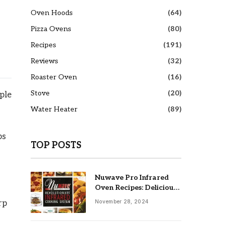
Oven Hoods
(64)
Pizza Ovens
(80)
Recipes
(191)
Reviews
(32)
Roaster Oven
(16)
Stove
(20)
ple
Water Heater
(89)
ps
TOP POSTS
Nuwave Pro Infrared
Oven Recipes: Delicious
& Easy Meals
November 28, 2024
rp