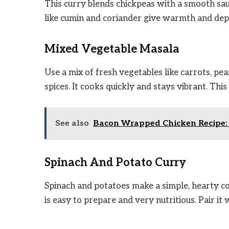
This curry blends chickpeas with a smooth sau
like cumin and coriander give warmth and depth.
Mixed Vegetable Masala
Use a mix of fresh vegetables like carrots, p
spices. It cooks quickly and stays vibrant. This 
See also
Bacon Wrapped Chicken Recipe: E
Spinach And Potato Curry
Spinach and potatoes make a simple, hearty co
is easy to prepare and very nutritious. Pair it