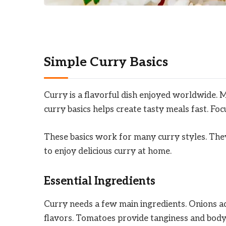
Simple Curry Basics
Curry is a flavorful dish enjoyed worldwide. 
curry basics helps create tasty meals fast. Fo
These basics work for many curry styles. They
to enjoy delicious curry at home.
Essential Ingredients
Curry needs a few main ingredients. Onions ad
flavors. Tomatoes provide tanginess and bod