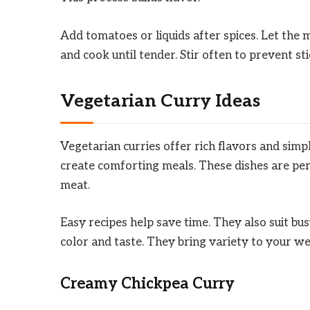
Add tomatoes or liquids after spices. Let the 
and cook until tender. Stir often to prevent sti
Vegetarian Curry Ideas
Vegetarian curries offer rich flavors and simp
create comforting meals. These dishes are pe
meat.
Easy recipes help save time. They also suit bus
color and taste. They bring variety to your w
Creamy Chickpea Curry