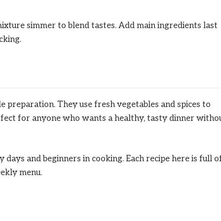
mixture simmer to blend tastes. Add main ingredients last
cking.
le preparation. They use fresh vegetables and spices to
rfect for anyone who wants a healthy, tasty dinner witho
y days and beginners in cooking. Each recipe here is full o
eekly menu.