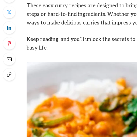
These easy curry recipes are designed to bring
steps or hard-to-find ingredients. Whether you
ways to make delicious curries that impress yo
Keep reading, and you’ll unlock the secrets to
busy life.