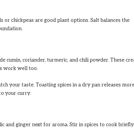
s or chickpeas are good plant options. Salt balances the
oundation.
ude cumin, coriander, turmeric, and chili powder. These cre
 work well too.
atch your taste. Toasting spices in a dry pan releases mor
o your curry.
lic and ginger next for aroma. Stir in spices to cook briefly