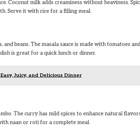
ce. Coconut milk adds creaminess without heaviness. Spi
 Serve it with rice for a filling meal.
eas, and beans. The masala sauce is made with tomatoes an
dish is great for a quick lunch or dinner.
asy, Juicy, and Delicious Dinner
mbo. The curry has mild spices to enhance natural flavors.
 with naan or roti for a complete meal.