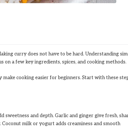
Making curry does not have to be hard. Understanding sim
cus on a few key ingredients, spices, and cooking methods.
 make cooking easier for beginners. Start with these ste
d sweetness and depth. Garlic and ginger give fresh, sha
y. Coconut milk or yogurt adds creaminess and smooth