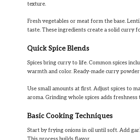
texture.
Fresh vegetables or meat form the base. Lentil
taste. These ingredients create a solid curry f
Quick Spice Blends
Spices bring curry to life. Common spices incl
warmth and color. Ready-made curry powders
Use small amounts at first. Adjust spices to m
aroma. Grinding whole spices adds freshness t
Basic Cooking Techniques
Start by frying onions in oil until soft. Add gar
This process builds flavor.