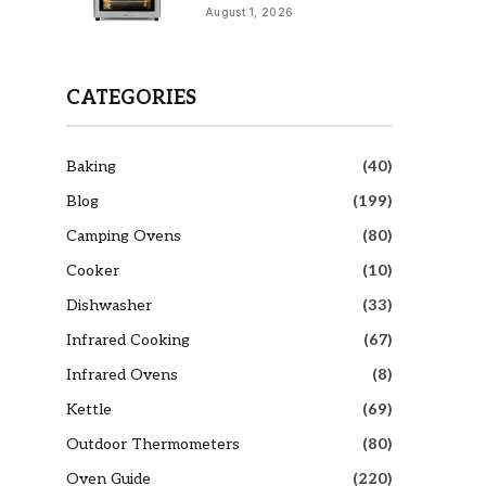
August 1, 2026
CATEGORIES
Baking
(40)
Blog
(199)
Camping Ovens
(80)
Cooker
(10)
Dishwasher
(33)
Infrared Cooking
(67)
Infrared Ovens
(8)
Kettle
(69)
Outdoor Thermometers
(80)
Oven Guide
(220)