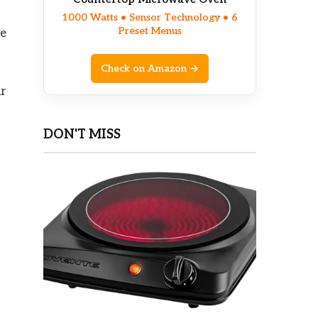
1000 Watts • Sensor Technology • 6
Preset Menus
le
Check on Amazon →
ur
DON'T MISS