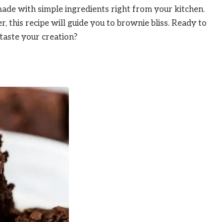
made with simple ingredients right from your kitchen.
 this recipe will guide you to brownie bliss. Ready to
taste your creation?