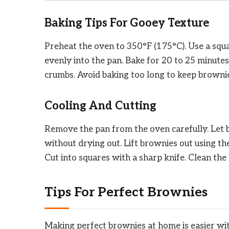
Baking Tips For Gooey Texture
Preheat the oven to 350°F (175°C). Use a squ
evenly into the pan. Bake for 20 to 25 minutes
crumbs. Avoid baking too long to keep brownie
Cooling And Cutting
Remove the pan from the oven carefully. Let b
without drying out. Lift brownies out using th
Cut into squares with a sharp knife. Clean the
Tips For Perfect Brownies
Making perfect brownies at home is easier wit