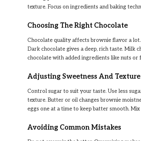
texture. Focus on ingredients and baking techn
Choosing The Right Chocolate
Chocolate quality affects brownie flavor a lo
Dark chocolate gives a deep, rich taste. Milk
chocolate with added ingredients like nuts or 
Adjusting Sweetness And Texture
Control sugar to suit your taste. Use less su
texture. Butter or oil changes brownie moistne
eggs one at a time to keep batter smooth. Mix
Avoiding Common Mistakes