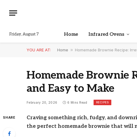
Home
Infrared Ovens
Friday, August 7
YOU ARE AT:
Home
»
Homemade Brownie Recipe: Irres
Homemade Brownie Reci
and Easy to Make
RECIPES
February 20, 2026
6 Mins Read
Craving something rich, fudgy, and downri
SHARE
the perfect homemade brownie that will 