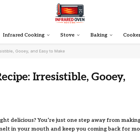
Infrared Cooking
Stove
Baking
Cooke
istible, Gooey, and Easy to Make
pe: Irresistible, Gooey,
ght delicious? You’re just one step away from makin
melt in your mouth and keep you coming back for mo