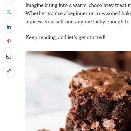
Imagine biting into a warm, chocolatey treat 
Whether you’re a beginner or a seasoned baker,
impress yourself and anyone lucky enough to 
Keep reading, and let’s get started!