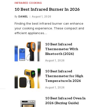
INFRARED COOKING
10 Best Infrared Burner In 2026
By
DANIEL
August 1, 2026
Finding the best infrared burner can enhance
your cooking experience. These compact and
efficient appliances…
10 Best Infrared
Thermometer With
Bluetooth (2026)
August 1, 2026
10 Best Infrared
Thermometer for High
Temperature In 2026
August 1, 2026
10 Best Infrared Oven In
2026 (Buying Guide)