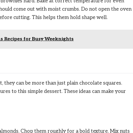
brownies hard. Bake at correct temperature for even
 should come out with moist crumbs. Do not open the oven
efore cutting. This helps them hold shape well.
us Recipes for Busy Weeknights
t, they can be more than just plain chocolate squares.
tures to this simple dessert. These ideas can make your
 almonds. Chop them roughly for a bold texture. Mix nuts