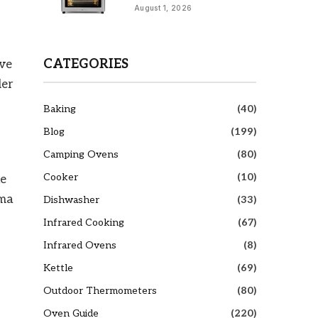
August 1, 2026
CATEGORIES
ive
der
Baking
(40)
Blog
(199)
Camping Ovens
(80)
Cooker
(10)
he
oma
Dishwasher
(33)
Infrared Cooking
(67)
Infrared Ovens
(8)
Kettle
(69)
Outdoor Thermometers
(80)
Oven Guide
(220)