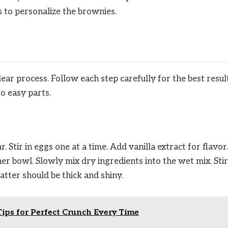
 to personalize the brownies.
r process. Follow each step carefully for the best result
o easy parts.
. Stir in eggs one at a time. Add vanilla extract for flavor.
er bowl. Slowly mix dry ingredients into the wet mix. Stir
atter should be thick and shiny.
Tips for Perfect Crunch Every Time