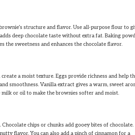
 brownie’s structure and flavor. Use all-purpose flour to g
adds deep chocolate taste without extra fat. Baking pow
ances the sweetness and enhances the chocolate flavor.
create a moist texture. Eggs provide richness and help t
r and smoothness. Vanilla extract gives a warm, sweet ar
e milk or oil to make the brownies softer and moist.
. Chocolate chips or chunks add gooey bites of chocolate.
nutty flavor. You can also add a pinch of cinnamon for a