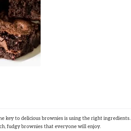
 key to delicious brownies is using the right ingredients.
ich, fudgy brownies that everyone will enjoy.