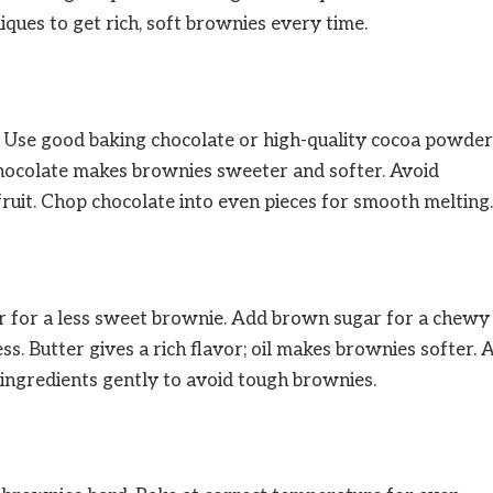
iques to get rich, soft brownies every time.
t. Use good baking chocolate or high-quality cocoa powder
 chocolate makes brownies sweeter and softer. Avoid
fruit. Chop chocolate into even pieces for smooth melting.
gar for a less sweet brownie. Add brown sugar for a chewy
ss. Butter gives a rich flavor; oil makes brownies softer. 
 ingredients gently to avoid tough brownies.