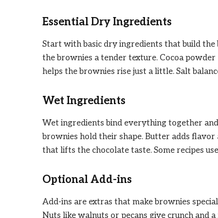
Essential Dry Ingredients
Start with basic dry ingredients that build the
the brownies a tender texture. Cocoa powder 
helps the brownies rise just a little. Salt bal
Wet Ingredients
Wet ingredients bind everything together and 
brownies hold their shape. Butter adds flavo
that lifts the chocolate taste. Some recipes us
Optional Add-ins
Add-ins are extras that make brownies special
Nuts like walnuts or pecans give crunch and a 