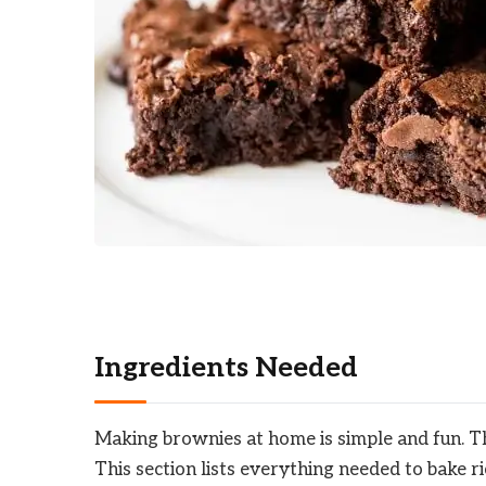
Ingredients Needed
Making brownies at home is simple and fun. The
This section lists everything needed to bake r