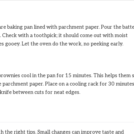
are baking pan lined with parchment paper. Pour the batt
. Check with a toothpick; it should come out with moist
s gooey. Let the oven do the work, no peeking early.
rownies cool in the pan for 15 minutes. This helps them 
e parchment paper. Place on a cooling rack for 30 minutes
 knife between cuts for neat edges.
h the right tips. Small changes can improve taste and