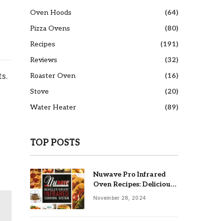
Oven Hoods
(64)
Pizza Ovens
(80)
Recipes
(191)
Reviews
(32)
Roaster Oven
(16)
s.
Stove
(20)
Water Heater
(89)
TOP POSTS
Nuwave Pro Infrared
Oven Recipes: Delicious
& Easy Meals
November 28, 2024