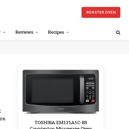
ROASTER OVEN
r
Reviews
Recipes
g
re.
TOSHIBA EM131A5C-BS
Countertop Microwave Oven