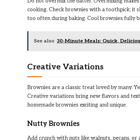
Do not overmix the batter. Overmixing makes 
cooking. Check brownies with a toothpick; it
too often during baking. Cool brownies fully b
See also
30-Minute Meals: Quick, Delicio
Creative Variations
Brownies are a classic treat loved by many. Ye
Creative variations bring new flavors and tex
homemade brownies exciting and unique.
Nutty Brownies
Add crunch with nuts like walnuts, pecans, or