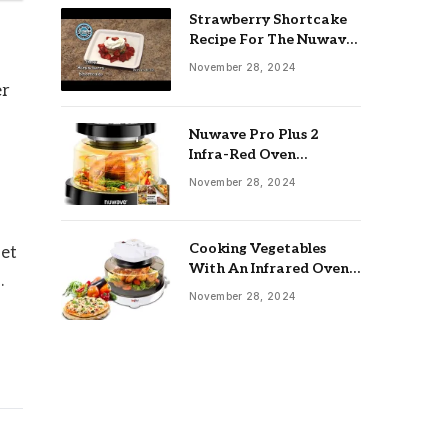
Strawberry Shortcake
Recipe For The Nuwave
Oven: Ultimate Guide
November 28, 2024
er
Nuwave Pro Plus 2
Infra-Red Oven
Troubleshooting: Easy
November 28, 2024
Fixes
Cooking Vegetables
set
With An Infrared Oven:
.
Quick & Delicious Meals
November 28, 2024