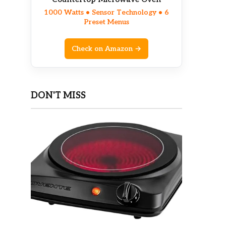
1000 Watts • Sensor Technology • 6
Preset Menus
Check on Amazon →
DON'T MISS