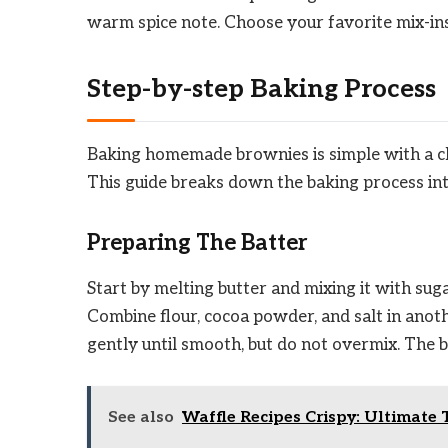
warm spice note. Choose your favorite mix-ins
Step-by-step Baking Process
Baking homemade brownies is simple with a clea
This guide breaks down the baking process int
Preparing The Batter
Start by melting butter and mixing it with sugar
Combine flour, cocoa powder, and salt in anoth
gently until smooth, but do not overmix. The b
See also
Waffle Recipes Crispy: Ultimate 