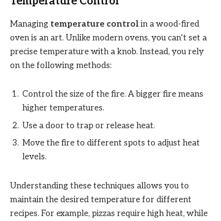
Temperature Control
Managing
temperature control
in a wood-fired
oven is an art. Unlike modern ovens, you can’t set a
precise temperature with a knob. Instead, you rely
on the following methods:
Control the size of the fire. A bigger fire means
higher temperatures.
Use a door to trap or release heat.
Move the fire to different spots to adjust heat
levels.
Understanding these techniques allows you to
maintain the desired temperature for different
recipes. For example, pizzas require high heat, while