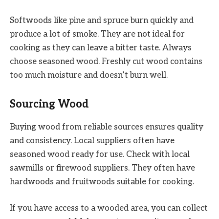
Softwoods like pine and spruce burn quickly and
produce a lot of smoke. They are not ideal for
cooking as they can leave a bitter taste. Always
choose seasoned wood. Freshly cut wood contains
too much moisture and doesn’t burn well.
Sourcing Wood
Buying wood from reliable sources ensures quality
and consistency. Local suppliers often have
seasoned wood ready for use. Check with local
sawmills or firewood suppliers. They often have
hardwoods and fruitwoods suitable for cooking.
If you have access to a wooded area, you can collect