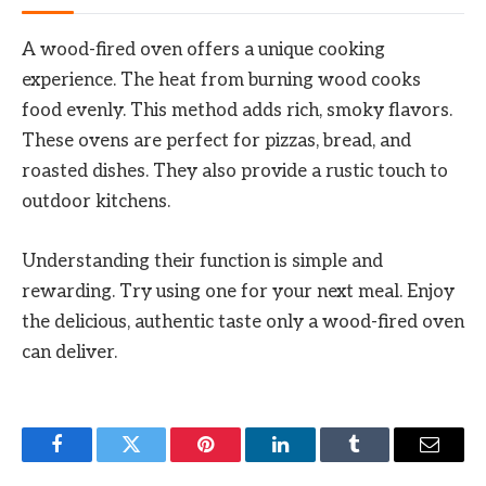
A wood-fired oven offers a unique cooking
experience. The heat from burning wood cooks
food evenly. This method adds rich, smoky flavors.
These ovens are perfect for pizzas, bread, and
roasted dishes. They also provide a rustic touch to
outdoor kitchens.
Understanding their function is simple and
rewarding. Try using one for your next meal. Enjoy
the delicious, authentic taste only a wood-fired oven
can deliver.
Facebook
Twitter
Pinterest
LinkedIn
Tumblr
Email