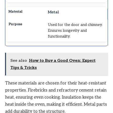
Metal
Used for the door and chimney.
Ensures longevity and
functionality.
See also
How to Buy a Good Oven: Expert
Tips & Tricks
These materials are chosen for their heat-resistant
properties. Firebricks and refractory cement retain
heat, ensuring even cooking. Insulation keeps the
heat inside the oven, making it efficient. Metal parts
add durability to the structure.