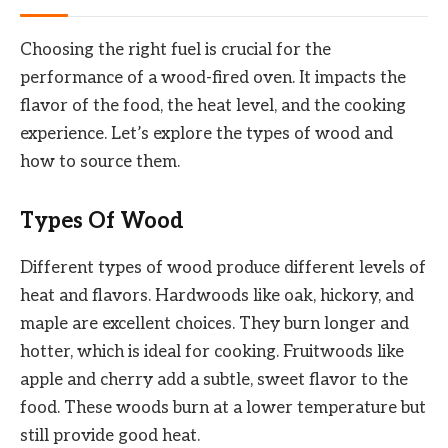
Choosing the right fuel is crucial for the
performance of a wood-fired oven. It impacts the
flavor of the food, the heat level, and the cooking
experience. Let’s explore the types of wood and
how to source them.
Types Of Wood
Different types of wood produce different levels of
heat and flavors. Hardwoods like oak, hickory, and
maple are excellent choices. They burn longer and
hotter, which is ideal for cooking. Fruitwoods like
apple and cherry add a subtle, sweet flavor to the
food. These woods burn at a lower temperature but
still provide good heat.