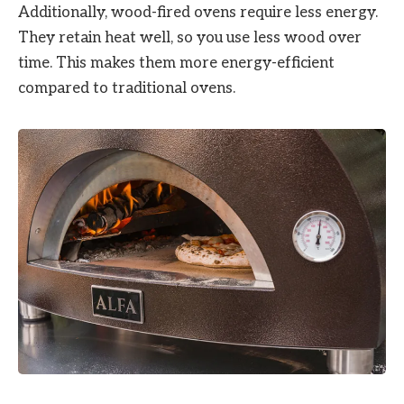
Additionally, wood-fired ovens require less energy.
They retain heat well, so you use less wood over
time. This makes them more energy-efficient
compared to traditional ovens.