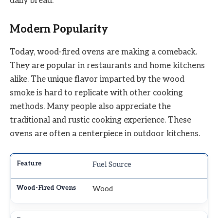
daily bread.
Modern Popularity
Today, wood-fired ovens are making a comeback.
They are popular in restaurants and home kitchens
alike. The unique flavor imparted by the wood
smoke is hard to replicate with other cooking
methods. Many people also appreciate the
traditional and rustic cooking experience. These
ovens are often a centerpiece in outdoor kitchens.
Fuel Source
Wood