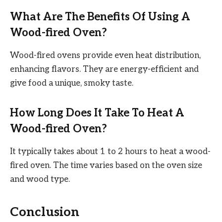
What Are The Benefits Of Using A
Wood-fired Oven?
Wood-fired ovens provide even heat distribution,
enhancing flavors. They are energy-efficient and
give food a unique, smoky taste.
How Long Does It Take To Heat A
Wood-fired Oven?
It typically takes about 1 to 2 hours to heat a wood-
fired oven. The time varies based on the oven size
and wood type.
Conclusion