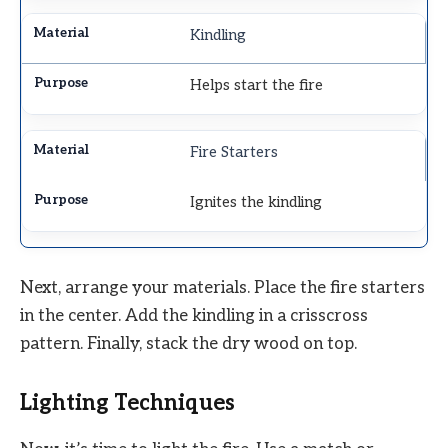
Kindling
Helps start the fire
Fire Starters
Ignites the kindling
Next, arrange your materials. Place the fire starters
in the center. Add the kindling in a crisscross
pattern. Finally, stack the dry wood on top.
Lighting Techniques