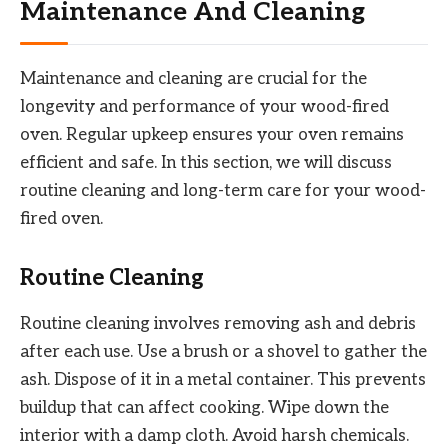
Maintenance And Cleaning
Maintenance and cleaning are crucial for the
longevity and performance of your wood-fired
oven. Regular upkeep ensures your oven remains
efficient and safe. In this section, we will discuss
routine cleaning and long-term care for your wood-
fired oven.
Routine Cleaning
Routine cleaning involves removing ash and debris
after each use. Use a brush or a shovel to gather the
ash. Dispose of it in a metal container. This prevents
buildup that can affect cooking. Wipe down the
interior with a damp cloth. Avoid harsh chemicals.