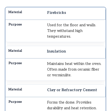
Firebricks
Used for the floor and walls.
They withstand high
temperatures.
Insulation
Maintains heat within the oven.
Often made from ceramic fiber
or vermiculite.
Clay or Refractory Cement
Forms the dome. Provides
durability and heat retention.