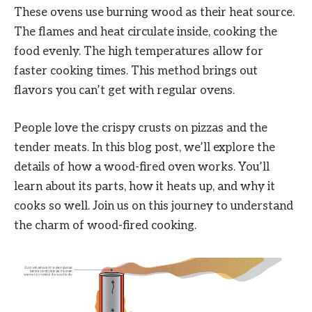
These ovens use burning wood as their heat source.
The flames and heat circulate inside, cooking the
food evenly. The high temperatures allow for
faster cooking times. This method brings out
flavors you can’t get with regular ovens.
People love the crispy crusts on pizzas and the
tender meats. In this blog post, we’ll explore the
details of how a wood-fired oven works. You’ll
learn about its parts, how it heats up, and why it
cooks so well. Join us on this journey to understand
the charm of wood-fired cooking.