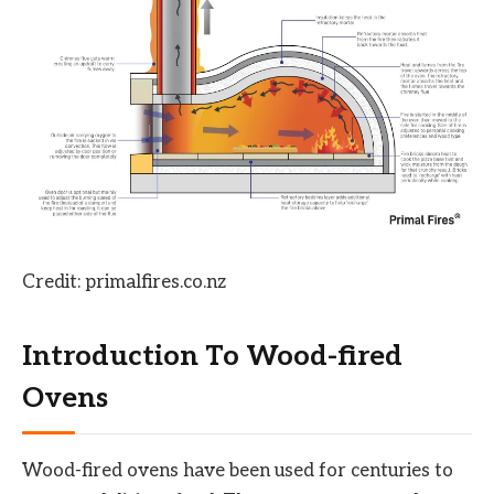
Credit: primalfires.co.nz
Introduction To Wood-fired
Ovens
Wood-fired ovens have been used for centuries to