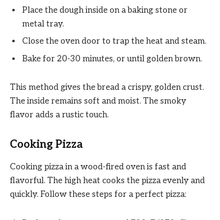
Place the dough inside on a baking stone or
metal tray.
Close the oven door to trap the heat and steam.
Bake for 20-30 minutes, or until golden brown.
This method gives the bread a crispy, golden crust.
The inside remains soft and moist. The smoky
flavor adds a rustic touch.
Cooking Pizza
Cooking pizza in a wood-fired oven is fast and
flavorful. The high heat cooks the pizza evenly and
quickly. Follow these steps for a perfect pizza: