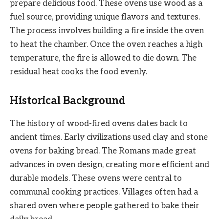
prepare delicious food. These ovens use wood as a
fuel source, providing unique flavors and textures.
The process involves building a fire inside the oven
to heat the chamber. Once the oven reaches a high
temperature, the fire is allowed to die down. The
residual heat cooks the food evenly.
Historical Background
The history of wood-fired ovens dates back to
ancient times. Early civilizations used clay and stone
ovens for baking bread. The Romans made great
advances in oven design, creating more efficient and
durable models. These ovens were central to
communal cooking practices. Villages often had a
shared oven where people gathered to bake their