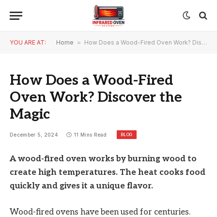
YOU ARE AT:
Home
»
How Does a Wood-Fired Oven Work? Discover the Magic
How Does a Wood-Fired
Oven Work? Discover the
Magic
BLOG
December 5, 2024
11 Mins Read
A wood-fired oven works by burning wood to
create high temperatures. The heat cooks food
quickly and gives it a unique flavor.
Wood-fired ovens have been used for centuries.