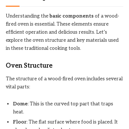
Understanding the
basic components
of a wood-
fired oven is essential. These elements ensure
efficient operation and delicious results. Let’s
explore the oven structure and key materials used
in these traditional cooking tools.
Oven Structure
The structure of a wood-fired oven includes several
vital parts:
Dome
: This is the curved top part that traps
heat.
Floor
: The flat surface where food is placed. It