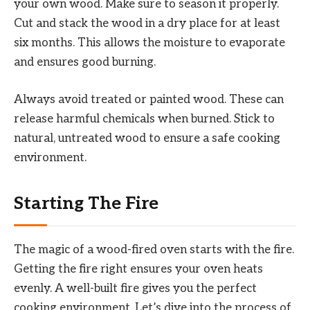
your own wood. Make sure to season it properly.
Cut and stack the wood in a dry place for at least
six months. This allows the moisture to evaporate
and ensures good burning.
Always avoid treated or painted wood. These can
release harmful chemicals when burned. Stick to
natural, untreated wood to ensure a safe cooking
environment.
Starting The Fire
The magic of a wood-fired oven starts with the fire.
Getting the fire right ensures your oven heats
evenly. A well-built fire gives you the perfect
cooking environment. Let’s dive into the process of