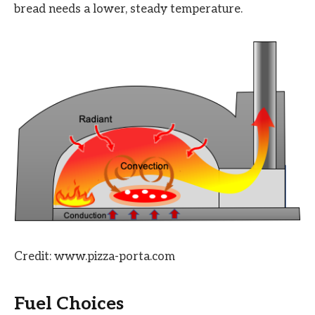
bread needs a lower, steady temperature.
Credit: www.pizza-porta.com
Fuel Choices