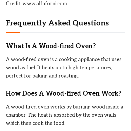
Credit: www.alfaforni.com
Frequently Asked Questions
What Is A Wood-fired Oven?
A wood-fired oven is a cooking appliance that uses
wood as fuel. It heats up to high temperatures,
perfect for baking and roasting.
How Does A Wood-fired Oven Work?
A wood-fired oven works by burning wood inside a
chamber. The heat is absorbed by the oven walls,
which then cook the food.