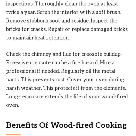
inspections. Thoroughly clean the oven at least
twice a year. Scrub the interior with a soft brush.
Remove stubborn soot and residue. Inspect the
bricks for cracks. Repair or replace damaged bricks
to maintain heat retention.
Check the chimney and flue for creosote buildup.
Excessive creosote can be a fire hazard. Hire a
professional if needed. Regularly oil the metal
parts. This prevents rust. Cover your oven during
harsh weather. This protects it from the elements.
Long-term care extends the life of your wood-fired
oven.
Benefits Of Wood-fired Cooking