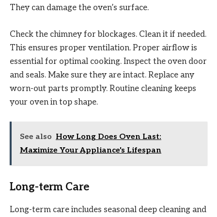
They can damage the oven’s surface.
Check the chimney for blockages. Clean it if needed.
This ensures proper ventilation. Proper airflow is
essential for optimal cooking. Inspect the oven door
and seals. Make sure they are intact. Replace any
worn-out parts promptly. Routine cleaning keeps
your oven in top shape.
See also
How Long Does Oven Last:
Maximize Your Appliance's Lifespan
Long-term Care
Long-term care includes seasonal deep cleaning and