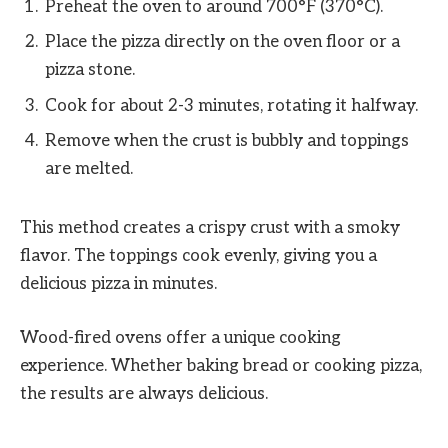
Preheat the oven to around 700°F (370°C).
Place the pizza directly on the oven floor or a
pizza stone.
Cook for about 2-3 minutes, rotating it halfway.
Remove when the crust is bubbly and toppings
are melted.
This method creates a crispy crust with a smoky
flavor. The toppings cook evenly, giving you a
delicious pizza in minutes.
Wood-fired ovens offer a unique cooking
experience. Whether baking bread or cooking pizza,
the results are always delicious.