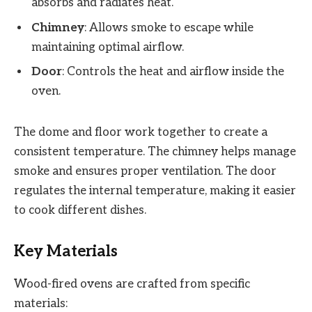
absorbs and radiates heat.
Chimney
: Allows smoke to escape while
maintaining optimal airflow.
Door
: Controls the heat and airflow inside the
oven.
The dome and floor work together to create a
consistent temperature. The chimney helps manage
smoke and ensures proper ventilation. The door
regulates the internal temperature, making it easier
to cook different dishes.
Key Materials
Wood-fired ovens are crafted from specific
materials: