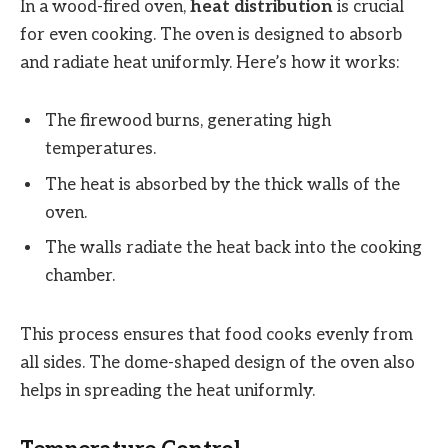
In a wood-fired oven,
heat distribution
is crucial
for even cooking. The oven is designed to absorb
and radiate heat uniformly. Here’s how it works:
The firewood burns, generating high
temperatures.
The heat is absorbed by the thick walls of the
oven.
The walls radiate the heat back into the cooking
chamber.
This process ensures that food cooks evenly from
all sides. The dome-shaped design of the oven also
helps in spreading the heat uniformly.