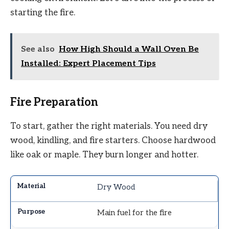
starting the fire.
See also
How High Should a Wall Oven Be
Installed: Expert Placement Tips
Fire Preparation
To start, gather the right materials. You need dry
wood, kindling, and fire starters. Choose hardwood
like oak or maple. They burn longer and hotter.
Dry Wood
Main fuel for the fire