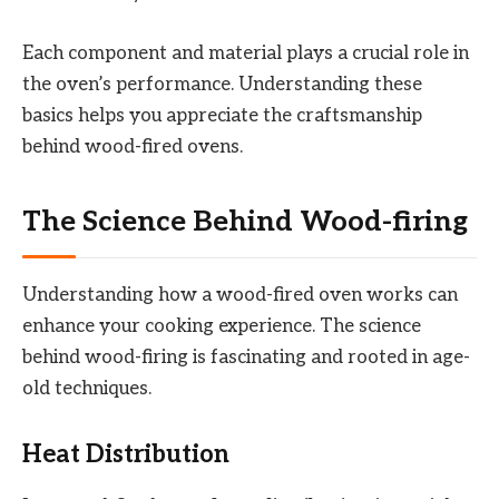
Each component and material plays a crucial role in
the oven’s performance. Understanding these
basics helps you appreciate the craftsmanship
behind wood-fired ovens.
The Science Behind Wood-firing
Understanding how a wood-fired oven works can
enhance your cooking experience. The science
behind wood-firing is fascinating and rooted in age-
old techniques.
Heat Distribution