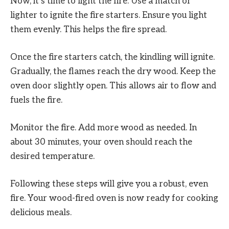
Now, it’s time to light the fire. Use a match or
lighter to ignite the fire starters. Ensure you light
them evenly. This helps the fire spread.
Once the fire starters catch, the kindling will ignite.
Gradually, the flames reach the dry wood. Keep the
oven door slightly open. This allows air to flow and
fuels the fire.
Monitor the fire. Add more wood as needed. In
about 30 minutes, your oven should reach the
desired temperature.
Following these steps will give you a robust, even
fire. Your wood-fired oven is now ready for cooking
delicious meals.