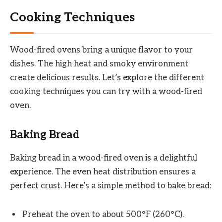
Cooking Techniques
Wood-fired ovens bring a unique flavor to your
dishes. The high heat and smoky environment
create delicious results. Let’s explore the different
cooking techniques you can try with a wood-fired
oven.
Baking Bread
Baking bread in a wood-fired oven is a delightful
experience. The even heat distribution ensures a
perfect crust. Here’s a simple method to bake bread:
Preheat the oven to about 500°F (260°C).