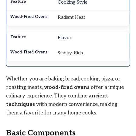
Cooking Style
Radiant Heat
Flavor
Smoky, Rich
Whether you are baking bread, cooking pizza, or
roasting meats,
wood-fired ovens
offer a unique
culinary experience. They combine
ancient
techniques
with modern convenience, making
them a favorite for many home cooks.
Basic Components