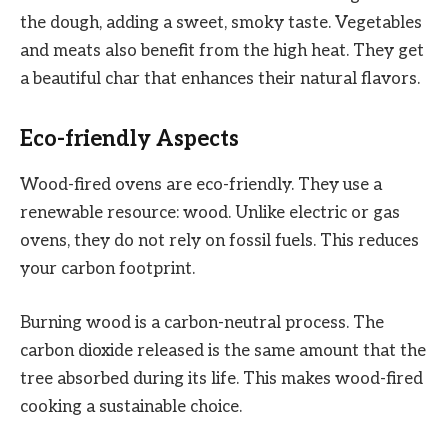
the dough, adding a sweet, smoky taste. Vegetables
and meats also benefit from the high heat. They get
a beautiful char that enhances their natural flavors.
Eco-friendly Aspects
Wood-fired ovens are eco-friendly. They use a
renewable resource: wood. Unlike electric or gas
ovens, they do not rely on fossil fuels. This reduces
your carbon footprint.
Burning wood is a carbon-neutral process. The
carbon dioxide released is the same amount that the
tree absorbed during its life. This makes wood-fired
cooking a sustainable choice.