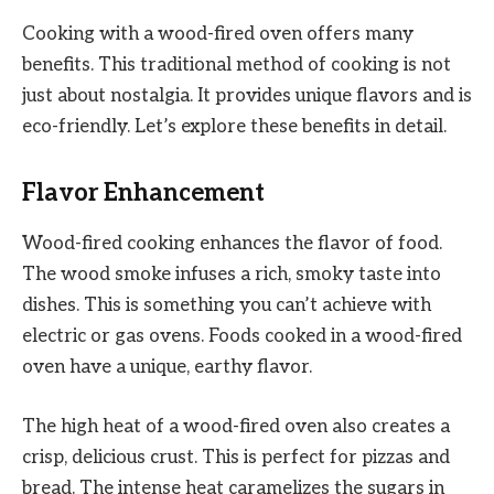
Cooking with a wood-fired oven offers many
benefits. This traditional method of cooking is not
just about nostalgia. It provides unique flavors and is
eco-friendly. Let’s explore these benefits in detail.
Flavor Enhancement
Wood-fired cooking enhances the flavor of food.
The wood smoke infuses a rich, smoky taste into
dishes. This is something you can’t achieve with
electric or gas ovens. Foods cooked in a wood-fired
oven have a unique, earthy flavor.
The high heat of a wood-fired oven also creates a
crisp, delicious crust. This is perfect for pizzas and
bread. The intense heat caramelizes the sugars in