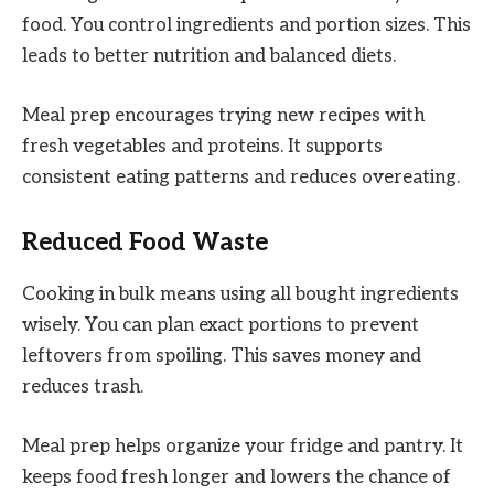
food. You control ingredients and portion sizes. This
leads to better nutrition and balanced diets.
Meal prep encourages trying new recipes with
fresh vegetables and proteins. It supports
consistent eating patterns and reduces overeating.
Reduced Food Waste
Cooking in bulk means using all bought ingredients
wisely. You can plan exact portions to prevent
leftovers from spoiling. This saves money and
reduces trash.
Meal prep helps organize your fridge and pantry. It
keeps food fresh longer and lowers the chance of