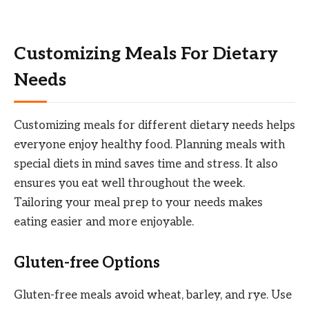
Customizing Meals For Dietary
Needs
Customizing meals for different dietary needs helps
everyone enjoy healthy food. Planning meals with
special diets in mind saves time and stress. It also
ensures you eat well throughout the week.
Tailoring your meal prep to your needs makes
eating easier and more enjoyable.
Gluten-free Options
Gluten-free meals avoid wheat, barley, and rye. Use