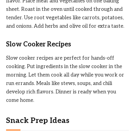
flavor. Place meat and vegetables on one baking
sheet. Roast in the oven until cooked through and
tender. Use root vegetables like carrots, potatoes,
and onions. Add herbs and olive oil for extra taste.
Slow Cooker Recipes
Slow cooker recipes are perfect for hands-off
cooking. Put ingredients in the slow cooker in the
morning. Let them cook all day while you work or
run errands. Meals like stews, soups, and chili
develop rich flavors. Dinner is ready when you
come home.
Snack Prep Ideas