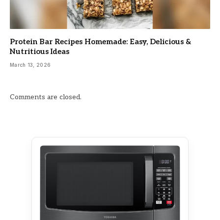
Protein Bar Recipes Homemade: Easy, Delicious &
Nutritious Ideas
March 13, 2026
Comments are closed.