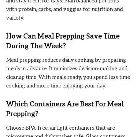
and stay fresh for days. Plan balanced portions
with protein, carbs, and veggies for nutrition and
variety.
How Can Meal Prepping Save Time
During The Week?
Meal prepping reduces daily cooking by preparing
meals in advance. It minimizes decision-making and
cleanup time. With meals ready, you spend less time
cooking and more time enjoying your day.
Which Containers Are Best For Meal
Prepping?
Choose BPA-free, airtight containers that are
microwave and dishwasher safe. Glass containers