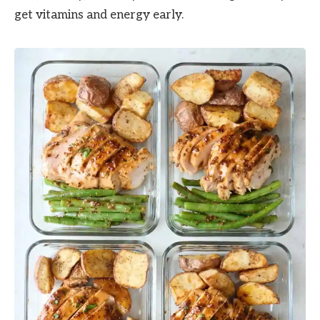
get vitamins and energy early.