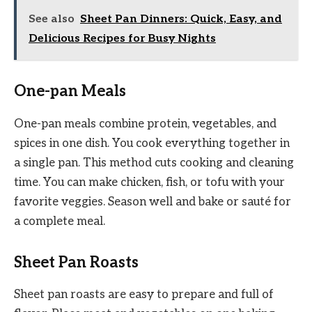
See also
Sheet Pan Dinners: Quick, Easy, and
Delicious Recipes for Busy Nights
One-pan Meals
One-pan meals combine protein, vegetables, and
spices in one dish. You cook everything together in
a single pan. This method cuts cooking and cleaning
time. You can make chicken, fish, or tofu with your
favorite veggies. Season well and bake or sauté for
a complete meal.
Sheet Pan Roasts
Sheet pan roasts are easy to prepare and full of