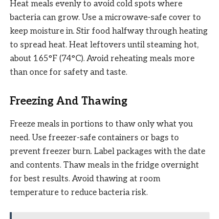
Heat meals evenly to avoid cold spots where
bacteria can grow. Use a microwave-safe cover to
keep moisture in. Stir food halfway through heating
to spread heat. Heat leftovers until steaming hot,
about 165°F (74°C). Avoid reheating meals more
than once for safety and taste.
Freezing And Thawing
Freeze meals in portions to thaw only what you
need. Use freezer-safe containers or bags to
prevent freezer burn. Label packages with the date
and contents. Thaw meals in the fridge overnight
for best results. Avoid thawing at room
temperature to reduce bacteria risk.