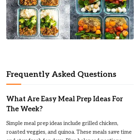
Frequently Asked Questions
What Are Easy Meal Prep Ideas For
The Week?
Simple meal prep ideas include grilled chicken,
roasted veggies, and quinoa. These meals save time