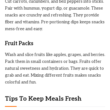
Cut carrots, cucumbers, and bell peppers into sticks.
Pair with hummus, yogurt dip, or guacamole. These
snacks are crunchy and refreshing. They provide
fiber and vitamins. Pre-portioning dips keeps snacks
mess-free and easy.
Fruit Packs
Wash and slice fruits like apples, grapes, and berries.
Pack them in small containers or bags. Fruits offer
natural sweetness and hydration. They are quick to
grab and eat. Mixing different fruits makes snacks
colorful and fun.
Tips To Keep Meals Fresh