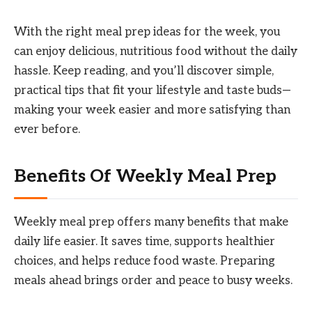
With the right meal prep ideas for the week, you
can enjoy delicious, nutritious food without the daily
hassle. Keep reading, and you’ll discover simple,
practical tips that fit your lifestyle and taste buds—
making your week easier and more satisfying than
ever before.
Benefits Of Weekly Meal Prep
Weekly meal prep offers many benefits that make
daily life easier. It saves time, supports healthier
choices, and helps reduce food waste. Preparing
meals ahead brings order and peace to busy weeks.