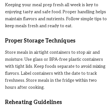
Keeping your meal prep fresh all week is key to
enjoying tasty and safe food. Proper handling helps
maintain flavors and nutrients. Follow simple tips to
keep meals fresh and ready to eat.
Proper Storage Techniques
Store meals in airtight containers to stop air and
moisture. Use glass or BPA-free plastic containers
with tight lids. Keep foods separate to avoid mixing
flavors. Label containers with the date to track
freshness. Store meals in the fridge within two
hours after cooking.
Reheating Guidelines