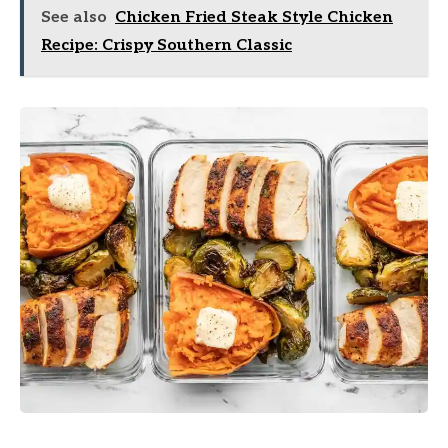
See also
Chicken Fried Steak Style Chicken
Recipe: Crispy Southern Classic