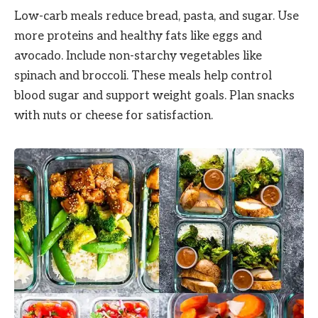
Low-carb meals reduce bread, pasta, and sugar. Use
more proteins and healthy fats like eggs and
avocado. Include non-starchy vegetables like
spinach and broccoli. These meals help control
blood sugar and support weight goals. Plan snacks
with nuts or cheese for satisfaction.