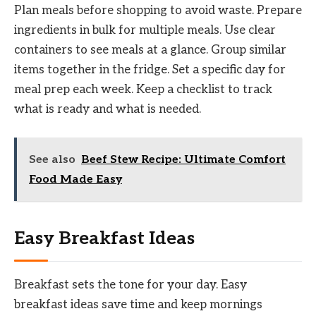
Plan meals before shopping to avoid waste. Prepare
ingredients in bulk for multiple meals. Use clear
containers to see meals at a glance. Group similar
items together in the fridge. Set a specific day for
meal prep each week. Keep a checklist to track
what is ready and what is needed.
See also
Beef Stew Recipe: Ultimate Comfort
Food Made Easy
Easy Breakfast Ideas
Breakfast sets the tone for your day. Easy
breakfast ideas save time and keep mornings