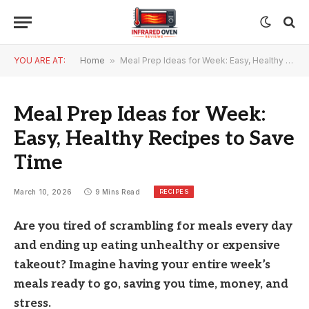
YOU ARE AT:
Home
»
Meal Prep Ideas for Week: Easy, Healthy Recipes to Save Time
Meal Prep Ideas for Week:
Easy, Healthy Recipes to Save
Time
RECIPES
March 10, 2026
9 Mins Read
Are you tired of scrambling for meals every day
and ending up eating unhealthy or expensive
takeout? Imagine having your entire week’s
meals ready to go, saving you time, money, and
stress.