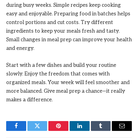
during busy weeks. Simple recipes keep cooking
easy and enjoyable. Preparing food in batches helps
control portions and cut costs. Try different
ingredients to keep your meals fresh and tasty.
Small changes in meal prep can improve your health
and energy.
Start with a few dishes and build your routine
slowly. Enjoy the freedom that comes with
organized meals. Your week will feel smoother and
more balanced. Give meal prep a chance—it really
makes a difference.
Facebook
Twitter
Pinterest
LinkedIn
Tumblr
Email