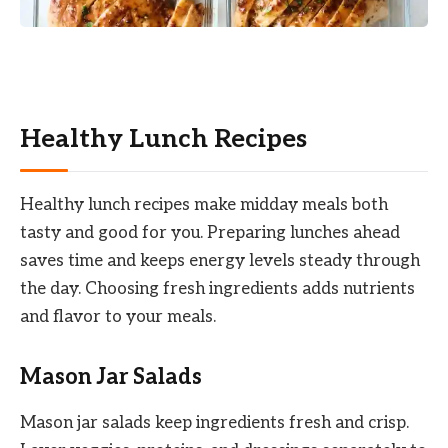
Healthy Lunch Recipes
Healthy lunch recipes make midday meals both
tasty and good for you. Preparing lunches ahead
saves time and keeps energy levels steady through
the day. Choosing fresh ingredients adds nutrients
and flavor to your meals.
Mason Jar Salads
Mason jar salads keep ingredients fresh and crisp.