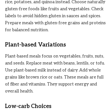
rice, potatoes, and quinoa instead. Choose naturally
gluten-free foods like fruits and vegetables. Check
labels to avoid hidden gluten in sauces and spices.
Prepare meals with gluten-free grains and proteins
for balanced nutrition.
Plant-based Variations
Plant-based meals focus on vegetables, fruits, nuts,
and seeds. Replace meat with beans, lentils, or tofu.
Use plant-based milk instead of dairy. Add whole
grains like brown rice or oats. These meals are full
of fiber and vitamins. They support energy and
overall health.
Low-carb Choices