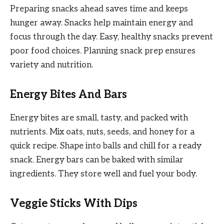
Preparing snacks ahead saves time and keeps
hunger away. Snacks help maintain energy and
focus through the day. Easy, healthy snacks prevent
poor food choices. Planning snack prep ensures
variety and nutrition.
Energy Bites And Bars
Energy bites are small, tasty, and packed with
nutrients. Mix oats, nuts, seeds, and honey for a
quick recipe. Shape into balls and chill for a ready
snack. Energy bars can be baked with similar
ingredients. They store well and fuel your body.
Veggie Sticks With Dips