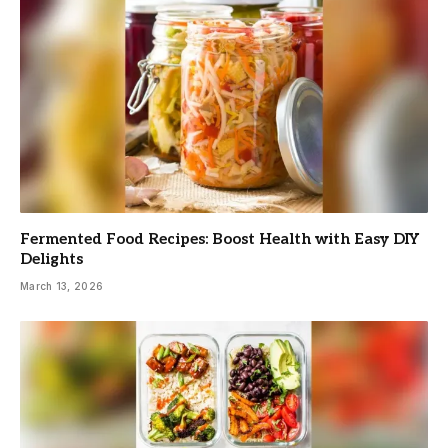
Fermented Food Recipes: Boost Health with Easy DIY
Delights
March 13, 2026