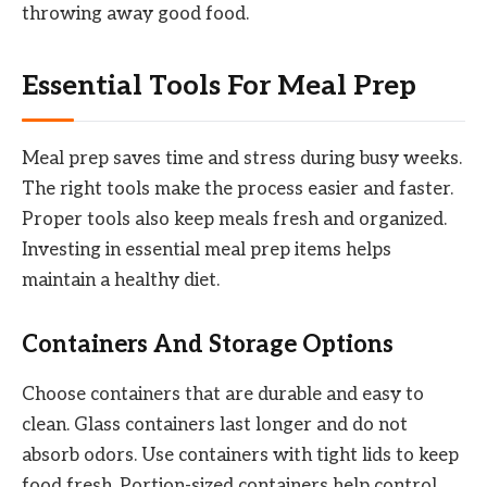
throwing away good food.
Essential Tools For Meal Prep
Meal prep saves time and stress during busy weeks.
The right tools make the process easier and faster.
Proper tools also keep meals fresh and organized.
Investing in essential meal prep items helps
maintain a healthy diet.
Containers And Storage Options
Choose containers that are durable and easy to
clean. Glass containers last longer and do not
absorb odors. Use containers with tight lids to keep
food fresh. Portion-sized containers help control