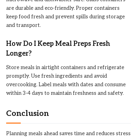
are durable and eco-friendly. Proper containers
keep food fresh and prevent spills during storage
and transport.
How Do I Keep Meal Preps Fresh
Longer?
Store meals in airtight containers and refrigerate
promptly. Use fresh ingredients and avoid
overcooking. Label meals with dates and consume
within 3-4 days to maintain freshness and safety.
Conclusion
Planning meals ahead saves time and reduces stress