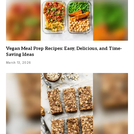
Vegan Meal Prep Recipes: Easy, Delicious, and Time-
Saving Ideas
March 13, 2026