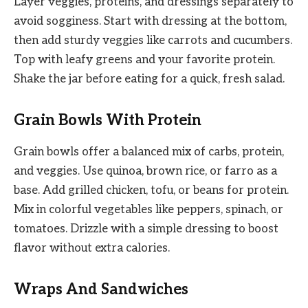
Layer veggies, proteins, and dressings separately to
avoid sogginess. Start with dressing at the bottom,
then add sturdy veggies like carrots and cucumbers.
Top with leafy greens and your favorite protein.
Shake the jar before eating for a quick, fresh salad.
Grain Bowls With Protein
Grain bowls offer a balanced mix of carbs, protein,
and veggies. Use quinoa, brown rice, or farro as a
base. Add grilled chicken, tofu, or beans for protein.
Mix in colorful vegetables like peppers, spinach, or
tomatoes. Drizzle with a simple dressing to boost
flavor without extra calories.
Wraps And Sandwiches