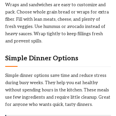
Wraps and sandwiches are easy to customize and
pack. Choose whole grain bread or wraps for extra
fiber. Fill with lean meats, cheese, and plenty of
fresh veggies. Use hummus or avocado instead of
heavy sauces. Wrap tightly to keep fillings fresh
and prevent spills.
Simple Dinner Options
Simple dinner options save time and reduce stress
during busy weeks. They help you eat healthy
without spending hours in the kitchen. These meals
use few ingredients and require little cleanup. Great
for anyone who wants quick, tasty dinners.