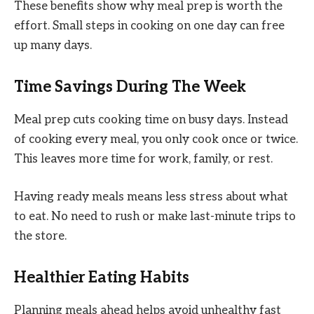
These benefits show why meal prep is worth the
effort. Small steps in cooking on one day can free
up many days.
Time Savings During The Week
Meal prep cuts cooking time on busy days. Instead
of cooking every meal, you only cook once or twice.
This leaves more time for work, family, or rest.
Having ready meals means less stress about what
to eat. No need to rush or make last-minute trips to
the store.
Healthier Eating Habits
Planning meals ahead helps avoid unhealthy fast