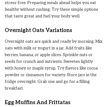
stress-free. Preparing meals ahead helps you eat
healthy without rushing. Try these simple options
that taste great and fuel your body well.
Overnight Oats Variations
Overnight oats are quick and ready by morning. Mix
oats with milk or yogurt in a jar. Add fruits like
berries, banana, or apple slices. Sprinkle nuts or
seeds for crunch and nutrients. Sweeten lightly
with honey or maple syrup. Try flavors like cocoa
powder or cinnamon for variety. Store jars in the
fridge overnight. Grab one and go for a filling
breakfast.
Egg Muffins And Frittatas