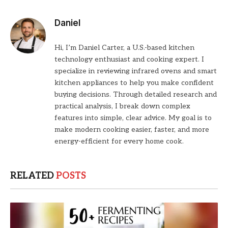
Daniel
Hi, I’m Daniel Carter, a U.S.-based kitchen
technology enthusiast and cooking expert. I
specialize in reviewing infrared ovens and smart
kitchen appliances to help you make confident
buying decisions. Through detailed research and
practical analysis, I break down complex
features into simple, clear advice. My goal is to
make modern cooking easier, faster, and more
energy-efficient for every home cook.
RELATED
POSTS