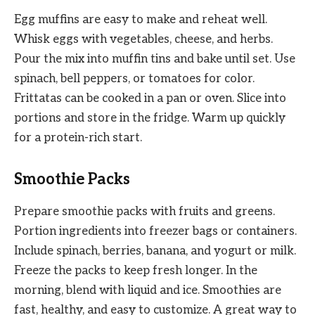
Egg muffins are easy to make and reheat well.
Whisk eggs with vegetables, cheese, and herbs.
Pour the mix into muffin tins and bake until set. Use
spinach, bell peppers, or tomatoes for color.
Frittatas can be cooked in a pan or oven. Slice into
portions and store in the fridge. Warm up quickly
for a protein-rich start.
Smoothie Packs
Prepare smoothie packs with fruits and greens.
Portion ingredients into freezer bags or containers.
Include spinach, berries, banana, and yogurt or milk.
Freeze the packs to keep fresh longer. In the
morning, blend with liquid and ice. Smoothies are
fast, healthy, and easy to customize. A great way to