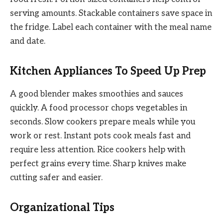
serving amounts. Stackable containers save space in
the fridge. Label each container with the meal name
and date.
Kitchen Appliances To Speed Up Prep
A good blender makes smoothies and sauces
quickly. A food processor chops vegetables in
seconds. Slow cookers prepare meals while you
work or rest. Instant pots cook meals fast and
require less attention. Rice cookers help with
perfect grains every time. Sharp knives make
cutting safer and easier.
Organizational Tips