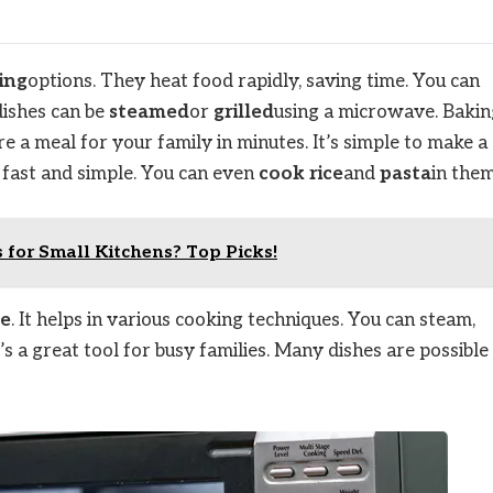
ing
options. They heat food rapidly, saving time. You can
dishes can be
steamed
or
grilled
using a microwave. Bakin
e a meal for your family in minutes. It’s simple to make a
s fast and simple. You can even
cook rice
and
pasta
in them
for Small Kitchens? Top Picks!
ce
. It helps in various cooking techniques. You can steam,
t’s a great tool for busy families. Many dishes are possible