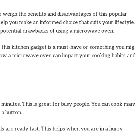
to weigh the benefits and disadvantages of this popular
help you make an informed choice that suits your lifestyle.
d potential drawbacks of using a microwave oven.
r this kitchen gadget is a must-have or something you mig
 how a microwave oven can impact your cooking habits an
minutes. This is great for busy people. You can cook man
 a button.
s are ready fast. This helps when you are in a hurry.