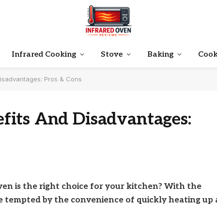
Infrared Cooking
Stove
Baking
Cook
isadvantages: Pros & Cons
its And Disadvantages:
n is the right choice for your kitchen? With the
 be tempted by the convenience of quickly heating up 