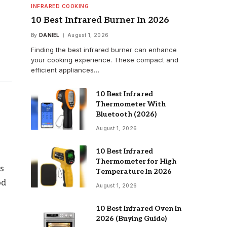
INFRARED COOKING
10 Best Infrared Burner In 2026
By
DANIEL
August 1, 2026
Finding the best infrared burner can enhance
your cooking experience. These compact and
efficient appliances…
10 Best Infrared
Thermometer With
Bluetooth (2026)
August 1, 2026
10 Best Infrared
Thermometer for High
ps
Temperature In 2026
od
August 1, 2026
10 Best Infrared Oven In
2026 (Buying Guide)