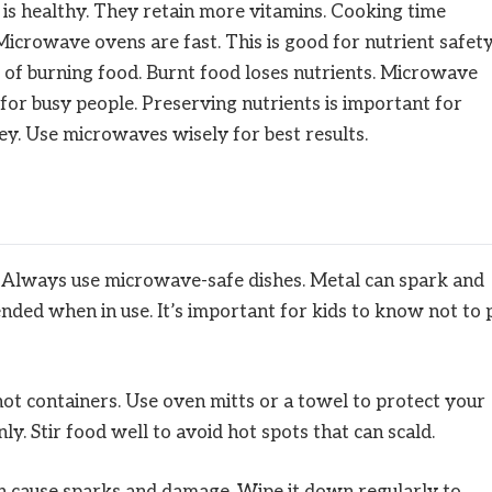
 is healthy. They retain more vitamins. Cooking time
icrowave ovens are fast. This is good for nutrient safety
e of burning food. Burnt food loses nutrients. Microwave
e for busy people. Preserving nutrients is important for
ey. Use microwaves wisely for best results.
. Always use microwave-safe dishes. Metal can spark and
nded when in use. It’s important for kids to know not to 
ot containers. Use oven mitts or a towel to protect your
. Stir food well to avoid hot spots that can scald.