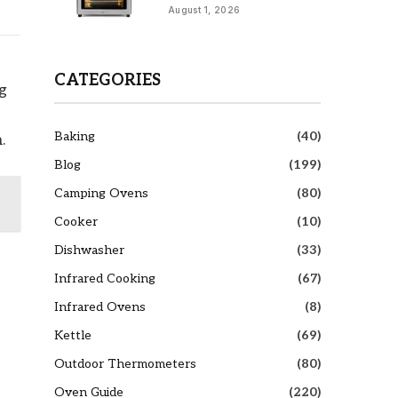
August 1, 2026
CATEGORIES
g
Baking
(40)
.
Blog
(199)
Camping Ovens
(80)
Cooker
(10)
Dishwasher
(33)
Infrared Cooking
(67)
Infrared Ovens
(8)
Kettle
(69)
Outdoor Thermometers
(80)
Oven Guide
(220)