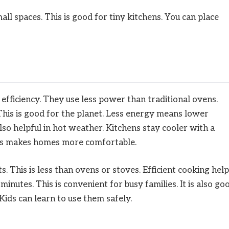
ll spaces. This is good for tiny kitchens. You can place
fficiency. They use less power than traditional ovens.
This is good for the planet. Less energy means lower
s also helpful in hot weather. Kitchens stay cooler with a
his makes homes more comfortable.
This is less than ovens or stoves. Efficient cooking hel
minutes. This is convenient for busy families. It is also go
Kids can learn to use them safely.