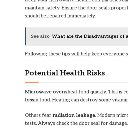
Keep your microwave clean. Food particles ca
maintain safety. Ensure the door seals proper
should be repaired immediately.
See also
What are the Disadvantages of 
Following these tips will help keep everyone 
Potential Health Risks
Microwave ovens
heat food quickly. This is
loss
in food. Heating can destroy some vitamin
Others fear
radiation leakage
. Modern micro
tests. Always check the door seal for damage.