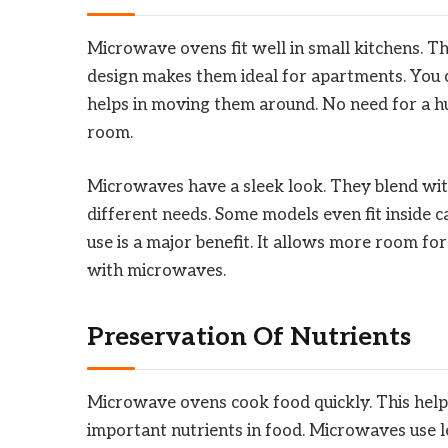
Microwave ovens fit well in small kitchens. T
design makes them ideal for apartments. You 
helps in moving them around. No need for a hug
room.
Microwaves have a sleek look. They blend with
different needs. Some models even fit inside ca
use is a major benefit. It allows more room f
with microwaves.
Preservation Of Nutrients
Microwave ovens cook food quickly. This help
important nutrients in food. Microwaves use l