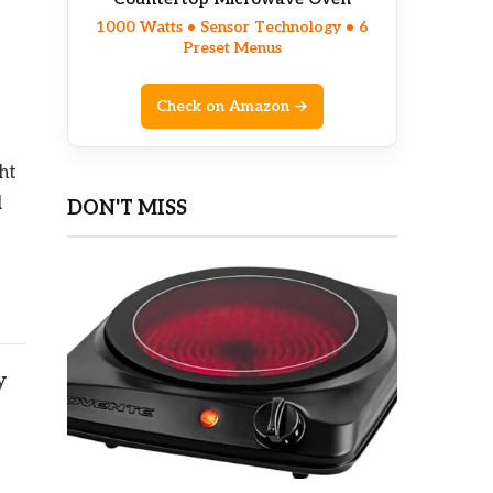
1000 Watts • Sensor Technology • 6
Preset Menus
Check on Amazon →
ht
d
DON'T MISS
y