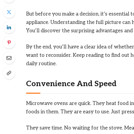
But before you make a decision, it’s essential 
appliance. Understanding the full picture can 
You’ll discover the surprising advantages an
By the end, you’ll have a clear idea of whethe
want to reconsider. Keep reading to find out
daily routine.
Convenience And Speed
Microwave ovens are quick. They heat food in 
foods in them. They are easy to use. Just press
They save time. No waiting for the stove. Meal