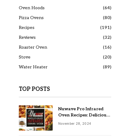
Oven Hoods
(64)
Pizza Ovens
(80)
Recipes
(191)
Reviews
(32)
Roaster Oven
(16)
Stove
(20)
Water Heater
(89)
TOP POSTS
Nuwave Pro Infrared
Oven Recipes: Delicious
& Easy Meals
November 28, 2024