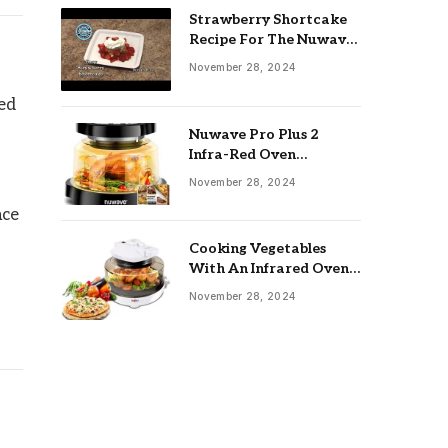
Strawberry Shortcake
Recipe For The Nuwave
Oven: Ultimate Guide
November 28, 2024
ted
Nuwave Pro Plus 2
Infra-Red Oven
Troubleshooting: Easy
November 28, 2024
Fixes
ace
Cooking Vegetables
With An Infrared Oven:
Quick & Delicious Meals
November 28, 2024