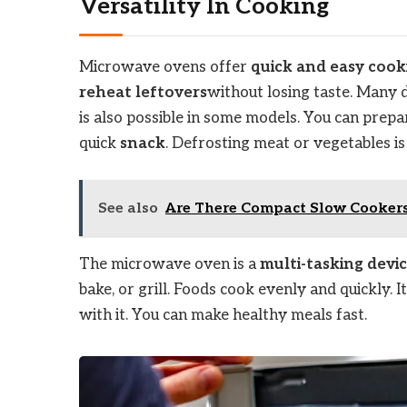
Versatility In Cooking
Microwave ovens offer
quick and easy cook
reheat leftovers
without losing taste. Many 
is also possible in some models. You can prepar
quick
snack
. Defrosting meat or vegetables i
See also
Are There Compact Slow Cookers 
The microwave oven is a
multi-tasking devi
bake, or grill. Foods cook evenly and quickly. I
with it. You can make healthy meals fast.