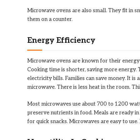
Microwave ovens are also small. They fit in sma
them on a counter.
Energy Efficiency
Microwave ovens are known for their energy e
Cooking time is shorter, saving more energy. 
electricity bills. Families can save money. It i
microwave. There is less heat in the room. T
Most microwaves use about 700 to 1200 watts. 
preserve nutrients in food. Meals are ready in 
for quick snacks. Microwaves are easy to use. 