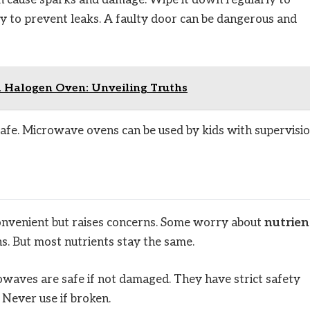
n cause sparks and damage. Wipe it down regularly to
ly to prevent leaks. A faulty door can be dangerous and
a Halogen Oven: Unveiling Truths
safe. Microwave ovens can be used by kids with supervisio
 convenient but raises concerns. Some worry about
nutrien
s. But most nutrients stay the same.
waves are safe if not damaged. They have strict safety
 Never use if broken.