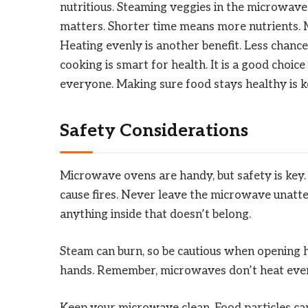
nutritious. Steaming veggies in the microwave
matters. Shorter time means more nutrients. M
Heating evenly is another benefit. Less chanc
cooking is smart for health. It is a good choic
everyone. Making sure food stays healthy is k
Safety Considerations
Microwave ovens are handy, but safety is key
cause fires. Never leave the microwave unatte
anything inside that doesn’t belong.
Steam can burn, so be cautious when opening h
hands. Remember, microwaves don’t heat evenly