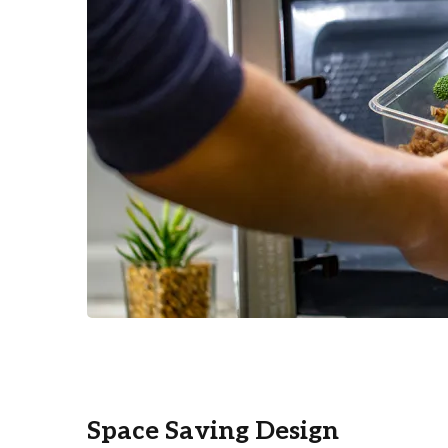
Space Saving Design