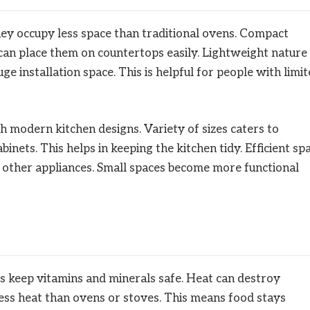
hey occupy less space than traditional ovens. Compact
can place them on countertops easily. Lightweight nature
e installation space. This is helpful for people with limi
 modern kitchen designs. Variety of sizes caters to
binets. This helps in keeping the kitchen tidy. Efficient sp
or other appliances. Small spaces become more functional
s keep vitamins and minerals safe. Heat can destroy
ess heat than ovens or stoves. This means food stays