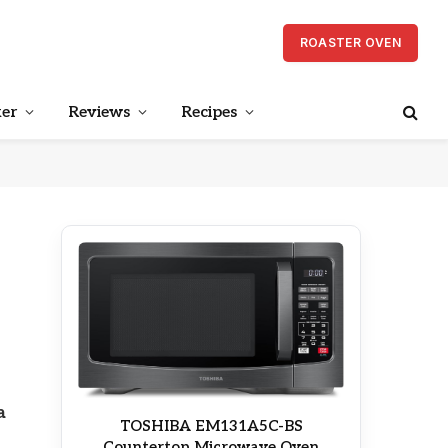
ROASTER OVEN
er
Reviews
Recipes
a
TOSHIBA EM131A5C-BS
Countertop Microwave Oven