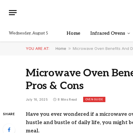
Home
Infrared Ovens
Wednesday, August 5
YOU ARE AT:
Home
»
Microwave Oven Benefits And D
Microwave Oven Benef
Pros & Cons
OVEN GUIDE
July 16, 2025
8 Mins Read
Have you ever wondered if a microwave ove
SHARE
hustle and bustle of daily life, you might
meal.