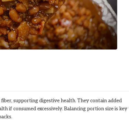
 fiber, supporting digestive health. They contain added
th if consumed excessively. Balancing portion size is key 
backs.