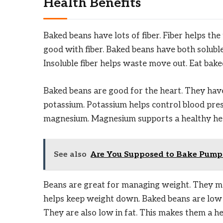
Health Benefits
Baked beans have lots of fiber. Fiber helps t
good with fiber. Baked beans have both soluble a
Insoluble fiber helps waste move out. Eat bak
Baked beans are good for the heart. They have
potassium. Potassium helps control blood pres
magnesium. Magnesium supports a healthy hear
See also
Are You Supposed to Bake Pumpk
Beans are great for managing weight. They make
helps keep weight down. Baked beans are low i
They are also low in fat. This makes them a he