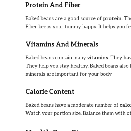
Protein And Fiber
Baked beans are a good source of
protein
. Th
Fiber keeps your tummy happy. It helps you fee
Vitamins And Minerals
Baked beans contain many
vitamins
. They ha
They help you stay healthy. Baked beans also
minerals are important for your body.
Calorie Content
Baked beans have a moderate number of
calo
Watch your portion size. Balance them with ot