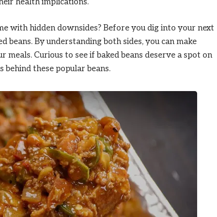
eir health implications.
ome with hidden downsides? Before you dig into your next
ked beans. By understanding both sides, you can make
r meals. Curious to see if baked beans deserve a spot on
hs behind these popular beans.