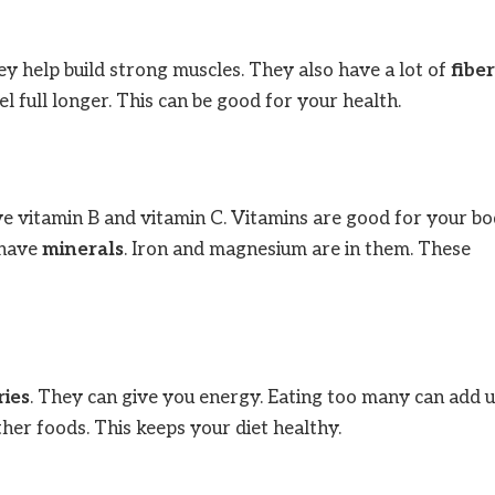
ey help build strong muscles. They also have a lot of
fiber
l full longer. This can be good for your health.
ve vitamin B and vitamin C. Vitamins are good for your bo
 have
minerals
. Iron and magnesium are in them. These
ries
. They can give you energy. Eating too many can add u
her foods. This keeps your diet healthy.