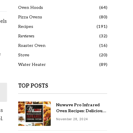
Oven Hoods
(64)
Pizza Ovens
(80)
els
Recipes
(191)
Reviews
(32)
Roaster Oven
(16)
e
Stove
(20)
Water Heater
(89)
TOP POSTS
Nuwave Pro Infrared
ss
Oven Recipes: Delicious
& Easy Meals
l.
November 28, 2024