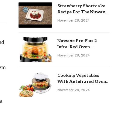
Strawberry Shortcake
Recipe For The Nuwave
Oven: Ultimate Guide
November 28, 2024
Nuwave Pro Plus 2
nd
Infra-Red Oven
Troubleshooting: Easy
November 28, 2024
Fixes
hem
Cooking Vegetables
With An Infrared Oven:
Quick & Delicious Meals
November 28, 2024
a