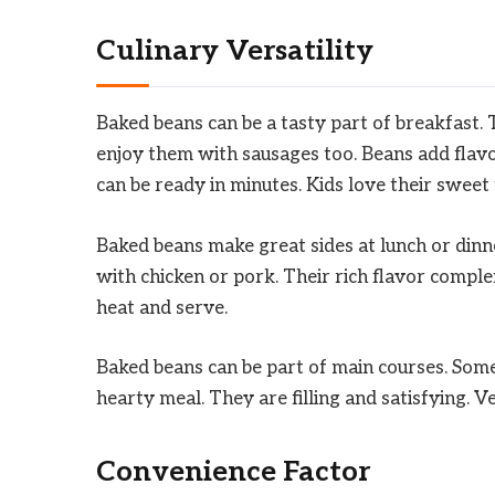
Culinary Versatility
Baked beans can be a tasty part of breakfast.
enjoy them with sausages too. Beans add flav
can be ready in minutes. Kids love their sweet 
Baked beans make great sides at lunch or dinn
with chicken or pork. Their rich flavor comple
heat and serve.
Baked beans can be part of main courses. Some
hearty meal. They are filling and satisfying. Ve
Convenience Factor