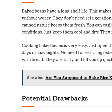
Baked beans have a long shelf life. This make
without worry. They don’t need refrigeration. 
canned nature keeps them fresh. You can easil
conditions. Just keep them cool and dry. They 
Cooking baked beans is very easy. Just open th
days or lazy nights. No need for extra ingredie
with bread. They are tasty and fill you up quick
See also
Are You Supposed to Bake Rice K
Potential Drawbacks