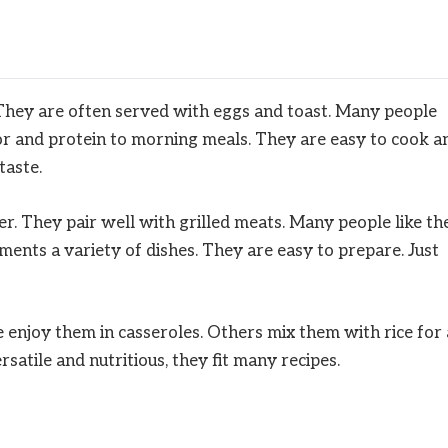
 They are often served with eggs and toast. Many people
or and protein to morning meals. They are easy to cook a
taste.
er. They pair well with grilled meats. Many people like t
ments a variety of dishes. They are easy to prepare. Just
 enjoy them in casseroles. Others mix them with rice for 
rsatile and nutritious, they fit many recipes.