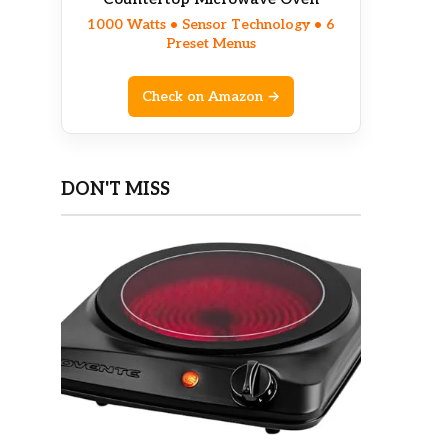
1000 Watts • Sensor Technology • 6
Preset Menus
Check on Amazon →
DON'T MISS