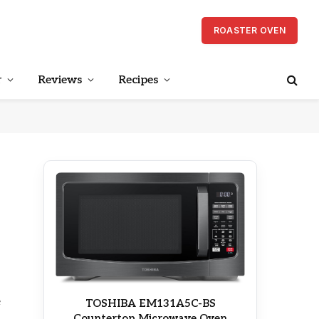
ROASTER OVEN
r
Reviews
Recipes
e
TOSHIBA EM131A5C-BS
Countertop Microwave Oven