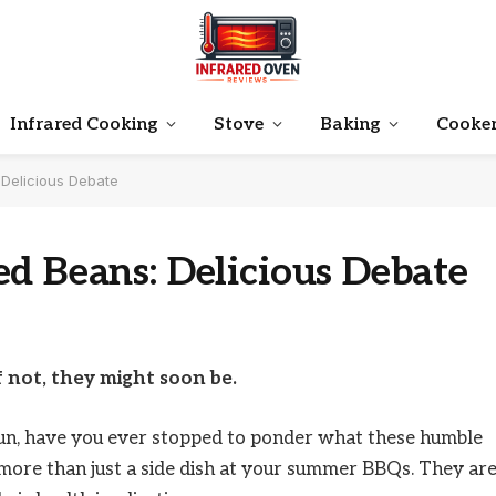
Infrared Cooking
Stove
Baking
Cooke
Delicious Debate
d Beans: Delicious Debate
f not, they might soon be.
run, have you ever stopped to ponder what these humble
more than just a side dish at your summer BBQs. They ar