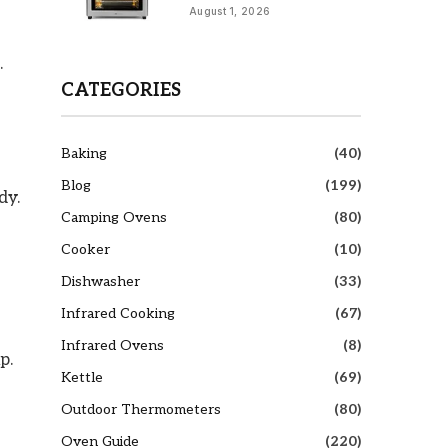
August 1, 2026
.
CATEGORIES
Baking
(40)
Blog
(199)
dy.
Camping Ovens
(80)
Cooker
(10)
Dishwasher
(33)
Infrared Cooking
(67)
Infrared Ovens
(8)
p.
Kettle
(69)
Outdoor Thermometers
(80)
Oven Guide
(220)