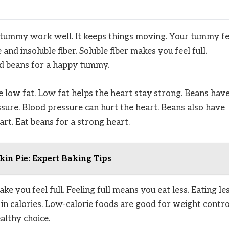
he tummy work well. It keeps things moving. Your tummy fe
nd insoluble fiber. Soluble fiber makes you feel full.
ed beans for a happy tummy.
 low fat. Low fat helps the heart stay strong. Beans hav
sure. Blood pressure can hurt the heart. Beans also have
t. Eat beans for a strong heart.
in Pie: Expert Baking Tips
 you feel full. Feeling full means you eat less. Eating le
n calories. Low-calorie foods are good for weight contro
althy choice.