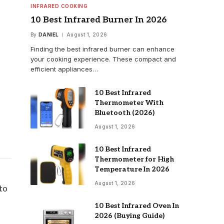
INFRARED COOKING
10 Best Infrared Burner In 2026
By
DANIEL
August 1, 2026
Finding the best infrared burner can enhance
your cooking experience. These compact and
efficient appliances…
10 Best Infrared
Thermometer With
Bluetooth (2026)
August 1, 2026
10 Best Infrared
Thermometer for High
Temperature In 2026
August 1, 2026
to
10 Best Infrared Oven In
2026 (Buying Guide)