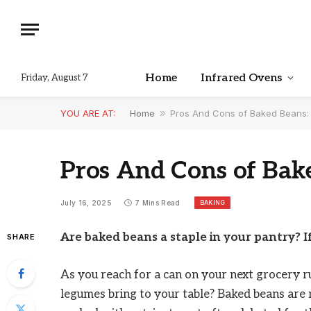
Home
Infrared Ovens
Friday, August 7
YOU ARE AT:
Home
»
Pros And Cons of Baked Beans: 
Pros And Cons of Bake
BAKING
July 16, 2025
7 Mins Read
Are baked beans a staple in your pantry? I
SHARE
As you reach for a can on your next grocery 
legumes bring to your table? Baked beans are 