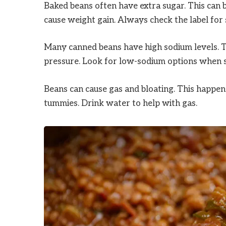
Baked beans often have extra sugar. This can be
cause weight gain. Always check the label for
Many canned beans have high sodium levels. To
pressure. Look for low-sodium options when 
Beans can cause gas and bloating. This happens
tummies. Drink water to help with gas.