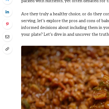
packed with nutrients, yet often debated for th
Are they truly a healthy choice, or do they c
serving, let’s explore the pros and cons of ba
informed decisions about including them in you
your plate? Let’s dive in and uncover the trut