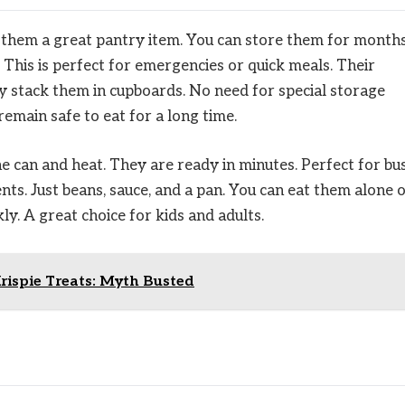
s them a great pantry item. You can store them for month
This is perfect for emergencies or quick meals. Their
y stack them in cupboards. No need for special storage
remain safe to eat for a long time.
e can and heat. They are ready in minutes. Perfect for bu
nts. Just beans, sauce, and a pan. You can eat them alone 
ly. A great choice for kids and adults.
rispie Treats: Myth Busted