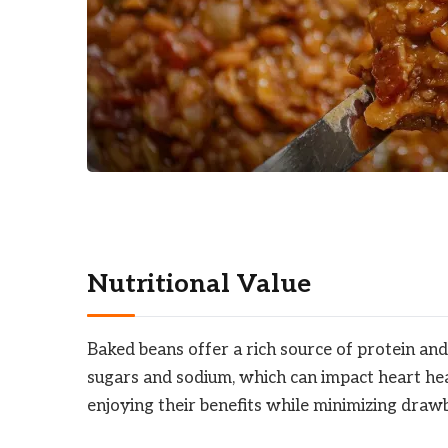
Nutritional Value
Baked beans offer a rich source of protein and
sugars and sodium, which can impact heart heal
enjoying their benefits while minimizing draw