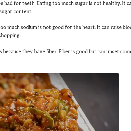
 bad for teeth. Eating too much sugar is not healthy. It c
 sugar content.
o much sodium is not good for the heart. It can raise bl
shopping.
 because they have fiber. Fiber is good but can upset som