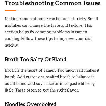
Troubleshooting Common Issues
Making ramen at home can be fun but tricky. Small
mistakes can change the taste and texture. This
section helps fix common problems in ramen
cooking. Follow these tips to improve your dish
quickly.
Broth Too Salty Or Bland
Broth is the heart of ramen. Too much salt makes it
harsh. Add water or unsalted broth to balance it
out. If bland, add soy sauce or miso paste little by
little. Taste often to get the right flavor.
Noodles Overcooked