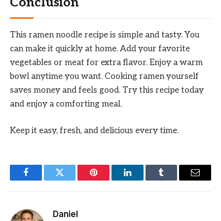
Conclusion
This ramen noodle recipe is simple and tasty. You
can make it quickly at home. Add your favorite
vegetables or meat for extra flavor. Enjoy a warm
bowl anytime you want. Cooking ramen yourself
saves money and feels good. Try this recipe today
and enjoy a comforting meal.
Keep it easy, fresh, and delicious every time.
Facebook
Twitter
Pinterest
LinkedIn
Tumblr
Email
Daniel