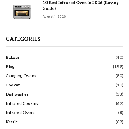
10 Best Infrared Oven In 2026 (Buying
Guide)
August 1, 2026
CATEGORIES
Baking
(40)
Blog
(199)
Camping Ovens
(80)
Cooker
(10)
Dishwasher
(33)
Infrared Cooking
(67)
Infrared Ovens
(8)
Kettle
(69)