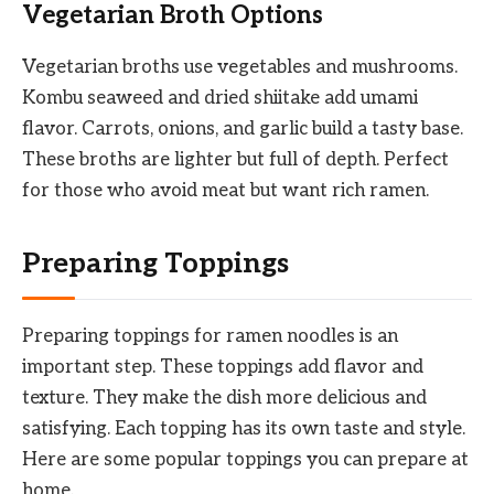
Vegetarian Broth Options
Vegetarian broths use vegetables and mushrooms.
Kombu seaweed and dried shiitake add umami
flavor. Carrots, onions, and garlic build a tasty base.
These broths are lighter but full of depth. Perfect
for those who avoid meat but want rich ramen.
Preparing Toppings
Preparing toppings for ramen noodles is an
important step. These toppings add flavor and
texture. They make the dish more delicious and
satisfying. Each topping has its own taste and style.
Here are some popular toppings you can prepare at
home.