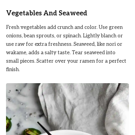
Vegetables And Seaweed
Fresh vegetables add crunch and color. Use green
onions, bean sprouts, or spinach. Lightly blanch or
use raw for extra freshness. Seaweed, like nori or
wakame, adds a salty taste. Tear seaweed into
small pieces. Scatter over your ramen for a perfect
finish.