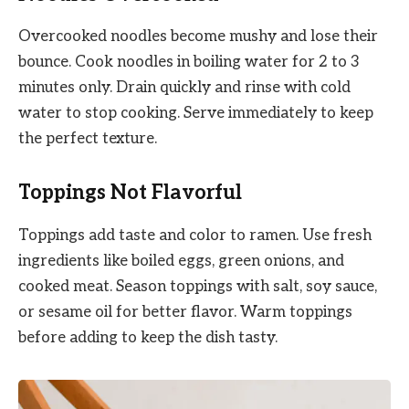
Overcooked noodles become mushy and lose their
bounce. Cook noodles in boiling water for 2 to 3
minutes only. Drain quickly and rinse with cold
water to stop cooking. Serve immediately to keep
the perfect texture.
Toppings Not Flavorful
Toppings add taste and color to ramen. Use fresh
ingredients like boiled eggs, green onions, and
cooked meat. Season toppings with salt, soy sauce,
or sesame oil for better flavor. Warm toppings
before adding to keep the dish tasty.