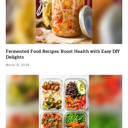
Fermented Food Recipes: Boost Health with Easy DIY
Delights
March 13, 2026