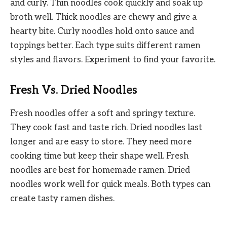
and curly. Thin noodles cook quickly and soak up
broth well. Thick noodles are chewy and give a
hearty bite. Curly noodles hold onto sauce and
toppings better. Each type suits different ramen
styles and flavors. Experiment to find your favorite.
Fresh Vs. Dried Noodles
Fresh noodles offer a soft and springy texture.
They cook fast and taste rich. Dried noodles last
longer and are easy to store. They need more
cooking time but keep their shape well. Fresh
noodles are best for homemade ramen. Dried
noodles work well for quick meals. Both types can
create tasty ramen dishes.