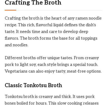
Crafting The Broth
Crafting the broth is the heart of any ramen noodle
recipe. This rich, flavorful liquid defines the dish’s
taste. It needs time and care to develop deep
flavors. The broth forms the base for all toppings
and noodles.
Different broths offer unique tastes. From creamy
pork to light soy, each style brings a special touch.
Vegetarians can also enjoy tasty, meat-free options.
Classic Tonkotsu Broth
Tonkotsu broth is creamy and thick. It uses pork
bones boiled for hours. This slow cooking releases