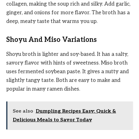
collagen, making the soup rich and silky. Add garlic,
ginger, and onions for more flavor. The broth has a
deep, meaty taste that warms you up.
Shoyu And Miso Variations
Shoyu broth is lighter and soy-based. It has a salty,
savory flavor with hints of sweetness. Miso broth
uses fermented soybean paste. It gives a nutty and
slightly tangy taste. Both are easy to make and
popular in many ramen dishes.
See also
Dumpling Recipes Easy: Quick &
Delicious Meals to Savor Today