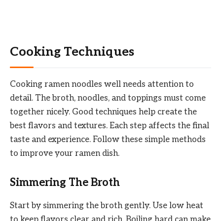
Cooking Techniques
Cooking ramen noodles well needs attention to
detail. The broth, noodles, and toppings must come
together nicely. Good techniques help create the
best flavors and textures. Each step affects the final
taste and experience. Follow these simple methods
to improve your ramen dish.
Simmering The Broth
Start by simmering the broth gently. Use low heat
to keep flavors clear and rich. Boiling hard can make