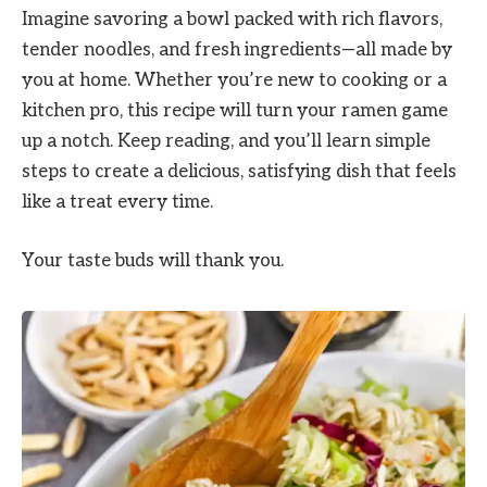
Imagine savoring a bowl packed with rich flavors,
tender noodles, and fresh ingredients—all made by
you at home. Whether you’re new to cooking or a
kitchen pro, this recipe will turn your ramen game
up a notch. Keep reading, and you’ll learn simple
steps to create a delicious, satisfying dish that feels
like a treat every time.
Your taste buds will thank you.