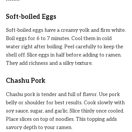
Soft-boiled Eggs
Soft-boiled eggs have a creamy yolk and firm white.
Boil eggs for 6 to 7 minutes. Cool them in cold
water right after boiling. Peel carefully to keep the
shell off. Slice eggs in half before adding to ramen.
They add richness and a silky texture.
Chashu Pork
Chashu pork is tender and full of flavor. Use pork
belly or shoulder for best results. Cook slowly with
soy sauce, sugar, and garlic. Slice thinly once cooled.
Place slices on top of noodles. This topping adds
savory depth to your ramen.