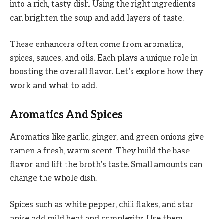
into a rich, tasty dish. Using the right ingredients
can brighten the soup and add layers of taste.
These enhancers often come from aromatics,
spices, sauces, and oils. Each plays a unique role in
boosting the overall flavor. Let’s explore how they
work and what to add.
Aromatics And Spices
Aromatics like garlic, ginger, and green onions give
ramen a fresh, warm scent. They build the base
flavor and lift the broth’s taste. Small amounts can
change the whole dish.
Spices such as white pepper, chili flakes, and star
anise add mild heat and complexity. Use them