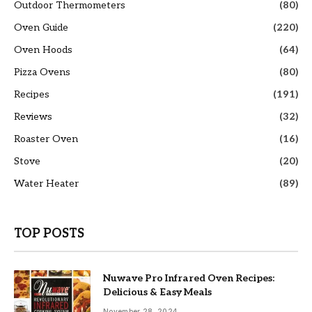
Outdoor Thermometers
(80)
Oven Guide
(220)
Oven Hoods
(64)
Pizza Ovens
(80)
Recipes
(191)
Reviews
(32)
Roaster Oven
(16)
Stove
(20)
Water Heater
(89)
TOP POSTS
Nuwave Pro Infrared Oven Recipes:
Delicious & Easy Meals
November 28, 2024