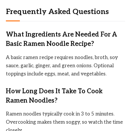
Frequently Asked Questions
What Ingredients Are Needed For A
Basic Ramen Noodle Recipe?
A basic ramen recipe requires noodles, broth, soy
sauce, garlic, ginger, and green onions. Optional
toppings include eggs, meat, and vegetables.
How Long Does It Take To Cook
Ramen Noodles?
Ramen noodles typically cook in 3 to 5 minutes.
Overcooking makes them soggy, so watch the time
closely.