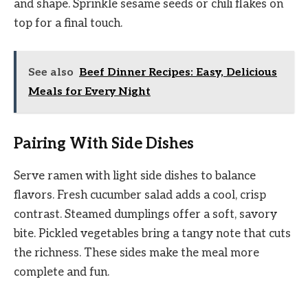
and shape. Sprinkle sesame seeds or chili flakes on
top for a final touch.
See also
Beef Dinner Recipes: Easy, Delicious
Meals for Every Night
Pairing With Side Dishes
Serve ramen with light side dishes to balance
flavors. Fresh cucumber salad adds a cool, crisp
contrast. Steamed dumplings offer a soft, savory
bite. Pickled vegetables bring a tangy note that cuts
the richness. These sides make the meal more
complete and fun.