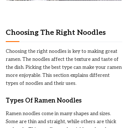
Choosing The Right Noodles
Choosing the right noodles is key to making great
ramen. The noodles affect the texture and taste of
the dish. Picking the best type can make your ramen
more enjoyable. This section explains different
types of noodles and their uses.
Types Of Ramen Noodles
Ramen noodles come in many shapes and sizes.
Some are thin and straight, while others are thick