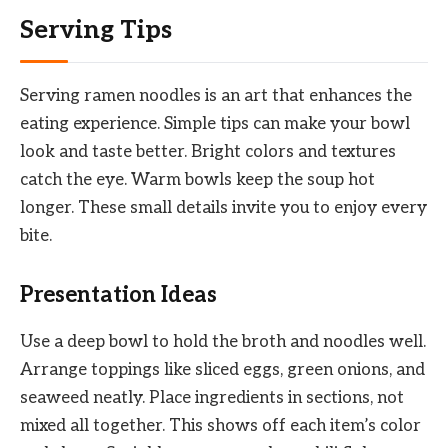
Serving Tips
Serving ramen noodles is an art that enhances the
eating experience. Simple tips can make your bowl
look and taste better. Bright colors and textures
catch the eye. Warm bowls keep the soup hot
longer. These small details invite you to enjoy every
bite.
Presentation Ideas
Use a deep bowl to hold the broth and noodles well.
Arrange toppings like sliced eggs, green onions, and
seaweed neatly. Place ingredients in sections, not
mixed all together. This shows off each item’s color