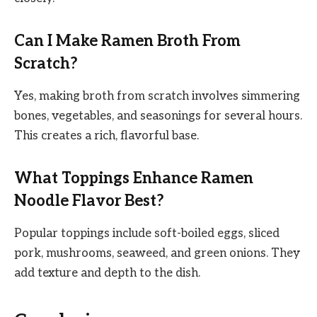
Can I Make Ramen Broth From
Scratch?
Yes, making broth from scratch involves simmering
bones, vegetables, and seasonings for several hours.
This creates a rich, flavorful base.
What Toppings Enhance Ramen
Noodle Flavor Best?
Popular toppings include soft-boiled eggs, sliced
pork, mushrooms, seaweed, and green onions. They
add texture and depth to the dish.