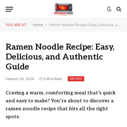
YOU ARE AT:
Home
»
Ramen Noodle Recipe: Easy, Delicious, and Authentic Guide
Ramen Noodle Recipe: Easy,
Delicious, and Authentic
Guide
RECIPES
February 20, 2026
8 Mins Read
Craving a warm, comforting meal that’s quick
and easy to make? You’re about to discover a
ramen noodle recipe that hits all the right
spots.