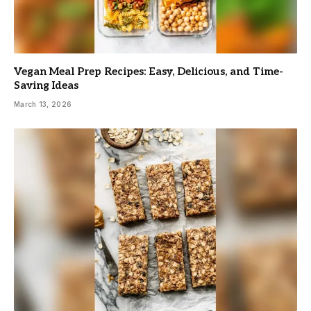
Vegan Meal Prep Recipes: Easy, Delicious, and Time-
Saving Ideas
March 13, 2026