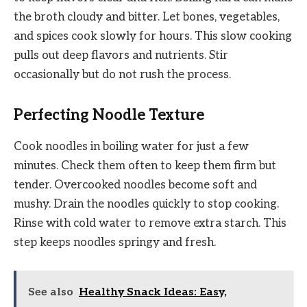
the broth cloudy and bitter. Let bones, vegetables,
and spices cook slowly for hours. This slow cooking
pulls out deep flavors and nutrients. Stir
occasionally but do not rush the process.
Perfecting Noodle Texture
Cook noodles in boiling water for just a few
minutes. Check them often to keep them firm but
tender. Overcooked noodles become soft and
mushy. Drain the noodles quickly to stop cooking.
Rinse with cold water to remove extra starch. This
step keeps noodles springy and fresh.
See also
Healthy Snack Ideas: Easy,