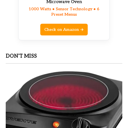
Microwave Oven
1000 Watts • Sensor Technology • 6
Preset Menus
Check on Amazon →
DON'T MISS