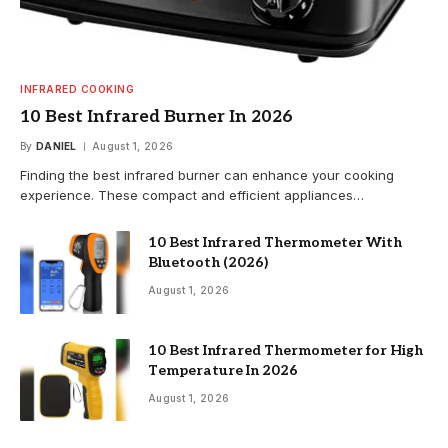
INFRARED COOKING
10 Best Infrared Burner In 2026
By
DANIEL
August 1, 2026
Finding the best infrared burner can enhance your cooking
experience. These compact and efficient appliances…
10 Best Infrared Thermometer With
Bluetooth (2026)
August 1, 2026
10 Best Infrared Thermometer for High
Temperature In 2026
August 1, 2026