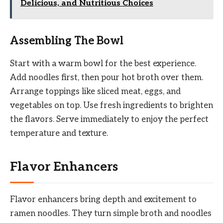
Delicious, and Nutritious Choices
Assembling The Bowl
Start with a warm bowl for the best experience.
Add noodles first, then pour hot broth over them.
Arrange toppings like sliced meat, eggs, and
vegetables on top. Use fresh ingredients to brighten
the flavors. Serve immediately to enjoy the perfect
temperature and texture.
Flavor Enhancers
Flavor enhancers bring depth and excitement to
ramen noodles. They turn simple broth and noodles