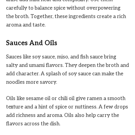
carefully to balance spice without overpowering
the broth. Together, these ingredients create a rich
aroma and taste.
Sauces And Oils
Sauces like soy sauce, miso, and fish sauce bring
salty and umami flavors. They deepen the broth and
add character. A splash of soy sauce can make the
noodles more savory.
Oils like sesame oil or chili oil give ramen a smooth
texture and a hint of spice or nuttiness. A few drops
add richness and aroma. Oils also help carry the
flavors across the dish.