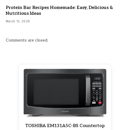
Protein Bar Recipes Homemade: Easy, Delicious &
Nutritious Ideas
March 13, 2026
Comments are closed.
TOSHIBA EM131A5C-BS Countertop