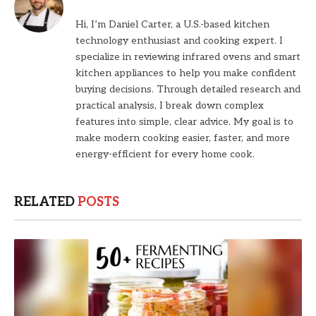
Hi, I’m Daniel Carter, a U.S.-based kitchen
technology enthusiast and cooking expert. I
specialize in reviewing infrared ovens and smart
kitchen appliances to help you make confident
buying decisions. Through detailed research and
practical analysis, I break down complex
features into simple, clear advice. My goal is to
make modern cooking easier, faster, and more
energy-efficient for every home cook.
RELATED
POSTS