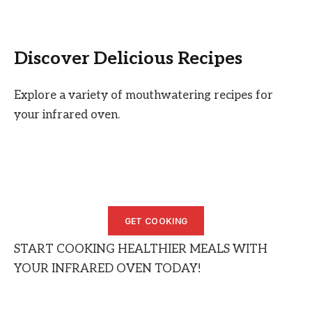
Discover Delicious Recipes
Explore a variety of mouthwatering recipes for
your infrared oven.
GET COOKING
START COOKING HEALTHIER MEALS WITH
YOUR INFRARED OVEN TODAY!