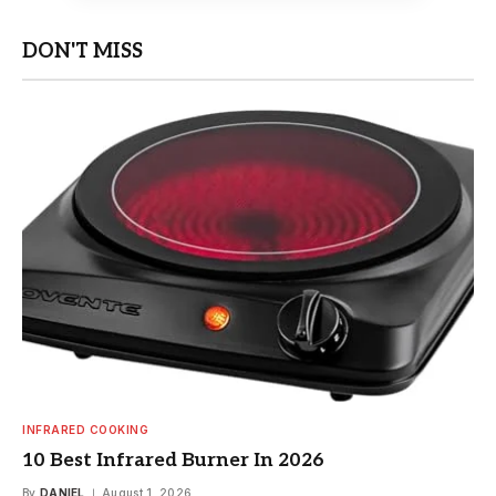
DON'T MISS
INFRARED COOKING
10 Best Infrared Burner In 2026
By
DANIEL
August 1, 2026