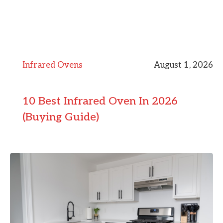
Infrared Ovens
August 1, 2026
10 Best Infrared Oven In 2026
(Buying Guide)