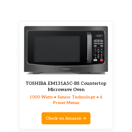
TOSHIBA EM131A5C-BS Countertop
Microwave Oven
1000 Watts • Sensor Technology • 6
Preset Menus
Check on Amazon →