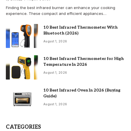
Finding the best infrared burner can enhance your cooking
experience. These compact and efficient appliances…
10 Best Infrared Thermometer With
Bluetooth (2026)
August 1, 2026
10 Best Infrared Thermometer for High
Temperature In 2026
August 1, 2026
10 Best Infrared Oven In 2026 (Buying
Guide)
August 1, 2026
CATEGORIES