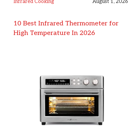
Infrared Cooking
August 1, 2026
10 Best Infrared Thermometer for
High Temperature In 2026