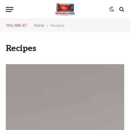
YOU ARE AT:
Home
»
Recipes
Recipes