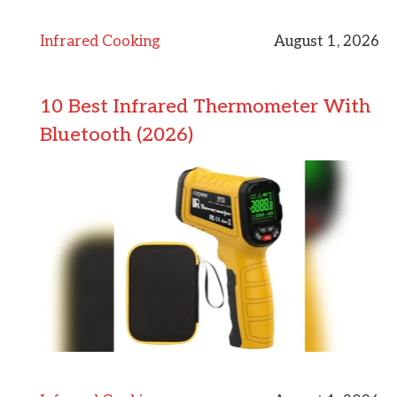
Infrared Cooking
August 1, 2026
10 Best Infrared Thermometer With
Bluetooth (2026)