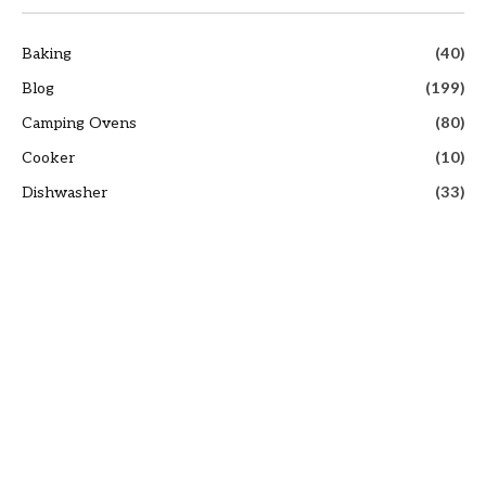
Baking
(40)
Blog
(199)
Camping Ovens
(80)
Cooker
(10)
Dishwasher
(33)
Infrared Cooking
(67)
Infrared Ovens
(8)
Kettle
(69)
Outdoor Thermometers
(80)
Oven Guide
(220)
Oven Hoods
(64)
Pizza Ovens
(80)
Recipes
(191)