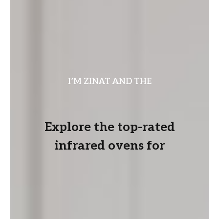
I’M ZINAT AND THE
Explore the top-rated
infrared ovens for