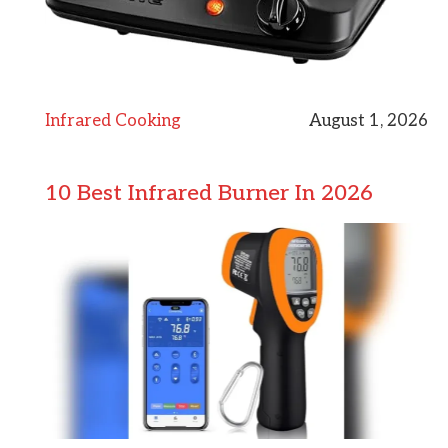
Infrared Cooking
August 1, 2026
10 Best Infrared Burner In 2026