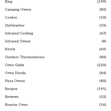
Blog
(199)
Camping Ovens
(80)
Cooker
(10)
Dishwasher
(33)
Infrared Cooking
(67)
Infrared Ovens
(8)
Kettle
(69)
Outdoor Thermometers
(80)
Oven Guide
(220)
Oven Hoods
(64)
Pizza Ovens
(80)
Recipes
(191)
Reviews
(32)
Roaster Oven
(16)