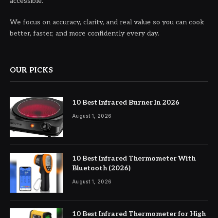
accessible.
We focus on accuracy, clarity, and real value so you can cook
better, faster, and more confidently every day.
OUR PICKS
10 Best Infrared Burner In 2026
August 1, 2026
10 Best Infrared Thermometer With
Bluetooth (2026)
August 1, 2026
10 Best Infrared Thermometer for High