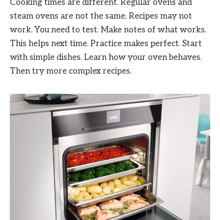
Cooking times are different. Regular ovens and
steam ovens are not the same. Recipes may not
work. You need to test. Make notes of what works.
This helps next time. Practice makes perfect. Start
with simple dishes. Learn how your oven behaves.
Then try more complex recipes.