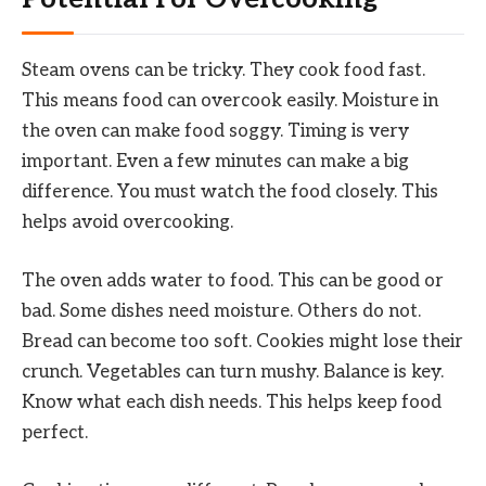
Steam ovens can be tricky. They cook food fast.
This means food can overcook easily. Moisture in
the oven can make food soggy. Timing is very
important. Even a few minutes can make a big
difference. You must watch the food closely. This
helps avoid overcooking.
The oven adds water to food. This can be good or
bad. Some dishes need moisture. Others do not.
Bread can become too soft. Cookies might lose their
crunch. Vegetables can turn mushy. Balance is key.
Know what each dish needs. This helps keep food
perfect.