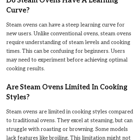
Do Steam Ovens Have A Learning
Curve?
Steam ovens can have a steep learning curve for
new users. Unlike conventional ovens, steam ovens
require understanding of steam levels and cooking
times. This can be confusing for beginners. Users
may need to experiment before achieving optimal
cooking results.
Are Steam Ovens Limited In Cooking
Styles?
Steam ovens are limited in cooking styles compared
to traditional ovens. They excel at steaming, but can
struggle with roasting or browning. Some models
lack features like broiling. This limitation might not