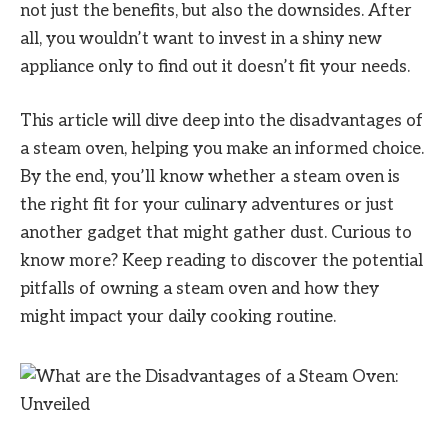
not just the benefits, but also the downsides. After
all, you wouldn’t want to invest in a shiny new
appliance only to find out it doesn’t fit your needs.
This article will dive deep into the disadvantages of
a steam oven, helping you make an informed choice.
By the end, you’ll know whether a steam oven is
the right fit for your culinary adventures or just
another gadget that might gather dust. Curious to
know more? Keep reading to discover the potential
pitfalls of owning a steam oven and how they
might impact your daily cooking routine.