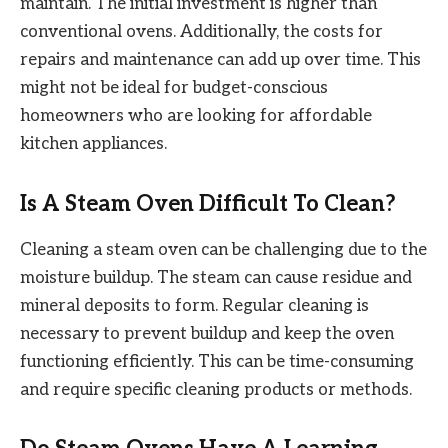
maintain. The initial investment is higher than
conventional ovens. Additionally, the costs for
repairs and maintenance can add up over time. This
might not be ideal for budget-conscious
homeowners who are looking for affordable
kitchen appliances.
Is A Steam Oven Difficult To Clean?
Cleaning a steam oven can be challenging due to the
moisture buildup. The steam can cause residue and
mineral deposits to form. Regular cleaning is
necessary to prevent buildup and keep the oven
functioning efficiently. This can be time-consuming
and require specific cleaning products or methods.