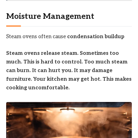
Moisture Management
Steam ovens often cause
condensation buildup
Steam ovens release steam. Sometimes too
much. This is hard to control. Too much steam
can burn. It can hurt you. It may damage
furniture. Your kitchen may get hot. This makes
cooking uncomfortable.