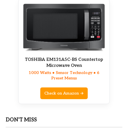
TOSHIBA EM131A5C-BS Countertop
Microwave Oven
1000 Watts • Sensor Technology • 6
Preset Menus
Check on Amazon →
DON'T MISS