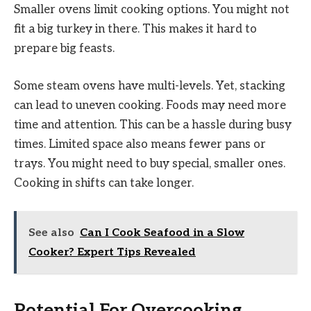
Smaller ovens limit cooking options. You might not
fit a big turkey in there. This makes it hard to
prepare big feasts.
Some steam ovens have multi-levels. Yet, stacking
can lead to uneven cooking. Foods may need more
time and attention. This can be a hassle during busy
times. Limited space also means fewer pans or
trays. You might need to buy special, smaller ones.
Cooking in shifts can take longer.
See also
Can I Cook Seafood in a Slow
Cooker? Expert Tips Revealed
Potential For Overcooking