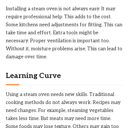
Installing a steam oven is not always easy. It may
require professional help. This adds to the cost.
Some kitchens need adjustments for fitting. This can
take time and effort. Extra tools might be
necessary. Proper ventilation is important too.
Without it, moisture problems arise. This can lead to
damage over time.
Learning Curve
Using a steam oven needs new skills. Traditional
cooking methods do not always work. Recipes may
need changes. For example, steaming vegetables
takes less time. But meats may need more time.
Some foods may lose texture. Others may gain too