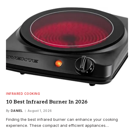
INFRARED COOKING
10 Best Infrared Burner In 2026
By
DANIEL
August 1, 2026
Finding the best infrared burner can enhance your cooking
experience. These compact and efficient appliances…