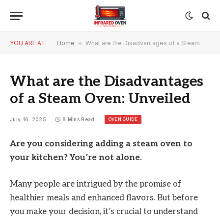
YOU ARE AT:
Home
»
What are the Disadvantages of a Steam Oven: Unveiled
What are the Disadvantages
of a Steam Oven: Unveiled
OVEN GUIDE
July 16, 2025
8 Mins Read
Are you considering adding a steam oven to
your kitchen? You’re not alone.
Many people are intrigued by the promise of
healthier meals and enhanced flavors. But before
you make your decision, it’s crucial to understand