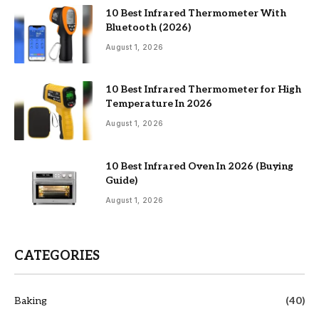
10 Best Infrared Thermometer With
Bluetooth (2026)
August 1, 2026
10 Best Infrared Thermometer for High
Temperature In 2026
August 1, 2026
10 Best Infrared Oven In 2026 (Buying
Guide)
August 1, 2026
CATEGORIES
Baking
(40)