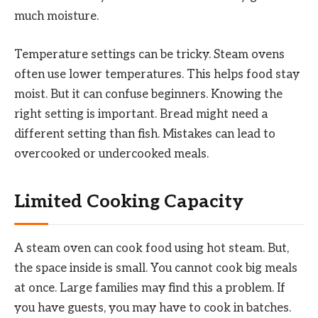
much moisture.
Temperature settings can be tricky. Steam ovens
often use lower temperatures. This helps food stay
moist. But it can confuse beginners. Knowing the
right setting is important. Bread might need a
different setting than fish. Mistakes can lead to
overcooked or undercooked meals.
Limited Cooking Capacity
A steam oven can cook food using hot steam. But,
the space inside is small. You cannot cook big meals
at once. Large families may find this a problem. If
you have guests, you may have to cook in batches.