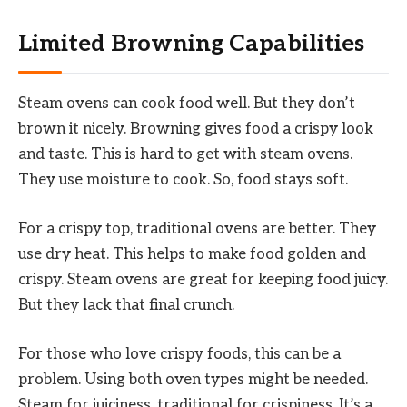
Limited Browning Capabilities
Steam ovens can cook food well. But they don’t
brown it nicely. Browning gives food a crispy look
and taste. This is hard to get with steam ovens.
They use moisture to cook. So, food stays soft.
For a crispy top, traditional ovens are better. They
use dry heat. This helps to make food golden and
crispy. Steam ovens are great for keeping food juicy.
But they lack that final crunch.
For those who love crispy foods, this can be a
problem. Using both oven types might be needed.
Steam for juiciness, traditional for crispiness. It’s a