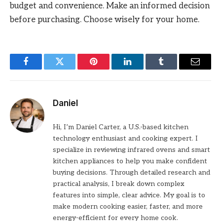
budget and convenience. Make an informed decision
before purchasing. Choose wisely for your home.
Facebook
Twitter
Pinterest
LinkedIn
Tumblr
Email
Daniel
Hi, I’m Daniel Carter, a U.S.-based kitchen
technology enthusiast and cooking expert. I
specialize in reviewing infrared ovens and smart
kitchen appliances to help you make confident
buying decisions. Through detailed research and
practical analysis, I break down complex
features into simple, clear advice. My goal is to
make modern cooking easier, faster, and more
energy-efficient for every home cook.