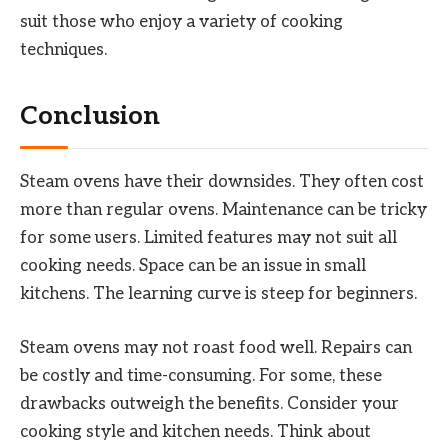
suit those who enjoy a variety of cooking
techniques.
Conclusion
Steam ovens have their downsides. They often cost
more than regular ovens. Maintenance can be tricky
for some users. Limited features may not suit all
cooking needs. Space can be an issue in small
kitchens. The learning curve is steep for beginners.
Steam ovens may not roast food well. Repairs can
be costly and time-consuming. For some, these
drawbacks outweigh the benefits. Consider your
cooking style and kitchen needs. Think about