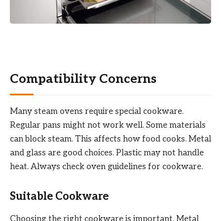
Compatibility Concerns
Many steam ovens require special cookware.
Regular pans might not work well. Some materials
can block steam. This affects how food cooks. Metal
and glass are good choices. Plastic may not handle
heat. Always check oven guidelines for cookware.
Suitable Cookware
Choosing the right cookware is important. Metal