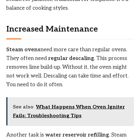
balance of cooking styles.
Increased Maintenance
Steam ovens
need more care than regular ovens.
They often need
regular descaling
. This process
removes lime build-up. Without it, the oven might
not work well. Descaling can take time and effort.
You need to do it often.
See also
What Happens When Oven Igniter
Fails: Troubleshooting Tips
Another task is
water reservoir refilling
. Steam