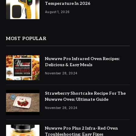
Temperature In 2026
August 1, 2026
MOST POPULAR
Nuwave Pro Infrared Oven Recipes:
Delicious & Easy Meals
November 28, 2024
Strawberry Shortcake Recipe For The
Nuwave Oven: Ultimate Guide
November 28, 2024
Nuwave Pro Plus 2 Infra-Red Oven
Troubleshooting: Easy Fixes