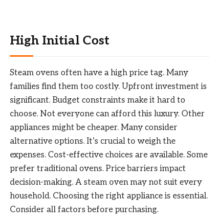
High Initial Cost
Steam ovens often have a high price tag. Many
families find them too costly. Upfront investment is
significant. Budget constraints make it hard to
choose. Not everyone can afford this luxury. Other
appliances might be cheaper. Many consider
alternative options. It’s crucial to weigh the
expenses. Cost-effective choices are available. Some
prefer traditional ovens. Price barriers impact
decision-making. A steam oven may not suit every
household. Choosing the right appliance is essential.
Consider all factors before purchasing.