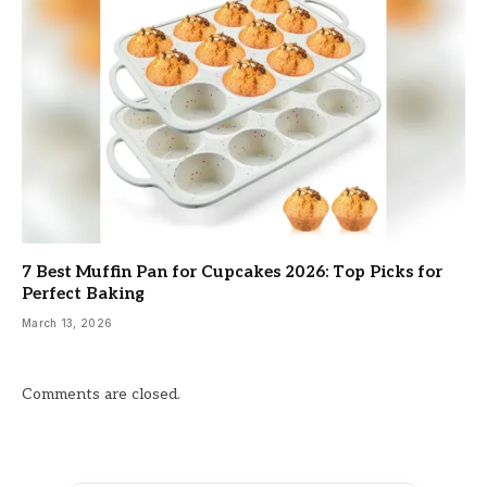
7 Best Muffin Pan for Cupcakes 2026: Top Picks for
Perfect Baking
March 13, 2026
Comments are closed.