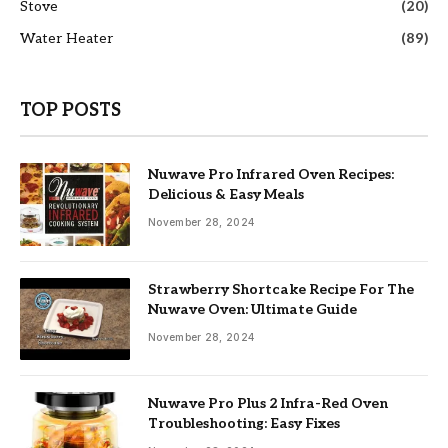
Stove
(20)
Water Heater
(89)
TOP POSTS
Nuwave Pro Infrared Oven Recipes:
Delicious & Easy Meals
November 28, 2024
Strawberry Shortcake Recipe For The
Nuwave Oven: Ultimate Guide
November 28, 2024
Nuwave Pro Plus 2 Infra-Red Oven
Troubleshooting: Easy Fixes