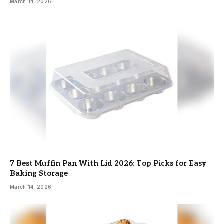
March 14, 2026
7 Best Muffin Pan With Lid 2026: Top Picks for Easy
Baking Storage
March 14, 2026