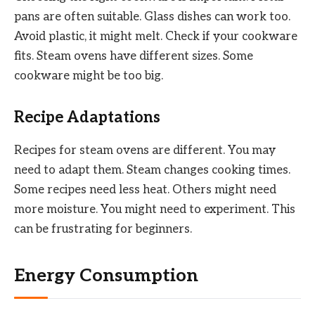
pans are often suitable. Glass dishes can work too.
Avoid plastic, it might melt. Check if your cookware
fits. Steam ovens have different sizes. Some
cookware might be too big.
Recipe Adaptations
Recipes for steam ovens are different. You may
need to adapt them. Steam changes cooking times.
Some recipes need less heat. Others might need
more moisture. You might need to experiment. This
can be frustrating for beginners.
Energy Consumption