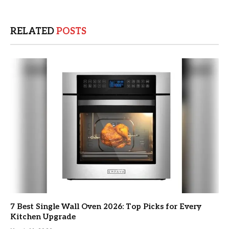
RELATED
POSTS
7 Best Single Wall Oven 2026: Top Picks for Every
Kitchen Upgrade