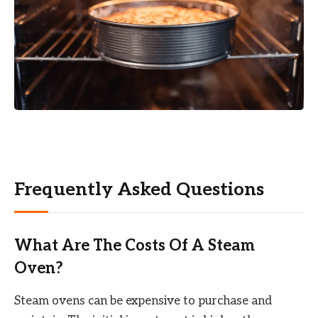
Frequently Asked Questions
What Are The Costs Of A Steam
Oven?
Steam ovens can be expensive to purchase and