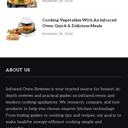
November 28, 2024
Cooking Vegetables With An Infrared
Oven: Quick & Delicious Meals
November 28, 2024
ABOUT US
Infrared Oven Reviews is your trusted source for honest, in-
depth reviews and practical guides on infrared ovens and
modern cooking appliances. We research, compare, and test
products to help you choose smarter kitchen technology.
From buying guides to cooking tips and recipes, our goal is to
make healthy, energy-efficient cooking simple and