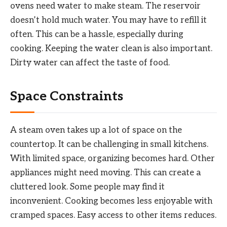
ovens need water to make steam. The reservoir
doesn’t hold much water. You may have to refill it
often. This can be a hassle, especially during
cooking. Keeping the water clean is also important.
Dirty water can affect the taste of food.
Space Constraints
A steam oven takes up a lot of space on the
countertop. It can be challenging in small kitchens.
With limited space, organizing becomes hard. Other
appliances might need moving. This can create a
cluttered look. Some people may find it
inconvenient. Cooking becomes less enjoyable with
cramped spaces. Easy access to other items reduces.