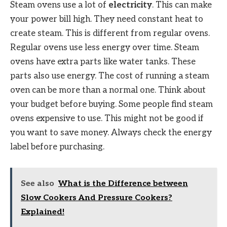
Steam ovens use a lot of
electricity
. This can make
your power bill high. They need constant heat to
create steam. This is different from regular ovens.
Regular ovens use less energy over time. Steam
ovens have extra parts like water tanks. These
parts also use energy. The cost of running a steam
oven can be more than a normal one. Think about
your budget before buying. Some people find steam
ovens expensive to use. This might not be good if
you want to save money. Always check the energy
label before purchasing.
See also
What is the Difference between
Slow Cookers And Pressure Cookers?
Explained!