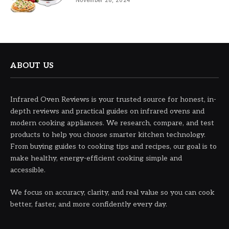
November 28, 2024
ABOUT US
Infrared Oven Reviews is your trusted source for honest, in-
depth reviews and practical guides on infrared ovens and
modern cooking appliances. We research, compare, and test
products to help you choose smarter kitchen technology.
From buying guides to cooking tips and recipes, our goal is to
make healthy, energy-efficient cooking simple and
accessible.
We focus on accuracy, clarity, and real value so you can cook
better, faster, and more confidently every day.