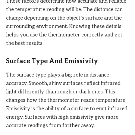
These factors determine how accurate and reliable
the temperature reading will be. The distance can
change depending on the object’s surface and the
surrounding environment. Knowing these details
helps you use the thermometer correctly and get
the best results.
Surface Type And Emissivity
The surface type plays a big role in distance
accuracy. Smooth, shiny surfaces reflect infrared
light differently than rough or dark ones. This
changes how the thermometer reads temperature.
Emissivity is the ability of a surface to emit infrared
energy. Surfaces with high emissivity give more
accurate readings from farther away.