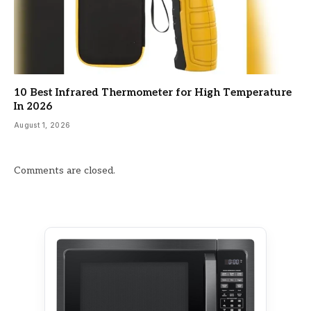
10 Best Infrared Thermometer for High Temperature
In 2026
August 1, 2026
Comments are closed.