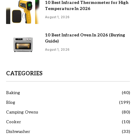
10 Best Infrared Thermometer for High
Temperature In 2026
August 1, 2026
10 Best Infrared Oven In 2026 (Buying
Guide)
August 1, 2026
CATEGORIES
Baking
(40)
Blog
(199)
Camping Ovens
(80)
Cooker
(10)
Dishwasher
(33)