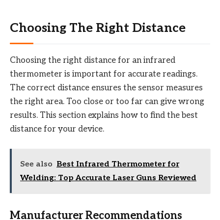
Choosing The Right Distance
Choosing the right distance for an infrared
thermometer is important for accurate readings.
The correct distance ensures the sensor measures
the right area. Too close or too far can give wrong
results. This section explains how to find the best
distance for your device.
See also
Best Infrared Thermometer for
Welding: Top Accurate Laser Guns Reviewed
Manufacturer Recommendations