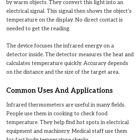
by warm objects. They convert this light into an
electrical signal. This signal then shows the object’s
temperature on the display. No direct contact is
needed to get the reading.
The device focuses the infrared energy on a
detector inside. The detector measures the heat and
calculates temperature quickly. Accuracy depends
on the distance and the size of the target area.
Common Uses And Applications
Infrared thermometers are useful in many fields.
People use them in cooking to check food
temperature. They help find hot spots in electrical
equipment and machinery. Medical staff use them