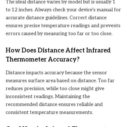
The ideal distance varies by model but is usually 1
to 12 inches. Always check your device’s manual for
accurate distance guidelines. Correct distance
ensures precise temperature readings and prevents
errors caused by measuring too far or too close.
How Does Distance Affect Infrared
Thermometer Accuracy?
Distance impacts accuracy because the sensor
measures surface area based on distance. Too far
reduces precision, while too close might give
inconsistent readings. Maintaining the
recommended distance ensures reliable and
consistent temperature measurements.