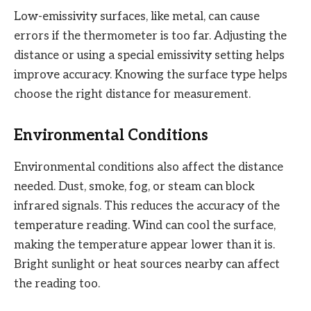
Low-emissivity surfaces, like metal, can cause
errors if the thermometer is too far. Adjusting the
distance or using a special emissivity setting helps
improve accuracy. Knowing the surface type helps
choose the right distance for measurement.
Environmental Conditions
Environmental conditions also affect the distance
needed. Dust, smoke, fog, or steam can block
infrared signals. This reduces the accuracy of the
temperature reading. Wind can cool the surface,
making the temperature appear lower than it is.
Bright sunlight or heat sources nearby can affect
the reading too.