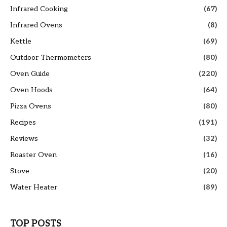
Infrared Cooking
(67)
Infrared Ovens
(8)
Kettle
(69)
Outdoor Thermometers
(80)
Oven Guide
(220)
Oven Hoods
(64)
Pizza Ovens
(80)
Recipes
(191)
Reviews
(32)
Roaster Oven
(16)
Stove
(20)
Water Heater
(89)
TOP POSTS