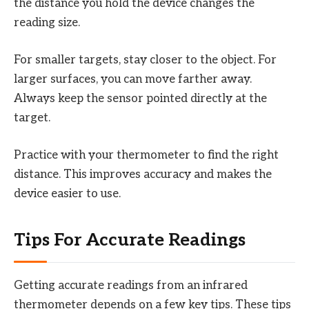
the distance you hold the device changes the
reading size.
For smaller targets, stay closer to the object. For
larger surfaces, you can move farther away.
Always keep the sensor pointed directly at the
target.
Practice with your thermometer to find the right
distance. This improves accuracy and makes the
device easier to use.
Tips For Accurate Readings
Getting accurate readings from an infrared
thermometer depends on a few key tips. These tips