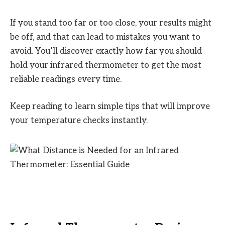
If you stand too far or too close, your results might
be off, and that can lead to mistakes you want to
avoid. You’ll discover exactly how far you should
hold your infrared thermometer to get the most
reliable readings every time.
Keep reading to learn simple tips that will improve
your temperature checks instantly.