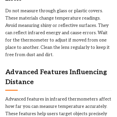
Do not measure through glass or plastic covers.
These materials change temperature readings.
Avoid measuring shiny or reflective surfaces. They
can reflect infrared energy and cause errors. Wait
for the thermometer to adjust if moved from one
place to another. Clean the lens regularly to keep it
free from dust and dirt.
Advanced Features Influencing
Distance
Advanced features in infrared thermometers affect
how far you can measure temperature accurately.
These features help users target objects precisely