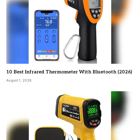
10 Best Infrared Thermometer With Bluetooth (2026)
August 1, 2026