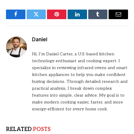
Facebook
Twitter
Pinterest
LinkedIn
Tumblr
Email
Daniel
Hi, I’m Daniel Carter, a U.S.-based kitchen
technology enthusiast and cooking expert. I
specialize in reviewing infrared ovens and smart
kitchen appliances to help you make confident
buying decisions. Through detailed research and
practical analysis, I break down complex
features into simple, clear advice. My goal is to
make modern cooking easier, faster, and more
energy-efficient for every home cook.
RELATED
POSTS