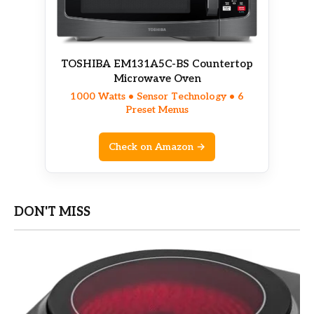
TOSHIBA EM131A5C-BS Countertop
Microwave Oven
1000 Watts • Sensor Technology • 6
Preset Menus
Check on Amazon →
DON'T MISS