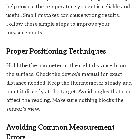
help ensure the temperature you get is reliable and
useful. Small mistakes can cause wrong results.
Follow these simple steps to improve your
measurements.
Proper Positioning Techniques
Hold the thermometer at the right distance from
the surface. Check the device’s manual for exact
distance needed. Keep the thermometer steady and
point it directly at the target. Avoid angles that can
affect the reading. Make sure nothing blocks the
sensor’s view.
Avoiding Common Measurement
Errors