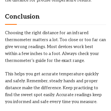
the distance for precise temperature results.
Conclusion
Choosing the right distance for an infrared
thermometer matters a lot. Too close or too far can
give wrong readings. Most devices work best
within a few inches to a foot. Always check your
thermometer’s guide for the exact range.
This helps you get accurate temperature quickly
and safely. Remember, steady hands and proper
distance make the difference. Keep practicing to
find the sweet spot easily. Accurate readings keep
you informed and safe every time you measure.