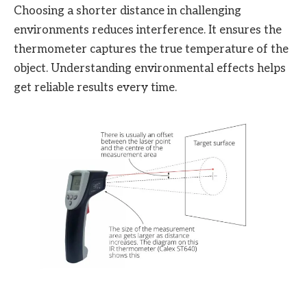
Choosing a shorter distance in challenging
environments reduces interference. It ensures the
thermometer captures the true temperature of the
object. Understanding environmental effects helps
get reliable results every time.