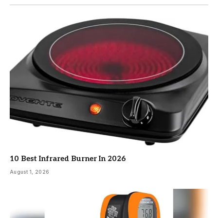
10 Best Infrared Burner In 2026
August 1, 2026