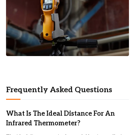
Frequently Asked Questions
What Is The Ideal Distance For An
Infrared Thermometer?