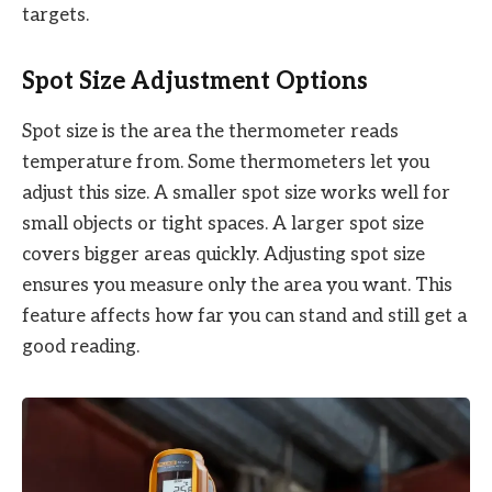
targets.
Spot Size Adjustment Options
Spot size is the area the thermometer reads
temperature from. Some thermometers let you
adjust this size. A smaller spot size works well for
small objects or tight spaces. A larger spot size
covers bigger areas quickly. Adjusting spot size
ensures you measure only the area you want. This
feature affects how far you can stand and still get a
good reading.