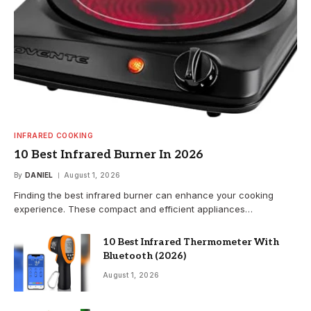
INFRARED COOKING
10 Best Infrared Burner In 2026
By
DANIEL
August 1, 2026
Finding the best infrared burner can enhance your cooking
experience. These compact and efficient appliances…
10 Best Infrared Thermometer With
Bluetooth (2026)
August 1, 2026