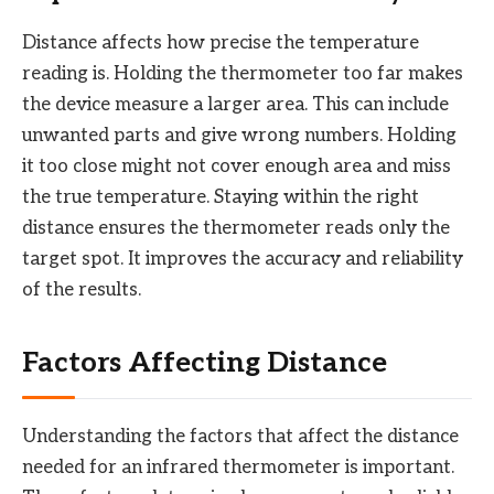
Distance affects how precise the temperature
reading is. Holding the thermometer too far makes
the device measure a larger area. This can include
unwanted parts and give wrong numbers. Holding
it too close might not cover enough area and miss
the true temperature. Staying within the right
distance ensures the thermometer reads only the
target spot. It improves the accuracy and reliability
of the results.
Factors Affecting Distance
Understanding the factors that affect the distance
needed for an infrared thermometer is important.