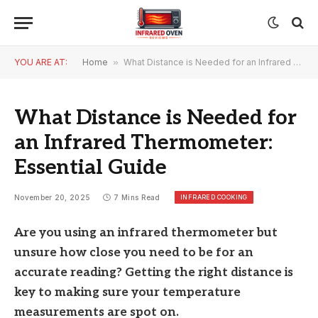
YOU ARE AT:
Home
»
What Distance is Needed for an Infrared Thermometer: Essential Guide
What Distance is Needed for
an Infrared Thermometer:
Essential Guide
INFRARED COOKING
November 20, 2025
7 Mins Read
Are you using an infrared thermometer but
unsure how close you need to be for an
accurate reading? Getting the right distance is
key to making sure your temperature
measurements are spot on.