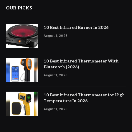
OUR PICKS
10 Best Infrared Burner In 2026
August 1, 2026
10 Best Infrared Thermometer With
Bluetooth (2026)
August 1, 2026
10 Best Infrared Thermometer for High
Temperature In 2026
August 1, 2026