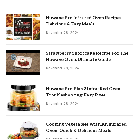
Nuwave Pro Infrared Oven Recipes:
Delicious & Easy Meals
November 28, 2024
Strawberry Shortcake Recipe For The
Nuwave Oven: Ultimate Guide
November 28, 2024
Nuwave Pro Plus 2 Infra-Red Oven
Troubleshooting: Easy Fixes
November 28, 2024
Cooking Vegetables With An Infrared
Oven: Quick & Delicious Meals