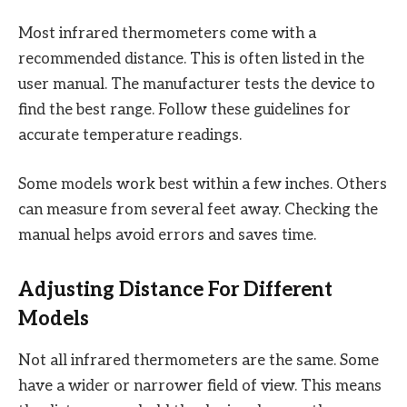
Most infrared thermometers come with a
recommended distance. This is often listed in the
user manual. The manufacturer tests the device to
find the best range. Follow these guidelines for
accurate temperature readings.
Some models work best within a few inches. Others
can measure from several feet away. Checking the
manual helps avoid errors and saves time.
Adjusting Distance For Different
Models
Not all infrared thermometers are the same. Some
have a wider or narrower field of view. This means