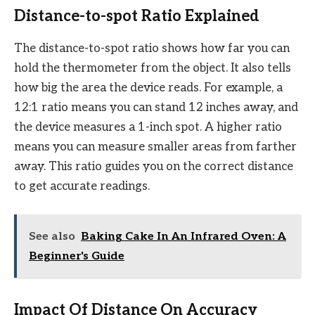
Distance-to-spot Ratio Explained
The distance-to-spot ratio shows how far you can
hold the thermometer from the object. It also tells
how big the area the device reads. For example, a
12:1 ratio means you can stand 12 inches away, and
the device measures a 1-inch spot. A higher ratio
means you can measure smaller areas from farther
away. This ratio guides you on the correct distance
to get accurate readings.
See also
Baking Cake In An Infrared Oven: A
Beginner's Guide
Impact Of Distance On Accuracy