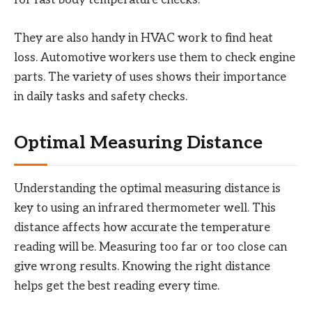
for fast body temperature checks.
They are also handy in HVAC work to find heat
loss. Automotive workers use them to check engine
parts. The variety of uses shows their importance
in daily tasks and safety checks.
Optimal Measuring Distance
Understanding the optimal measuring distance is
key to using an infrared thermometer well. This
distance affects how accurate the temperature
reading will be. Measuring too far or too close can
give wrong results. Knowing the right distance
helps get the best reading every time.