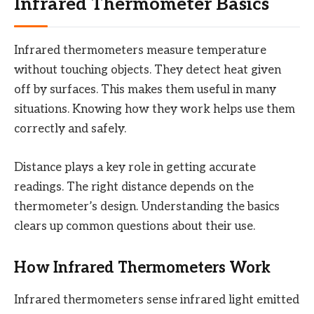
Infrared Thermometer Basics
Infrared thermometers measure temperature
without touching objects. They detect heat given
off by surfaces. This makes them useful in many
situations. Knowing how they work helps use them
correctly and safely.
Distance plays a key role in getting accurate
readings. The right distance depends on the
thermometer’s design. Understanding the basics
clears up common questions about their use.
How Infrared Thermometers Work
Infrared thermometers sense infrared light emitted