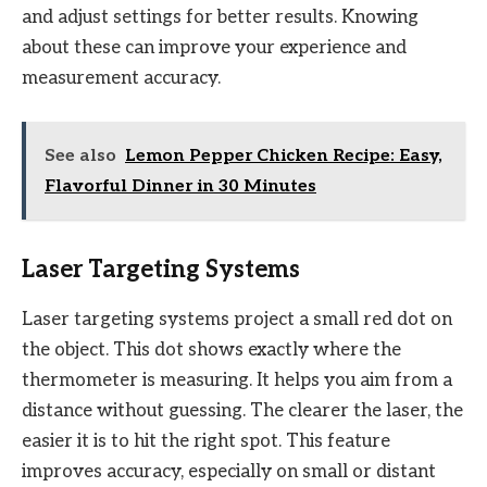
and adjust settings for better results. Knowing
about these can improve your experience and
measurement accuracy.
See also
Lemon Pepper Chicken Recipe: Easy,
Flavorful Dinner in 30 Minutes
Laser Targeting Systems
Laser targeting systems project a small red dot on
the object. This dot shows exactly where the
thermometer is measuring. It helps you aim from a
distance without guessing. The clearer the laser, the
easier it is to hit the right spot. This feature
improves accuracy, especially on small or distant