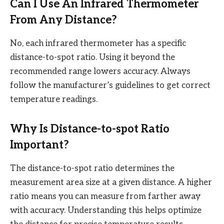
Can I Use An Infrared Thermometer
From Any Distance?
No, each infrared thermometer has a specific
distance-to-spot ratio. Using it beyond the
recommended range lowers accuracy. Always
follow the manufacturer’s guidelines to get correct
temperature readings.
Why Is Distance-to-spot Ratio
Important?
The distance-to-spot ratio determines the
measurement area size at a given distance. A higher
ratio means you can measure from farther away
with accuracy. Understanding this helps optimize