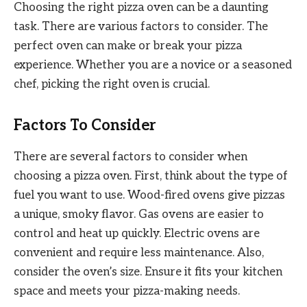
Choosing the right pizza oven can be a daunting
task. There are various factors to consider. The
perfect oven can make or break your pizza
experience. Whether you are a novice or a seasoned
chef, picking the right oven is crucial.
Factors To Consider
There are several factors to consider when
choosing a pizza oven. First, think about the type of
fuel you want to use. Wood-fired ovens give pizzas
a unique, smoky flavor. Gas ovens are easier to
control and heat up quickly. Electric ovens are
convenient and require less maintenance. Also,
consider the oven’s size. Ensure it fits your kitchen
space and meets your pizza-making needs.