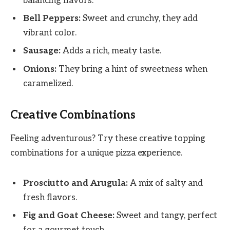
balancing flavors.
Bell Peppers:
Sweet and crunchy, they add
vibrant color.
Sausage:
Adds a rich, meaty taste.
Onions:
They bring a hint of sweetness when
caramelized.
Creative Combinations
Feeling adventurous? Try these creative topping
combinations for a unique pizza experience.
Prosciutto and Arugula:
A mix of salty and
fresh flavors.
Fig and Goat Cheese:
Sweet and tangy, perfect
for a gourmet touch.