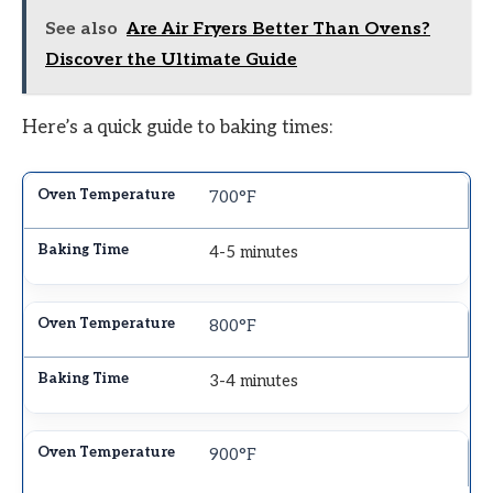
See also
Are Air Fryers Better Than Ovens?
Discover the Ultimate Guide
Here’s a quick guide to baking times:
700°F
4-5 minutes
800°F
3-4 minutes
900°F