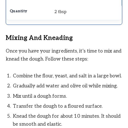
2 tbsp
Mixing And Kneading
Once you have your ingredients, it’s time to mix and
knead the dough. Follow these steps:
Combine the flour, yeast, and salt in a large bowl.
Gradually add water and olive oil while mixing.
Mix until a dough forms.
Transfer the dough to a floured surface.
Knead the dough for about 10 minutes. It should
be smooth and elastic.