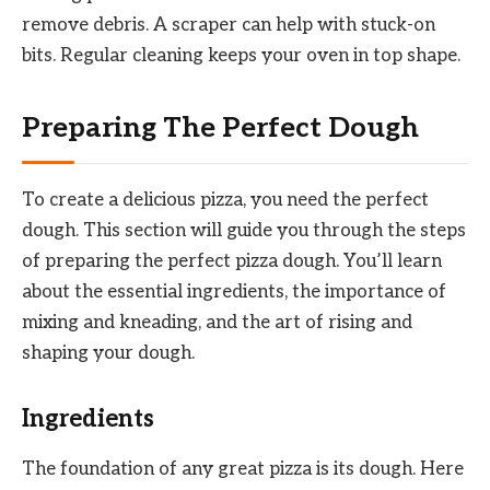
remove debris. A scraper can help with stuck-on
bits. Regular cleaning keeps your oven in top shape.
Preparing The Perfect Dough
To create a delicious pizza, you need the perfect
dough. This section will guide you through the steps
of preparing the perfect pizza dough. You’ll learn
about the essential ingredients, the importance of
mixing and kneading, and the art of rising and
shaping your dough.
Ingredients
The foundation of any great pizza is its dough. Here