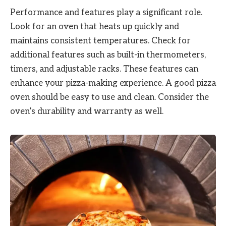
Performance and features play a significant role.
Look for an oven that heats up quickly and
maintains consistent temperatures. Check for
additional features such as built-in thermometers,
timers, and adjustable racks. These features can
enhance your pizza-making experience. A good pizza
oven should be easy to use and clean. Consider the
oven’s durability and warranty as well.