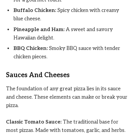
Buffalo Chicken:
Spicy chicken with creamy
blue cheese.
Pineapple and Ham:
A sweet and savory
Hawaiian delight.
BBQ Chicken:
Smoky BBQ sauce with tender
chicken pieces.
Sauces And Cheeses
The foundation of any great pizza lies in its sauce
and cheese. These elements can make or break your
pizza.
Classic Tomato Sauce:
The traditional base for
most pizzas. Made with tomatoes, garlic, and herbs.