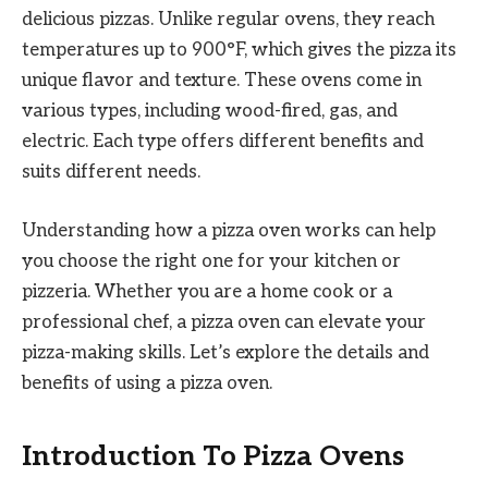
delicious pizzas. Unlike regular ovens, they reach
temperatures up to 900°F, which gives the pizza its
unique flavor and texture. These ovens come in
various types, including wood-fired, gas, and
electric. Each type offers different benefits and
suits different needs.
Understanding how a pizza oven works can help
you choose the right one for your kitchen or
pizzeria. Whether you are a home cook or a
professional chef, a pizza oven can elevate your
pizza-making skills. Let’s explore the details and
benefits of using a pizza oven.
Introduction To Pizza Ovens