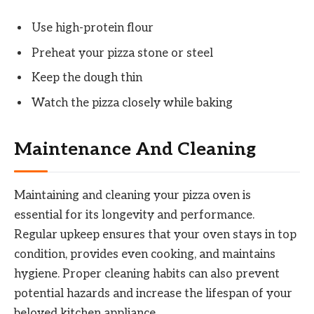
Use high-protein flour
Preheat your pizza stone or steel
Keep the dough thin
Watch the pizza closely while baking
Maintenance And Cleaning
Maintaining and cleaning your pizza oven is
essential for its longevity and performance.
Regular upkeep ensures that your oven stays in top
condition, provides even cooking, and maintains
hygiene. Proper cleaning habits can also prevent
potential hazards and increase the lifespan of your
beloved kitchen appliance.