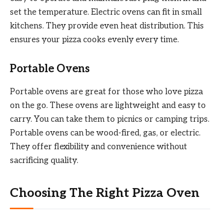
set the temperature. Electric ovens can fit in small
kitchens. They provide even heat distribution. This
ensures your pizza cooks evenly every time.
Portable Ovens
Portable ovens are great for those who love pizza
on the go. These ovens are lightweight and easy to
carry. You can take them to picnics or camping trips.
Portable ovens can be wood-fired, gas, or electric.
They offer flexibility and convenience without
sacrificing quality.
Choosing The Right Pizza Oven