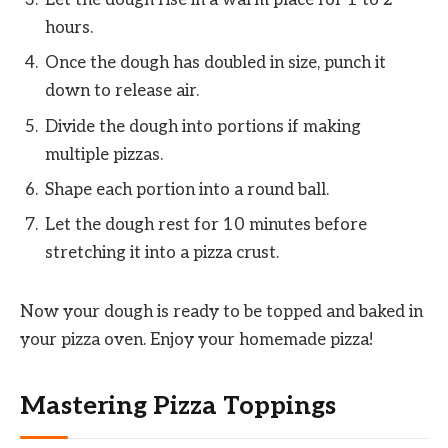
hours.
Once the dough has doubled in size, punch it
down to release air.
Divide the dough into portions if making
multiple pizzas.
Shape each portion into a round ball.
Let the dough rest for 10 minutes before
stretching it into a pizza crust.
Now your dough is ready to be topped and baked in
your pizza oven. Enjoy your homemade pizza!
Mastering Pizza Toppings