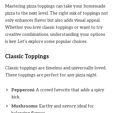
Mastering pizza toppings can take your homemade
pizza to the next level. The right mix of toppings not
only enhances flavor but also adds visual appeal.
Whether you love classic toppings or want to try
creative combinations, understanding your options
is key. Let’s explore some popular choices.
Classic Toppings
Classic toppings are timeless and universally loved.
These toppings are perfect for any pizza night.
Pepperoni:
A crowd favorite that adds a spicy
kick.
Mushrooms:
Earthy and savory, ideal for