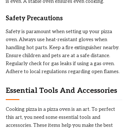
is even. A stable oven ensures even cooking.
Safety Precautions
Safety is paramount when setting up your pizza
oven. Always use heat-resistant gloves when
handling hot parts. Keep a fire extinguisher nearby.
Ensure children and pets are at a safe distance.
Regularly check for gas leaks if using a gas oven.
Adhere to local regulations regarding open flames.
Essential Tools And Accessories
Cooking pizza in a pizza oven is an art. To perfect
this art, you need some essential tools and
accessories. These items help you make the best