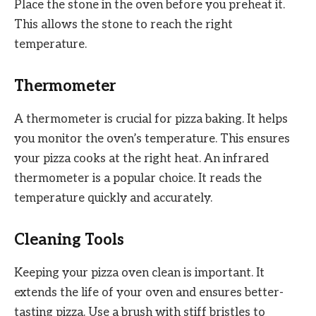
Place the stone in the oven before you preheat it.
This allows the stone to reach the right
temperature.
Thermometer
A thermometer is crucial for pizza baking. It helps
you monitor the oven’s temperature. This ensures
your pizza cooks at the right heat. An infrared
thermometer is a popular choice. It reads the
temperature quickly and accurately.
Cleaning Tools
Keeping your pizza oven clean is important. It
extends the life of your oven and ensures better-
tasting pizza. Use a brush with stiff bristles to