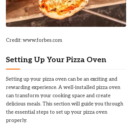
Credit: www.forbes.com
Setting Up Your Pizza Oven
Setting up your pizza oven can be an exciting and
rewarding experience. A well-installed pizza oven
can transform your cooking space and create
delicious meals. This section will guide you through
the essential steps to set up your pizza oven
properly.