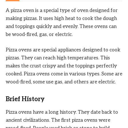
A pizza oven is a special type of oven designed for
making pizzas. It uses high heat to cook the dough
and toppings quickly and evenly. These ovens can
be wood-fired, gas, or electric.
Pizza ovens are special appliances designed to cook
pizzas. They can reach high temperatures. This
makes the crust crispy and the toppings perfectly
cooked. Pizza ovens come in various types. Some are
wood-fired, some use gas, and others are electric.
Brief History
Pizza ovens have a long history. They date back to
ancient civilizations. The first pizza ovens were