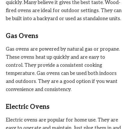
quickly. Many believe it gives the best taste. Wood-
fired ovens are ideal for outdoor settings. They can
be built into a backyard or used as standalone units.
Gas Ovens
Gas ovens are powered by natural gas or propane.
These ovens heat up quickly and are easy to
control. They provide a consistent cooking
temperature. Gas ovens can be used both indoors
and outdoors. They are a good option if you want
convenience and consistency.
Electric Ovens
Electric ovens are popular for home use. They are
easy to operate and maintain. Just plug them in and