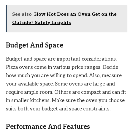
See also
How Hot Does an Oven Get on the
Outside? Safety Insights
Budget And Space
Budget and space are important considerations.
Pizza ovens come in various price ranges. Decide
how much you are willing to spend. Also, measure
your available space. Some ovens are large and
require ample room. Others are compact and can fit
in smaller kitchens. Make sure the oven you choose
suits both your budget and space constraints.
Performance And Features