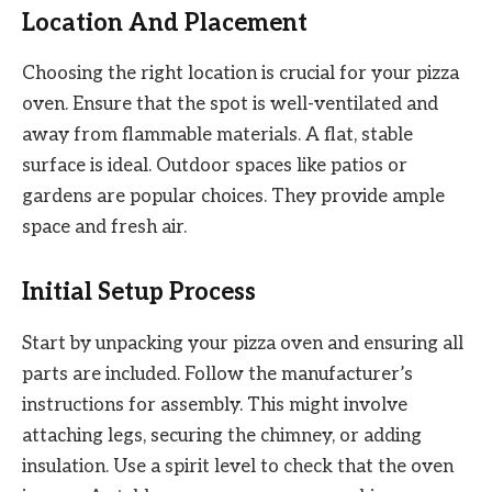
Location And Placement
Choosing the right location is crucial for your pizza
oven. Ensure that the spot is well-ventilated and
away from flammable materials. A flat, stable
surface is ideal. Outdoor spaces like patios or
gardens are popular choices. They provide ample
space and fresh air.
Initial Setup Process
Start by unpacking your pizza oven and ensuring all
parts are included. Follow the manufacturer’s
instructions for assembly. This might involve
attaching legs, securing the chimney, or adding
insulation. Use a spirit level to check that the oven