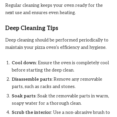
Regular cleaning keeps your oven ready for the
next use and ensures even heating.
Deep Cleaning Tips
Deep cleaning should be performed periodically to
maintain your pizza oven’s efficiency and hygiene.
Cool down
: Ensure the oven is completely cool
before starting the deep clean.
Disassemble parts
: Remove any removable
parts, such as racks and stones.
Soak parts
: Soak the removable parts in warm,
soapy water for a thorough clean.
Scrub the interior
: Use a non-abrasive brush to