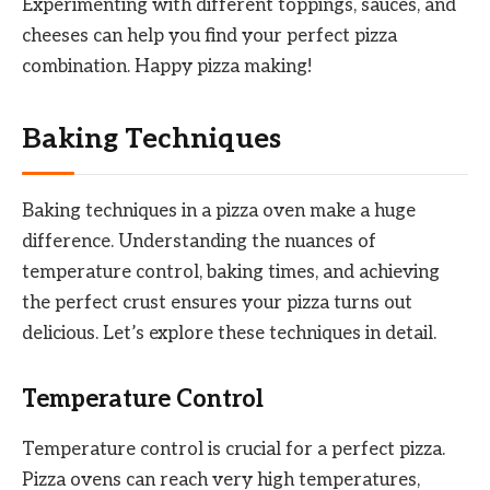
Experimenting with different toppings, sauces, and
cheeses can help you find your perfect pizza
combination. Happy pizza making!
Baking Techniques
Baking techniques in a pizza oven make a huge
difference. Understanding the nuances of
temperature control, baking times, and achieving
the perfect crust ensures your pizza turns out
delicious. Let’s explore these techniques in detail.
Temperature Control
Temperature control is crucial for a perfect pizza.
Pizza ovens can reach very high temperatures,