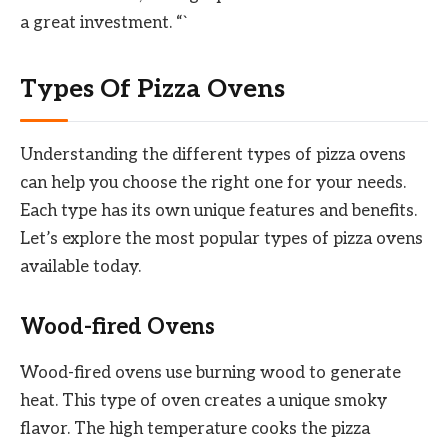
a great investment. “`
Types Of Pizza Ovens
Understanding the different types of pizza ovens
can help you choose the right one for your needs.
Each type has its own unique features and benefits.
Let’s explore the most popular types of pizza ovens
available today.
Wood-fired Ovens
Wood-fired ovens use burning wood to generate
heat. This type of oven creates a unique smoky
flavor. The high temperature cooks the pizza