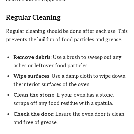
Regular Cleaning
Regular cleaning should be done after each use. This
prevents the buildup of food particles and grease.
Remove debris
: Use a brush to sweep out any
ashes or leftover food particles.
Wipe surfaces
: Use a damp cloth to wipe down
the interior surfaces of the oven.
Clean the stone
: If your oven has a stone,
scrape off any food residue with a spatula.
Check the door
: Ensure the oven door is clean
and free of grease.