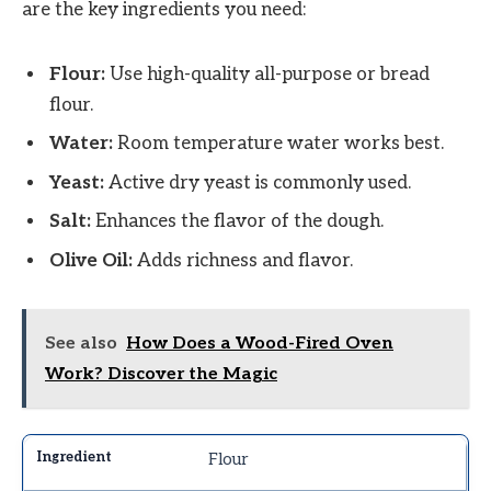
are the key ingredients you need:
Flour:
Use high-quality all-purpose or bread
flour.
Water:
Room temperature water works best.
Yeast:
Active dry yeast is commonly used.
Salt:
Enhances the flavor of the dough.
Olive Oil:
Adds richness and flavor.
See also
How Does a Wood-Fired Oven
Work? Discover the Magic
Flour