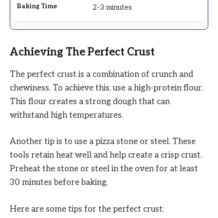
2-3 minutes
Achieving The Perfect Crust
The perfect crust is a combination of crunch and
chewiness. To achieve this, use a high-protein flour.
This flour creates a strong dough that can
withstand high temperatures.
Another tip is to use a pizza stone or steel. These
tools retain heat well and help create a crisp crust.
Preheat the stone or steel in the oven for at least
30 minutes before baking.
Here are some tips for the perfect crust: