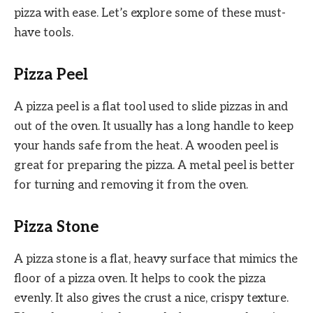
pizza with ease. Let’s explore some of these must-
have tools.
Pizza Peel
A pizza peel is a flat tool used to slide pizzas in and
out of the oven. It usually has a long handle to keep
your hands safe from the heat. A wooden peel is
great for preparing the pizza. A metal peel is better
for turning and removing it from the oven.
Pizza Stone
A pizza stone is a flat, heavy surface that mimics the
floor of a pizza oven. It helps to cook the pizza
evenly. It also gives the crust a nice, crispy texture.