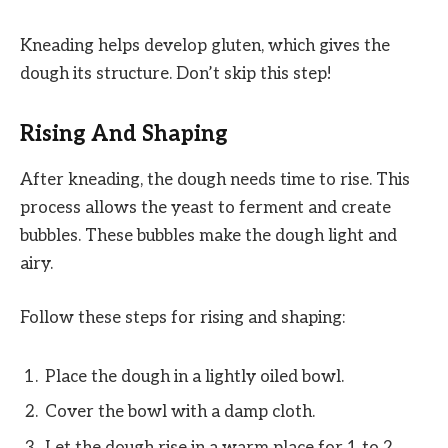
Kneading helps develop gluten, which gives the
dough its structure. Don’t skip this step!
Rising And Shaping
After kneading, the dough needs time to rise. This
process allows the yeast to ferment and create
bubbles. These bubbles make the dough light and
airy.
Follow these steps for rising and shaping:
Place the dough in a lightly oiled bowl.
Cover the bowl with a damp cloth.
Let the dough rise in a warm place for 1 to 2