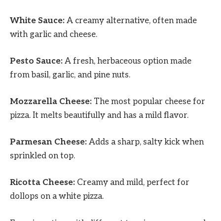
White Sauce:
A creamy alternative, often made
with garlic and cheese.
Pesto Sauce:
A fresh, herbaceous option made
from basil, garlic, and pine nuts.
Mozzarella Cheese:
The most popular cheese for
pizza. It melts beautifully and has a mild flavor.
Parmesan Cheese:
Adds a sharp, salty kick when
sprinkled on top.
Ricotta Cheese:
Creamy and mild, perfect for
dollops on a white pizza.