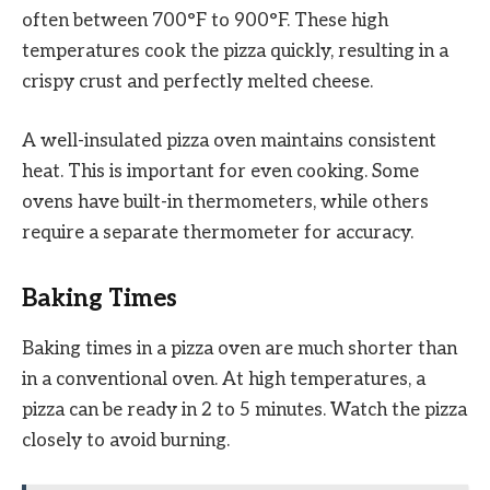
often between 700°F to 900°F. These high
temperatures cook the pizza quickly, resulting in a
crispy crust and perfectly melted cheese.
A well-insulated pizza oven maintains consistent
heat. This is important for even cooking. Some
ovens have built-in thermometers, while others
require a separate thermometer for accuracy.
Baking Times
Baking times in a pizza oven are much shorter than
in a conventional oven. At high temperatures, a
pizza can be ready in 2 to 5 minutes. Watch the pizza
closely to avoid burning.