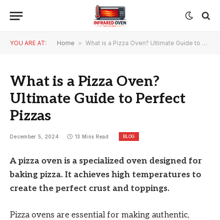
YOU ARE AT:
Home
»
What is a Pizza Oven? Ultimate Guide to Perfect Pizzas
What is a Pizza Oven?
Ultimate Guide to Perfect
Pizzas
BLOG
December 5, 2024
13 Mins Read
A pizza oven is a specialized oven designed for
baking pizza. It achieves high temperatures to
create the perfect crust and toppings.
Pizza ovens are essential for making authentic,