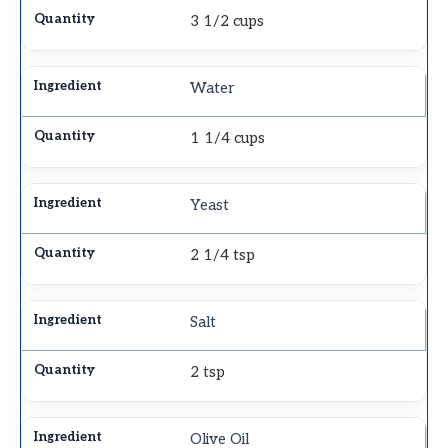
3 1/2 cups
Water
1 1/4 cups
Yeast
2 1/4 tsp
Salt
2 tsp
Olive Oil