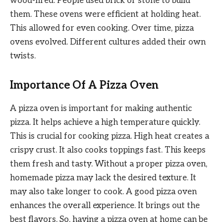
wood-fired. People used brick or stone to build
them. These ovens were efficient at holding heat.
This allowed for even cooking. Over time, pizza
ovens evolved. Different cultures added their own
twists.
Importance Of A Pizza Oven
A pizza oven is important for making authentic
pizza. It helps achieve a high temperature quickly.
This is crucial for cooking pizza. High heat creates a
crispy crust. It also cooks toppings fast. This keeps
them fresh and tasty. Without a proper pizza oven,
homemade pizza may lack the desired texture. It
may also take longer to cook. A good pizza oven
enhances the overall experience. It brings out the
best flavors. So, having a pizza oven at home can be