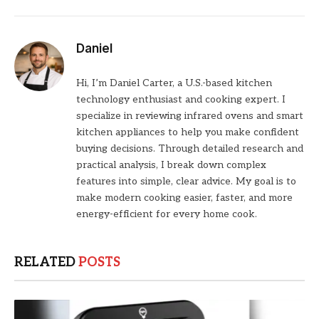
Daniel
Hi, I’m Daniel Carter, a U.S.-based kitchen
technology enthusiast and cooking expert. I
specialize in reviewing infrared ovens and smart
kitchen appliances to help you make confident
buying decisions. Through detailed research and
practical analysis, I break down complex
features into simple, clear advice. My goal is to
make modern cooking easier, faster, and more
energy-efficient for every home cook.
RELATED
POSTS