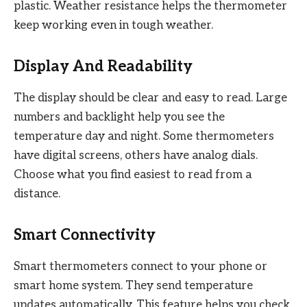
plastic. Weather resistance helps the thermometer
keep working even in tough weather.
Display And Readability
The display should be clear and easy to read. Large
numbers and backlight help you see the
temperature day and night. Some thermometers
have digital screens, others have analog dials.
Choose what you find easiest to read from a
distance.
Smart Connectivity
Smart thermometers connect to your phone or
smart home system. They send temperature
updates automatically. This feature helps you check