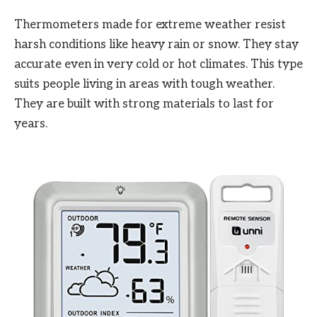
Thermometers made for extreme weather resist
harsh conditions like heavy rain or snow. They stay
accurate even in very cold or hot climates. This type
suits people living in areas with tough weather.
They are built with strong materials to last for
years.