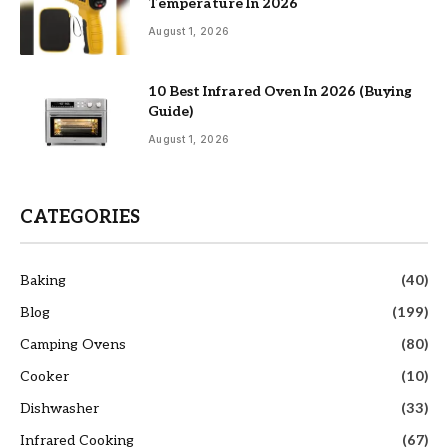
Temperature In 2026
August 1, 2026
10 Best Infrared Oven In 2026 (Buying
Guide)
August 1, 2026
CATEGORIES
Baking
(40)
Blog
(199)
Camping Ovens
(80)
Cooker
(10)
Dishwasher
(33)
Infrared Cooking
(67)