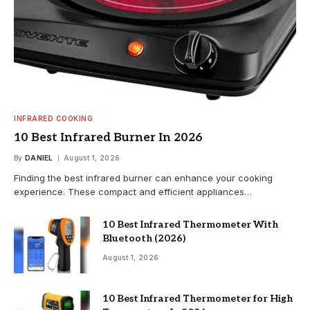
INFRARED COOKING
10 Best Infrared Burner In 2026
By
DANIEL
August 1, 2026
Finding the best infrared burner can enhance your cooking
experience. These compact and efficient appliances…
10 Best Infrared Thermometer With
Bluetooth (2026)
August 1, 2026
10 Best Infrared Thermometer for High