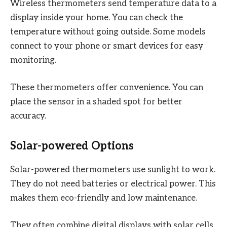
Wireless thermometers send temperature data to a
display inside your home. You can check the
temperature without going outside. Some models
connect to your phone or smart devices for easy
monitoring.
These thermometers offer convenience. You can
place the sensor in a shaded spot for better
accuracy.
Solar-powered Options
Solar-powered thermometers use sunlight to work.
They do not need batteries or electrical power. This
makes them eco-friendly and low maintenance.
They often combine digital displays with solar cells.