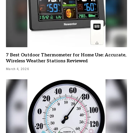
7 Best Outdoor Thermometer for Home Use: Accurate,
Wireless Weather Stations Reviewed
March 4, 2026