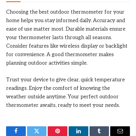
Choosing the best outdoor thermometer for your
home helps you stay informed daily. Accuracy and
ease of use matter most. Durable materials ensure
your thermometer lasts through all seasons.
Consider features like wireless display or backlight
for convenience. A good thermometer makes
planning outdoor activities simple.
Trust your device to give clear, quick temperature
readings. Enjoy the comfort of knowing the
weather outside anytime. Your perfect outdoor
thermometer awaits, ready to meet your needs.
Facebook
Twitter
Pinterest
LinkedIn
Tumblr
Email