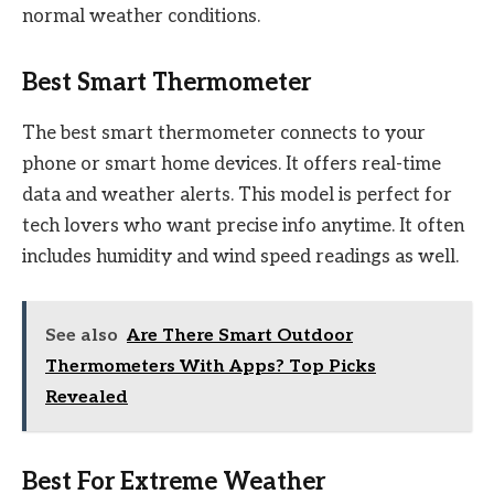
normal weather conditions.
Best Smart Thermometer
The best smart thermometer connects to your
phone or smart home devices. It offers real-time
data and weather alerts. This model is perfect for
tech lovers who want precise info anytime. It often
includes humidity and wind speed readings as well.
See also
Are There Smart Outdoor
Thermometers With Apps? Top Picks
Revealed
Best For Extreme Weather