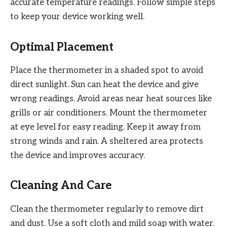
accurate temperature readings. Follow simple steps
to keep your device working well.
Optimal Placement
Place the thermometer in a shaded spot to avoid
direct sunlight. Sun can heat the device and give
wrong readings. Avoid areas near heat sources like
grills or air conditioners. Mount the thermometer
at eye level for easy reading. Keep it away from
strong winds and rain. A sheltered area protects
the device and improves accuracy.
Cleaning And Care
Clean the thermometer regularly to remove dirt
and dust. Use a soft cloth and mild soap with water.