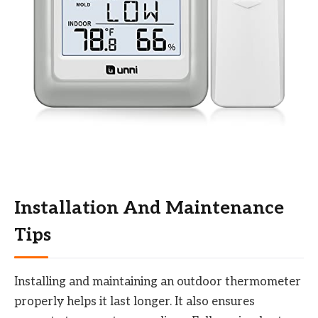
Installation And Maintenance
Tips
Installing and maintaining an outdoor thermometer
properly helps it last longer. It also ensures