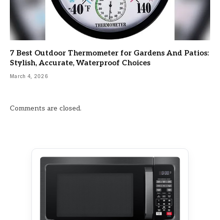
7 Best Outdoor Thermometer for Gardens And Patios:
Stylish, Accurate, Waterproof Choices
March 4, 2026
Comments are closed.