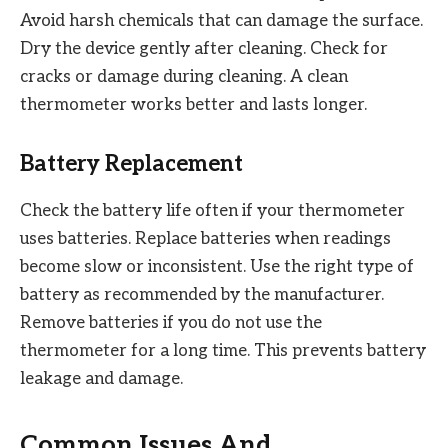
Avoid harsh chemicals that can damage the surface.
Dry the device gently after cleaning. Check for
cracks or damage during cleaning. A clean
thermometer works better and lasts longer.
Battery Replacement
Check the battery life often if your thermometer
uses batteries. Replace batteries when readings
become slow or inconsistent. Use the right type of
battery as recommended by the manufacturer.
Remove batteries if you do not use the
thermometer for a long time. This prevents battery
leakage and damage.
Common Issues And