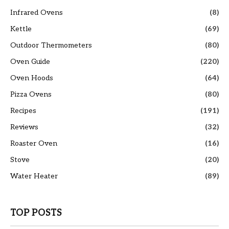
Infrared Ovens
(8)
Kettle
(69)
Outdoor Thermometers
(80)
Oven Guide
(220)
Oven Hoods
(64)
Pizza Ovens
(80)
Recipes
(191)
Reviews
(32)
Roaster Oven
(16)
Stove
(20)
Water Heater
(89)
TOP POSTS