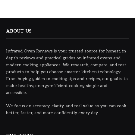
ABOUT US
Infrared Oven Reviews is your trusted source for honest, in-
depth reviews and practical guides on infrared ovens and
modern cooking appliances. We research, compare, and test
products to help you choose smarter kitchen technology.
From buying guides to cooking tips and recipes, our goal is to
make healthy, energy-efficient cooking simple and
accessible.
We focus on accuracy, clarity, and real value so you can cook
better, faster, and more confidently every day.