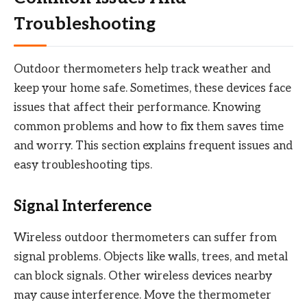
Troubleshooting
Outdoor thermometers help track weather and
keep your home safe. Sometimes, these devices face
issues that affect their performance. Knowing
common problems and how to fix them saves time
and worry. This section explains frequent issues and
easy troubleshooting tips.
Signal Interference
Wireless outdoor thermometers can suffer from
signal problems. Objects like walls, trees, and metal
can block signals. Other wireless devices nearby
may cause interference. Move the thermometer