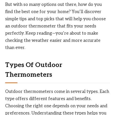
But with so many options out there, how do you
find the best one for your home? You’ll discover
simple tips and top picks that will help you choose
an outdoor thermometer that fits your needs
perfectly. Keep reading—you’re about to make
checking the weather easier and more accurate
than ever.
Types Of Outdoor
Thermometers
Outdoor thermometers come in several types. Each
type offers different features and benefits.
Choosing the right one depends on your needs and
preferences. Understanding these types helps you