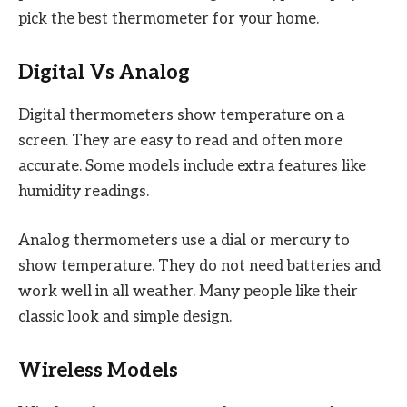
pick the best thermometer for your home.
Digital Vs Analog
Digital thermometers show temperature on a
screen. They are easy to read and often more
accurate. Some models include extra features like
humidity readings.
Analog thermometers use a dial or mercury to
show temperature. They do not need batteries and
work well in all weather. Many people like their
classic look and simple design.
Wireless Models