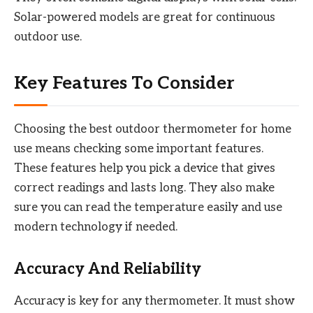
Solar-powered models are great for continuous
outdoor use.
Key Features To Consider
Choosing the best outdoor thermometer for home
use means checking some important features.
These features help you pick a device that gives
correct readings and lasts long. They also make
sure you can read the temperature easily and use
modern technology if needed.
Accuracy And Reliability
Accuracy is key for any thermometer. It must show