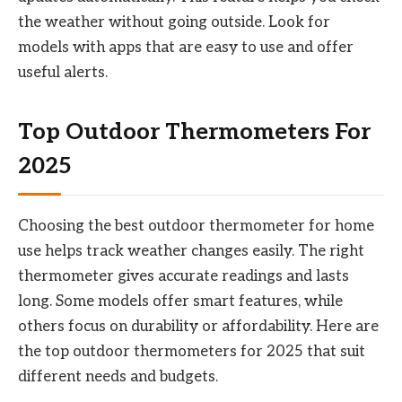
the weather without going outside. Look for
models with apps that are easy to use and offer
useful alerts.
Top Outdoor Thermometers For
2025
Choosing the best outdoor thermometer for home
use helps track weather changes easily. The right
thermometer gives accurate readings and lasts
long. Some models offer smart features, while
others focus on durability or affordability. Here are
the top outdoor thermometers for 2025 that suit
different needs and budgets.