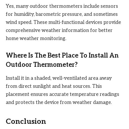
Yes, many outdoor thermometers include sensors
for humidity, barometric pressure, and sometimes
wind speed. These multi-functional devices provide
comprehensive weather information for better
home weather monitoring.
Where Is The Best Place To Install An
Outdoor Thermometer?
Install it in a shaded, well-ventilated area away
from direct sunlight and heat sources. This
placement ensures accurate temperature readings
and protects the device from weather damage.
Conclusion