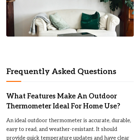
Frequently Asked Questions
What Features Make An Outdoor
Thermometer Ideal For Home Use?
An ideal outdoor thermometer is accurate, durable,
easy to read, and weather-resistant. It should
provide quick temperature updates and have clear