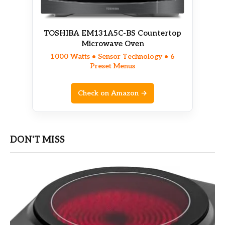
TOSHIBA EM131A5C-BS Countertop
Microwave Oven
1000 Watts • Sensor Technology • 6
Preset Menus
Check on Amazon →
DON'T MISS