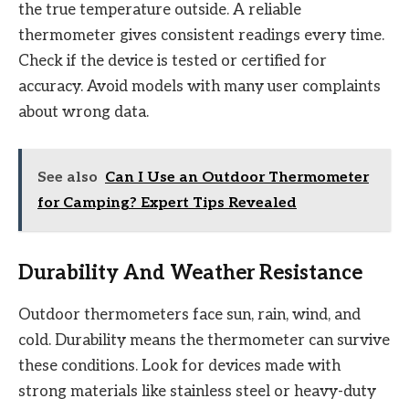
the true temperature outside. A reliable
thermometer gives consistent readings every time.
Check if the device is tested or certified for
accuracy. Avoid models with many user complaints
about wrong data.
See also
Can I Use an Outdoor Thermometer
for Camping? Expert Tips Revealed
Durability And Weather Resistance
Outdoor thermometers face sun, rain, wind, and
cold. Durability means the thermometer can survive
these conditions. Look for devices made with
strong materials like stainless steel or heavy-duty