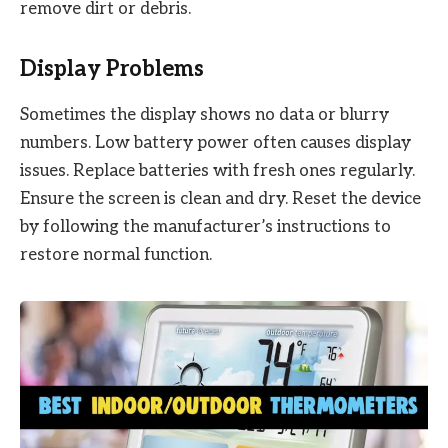
remove dirt or debris.
Display Problems
Sometimes the display shows no data or blurry
numbers. Low battery power often causes display
issues. Replace batteries with fresh ones regularly.
Ensure the screen is clean and dry. Reset the device
by following the manufacturer’s instructions to
restore normal function.