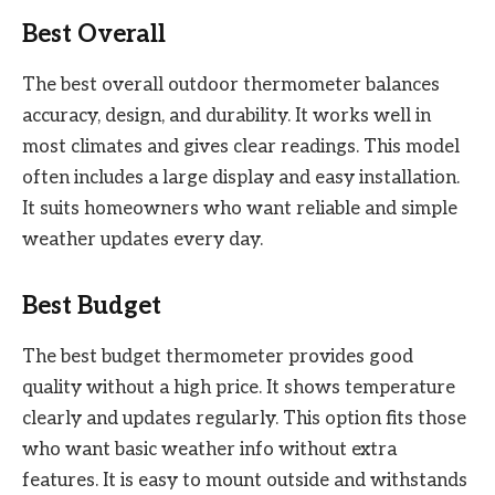
Best Overall
The best overall outdoor thermometer balances
accuracy, design, and durability. It works well in
most climates and gives clear readings. This model
often includes a large display and easy installation.
It suits homeowners who want reliable and simple
weather updates every day.
Best Budget
The best budget thermometer provides good
quality without a high price. It shows temperature
clearly and updates regularly. This option fits those
who want basic weather info without extra
features. It is easy to mount outside and withstands