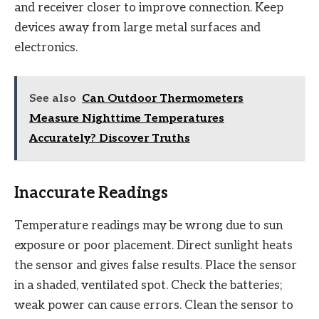
and receiver closer to improve connection. Keep
devices away from large metal surfaces and
electronics.
See also
Can Outdoor Thermometers
Measure Nighttime Temperatures
Accurately? Discover Truths
Inaccurate Readings
Temperature readings may be wrong due to sun
exposure or poor placement. Direct sunlight heats
the sensor and gives false results. Place the sensor
in a shaded, ventilated spot. Check the batteries;
weak power can cause errors. Clean the sensor to