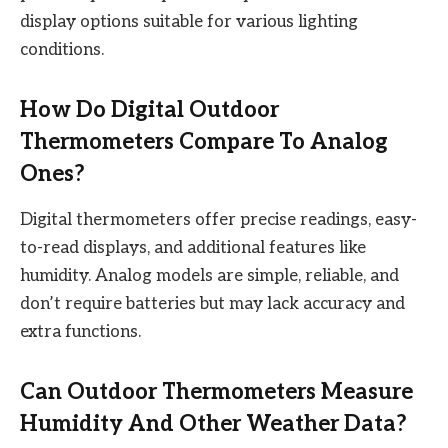
display options suitable for various lighting
conditions.
How Do Digital Outdoor
Thermometers Compare To Analog
Ones?
Digital thermometers offer precise readings, easy-
to-read displays, and additional features like
humidity. Analog models are simple, reliable, and
don’t require batteries but may lack accuracy and
extra functions.
Can Outdoor Thermometers Measure
Humidity And Other Weather Data?