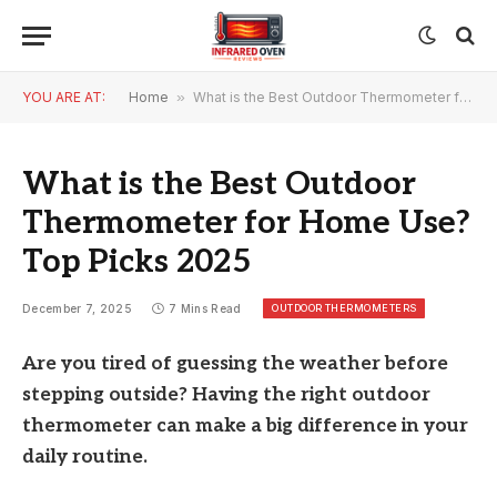
YOU ARE AT:
Home
»
What is the Best Outdoor Thermometer for Home Use? Top Picks 2025
What is the Best Outdoor
Thermometer for Home Use?
Top Picks 2025
OUTDOOR THERMOMETERS
December 7, 2025
7 Mins Read
Are you tired of guessing the weather before
stepping outside? Having the right outdoor
thermometer can make a big difference in your
daily routine.