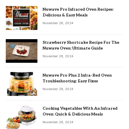
Nuwave Pro Infrared Oven Recipes:
Delicious & Easy Meals
November 28, 2024
Strawberry Shortcake Recipe For The
Nuwave Oven: Ultimate Guide
November 28, 2024
Nuwave Pro Plus 2 Infra-Red Oven
Troubleshooting: Easy Fixes
November 28, 2024
Cooking Vegetables With An Infrared
Oven: Quick & Delicious Meals
November 28, 2024