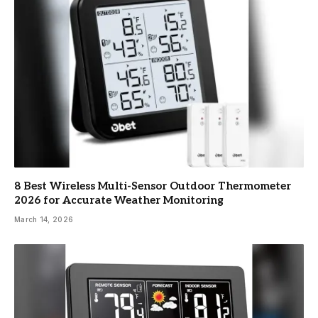
8 Best Wireless Multi-Sensor Outdoor Thermometer
2026 for Accurate Weather Monitoring
March 14, 2026