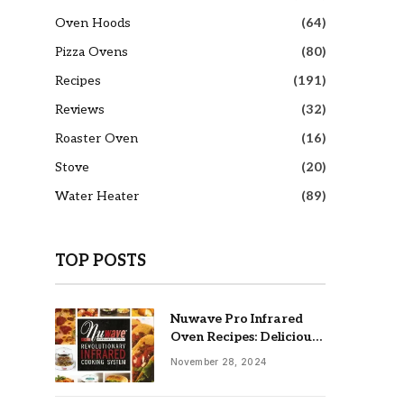
Oven Hoods
(64)
Pizza Ovens
(80)
Recipes
(191)
Reviews
(32)
Roaster Oven
(16)
Stove
(20)
Water Heater
(89)
TOP POSTS
Nuwave Pro Infrared
Oven Recipes: Delicious
& Easy Meals
November 28, 2024