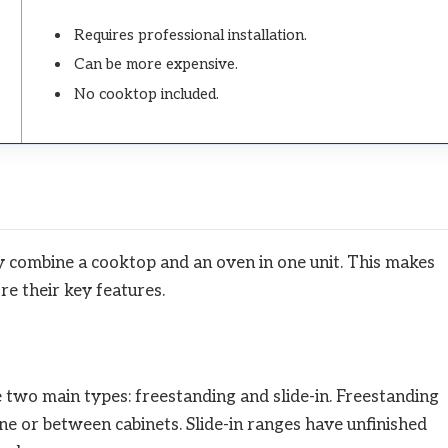
Requires professional installation.
Can be more expensive.
No cooktop included.
 combine a cooktop and an oven in one unit. This makes
re their key features.
 two main types: freestanding and slide-in. Freestanding
ne or between cabinets. Slide-in ranges have unfinished