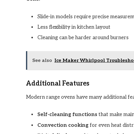
Slide-in models require precise measure
Less flexibility in kitchen layout
Cleaning can be harder around burners
See also
Ice Maker Whirlpool Troubleshoo
Additional Features
Modern range ovens have many additional fea
Self-cleaning functions
that make main
Convection cooking
for even heat distr