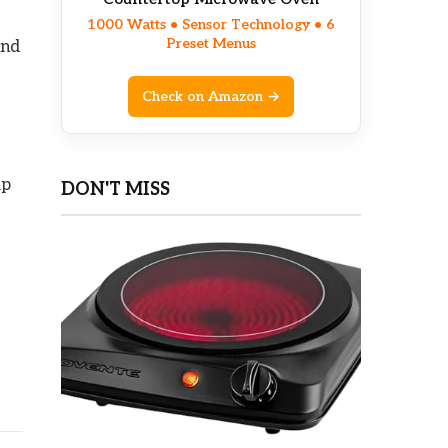
1000 Watts • Sensor Technology • 6
Preset Menus
and
Check on Amazon →
lp
DON'T MISS