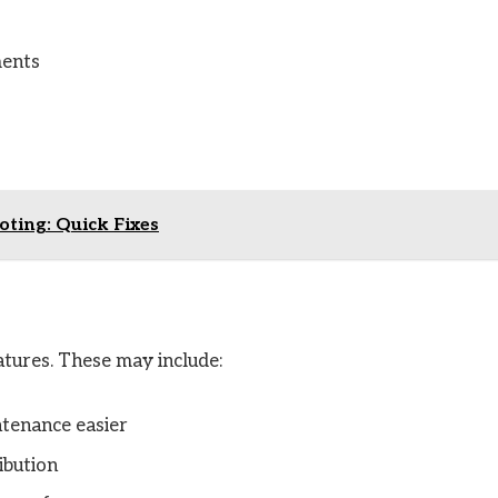
ments
ting: Quick Fixes
tures. These may include:
tenance easier
ibution