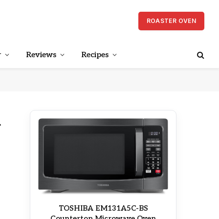
ROASTER OVEN
r
Reviews
Recipes
d
TOSHIBA EM131A5C-BS
Countertop Microwave Oven