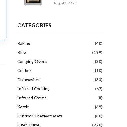
August 1, 2026
CATEGORIES
Baking
(40)
Blog
(199)
Camping Ovens
(80)
Cooker
(10)
Dishwasher
(33)
Infrared Cooking
(67)
Infrared Ovens
(8)
Kettle
(69)
Outdoor Thermometers
(80)
Oven Guide
(220)