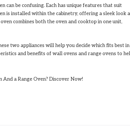
 can be confusing. Each has unique features that suit
n is installed within the cabinetry, offering a sleek look 
 oven combines both the oven and cooktop in one unit,
se two appliances will help you decide which fits best in
teristics and benefits of wall ovens and range ovens to he