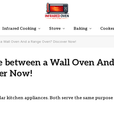
Infrared Cooking
Stove
Baking
Cooke
n a Wall Oven And a Range Oven? Discover Now!
ce between a Wall Oven An
ver Now!
ar kitchen appliances. Both serve the same purpose