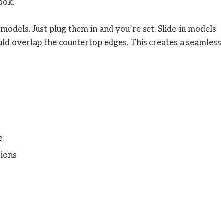
ook.
 models. Just plug them in and you’re set. Slide-in models
d overlap the countertop edges. This creates a seamless
e
tions