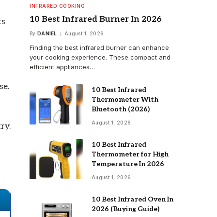
INFRARED COOKING
10 Best Infrared Burner In 2026
ts
By
DANIEL
August 1, 2026
Finding the best infrared burner can enhance
your cooking experience. These compact and
efficient appliances…
se.
10 Best Infrared
Thermometer With
Bluetooth (2026)
August 1, 2026
ry.
10 Best Infrared
Thermometer for High
Temperature In 2026
August 1, 2026
10 Best Infrared Oven In
2026 (Buying Guide)