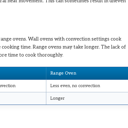
ural heat movement. This can sometimes result in uneven
ange ovens. Wall ovens with convection settings cook
ce cooking time. Range ovens may take longer. The lack of
re time to cook thoroughly.
Range Oven
nvection
Less even, no convection
Longer