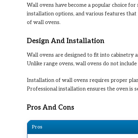
Wall ovens have become a popular choice for 
installation options, and various features tha
of wall ovens.
Design And Installation
Wall ovens are designed to fit into cabinetry a
Unlike range ovens, wall ovens do not include 
Installation of wall ovens requires proper pla
Professional installation ensures the oven is 
Pros And Cons
Pros