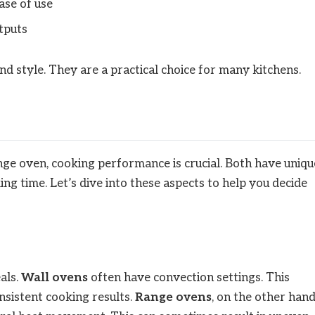
ase of use
tputs
nd style. They are a practical choice for many kitchens.
e oven, cooking performance is crucial. Both have uniqu
ing time. Let’s dive into these aspects to help you decide
als.
Wall ovens
often have convection settings. This
onsistent cooking results.
Range ovens
, on the other hand