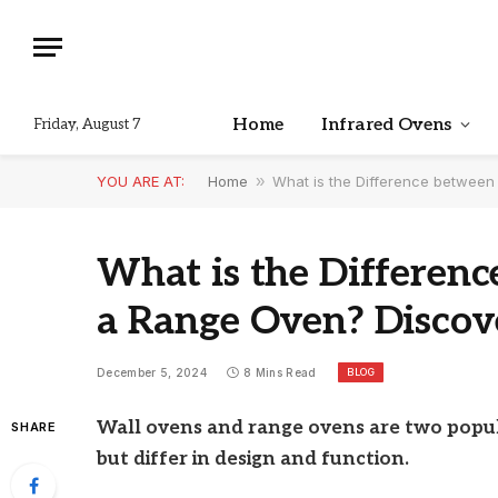
Home
Infrared Ovens
Friday, August 7
YOU ARE AT:
Home
»
What is the Difference betwee
What is the Differen
a Range Oven? Disco
BLOG
December 5, 2024
8 Mins Read
Wall ovens and range ovens are two popul
SHARE
but differ in design and function.