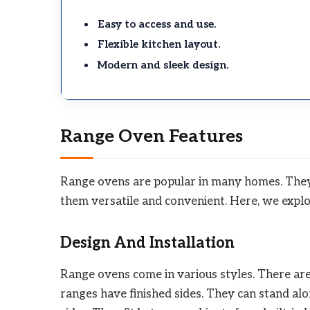
Easy to access and use.
Flexible kitchen layout.
Modern and sleek design.
Range Oven Features
Range ovens are popular in many homes. They
them versatile and convenient. Here, we explo
Design And Installation
Range ovens come in various styles. There are
ranges have finished sides. They can stand alo