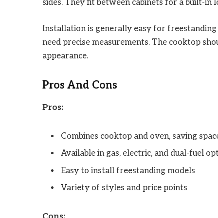
sides. They fit between cabinets for a built-in l
Installation is generally easy for freestanding
need precise measurements. The cooktop shoul
appearance.
Pros And Cons
Pros:
Combines cooktop and oven, saving spac
Available in gas, electric, and dual-fuel op
Easy to install freestanding models
Variety of styles and price points
Cons: