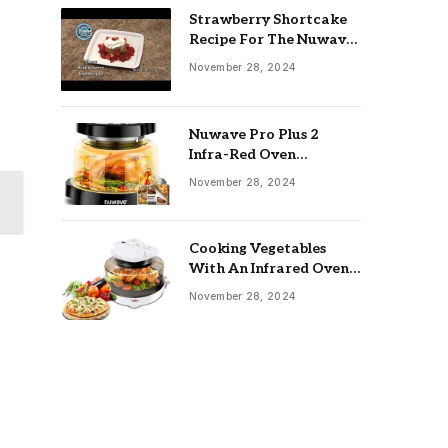
Strawberry Shortcake
Recipe For The Nuwave
Oven: Ultimate Guide
November 28, 2024
Nuwave Pro Plus 2
Infra-Red Oven
Troubleshooting: Easy
November 28, 2024
Fixes
Cooking Vegetables
With An Infrared Oven:
Quick & Delicious Meals
November 28, 2024