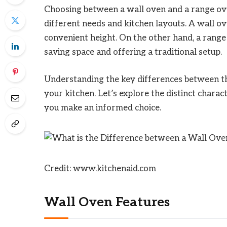
Choosing between a wall oven and a range oven
different needs and kitchen layouts. A wall ove
convenient height. On the other hand, a range
saving space and offering a traditional setup.
Understanding the key differences between the
your kitchen. Let’s explore the distinct charac
you make an informed choice.
Credit: www.kitchenaid.com
Wall Oven Features