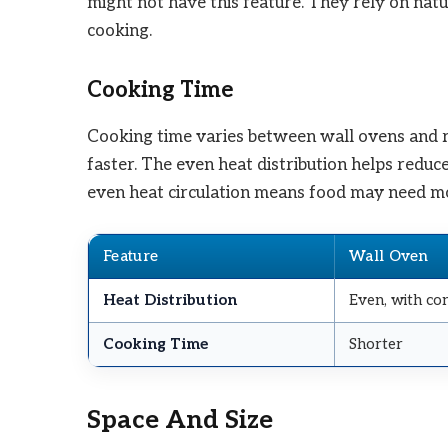
might not have this feature. They rely on nat
cooking.
Cooking Time
Cooking time varies between wall ovens and r
faster. The even heat distribution helps redu
even heat circulation means food may need mo
Feature
Wall Oven
Heat Distribution
Even, with co
Cooking Time
Shorter
Space And Size