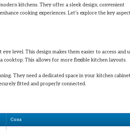
modern kitchens. They offer a sleek design, convenient
t enhance cooking experiences. Let’s explore the key aspec
t eye level. This design makes them easier to access and u
a cooktop. This allows for more flexible kitchen layouts.
nning. They need a dedicated space in your kitchen cabinet
securely fitted and properly connected.
Cons