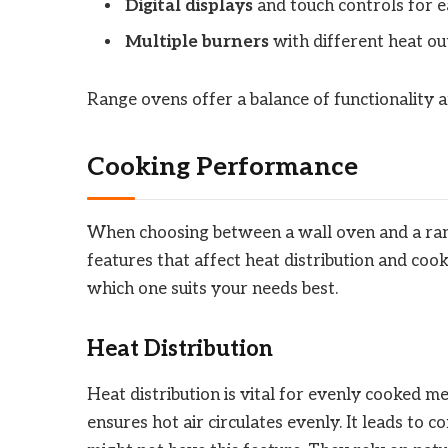
Digital displays
and touch controls for e
Multiple burners
with different heat ou
Range ovens offer a balance of functionality a
Cooking Performance
When choosing between a wall oven and a rang
features that affect heat distribution and cook
which one suits your needs best.
Heat Distribution
Heat distribution is vital for evenly cooked me
ensures hot air circulates evenly. It leads to c