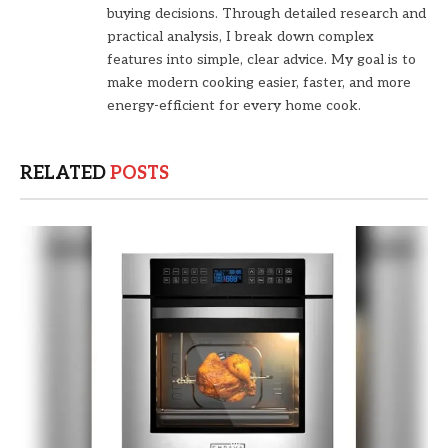
buying decisions. Through detailed research and
practical analysis, I break down complex
features into simple, clear advice. My goal is to
make modern cooking easier, faster, and more
energy-efficient for every home cook.
RELATED
POSTS