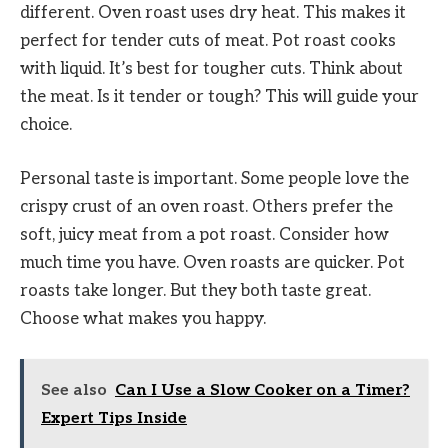
different. Oven roast uses dry heat. This makes it
perfect for tender cuts of meat. Pot roast cooks
with liquid. It’s best for tougher cuts. Think about
the meat. Is it tender or tough? This will guide your
choice.
Personal taste is important. Some people love the
crispy crust of an oven roast. Others prefer the
soft, juicy meat from a pot roast. Consider how
much time you have. Oven roasts are quicker. Pot
roasts take longer. But they both taste great.
Choose what makes you happy.
See also
Can I Use a Slow Cooker on a Timer?
Expert Tips Inside