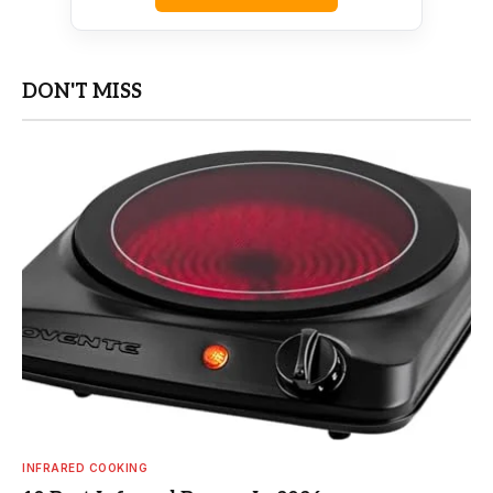
DON'T MISS
INFRARED COOKING