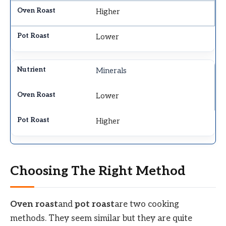
Higher
Lower
Minerals
Lower
Higher
Choosing The Right Method
Oven roast
and
pot roast
are two cooking
methods. They seem similar but they are quite