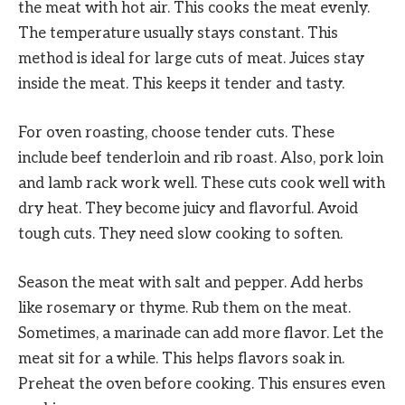
the meat with hot air. This cooks the meat evenly.
The temperature usually stays constant. This
method is ideal for large cuts of meat. Juices stay
inside the meat. This keeps it tender and tasty.
For oven roasting, choose tender cuts. These
include beef tenderloin and rib roast. Also, pork loin
and lamb rack work well. These cuts cook well with
dry heat. They become juicy and flavorful. Avoid
tough cuts. They need slow cooking to soften.
Season the meat with salt and pepper. Add herbs
like rosemary or thyme. Rub them on the meat.
Sometimes, a marinade can add more flavor. Let the
meat sit for a while. This helps flavors soak in.
Preheat the oven before cooking. This ensures even