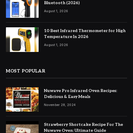
Bluetooth (2026)
August 1, 2026
10 Best Infrared Thermometer for High
Temperature In 2026
August 1, 2026
MOST POPULAR
Nuwave Pro Infrared Oven Recipes:
Delicious & Easy Meals
November 28, 2024
Strawberry Shortcake Recipe For The
Nuwave Oven: Ultimate Guide