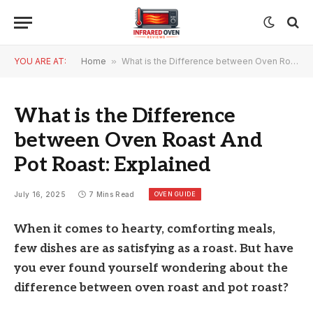
YOU ARE AT:
Home
»
What is the Difference between Oven Roast And Pot Roast: Explained
What is the Difference
between Oven Roast And
Pot Roast: Explained
OVEN GUIDE
July 16, 2025
7 Mins Read
When it comes to hearty, comforting meals,
few dishes are as satisfying as a roast. But have
you ever found yourself wondering about the
difference between oven roast and pot roast?