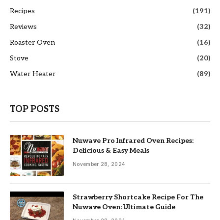
Recipes
(191)
Reviews
(32)
Roaster Oven
(16)
Stove
(20)
Water Heater
(89)
TOP POSTS
Nuwave Pro Infrared Oven Recipes:
Delicious & Easy Meals
November 28, 2024
Strawberry Shortcake Recipe For The
Nuwave Oven: Ultimate Guide