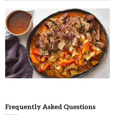
Frequently Asked Questions