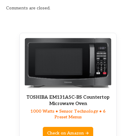
Comments are closed.
TOSHIBA EM131A5C-BS Countertop
Microwave Oven
1000 Watts • Sensor Technology • 6
Preset Menus
Check on Amazon →