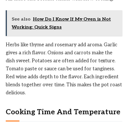
See also
How Do I Know If My Oven is Not
Working: Quick Signs
Herbs like thyme and rosemary add aroma. Garlic
gives a rich flavor. Onions and carrots make the
dish sweet. Potatoes are often added for texture.
Tomato paste or sauce can be used for tanginess.
Red wine adds depth to the flavor. Each ingredient
blends together over time. This makes the pot roast
delicious.
Cooking Time And Temperature