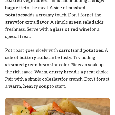
roasted vegetables
. Think about adding a
crispy
baguette
to the meal. A side of
mashed
potatoes
adds a creamy touch. Don’t forget the
gravy
for extra flavor. A simple
green salad
adds
freshness. Serve with a
glass of red wine
for a
special treat.
Pot roast goes nicely with
carrots
and
potatoes
. A
side of
buttery rolls
can be tasty. Try adding
steamed green beans
for color.
Rice
can soak up
the rich sauce. Warm,
crusty bread
is a great choice.
Pair with a simple
coleslaw
for crunch. Don’t forget
a
warm, hearty soup
to start.