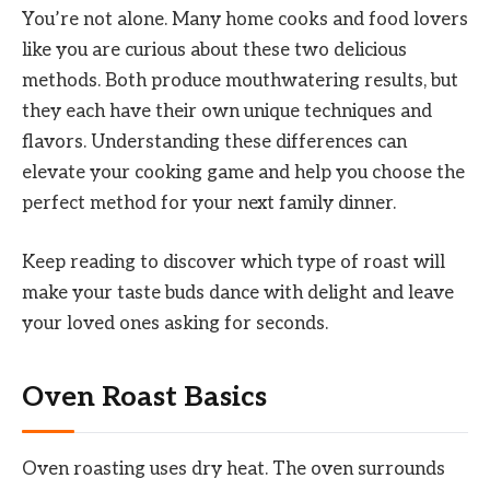
You’re not alone. Many home cooks and food lovers
like you are curious about these two delicious
methods. Both produce mouthwatering results, but
they each have their own unique techniques and
flavors. Understanding these differences can
elevate your cooking game and help you choose the
perfect method for your next family dinner.
Keep reading to discover which type of roast will
make your taste buds dance with delight and leave
your loved ones asking for seconds.
Oven Roast Basics
Oven roasting uses dry heat. The oven surrounds