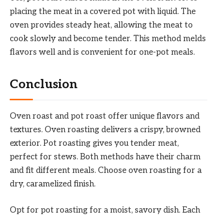
placing the meat in a covered pot with liquid. The
oven provides steady heat, allowing the meat to
cook slowly and become tender. This method melds
flavors well and is convenient for one-pot meals.
Conclusion
Oven roast and pot roast offer unique flavors and
textures. Oven roasting delivers a crispy, browned
exterior. Pot roasting gives you tender meat,
perfect for stews. Both methods have their charm
and fit different meals. Choose oven roasting for a
dry, caramelized finish.
Opt for pot roasting for a moist, savory dish. Each