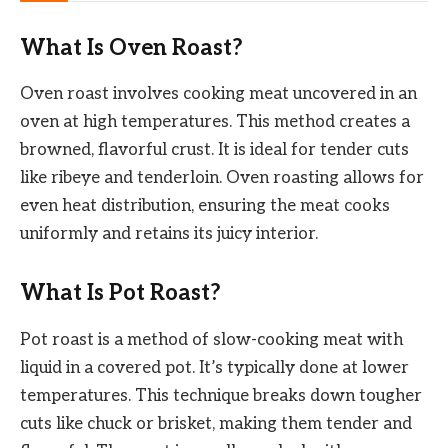
What Is Oven Roast?
Oven roast involves cooking meat uncovered in an
oven at high temperatures. This method creates a
browned, flavorful crust. It is ideal for tender cuts
like ribeye and tenderloin. Oven roasting allows for
even heat distribution, ensuring the meat cooks
uniformly and retains its juicy interior.
What Is Pot Roast?
Pot roast is a method of slow-cooking meat with
liquid in a covered pot. It’s typically done at lower
temperatures. This technique breaks down tougher
cuts like chuck or brisket, making them tender and