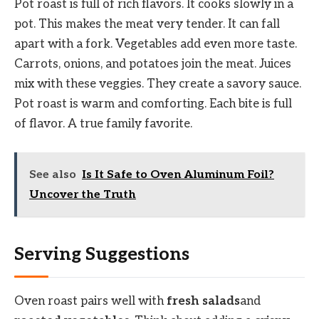
Pot roast is full of rich flavors. It cooks slowly in a
pot. This makes the meat very tender. It can fall
apart with a fork. Vegetables add even more taste.
Carrots, onions, and potatoes join the meat. Juices
mix with these veggies. They create a savory sauce.
Pot roast is warm and comforting. Each bite is full
of flavor. A true family favorite.
See also
Is It Safe to Oven Aluminum Foil?
Uncover the Truth
Serving Suggestions
Oven roast pairs well with
fresh salads
and