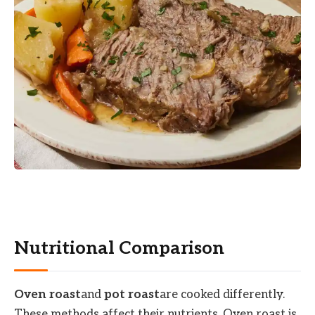
Nutritional Comparison
Oven roast
and
pot roast
are cooked differently.
These methods affect their nutrients. Oven roast is