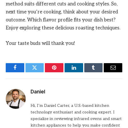
method suits different cuts and cooking styles. So,
next time you’re cooking, think about your desired
outcome. Which flavor profile fits your dish best?
Enjoy exploring these delicious roasting techniques.
Your taste buds will thank you!
Facebook
Twitter
Pinterest
LinkedIn
Tumblr
Email
Daniel
Hi, I’m Daniel Carter, a U.S.-based kitchen
technology enthusiast and cooking expert. I
specialize in reviewing infrared ovens and smart
kitchen appliances to help you make confident