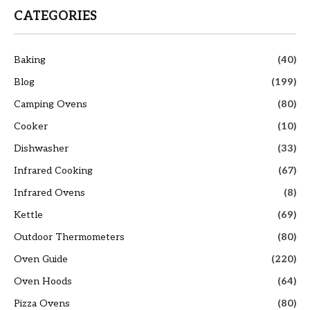
CATEGORIES
Baking
(40)
Blog
(199)
Camping Ovens
(80)
Cooker
(10)
Dishwasher
(33)
Infrared Cooking
(67)
Infrared Ovens
(8)
Kettle
(69)
Outdoor Thermometers
(80)
Oven Guide
(220)
Oven Hoods
(64)
Pizza Ovens
(80)