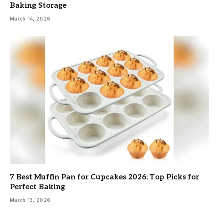
Baking Storage
March 14, 2026
7 Best Muffin Pan for Cupcakes 2026: Top Picks for
Perfect Baking
March 13, 2026