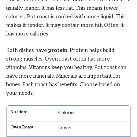
usually leaner. It has less fat. This means fewer
calories. Pot roast is cooked with more liquid. This
makes it tender. It may contain more fat. Often, it
has more calories.
Both dishes have
protein
. Protein helps build
strong muscles. Oven roast often has more
vitamins. Vitamins keep you healthy. Pot roast can
have more minerals. Minerals are important for
bones. Each roast has benefits. Choose based on
your needs.
Calories
Lower