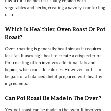
flavorful. The meat is usually cooked with
vegetables and herbs, creating a savory, comforting
dish.
Which Is Healthier, Oven Roast Or Pot
Roast?
Oven roasting is generally healthier as it requires
less fat. It uses high heat to create a crisp exterior.
Pot roasting often involves additional fats and
liquids, which can add calories. However, both can
be part of a balanced diet if prepared with healthy
ingredients.
Can Pot Roast Be Made In The Oven?
Yes, pot roast can be made in the oven. It involves