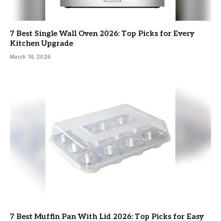
7 Best Single Wall Oven 2026: Top Picks for Every
Kitchen Upgrade
March 14, 2026
7 Best Muffin Pan With Lid 2026: Top Picks for Easy