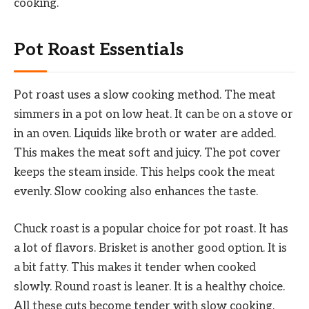
cooking.
Pot Roast Essentials
Pot roast uses a slow cooking method. The meat
simmers in a pot on low heat. It can be on a stove or
in an oven. Liquids like broth or water are added.
This makes the meat soft and juicy. The pot cover
keeps the steam inside. This helps cook the meat
evenly. Slow cooking also enhances the taste.
Chuck roast is a popular choice for pot roast. It has
a lot of flavors. Brisket is another good option. It is
a bit fatty. This makes it tender when cooked
slowly. Round roast is leaner. It is a healthy choice.
All these cuts become tender with slow cooking.