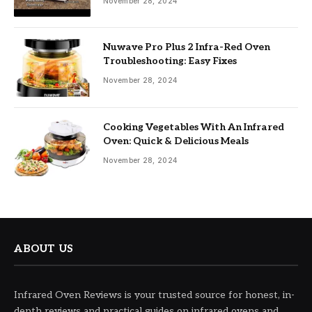
November 28, 2024
Nuwave Pro Plus 2 Infra-Red Oven
Troubleshooting: Easy Fixes
November 28, 2024
Cooking Vegetables With An Infrared
Oven: Quick & Delicious Meals
November 28, 2024
ABOUT US
Infrared Oven Reviews is your trusted source for honest, in-
depth reviews and practical guides on infrared ovens and