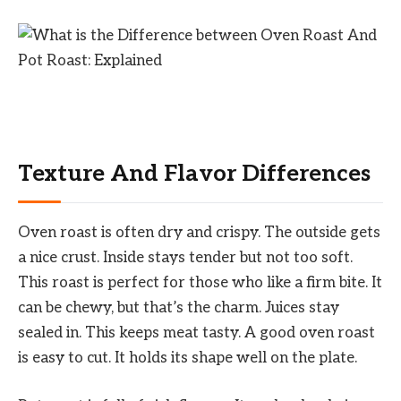
Texture And Flavor Differences
Oven roast is often dry and crispy. The outside gets
a nice crust. Inside stays tender but not too soft.
This roast is perfect for those who like a firm bite. It
can be chewy, but that’s the charm. Juices stay
sealed in. This keeps meat tasty. A good oven roast
is easy to cut. It holds its shape well on the plate.