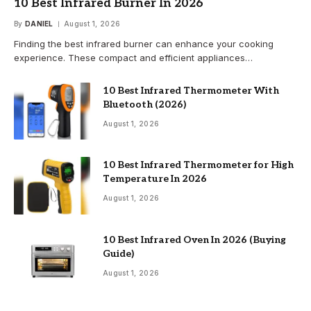
10 Best Infrared Burner In 2026
By
DANIEL
August 1, 2026
Finding the best infrared burner can enhance your cooking
experience. These compact and efficient appliances…
10 Best Infrared Thermometer With
Bluetooth (2026)
August 1, 2026
10 Best Infrared Thermometer for High
Temperature In 2026
August 1, 2026
10 Best Infrared Oven In 2026 (Buying
Guide)
August 1, 2026