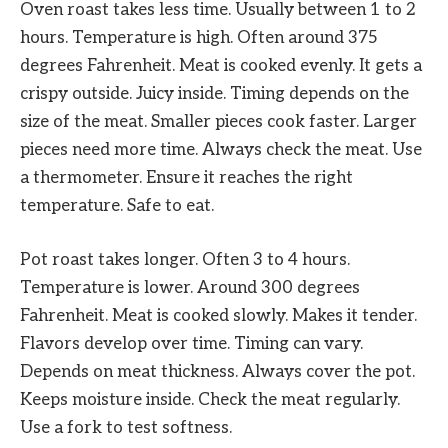
Oven roast takes less time. Usually between 1 to 2
hours. Temperature is high. Often around 375
degrees Fahrenheit. Meat is cooked evenly. It gets a
crispy outside. Juicy inside. Timing depends on the
size of the meat. Smaller pieces cook faster. Larger
pieces need more time. Always check the meat. Use
a thermometer. Ensure it reaches the right
temperature. Safe to eat.
Pot roast takes longer. Often 3 to 4 hours.
Temperature is lower. Around 300 degrees
Fahrenheit. Meat is cooked slowly. Makes it tender.
Flavors develop over time. Timing can vary.
Depends on meat thickness. Always cover the pot.
Keeps moisture inside. Check the meat regularly.
Use a fork to test softness.