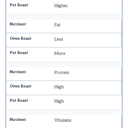
Higher
Fat
Less
More
Protein
High
High
Vitamins