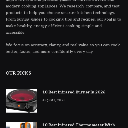
modern cooking appliances. We research, compare, and test
products to help you choose smarter kitchen technology.
From buying guides to cooking tips and recipes, our goal is to
make healthy, energy-efficient cooking simple and
accessible.
We focus on accuracy, clarity, and real value so you can cook
better, faster, and more confidently every day.
OUR PICKS
10 Best Infrared Burner In 2026
August 1, 2026
10 Best Infrared Thermometer With